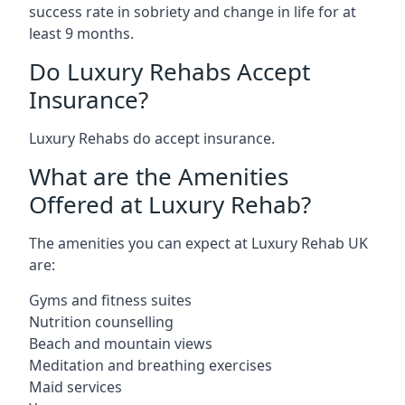
success rate in sobriety and change in life for at
least 9 months.
Do Luxury Rehabs Accept
Insurance?
Luxury Rehabs do accept insurance.
What are the Amenities
Offered at Luxury Rehab?
The amenities you can expect at Luxury Rehab UK
are:
Gyms and fitness suites
Nutrition counselling
Beach and mountain views
Meditation and breathing exercises
Maid services