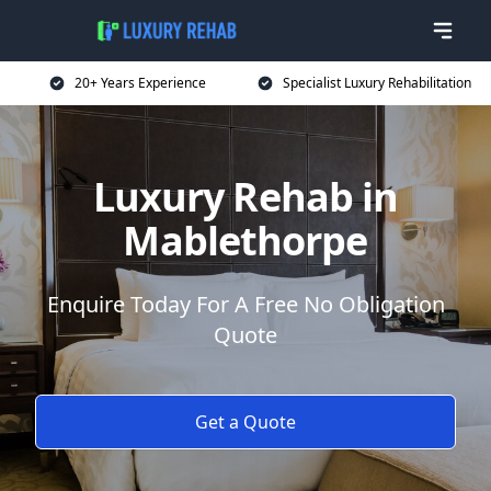
20+ Years Experience
Specialist Luxury Rehabilitation
Luxury Rehab in
Mablethorpe
Enquire Today For A Free No Obligation
Quote
Get a Quote