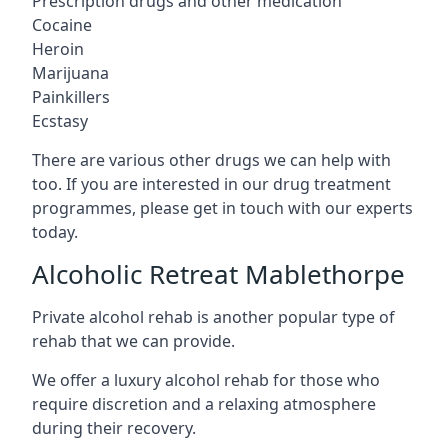
Prescription drugs and other medication
Cocaine
Heroin
Marijuana
Painkillers
Ecstasy
There are various other drugs we can help with
too. If you are interested in our drug treatment
programmes, please get in touch with our experts
today.
Alcoholic Retreat Mablethorpe
Private alcohol rehab is another popular type of
rehab that we can provide.
We offer a luxury alcohol rehab for those who
require discretion and a relaxing atmosphere
during their recovery.