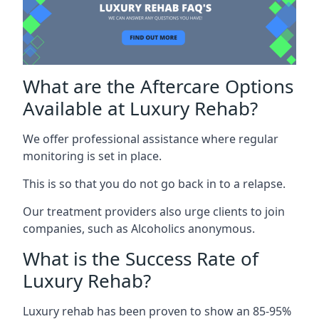
What are the Aftercare Options
Available at Luxury Rehab?
We offer professional assistance where regular
monitoring is set in place.
This is so that you do not go back in to a relapse.
Our treatment providers also urge clients to join
companies, such as Alcoholics anonymous.
What is the Success Rate of
Luxury Rehab?
Luxury rehab has been proven to show an 85-95%