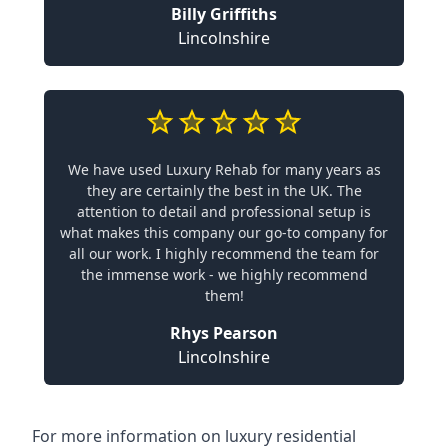
Billy Griffiths
Lincolnshire
We have used Luxury Rehab for many years as
they are certainly the best in the UK. The
attention to detail and professional setup is
what makes this company our go-to company for
all our work. I highly recommend the team for
the immense work - we highly recommend
them!
Rhys Pearson
Lincolnshire
For more information on
luxury residential