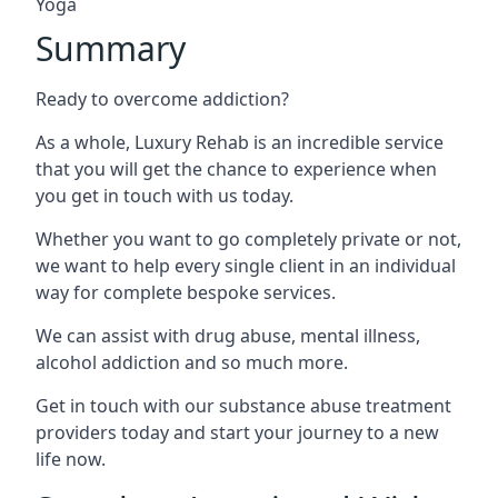
Yoga
Summary
Ready to overcome addiction?
As a whole, Luxury Rehab is an incredible service
that you will get the chance to experience when
you get in touch with us today.
Whether you want to go completely private or not,
we want to help every single client in an individual
way for complete bespoke services.
We can assist with drug abuse, mental illness,
alcohol addiction and so much more.
Get in touch with our substance abuse treatment
providers today and start your journey to a new
life now.