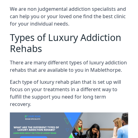
We are non judgemental addiction specialists and
can help you or your loved one find the best clinic
for your individual needs.
Types of Luxury Addiction
Rehabs
There are many different types of luxury addiction
rehabs that are available to you in Mablethorpe.
Each type of luxury rehab plan that is set up will
focus on your treatments in a different way to
fulfill the support you need for long term
recovery.