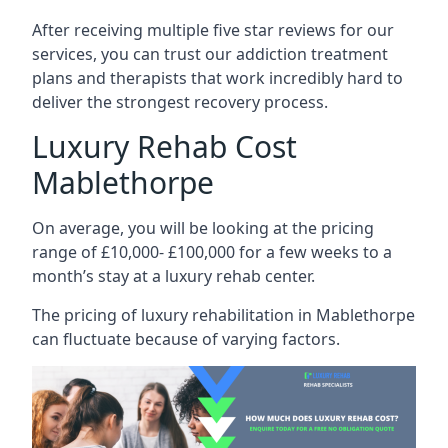
After receiving multiple five star reviews for our
services, you can trust our addiction treatment
plans and therapists that work incredibly hard to
deliver the strongest recovery process.
Luxury Rehab Cost
Mablethorpe
On average, you will be looking at the pricing
range of £10,000- £100,000 for a few weeks to a
month’s stay at a luxury rehab center.
The
pricing of luxury rehabilitation
in Mablethorpe
can fluctuate because of varying factors.