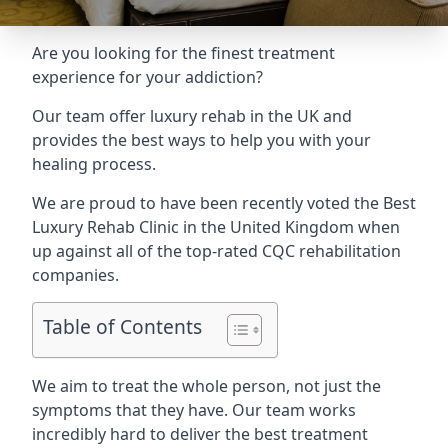
Are you looking for the finest treatment
experience for your addiction?
Our team offer luxury rehab in the UK and
provides the best ways to help you with your
healing process.
We are proud to have been recently voted the
Best
Luxury Rehab Clinic
in the United Kingdom when
up against all of the top-rated CQC rehabilitation
companies.
Table of Contents
We aim to treat the whole person, not just the
symptoms that they have. Our team works
incredibly hard to deliver the best treatment