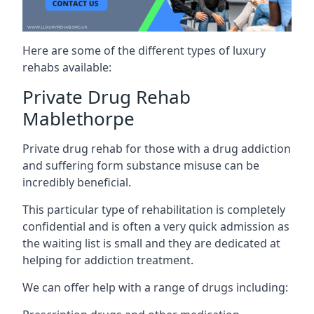
Here are some of the different types of luxury
rehabs available:
Private Drug Rehab
Mablethorpe
Private drug rehab for those with a drug addiction
and suffering form substance misuse can be
incredibly beneficial.
This particular type of rehabilitation is completely
confidential and is often a very quick admission as
the waiting list is small and they are dedicated at
helping for addiction treatment.
We can offer help with a range of drugs including: