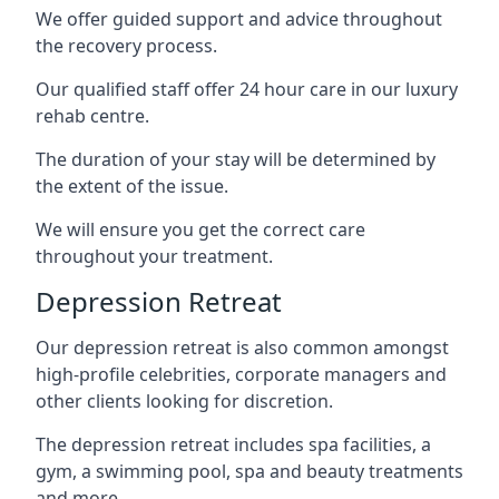
We offer guided support and advice throughout
the recovery process.
Our qualified staff offer 24 hour care in our luxury
rehab centre.
The duration of your stay will be determined by
the extent of the issue.
We will ensure you get the correct care
throughout your treatment.
Depression Retreat
Our depression retreat is also common amongst
high-profile celebrities, corporate managers and
other clients looking for discretion.
The depression retreat includes spa facilities, a
gym, a swimming pool, spa and beauty treatments
and more.