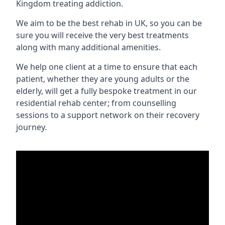
Kingdom treating addiction.
We aim to be the best rehab in UK, so you can be
sure you will receive the very best treatments
along with many additional amenities.
We help one client at a time to ensure that each
patient, whether they are young adults or the
elderly, will get a fully bespoke treatment in our
residential rehab center; from counselling
sessions to a support network on their recovery
journey.