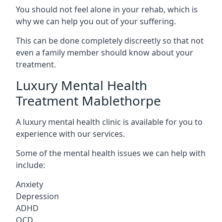
You should not feel alone in your rehab, which is
why we can help you out of your suffering.
This can be done completely discreetly so that not
even a family member should know about your
treatment.
Luxury Mental Health
Treatment Mablethorpe
A luxury mental health clinic is available for you to
experience with our services.
Some of the mental health issues we can help with
include:
Anxiety
Depression
ADHD
OCD