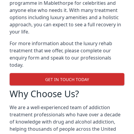
programme in Mablethorpe for celebrities and
anyone else who needs it. With many treatment
options including luxury amenities and a holistic
approach, you can expect to see a full recovery in
your life.
For more information about the luxury rehab
treatment that we offer, please complete our
enquiry form and speak to our professionals
today.
GET IN TOUCH TODAY
Why Choose Us?
We are a well-experienced team of addiction
treatment professionals who have over a decade
of knowledge with drug and alcohol addiction,
helping thousands of people across the United