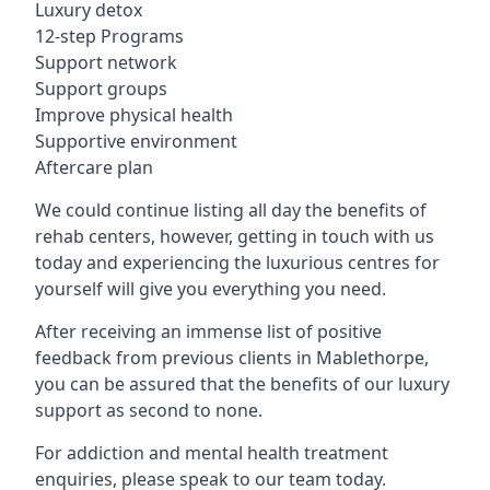
Luxury detox
12-step Programs
Support network
Support groups
Improve physical health
Supportive environment
Aftercare plan
We could continue listing all day the benefits of
rehab centers, however, getting in touch with us
today and experiencing the luxurious centres for
yourself will give you everything you need.
After receiving an immense list of positive
feedback from previous clients in Mablethorpe,
you can be assured that the benefits of our luxury
support as second to none.
For addiction and mental health treatment
enquiries, please speak to our team today.