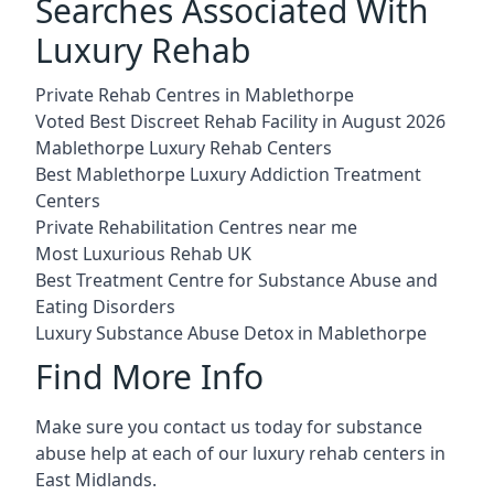
Searches Associated With
Luxury Rehab
Private Rehab Centres in Mablethorpe
Voted Best Discreet Rehab Facility in August 2026
Mablethorpe Luxury Rehab Centers
Best Mablethorpe Luxury Addiction Treatment
Centers
Private Rehabilitation Centres near me
Most Luxurious Rehab UK
Best Treatment Centre for Substance Abuse and
Eating Disorders
Luxury Substance Abuse Detox in Mablethorpe
Find More Info
Make sure you contact us today for substance
abuse help at each of our luxury rehab centers in
East Midlands.