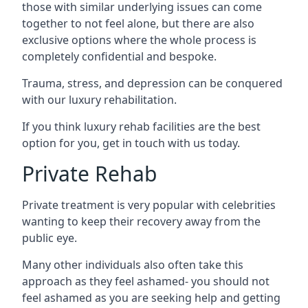
those with similar underlying issues can come
together to not feel alone, but there are also
exclusive options where the whole process is
completely confidential and bespoke.
Trauma, stress, and depression can be conquered
with our luxury rehabilitation.
If you think luxury rehab facilities are the best
option for you, get in touch with us today.
Private Rehab
Private treatment is very popular with celebrities
wanting to keep their recovery away from the
public eye.
Many other individuals also often take this
approach as they feel ashamed- you should not
feel ashamed as you are seeking help and getting