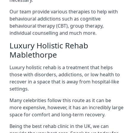
Our team provide various therapies to help with
behavioural addictions such as cognitive
behavioural therapy (CBT), group therapy,
individual counselling and much more.
Luxury Holistic Rehab
Mablethorpe
Luxury holistic rehab is a treatment that helps
those with disorders, addictions, or low health to
recover in a space that is away from hospital-like
settings.
Many celebrities follow this route as it can be
more expensive, however, it has an incredibly large
space for comfort and long-term recovery.
Being the best rehab clinic in the UK, we can