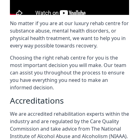
No matter if you are at our luxury rehab centre for
substance abuse, mental health disorders, or
physical health treatment, we want to help you in
every way possible towards recovery.
Choosing the right rehab centre for you is the
most important decision you will make. Our team
can assist you throughout the process to ensure
you have everything you need to make an
informed decision.
Accreditations
We are accredited rehabilitation experts within the
industry and are regulated by the Care Quality
Commission and take advice from The National
Institute of Alcohol Abuse and Alcoholism (NIAAA).