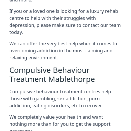
If you or a loved one is looking for a luxury rehab
centre to help with their struggles with
depression, please make sure to contact our team
today.
We can offer the very best help when it comes to
overcoming addiction in the most calming and
relaxing environment.
Compulsive Behaviour
Treatment Mablethorpe
Compulsive behaviour treatment centres help
those with gambling, sex addiction, porn
addiction, eating disorders, etc to recover.
We completely value your health and want
nothing more than for you to get the support
necessary.