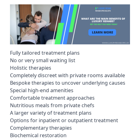
Fully tailored treatment plans
No or very small waiting list
Holistic therapies
Completely discreet with private rooms available
Bespoke therapies to uncover underlying causes
Special high-end amenities
Comfortable treatment approaches
Nutritious meals from private chefs
A larger variety of treatment plans
Options for inpatient or outpatient treatment
Complementary therapies
Biochemical restoration