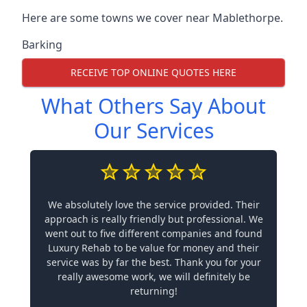
Here are some towns we cover near Mablethorpe.
Barking
RECEIVE TOP ONLINE QUOTES HERE
What Others Say About
Our Services
We absolutely love the service provided. Their
approach is really friendly but professional. We
went out to five different companies and found
Luxury Rehab to be value for money and their
service was by far the best. Thank you for your
really awesome work, we will definitely be
returning!