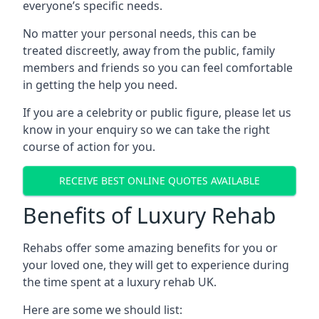
everyone’s specific needs.
No matter your personal needs, this can be
treated discreetly, away from the public, family
members and friends so you can feel comfortable
in getting the help you need.
If you are a celebrity or public figure, please let us
know in your enquiry so we can take the right
course of action for you.
RECEIVE BEST ONLINE QUOTES AVAILABLE
Benefits of Luxury Rehab
Rehabs offer some amazing benefits for you or
your loved one, they will get to experience during
the time spent at a luxury rehab UK.
Here are some we should list: