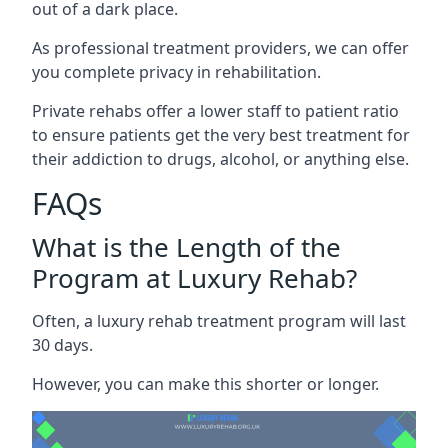
out of a dark place.
As professional treatment providers, we can offer
you complete privacy in rehabilitation.
Private rehabs offer a lower staff to patient ratio
to ensure patients get the very best treatment for
their addiction to drugs, alcohol, or anything else.
FAQs
What is the Length of the
Program at Luxury Rehab?
Often, a luxury rehab treatment program will last
30 days.
However, you can make this shorter or longer.