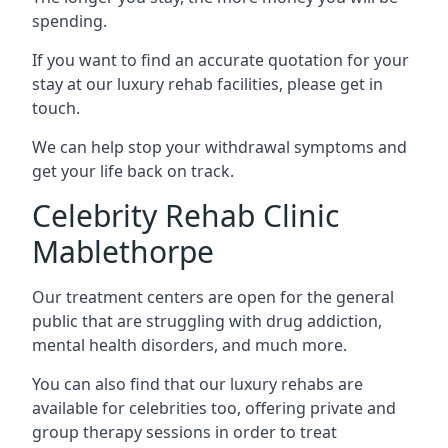
spending.
If you want to find an accurate quotation for your
stay at our luxury rehab facilities, please get in
touch.
We can help stop your withdrawal symptoms and
get your life back on track.
Celebrity Rehab Clinic
Mablethorpe
Our treatment centers are open for the general
public that are struggling with drug addiction,
mental health disorders, and much more.
You can also find that our luxury rehabs are
available for celebrities too, offering private and
group therapy sessions in order to treat