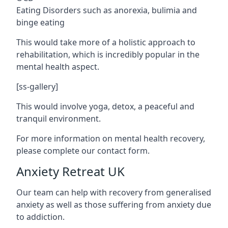
Eating Disorders such as anorexia, bulimia and
binge eating
This would take more of a holistic approach to
rehabilitation, which is incredibly popular in the
mental health aspect.
[ss-gallery]
This would involve yoga, detox, a peaceful and
tranquil environment.
For more information on mental health recovery,
please complete our contact form.
Anxiety Retreat UK
Our team can help with recovery from generalised
anxiety as well as those suffering from anxiety due
to addiction.