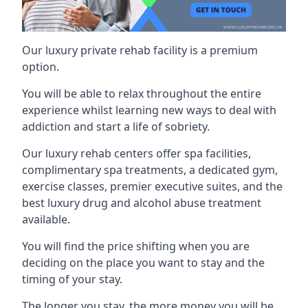
Our luxury private rehab facility is a premium
option.
You will be able to relax throughout the entire
experience whilst learning new ways to deal with
addiction and start a life of sobriety.
Our luxury rehab centers offer spa facilities,
complimentary spa treatments, a dedicated gym,
exercise classes, premier executive suites, and the
best luxury drug and alcohol abuse treatment
available.
You will find the price shifting when you are
deciding on the place you want to stay and the
timing of your stay.
The longer you stay, the more money you will be