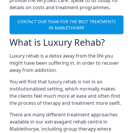
provide the very best care. Speak to us today for
details on costs and treatment programmes.
CONTACT OUR TEAM FOR THE BEST TREATMENTS
IN MABLETHORPE
What is Luxury Rehab?
Luxury rehab is a detox away from the life you
might have been suffering in, in order to recover
away from addiction.
You will find that luxury rehab is not in an
institutionalised setting, which normally makes
the clients feel much more at ease and often find
the process of therapy and treatment more swift.
There are many different treatment approaches
available in our extravagant rehab centre in
Mablethorpe, including group therapy where