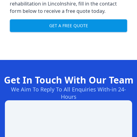
rehabilitation in Lincolnshire
, fill in the contact
form below to receive a free quote today.
GET A FREE QUOTE
Get In Touch With Our Team
We Aim To Reply To All Enquiries With-in 24-
Hours