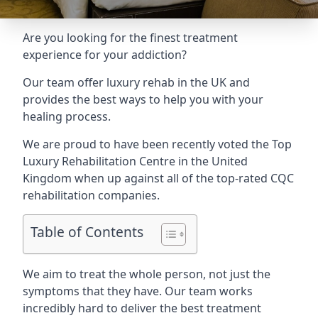
Are you looking for the finest treatment
experience for your addiction?
Our team offer luxury rehab in the UK and
provides the best ways to help you with your
healing process.
We are proud to have been recently voted the
Top
Luxury Rehabilitation Centre
in the United
Kingdom when up against all of the top-rated CQC
rehabilitation companies.
Table of Contents
We aim to treat the whole person, not just the
symptoms that they have. Our team works
incredibly hard to deliver the best treatment