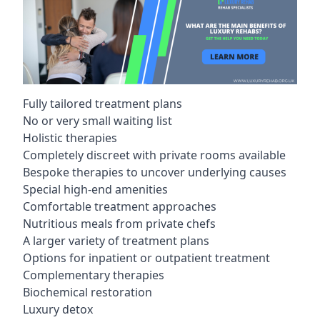
Fully tailored treatment plans
No or very small waiting list
Holistic therapies
Completely discreet with private rooms available
Bespoke therapies to uncover underlying causes
Special high-end amenities
Comfortable treatment approaches
Nutritious meals from private chefs
A larger variety of treatment plans
Options for inpatient or outpatient treatment
Complementary therapies
Biochemical restoration
Luxury detox