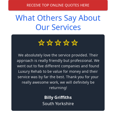
RECEIVE TOP ONLINE QUOTES HERE
What Others Say About
Our Services
We absolutely love the service provided. Their
approach is really friendly but professional. We
went out to five different companies and found
Luxury Rehab to be value for money and their
service was by far the best. Thank you for your
really awesome work, we will definitely be
returning!
Billy Griffiths
South Yorkshire