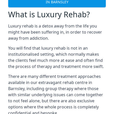
IN BARNSLEY
What is Luxury Rehab?
Luxury rehab is a detox away from the life you
might have been suffering in, in order to recover
away from addiction.
You will find that luxury rehab is not in an
institutionalised setting, which normally makes
the clients feel much more at ease and often find
the process of therapy and treatment more swift.
There are many different treatment approaches
available in our extravagant rehab centre in
Barnsley, including group therapy where those
with similar underlying issues can come together
to not feel alone, but there are also exclusive
options where the whole process is completely
confidential and bespoke.