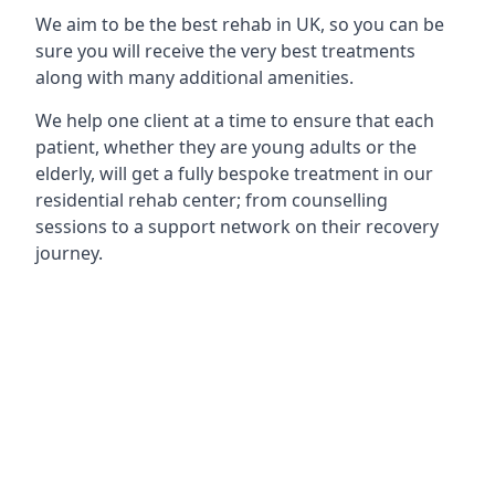
We aim to be the best rehab in UK, so you can be
sure you will receive the very best treatments
along with many additional amenities.
We help one client at a time to ensure that each
patient, whether they are young adults or the
elderly, will get a fully bespoke treatment in our
residential rehab center; from counselling
sessions to a support network on their recovery
journey.