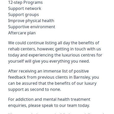
12-step Programs
Support network
Support groups
Improve physical health
Supportive environment
Aftercare plan
We could continue listing all day the benefits of
rehab centers, however, getting in touch with us
today and experiencing the luxurious centres for
yourself will give you everything you need.
After receiving an immense list of positive
feedback from previous clients in Barnsley, you
can be assured that the benefits of our luxury
support as second to none.
For addiction and mental health treatment
enquiries, please speak to our team today.