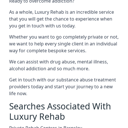
Ready to overcome addiction?
As a whole, Luxury Rehab is an incredible service
that you will get the chance to experience when
you get in touch with us today.
Whether you want to go completely private or not,
we want to help every single client in an individual
way for complete bespoke services.
We can assist with drug abuse, mental illness,
alcohol addiction and so much more.
Get in touch with our substance abuse treatment
providers today and start your journey to a new
life now.
Searches Associated With
Luxury Rehab
Private Rehab Centres in Barnsley