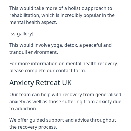
This would take more of a holistic approach to
rehabilitation, which is incredibly popular in the
mental health aspect.
[ss-gallery]
This would involve yoga, detox, a peaceful and
tranquil environment.
For more information on mental health recovery,
please complete our contact form.
Anxiety Retreat UK
Our team can help with recovery from generalised
anxiety as well as those suffering from anxiety due
to addiction.
We offer guided support and advice throughout
the recovery process.