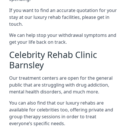
If you want to find an accurate quotation for your
stay at our luxury rehab facilities, please get in
touch.
We can help stop your withdrawal symptoms and
get your life back on track.
Celebrity Rehab Clinic
Barnsley
Our treatment centers are open for the general
public that are struggling with drug addiction,
mental health disorders, and much more.
You can also find that our luxury rehabs are
available for celebrities too, offering private and
group therapy sessions in order to treat
everyone’s specific needs.