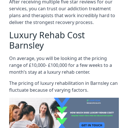
After receiving multiple five star reviews for our
services, you can trust our addiction treatment
plans and therapists that work incredibly hard to
deliver the strongest recovery process.
Luxury Rehab Cost
Barnsley
On average, you will be looking at the pricing
range of £10,000- £100,000 for a few weeks to a
month’s stay at a luxury rehab center.
The
pricing of luxury rehabilitation
in Barnsley can
fluctuate because of varying factors.