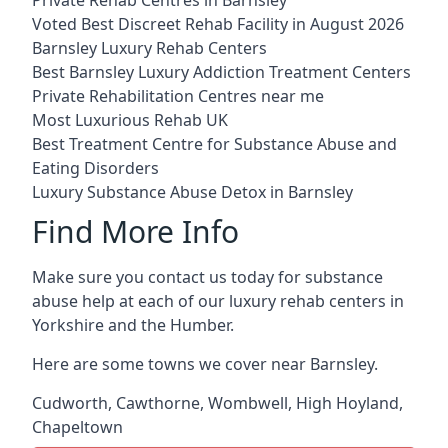
Voted Best Discreet Rehab Facility in August 2026
Barnsley Luxury Rehab Centers
Best Barnsley Luxury Addiction Treatment Centers
Private Rehabilitation Centres near me
Most Luxurious Rehab UK
Best Treatment Centre for Substance Abuse and
Eating Disorders
Luxury Substance Abuse Detox in Barnsley
Find More Info
Make sure you contact us today for substance
abuse help at each of our luxury rehab centers in
Yorkshire and the Humber.
Here are some towns we cover near Barnsley.
Cudworth
,
Cawthorne
,
Wombwell
,
High Hoyland
,
Chapeltown