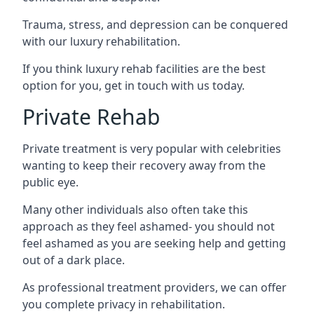
Trauma, stress, and depression can be conquered
with our luxury rehabilitation.
If you think luxury rehab facilities are the best
option for you, get in touch with us today.
Private Rehab
Private treatment is very popular with celebrities
wanting to keep their recovery away from the
public eye.
Many other individuals also often take this
approach as they feel ashamed- you should not
feel ashamed as you are seeking help and getting
out of a dark place.
As professional treatment providers, we can offer
you complete privacy in rehabilitation.