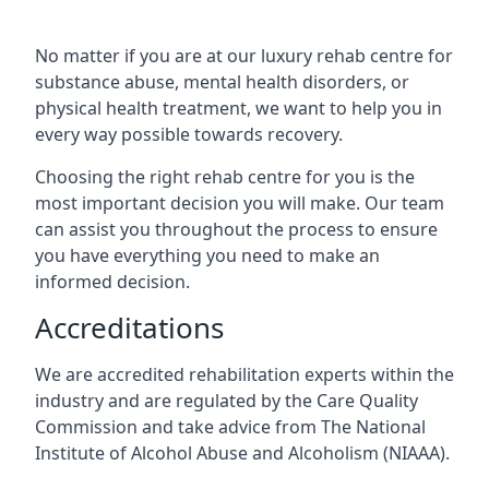
No matter if you are at our luxury rehab centre for
substance abuse, mental health disorders, or
physical health treatment, we want to help you in
every way possible towards recovery.
Choosing the right rehab centre for you is the
most important decision you will make. Our team
can assist you throughout the process to ensure
you have everything you need to make an
informed decision.
Accreditations
We are accredited rehabilitation experts within the
industry and are regulated by the Care Quality
Commission and take advice from The National
Institute of Alcohol Abuse and Alcoholism (NIAAA).