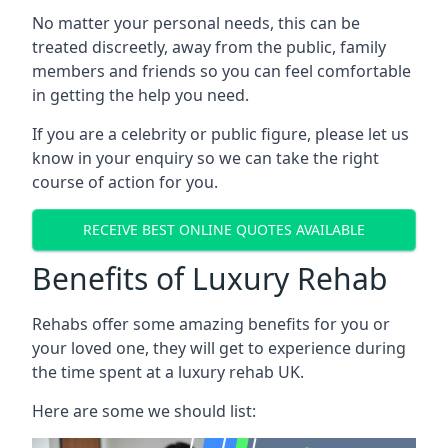
No matter your personal needs, this can be
treated discreetly, away from the public, family
members and friends so you can feel comfortable
in getting the help you need.
If you are a celebrity or public figure, please let us
know in your enquiry so we can take the right
course of action for you.
RECEIVE BEST ONLINE QUOTES AVAILABLE
Benefits of Luxury Rehab
Rehabs offer some amazing benefits for you or
your loved one, they will get to experience during
the time spent at a luxury rehab UK.
Here are some we should list: