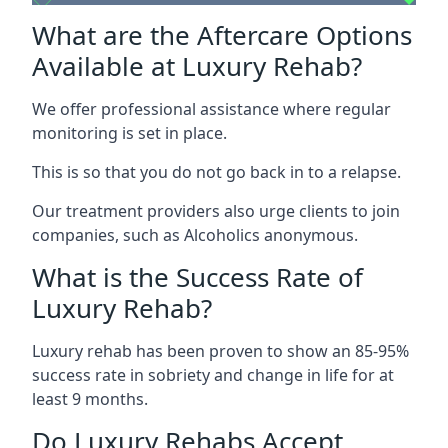
What are the Aftercare Options
Available at Luxury Rehab?
We offer professional assistance where regular
monitoring is set in place.
This is so that you do not go back in to a relapse.
Our treatment providers also urge clients to join
companies, such as Alcoholics anonymous.
What is the Success Rate of
Luxury Rehab?
Luxury rehab has been proven to show an 85-95%
success rate in sobriety and change in life for at
least 9 months.
Do Luxury Rehabs Accept