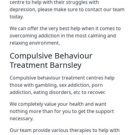
centre to help with their struggles with
depression, please make sure to contact our team
today.
We can offer the very best help when it comes to
overcoming addiction in the most calming and
relaxing environment.
Compulsive Behaviour
Treatment Barnsley
Compulsive behaviour treatment centres help
those with gambling, sex addiction, porn
addiction, eating disorders, etc to recover.
We completely value your health and want
nothing more than for you to get the support
necessary.
Our team provide various therapies to help with