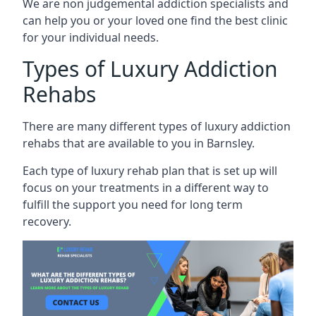
We are non judgemental addiction specialists and
can help you or your loved one find the best clinic
for your individual needs.
Types of Luxury Addiction
Rehabs
There are many different types of luxury addiction
rehabs that are available to you in Barnsley.
Each type of luxury rehab plan that is set up will
focus on your treatments in a different way to
fulfill the support you need for long term
recovery.