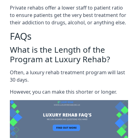
Private rehabs offer a lower staff to patient ratio
to ensure patients get the very best treatment for
their addiction to drugs, alcohol, or anything else.
FAQs
What is the Length of the
Program at Luxury Rehab?
Often, a luxury rehab treatment program will last
30 days.
However, you can make this shorter or longer.