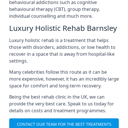
behavioural addictions such as cognitive
behavioural therapy (CBT), group therapy,
individual counselling and much more.
Luxury Holistic Rehab Barnsley
Luxury holistic rehab is a treatment that helps
those with disorders, addictions, or low health to
recover in a space that is away from hospital-like
settings.
Many celebrities follow this route as it can be
more expensive, however, it has an incredibly large
space for comfort and long-term recovery.
Being the best rehab clinic in the UK, we can
provide the very best care. Speak to us today for
details on costs and treatment programmes.
CONTACT OUR TEAM FOR THE BEST TREATMENTS