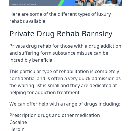
Here are some of the different types of luxury
rehabs available:
Private Drug Rehab Barnsley
Private drug rehab for those with a drug addiction
and suffering form substance misuse can be
incredibly beneficial.
This particular type of rehabilitation is completely
confidential and is often a very quick admission as
the waiting list is small and they are dedicated at
helping for addiction treatment.
We can offer help with a range of drugs including:
Prescription drugs and other medication
Cocaine
Heroin