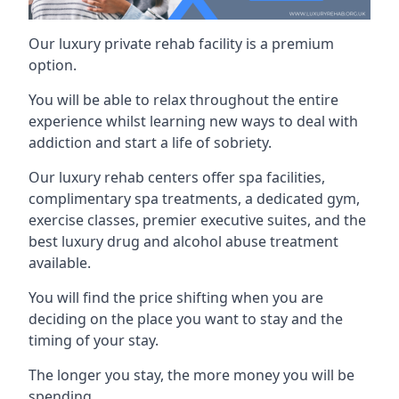
Our luxury private rehab facility is a premium
option.
You will be able to relax throughout the entire
experience whilst learning new ways to deal with
addiction and start a life of sobriety.
Our luxury rehab centers offer spa facilities,
complimentary spa treatments, a dedicated gym,
exercise classes, premier executive suites, and the
best luxury drug and alcohol abuse treatment
available.
You will find the price shifting when you are
deciding on the place you want to stay and the
timing of your stay.
The longer you stay, the more money you will be
spending.