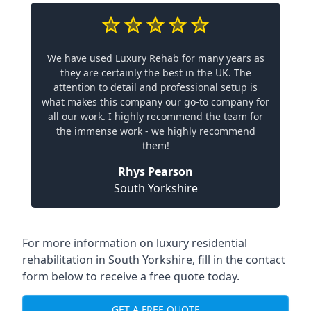
We have used Luxury Rehab for many years as
they are certainly the best in the UK. The
attention to detail and professional setup is
what makes this company our go-to company for
all our work. I highly recommend the team for
the immense work - we highly recommend
them!
Rhys Pearson
South Yorkshire
For more information on
luxury residential
rehabilitation in South Yorkshire
, fill in the contact
form below to receive a free quote today.
GET A FREE QUOTE