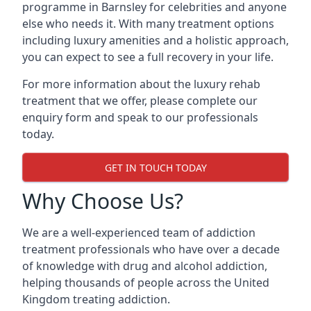
programme in Barnsley for celebrities and anyone
else who needs it. With many treatment options
including luxury amenities and a holistic approach,
you can expect to see a full recovery in your life.
For more information about the luxury rehab
treatment that we offer, please complete our
enquiry form and speak to our professionals
today.
GET IN TOUCH TODAY
Why Choose Us?
We are a well-experienced team of addiction
treatment professionals who have over a decade
of knowledge with drug and alcohol addiction,
helping thousands of people across the United
Kingdom treating addiction.