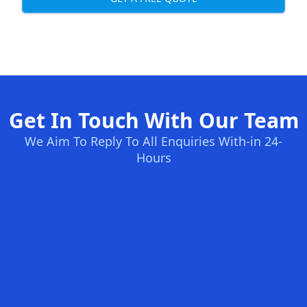
Get In Touch With Our Team
We Aim To Reply To All Enquiries With-in 24-
Hours