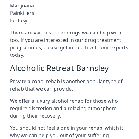
Marijuana
Painkillers
Ecstasy
There are various other drugs we can help with
too. If you are interested in our drug treatment
programmes, please get in touch with our experts
today.
Alcoholic Retreat Barnsley
Private alcohol rehab is another popular type of
rehab that we can provide.
We offer a luxury alcohol rehab for those who
require discretion and a relaxing atmosphere
during their recovery.
You should not feel alone in your rehab, which is
why we can help you out of your suffering.