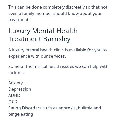
This can be done completely discreetly so that not
even a family member should know about your
treatment.
Luxury Mental Health
Treatment Barnsley
A luxury mental health clinic is available for you to
experience with our services.
Some of the mental health issues we can help with
include:
Anxiety
Depression
ADHD
OCD
Eating Disorders such as anorexia, bulimia and
binge eating