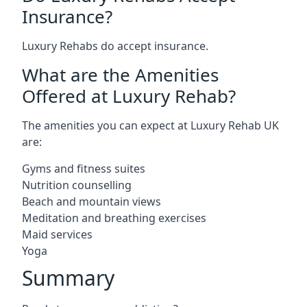
Insurance?
Luxury Rehabs do accept insurance.
What are the Amenities
Offered at Luxury Rehab?
The amenities you can expect at Luxury Rehab UK
are:
Gyms and fitness suites
Nutrition counselling
Beach and mountain views
Meditation and breathing exercises
Maid services
Yoga
Summary