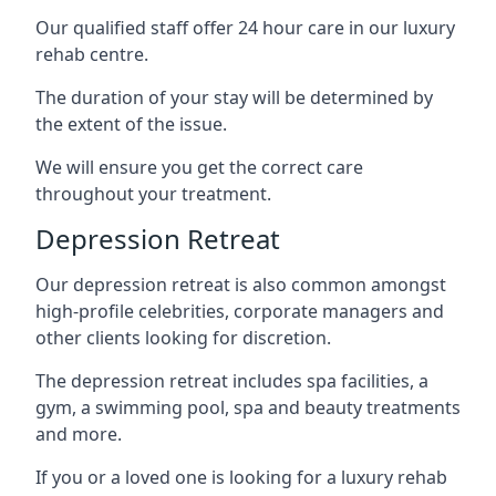
Our qualified staff offer 24 hour care in our luxury
rehab centre.
The duration of your stay will be determined by
the extent of the issue.
We will ensure you get the correct care
throughout your treatment.
Depression Retreat
Our depression retreat is also common amongst
high-profile celebrities, corporate managers and
other clients looking for discretion.
The depression retreat includes spa facilities, a
gym, a swimming pool, spa and beauty treatments
and more.
If you or a loved one is looking for a luxury rehab