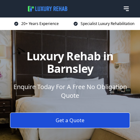
20+ Years Experience
Specialist Luxury Rehabilitation
Luxury Rehab in
Barnsley
Enquire Today For A Free No Obligation
Quote
Get a Quote