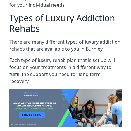
for your individual needs.
Types of Luxury Addiction
Rehabs
There are many different types of luxury addiction
rehabs that are available to you in Burnley.
Each type of luxury rehab plan that is set up will
focus on your treatments in a different way to
fulfill the support you need for long term
recovery.