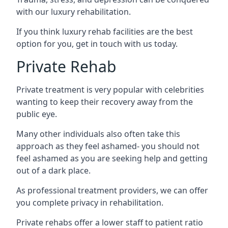
with our luxury rehabilitation.
If you think luxury rehab facilities are the best
option for you, get in touch with us today.
Private Rehab
Private treatment is very popular with celebrities
wanting to keep their recovery away from the
public eye.
Many other individuals also often take this
approach as they feel ashamed- you should not
feel ashamed as you are seeking help and getting
out of a dark place.
As professional treatment providers, we can offer
you complete privacy in rehabilitation.
Private rehabs offer a lower staff to patient ratio