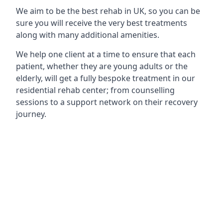
We aim to be the best rehab in UK, so you can be
sure you will receive the very best treatments
along with many additional amenities.
We help one client at a time to ensure that each
patient, whether they are young adults or the
elderly, will get a fully bespoke treatment in our
residential rehab center; from counselling
sessions to a support network on their recovery
journey.