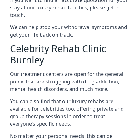
stay at our luxury rehab facilities, please get in
touch.
We can help stop your withdrawal symptoms and
get your life back on track.
Celebrity Rehab Clinic
Burnley
Our treatment centers are open for the general
public that are struggling with drug addiction,
mental health disorders, and much more.
You can also find that our luxury rehabs are
available for celebrities too, offering private and
group therapy sessions in order to treat
everyone’s specific needs.
No matter your personal needs, this can be