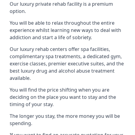
Our luxury private rehab facility is a premium
option.
You will be able to relax throughout the entire
experience whilst learning new ways to deal with
addiction and start a life of sobriety.
Our luxury rehab centers offer spa facilities,
complimentary spa treatments, a dedicated gym,
exercise classes, premier executive suites, and the
best luxury drug and alcohol abuse treatment
available.
You will find the price shifting when you are
deciding on the place you want to stay and the
timing of your stay.
The longer you stay, the more money you will be
spending.
If you want to find an accurate quotation for your