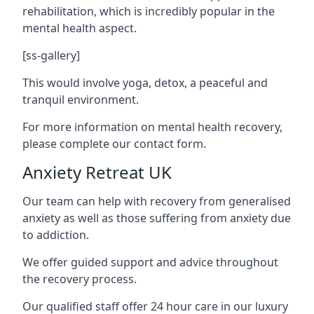
rehabilitation, which is incredibly popular in the
mental health aspect.
[ss-gallery]
This would involve yoga, detox, a peaceful and
tranquil environment.
For more information on mental health recovery,
please complete our contact form.
Anxiety Retreat UK
Our team can help with recovery from generalised
anxiety as well as those suffering from anxiety due
to addiction.
We offer guided support and advice throughout
the recovery process.
Our qualified staff offer 24 hour care in our luxury