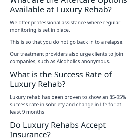
Available at Luxury Rehab?
We offer professional assistance where regular
monitoring is set in place.
This is so that you do not go back in to a relapse.
Our treatment providers also urge clients to join
companies, such as Alcoholics anonymous.
What is the Success Rate of
Luxury Rehab?
Luxury rehab has been proven to show an 85-95%
success rate in sobriety and change in life for at
least 9 months.
Do Luxury Rehabs Accept
Insurance?