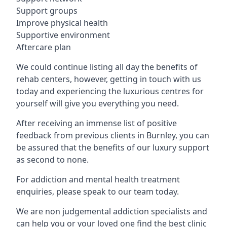
Support groups
Improve physical health
Supportive environment
Aftercare plan
We could continue listing all day the benefits of
rehab centers, however, getting in touch with us
today and experiencing the luxurious centres for
yourself will give you everything you need.
After receiving an immense list of positive
feedback from previous clients in Burnley, you can
be assured that the benefits of our luxury support
as second to none.
For addiction and mental health treatment
enquiries, please speak to our team today.
We are non judgemental addiction specialists and
can help you or your loved one find the best clinic