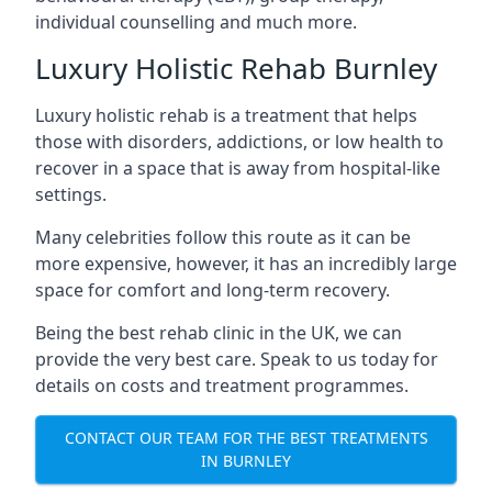
individual counselling and much more.
Luxury Holistic Rehab Burnley
Luxury holistic rehab is a treatment that helps
those with disorders, addictions, or low health to
recover in a space that is away from hospital-like
settings.
Many celebrities follow this route as it can be
more expensive, however, it has an incredibly large
space for comfort and long-term recovery.
Being the best rehab clinic in the UK, we can
provide the very best care. Speak to us today for
details on costs and treatment programmes.
CONTACT OUR TEAM FOR THE BEST TREATMENTS
IN BURNLEY