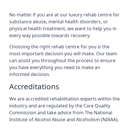
No matter if you are at our luxury rehab centre for
substance abuse, mental health disorders, or
physical health treatment, we want to help you in
every way possible towards recovery.
Choosing the right rehab centre for you is the
most important decision you will make. Our team
can assist you throughout the process to ensure
you have everything you need to make an
informed decision.
Accreditations
We are accredited rehabilitation experts within the
industry and are regulated by the Care Quality
Commission and take advice from The National
Institute of Alcohol Abuse and Alcoholism (NIAAA).