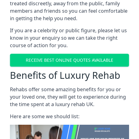
treated discreetly, away from the public, family
members and friends so you can feel comfortable
in getting the help you need.
If you are a celebrity or public figure, please let us
know in your enquiry so we can take the right
course of action for you.
RECEIVE BEST ONLINE QUOTES AVAILABLE
Benefits of Luxury Rehab
Rehabs offer some amazing benefits for you or
your loved one, they will get to experience during
the time spent at a luxury rehab UK.
Here are some we should list: