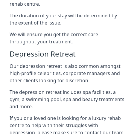
rehab centre.
The duration of your stay will be determined by
the extent of the issue.
We will ensure you get the correct care
throughout your treatment.
Depression Retreat
Our depression retreat is also common amongst
high-profile celebrities, corporate managers and
other clients looking for discretion.
The depression retreat includes spa facilities, a
gym, a swimming pool, spa and beauty treatments
and more.
If you or a loved one is looking for a luxury rehab
centre to help with their struggles with
depression, please make sure to contact our team