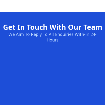
Get In Touch With Our Team
We Aim To Reply To All Enquiries With-in 24-
Hours