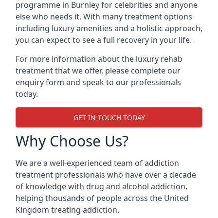
programme in Burnley for celebrities and anyone
else who needs it. With many treatment options
including luxury amenities and a holistic approach,
you can expect to see a full recovery in your life.
For more information about the luxury rehab
treatment that we offer, please complete our
enquiry form and speak to our professionals
today.
GET IN TOUCH TODAY
Why Choose Us?
We are a well-experienced team of addiction
treatment professionals who have over a decade
of knowledge with drug and alcohol addiction,
helping thousands of people across the United
Kingdom treating addiction.