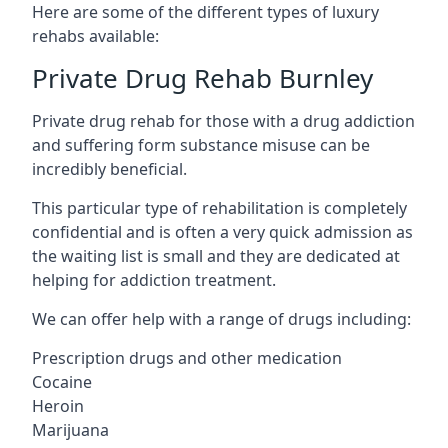
Here are some of the different types of luxury
rehabs available:
Private Drug Rehab Burnley
Private drug rehab for those with a drug addiction
and suffering form substance misuse can be
incredibly beneficial.
This particular type of rehabilitation is completely
confidential and is often a very quick admission as
the waiting list is small and they are dedicated at
helping for addiction treatment.
We can offer help with a range of drugs including:
Prescription drugs and other medication
Cocaine
Heroin
Marijuana