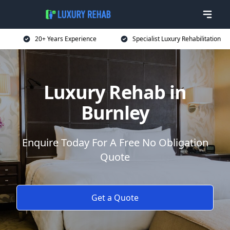
20+ Years Experience
Specialist Luxury Rehabilitation
Luxury Rehab in
Burnley
Enquire Today For A Free No Obligation
Quote
Get a Quote