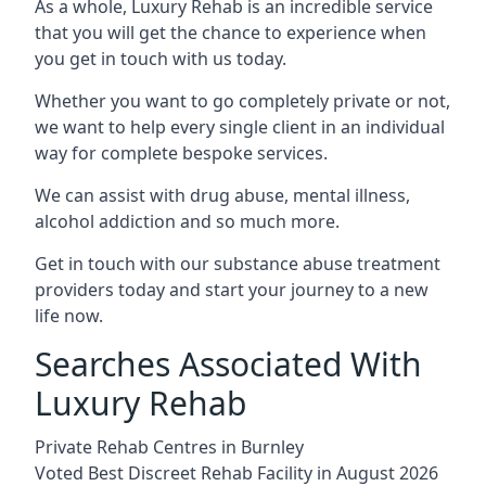
As a whole, Luxury Rehab is an incredible service
that you will get the chance to experience when
you get in touch with us today.
Whether you want to go completely private or not,
we want to help every single client in an individual
way for complete bespoke services.
We can assist with drug abuse, mental illness,
alcohol addiction and so much more.
Get in touch with our substance abuse treatment
providers today and start your journey to a new
life now.
Searches Associated With
Luxury Rehab
Private Rehab Centres in Burnley
Voted Best Discreet Rehab Facility in August 2026