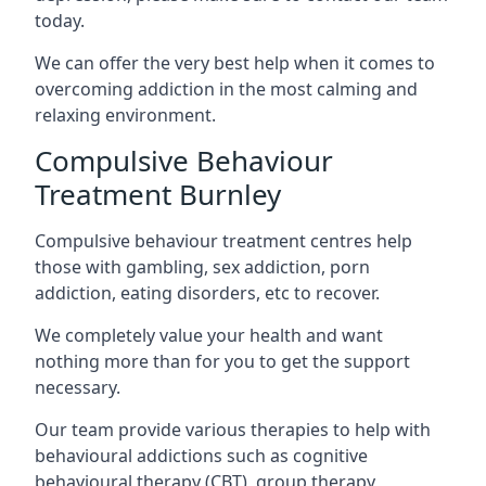
today.
We can offer the very best help when it comes to
overcoming addiction in the most calming and
relaxing environment.
Compulsive Behaviour
Treatment Burnley
Compulsive behaviour treatment centres help
those with gambling, sex addiction, porn
addiction, eating disorders, etc to recover.
We completely value your health and want
nothing more than for you to get the support
necessary.
Our team provide various therapies to help with
behavioural addictions such as cognitive
behavioural therapy (CBT), group therapy,