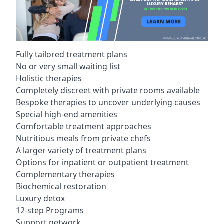
Fully tailored treatment plans
No or very small waiting list
Holistic therapies
Completely discreet with private rooms available
Bespoke therapies to uncover underlying causes
Special high-end amenities
Comfortable treatment approaches
Nutritious meals from private chefs
A larger variety of treatment plans
Options for inpatient or outpatient treatment
Complementary therapies
Biochemical restoration
Luxury detox
12-step Programs
Support network