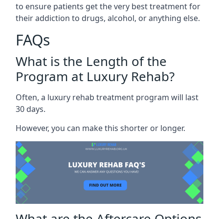
to ensure patients get the very best treatment for
their addiction to drugs, alcohol, or anything else.
FAQs
What is the Length of the
Program at Luxury Rehab?
Often, a luxury rehab treatment program will last
30 days.
However, you can make this shorter or longer.
What are the Aftercare Options