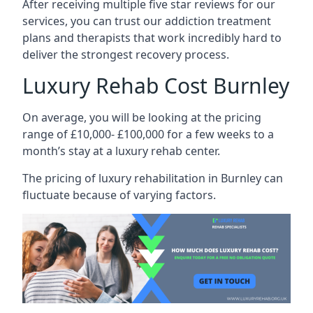
After receiving multiple five star reviews for our
services, you can trust our addiction treatment
plans and therapists that work incredibly hard to
deliver the strongest recovery process.
Luxury Rehab Cost Burnley
On average, you will be looking at the pricing
range of £10,000- £100,000 for a few weeks to a
month’s stay at a luxury rehab center.
The
pricing of luxury rehabilitation
in Burnley can
fluctuate because of varying factors.