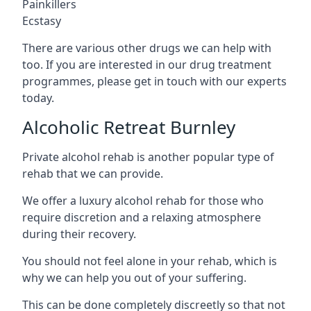
Painkillers
Ecstasy
There are various other drugs we can help with
too. If you are interested in our drug treatment
programmes, please get in touch with our experts
today.
Alcoholic Retreat Burnley
Private alcohol rehab is another popular type of
rehab that we can provide.
We offer a luxury alcohol rehab for those who
require discretion and a relaxing atmosphere
during their recovery.
You should not feel alone in your rehab, which is
why we can help you out of your suffering.
This can be done completely discreetly so that not