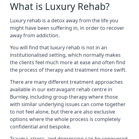
What is Luxury Rehab?
Luxury rehab is a detox away from the life you
might have been suffering in, in order to recover
away from addiction.
You will find that luxury rehab is not in an
institutionalised setting, which normally makes
the clients feel much more at ease and often find
the process of therapy and treatment more swift.
There are many different treatment approaches
available in our extravagant rehab centre in
Burnley, including group therapy where those
with similar underlying issues can come together
to not feel alone, but there are also exclusive
options where the whole process is completely
confidential and bespoke.
Trauma, stress, and depression can be conquered