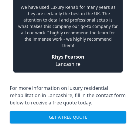
We have used Luxury Rehab for many years as
they are certainly the best in the UK. The
attention to detail and professional setup is
what makes this company our go-to company for
all our work. I highly recommend the team for
the immense work - we highly recommend
them!
Rhys Pearson
Lancashire
For more information on
luxury residential
rehabilitation in Lancashire
, fill in the contact form
below to receive a free quote today.
GET A FREE QUOTE