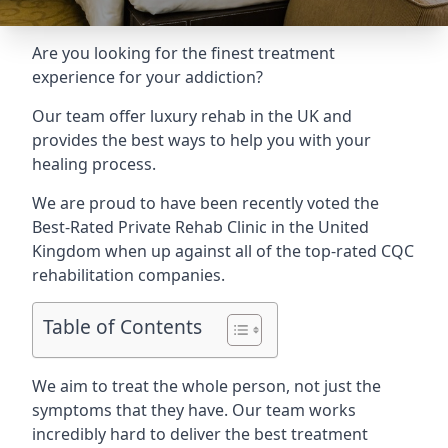
Are you looking for the finest treatment
experience for your addiction?
Our team offer luxury rehab in the UK and
provides the best ways to help you with your
healing process.
We are proud to have been recently voted the
Best-Rated Private Rehab Clinic
in the United
Kingdom when up against all of the top-rated CQC
rehabilitation companies.
Table of Contents
We aim to treat the whole person, not just the
symptoms that they have. Our team works
incredibly hard to deliver the best treatment