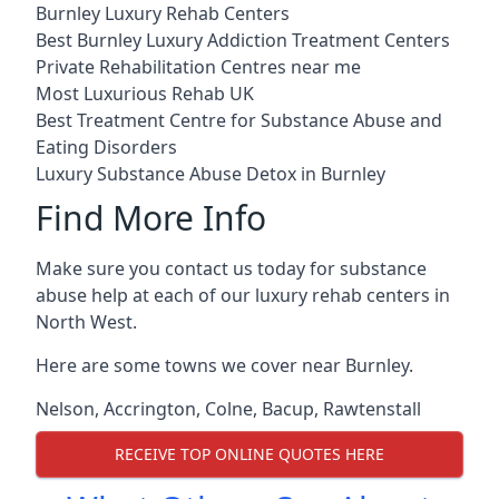
Burnley Luxury Rehab Centers
Best Burnley Luxury Addiction Treatment Centers
Private Rehabilitation Centres near me
Most Luxurious Rehab UK
Best Treatment Centre for Substance Abuse and
Eating Disorders
Luxury Substance Abuse Detox in Burnley
Find More Info
Make sure you contact us today for substance
abuse help at each of our luxury rehab centers in
North West.
Here are some towns we cover near Burnley.
Nelson
,
Accrington
,
Colne
,
Bacup
,
Rawtenstall
RECEIVE TOP ONLINE QUOTES HERE