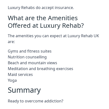
Luxury Rehabs do accept insurance.
What are the Amenities
Offered at Luxury Rehab?
The amenities you can expect at Luxury Rehab UK
are:
Gyms and fitness suites
Nutrition counselling
Beach and mountain views
Meditation and breathing exercises
Maid services
Yoga
Summary
Ready to overcome addiction?