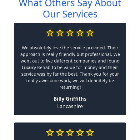
What Others Say About
Our Services
We absolutely love the service provided. Their
approach is really friendly but professional. We
went out to five different companies and found
Luxury Rehab to be value for money and their
service was by far the best. Thank you for your
really awesome work, we will definitely be
returning!
Billy Griffiths
Lancashire