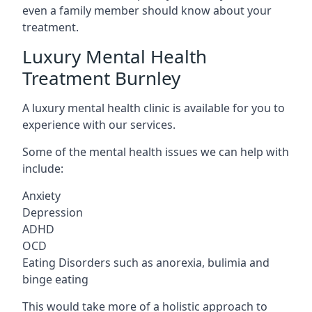
even a family member should know about your
treatment.
Luxury Mental Health
Treatment Burnley
A luxury mental health clinic is available for you to
experience with our services.
Some of the mental health issues we can help with
include:
Anxiety
Depression
ADHD
OCD
Eating Disorders such as anorexia, bulimia and
binge eating
This would take more of a holistic approach to