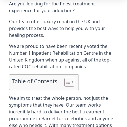
Are you looking for the finest treatment
experience for your addiction?
Our team offer luxury rehab in the UK and
provides the best ways to help you with your
healing process.
We are proud to have been recently voted the
Number 1 Inpatient Rehabilitation Centre
in the
United Kingdom when up against all of the top-
rated CQC rehabilitation companies.
Table of Contents
We aim to treat the whole person, not just the
symptoms that they have. Our team works
incredibly hard to deliver the best treatment
programme in Barnet for celebrities and anyone
else who needs it. With many treatment options