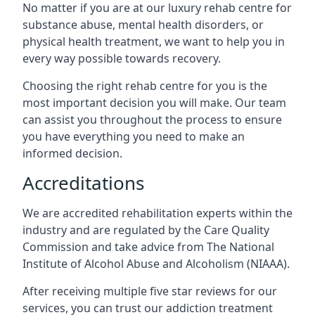
No matter if you are at our luxury rehab centre for
substance abuse, mental health disorders, or
physical health treatment, we want to help you in
every way possible towards recovery.
Choosing the right rehab centre for you is the
most important decision you will make. Our team
can assist you throughout the process to ensure
you have everything you need to make an
informed decision.
Accreditations
We are accredited rehabilitation experts within the
industry and are regulated by the Care Quality
Commission and take advice from The National
Institute of Alcohol Abuse and Alcoholism (NIAAA).
After receiving multiple five star reviews for our
services, you can trust our addiction treatment