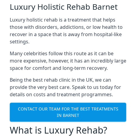
Luxury Holistic Rehab Barnet
Luxury holistic rehab is a treatment that helps
those with disorders, addictions, or low health to
recover in a space that is away from hospital-like
settings.
Many celebrities follow this route as it can be
more expensive, however, it has an incredibly large
space for comfort and long-term recovery.
Being the best rehab clinic in the UK, we can
provide the very best care. Speak to us today for
details on costs and treatment programmes.
CONTACT OUR TEAM FOR THE BEST TREATMENTS
IN BARNET
What is Luxury Rehab?