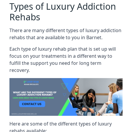
Types of Luxury Addiction
Rehabs
There are many different types of luxury addiction
rehabs that are available to you in Barnet.
Each type of luxury rehab plan that is set up will
focus on your treatments in a different way to
fulfill the support you need for long term
recovery.
Here are some of the different types of luxury
rehabs available: