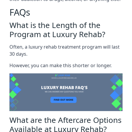
FAQs
What is the Length of the
Program at Luxury Rehab?
Often, a luxury rehab treatment program will last
30 days.
However, you can make this shorter or longer.
What are the Aftercare Options
Available at Luxury Rehab?