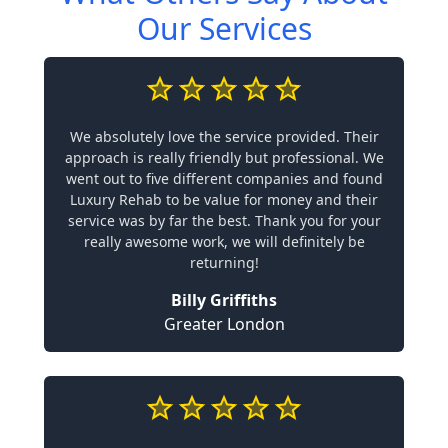
Our Services
We absolutely love the service provided. Their
approach is really friendly but professional. We
went out to five different companies and found
Luxury Rehab to be value for money and their
service was by far the best. Thank you for your
really awesome work, we will definitely be
returning!
Billy Griffiths
Greater London