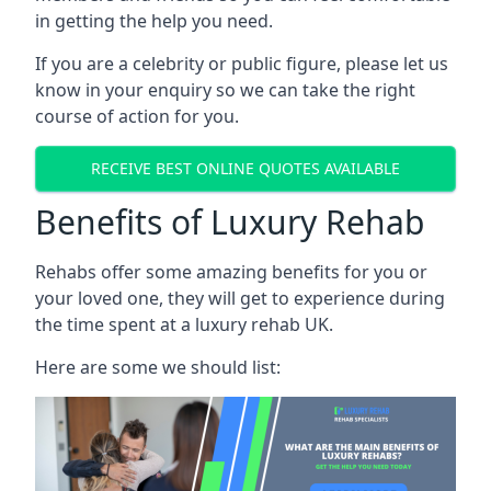
in getting the help you need.
If you are a celebrity or public figure, please let us
know in your enquiry so we can take the right
course of action for you.
RECEIVE BEST ONLINE QUOTES AVAILABLE
Benefits of Luxury Rehab
Rehabs offer some amazing benefits for you or
your loved one, they will get to experience during
the time spent at a luxury rehab UK.
Here are some we should list: