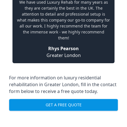
We have used Luxury Rehab for many years as
they are certainly the best in the UK. The
attention to detail and professional setup is
what makes this company our go-to company for
all our work. I highly recommend the team for
the immense work - we highly recommend
them!
Rhys Pearson
Greater London
For more information on
luxury residential
rehabilitation in Greater London
, fill in the contact
form below to receive a free quote today.
GET A FREE QUOTE