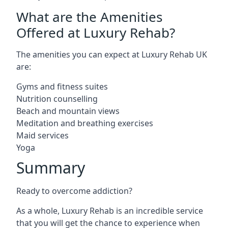
What are the Amenities
Offered at Luxury Rehab?
The amenities you can expect at Luxury Rehab UK
are:
Gyms and fitness suites
Nutrition counselling
Beach and mountain views
Meditation and breathing exercises
Maid services
Yoga
Summary
Ready to overcome addiction?
As a whole, Luxury Rehab is an incredible service
that you will get the chance to experience when