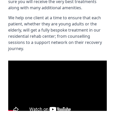
sure you will receive the very best treatments
along with many additional amenities.
We help one client at a time to ensure that each
patient, whether they are young adults or the
elderly, will get a fully bespoke treatment in our
residential rehab center; from counselling
sessions to a support network on their recovery
journey.