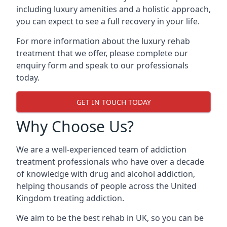
including luxury amenities and a holistic approach,
you can expect to see a full recovery in your life.
For more information about the luxury rehab
treatment that we offer, please complete our
enquiry form and speak to our professionals
today.
GET IN TOUCH TODAY
Why Choose Us?
We are a well-experienced team of addiction
treatment professionals who have over a decade
of knowledge with drug and alcohol addiction,
helping thousands of people across the United
Kingdom treating addiction.
We aim to be the best rehab in UK, so you can be