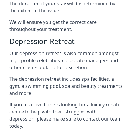
The duration of your stay will be determined by
the extent of the issue.
We will ensure you get the correct care
throughout your treatment.
Depression Retreat
Our depression retreat is also common amongst
high-profile celebrities, corporate managers and
other clients looking for discretion.
The depression retreat includes spa facilities, a
gym, a swimming pool, spa and beauty treatments
and more.
If you or a loved one is looking for a luxury rehab
centre to help with their struggles with
depression, please make sure to contact our team
today.