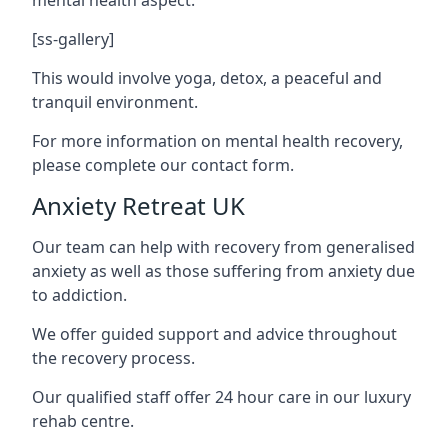
[ss-gallery]
This would involve yoga, detox, a peaceful and
tranquil environment.
For more information on mental health recovery,
please complete our contact form.
Anxiety Retreat UK
Our team can help with recovery from generalised
anxiety as well as those suffering from anxiety due
to addiction.
We offer guided support and advice throughout
the recovery process.
Our qualified staff offer 24 hour care in our luxury
rehab centre.