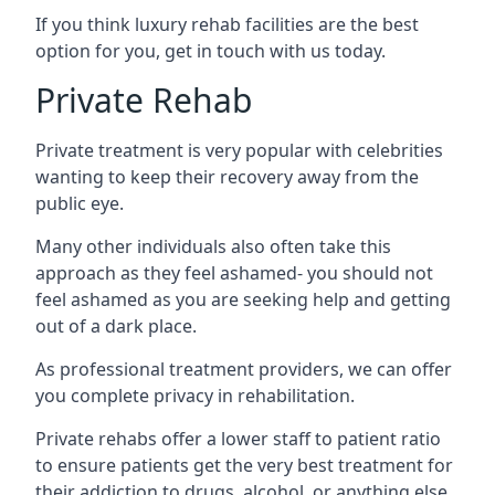
If you think luxury rehab facilities are the best
option for you, get in touch with us today.
Private Rehab
Private treatment is very popular with celebrities
wanting to keep their recovery away from the
public eye.
Many other individuals also often take this
approach as they feel ashamed- you should not
feel ashamed as you are seeking help and getting
out of a dark place.
As professional treatment providers, we can offer
you complete privacy in rehabilitation.
Private rehabs offer a lower staff to patient ratio
to ensure patients get the very best treatment for
their addiction to drugs, alcohol, or anything else.