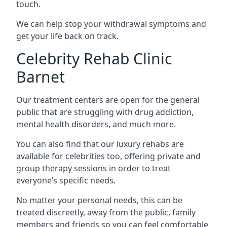
touch.
We can help stop your withdrawal symptoms and
get your life back on track.
Celebrity Rehab Clinic
Barnet
Our treatment centers are open for the general
public that are struggling with drug addiction,
mental health disorders, and much more.
You can also find that our luxury rehabs are
available for celebrities too, offering private and
group therapy sessions in order to treat
everyone’s specific needs.
No matter your personal needs, this can be
treated discreetly, away from the public, family
members and friends so you can feel comfortable