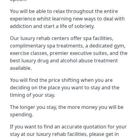
You will be able to relax throughout the entire
experience whilst learning new ways to deal with
addiction and start a life of sobriety.
Our luxury rehab centers offer spa facilities,
complimentary spa treatments, a dedicated gym,
exercise classes, premier executive suites, and the
best luxury drug and alcohol abuse treatment
available.
You will find the price shifting when you are
deciding on the place you want to stay and the
timing of your stay.
The longer you stay, the more money you will be
spending.
If you want to find an accurate quotation for your
stay at our luxury rehab facilities, please get in