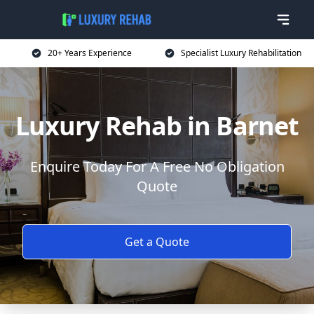
20+ Years Experience
Specialist Luxury Rehabilitation
Luxury Rehab in Barnet
Enquire Today For A Free No Obligation
Quote
Get a Quote