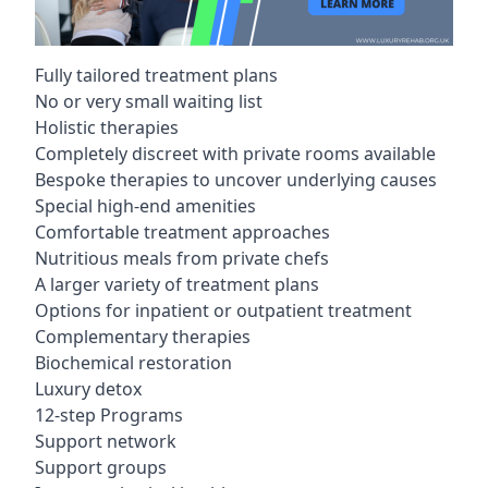
Fully tailored treatment plans
No or very small waiting list
Holistic therapies
Completely discreet with private rooms available
Bespoke therapies to uncover underlying causes
Special high-end amenities
Comfortable treatment approaches
Nutritious meals from private chefs
A larger variety of treatment plans
Options for inpatient or outpatient treatment
Complementary therapies
Biochemical restoration
Luxury detox
12-step Programs
Support network
Support groups