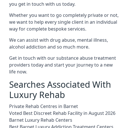
you get in touch with us today.
Whether you want to go completely private or not,
we want to help every single client in an individual
way for complete bespoke services.
We can assist with drug abuse, mental illness,
alcohol addiction and so much more.
Get in touch with our substance abuse treatment
providers today and start your journey to a new
life now.
Searches Associated With
Luxury Rehab
Private Rehab Centres in Barnet
Voted Best Discreet Rehab Facility in August 2026
Barnet Luxury Rehab Centers
Best Barnet Luxury Addiction Treatment Centers