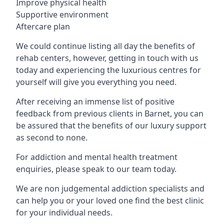
Improve physical health
Supportive environment
Aftercare plan
We could continue listing all day the benefits of
rehab centers, however, getting in touch with us
today and experiencing the luxurious centres for
yourself will give you everything you need.
After receiving an immense list of positive
feedback from previous clients in Barnet, you can
be assured that the benefits of our luxury support
as second to none.
For addiction and mental health treatment
enquiries, please speak to our team today.
We are non judgemental addiction specialists and
can help you or your loved one find the best clinic
for your individual needs.