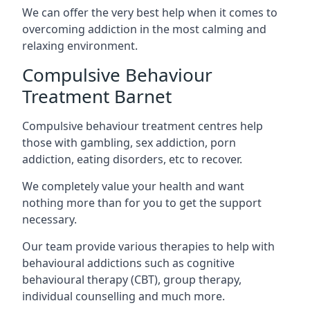
We can offer the very best help when it comes to
overcoming addiction in the most calming and
relaxing environment.
Compulsive Behaviour
Treatment Barnet
Compulsive behaviour treatment centres help
those with gambling, sex addiction, porn
addiction, eating disorders, etc to recover.
We completely value your health and want
nothing more than for you to get the support
necessary.
Our team provide various therapies to help with
behavioural addictions such as cognitive
behavioural therapy (CBT), group therapy,
individual counselling and much more.