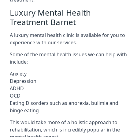
Luxury Mental Health
Treatment Barnet
A luxury mental health clinic is available for you to
experience with our services.
Some of the mental health issues we can help with
include:
Anxiety
Depression
ADHD
OCD
Eating Disorders such as anorexia, bulimia and
binge eating
This would take more of a holistic approach to
rehabilitation, which is incredibly popular in the
mental health aspect.