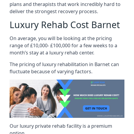
plans and therapists that work incredibly hard to
deliver the strongest recovery process.
Luxury Rehab Cost Barnet
On average, you will be looking at the pricing
range of £10,000- £100,000 for a few weeks to a
month’s stay at a luxury rehab center.
The
pricing of luxury rehabilitation
in Barnet can
fluctuate because of varying factors.
Our luxury private rehab facility is a premium
option.