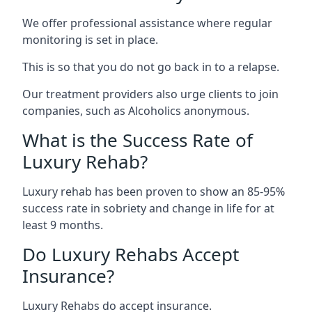
We offer professional assistance where regular
monitoring is set in place.
This is so that you do not go back in to a relapse.
Our treatment providers also urge clients to join
companies, such as Alcoholics anonymous.
What is the Success Rate of
Luxury Rehab?
Luxury rehab has been proven to show an 85-95%
success rate in sobriety and change in life for at
least 9 months.
Do Luxury Rehabs Accept
Insurance?
Luxury Rehabs do accept insurance.