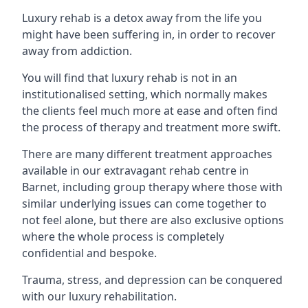
Luxury rehab is a detox away from the life you
might have been suffering in, in order to recover
away from addiction.
You will find that luxury rehab is not in an
institutionalised setting, which normally makes
the clients feel much more at ease and often find
the process of therapy and treatment more swift.
There are many different treatment approaches
available in our extravagant rehab centre in
Barnet, including group therapy where those with
similar underlying issues can come together to
not feel alone, but there are also exclusive options
where the whole process is completely
confidential and bespoke.
Trauma, stress, and depression can be conquered
with our luxury rehabilitation.