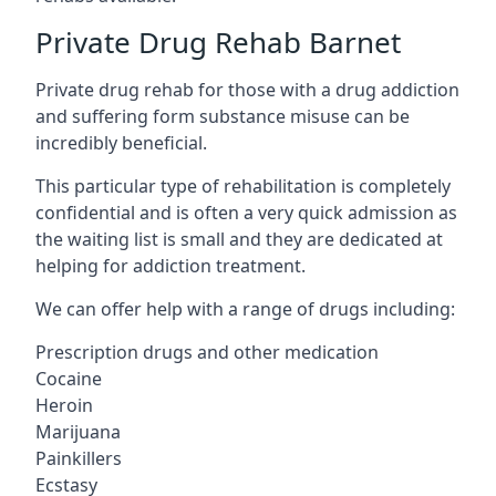
Private Drug Rehab Barnet
Private drug rehab for those with a drug addiction
and suffering form substance misuse can be
incredibly beneficial.
This particular type of rehabilitation is completely
confidential and is often a very quick admission as
the waiting list is small and they are dedicated at
helping for addiction treatment.
We can offer help with a range of drugs including:
Prescription drugs and other medication
Cocaine
Heroin
Marijuana
Painkillers
Ecstasy