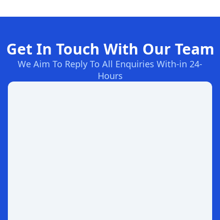
Get In Touch With Our Team
We Aim To Reply To All Enquiries With-in 24-
Hours