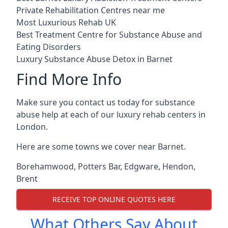
Private Rehabilitation Centres near me
Most Luxurious Rehab UK
Best Treatment Centre for Substance Abuse and
Eating Disorders
Luxury Substance Abuse Detox in Barnet
Find More Info
Make sure you contact us today for substance
abuse help at each of our luxury rehab centers in
London.
Here are some towns we cover near Barnet.
Borehamwood
,
Potters Bar
,
Edgware
,
Hendon
,
Brent
RECEIVE TOP ONLINE QUOTES HERE
What Others Say About