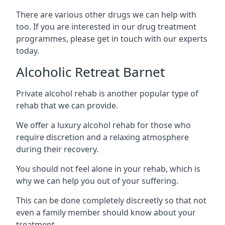
There are various other drugs we can help with
too. If you are interested in our drug treatment
programmes, please get in touch with our experts
today.
Alcoholic Retreat Barnet
Private alcohol rehab is another popular type of
rehab that we can provide.
We offer a luxury alcohol rehab for those who
require discretion and a relaxing atmosphere
during their recovery.
You should not feel alone in your rehab, which is
why we can help you out of your suffering.
This can be done completely discreetly so that not
even a family member should know about your
treatment.