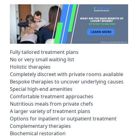
Fully tailored treatment plans
No or very small waiting list
Holistic therapies
Completely discreet with private rooms available
Bespoke therapies to uncover underlying causes
Special high-end amenities
Comfortable treatment approaches
Nutritious meals from private chefs
A larger variety of treatment plans
Options for inpatient or outpatient treatment
Complementary therapies
Biochemical restoration