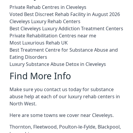
Private Rehab Centres in Cleveleys
Voted Best Discreet Rehab Facility in August 2026
Cleveleys Luxury Rehab Centers
Best Cleveleys Luxury Addiction Treatment Centers
Private Rehabilitation Centres near me
Most Luxurious Rehab UK
Best Treatment Centre for Substance Abuse and
Eating Disorders
Luxury Substance Abuse Detox in Cleveleys
Find More Info
Make sure you contact us today for substance
abuse help at each of our luxury rehab centers in
North West.
Here are some towns we cover near Cleveleys.
Thornton
,
Fleetwood
,
Poulton-le-Fylde
,
Blackpool
,