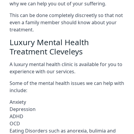
why we can help you out of your suffering.
This can be done completely discreetly so that not
even a family member should know about your
treatment.
Luxury Mental Health
Treatment Cleveleys
A luxury mental health clinic is available for you to
experience with our services.
Some of the mental health issues we can help with
include:
Anxiety
Depression
ADHD
OCD
Eating Disorders such as anorexia, bulimia and