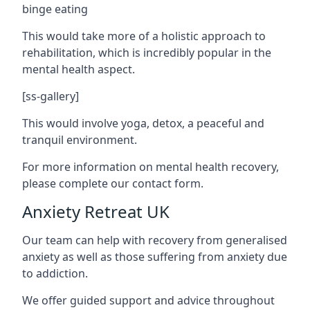
binge eating
This would take more of a holistic approach to
rehabilitation, which is incredibly popular in the
mental health aspect.
[ss-gallery]
This would involve yoga, detox, a peaceful and
tranquil environment.
For more information on mental health recovery,
please complete our contact form.
Anxiety Retreat UK
Our team can help with recovery from generalised
anxiety as well as those suffering from anxiety due
to addiction.
We offer guided support and advice throughout