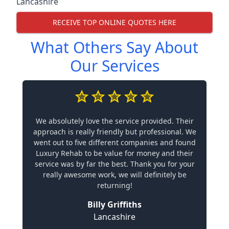
Lancashire
RECEIVE TOP ONLINE QUOTES HERE
What Others Say About
Our Services
We absolutely love the service provided. Their
approach is really friendly but professional. We
went out to five different companies and found
Luxury Rehab to be value for money and their
service was by far the best. Thank you for your
really awesome work, we will definitely be
returning!
Billy Griffiths
Lancashire