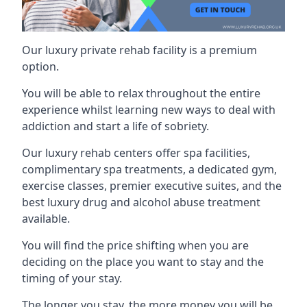
Our luxury private rehab facility is a premium
option.
You will be able to relax throughout the entire
experience whilst learning new ways to deal with
addiction and start a life of sobriety.
Our luxury rehab centers offer spa facilities,
complimentary spa treatments, a dedicated gym,
exercise classes, premier executive suites, and the
best luxury drug and alcohol abuse treatment
available.
You will find the price shifting when you are
deciding on the place you want to stay and the
timing of your stay.
The longer you stay, the more money you will be