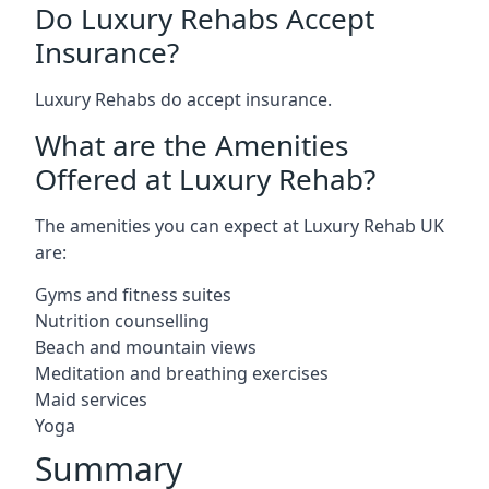
Do Luxury Rehabs Accept
Insurance?
Luxury Rehabs do accept insurance.
What are the Amenities
Offered at Luxury Rehab?
The amenities you can expect at Luxury Rehab UK
are:
Gyms and fitness suites
Nutrition counselling
Beach and mountain views
Meditation and breathing exercises
Maid services
Yoga
Summary