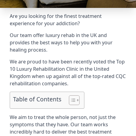
Are you looking for the finest treatment
experience for your addiction?
Our team offer luxury rehab in the UK and
provides the best ways to help you with your
healing process.
We are proud to have been recently voted the
Top
10 Luxury Rehabilitation Clinic
in the United
Kingdom when up against all of the top-rated CQC
rehabilitation companies.
Table of Contents
We aim to treat the whole person, not just the
symptoms that they have. Our team works
incredibly hard to deliver the best treatment