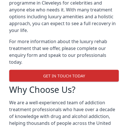
programme in Cleveleys for celebrities and
anyone else who needs it. With many treatment
options including luxury amenities and a holistic
approach, you can expect to see a full recovery in
your life.
For more information about the luxury rehab
treatment that we offer, please complete our
enquiry form and speak to our professionals
today.
GET IN TOUCH TODAY
Why Choose Us?
We are a well-experienced team of addiction
treatment professionals who have over a decade
of knowledge with drug and alcohol addiction,
helping thousands of people across the United