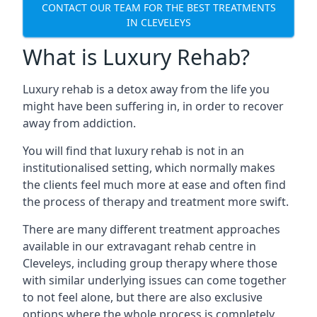
CONTACT OUR TEAM FOR THE BEST TREATMENTS
IN CLEVELEYS
What is Luxury Rehab?
Luxury rehab is a detox away from the life you
might have been suffering in, in order to recover
away from addiction.
You will find that luxury rehab is not in an
institutionalised setting, which normally makes
the clients feel much more at ease and often find
the process of therapy and treatment more swift.
There are many different treatment approaches
available in our extravagant rehab centre in
Cleveleys, including group therapy where those
with similar underlying issues can come together
to not feel alone, but there are also exclusive
options where the whole process is completely