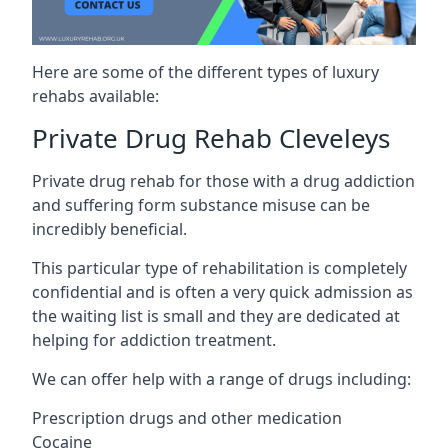
Here are some of the different types of luxury
rehabs available:
Private Drug Rehab Cleveleys
Private drug rehab for those with a drug addiction
and suffering form substance misuse can be
incredibly beneficial.
This particular type of rehabilitation is completely
confidential and is often a very quick admission as
the waiting list is small and they are dedicated at
helping for addiction treatment.
We can offer help with a range of drugs including:
Prescription drugs and other medication
Cocaine