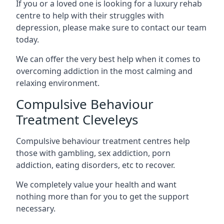
If you or a loved one is looking for a luxury rehab
centre to help with their struggles with
depression, please make sure to contact our team
today.
We can offer the very best help when it comes to
overcoming addiction in the most calming and
relaxing environment.
Compulsive Behaviour
Treatment Cleveleys
Compulsive behaviour treatment centres help
those with gambling, sex addiction, porn
addiction, eating disorders, etc to recover.
We completely value your health and want
nothing more than for you to get the support
necessary.