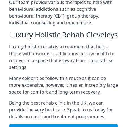
Our team provide various therapies to help with
behavioural addictions such as cognitive
behavioural therapy (CBT), group therapy,
individual counselling and much more.
Luxury Holistic Rehab Cleveleys
Luxury holistic rehab is a treatment that helps
those with disorders, addictions, or low health to
recover in a space that is away from hospital-like
settings.
Many celebrities follow this route as it can be
more expensive, however, it has an incredibly large
space for comfort and long-term recovery.
Being the best rehab clinic in the UK, we can
provide the very best care. Speak to us today for
details on costs and treatment programmes.