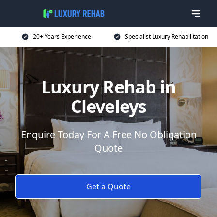
20+ Years Experience
Specialist Luxury Rehabilitation
Luxury Rehab in
Cleveleys
Enquire Today For A Free No Obligation
Quote
Get a Quote