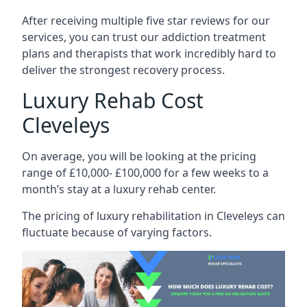
After receiving multiple five star reviews for our
services, you can trust our addiction treatment
plans and therapists that work incredibly hard to
deliver the strongest recovery process.
Luxury Rehab Cost
Cleveleys
On average, you will be looking at the pricing
range of £10,000- £100,000 for a few weeks to a
month’s stay at a luxury rehab center.
The
pricing of luxury rehabilitation
in Cleveleys can
fluctuate because of varying factors.