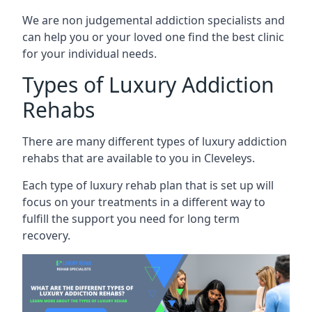
We are non judgemental addiction specialists and
can help you or your loved one find the best clinic
for your individual needs.
Types of Luxury Addiction
Rehabs
There are many different types of luxury addiction
rehabs that are available to you in Cleveleys.
Each type of luxury rehab plan that is set up will
focus on your treatments in a different way to
fulfill the support you need for long term
recovery.