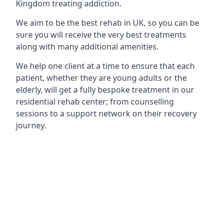
Kingdom treating addiction.
We aim to be the best rehab in UK, so you can be
sure you will receive the very best treatments
along with many additional amenities.
We help one client at a time to ensure that each
patient, whether they are young adults or the
elderly, will get a fully bespoke treatment in our
residential rehab center; from counselling
sessions to a support network on their recovery
journey.