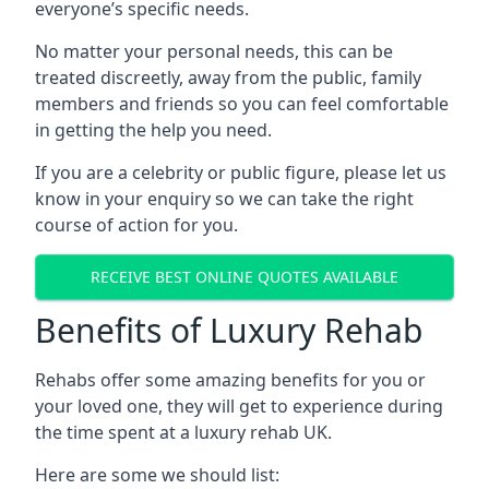
everyone’s specific needs.
No matter your personal needs, this can be
treated discreetly, away from the public, family
members and friends so you can feel comfortable
in getting the help you need.
If you are a celebrity or public figure, please let us
know in your enquiry so we can take the right
course of action for you.
RECEIVE BEST ONLINE QUOTES AVAILABLE
Benefits of Luxury Rehab
Rehabs offer some amazing benefits for you or
your loved one, they will get to experience during
the time spent at a luxury rehab UK.
Here are some we should list: