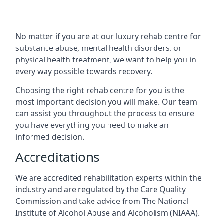
No matter if you are at our luxury rehab centre for
substance abuse, mental health disorders, or
physical health treatment, we want to help you in
every way possible towards recovery.
Choosing the right rehab centre for you is the
most important decision you will make. Our team
can assist you throughout the process to ensure
you have everything you need to make an
informed decision.
Accreditations
We are accredited rehabilitation experts within the
industry and are regulated by the Care Quality
Commission and take advice from The National
Institute of Alcohol Abuse and Alcoholism (NIAAA).