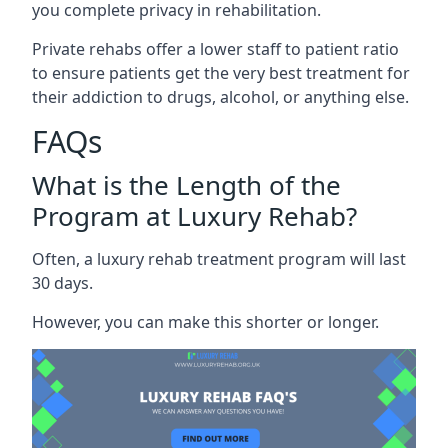
you complete privacy in rehabilitation.
Private rehabs offer a lower staff to patient ratio
to ensure patients get the very best treatment for
their addiction to drugs, alcohol, or anything else.
FAQs
What is the Length of the
Program at Luxury Rehab?
Often, a luxury rehab treatment program will last
30 days.
However, you can make this shorter or longer.