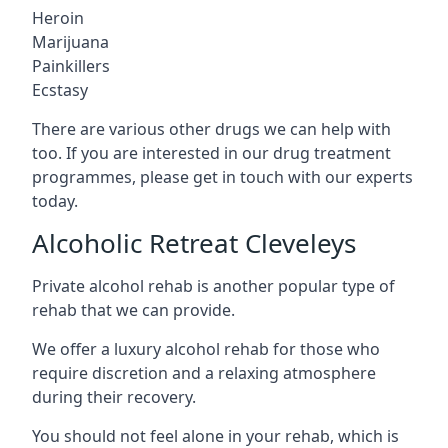
Heroin
Marijuana
Painkillers
Ecstasy
There are various other drugs we can help with
too. If you are interested in our drug treatment
programmes, please get in touch with our experts
today.
Alcoholic Retreat Cleveleys
Private alcohol rehab is another popular type of
rehab that we can provide.
We offer a luxury alcohol rehab for those who
require discretion and a relaxing atmosphere
during their recovery.
You should not feel alone in your rehab, which is