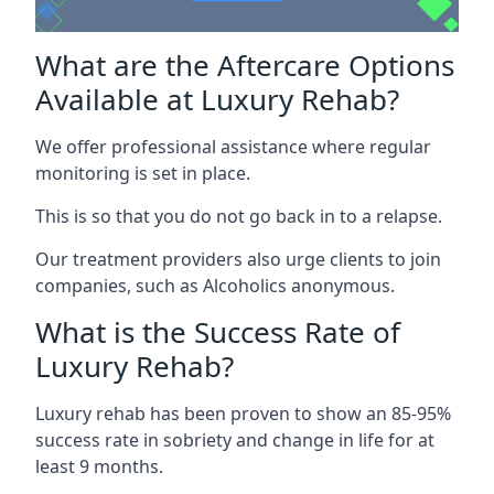
What are the Aftercare Options
Available at Luxury Rehab?
We offer professional assistance where regular
monitoring is set in place.
This is so that you do not go back in to a relapse.
Our treatment providers also urge clients to join
companies, such as Alcoholics anonymous.
What is the Success Rate of
Luxury Rehab?
Luxury rehab has been proven to show an 85-95%
success rate in sobriety and change in life for at
least 9 months.