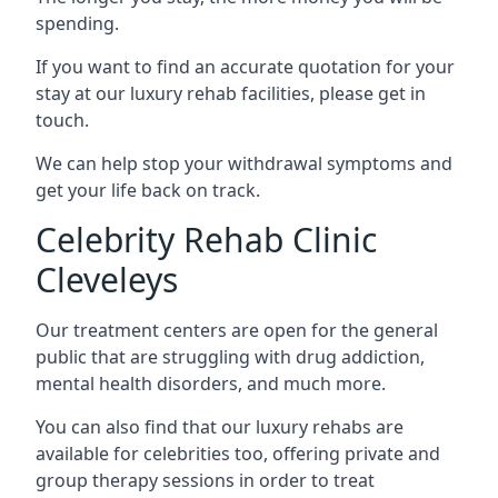
spending.
If you want to find an accurate quotation for your
stay at our luxury rehab facilities, please get in
touch.
We can help stop your withdrawal symptoms and
get your life back on track.
Celebrity Rehab Clinic
Cleveleys
Our treatment centers are open for the general
public that are struggling with drug addiction,
mental health disorders, and much more.
You can also find that our luxury rehabs are
available for celebrities too, offering private and
group therapy sessions in order to treat