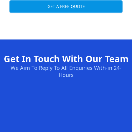
GET A FREE QUOTE
Get In Touch With Our Team
We Aim To Reply To All Enquiries With-in 24-
Hours