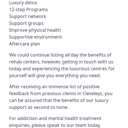
Luxury detox
12-step Programs
Support network
Support groups
Improve physical health
Supportive environment
Aftercare plan
We could continue listing all day the benefits of
rehab centers, however, getting in touch with us
today and experiencing the luxurious centres for
yourself will give you everything you need.
After receiving an immense list of positive
feedback from previous clients in Cleveleys, you
can be assured that the benefits of our luxury
support as second to none.
For addiction and mental health treatment
enquiries, please speak to our team today.