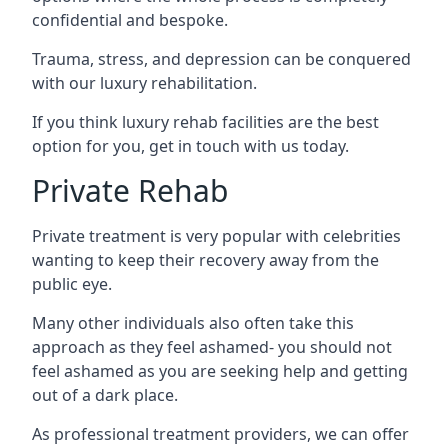
confidential and bespoke.
Trauma, stress, and depression can be conquered
with our luxury rehabilitation.
If you think luxury rehab facilities are the best
option for you, get in touch with us today.
Private Rehab
Private treatment is very popular with celebrities
wanting to keep their recovery away from the
public eye.
Many other individuals also often take this
approach as they feel ashamed- you should not
feel ashamed as you are seeking help and getting
out of a dark place.
As professional treatment providers, we can offer