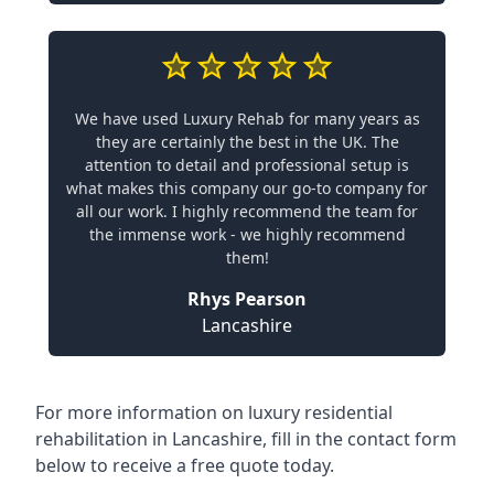
We have used Luxury Rehab for many years as
they are certainly the best in the UK. The
attention to detail and professional setup is
what makes this company our go-to company for
all our work. I highly recommend the team for
the immense work - we highly recommend
them!
Rhys Pearson
Lancashire
For more information on
luxury residential
rehabilitation in Lancashire
, fill in the contact form
below to receive a free quote today.