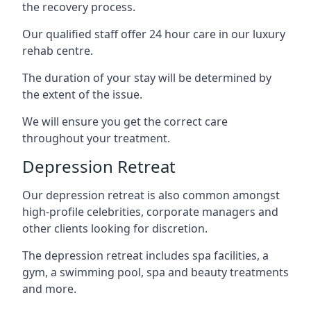
the recovery process.
Our qualified staff offer 24 hour care in our luxury
rehab centre.
The duration of your stay will be determined by
the extent of the issue.
We will ensure you get the correct care
throughout your treatment.
Depression Retreat
Our depression retreat is also common amongst
high-profile celebrities, corporate managers and
other clients looking for discretion.
The depression retreat includes spa facilities, a
gym, a swimming pool, spa and beauty treatments
and more.