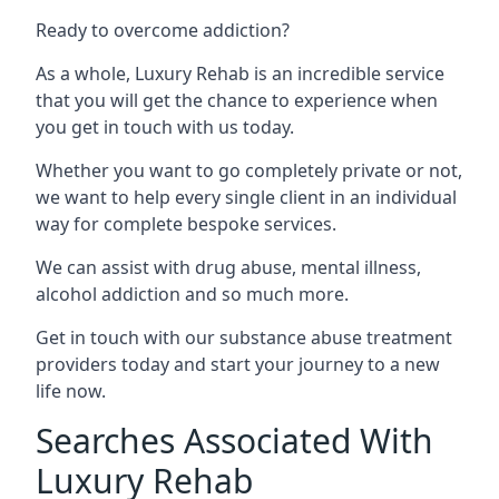
Ready to overcome addiction?
As a whole, Luxury Rehab is an incredible service
that you will get the chance to experience when
you get in touch with us today.
Whether you want to go completely private or not,
we want to help every single client in an individual
way for complete bespoke services.
We can assist with drug abuse, mental illness,
alcohol addiction and so much more.
Get in touch with our substance abuse treatment
providers today and start your journey to a new
life now.
Searches Associated With
Luxury Rehab