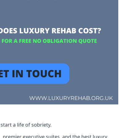
art a life of sobriety.
, premier executive suites, and the best luxury