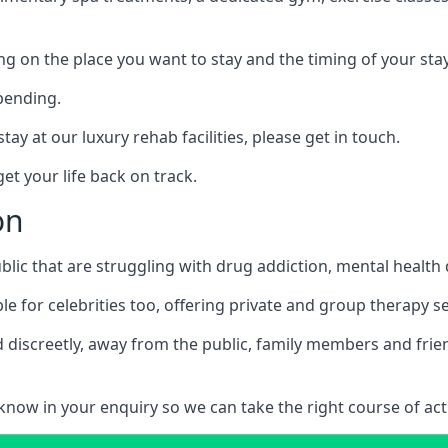
ing on the place you want to stay and the timing of your stay
pending.
tay at our luxury rehab facilities, please get in touch.
t your life back on track.
on
blic that are struggling with drug addiction, mental healt
le for celebrities too, offering private and group therapy s
 discreetly, away from the public, family members and frien
us know in your enquiry so we can take the right course of act