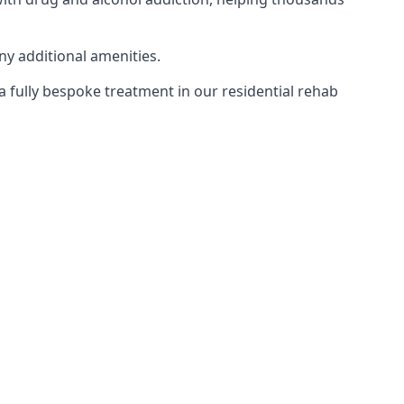
ny additional amenities.
 a fully bespoke treatment in our residential rehab