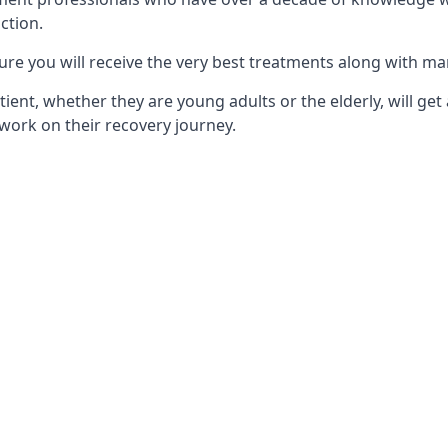
ction.
ure you will receive the very best treatments along with ma
tient, whether they are young adults or the elderly, will get
work on their recovery journey.