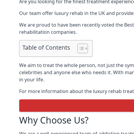
Are you looking for the finest treatment experienc
Our team offer luxury rehab in the UK and provides
We are proud to have been recently voted the
Best
rehabilitation companies.
Table of Contents
We aim to treat the whole person, not just the sy
celebrities and anyone else who needs it. With man
in your life.
For more information about the luxury rehab treat
Why Choose Us?
We are a well-experienced team of addiction trea