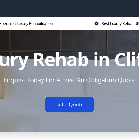
Specialist Luxury Rehabilitation
Best Luxury Rehab U
ury Rehab in Cli
Enquire Today For A Free No Obligation Quote
Get a Quote