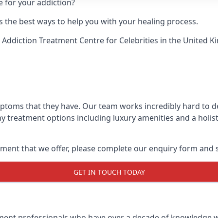
e for your addiction?
 the best ways to help you with your healing process.
 Addiction Treatment Centre for Celebrities
in the United K
mptoms that they have. Our team works incredibly hard to d
y treatment options including luxury amenities and a holist
ment that we offer, please complete our enquiry form and s
GET IN TOUCH TODAY
tment professionals who have over a decade of knowledge w