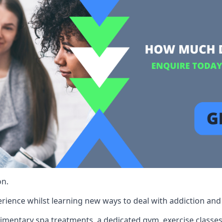
on.
rience whilst learning new ways to deal with addiction and st
limentary spa treatments, a dedicated gym, exercise classes