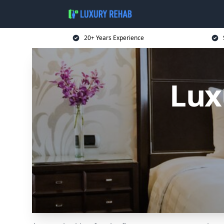
20+ Years Experience
Lux