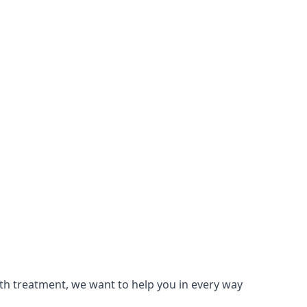
lth treatment, we want to help you in every way