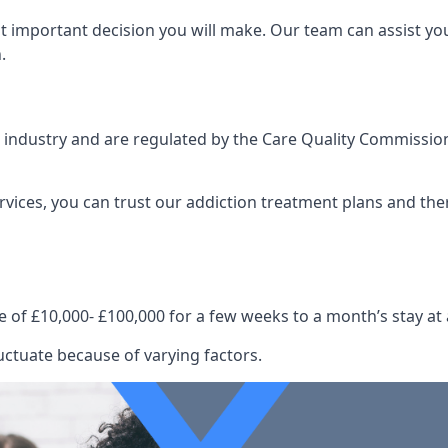
st important decision you will make. Our team can assist y
.
e industry and are regulated by the Care Quality Commission
ervices, you can trust our addiction treatment plans and the
e of £10,000- £100,000 for a few weeks to a month’s stay at 
luctuate because of varying factors.