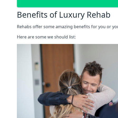
Benefits of Luxury Rehab
Rehabs offer some amazing benefits for you or your
Here are some we should list: