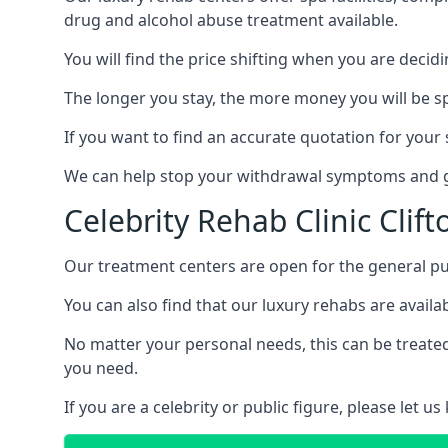
drug and alcohol abuse treatment available.
You will find the price shifting when you are decid
The longer you stay, the more money you will be s
If you want to find an accurate quotation for your s
We can help stop your withdrawal symptoms and ge
Celebrity Rehab Clinic Clift
Our treatment centers are open for the general pu
You can also find that our luxury rehabs are availab
No matter your personal needs, this can be treated
you need.
If you are a celebrity or public figure, please let 