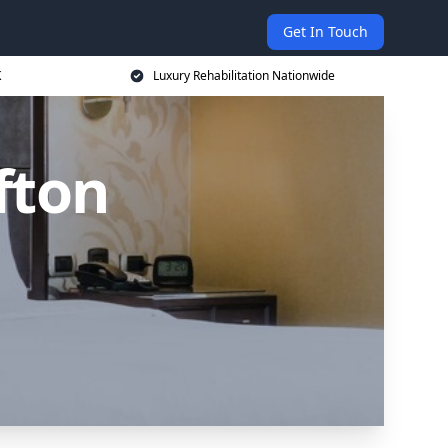
Get In Touch
K
Luxury Rehabilitation Nationwide
fton