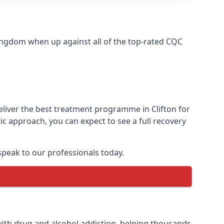
ingdom when up against all of the top-rated CQC
eliver the best treatment programme in Clifton for
ic approach, you can expect to see a full recovery
peak to our professionals today.
ith drug and alcohol addiction, helping thousands