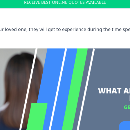
RECEIVE BEST ONLINE QUOTES AVAILABLE
 loved one, they will get to experience during the time spe