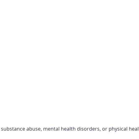
r substance abuse, mental health disorders, or physical hea