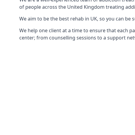
of people across the United Kingdom treating addi
We aim to be the best rehab in UK, so you can be s
We help one client at a time to ensure that each pa
center; from counselling sessions to a support net