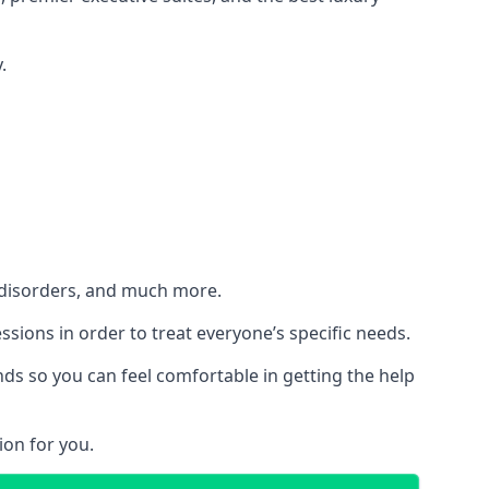
.
h disorders, and much more.
essions in order to treat everyone’s specific needs.
ds so you can feel comfortable in getting the help
ion for you.