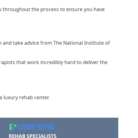
ou throughout the process to ensure you have
 and take advice from The National Institute of
rapists that work incredibly hard to deliver the
a luxury rehab center.