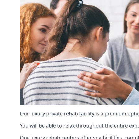
Our luxury private rehab facility is a premium opti
You will be able to relax throughout the entire expe
Our luxury rehab centers offer spa facilities, comp