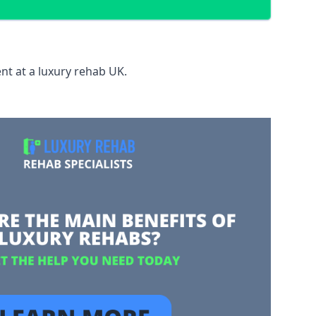
nt at a luxury rehab UK.