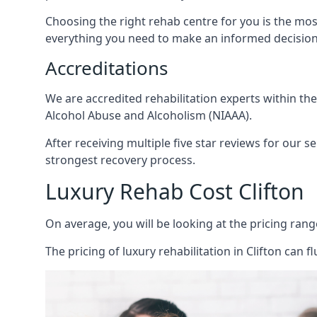
Choosing the right rehab centre for you is the mo
everything you need to make an informed decision
Accreditations
We are accredited rehabilitation experts within th
Alcohol Abuse and Alcoholism (NIAAA).
After receiving multiple five star reviews for our s
strongest recovery process.
Luxury Rehab Cost Clifton
On average, you will be looking at the pricing rang
The
pricing of luxury rehabilitation
in Clifton can f