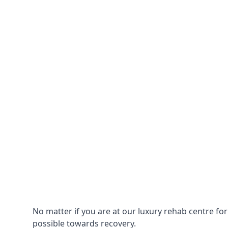
No matter if you are at our luxury rehab centre fo
possible towards recovery.