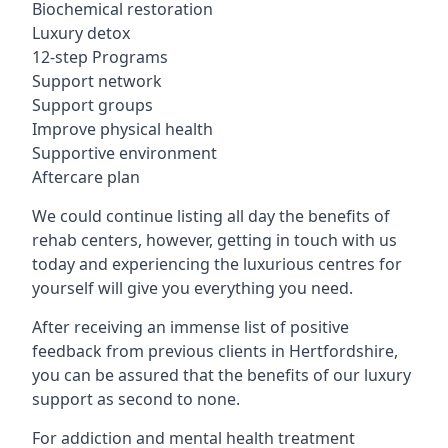
Biochemical restoration
Luxury detox
12-step Programs
Support network
Support groups
Improve physical health
Supportive environment
Aftercare plan
We could continue listing all day the benefits of
rehab centers, however, getting in touch with us
today and experiencing the luxurious centres for
yourself will give you everything you need.
After receiving an immense list of positive
feedback from previous clients in Hertfordshire,
you can be assured that the benefits of our luxury
support as second to none.
For addiction and mental health treatment