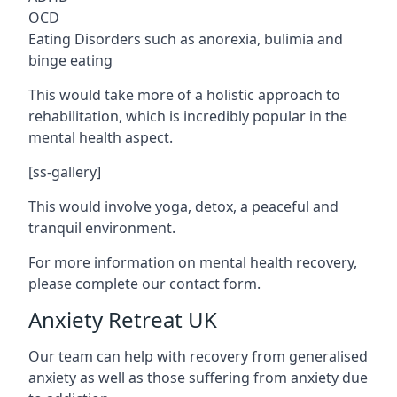
OCD
Eating Disorders such as anorexia, bulimia and
binge eating
This would take more of a holistic approach to
rehabilitation, which is incredibly popular in the
mental health aspect.
[ss-gallery]
This would involve yoga, detox, a peaceful and
tranquil environment.
For more information on mental health recovery,
please complete our contact form.
Anxiety Retreat UK
Our team can help with recovery from generalised
anxiety as well as those suffering from anxiety due