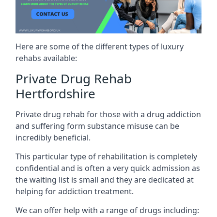
Here are some of the different types of luxury
rehabs available:
Private Drug Rehab
Hertfordshire
Private drug rehab for those with a drug addiction
and suffering form substance misuse can be
incredibly beneficial.
This particular type of rehabilitation is completely
confidential and is often a very quick admission as
the waiting list is small and they are dedicated at
helping for addiction treatment.
We can offer help with a range of drugs including: