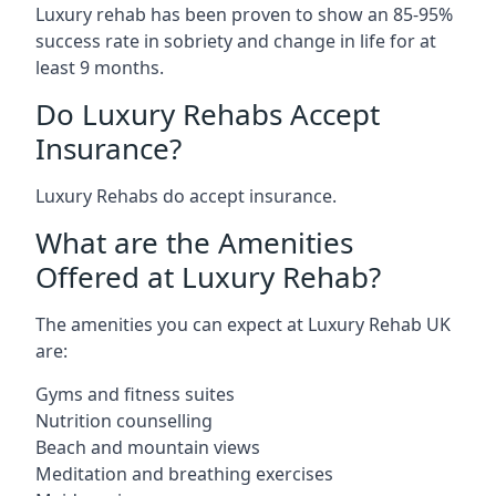
Luxury rehab has been proven to show an 85-95%
success rate in sobriety and change in life for at
least 9 months.
Do Luxury Rehabs Accept
Insurance?
Luxury Rehabs do accept insurance.
What are the Amenities
Offered at Luxury Rehab?
The amenities you can expect at Luxury Rehab UK
are:
Gyms and fitness suites
Nutrition counselling
Beach and mountain views
Meditation and breathing exercises