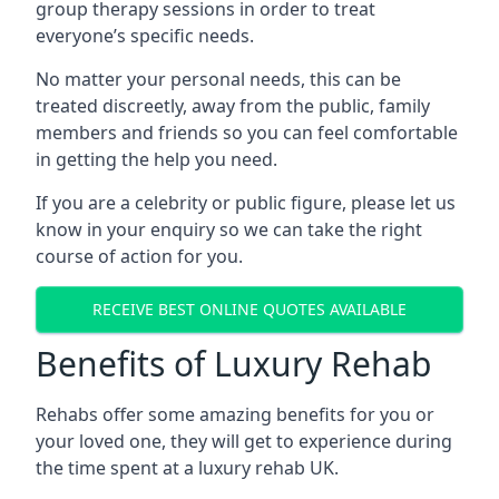
group therapy sessions in order to treat
everyone’s specific needs.
No matter your personal needs, this can be
treated discreetly, away from the public, family
members and friends so you can feel comfortable
in getting the help you need.
If you are a celebrity or public figure, please let us
know in your enquiry so we can take the right
course of action for you.
RECEIVE BEST ONLINE QUOTES AVAILABLE
Benefits of Luxury Rehab
Rehabs offer some amazing benefits for you or
your loved one, they will get to experience during
the time spent at a luxury rehab UK.