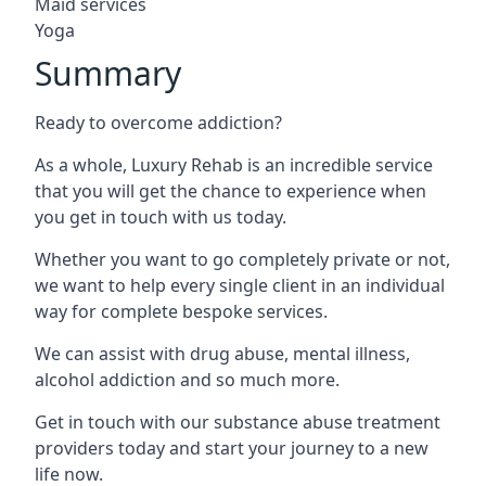
Maid services
Yoga
Summary
Ready to overcome addiction?
As a whole, Luxury Rehab is an incredible service
that you will get the chance to experience when
you get in touch with us today.
Whether you want to go completely private or not,
we want to help every single client in an individual
way for complete bespoke services.
We can assist with drug abuse, mental illness,
alcohol addiction and so much more.
Get in touch with our substance abuse treatment
providers today and start your journey to a new
life now.