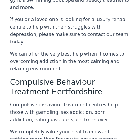
and more.
If you or a loved one is looking for a luxury rehab
centre to help with their struggles with
depression, please make sure to contact our team
today.
We can offer the very best help when it comes to
overcoming addiction in the most calming and
relaxing environment.
Compulsive Behaviour
Treatment Hertfordshire
Compulsive behaviour treatment centres help
those with gambling, sex addiction, porn
addiction, eating disorders, etc to recover.
We completely value your health and want
nothing more than for you to get the support