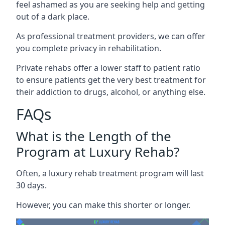
feel ashamed as you are seeking help and getting
out of a dark place.
As professional treatment providers, we can offer
you complete privacy in rehabilitation.
Private rehabs offer a lower staff to patient ratio
to ensure patients get the very best treatment for
their addiction to drugs, alcohol, or anything else.
FAQs
What is the Length of the
Program at Luxury Rehab?
Often, a luxury rehab treatment program will last
30 days.
However, you can make this shorter or longer.