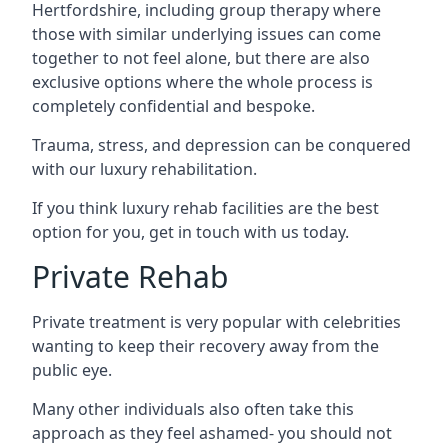
Hertfordshire, including group therapy where
those with similar underlying issues can come
together to not feel alone, but there are also
exclusive options where the whole process is
completely confidential and bespoke.
Trauma, stress, and depression can be conquered
with our luxury rehabilitation.
If you think luxury rehab facilities are the best
option for you, get in touch with us today.
Private Rehab
Private treatment is very popular with celebrities
wanting to keep their recovery away from the
public eye.
Many other individuals also often take this
approach as they feel ashamed- you should not