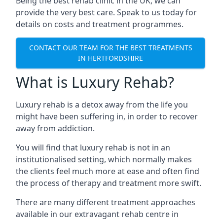
Being the best rehab clinic in the UK, we can
provide the very best care. Speak to us today for
details on costs and treatment programmes.
CONTACT OUR TEAM FOR THE BEST TREATMENTS
IN HERTFORDSHIRE
What is Luxury Rehab?
Luxury rehab is a detox away from the life you
might have been suffering in, in order to recover
away from addiction.
You will find that luxury rehab is not in an
institutionalised setting, which normally makes
the clients feel much more at ease and often find
the process of therapy and treatment more swift.
There are many different treatment approaches
available in our extravagant rehab centre in