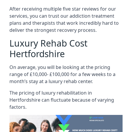
After receiving multiple five star reviews for our
services, you can trust our addiction treatment
plans and therapists that work incredibly hard to
deliver the strongest recovery process.
Luxury Rehab Cost
Hertfordshire
On average, you will be looking at the pricing
range of £10,000- £100,000 for a few weeks to a
month’s stay at a luxury rehab center.
The
pricing of luxury rehabilitation
in
Hertfordshire can fluctuate because of varying
factors.