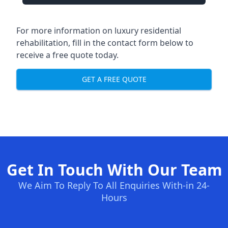
For more information on luxury residential
rehabilitation, fill in the contact form below to
receive a free quote today.
GET A FREE QUOTE
Get In Touch With Our Team
We Aim To Reply To All Enquiries With-in 24-
Hours