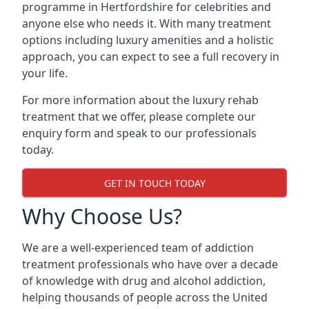
programme in Hertfordshire for celebrities and
anyone else who needs it. With many treatment
options including luxury amenities and a holistic
approach, you can expect to see a full recovery in
your life.
For more information about the luxury rehab
treatment that we offer, please complete our
enquiry form and speak to our professionals
today.
GET IN TOUCH TODAY
Why Choose Us?
We are a well-experienced team of addiction
treatment professionals who have over a decade
of knowledge with drug and alcohol addiction,
helping thousands of people across the United