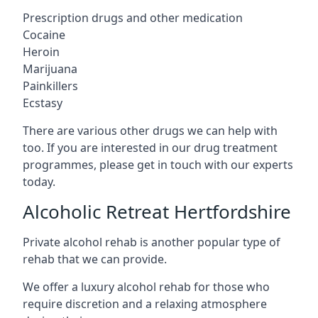
Prescription drugs and other medication
Cocaine
Heroin
Marijuana
Painkillers
Ecstasy
There are various other drugs we can help with
too. If you are interested in our drug treatment
programmes, please get in touch with our experts
today.
Alcoholic Retreat Hertfordshire
Private alcohol rehab is another popular type of
rehab that we can provide.
We offer a luxury alcohol rehab for those who
require discretion and a relaxing atmosphere