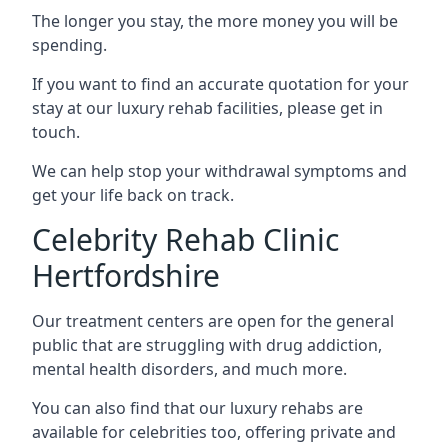
The longer you stay, the more money you will be
spending.
If you want to find an accurate quotation for your
stay at our luxury rehab facilities, please get in
touch.
We can help stop your withdrawal symptoms and
get your life back on track.
Celebrity Rehab Clinic
Hertfordshire
Our treatment centers are open for the general
public that are struggling with drug addiction,
mental health disorders, and much more.
You can also find that our luxury rehabs are
available for celebrities too, offering private and