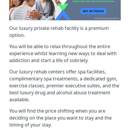
Our luxury private rehab facility is a premium
option.
You will be able to relax throughout the entire
experience whilst learning new ways to deal with
addiction and start a life of sobriety.
Our luxury rehab centers offer spa facilities,
complimentary spa treatments, a dedicated gym,
exercise classes, premier executive suites, and the
best luxury drug and alcohol abuse treatment
available.
You will find the price shifting when you are
deciding on the place you want to stay and the
timing of your stay.