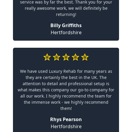
service was by far the best. Thank you for your
really awesome work, we will definitely be
returning!
Billy Griffiths
Hertfordshire
We have used Luxury Rehab for many years as
they are certainly the best in the UK. The
attention to detail and professional setup is
what makes this company our go-to company for
all our work. I highly recommend the team for
the immense work - we highly recommend
them!
Rhys Pearson
Hertfordshire