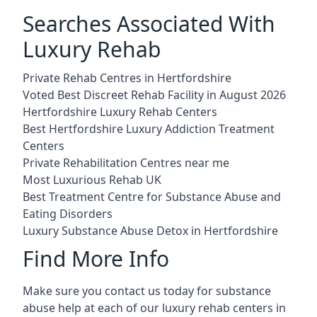
Searches Associated With
Luxury Rehab
Private Rehab Centres in Hertfordshire
Voted Best Discreet Rehab Facility in August 2026
Hertfordshire Luxury Rehab Centers
Best Hertfordshire Luxury Addiction Treatment
Centers
Private Rehabilitation Centres near me
Most Luxurious Rehab UK
Best Treatment Centre for Substance Abuse and
Eating Disorders
Luxury Substance Abuse Detox in Hertfordshire
Find More Info
Make sure you contact us today for substance
abuse help at each of our luxury rehab centers in