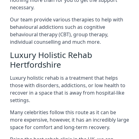
necessary.
Our team provide various therapies to help with
behavioural addictions such as cognitive
behavioural therapy (CBT), group therapy,
individual counselling and much more.
Luxury Holistic Rehab
Hertfordshire
Luxury holistic rehab is a treatment that helps
those with disorders, addictions, or low health to
recover in a space that is away from hospital-like
settings.
Many celebrities follow this route as it can be
more expensive, however, it has an incredibly large
space for comfort and long-term recovery.