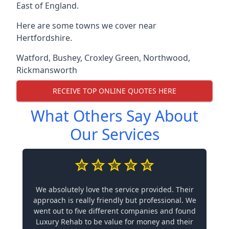
East of England.
Here are some towns we cover near
Hertfordshire.
Watford
,
Bushey
,
Croxley Green
,
Northwood
,
Rickmansworth
RECEIVE TOP ONLINE QUOTES HERE
What Others Say About
Our Services
We absolutely love the service provided. Their
approach is really friendly but professional. We
went out to five different companies and found
Luxury Rehab to be value for money and their