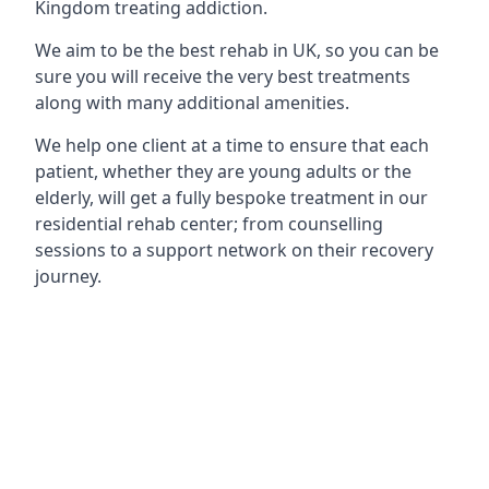
Kingdom treating addiction.
We aim to be the best rehab in UK, so you can be
sure you will receive the very best treatments
along with many additional amenities.
We help one client at a time to ensure that each
patient, whether they are young adults or the
elderly, will get a fully bespoke treatment in our
residential rehab center; from counselling
sessions to a support network on their recovery
journey.