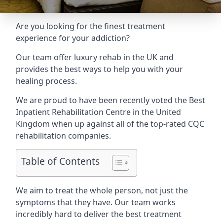
Are you looking for the finest treatment
experience for your addiction?
Our team offer luxury rehab in the UK and
provides the best ways to help you with your
healing process.
We are proud to have been recently voted the
Best
Inpatient Rehabilitation Centre
in the United
Kingdom when up against all of the top-rated CQC
rehabilitation companies.
Table of Contents
We aim to treat the whole person, not just the
symptoms that they have. Our team works
incredibly hard to deliver the best treatment