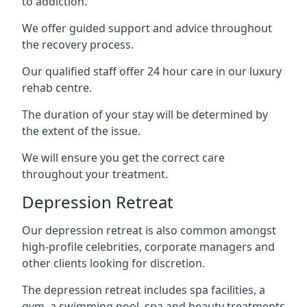
to addiction.
We offer guided support and advice throughout
the recovery process.
Our qualified staff offer 24 hour care in our luxury
rehab centre.
The duration of your stay will be determined by
the extent of the issue.
We will ensure you get the correct care
throughout your treatment.
Depression Retreat
Our depression retreat is also common amongst
high-profile celebrities, corporate managers and
other clients looking for discretion.
The depression retreat includes spa facilities, a
gym, a swimming pool, spa and beauty treatments