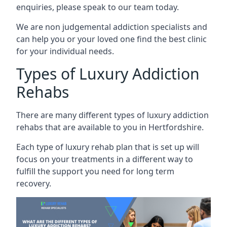
enquiries, please speak to our team today.
We are non judgemental addiction specialists and
can help you or your loved one find the best clinic
for your individual needs.
Types of Luxury Addiction
Rehabs
There are many different types of luxury addiction
rehabs that are available to you in Hertfordshire.
Each type of luxury rehab plan that is set up will
focus on your treatments in a different way to
fulfill the support you need for long term
recovery.