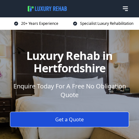
20+ Years Experience
Specialist Luxury Rehabilitation
Luxury Rehab in
Hertfordshire
Enquire Today For A Free No Obligation
Quote
Get a Quote