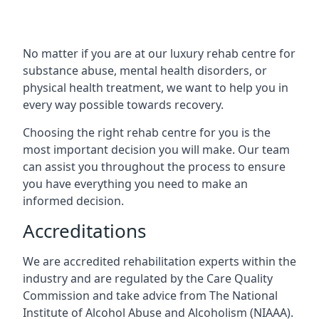
No matter if you are at our luxury rehab centre for
substance abuse, mental health disorders, or
physical health treatment, we want to help you in
every way possible towards recovery.
Choosing the right rehab centre for you is the
most important decision you will make. Our team
can assist you throughout the process to ensure
you have everything you need to make an
informed decision.
Accreditations
We are accredited rehabilitation experts within the
industry and are regulated by the Care Quality
Commission and take advice from The National
Institute of Alcohol Abuse and Alcoholism (NIAAA).