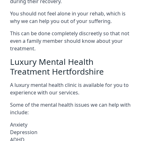
during their recovery.
You should not feel alone in your rehab, which is
why we can help you out of your suffering.
This can be done completely discreetly so that not
even a family member should know about your
treatment.
Luxury Mental Health
Treatment Hertfordshire
A luxury mental health clinic is available for you to
experience with our services.
Some of the mental health issues we can help with
include:
Anxiety
Depression
ADHD