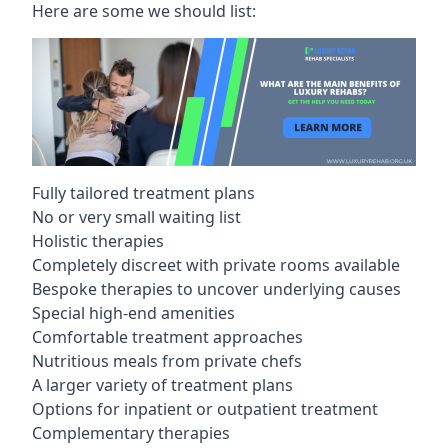
Here are some we should list:
Fully tailored treatment plans
No or very small waiting list
Holistic therapies
Completely discreet with private rooms available
Bespoke therapies to uncover underlying causes
Special high-end amenities
Comfortable treatment approaches
Nutritious meals from private chefs
A larger variety of treatment plans
Options for inpatient or outpatient treatment
Complementary therapies