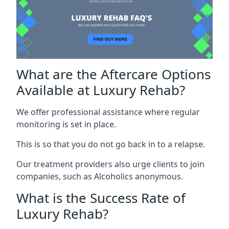
What are the Aftercare Options
Available at Luxury Rehab?
We offer professional assistance where regular
monitoring is set in place.
This is so that you do not go back in to a relapse.
Our treatment providers also urge clients to join
companies, such as Alcoholics anonymous.
What is the Success Rate of
Luxury Rehab?