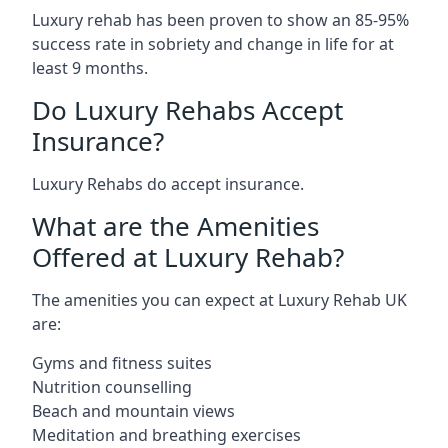
Luxury rehab has been proven to show an 85-95%
success rate in sobriety and change in life for at
least 9 months.
Do Luxury Rehabs Accept
Insurance?
Luxury Rehabs do accept insurance.
What are the Amenities
Offered at Luxury Rehab?
The amenities you can expect at Luxury Rehab UK
are:
Gyms and fitness suites
Nutrition counselling
Beach and mountain views
Meditation and breathing exercises