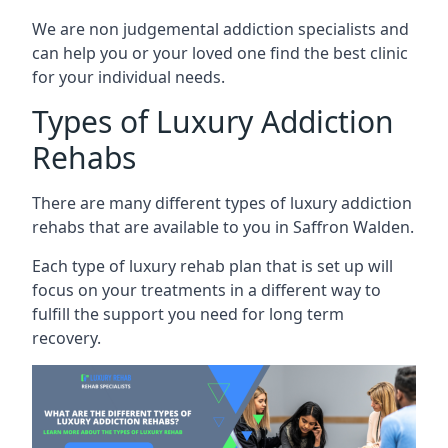
We are non judgemental addiction specialists and
can help you or your loved one find the best clinic
for your individual needs.
Types of Luxury Addiction
Rehabs
There are many different types of luxury addiction
rehabs that are available to you in Saffron Walden.
Each type of luxury rehab plan that is set up will
focus on your treatments in a different way to
fulfill the support you need for long term
recovery.