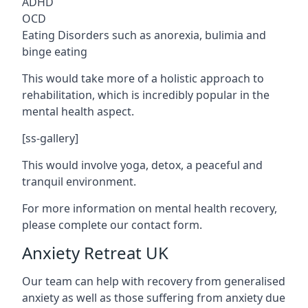
ADHD
OCD
Eating Disorders such as anorexia, bulimia and
binge eating
This would take more of a holistic approach to
rehabilitation, which is incredibly popular in the
mental health aspect.
[ss-gallery]
This would involve yoga, detox, a peaceful and
tranquil environment.
For more information on mental health recovery,
please complete our contact form.
Anxiety Retreat UK
Our team can help with recovery from generalised
anxiety as well as those suffering from anxiety due