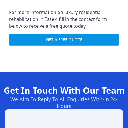
For more information on
luxury residential
rehabilitation in Essex
, fill in the contact form
below to receive a free quote today.
GET A FREE QUOTE
Get In Touch With Our Team
We Aim To Reply To All Enquiries With-in 24-
Hours