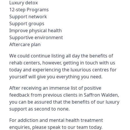
Luxury detox
12-step Programs
Support network
Support groups
Improve physical health
Supportive environment
Aftercare plan
We could continue listing all day the benefits of
rehab centers, however, getting in touch with us
today and experiencing the luxurious centres for
yourself will give you everything you need.
After receiving an immense list of positive
feedback from previous clients in Saffron Walden,
you can be assured that the benefits of our luxury
support as second to none.
For addiction and mental health treatment
enquiries, please speak to our team today.