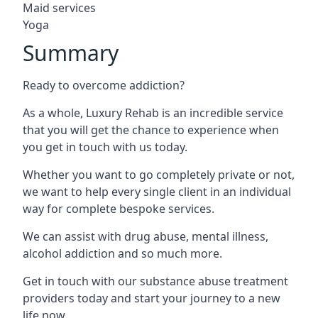
Maid services
Yoga
Summary
Ready to overcome addiction?
As a whole, Luxury Rehab is an incredible service
that you will get the chance to experience when
you get in touch with us today.
Whether you want to go completely private or not,
we want to help every single client in an individual
way for complete bespoke services.
We can assist with drug abuse, mental illness,
alcohol addiction and so much more.
Get in touch with our substance abuse treatment
providers today and start your journey to a new
life now.