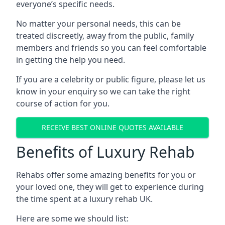
everyone’s specific needs.
No matter your personal needs, this can be
treated discreetly, away from the public, family
members and friends so you can feel comfortable
in getting the help you need.
If you are a celebrity or public figure, please let us
know in your enquiry so we can take the right
course of action for you.
RECEIVE BEST ONLINE QUOTES AVAILABLE
Benefits of Luxury Rehab
Rehabs offer some amazing benefits for you or
your loved one, they will get to experience during
the time spent at a luxury rehab UK.
Here are some we should list: