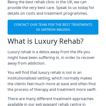
Being the best rehab clinic in the UK, we can
provide the very best care. Speak to us today for
details on costs and treatment programmes.
CONTACT OUR TEAM FOR THE BEST TREATMENTS
IN SAFFRON WALDEN
What is Luxury Rehab?
Luxury rehab is a detox away from the life you
might have been suffering in, in order to recover
away from addiction.
You will find that luxury rehab is not in an
institutionalised setting, which normally makes
the clients feel much more at ease and often find
the process of therapy and treatment more swift.
There are many different treatment approaches
available in our extravagant rehab centre in