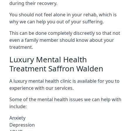
during their recovery.
You should not feel alone in your rehab, which is
why we can help you out of your suffering.
This can be done completely discreetly so that not
even a family member should know about your
treatment.
Luxury Mental Health
Treatment Saffron Walden
A luxury mental health clinic is available for you to
experience with our services.
Some of the mental health issues we can help with
include:
Anxiety
Depression