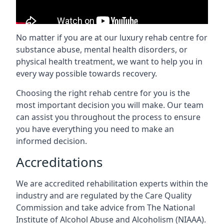
No matter if you are at our luxury rehab centre for
substance abuse, mental health disorders, or
physical health treatment, we want to help you in
every way possible towards recovery.
Choosing the right rehab centre for you is the
most important decision you will make. Our team
can assist you throughout the process to ensure
you have everything you need to make an
informed decision.
Accreditations
We are accredited rehabilitation experts within the
industry and are regulated by the Care Quality
Commission and take advice from The National
Institute of Alcohol Abuse and Alcoholism (NIAAA).