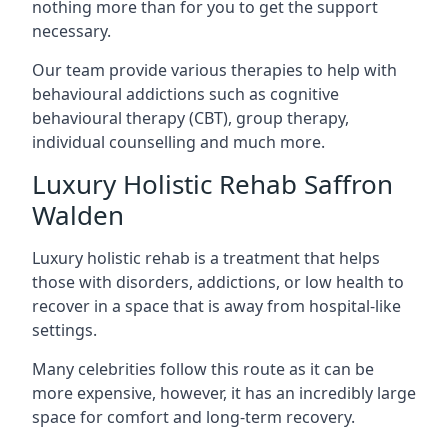
nothing more than for you to get the support
necessary.
Our team provide various therapies to help with
behavioural addictions such as cognitive
behavioural therapy (CBT), group therapy,
individual counselling and much more.
Luxury Holistic Rehab Saffron
Walden
Luxury holistic rehab is a treatment that helps
those with disorders, addictions, or low health to
recover in a space that is away from hospital-like
settings.
Many celebrities follow this route as it can be
more expensive, however, it has an incredibly large
space for comfort and long-term recovery.