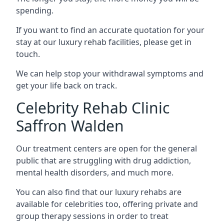
spending.
If you want to find an accurate quotation for your
stay at our luxury rehab facilities, please get in
touch.
We can help stop your withdrawal symptoms and
get your life back on track.
Celebrity Rehab Clinic
Saffron Walden
Our treatment centers are open for the general
public that are struggling with drug addiction,
mental health disorders, and much more.
You can also find that our luxury rehabs are
available for celebrities too, offering private and
group therapy sessions in order to treat