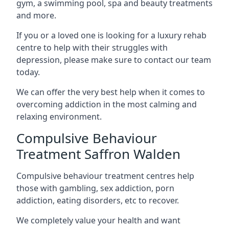
gym, a swimming pool, spa and beauty treatments
and more.
If you or a loved one is looking for a luxury rehab
centre to help with their struggles with
depression, please make sure to contact our team
today.
We can offer the very best help when it comes to
overcoming addiction in the most calming and
relaxing environment.
Compulsive Behaviour
Treatment Saffron Walden
Compulsive behaviour treatment centres help
those with gambling, sex addiction, porn
addiction, eating disorders, etc to recover.
We completely value your health and want