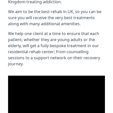
Kingdom treating addiction.
We aim to be the best rehab in UK, so you can be
sure you will receive the very best treatments
along with many additional amenities.
We help one client at a time to ensure that each
patient, whether they are young adults or the
elderly, will get a fully bespoke treatment in our
residential rehab center; from counselling
sessions to a support network on their recovery
journey.