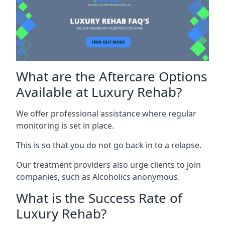
What are the Aftercare Options
Available at Luxury Rehab?
We offer professional assistance where regular
monitoring is set in place.
This is so that you do not go back in to a relapse.
Our treatment providers also urge clients to join
companies, such as Alcoholics anonymous.
What is the Success Rate of
Luxury Rehab?