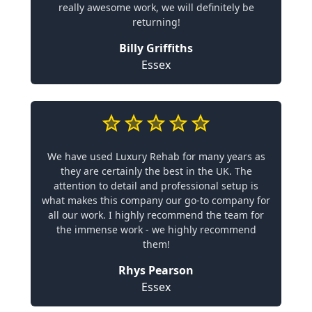
really awesome work, we will definitely be
returning!
Billy Griffiths
Essex
We have used Luxury Rehab for many years as
they are certainly the best in the UK. The
attention to detail and professional setup is
what makes this company our go-to company for
all our work. I highly recommend the team for
the immense work - we highly recommend
them!
Rhys Pearson
Essex