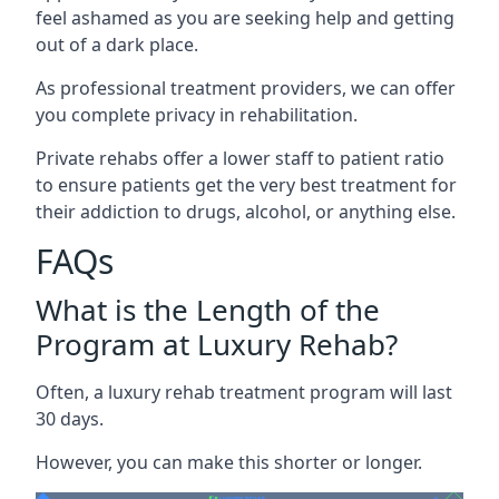
feel ashamed as you are seeking help and getting
out of a dark place.
As professional treatment providers, we can offer
you complete privacy in rehabilitation.
Private rehabs offer a lower staff to patient ratio
to ensure patients get the very best treatment for
their addiction to drugs, alcohol, or anything else.
FAQs
What is the Length of the
Program at Luxury Rehab?
Often, a luxury rehab treatment program will last
30 days.
However, you can make this shorter or longer.