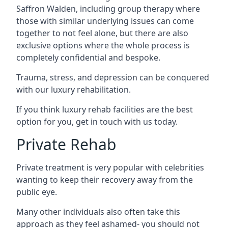
Saffron Walden, including group therapy where
those with similar underlying issues can come
together to not feel alone, but there are also
exclusive options where the whole process is
completely confidential and bespoke.
Trauma, stress, and depression can be conquered
with our luxury rehabilitation.
If you think luxury rehab facilities are the best
option for you, get in touch with us today.
Private Rehab
Private treatment is very popular with celebrities
wanting to keep their recovery away from the
public eye.
Many other individuals also often take this
approach as they feel ashamed- you should not