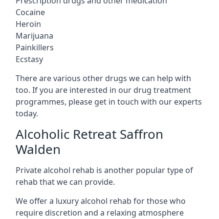
Prescription drugs and other medication
Cocaine
Heroin
Marijuana
Painkillers
Ecstasy
There are various other drugs we can help with
too. If you are interested in our drug treatment
programmes, please get in touch with our experts
today.
Alcoholic Retreat Saffron
Walden
Private alcohol rehab is another popular type of
rehab that we can provide.
We offer a luxury alcohol rehab for those who
require discretion and a relaxing atmosphere