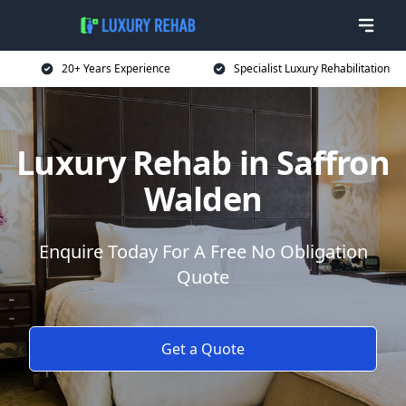
20+ Years Experience
Specialist Luxury Rehabilitation
Luxury Rehab in Saffron
Walden
Enquire Today For A Free No Obligation
Quote
Get a Quote