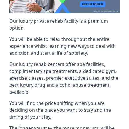
Our luxury private rehab facility is a premium
option.
You will be able to relax throughout the entire
experience whilst learning new ways to deal with
addiction and start a life of sobriety.
Our luxury rehab centers offer spa facilities,
complimentary spa treatments, a dedicated gym,
exercise classes, premier executive suites, and the
best luxury drug and alcohol abuse treatment
available.
You will find the price shifting when you are
deciding on the place you want to stay and the
timing of your stay.
The longer you stay, the more money you will be