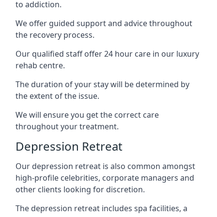
to addiction.
We offer guided support and advice throughout
the recovery process.
Our qualified staff offer 24 hour care in our luxury
rehab centre.
The duration of your stay will be determined by
the extent of the issue.
We will ensure you get the correct care
throughout your treatment.
Depression Retreat
Our depression retreat is also common amongst
high-profile celebrities, corporate managers and
other clients looking for discretion.
The depression retreat includes spa facilities, a