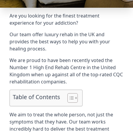
Are you looking for the finest treatment
experience for your addiction?
Our team offer luxury rehab in the UK and
provides the best ways to help you with your
healing process.
We are proud to have been recently voted the
Number 1 High End Rehab Centre
in the United
Kingdom when up against all of the top-rated CQC
rehabilitation companies.
Table of Contents
We aim to treat the whole person, not just the
symptoms that they have. Our team works
incredibly hard to deliver the best treatment