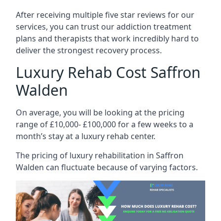
After receiving multiple five star reviews for our
services, you can trust our addiction treatment
plans and therapists that work incredibly hard to
deliver the strongest recovery process.
Luxury Rehab Cost Saffron
Walden
On average, you will be looking at the pricing
range of £10,000- £100,000 for a few weeks to a
month’s stay at a luxury rehab center.
The
pricing of luxury rehabilitation
in Saffron
Walden can fluctuate because of varying factors.