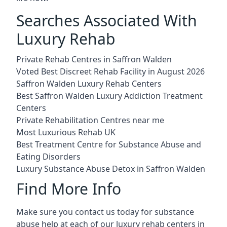
Searches Associated With
Luxury Rehab
Private Rehab Centres in Saffron Walden
Voted Best Discreet Rehab Facility in August 2026
Saffron Walden Luxury Rehab Centers
Best Saffron Walden Luxury Addiction Treatment
Centers
Private Rehabilitation Centres near me
Most Luxurious Rehab UK
Best Treatment Centre for Substance Abuse and
Eating Disorders
Luxury Substance Abuse Detox in Saffron Walden
Find More Info
Make sure you contact us today for substance
abuse help at each of our luxury rehab centers in