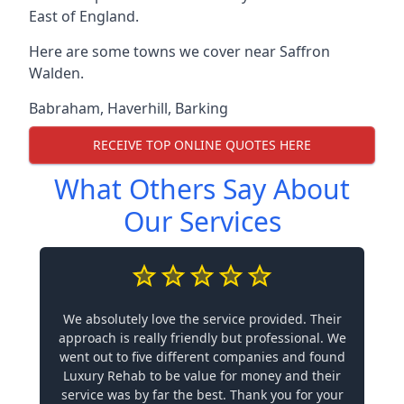
East of England.
Here are some towns we cover near Saffron
Walden.
Babraham
,
Haverhill
,
Barking
RECEIVE TOP ONLINE QUOTES HERE
What Others Say About
Our Services
We absolutely love the service provided. Their
approach is really friendly but professional. We
went out to five different companies and found
Luxury Rehab to be value for money and their
service was by far the best. Thank you for your