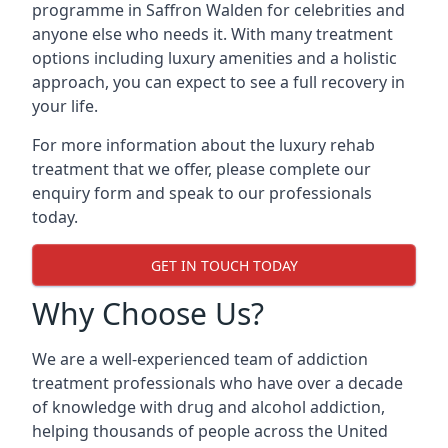
programme in Saffron Walden for celebrities and
anyone else who needs it. With many treatment
options including luxury amenities and a holistic
approach, you can expect to see a full recovery in
your life.
For more information about the luxury rehab
treatment that we offer, please complete our
enquiry form and speak to our professionals
today.
GET IN TOUCH TODAY
Why Choose Us?
We are a well-experienced team of addiction
treatment professionals who have over a decade
of knowledge with drug and alcohol addiction,
helping thousands of people across the United