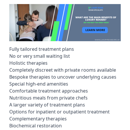
Fully tailored treatment plans
No or very small waiting list
Holistic therapies
Completely discreet with private rooms available
Bespoke therapies to uncover underlying causes
Special high-end amenities
Comfortable treatment approaches
Nutritious meals from private chefs
A larger variety of treatment plans
Options for inpatient or outpatient treatment
Complementary therapies
Biochemical restoration