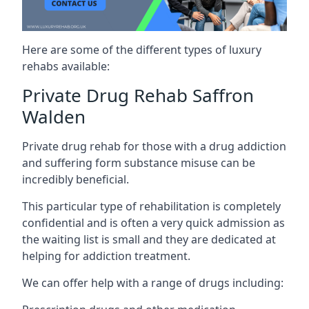
Here are some of the different types of luxury
rehabs available:
Private Drug Rehab Saffron
Walden
Private drug rehab for those with a drug addiction
and suffering form substance misuse can be
incredibly beneficial.
This particular type of rehabilitation is completely
confidential and is often a very quick admission as
the waiting list is small and they are dedicated at
helping for addiction treatment.
We can offer help with a range of drugs including: