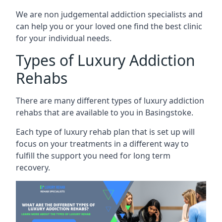
We are non judgemental addiction specialists and
can help you or your loved one find the best clinic
for your individual needs.
Types of Luxury Addiction
Rehabs
There are many different types of luxury addiction
rehabs that are available to you in Basingstoke.
Each type of luxury rehab plan that is set up will
focus on your treatments in a different way to
fulfill the support you need for long term
recovery.