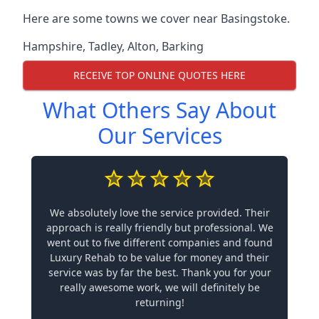
Here are some towns we cover near Basingstoke.
Hampshire
,
Tadley
,
Alton
,
Barking
RECEIVE TOP ONLINE QUOTES HERE
What Others Say About
Our Services
We absolutely love the service provided. Their
approach is really friendly but professional. We
went out to five different companies and found
Luxury Rehab to be value for money and their
service was by far the best. Thank you for your
really awesome work, we will definitely be
returning!