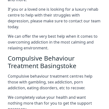
If you or a loved one is looking for a luxury rehab
centre to help with their struggles with
depression, please make sure to contact our team
today.
We can offer the very best help when it comes to
overcoming addiction in the most calming and
relaxing environment.
Compulsive Behaviour
Treatment Basingstoke
Compulsive behaviour treatment centres help
those with gambling, sex addiction, porn
addiction, eating disorders, etc to recover.
We completely value your health and want
nothing more than for you to get the support
necessary.