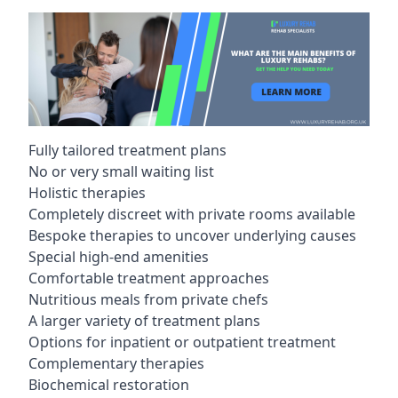
Fully tailored treatment plans
No or very small waiting list
Holistic therapies
Completely discreet with private rooms available
Bespoke therapies to uncover underlying causes
Special high-end amenities
Comfortable treatment approaches
Nutritious meals from private chefs
A larger variety of treatment plans
Options for inpatient or outpatient treatment
Complementary therapies
Biochemical restoration