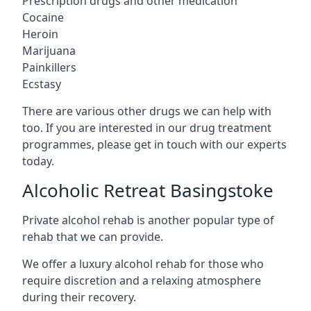
Prescription drugs and other medication
Cocaine
Heroin
Marijuana
Painkillers
Ecstasy
There are various other drugs we can help with
too. If you are interested in our drug treatment
programmes, please get in touch with our experts
today.
Alcoholic Retreat Basingstoke
Private alcohol rehab is another popular type of
rehab that we can provide.
We offer a luxury alcohol rehab for those who
require discretion and a relaxing atmosphere
during their recovery.