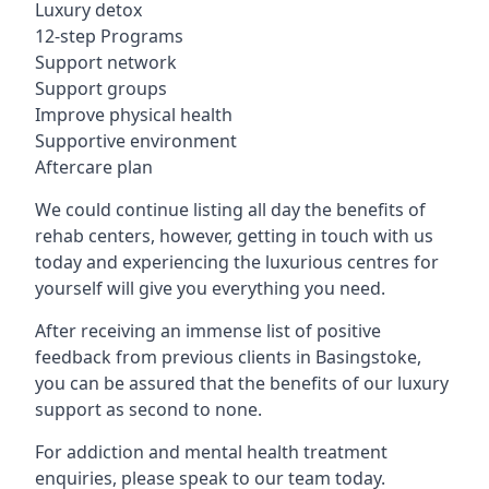
Luxury detox
12-step Programs
Support network
Support groups
Improve physical health
Supportive environment
Aftercare plan
We could continue listing all day the benefits of
rehab centers, however, getting in touch with us
today and experiencing the luxurious centres for
yourself will give you everything you need.
After receiving an immense list of positive
feedback from previous clients in Basingstoke,
you can be assured that the benefits of our luxury
support as second to none.
For addiction and mental health treatment
enquiries, please speak to our team today.