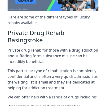
Here are some of the different types of luxury
rehabs available:
Private Drug Rehab
Basingstoke
Private drug rehab for those with a drug addiction
and suffering form substance misuse can be
incredibly beneficial.
This particular type of rehabilitation is completely
confidential and is often a very quick admission as
the waiting list is small and they are dedicated at
helping for addiction treatment.
We can offer help with a range of drugs including: