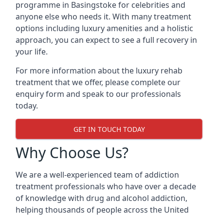
programme in Basingstoke for celebrities and
anyone else who needs it. With many treatment
options including luxury amenities and a holistic
approach, you can expect to see a full recovery in
your life.
For more information about the luxury rehab
treatment that we offer, please complete our
enquiry form and speak to our professionals
today.
GET IN TOUCH TODAY
Why Choose Us?
We are a well-experienced team of addiction
treatment professionals who have over a decade
of knowledge with drug and alcohol addiction,
helping thousands of people across the United