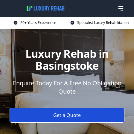
20+ Years Experience
Specialist Luxury Rehabilitation
Luxury Rehab in
Basingstoke
Enquire Today For A Free No Obligation
Quote
Get a Quote