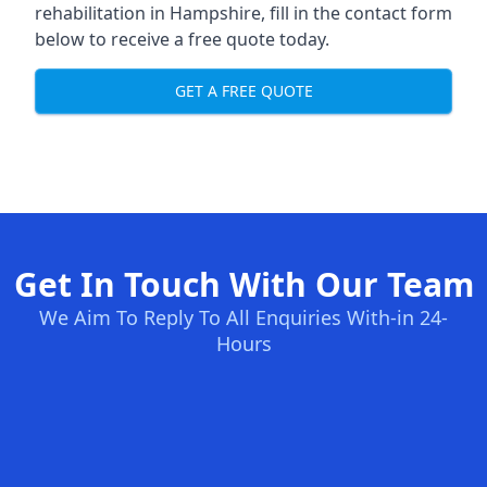
rehabilitation in Hampshire
, fill in the contact form
below to receive a free quote today.
GET A FREE QUOTE
Get In Touch With Our Team
We Aim To Reply To All Enquiries With-in 24-
Hours