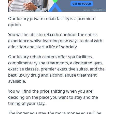
Our luxury private rehab facility is a premium
option.
You will be able to relax throughout the entire
experience whilst learning new ways to deal with
addiction and start a life of sobriety.
Our luxury rehab centers offer spa facilities,
complimentary spa treatments, a dedicated gym,
exercise classes, premier executive suites, and the
best luxury drug and alcohol abuse treatment
available.
You will find the price shifting when you are
deciding on the place you want to stay and the
timing of your stay.
The longer you stay, the more money you will be