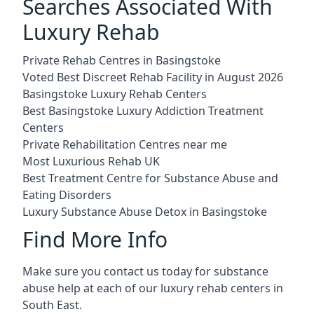
Searches Associated With
Luxury Rehab
Private Rehab Centres in Basingstoke
Voted Best Discreet Rehab Facility in August 2026
Basingstoke Luxury Rehab Centers
Best Basingstoke Luxury Addiction Treatment
Centers
Private Rehabilitation Centres near me
Most Luxurious Rehab UK
Best Treatment Centre for Substance Abuse and
Eating Disorders
Luxury Substance Abuse Detox in Basingstoke
Find More Info
Make sure you contact us today for substance
abuse help at each of our luxury rehab centers in
South East.