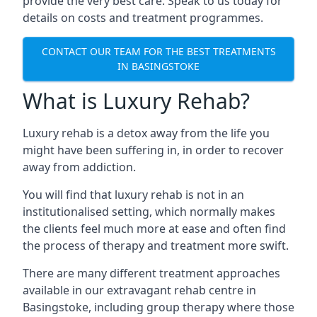
provide the very best care. Speak to us today for
details on costs and treatment programmes.
CONTACT OUR TEAM FOR THE BEST TREATMENTS
IN BASINGSTOKE
What is Luxury Rehab?
Luxury rehab is a detox away from the life you
might have been suffering in, in order to recover
away from addiction.
You will find that luxury rehab is not in an
institutionalised setting, which normally makes
the clients feel much more at ease and often find
the process of therapy and treatment more swift.
There are many different treatment approaches
available in our extravagant rehab centre in
Basingstoke, including group therapy where those