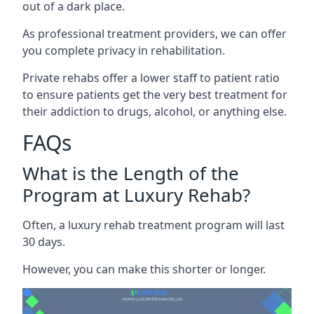
out of a dark place.
As professional treatment providers, we can offer
you complete privacy in rehabilitation.
Private rehabs offer a lower staff to patient ratio
to ensure patients get the very best treatment for
their addiction to drugs, alcohol, or anything else.
FAQs
What is the Length of the
Program at Luxury Rehab?
Often, a luxury rehab treatment program will last
30 days.
However, you can make this shorter or longer.