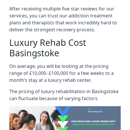
After receiving multiple five star reviews for our
services, you can trust our addiction treatment
plans and therapists that work incredibly hard to
deliver the strongest recovery process.
Luxury Rehab Cost
Basingstoke
On average, you will be looking at the pricing
range of £10,000- £100,000 for a few weeks to a
month’s stay at a luxury rehab center.
The
pricing of luxury rehabilitation
in Basingstoke
can fluctuate because of varying factors.