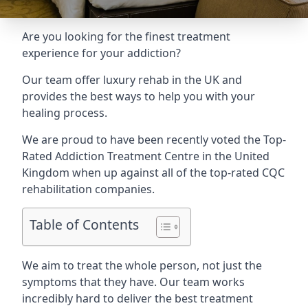
Are you looking for the finest treatment
experience for your addiction?
Our team offer luxury rehab in the UK and
provides the best ways to help you with your
healing process.
We are proud to have been recently voted the
Top-
Rated Addiction Treatment Centre
in the United
Kingdom when up against all of the top-rated CQC
rehabilitation companies.
Table of Contents
We aim to treat the whole person, not just the
symptoms that they have. Our team works
incredibly hard to deliver the best treatment