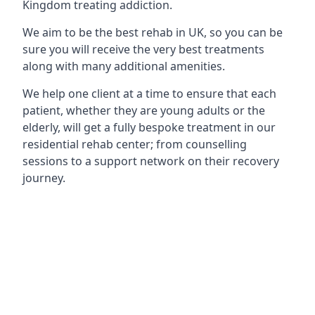
Kingdom treating addiction.
We aim to be the best rehab in UK, so you can be
sure you will receive the very best treatments
along with many additional amenities.
We help one client at a time to ensure that each
patient, whether they are young adults or the
elderly, will get a fully bespoke treatment in our
residential rehab center; from counselling
sessions to a support network on their recovery
journey.