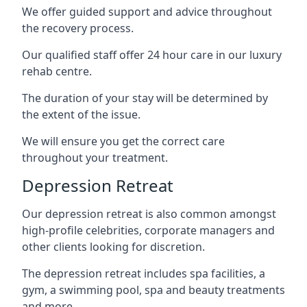
We offer guided support and advice throughout
the recovery process.
Our qualified staff offer 24 hour care in our luxury
rehab centre.
The duration of your stay will be determined by
the extent of the issue.
We will ensure you get the correct care
throughout your treatment.
Depression Retreat
Our depression retreat is also common amongst
high-profile celebrities, corporate managers and
other clients looking for discretion.
The depression retreat includes spa facilities, a
gym, a swimming pool, spa and beauty treatments
and more.