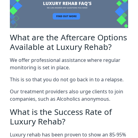
What are the Aftercare Options
Available at Luxury Rehab?
We offer professional assistance where regular
monitoring is set in place.
This is so that you do not go back in to a relapse.
Our treatment providers also urge clients to join
companies, such as Alcoholics anonymous.
What is the Success Rate of
Luxury Rehab?
Luxury rehab has been proven to show an 85-95%