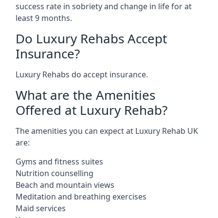
success rate in sobriety and change in life for at
least 9 months.
Do Luxury Rehabs Accept
Insurance?
Luxury Rehabs do accept insurance.
What are the Amenities
Offered at Luxury Rehab?
The amenities you can expect at Luxury Rehab UK
are:
Gyms and fitness suites
Nutrition counselling
Beach and mountain views
Meditation and breathing exercises
Maid services