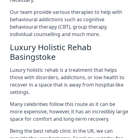
Our team provide various therapies to help with
behavioural addictions such as cognitive
behavioural therapy (CBT), group therapy,
individual counselling and much more.
Luxury Holistic Rehab
Basingstoke
Luxury holistic rehab is a treatment that helps
those with disorders, addictions, or low health to
recover in a space that is away from hospital-like
settings.
Many celebrities follow this route as it can be
more expensive, however, it has an incredibly large
space for comfort and long-term recovery.
Being the best rehab clinic in the UK, we can