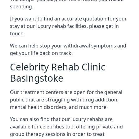
spending.
If you want to find an accurate quotation for your
stay at our luxury rehab facilities, please get in
touch.
We can help stop your withdrawal symptoms and
get your life back on track.
Celebrity Rehab Clinic
Basingstoke
Our treatment centers are open for the general
public that are struggling with drug addiction,
mental health disorders, and much more.
You can also find that our luxury rehabs are
available for celebrities too, offering private and
group therapy sessions in order to treat