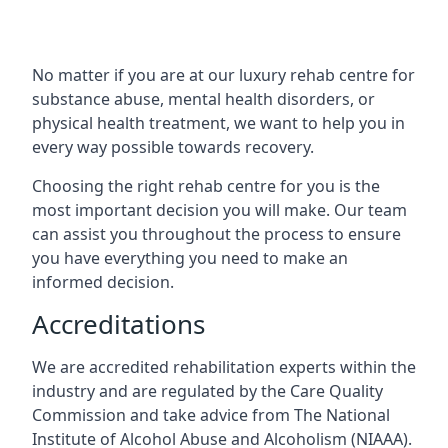
No matter if you are at our luxury rehab centre for
substance abuse, mental health disorders, or
physical health treatment, we want to help you in
every way possible towards recovery.
Choosing the right rehab centre for you is the
most important decision you will make. Our team
can assist you throughout the process to ensure
you have everything you need to make an
informed decision.
Accreditations
We are accredited rehabilitation experts within the
industry and are regulated by the Care Quality
Commission and take advice from The National
Institute of Alcohol Abuse and Alcoholism (NIAAA).