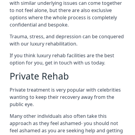
with similar underlying issues can come together
to not feel alone, but there are also exclusive
options where the whole process is completely
confidential and bespoke.
Trauma, stress, and depression can be conquered
with our luxury rehabilitation.
If you think luxury rehab facilities are the best
option for you, get in touch with us today.
Private Rehab
Private treatment is very popular with celebrities
wanting to keep their recovery away from the
public eye.
Many other individuals also often take this
approach as they feel ashamed- you should not
feel ashamed as you are seeking help and getting