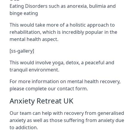
Eating Disorders such as anorexia, bulimia and
binge eating
This would take more of a holistic approach to
rehabilitation, which is incredibly popular in the
mental health aspect.
[ss-gallery]
This would involve yoga, detox, a peaceful and
tranquil environment.
For more information on mental health recovery,
please complete our contact form.
Anxiety Retreat UK
Our team can help with recovery from generalised
anxiety as well as those suffering from anxiety due
to addiction.