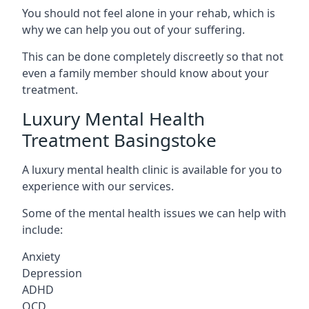
You should not feel alone in your rehab, which is
why we can help you out of your suffering.
This can be done completely discreetly so that not
even a family member should know about your
treatment.
Luxury Mental Health
Treatment Basingstoke
A luxury mental health clinic is available for you to
experience with our services.
Some of the mental health issues we can help with
include:
Anxiety
Depression
ADHD
OCD