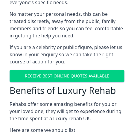
everyone’s specific needs.
No matter your personal needs, this can be
treated discreetly, away from the public, family
members and friends so you can feel comfortable
in getting the help you need.
If you are a celebrity or public figure, please let us
know in your enquiry so we can take the right
course of action for you.
RECEIVE BEST ONLINE QUOTES AVAILABLE
Benefits of Luxury Rehab
Rehabs offer some amazing benefits for you or
your loved one, they will get to experience during
the time spent at a luxury rehab UK.
Here are some we should list: