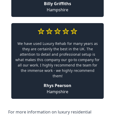
Billy Griffiths
Hampshire
We have used Luxury Rehab for many years as
they are certainly the best in the UK. The
attention to detail and professional setup is
what makes this company our go-to company for
all our work. I highly recommend the team for
the immense work - we highly recommend
them!
Rhys Pearson
Hampshire
For more information on
luxury residential