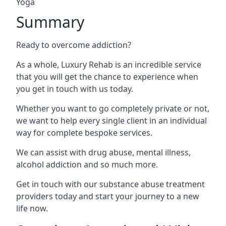
Yoga
Summary
Ready to overcome addiction?
As a whole, Luxury Rehab is an incredible service
that you will get the chance to experience when
you get in touch with us today.
Whether you want to go completely private or not,
we want to help every single client in an individual
way for complete bespoke services.
We can assist with drug abuse, mental illness,
alcohol addiction and so much more.
Get in touch with our substance abuse treatment
providers today and start your journey to a new
life now.