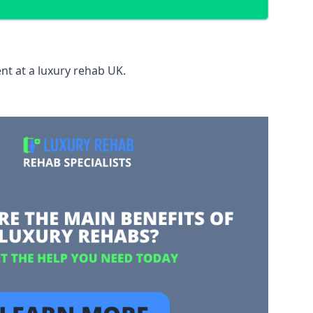
nt at a luxury rehab UK.