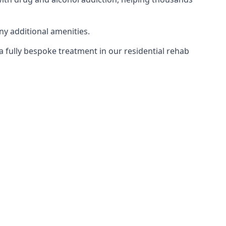
ny additional amenities.
 a fully bespoke treatment in our residential rehab