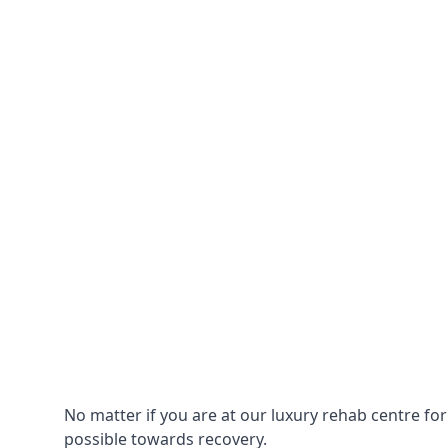
No matter if you are at our luxury rehab centre fo
possible towards recovery.