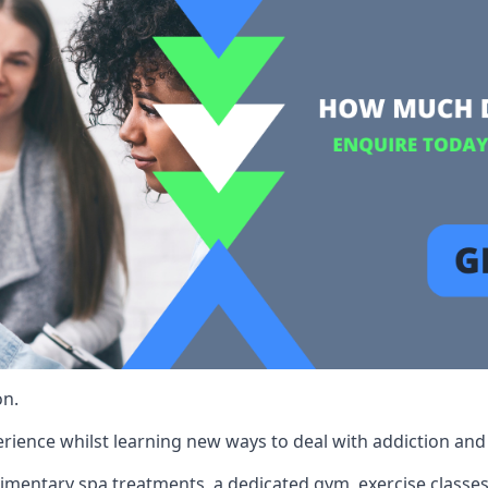
on.
rience whilst learning new ways to deal with addiction and st
limentary spa treatments, a dedicated gym, exercise classes