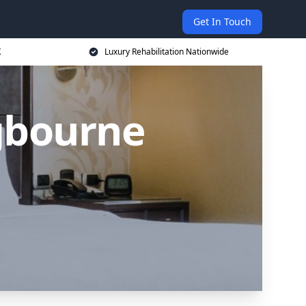
Get In Touch
K
Luxury Rehabilitation Nationwide
ngbourne