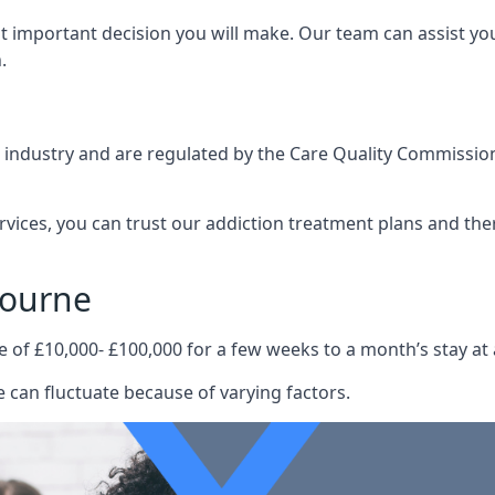
st important decision you will make. Our team can assist y
.
e industry and are regulated by the Care Quality Commission
ervices, you can trust our addiction treatment plans and the
bourne
e of £10,000- £100,000 for a few weeks to a month’s stay at 
 can fluctuate because of varying factors.