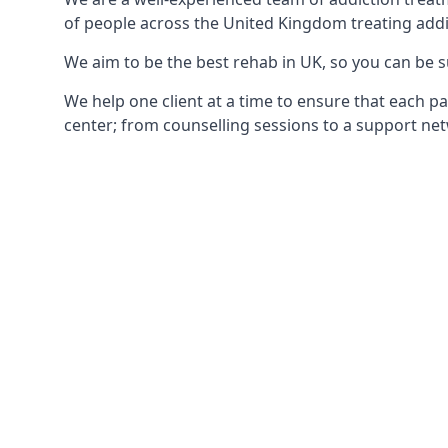
of people across the United Kingdom treating addi
We aim to be the best rehab in UK, so you can be s
We help one client at a time to ensure that each pa
center; from counselling sessions to a support net