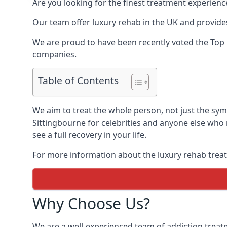
Are you looking for the finest treatment experienc
Our team offer luxury rehab in the UK and provides
We are proud to have been recently voted the
Top 
companies.
Table of Contents
We aim to treat the whole person, not just the sy
Sittingbourne for celebrities and anyone else who 
see a full recovery in your life.
For more information about the luxury rehab treat
Why Choose Us?
We are a well-experienced team of addiction trea