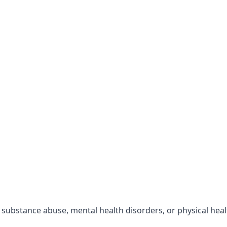
r substance abuse, mental health disorders, or physical hea