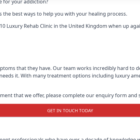
e for your addiction?
 the best ways to help you with your healing process.
10 Luxury Rehab Clinic
in the United Kingdom when up agains
mptoms that they have. Our team works incredibly hard to 
needs it. With many treatment options including luxury ame
ment that we offer, please complete our enquiry form and s
GET IN TOUCH TODAY
tment professionals who have over a decade of knowledge w