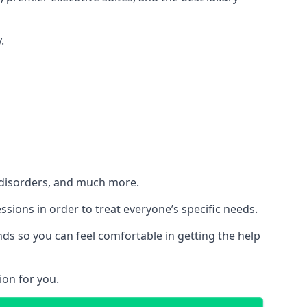
.
h disorders, and much more.
essions in order to treat everyone’s specific needs.
ds so you can feel comfortable in getting the help
ion for you.