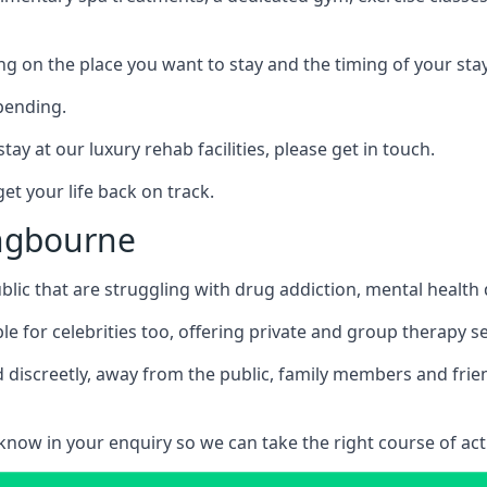
ing on the place you want to stay and the timing of your stay
pending.
tay at our luxury rehab facilities, please get in touch.
t your life back on track.
ingbourne
blic that are struggling with drug addiction, mental healt
le for celebrities too, offering private and group therapy s
 discreetly, away from the public, family members and frien
us know in your enquiry so we can take the right course of act