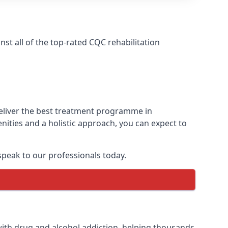
t all of the top-rated CQC rehabilitation
deliver the best treatment programme in
nities and a holistic approach, you can expect to
peak to our professionals today.
ith drug and alcohol addiction, helping thousands