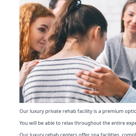
Our luxury private rehab facility is a premium opti
You will be able to relax throughout the entire expe
Our luxury rehab centers offer spa facilities, comp