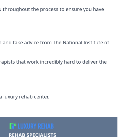
ou throughout the process to ensure you have
 and take advice from The National Institute of
rapists that work incredibly hard to deliver the
a luxury rehab center.