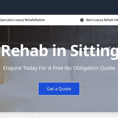
Specialist Luxury Rehabilitation
Best Luxury Rehab U
Rehab in Sitti
Enquire Today For A Free No Obligation Quote
Get a Quote