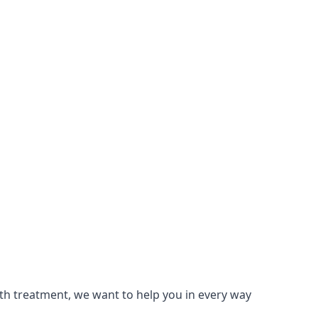
lth treatment, we want to help you in every way