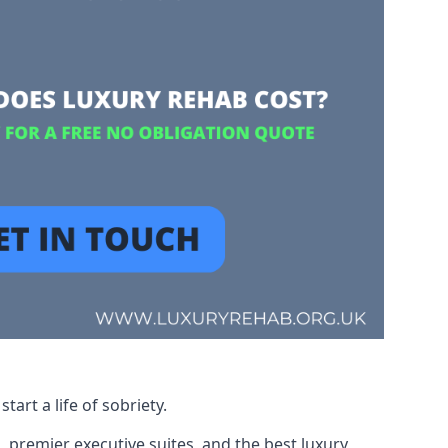
art a life of sobriety.
, premier executive suites, and the best luxury