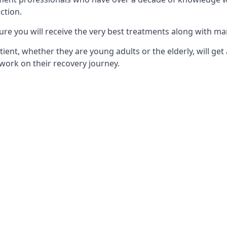
ction.
ure you will receive the very best treatments along with ma
tient, whether they are young adults or the elderly, will get
work on their recovery journey.