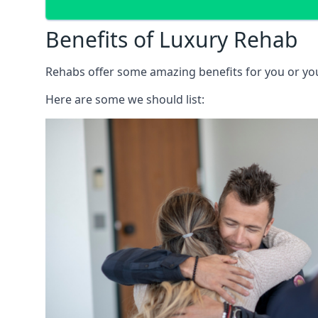
Benefits of Luxury Rehab
Rehabs offer some amazing benefits for you or your
Here are some we should list: