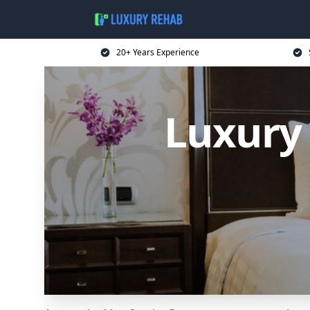
20+ Years Experience
Luxury 