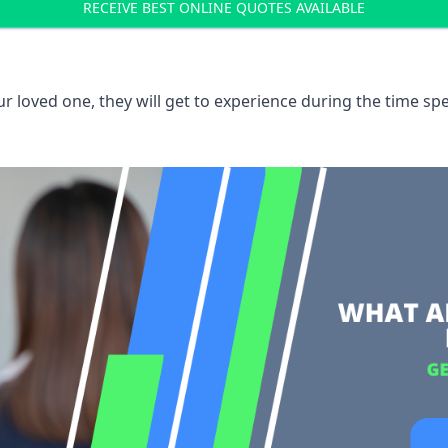
RECEIVE BEST ONLINE QUOTES AVAILABLE
 loved one, they will get to experience during the time spe