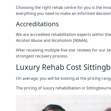
Choosing the right rehab centre for you is the mo
everything you need to make an informed decision
Accreditations
We are accredited rehabilitation experts within th
Alcohol Abuse and Alcoholism (NIAAA).
After receiving multiple five star reviews for our s
strongest recovery process.
Luxury Rehab Cost Sitting
On average, you will be looking at the pricing rang
The
pricing of luxury rehabilitation
in Sittingbourne