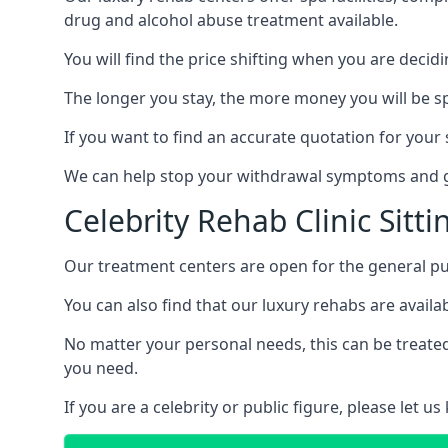
drug and alcohol abuse treatment available.
You will find the price shifting when you are decid
The longer you stay, the more money you will be s
If you want to find an accurate quotation for your s
We can help stop your withdrawal symptoms and ge
Celebrity Rehab Clinic Sitt
Our treatment centers are open for the general pu
You can also find that our luxury rehabs are availab
No matter your personal needs, this can be treated
you need.
If you are a celebrity or public figure, please let 