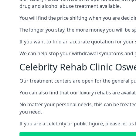
drug and alcohol abuse treatment available.
You will find the price shifting when you are decid
The longer you stay, the more money you will be s
If you want to find an accurate quotation for your s
We can help stop your withdrawal symptoms and ge
Celebrity Rehab Clinic Osw
Our treatment centers are open for the general pu
You can also find that our luxury rehabs are availab
No matter your personal needs, this can be treated
you need.
If you are a celebrity or public figure, please let 