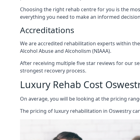
Choosing the right rehab centre for you is the mo
everything you need to make an informed decision
Accreditations
We are accredited rehabilitation experts within th
Alcohol Abuse and Alcoholism (NIAAA).
After receiving multiple five star reviews for our s
strongest recovery process.
Luxury Rehab Cost Oswest
On average, you will be looking at the pricing rang
The
pricing of luxury rehabilitation
in Oswestry can