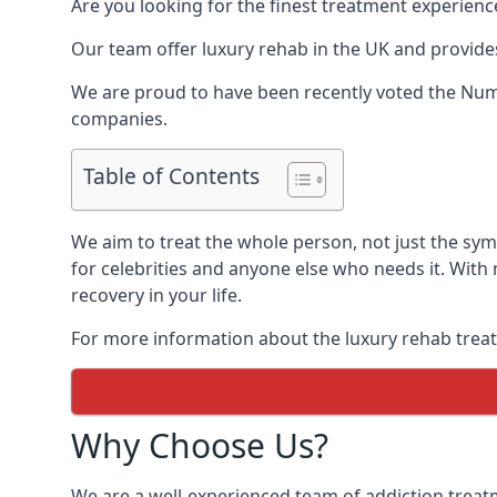
Are you looking for the finest treatment experienc
Our team offer luxury rehab in the UK and provides
We are proud to have been recently voted the
Num
companies.
Table of Contents
We aim to treat the whole person, not just the s
for celebrities and anyone else who needs it. With
recovery in your life.
For more information about the luxury rehab treat
Why Choose Us?
We are a well-experienced team of addiction trea