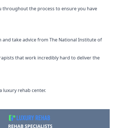
ou throughout the process to ensure you have
 and take advice from The National Institute of
rapists that work incredibly hard to deliver the
a luxury rehab center.