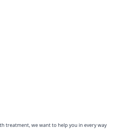
lth treatment, we want to help you in every way