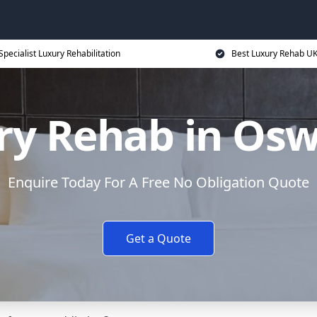
Specialist Luxury Rehabilitation
Best Luxury Rehab U
ry Rehab in Osw
Enquire Today For A Free No Obligation Quote
Get a Quote