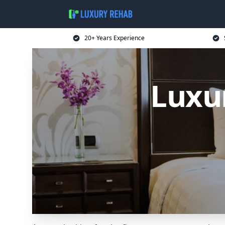
20+ Years Experience
Luxu