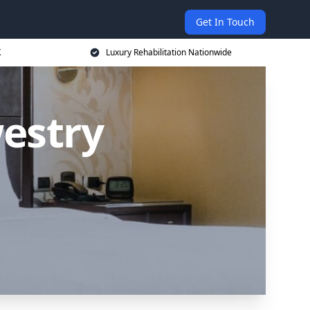
Get In Touch
K
Luxury Rehabilitation Nationwide
estry