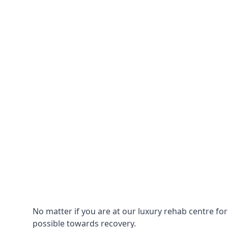
No matter if you are at our luxury rehab centre fo
possible towards recovery.