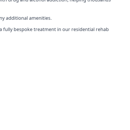
ny additional amenities.
 a fully bespoke treatment in our residential rehab