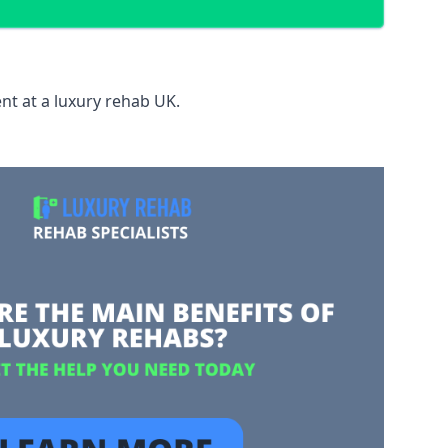
nt at a luxury rehab UK.