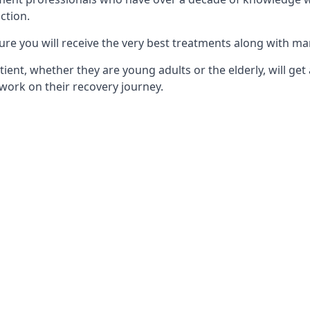
ction.
ure you will receive the very best treatments along with ma
tient, whether they are young adults or the elderly, will get
work on their recovery journey.