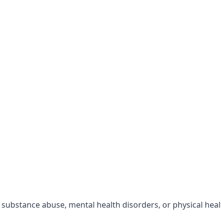
r substance abuse, mental health disorders, or physical hea