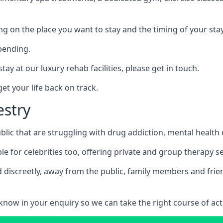
ing on the place you want to stay and the timing of your stay
pending.
tay at our luxury rehab facilities, please get in touch.
t your life back on track.
estry
blic that are struggling with drug addiction, mental healt
le for celebrities too, offering private and group therapy s
 discreetly, away from the public, family members and frien
us know in your enquiry so we can take the right course of act