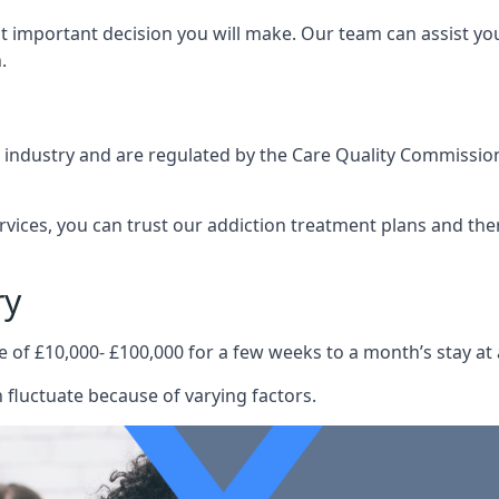
st important decision you will make. Our team can assist y
.
e industry and are regulated by the Care Quality Commission
ervices, you can trust our addiction treatment plans and the
ry
e of £10,000- £100,000 for a few weeks to a month’s stay at 
 fluctuate because of varying factors.