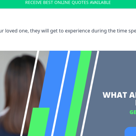
RECEIVE BEST ONLINE QUOTES AVAILABLE
 loved one, they will get to experience during the time spe