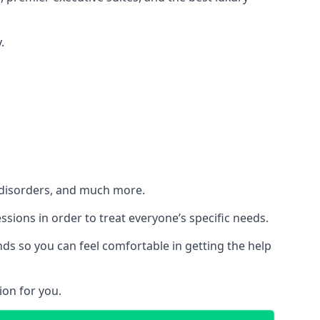
.
h disorders, and much more.
essions in order to treat everyone’s specific needs.
ds so you can feel comfortable in getting the help
ion for you.