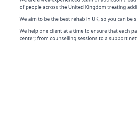
of people across the United Kingdom treating addi
We aim to be the best rehab in UK, so you can be s
We help one client at a time to ensure that each pa
center; from counselling sessions to a support net