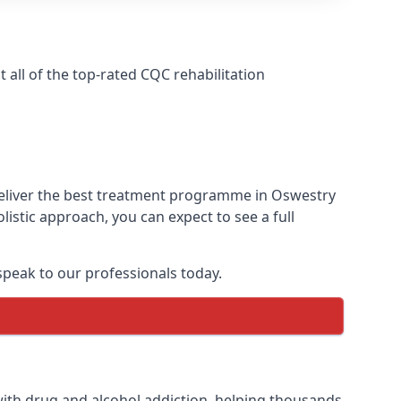
all of the top-rated CQC rehabilitation
deliver the best treatment programme in Oswestry
istic approach, you can expect to see a full
peak to our professionals today.
ith drug and alcohol addiction, helping thousands