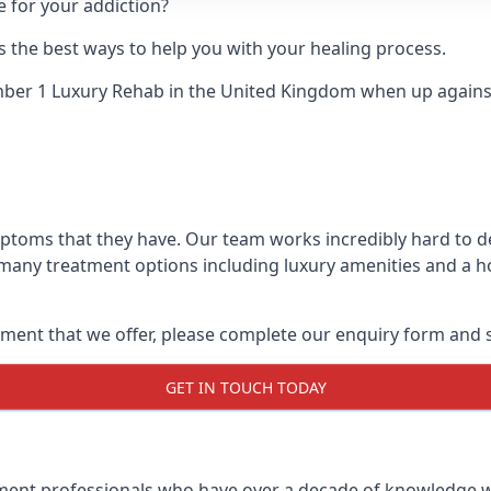
e for your addiction?
 the best ways to help you with your healing process.
ber 1 Luxury Rehab
in the United Kingdom when up against 
ymptoms that they have. Our team works incredibly hard to 
 many treatment options including luxury amenities and a hol
ment that we offer, please complete our enquiry form and s
GET IN TOUCH TODAY
tment professionals who have over a decade of knowledge w