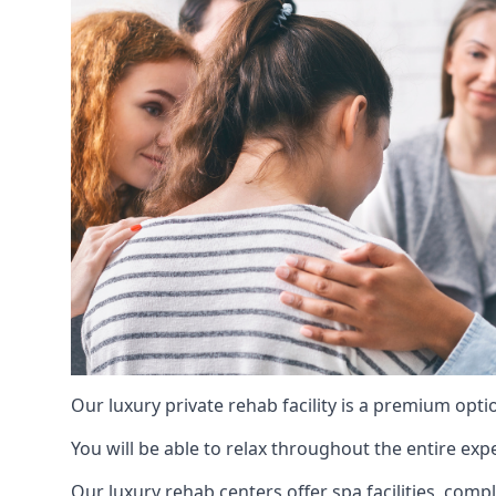
Our luxury private rehab facility is a premium opti
You will be able to relax throughout the entire expe
Our luxury rehab centers offer spa facilities, comp