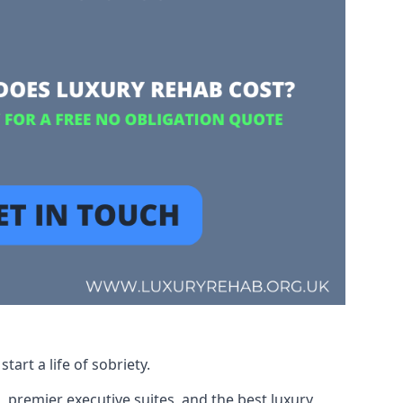
art a life of sobriety.
, premier executive suites, and the best luxury