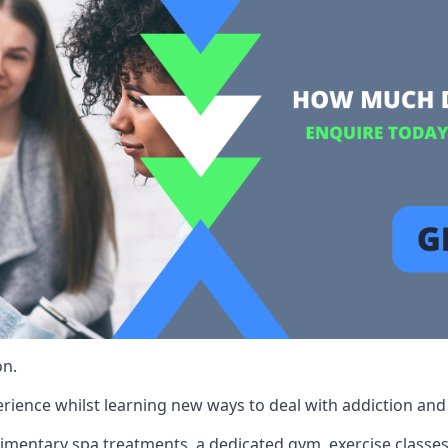
on.
rience whilst learning new ways to deal with addiction and st
limentary spa treatments, a dedicated gym, exercise classes