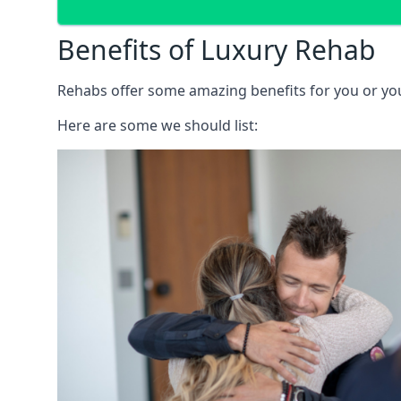
Benefits of Luxury Rehab
Rehabs offer some amazing benefits for you or your
Here are some we should list: