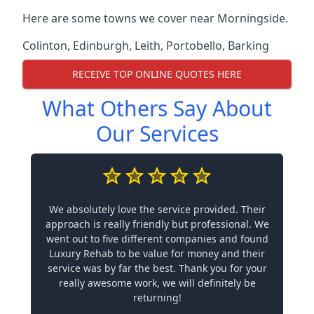
Here are some towns we cover near Morningside.
Colinton
,
Edinburgh
,
Leith
,
Portobello
,
Barking
RECEIVE TOP ONLINE QUOTES HERE
What Others Say About
Our Services
We absolutely love the service provided. Their
approach is really friendly but professional. We
went out to five different companies and found
Luxury Rehab to be value for money and their
service was by far the best. Thank you for your
really awesome work, we will definitely be
returning!