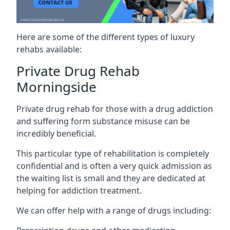
Here are some of the different types of luxury
rehabs available:
Private Drug Rehab
Morningside
Private drug rehab for those with a drug addiction
and suffering form substance misuse can be
incredibly beneficial.
This particular type of rehabilitation is completely
confidential and is often a very quick admission as
the waiting list is small and they are dedicated at
helping for addiction treatment.
We can offer help with a range of drugs including: