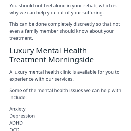
You should not feel alone in your rehab, which is
why we can help you out of your suffering.
This can be done completely discreetly so that not
even a family member should know about your
treatment.
Luxury Mental Health
Treatment Morningside
A luxury mental health clinic is available for you to
experience with our services.
Some of the mental health issues we can help with
include:
Anxiety
Depression
ADHD
OCD