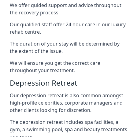
We offer guided support and advice throughout
the recovery process.
Our qualified staff offer 24 hour care in our luxury
rehab centre.
The duration of your stay will be determined by
the extent of the issue.
We will ensure you get the correct care
throughout your treatment.
Depression Retreat
Our depression retreat is also common amongst
high-profile celebrities, corporate managers and
other clients looking for discretion.
The depression retreat includes spa facilities, a
gym, a swimming pool, spa and beauty treatments
and more.