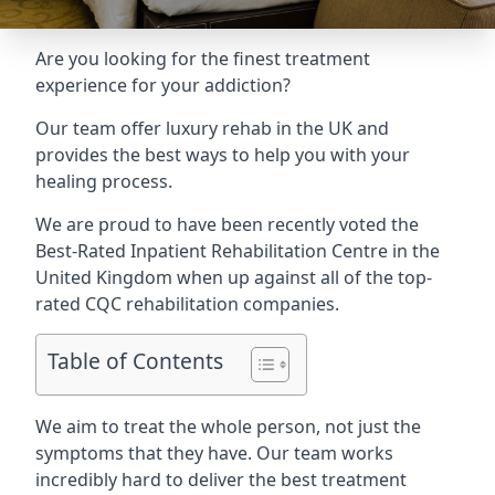
Are you looking for the finest treatment
experience for your addiction?
Our team offer luxury rehab in the UK and
provides the best ways to help you with your
healing process.
We are proud to have been recently voted the
Best-Rated Inpatient Rehabilitation Centre
in the
United Kingdom when up against all of the top-
rated CQC rehabilitation companies.
Table of Contents
We aim to treat the whole person, not just the
symptoms that they have. Our team works
incredibly hard to deliver the best treatment