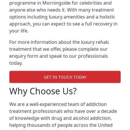
programme in Morningside for celebrities and
anyone else who needs it. With many treatment
options including luxury amenities and a holistic
approach, you can expect to see a full recovery in
your life.
For more information about the luxury rehab
treatment that we offer, please complete our
enquiry form and speak to our professionals
today.
GET IN TOUCH TODAY
Why Choose Us?
We are a well-experienced team of addiction
treatment professionals who have over a decade
of knowledge with drug and alcohol addiction,
helping thousands of people across the United