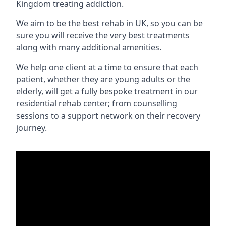
Kingdom treating addiction.
We aim to be the best rehab in UK, so you can be
sure you will receive the very best treatments
along with many additional amenities.
We help one client at a time to ensure that each
patient, whether they are young adults or the
elderly, will get a fully bespoke treatment in our
residential rehab center; from counselling
sessions to a support network on their recovery
journey.