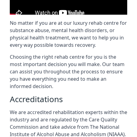
No matter if you are at our luxury rehab centre for
substance abuse, mental health disorders, or
physical health treatment, we want to help you in
every way possible towards recovery.
Choosing the right rehab centre for you is the
most important decision you will make. Our team
can assist you throughout the process to ensure
you have everything you need to make an
informed decision.
Accreditations
We are accredited rehabilitation experts within the
industry and are regulated by the Care Quality
Commission and take advice from The National
Institute of Alcohol Abuse and Alcoholism (NIAAA).