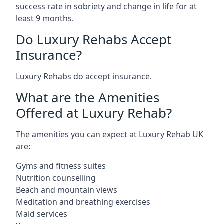
success rate in sobriety and change in life for at
least 9 months.
Do Luxury Rehabs Accept
Insurance?
Luxury Rehabs do accept insurance.
What are the Amenities
Offered at Luxury Rehab?
The amenities you can expect at Luxury Rehab UK
are:
Gyms and fitness suites
Nutrition counselling
Beach and mountain views
Meditation and breathing exercises
Maid services