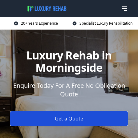
20+ Years Experience
Specialist Luxury Rehabilitation
Luxury Rehab in
Morningside
Enquire Today For A Free No Obligation
Quote
Get a Quote