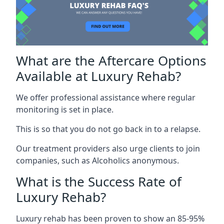
What are the Aftercare Options
Available at Luxury Rehab?
We offer professional assistance where regular
monitoring is set in place.
This is so that you do not go back in to a relapse.
Our treatment providers also urge clients to join
companies, such as Alcoholics anonymous.
What is the Success Rate of
Luxury Rehab?
Luxury rehab has been proven to show an 85-95%