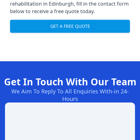
rehabilitation in Edinburgh
, fill in the contact form
below to receive a free quote today.
GET A FREE QUOTE
Get In Touch With Our Team
We Aim To Reply To All Enquiries With-in 24-
Hours