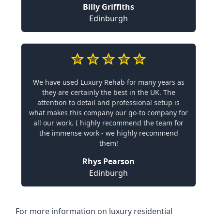
Billy Griffiths
Edinburgh
We have used Luxury Rehab for many years as
they are certainly the best in the UK. The
attention to detail and professional setup is
what makes this company our go-to company for
all our work. I highly recommend the team for
the immense work - we highly recommend
them!
Rhys Pearson
Edinburgh
For more information on
luxury residential