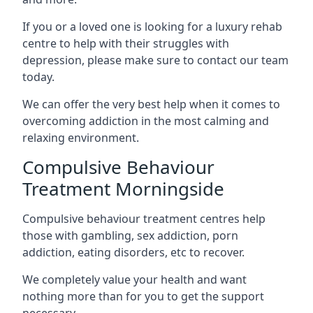
If you or a loved one is looking for a luxury rehab
centre to help with their struggles with
depression, please make sure to contact our team
today.
We can offer the very best help when it comes to
overcoming addiction in the most calming and
relaxing environment.
Compulsive Behaviour
Treatment Morningside
Compulsive behaviour treatment centres help
those with gambling, sex addiction, porn
addiction, eating disorders, etc to recover.
We completely value your health and want
nothing more than for you to get the support
necessary.