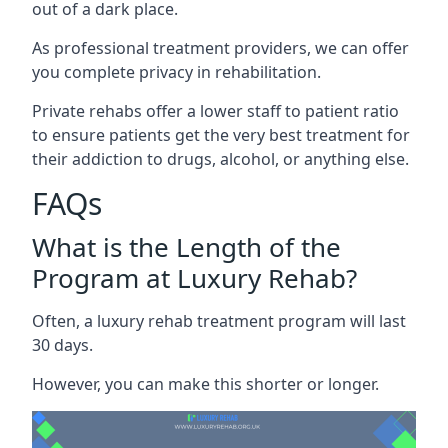
out of a dark place.
As professional treatment providers, we can offer
you complete privacy in rehabilitation.
Private rehabs offer a lower staff to patient ratio
to ensure patients get the very best treatment for
their addiction to drugs, alcohol, or anything else.
FAQs
What is the Length of the
Program at Luxury Rehab?
Often, a luxury rehab treatment program will last
30 days.
However, you can make this shorter or longer.