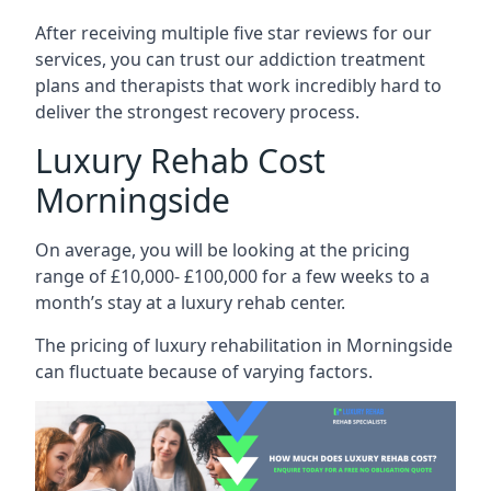
After receiving multiple five star reviews for our
services, you can trust our addiction treatment
plans and therapists that work incredibly hard to
deliver the strongest recovery process.
Luxury Rehab Cost
Morningside
On average, you will be looking at the pricing
range of £10,000- £100,000 for a few weeks to a
month’s stay at a luxury rehab center.
The
pricing of luxury rehabilitation
in Morningside
can fluctuate because of varying factors.