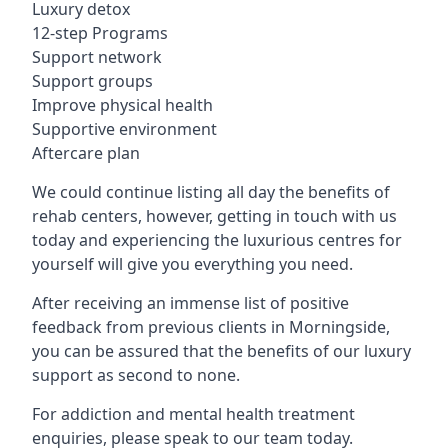
Luxury detox
12-step Programs
Support network
Support groups
Improve physical health
Supportive environment
Aftercare plan
We could continue listing all day the benefits of
rehab centers, however, getting in touch with us
today and experiencing the luxurious centres for
yourself will give you everything you need.
After receiving an immense list of positive
feedback from previous clients in Morningside,
you can be assured that the benefits of our luxury
support as second to none.
For addiction and mental health treatment
enquiries, please speak to our team today.