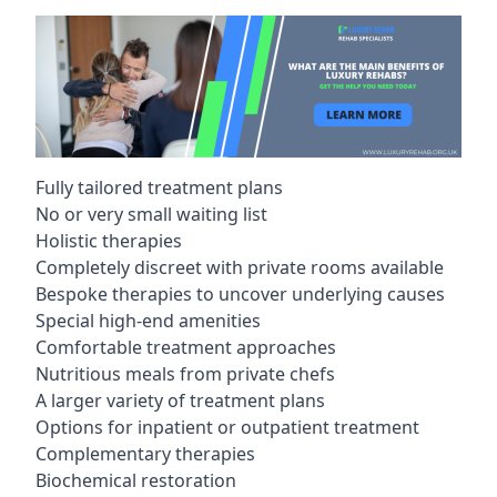
Fully tailored treatment plans
No or very small waiting list
Holistic therapies
Completely discreet with private rooms available
Bespoke therapies to uncover underlying causes
Special high-end amenities
Comfortable treatment approaches
Nutritious meals from private chefs
A larger variety of treatment plans
Options for inpatient or outpatient treatment
Complementary therapies
Biochemical restoration