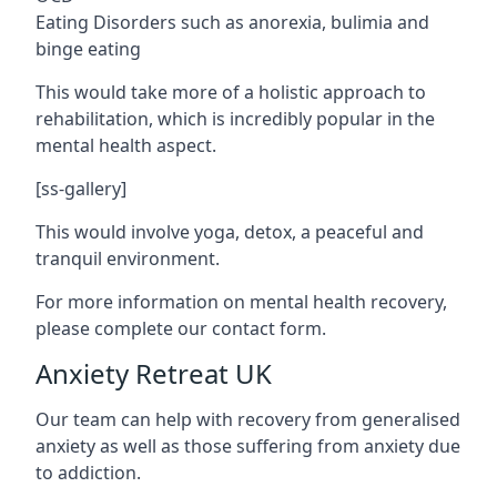
Eating Disorders such as anorexia, bulimia and
binge eating
This would take more of a holistic approach to
rehabilitation, which is incredibly popular in the
mental health aspect.
[ss-gallery]
This would involve yoga, detox, a peaceful and
tranquil environment.
For more information on mental health recovery,
please complete our contact form.
Anxiety Retreat UK
Our team can help with recovery from generalised
anxiety as well as those suffering from anxiety due
to addiction.