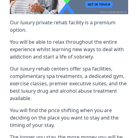
Our luxury private rehab facility is a premium
option.
You will be able to relax throughout the entire
experience whilst learning new ways to deal with
addiction and start a life of sobriety.
Our luxury rehab centers offer spa facilities,
complimentary spa treatments, a dedicated gym,
exercise classes, premier executive suites, and the
best luxury drug and alcohol abuse treatment
available.
You will find the price shifting when you are
deciding on the place you want to stay and the
timing of your stay.
The longer you stay, the more money you will be