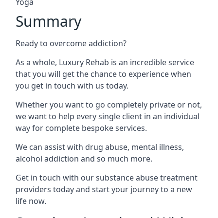
Yoga
Summary
Ready to overcome addiction?
As a whole, Luxury Rehab is an incredible service
that you will get the chance to experience when
you get in touch with us today.
Whether you want to go completely private or not,
we want to help every single client in an individual
way for complete bespoke services.
We can assist with drug abuse, mental illness,
alcohol addiction and so much more.
Get in touch with our substance abuse treatment
providers today and start your journey to a new
life now.