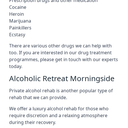
Prescription drugs and other medication
Cocaine
Heroin
Marijuana
Painkillers
Ecstasy
There are various other drugs we can help with
too. If you are interested in our drug treatment
programmes, please get in touch with our experts
today.
Alcoholic Retreat Morningside
Private alcohol rehab is another popular type of
rehab that we can provide.
We offer a luxury alcohol rehab for those who
require discretion and a relaxing atmosphere
during their recovery.