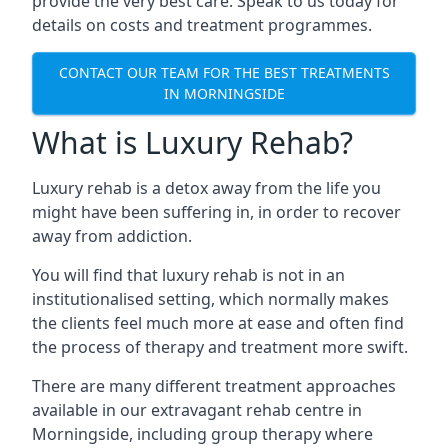
provide the very best care. Speak to us today for
details on costs and treatment programmes.
CONTACT OUR TEAM FOR THE BEST TREATMENTS
IN MORNINGSIDE
What is Luxury Rehab?
Luxury rehab is a detox away from the life you
might have been suffering in, in order to recover
away from addiction.
You will find that luxury rehab is not in an
institutionalised setting, which normally makes
the clients feel much more at ease and often find
the process of therapy and treatment more swift.
There are many different treatment approaches
available in our extravagant rehab centre in
Morningside, including group therapy where