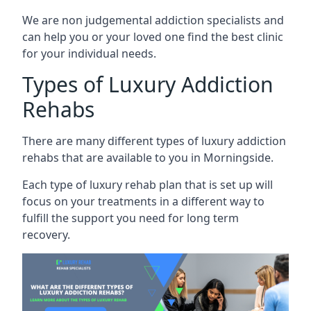
We are non judgemental addiction specialists and
can help you or your loved one find the best clinic
for your individual needs.
Types of Luxury Addiction
Rehabs
There are many different types of luxury addiction
rehabs that are available to you in Morningside.
Each type of luxury rehab plan that is set up will
focus on your treatments in a different way to
fulfill the support you need for long term
recovery.