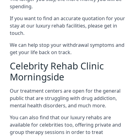
spending.
If you want to find an accurate quotation for your
stay at our luxury rehab facilities, please get in
touch.
We can help stop your withdrawal symptoms and
get your life back on track.
Celebrity Rehab Clinic
Morningside
Our treatment centers are open for the general
public that are struggling with drug addiction,
mental health disorders, and much more.
You can also find that our luxury rehabs are
available for celebrities too, offering private and
group therapy sessions in order to treat