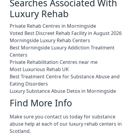
Searches Associated With
Luxury Rehab
Private Rehab Centres in Morningside
Voted Best Discreet Rehab Facility in August 2026
Morningside Luxury Rehab Centers
Best Morningside Luxury Addiction Treatment
Centers
Private Rehabilitation Centres near me
Most Luxurious Rehab UK
Best Treatment Centre for Substance Abuse and
Eating Disorders
Luxury Substance Abuse Detox in Morningside
Find More Info
Make sure you contact us today for substance
abuse help at each of our luxury rehab centers in
Scotland.