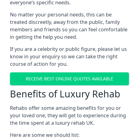
everyone’s specific needs.
No matter your personal needs, this can be
treated discreetly, away from the public, family
members and friends so you can feel comfortable
in getting the help you need.
If you are a celebrity or public figure, please let us
know in your enquiry so we can take the right
course of action for you.
RECEIVE BEST ONLINE QUOTES AVAILABLE
Benefits of Luxury Rehab
Rehabs offer some amazing benefits for you or
your loved one, they will get to experience during
the time spent at a luxury rehab UK.
Here are some we should list: