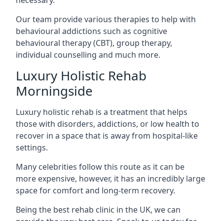
Our team provide various therapies to help with
behavioural addictions such as cognitive
behavioural therapy (CBT), group therapy,
individual counselling and much more.
Luxury Holistic Rehab
Morningside
Luxury holistic rehab is a treatment that helps
those with disorders, addictions, or low health to
recover in a space that is away from hospital-like
settings.
Many celebrities follow this route as it can be
more expensive, however, it has an incredibly large
space for comfort and long-term recovery.
Being the best rehab clinic in the UK, we can