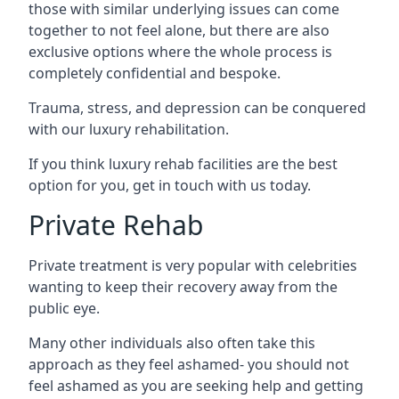
those with similar underlying issues can come
together to not feel alone, but there are also
exclusive options where the whole process is
completely confidential and bespoke.
Trauma, stress, and depression can be conquered
with our luxury rehabilitation.
If you think luxury rehab facilities are the best
option for you, get in touch with us today.
Private Rehab
Private treatment is very popular with celebrities
wanting to keep their recovery away from the
public eye.
Many other individuals also often take this
approach as they feel ashamed- you should not
feel ashamed as you are seeking help and getting