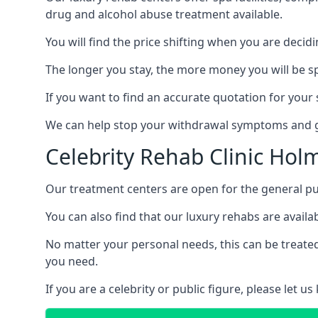
drug and alcohol abuse treatment available.
You will find the price shifting when you are decid
The longer you stay, the more money you will be s
If you want to find an accurate quotation for your s
We can help stop your withdrawal symptoms and ge
Celebrity Rehab Clinic Holm
Our treatment centers are open for the general pu
You can also find that our luxury rehabs are availab
No matter your personal needs, this can be treated
you need.
If you are a celebrity or public figure, please let 