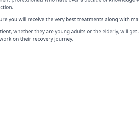
ction.
ure you will receive the very best treatments along with ma
tient, whether they are young adults or the elderly, will get
work on their recovery journey.