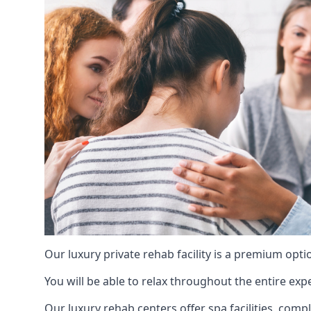
Our luxury private rehab facility is a premium opti
You will be able to relax throughout the entire expe
Our luxury rehab centers offer spa facilities, comp