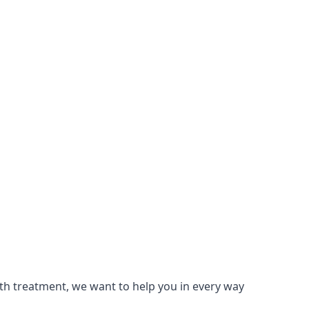
lth treatment, we want to help you in every way