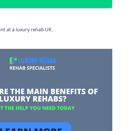
nt at a luxury rehab UK.