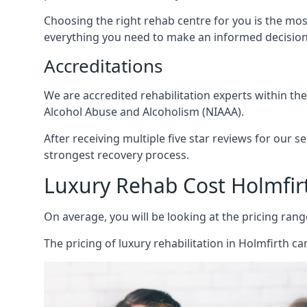
Choosing the right rehab centre for you is the mo
everything you need to make an informed decision
Accreditations
We are accredited rehabilitation experts within th
Alcohol Abuse and Alcoholism (NIAAA).
After receiving multiple five star reviews for our s
strongest recovery process.
Luxury Rehab Cost Holmfir
On average, you will be looking at the pricing rang
The
pricing of luxury rehabilitation
in Holmfirth can