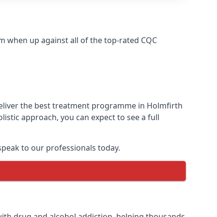
m when up against all of the top-rated CQC
deliver the best treatment programme in Holmfirth
istic approach, you can expect to see a full
peak to our professionals today.
ith drug and alcohol addiction, helping thousands