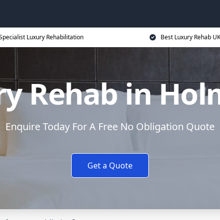
Specialist Luxury Rehabilitation
Best Luxury Rehab U
y Rehab in Hol
Enquire Today For A Free No Obligation Quote
Get a Quote