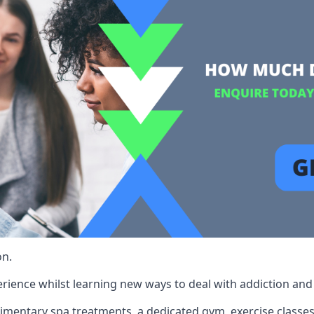
on.
rience whilst learning new ways to deal with addiction and st
limentary spa treatments, a dedicated gym, exercise classes