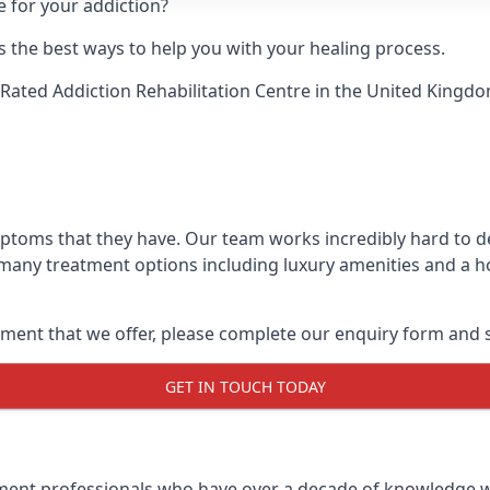
e for your addiction?
 the best ways to help you with your healing process.
Rated Addiction Rehabilitation Centre
in the United Kingdo
mptoms that they have. Our team works incredibly hard to 
 many treatment options including luxury amenities and a hol
ment that we offer, please complete our enquiry form and s
GET IN TOUCH TODAY
tment professionals who have over a decade of knowledge w