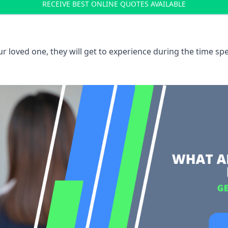
RECEIVE BEST ONLINE QUOTES AVAILABLE
 loved one, they will get to experience during the time spe