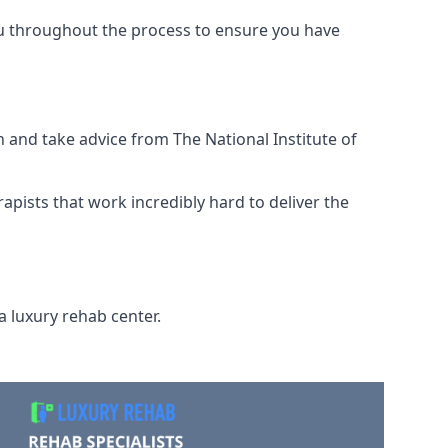
ou throughout the process to ensure you have
 and take advice from The National Institute of
rapists that work incredibly hard to deliver the
a luxury rehab center.