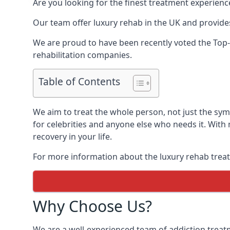
Are you looking for the finest treatment experienc
Our team offer luxury rehab in the UK and provides
We are proud to have been recently voted the
Top-
rehabilitation companies.
Table of Contents
We aim to treat the whole person, not just the sy
for celebrities and anyone else who needs it. With
recovery in your life.
For more information about the luxury rehab treat
Why Choose Us?
We are a well-experienced team of addiction trea