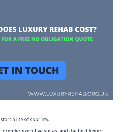
art a life of sobriety.
, premier executive suites, and the best luxury