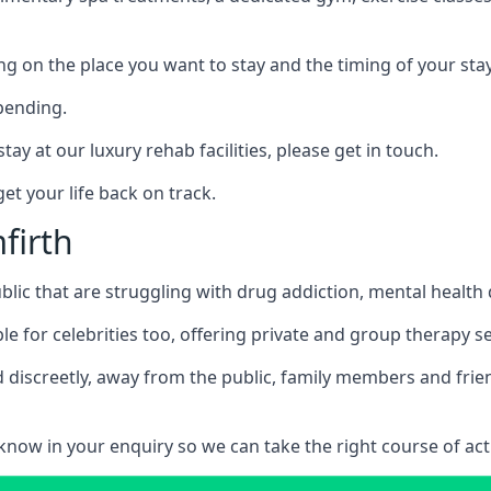
ing on the place you want to stay and the timing of your stay
pending.
tay at our luxury rehab facilities, please get in touch.
t your life back on track.
firth
blic that are struggling with drug addiction, mental healt
le for celebrities too, offering private and group therapy s
 discreetly, away from the public, family members and frien
us know in your enquiry so we can take the right course of act