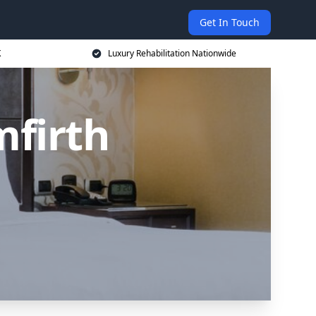
Get In Touch
K
Luxury Rehabilitation Nationwide
mfirth