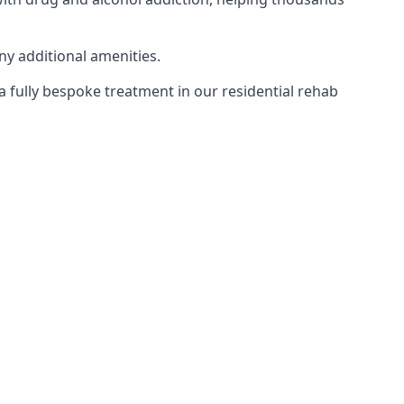
ny additional amenities.
 a fully bespoke treatment in our residential rehab