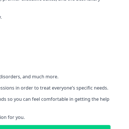
.
h disorders, and much more.
essions in order to treat everyone’s specific needs.
ds so you can feel comfortable in getting the help
ion for you.