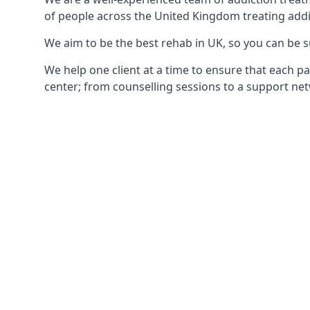
of people across the United Kingdom treating addi
We aim to be the best rehab in UK, so you can be s
We help one client at a time to ensure that each pa
center; from counselling sessions to a support net