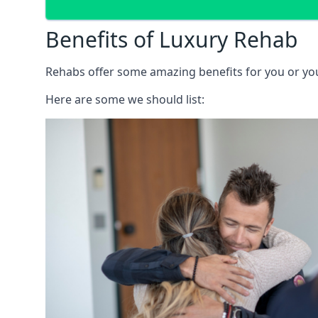
Benefits of Luxury Rehab
Rehabs offer some amazing benefits for you or your
Here are some we should list: