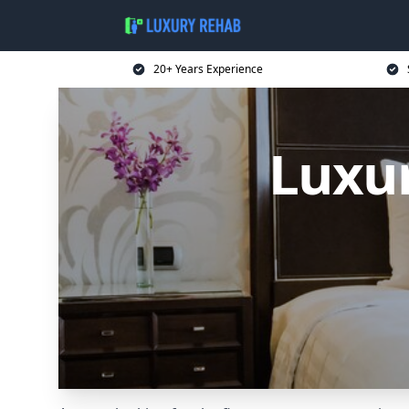
20+ Years Experience
Luxur