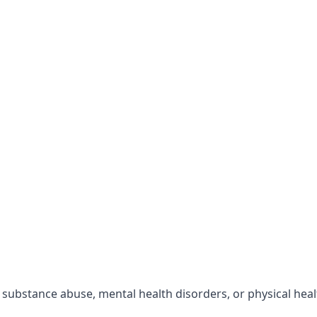
r substance abuse, mental health disorders, or physical hea