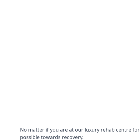
No matter if you are at our luxury rehab centre fo
possible towards recovery.