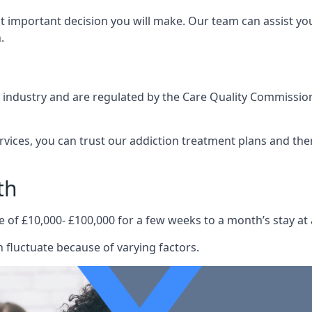
st important decision you will make. Our team can assist y
.
e industry and are regulated by the Care Quality Commission
ervices, you can trust our addiction treatment plans and the
th
e of £10,000- £100,000 for a few weeks to a month’s stay at 
 fluctuate because of varying factors.