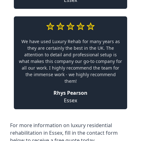
We have used Luxury Rehab for many years as
they are certainly the best in the UK. The
attention to detail and professional setup is
what makes this company our go-to company for
all our work. I highly recommend the team for
the immense work - we highly recommend
them!
Rhys Pearson
Essex
For more information on
luxury residential
rehabilitation in Essex
, fill in the contact form
below to receive a free quote today.