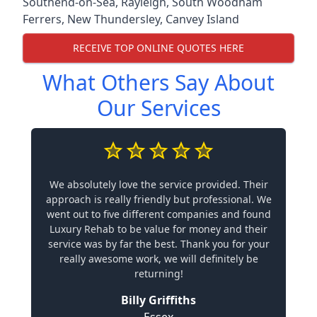
Southend-on-Sea
,
Rayleigh
,
South Woodham
Ferrers
,
New Thundersley
,
Canvey Island
RECEIVE TOP ONLINE QUOTES HERE
What Others Say About
Our Services
We absolutely love the service provided. Their
approach is really friendly but professional. We
went out to five different companies and found
Luxury Rehab to be value for money and their
service was by far the best. Thank you for your
really awesome work, we will definitely be
returning!
Billy Griffiths
Essex