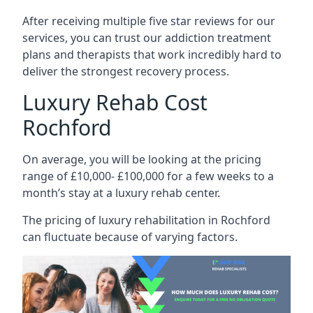
After receiving multiple five star reviews for our
services, you can trust our addiction treatment
plans and therapists that work incredibly hard to
deliver the strongest recovery process.
Luxury Rehab Cost
Rochford
On average, you will be looking at the pricing
range of £10,000- £100,000 for a few weeks to a
month’s stay at a luxury rehab center.
The
pricing of luxury rehabilitation
in Rochford
can fluctuate because of varying factors.