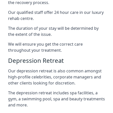
the recovery process.
Our qualified staff offer 24 hour care in our luxury
rehab centre.
The duration of your stay will be determined by
the extent of the issue.
We will ensure you get the correct care
throughout your treatment.
Depression Retreat
Our depression retreat is also common amongst
high-profile celebrities, corporate managers and
other clients looking for discretion.
The depression retreat includes spa facilities, a
gym, a swimming pool, spa and beauty treatments
and more.