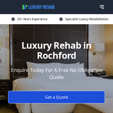
20+ Years Experience
Specialist Luxury Rehabilitation
Luxury Rehab in
Rochford
Enquire Today For A Free No Obligation
Quote
Get a Quote