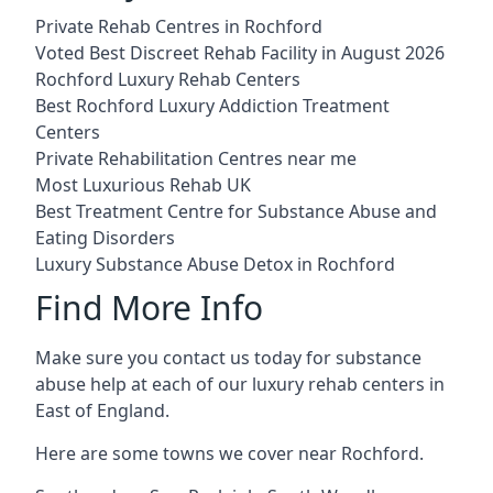
Private Rehab Centres in Rochford
Voted Best Discreet Rehab Facility in August 2026
Rochford Luxury Rehab Centers
Best Rochford Luxury Addiction Treatment
Centers
Private Rehabilitation Centres near me
Most Luxurious Rehab UK
Best Treatment Centre for Substance Abuse and
Eating Disorders
Luxury Substance Abuse Detox in Rochford
Find More Info
Make sure you contact us today for substance
abuse help at each of our luxury rehab centers in
East of England.
Here are some towns we cover near Rochford.