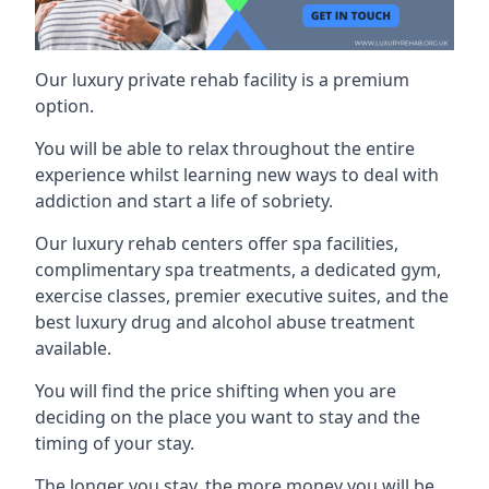
Our luxury private rehab facility is a premium
option.
You will be able to relax throughout the entire
experience whilst learning new ways to deal with
addiction and start a life of sobriety.
Our luxury rehab centers offer spa facilities,
complimentary spa treatments, a dedicated gym,
exercise classes, premier executive suites, and the
best luxury drug and alcohol abuse treatment
available.
You will find the price shifting when you are
deciding on the place you want to stay and the
timing of your stay.
The longer you stay, the more money you will be