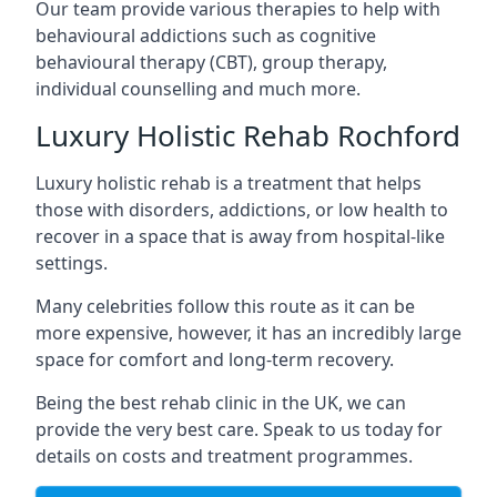
Our team provide various therapies to help with
behavioural addictions such as cognitive
behavioural therapy (CBT), group therapy,
individual counselling and much more.
Luxury Holistic Rehab Rochford
Luxury holistic rehab is a treatment that helps
those with disorders, addictions, or low health to
recover in a space that is away from hospital-like
settings.
Many celebrities follow this route as it can be
more expensive, however, it has an incredibly large
space for comfort and long-term recovery.
Being the best rehab clinic in the UK, we can
provide the very best care. Speak to us today for
details on costs and treatment programmes.