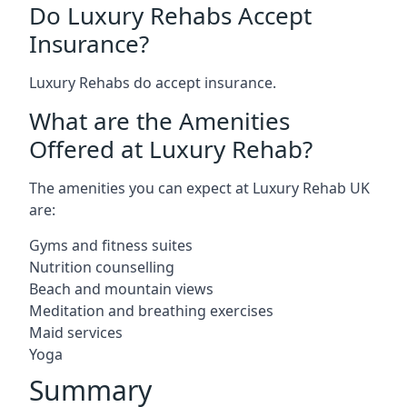
Do Luxury Rehabs Accept
Insurance?
Luxury Rehabs do accept insurance.
What are the Amenities
Offered at Luxury Rehab?
The amenities you can expect at Luxury Rehab UK
are:
Gyms and fitness suites
Nutrition counselling
Beach and mountain views
Meditation and breathing exercises
Maid services
Yoga
Summary