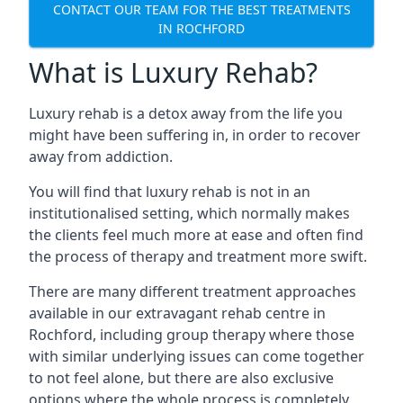
CONTACT OUR TEAM FOR THE BEST TREATMENTS
IN ROCHFORD
What is Luxury Rehab?
Luxury rehab is a detox away from the life you
might have been suffering in, in order to recover
away from addiction.
You will find that luxury rehab is not in an
institutionalised setting, which normally makes
the clients feel much more at ease and often find
the process of therapy and treatment more swift.
There are many different treatment approaches
available in our extravagant rehab centre in
Rochford, including group therapy where those
with similar underlying issues can come together
to not feel alone, but there are also exclusive
options where the whole process is completely