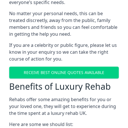
everyone’s specific needs.
No matter your personal needs, this can be
treated discreetly, away from the public, family
members and friends so you can feel comfortable
in getting the help you need.
If you are a celebrity or public figure, please let us
know in your enquiry so we can take the right
course of action for you.
RECEIVE BEST ONLINE QUOTES AVAILABLE
Benefits of Luxury Rehab
Rehabs offer some amazing benefits for you or
your loved one, they will get to experience during
the time spent at a luxury rehab UK.
Here are some we should list: