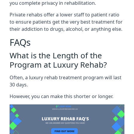
you complete privacy in rehabilitation.
Private rehabs offer a lower staff to patient ratio
to ensure patients get the very best treatment for
their addiction to drugs, alcohol, or anything else.
FAQs
What is the Length of the
Program at Luxury Rehab?
Often, a luxury rehab treatment program will last
30 days.
However, you can make this shorter or longer.