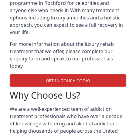
programme in Rochford for celebrities and
anyone else who needs it. With many treatment
options including luxury amenities and a holistic
approach, you can expect to see a full recovery in
your life.
For more information about the luxury rehab
treatment that we offer, please complete our
enquiry form and speak to our professionals
today.
GET IN TOUCH TODAY
Why Choose Us?
We are a well-experienced team of addiction
treatment professionals who have over a decade
of knowledge with drug and alcohol addiction,
helping thousands of people across the United