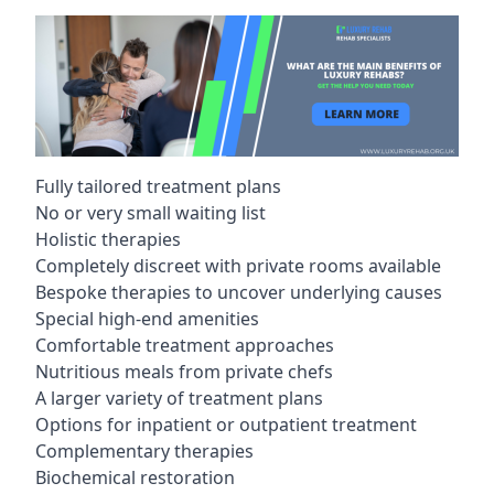
Fully tailored treatment plans
No or very small waiting list
Holistic therapies
Completely discreet with private rooms available
Bespoke therapies to uncover underlying causes
Special high-end amenities
Comfortable treatment approaches
Nutritious meals from private chefs
A larger variety of treatment plans
Options for inpatient or outpatient treatment
Complementary therapies
Biochemical restoration