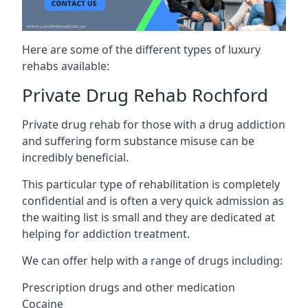
Here are some of the different types of luxury
rehabs available:
Private Drug Rehab Rochford
Private drug rehab for those with a drug addiction
and suffering form substance misuse can be
incredibly beneficial.
This particular type of rehabilitation is completely
confidential and is often a very quick admission as
the waiting list is small and they are dedicated at
helping for addiction treatment.
We can offer help with a range of drugs including:
Prescription drugs and other medication
Cocaine