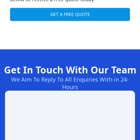
GET A FREE QUOTE
Get In Touch With Our Team
We Aim To Reply To All Enquiries With-in 24-
Hours