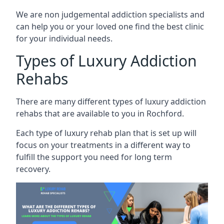
We are non judgemental addiction specialists and
can help you or your loved one find the best clinic
for your individual needs.
Types of Luxury Addiction
Rehabs
There are many different types of luxury addiction
rehabs that are available to you in Rochford.
Each type of luxury rehab plan that is set up will
focus on your treatments in a different way to
fulfill the support you need for long term
recovery.