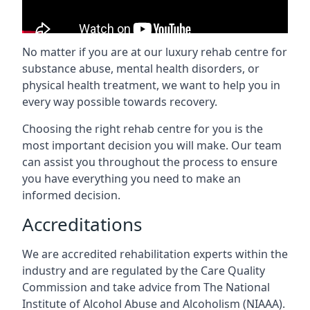
No matter if you are at our luxury rehab centre for
substance abuse, mental health disorders, or
physical health treatment, we want to help you in
every way possible towards recovery.
Choosing the right rehab centre for you is the
most important decision you will make. Our team
can assist you throughout the process to ensure
you have everything you need to make an
informed decision.
Accreditations
We are accredited rehabilitation experts within the
industry and are regulated by the Care Quality
Commission and take advice from The National
Institute of Alcohol Abuse and Alcoholism (NIAAA).