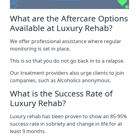
What are the Aftercare Options
Available at Luxury Rehab?
We offer professional assistance where regular
monitoring is set in place.
This is so that you do not go back in to a relapse.
Our treatment providers also urge clients to join
companies, such as Alcoholics anonymous.
What is the Success Rate of
Luxury Rehab?
Luxury rehab has been proven to show an 85-95%
success rate in sobriety and change in life for at
least 9 months.