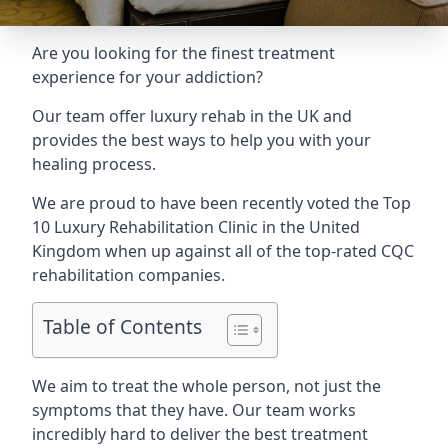
Are you looking for the finest treatment
experience for your addiction?
Our team offer luxury rehab in the UK and
provides the best ways to help you with your
healing process.
We are proud to have been recently voted the
Top
10 Luxury Rehabilitation Clinic
in the United
Kingdom when up against all of the top-rated CQC
rehabilitation companies.
Table of Contents
We aim to treat the whole person, not just the
symptoms that they have. Our team works
incredibly hard to deliver the best treatment