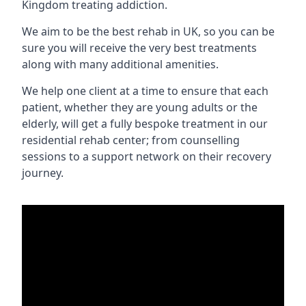
Kingdom treating addiction.
We aim to be the best rehab in UK, so you can be
sure you will receive the very best treatments
along with many additional amenities.
We help one client at a time to ensure that each
patient, whether they are young adults or the
elderly, will get a fully bespoke treatment in our
residential rehab center; from counselling
sessions to a support network on their recovery
journey.