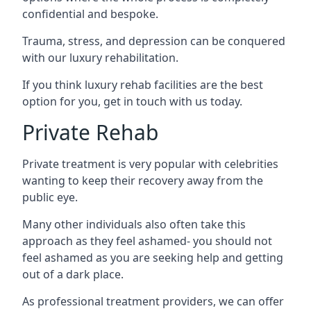
confidential and bespoke.
Trauma, stress, and depression can be conquered
with our luxury rehabilitation.
If you think luxury rehab facilities are the best
option for you, get in touch with us today.
Private Rehab
Private treatment is very popular with celebrities
wanting to keep their recovery away from the
public eye.
Many other individuals also often take this
approach as they feel ashamed- you should not
feel ashamed as you are seeking help and getting
out of a dark place.
As professional treatment providers, we can offer