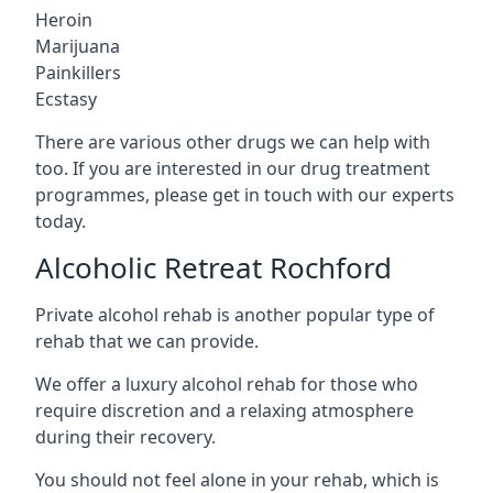
Heroin
Marijuana
Painkillers
Ecstasy
There are various other drugs we can help with
too. If you are interested in our drug treatment
programmes, please get in touch with our experts
today.
Alcoholic Retreat Rochford
Private alcohol rehab is another popular type of
rehab that we can provide.
We offer a luxury alcohol rehab for those who
require discretion and a relaxing atmosphere
during their recovery.
You should not feel alone in your rehab, which is