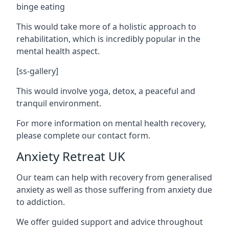
binge eating
This would take more of a holistic approach to
rehabilitation, which is incredibly popular in the
mental health aspect.
[ss-gallery]
This would involve yoga, detox, a peaceful and
tranquil environment.
For more information on mental health recovery,
please complete our contact form.
Anxiety Retreat UK
Our team can help with recovery from generalised
anxiety as well as those suffering from anxiety due
to addiction.
We offer guided support and advice throughout