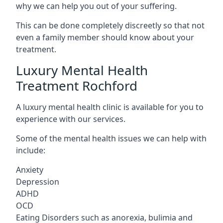
why we can help you out of your suffering.
This can be done completely discreetly so that not
even a family member should know about your
treatment.
Luxury Mental Health
Treatment Rochford
A luxury mental health clinic is available for you to
experience with our services.
Some of the mental health issues we can help with
include:
Anxiety
Depression
ADHD
OCD
Eating Disorders such as anorexia, bulimia and