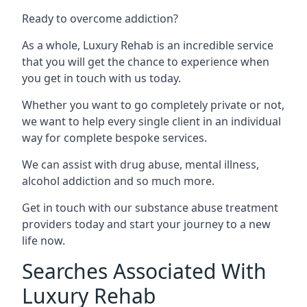
Ready to overcome addiction?
As a whole, Luxury Rehab is an incredible service
that you will get the chance to experience when
you get in touch with us today.
Whether you want to go completely private or not,
we want to help every single client in an individual
way for complete bespoke services.
We can assist with drug abuse, mental illness,
alcohol addiction and so much more.
Get in touch with our substance abuse treatment
providers today and start your journey to a new
life now.
Searches Associated With
Luxury Rehab