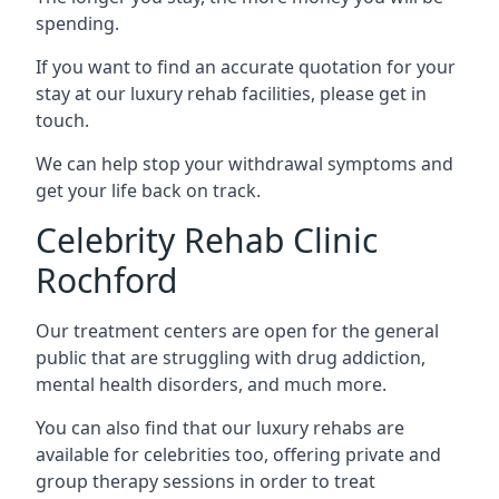
spending.
If you want to find an accurate quotation for your
stay at our luxury rehab facilities, please get in
touch.
We can help stop your withdrawal symptoms and
get your life back on track.
Celebrity Rehab Clinic
Rochford
Our treatment centers are open for the general
public that are struggling with drug addiction,
mental health disorders, and much more.
You can also find that our luxury rehabs are
available for celebrities too, offering private and
group therapy sessions in order to treat