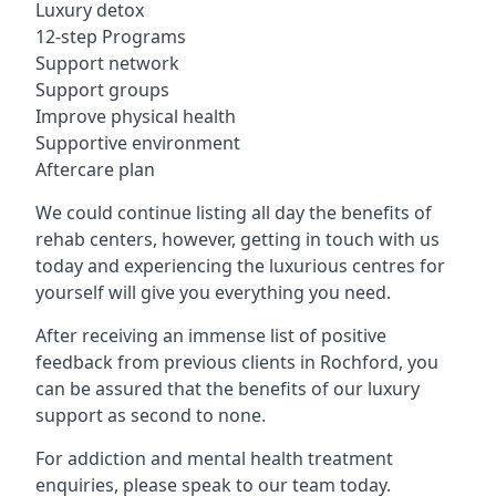
Luxury detox
12-step Programs
Support network
Support groups
Improve physical health
Supportive environment
Aftercare plan
We could continue listing all day the benefits of
rehab centers, however, getting in touch with us
today and experiencing the luxurious centres for
yourself will give you everything you need.
After receiving an immense list of positive
feedback from previous clients in Rochford, you
can be assured that the benefits of our luxury
support as second to none.
For addiction and mental health treatment
enquiries, please speak to our team today.