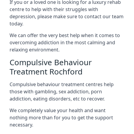
If you or a loved one is looking for a luxury rehab
centre to help with their struggles with
depression, please make sure to contact our team
today.
We can offer the very best help when it comes to
overcoming addiction in the most calming and
relaxing environment.
Compulsive Behaviour
Treatment Rochford
Compulsive behaviour treatment centres help
those with gambling, sex addiction, porn
addiction, eating disorders, etc to recover.
We completely value your health and want
nothing more than for you to get the support
necessary.