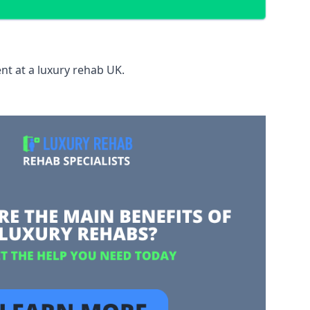
nt at a luxury rehab UK.