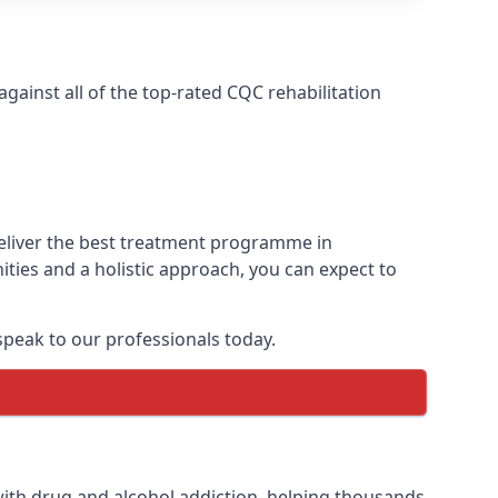
ainst all of the top-rated CQC rehabilitation
deliver the best treatment programme in
ties and a holistic approach, you can expect to
peak to our professionals today.
ith drug and alcohol addiction, helping thousands