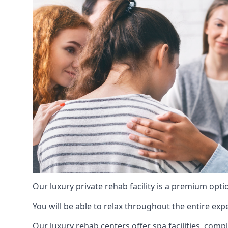
Our luxury private rehab facility is a premium opti
You will be able to relax throughout the entire expe
Our luxury rehab centers offer spa facilities, comp