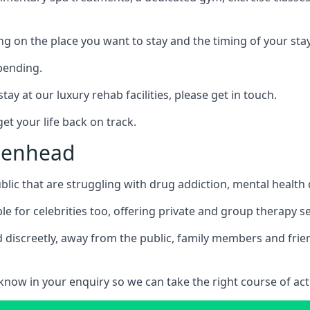
ing on the place you want to stay and the timing of your stay
pending.
tay at our luxury rehab facilities, please get in touch.
t your life back on track.
idenhead
blic that are struggling with drug addiction, mental healt
le for celebrities too, offering private and group therapy s
 discreetly, away from the public, family members and frien
us know in your enquiry so we can take the right course of act