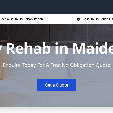
Specialist Luxury Rehabilitation
Best Luxury Rehab U
 Rehab in Mai
Enquire Today For A Free No Obligation Quote
Get a Quote