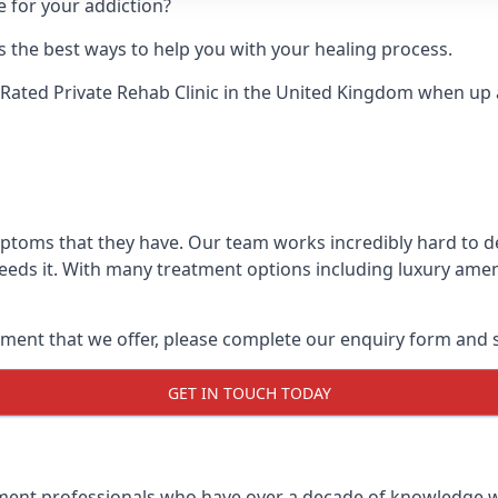
e for your addiction?
 the best ways to help you with your healing process.
Rated Private Rehab Clinic
in the United Kingdom when up ag
mptoms that they have. Our team works incredibly hard to 
eds it. With many treatment options including luxury ameni
ment that we offer, please complete our enquiry form and s
GET IN TOUCH TODAY
tment professionals who have over a decade of knowledge w