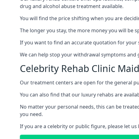
drug and alcohol abuse treatment available.
You will find the price shifting when you are decid
The longer you stay, the more money you will be s
If you want to find an accurate quotation for your s
We can help stop your withdrawal symptoms and ge
Celebrity Rehab Clinic Ma
Our treatment centers are open for the general pu
You can also find that our luxury rehabs are availab
No matter your personal needs, this can be treated
you need.
If you are a celebrity or public figure, please let 