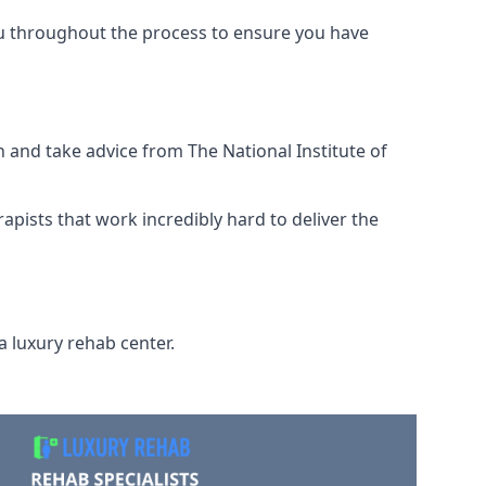
ou throughout the process to ensure you have
 and take advice from The National Institute of
rapists that work incredibly hard to deliver the
a luxury rehab center.