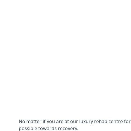
No matter if you are at our luxury rehab centre fo
possible towards recovery.