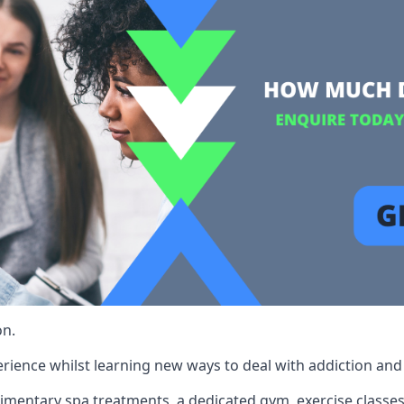
on.
rience whilst learning new ways to deal with addiction and st
limentary spa treatments, a dedicated gym, exercise classes