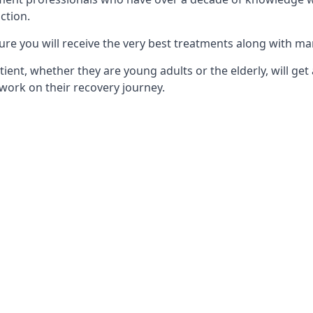
ction.
ure you will receive the very best treatments along with ma
tient, whether they are young adults or the elderly, will get
work on their recovery journey.