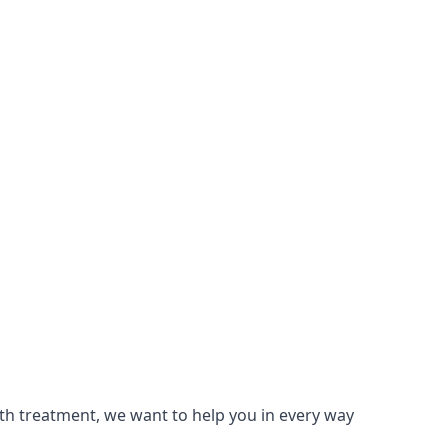
lth treatment, we want to help you in every way