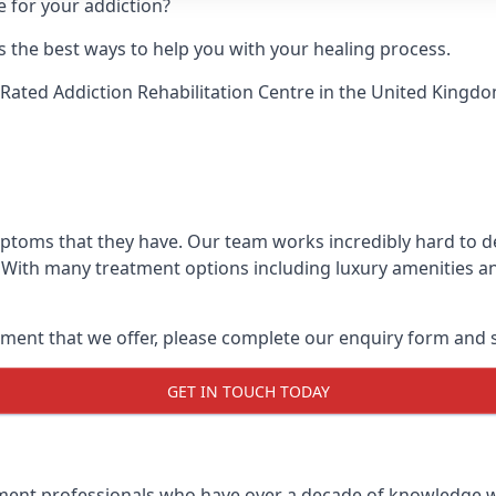
e for your addiction?
 the best ways to help you with your healing process.
Rated Addiction Rehabilitation Centre
in the United Kingdo
mptoms that they have. Our team works incredibly hard to 
 With many treatment options including luxury amenities and
ment that we offer, please complete our enquiry form and s
GET IN TOUCH TODAY
tment professionals who have over a decade of knowledge w