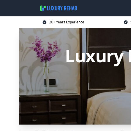
20+ Years Experience
Luxury 