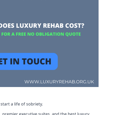
art a life of sobriety.
, premier executive suites, and the best luxury