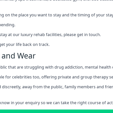
ing on the place you want to stay and the timing of your stay
pending.
tay at our luxury rehab facilities, please get in touch.
t your life back on track.
e and Wear
blic that are struggling with drug addiction, mental healt
le for celebrities too, offering private and group therapy s
 discreetly, away from the public, family members and frien
us know in your enquiry so we can take the right course of act