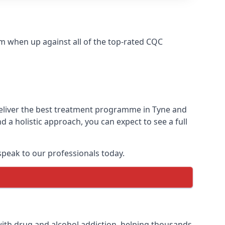
m when up against all of the top-rated CQC
deliver the best treatment programme in Tyne and
 a holistic approach, you can expect to see a full
peak to our professionals today.
ith drug and alcohol addiction, helping thousands