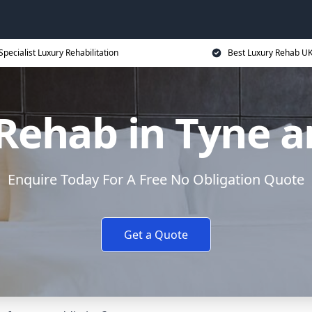
Specialist Luxury Rehabilitation
Best Luxury Rehab U
Rehab in Tyne 
Enquire Today For A Free No Obligation Quote
Get a Quote