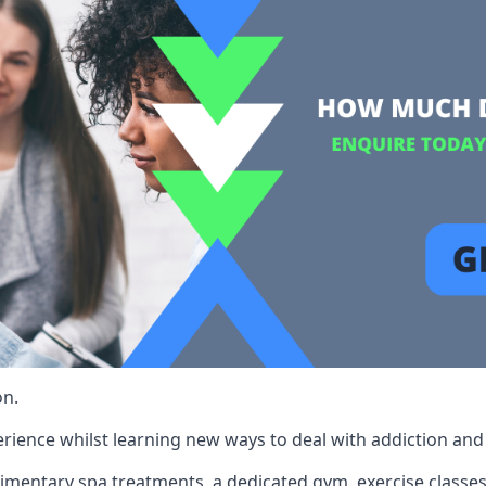
on.
rience whilst learning new ways to deal with addiction and st
limentary spa treatments, a dedicated gym, exercise classes