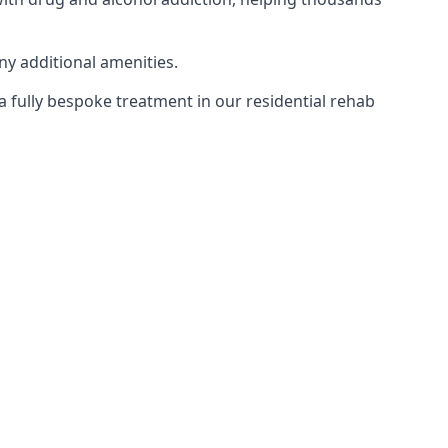
ny additional amenities.
 a fully bespoke treatment in our residential rehab