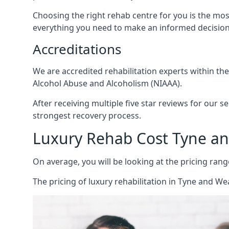
Choosing the right rehab centre for you is the mo
everything you need to make an informed decision
Accreditations
We are accredited rehabilitation experts within th
Alcohol Abuse and Alcoholism (NIAAA).
After receiving multiple five star reviews for our s
strongest recovery process.
Luxury Rehab Cost Tyne a
On average, you will be looking at the pricing rang
The
pricing of luxury rehabilitation
in Tyne and Wea