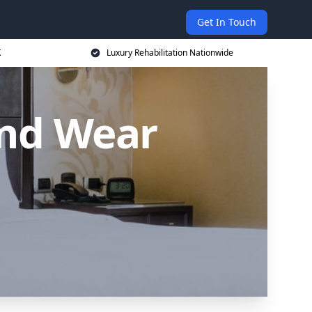
Get In Touch
K
Luxury Rehabilitation Nationwide
and Wear