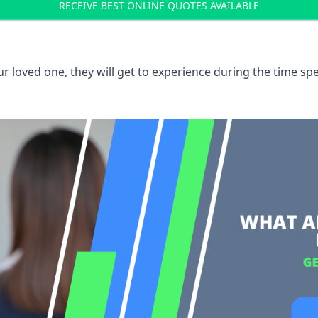
RECEIVE BEST ONLINE QUOTES AVAILABLE
 loved one, they will get to experience during the time spe