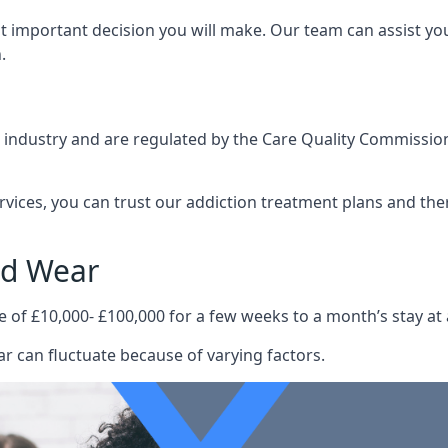
st important decision you will make. Our team can assist y
.
e industry and are regulated by the Care Quality Commission
ervices, you can trust our addiction treatment plans and the
nd Wear
e of £10,000- £100,000 for a few weeks to a month’s stay at 
r can fluctuate because of varying factors.