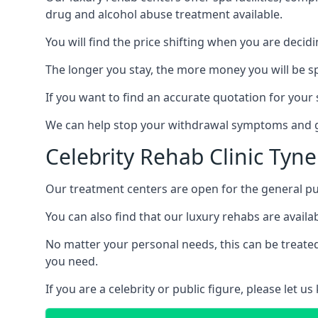
drug and alcohol abuse treatment available.
You will find the price shifting when you are decid
The longer you stay, the more money you will be s
If you want to find an accurate quotation for your s
We can help stop your withdrawal symptoms and ge
Celebrity Rehab Clinic Tyn
Our treatment centers are open for the general pu
You can also find that our luxury rehabs are availab
No matter your personal needs, this can be treated
you need.
If you are a celebrity or public figure, please let 