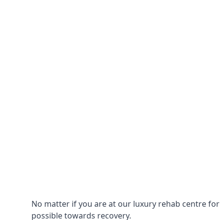
No matter if you are at our luxury rehab centre fo
possible towards recovery.