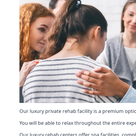
Our luxury private rehab facility is a premium opti
You will be able to relax throughout the entire expe
Our luxury rehab centers offer spa facilities, comp