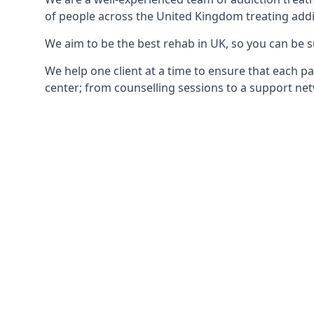
of people across the United Kingdom treating addi
We aim to be the best rehab in UK, so you can be s
We help one client at a time to ensure that each pa
center; from counselling sessions to a support net