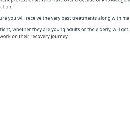
ction.
ure you will receive the very best treatments along with ma
tient, whether they are young adults or the elderly, will get
work on their recovery journey.