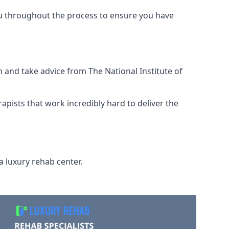
ou throughout the process to ensure you have
 and take advice from The National Institute of
rapists that work incredibly hard to deliver the
a luxury rehab center.