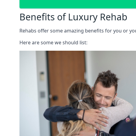
Benefits of Luxury Rehab
Rehabs offer some amazing benefits for you or your
Here are some we should list: