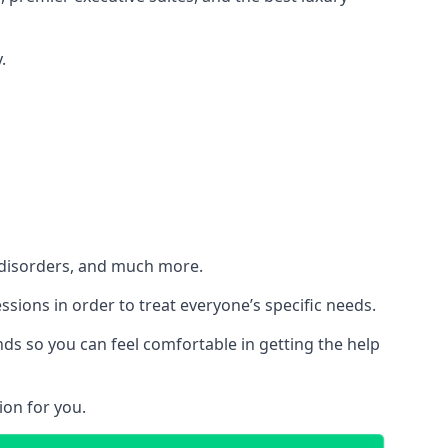
.
h disorders, and much more.
essions in order to treat everyone’s specific needs.
ds so you can feel comfortable in getting the help
ion for you.