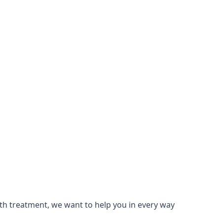
lth treatment, we want to help you in every way