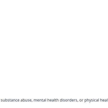
r substance abuse, mental health disorders, or physical hea