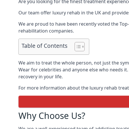
Are you looking for the finest treatment experienc
Our team offer luxury rehab in the UK and provides
We are proud to have been recently voted the
Top-
rehabilitation companies.
Table of Contents
We aim to treat the whole person, not just the sy
Wear for celebrities and anyone else who needs it.
recovery in your life.
For more information about the luxury rehab treat
Why Choose Us?
We are a well-experienced team of addiction trea