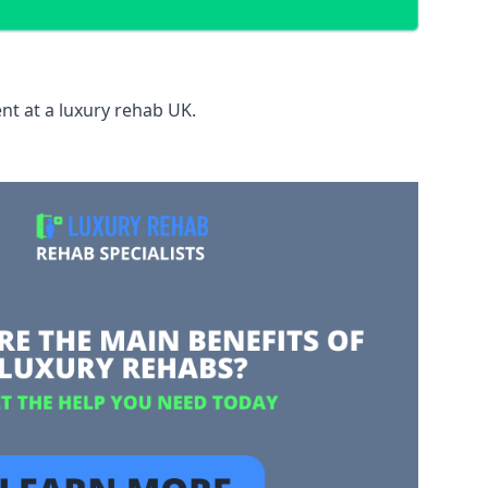
nt at a luxury rehab UK.