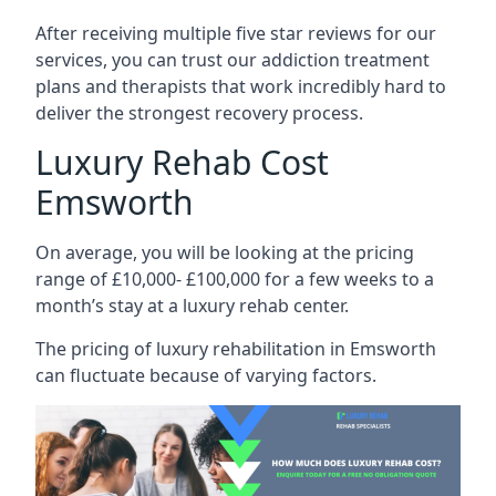
After receiving multiple five star reviews for our
services, you can trust our addiction treatment
plans and therapists that work incredibly hard to
deliver the strongest recovery process.
Luxury Rehab Cost
Emsworth
On average, you will be looking at the pricing
range of £10,000- £100,000 for a few weeks to a
month’s stay at a luxury rehab center.
The
pricing of luxury rehabilitation
in Emsworth
can fluctuate because of varying factors.