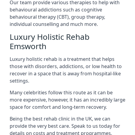
Our team provide various therapies to help with
behavioural addictions such as cognitive
behavioural therapy (CBT), group therapy,
individual counselling and much more.
Luxury Holistic Rehab
Emsworth
Luxury holistic rehab is a treatment that helps
those with disorders, addictions, or low health to
recover in a space that is away from hospital-like
settings.
Many celebrities follow this route as it can be
more expensive, however, it has an incredibly large
space for comfort and long-term recovery.
Being the best rehab clinic in the UK, we can
provide the very best care. Speak to us today for
details on costs and treatment programmes.