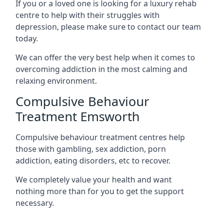
If you or a loved one is looking for a luxury rehab
centre to help with their struggles with
depression, please make sure to contact our team
today.
We can offer the very best help when it comes to
overcoming addiction in the most calming and
relaxing environment.
Compulsive Behaviour
Treatment Emsworth
Compulsive behaviour treatment centres help
those with gambling, sex addiction, porn
addiction, eating disorders, etc to recover.
We completely value your health and want
nothing more than for you to get the support
necessary.