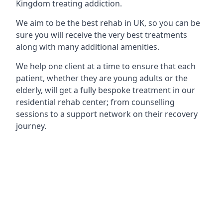
Kingdom treating addiction.
We aim to be the best rehab in UK, so you can be
sure you will receive the very best treatments
along with many additional amenities.
We help one client at a time to ensure that each
patient, whether they are young adults or the
elderly, will get a fully bespoke treatment in our
residential rehab center; from counselling
sessions to a support network on their recovery
journey.