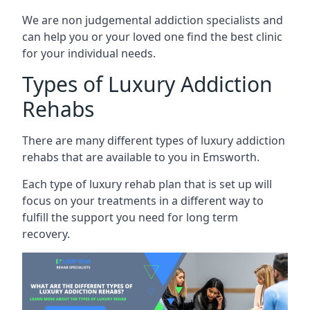
We are non judgemental addiction specialists and
can help you or your loved one find the best clinic
for your individual needs.
Types of Luxury Addiction
Rehabs
There are many different types of luxury addiction
rehabs that are available to you in Emsworth.
Each type of luxury rehab plan that is set up will
focus on your treatments in a different way to
fulfill the support you need for long term
recovery.