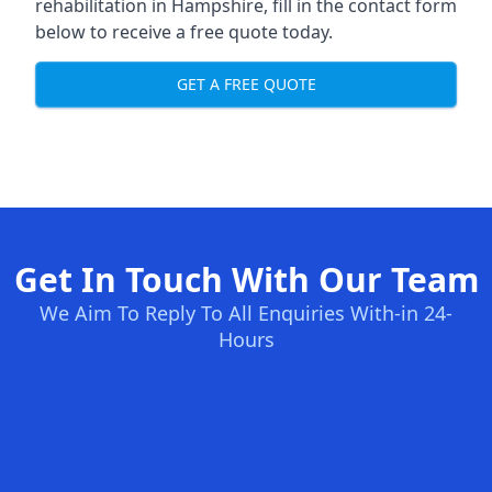
rehabilitation in Hampshire
, fill in the contact form
below to receive a free quote today.
GET A FREE QUOTE
Get In Touch With Our Team
We Aim To Reply To All Enquiries With-in 24-
Hours