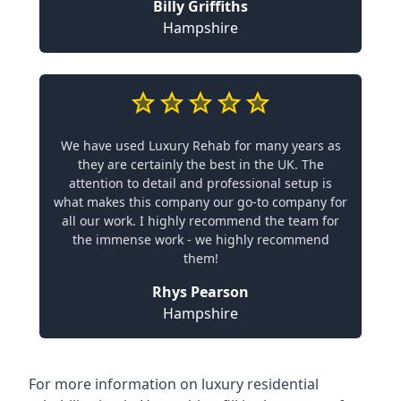
Billy Griffiths
Hampshire
We have used Luxury Rehab for many years as
they are certainly the best in the UK. The
attention to detail and professional setup is
what makes this company our go-to company for
all our work. I highly recommend the team for
the immense work - we highly recommend
them!
Rhys Pearson
Hampshire
For more information on
luxury residential