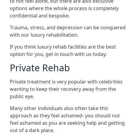
to not feel alone, but there are also exclusive
options where the whole process is completely
confidential and bespoke.
Trauma, stress, and depression can be conquered
with our luxury rehabilitation.
If you think luxury rehab facilities are the best
option for you, get in touch with us today.
Private Rehab
Private treatment is very popular with celebrities
wanting to keep their recovery away from the
public eye.
Many other individuals also often take this
approach as they feel ashamed- you should not
feel ashamed as you are seeking help and getting
out of a dark place.