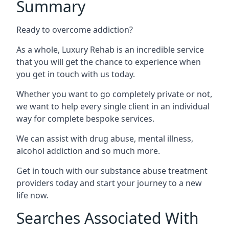
Summary
Ready to overcome addiction?
As a whole, Luxury Rehab is an incredible service
that you will get the chance to experience when
you get in touch with us today.
Whether you want to go completely private or not,
we want to help every single client in an individual
way for complete bespoke services.
We can assist with drug abuse, mental illness,
alcohol addiction and so much more.
Get in touch with our substance abuse treatment
providers today and start your journey to a new
life now.
Searches Associated With