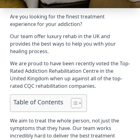
Are you looking for the finest treatment
experience for your addiction?
Our team offer luxury rehab in the UK and
provides the best ways to help you with your
healing process.
We are proud to have been recently voted the
Top-
Rated Addiction Rehabilitation Centre
in the
United Kingdom when up against all of the top-
rated CQC rehabilitation companies.
Table of Contents
We aim to treat the whole person, not just the
symptoms that they have. Our team works
incredibly hard to deliver the best treatment