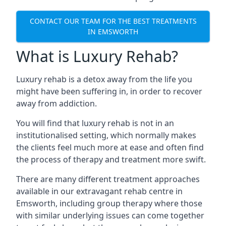
CONTACT OUR TEAM FOR THE BEST TREATMENTS
IN EMSWORTH
What is Luxury Rehab?
Luxury rehab is a detox away from the life you
might have been suffering in, in order to recover
away from addiction.
You will find that luxury rehab is not in an
institutionalised setting, which normally makes
the clients feel much more at ease and often find
the process of therapy and treatment more swift.
There are many different treatment approaches
available in our extravagant rehab centre in
Emsworth, including group therapy where those
with similar underlying issues can come together