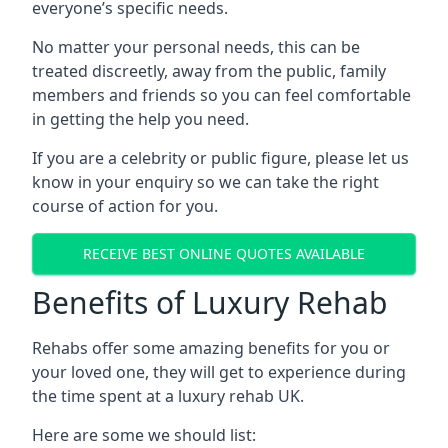
everyone’s specific needs.
No matter your personal needs, this can be
treated discreetly, away from the public, family
members and friends so you can feel comfortable
in getting the help you need.
If you are a celebrity or public figure, please let us
know in your enquiry so we can take the right
course of action for you.
RECEIVE BEST ONLINE QUOTES AVAILABLE
Benefits of Luxury Rehab
Rehabs offer some amazing benefits for you or
your loved one, they will get to experience during
the time spent at a luxury rehab UK.
Here are some we should list: