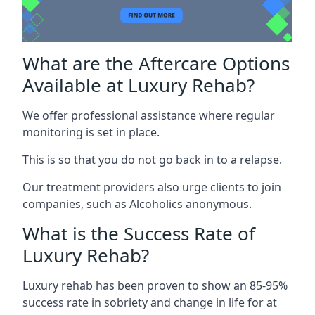
What are the Aftercare Options
Available at Luxury Rehab?
We offer professional assistance where regular
monitoring is set in place.
This is so that you do not go back in to a relapse.
Our treatment providers also urge clients to join
companies, such as Alcoholics anonymous.
What is the Success Rate of
Luxury Rehab?
Luxury rehab has been proven to show an 85-95%
success rate in sobriety and change in life for at