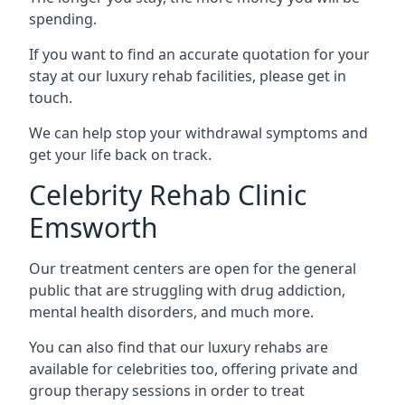
spending.
If you want to find an accurate quotation for your
stay at our luxury rehab facilities, please get in
touch.
We can help stop your withdrawal symptoms and
get your life back on track.
Celebrity Rehab Clinic
Emsworth
Our treatment centers are open for the general
public that are struggling with drug addiction,
mental health disorders, and much more.
You can also find that our luxury rehabs are
available for celebrities too, offering private and
group therapy sessions in order to treat