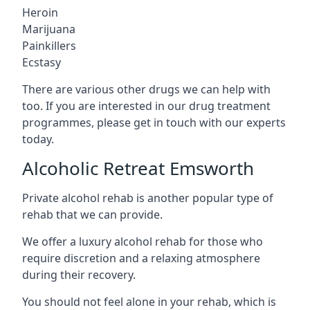
Heroin
Marijuana
Painkillers
Ecstasy
There are various other drugs we can help with
too. If you are interested in our drug treatment
programmes, please get in touch with our experts
today.
Alcoholic Retreat Emsworth
Private alcohol rehab is another popular type of
rehab that we can provide.
We offer a luxury alcohol rehab for those who
require discretion and a relaxing atmosphere
during their recovery.
You should not feel alone in your rehab, which is