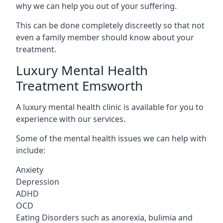
why we can help you out of your suffering.
This can be done completely discreetly so that not
even a family member should know about your
treatment.
Luxury Mental Health
Treatment Emsworth
A luxury mental health clinic is available for you to
experience with our services.
Some of the mental health issues we can help with
include:
Anxiety
Depression
ADHD
OCD
Eating Disorders such as anorexia, bulimia and