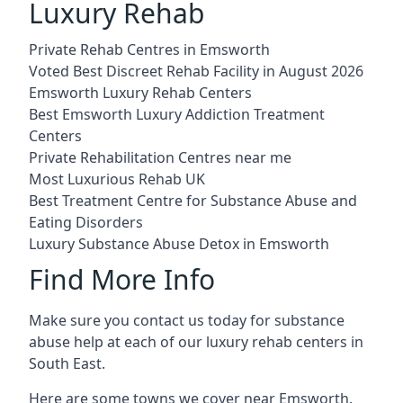
Luxury Rehab
Private Rehab Centres in Emsworth
Voted Best Discreet Rehab Facility in August 2026
Emsworth Luxury Rehab Centers
Best Emsworth Luxury Addiction Treatment
Centers
Private Rehabilitation Centres near me
Most Luxurious Rehab UK
Best Treatment Centre for Substance Abuse and
Eating Disorders
Luxury Substance Abuse Detox in Emsworth
Find More Info
Make sure you contact us today for substance
abuse help at each of our luxury rehab centers in
South East.
Here are some towns we cover near Emsworth.