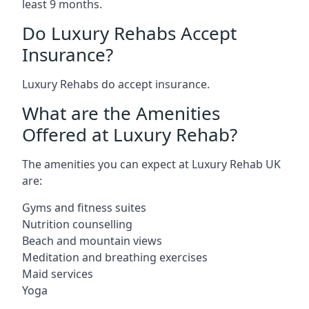
least 9 months.
Do Luxury Rehabs Accept
Insurance?
Luxury Rehabs do accept insurance.
What are the Amenities
Offered at Luxury Rehab?
The amenities you can expect at Luxury Rehab UK
are:
Gyms and fitness suites
Nutrition counselling
Beach and mountain views
Meditation and breathing exercises
Maid services
Yoga