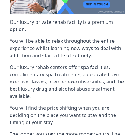
Our luxury private rehab facility is a premium
option.
You will be able to relax throughout the entire
experience whilst learning new ways to deal with
addiction and start a life of sobriety.
Our luxury rehab centers offer spa facilities,
complimentary spa treatments, a dedicated gym,
exercise classes, premier executive suites, and the
best luxury drug and alcohol abuse treatment
available.
You will find the price shifting when you are
deciding on the place you want to stay and the
timing of your stay.
The longer you stay, the more money you will be