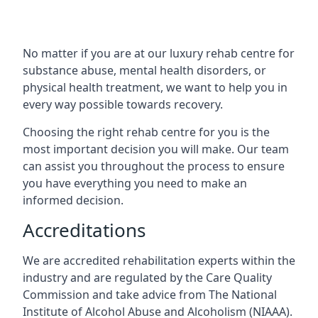
No matter if you are at our luxury rehab centre for
substance abuse, mental health disorders, or
physical health treatment, we want to help you in
every way possible towards recovery.
Choosing the right rehab centre for you is the
most important decision you will make. Our team
can assist you throughout the process to ensure
you have everything you need to make an
informed decision.
Accreditations
We are accredited rehabilitation experts within the
industry and are regulated by the Care Quality
Commission and take advice from The National
Institute of Alcohol Abuse and Alcoholism (NIAAA).