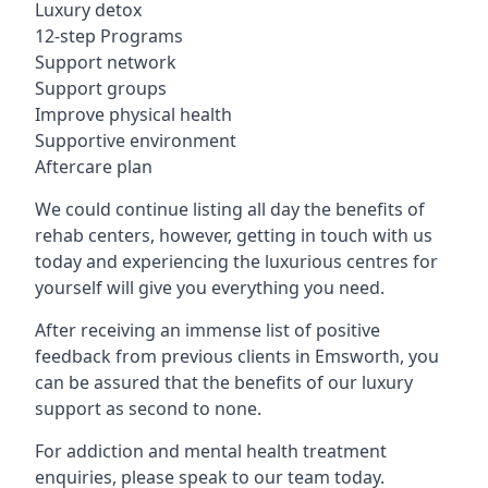
Luxury detox
12-step Programs
Support network
Support groups
Improve physical health
Supportive environment
Aftercare plan
We could continue listing all day the benefits of
rehab centers, however, getting in touch with us
today and experiencing the luxurious centres for
yourself will give you everything you need.
After receiving an immense list of positive
feedback from previous clients in Emsworth, you
can be assured that the benefits of our luxury
support as second to none.
For addiction and mental health treatment
enquiries, please speak to our team today.