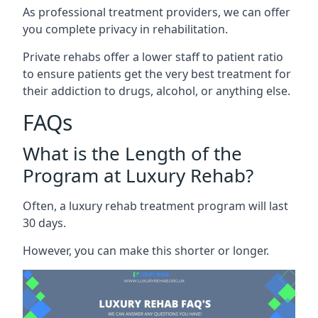
As professional treatment providers, we can offer
you complete privacy in rehabilitation.
Private rehabs offer a lower staff to patient ratio
to ensure patients get the very best treatment for
their addiction to drugs, alcohol, or anything else.
FAQs
What is the Length of the
Program at Luxury Rehab?
Often, a luxury rehab treatment program will last
30 days.
However, you can make this shorter or longer.