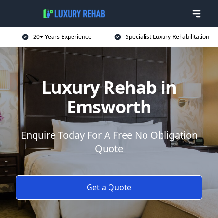
20+ Years Experience
Specialist Luxury Rehabilitation
Luxury Rehab in
Emsworth
Enquire Today For A Free No Obligation
Quote
Get a Quote