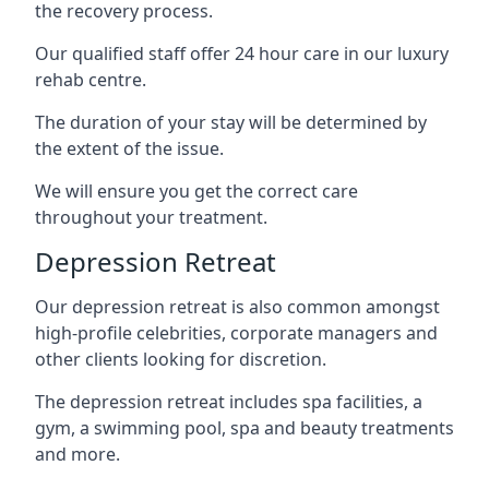
the recovery process.
Our qualified staff offer 24 hour care in our luxury
rehab centre.
The duration of your stay will be determined by
the extent of the issue.
We will ensure you get the correct care
throughout your treatment.
Depression Retreat
Our depression retreat is also common amongst
high-profile celebrities, corporate managers and
other clients looking for discretion.
The depression retreat includes spa facilities, a
gym, a swimming pool, spa and beauty treatments
and more.