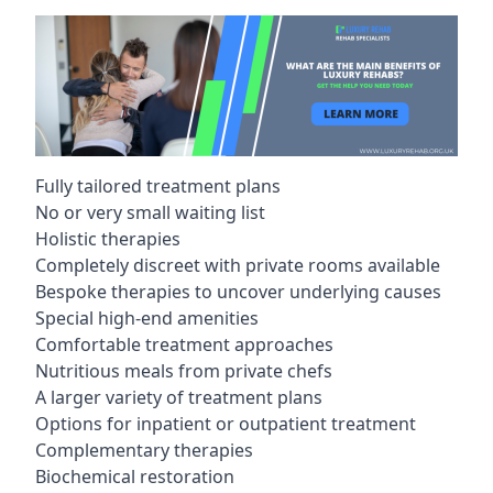
Fully tailored treatment plans
No or very small waiting list
Holistic therapies
Completely discreet with private rooms available
Bespoke therapies to uncover underlying causes
Special high-end amenities
Comfortable treatment approaches
Nutritious meals from private chefs
A larger variety of treatment plans
Options for inpatient or outpatient treatment
Complementary therapies
Biochemical restoration