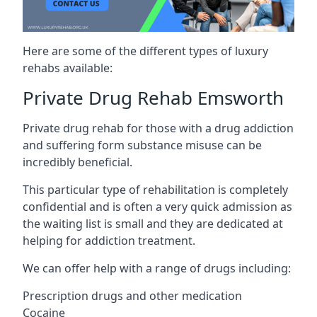
Here are some of the different types of luxury
rehabs available:
Private Drug Rehab Emsworth
Private drug rehab for those with a drug addiction
and suffering form substance misuse can be
incredibly beneficial.
This particular type of rehabilitation is completely
confidential and is often a very quick admission as
the waiting list is small and they are dedicated at
helping for addiction treatment.
We can offer help with a range of drugs including:
Prescription drugs and other medication
Cocaine