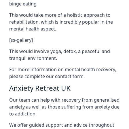
binge eating
This would take more of a holistic approach to
rehabilitation, which is incredibly popular in the
mental health aspect.
[ss-gallery]
This would involve yoga, detox, a peaceful and
tranquil environment.
For more information on mental health recovery,
please complete our contact form.
Anxiety Retreat UK
Our team can help with recovery from generalised
anxiety as well as those suffering from anxiety due
to addiction.
We offer guided support and advice throughout