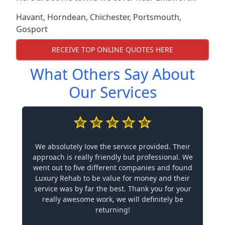
Havant
,
Horndean
,
Chichester
,
Portsmouth
,
Gosport
RECEIVE TOP ONLINE QUOTES HERE
What Others Say About
Our Services
We absolutely love the service provided. Their
approach is really friendly but professional. We
went out to five different companies and found
Luxury Rehab to be value for money and their
service was by far the best. Thank you for your
really awesome work, we will definitely be
returning!