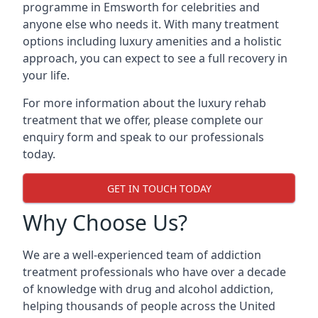
programme in Emsworth for celebrities and
anyone else who needs it. With many treatment
options including luxury amenities and a holistic
approach, you can expect to see a full recovery in
your life.
For more information about the luxury rehab
treatment that we offer, please complete our
enquiry form and speak to our professionals
today.
GET IN TOUCH TODAY
Why Choose Us?
We are a well-experienced team of addiction
treatment professionals who have over a decade
of knowledge with drug and alcohol addiction,
helping thousands of people across the United