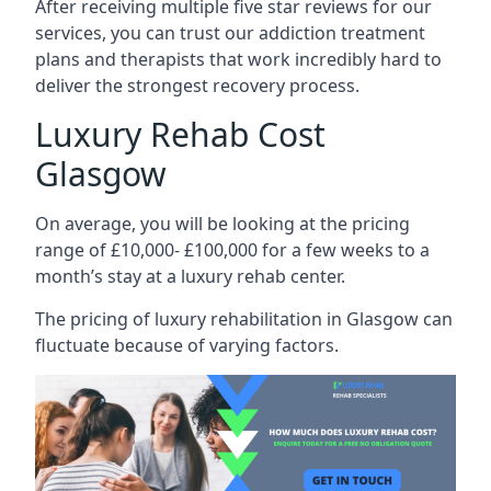
After receiving multiple five star reviews for our
services, you can trust our addiction treatment
plans and therapists that work incredibly hard to
deliver the strongest recovery process.
Luxury Rehab Cost
Glasgow
On average, you will be looking at the pricing
range of £10,000- £100,000 for a few weeks to a
month’s stay at a luxury rehab center.
The
pricing of luxury rehabilitation
in Glasgow can
fluctuate because of varying factors.