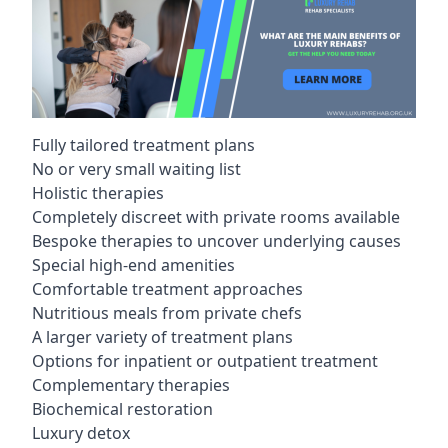
Fully tailored treatment plans
No or very small waiting list
Holistic therapies
Completely discreet with private rooms available
Bespoke therapies to uncover underlying causes
Special high-end amenities
Comfortable treatment approaches
Nutritious meals from private chefs
A larger variety of treatment plans
Options for inpatient or outpatient treatment
Complementary therapies
Biochemical restoration
Luxury detox