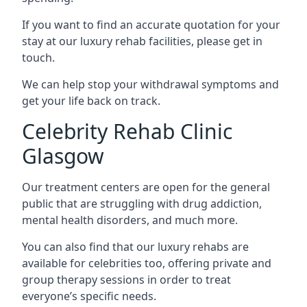
If you want to find an accurate quotation for your
stay at our luxury rehab facilities, please get in
touch.
We can help stop your withdrawal symptoms and
get your life back on track.
Celebrity Rehab Clinic
Glasgow
Our treatment centers are open for the general
public that are struggling with drug addiction,
mental health disorders, and much more.
You can also find that our luxury rehabs are
available for celebrities too, offering private and
group therapy sessions in order to treat
everyone’s specific needs.