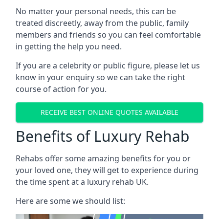
No matter your personal needs, this can be
treated discreetly, away from the public, family
members and friends so you can feel comfortable
in getting the help you need.
If you are a celebrity or public figure, please let us
know in your enquiry so we can take the right
course of action for you.
RECEIVE BEST ONLINE QUOTES AVAILABLE
Benefits of Luxury Rehab
Rehabs offer some amazing benefits for you or
your loved one, they will get to experience during
the time spent at a luxury rehab UK.
Here are some we should list: