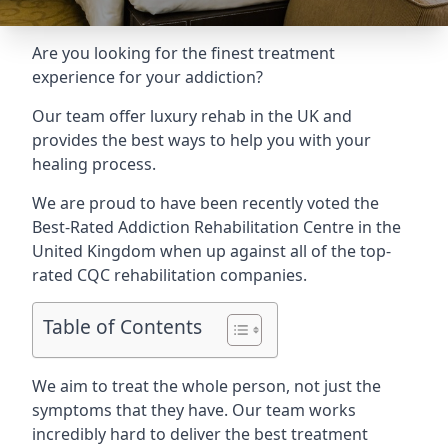
Are you looking for the finest treatment
experience for your addiction?
Our team offer luxury rehab in the UK and
provides the best ways to help you with your
healing process.
We are proud to have been recently voted the
Best-Rated Addiction Rehabilitation Centre
in the
United Kingdom when up against all of the top-
rated CQC rehabilitation companies.
Table of Contents
We aim to treat the whole person, not just the
symptoms that they have. Our team works
incredibly hard to deliver the best treatment