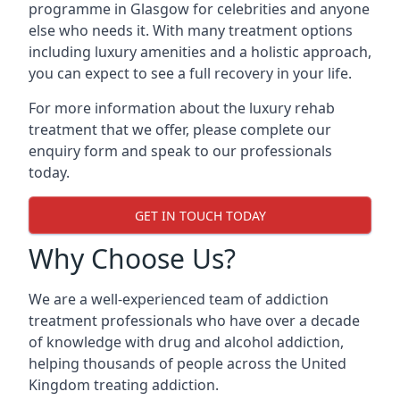
programme in Glasgow for celebrities and anyone
else who needs it. With many treatment options
including luxury amenities and a holistic approach,
you can expect to see a full recovery in your life.
For more information about the luxury rehab
treatment that we offer, please complete our
enquiry form and speak to our professionals
today.
GET IN TOUCH TODAY
Why Choose Us?
We are a well-experienced team of addiction
treatment professionals who have over a decade
of knowledge with drug and alcohol addiction,
helping thousands of people across the United
Kingdom treating addiction.