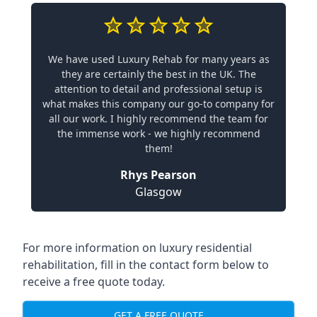
We have used Luxury Rehab for many years as
they are certainly the best in the UK. The
attention to detail and professional setup is
what makes this company our go-to company for
all our work. I highly recommend the team for
the immense work - we highly recommend
them!
Rhys Pearson
Glasgow
For more information on luxury residential
rehabilitation, fill in the contact form below to
receive a free quote today.
GET A FREE QUOTE