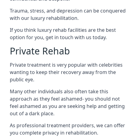
Trauma, stress, and depression can be conquered
with our luxury rehabilitation.
If you think luxury rehab facilities are the best
option for you, get in touch with us today.
Private Rehab
Private treatment is very popular with celebrities
wanting to keep their recovery away from the
public eye.
Many other individuals also often take this
approach as they feel ashamed- you should not
feel ashamed as you are seeking help and getting
out of a dark place.
As professional treatment providers, we can offer
you complete privacy in rehabilitation.