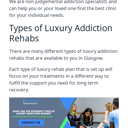
We are non judgemental addiction specialists and
can help you or your loved one find the best clinic
for your individual needs.
Types of Luxury Addiction
Rehabs
There are many different types of luxury addiction
rehabs that are available to you in Glasgow.
Each type of luxury rehab plan that is set up will
focus on your treatments in a different way to
fulfill the support you need for long term
recovery.