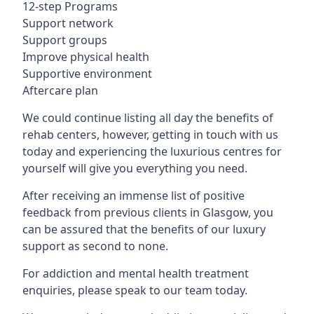
12-step Programs
Support network
Support groups
Improve physical health
Supportive environment
Aftercare plan
We could continue listing all day the benefits of
rehab centers, however, getting in touch with us
today and experiencing the luxurious centres for
yourself will give you everything you need.
After receiving an immense list of positive
feedback from previous clients in Glasgow, you
can be assured that the benefits of our luxury
support as second to none.
For addiction and mental health treatment
enquiries, please speak to our team today.