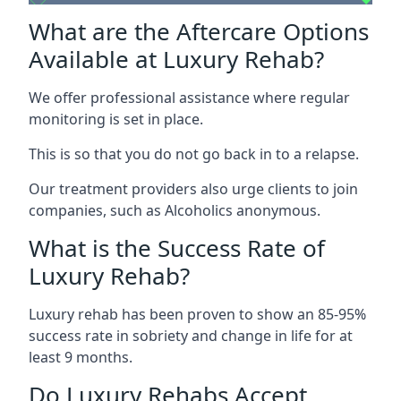
What are the Aftercare Options
Available at Luxury Rehab?
We offer professional assistance where regular
monitoring is set in place.
This is so that you do not go back in to a relapse.
Our treatment providers also urge clients to join
companies, such as Alcoholics anonymous.
What is the Success Rate of
Luxury Rehab?
Luxury rehab has been proven to show an 85-95%
success rate in sobriety and change in life for at
least 9 months.
Do Luxury Rehabs Accept