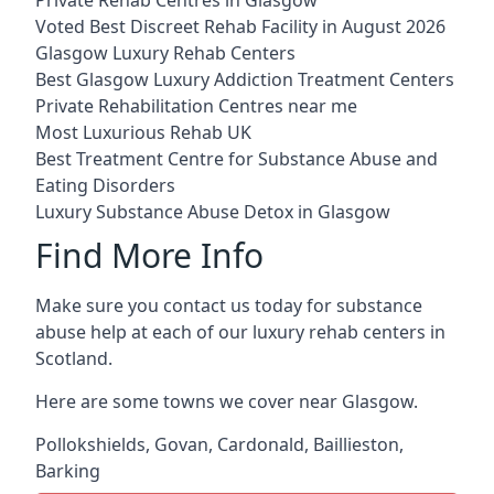
Voted Best Discreet Rehab Facility in August 2026
Glasgow Luxury Rehab Centers
Best Glasgow Luxury Addiction Treatment Centers
Private Rehabilitation Centres near me
Most Luxurious Rehab UK
Best Treatment Centre for Substance Abuse and
Eating Disorders
Luxury Substance Abuse Detox in Glasgow
Find More Info
Make sure you contact us today for substance
abuse help at each of our luxury rehab centers in
Scotland.
Here are some towns we cover near Glasgow.
Pollokshields
,
Govan
,
Cardonald
,
Baillieston
,
Barking