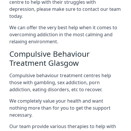
centre to help with their struggles with
depression, please make sure to contact our team
today.
We can offer the very best help when it comes to
overcoming addiction in the most calming and
relaxing environment.
Compulsive Behaviour
Treatment Glasgow
Compulsive behaviour treatment centres help
those with gambling, sex addiction, porn
addiction, eating disorders, etc to recover.
We completely value your health and want
nothing more than for you to get the support
necessary.
Our team provide various therapies to help with