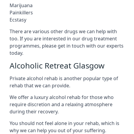
Marijuana
Painkillers
Ecstasy
There are various other drugs we can help with
too. If you are interested in our drug treatment
programmes, please get in touch with our experts
today.
Alcoholic Retreat Glasgow
Private alcohol rehab is another popular type of
rehab that we can provide.
We offer a luxury alcohol rehab for those who
require discretion and a relaxing atmosphere
during their recovery.
You should not feel alone in your rehab, which is
why we can help you out of your suffering.