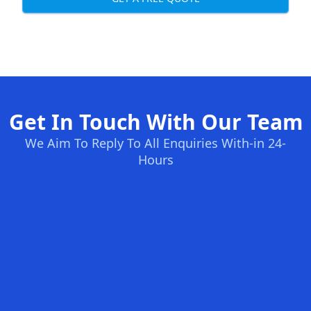
Get In Touch With Our Team
We Aim To Reply To All Enquiries With-in 24-
Hours