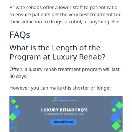
Private rehabs offer a lower staff to patient ratio
to ensure patients get the very best treatment for
their addiction to drugs, alcohol, or anything else.
FAQs
What is the Length of the
Program at Luxury Rehab?
Often, a luxury rehab treatment program will last
30 days.
However, you can make this shorter or longer.