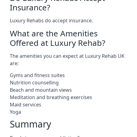
Insurance?
Luxury Rehabs do accept insurance.
What are the Amenities
Offered at Luxury Rehab?
The amenities you can expect at Luxury Rehab UK
are:
Gyms and fitness suites
Nutrition counselling
Beach and mountain views
Meditation and breathing exercises
Maid services
Yoga
Summary