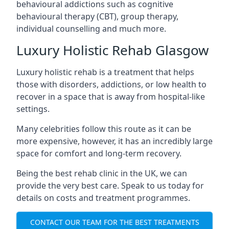
behavioural addictions such as cognitive
behavioural therapy (CBT), group therapy,
individual counselling and much more.
Luxury Holistic Rehab Glasgow
Luxury holistic rehab is a treatment that helps
those with disorders, addictions, or low health to
recover in a space that is away from hospital-like
settings.
Many celebrities follow this route as it can be
more expensive, however, it has an incredibly large
space for comfort and long-term recovery.
Being the best rehab clinic in the UK, we can
provide the very best care. Speak to us today for
details on costs and treatment programmes.
CONTACT OUR TEAM FOR THE BEST TREATMENTS