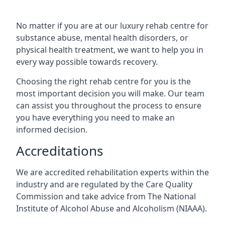
No matter if you are at our luxury rehab centre for
substance abuse, mental health disorders, or
physical health treatment, we want to help you in
every way possible towards recovery.
Choosing the right rehab centre for you is the
most important decision you will make. Our team
can assist you throughout the process to ensure
you have everything you need to make an
informed decision.
Accreditations
We are accredited rehabilitation experts within the
industry and are regulated by the Care Quality
Commission and take advice from The National
Institute of Alcohol Abuse and Alcoholism (NIAAA).