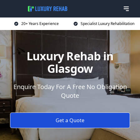
20+ Years Experience
Specialist Luxury Rehabilitation
Luxury Rehab in
Glasgow
Enquire Today For A Free No Obligation
Quote
Get a Quote