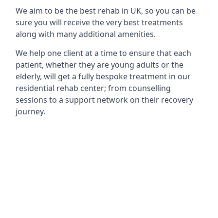
We aim to be the best rehab in UK, so you can be
sure you will receive the very best treatments
along with many additional amenities.
We help one client at a time to ensure that each
patient, whether they are young adults or the
elderly, will get a fully bespoke treatment in our
residential rehab center; from counselling
sessions to a support network on their recovery
journey.