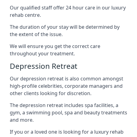
Our qualified staff offer 24 hour care in our luxury
rehab centre.
The duration of your stay will be determined by
the extent of the issue.
We will ensure you get the correct care
throughout your treatment.
Depression Retreat
Our depression retreat is also common amongst
high-profile celebrities, corporate managers and
other clients looking for discretion.
The depression retreat includes spa facilities, a
gym, a swimming pool, spa and beauty treatments
and more.
If you or a loved one is looking for a luxury rehab