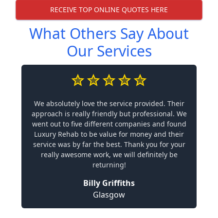
RECEIVE TOP ONLINE QUOTES HERE
What Others Say About
Our Services
We absolutely love the service provided. Their
approach is really friendly but professional. We
went out to five different companies and found
Luxury Rehab to be value for money and their
service was by far the best. Thank you for your
really awesome work, we will definitely be
returning!
Billy Griffiths
Glasgow