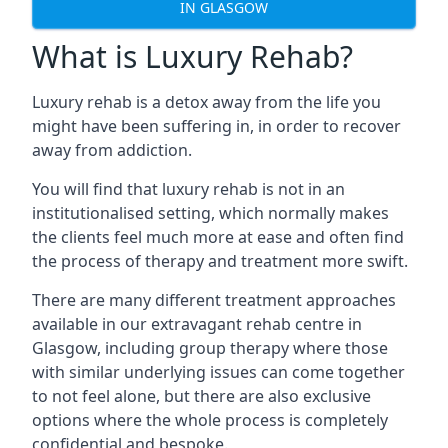
IN GLASGOW
What is Luxury Rehab?
Luxury rehab is a detox away from the life you
might have been suffering in, in order to recover
away from addiction.
You will find that luxury rehab is not in an
institutionalised setting, which normally makes
the clients feel much more at ease and often find
the process of therapy and treatment more swift.
There are many different treatment approaches
available in our extravagant rehab centre in
Glasgow, including group therapy where those
with similar underlying issues can come together
to not feel alone, but there are also exclusive
options where the whole process is completely
confidential and bespoke.