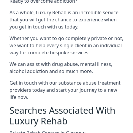
Ready to overcome addiction?
As a whole, Luxury Rehab is an incredible service
that you will get the chance to experience when
you get in touch with us today.
Whether you want to go completely private or not,
we want to help every single client in an individual
way for complete bespoke services.
We can assist with drug abuse, mental illness,
alcohol addiction and so much more.
Get in touch with our substance abuse treatment
providers today and start your journey to a new
life now.
Searches Associated With
Luxury Rehab
Private Rehab Centres in Glasgow