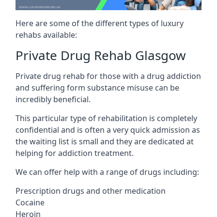
Here are some of the different types of luxury
rehabs available:
Private Drug Rehab Glasgow
Private drug rehab for those with a drug addiction
and suffering form substance misuse can be
incredibly beneficial.
This particular type of rehabilitation is completely
confidential and is often a very quick admission as
the waiting list is small and they are dedicated at
helping for addiction treatment.
We can offer help with a range of drugs including:
Prescription drugs and other medication
Cocaine
Heroin