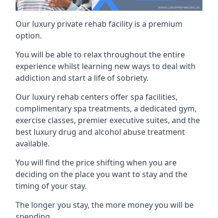
Our luxury private rehab facility is a premium
option.
You will be able to relax throughout the entire
experience whilst learning new ways to deal with
addiction and start a life of sobriety.
Our luxury rehab centers offer spa facilities,
complimentary spa treatments, a dedicated gym,
exercise classes, premier executive suites, and the
best luxury drug and alcohol abuse treatment
available.
You will find the price shifting when you are
deciding on the place you want to stay and the
timing of your stay.
The longer you stay, the more money you will be
spending.