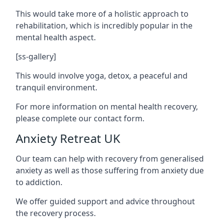
This would take more of a holistic approach to
rehabilitation, which is incredibly popular in the
mental health aspect.
[ss-gallery]
This would involve yoga, detox, a peaceful and
tranquil environment.
For more information on mental health recovery,
please complete our contact form.
Anxiety Retreat UK
Our team can help with recovery from generalised
anxiety as well as those suffering from anxiety due
to addiction.
We offer guided support and advice throughout
the recovery process.