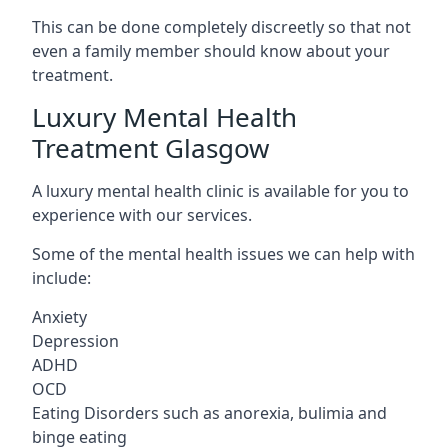
This can be done completely discreetly so that not
even a family member should know about your
treatment.
Luxury Mental Health
Treatment Glasgow
A luxury mental health clinic is available for you to
experience with our services.
Some of the mental health issues we can help with
include:
Anxiety
Depression
ADHD
OCD
Eating Disorders such as anorexia, bulimia and
binge eating