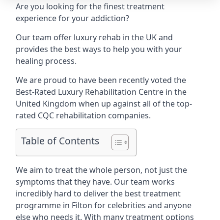
Are you looking for the finest treatment
experience for your addiction?
Our team offer luxury rehab in the UK and
provides the best ways to help you with your
healing process.
We are proud to have been recently voted the
Best-Rated Luxury Rehabilitation Centre
in the
United Kingdom when up against all of the top-
rated CQC rehabilitation companies.
Table of Contents
We aim to treat the whole person, not just the
symptoms that they have. Our team works
incredibly hard to deliver the best treatment
programme in Filton for celebrities and anyone
else who needs it. With many treatment options