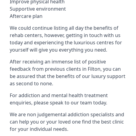
Improve physical health
Supportive environment
Aftercare plan
We could continue listing all day the benefits of
rehab centers, however, getting in touch with us
today and experiencing the luxurious centres for
yourself will give you everything you need.
After receiving an immense list of positive
feedback from previous clients in Filton, you can
be assured that the benefits of our luxury support
as second to none.
For addiction and mental health treatment
enquiries, please speak to our team today.
We are non judgemental addiction specialists and
can help you or your loved one find the best clinic
for your individual needs.