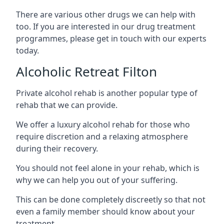
There are various other drugs we can help with
too. If you are interested in our drug treatment
programmes, please get in touch with our experts
today.
Alcoholic Retreat Filton
Private alcohol rehab is another popular type of
rehab that we can provide.
We offer a luxury alcohol rehab for those who
require discretion and a relaxing atmosphere
during their recovery.
You should not feel alone in your rehab, which is
why we can help you out of your suffering.
This can be done completely discreetly so that not
even a family member should know about your
treatment.