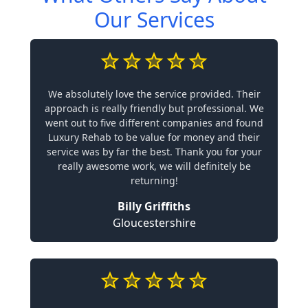
Our Services
We absolutely love the service provided. Their
approach is really friendly but professional. We
went out to five different companies and found
Luxury Rehab to be value for money and their
service was by far the best. Thank you for your
really awesome work, we will definitely be
returning!
Billy Griffiths
Gloucestershire