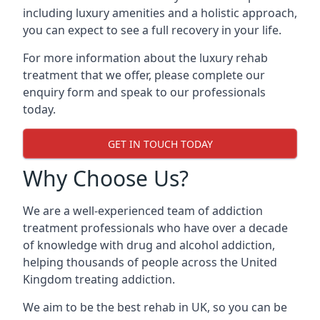
including luxury amenities and a holistic approach,
you can expect to see a full recovery in your life.
For more information about the luxury rehab
treatment that we offer, please complete our
enquiry form and speak to our professionals
today.
GET IN TOUCH TODAY
Why Choose Us?
We are a well-experienced team of addiction
treatment professionals who have over a decade
of knowledge with drug and alcohol addiction,
helping thousands of people across the United
Kingdom treating addiction.
We aim to be the best rehab in UK, so you can be