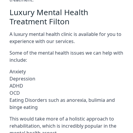
Luxury Mental Health
Treatment Filton
A luxury mental health clinic is available for you to
experience with our services.
Some of the mental health issues we can help with
include:
Anxiety
Depression
ADHD
OCD
Eating Disorders such as anorexia, bulimia and
binge eating
This would take more of a holistic approach to
rehabilitation, which is incredibly popular in the
mental health aspect.