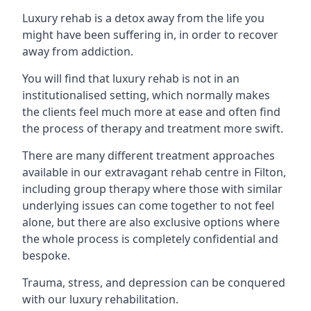
Luxury rehab is a detox away from the life you
might have been suffering in, in order to recover
away from addiction.
You will find that luxury rehab is not in an
institutionalised setting, which normally makes
the clients feel much more at ease and often find
the process of therapy and treatment more swift.
There are many different treatment approaches
available in our extravagant rehab centre in Filton,
including group therapy where those with similar
underlying issues can come together to not feel
alone, but there are also exclusive options where
the whole process is completely confidential and
bespoke.
Trauma, stress, and depression can be conquered
with our luxury rehabilitation.