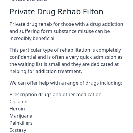
Private Drug Rehab Filton
Private drug rehab for those with a drug addiction
and suffering form substance misuse can be
incredibly beneficial.
This particular type of rehabilitation is completely
confidential and is often a very quick admission as
the waiting list is small and they are dedicated at
helping for addiction treatment.
We can offer help with a range of drugs including:
Prescription drugs and other medication
Cocaine
Heroin
Marijuana
Painkillers
Ecstasy