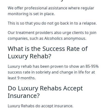
We offer professional assistance where regular
monitoring is set in place.
This is so that you do not go back in to a relapse.
Our treatment providers also urge clients to join
companies, such as Alcoholics anonymous.
What is the Success Rate of
Luxury Rehab?
Luxury rehab has been proven to show an 85-95%
success rate in sobriety and change in life for at
least 9 months.
Do Luxury Rehabs Accept
Insurance?
Luxury Rehabs do accept insurance.