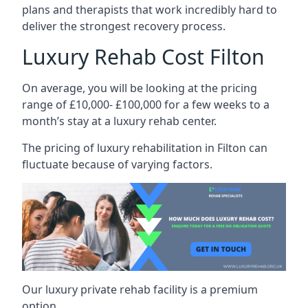
plans and therapists that work incredibly hard to
deliver the strongest recovery process.
Luxury Rehab Cost Filton
On average, you will be looking at the pricing
range of £10,000- £100,000 for a few weeks to a
month’s stay at a luxury rehab center.
The
pricing of luxury rehabilitation
in Filton can
fluctuate because of varying factors.
Our luxury private rehab facility is a premium
option.