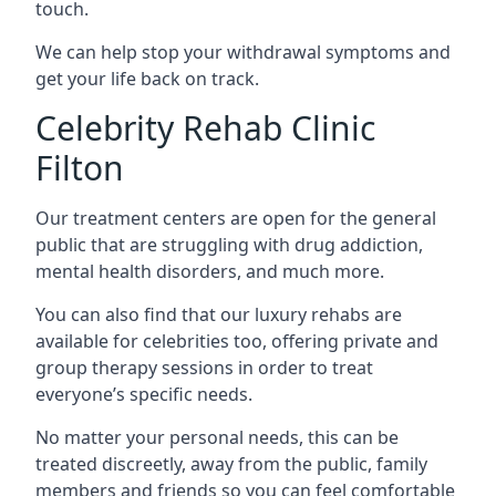
touch.
We can help stop your withdrawal symptoms and
get your life back on track.
Celebrity Rehab Clinic
Filton
Our treatment centers are open for the general
public that are struggling with drug addiction,
mental health disorders, and much more.
You can also find that our luxury rehabs are
available for celebrities too, offering private and
group therapy sessions in order to treat
everyone’s specific needs.
No matter your personal needs, this can be
treated discreetly, away from the public, family
members and friends so you can feel comfortable