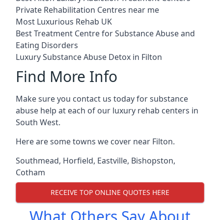
Private Rehabilitation Centres near me
Most Luxurious Rehab UK
Best Treatment Centre for Substance Abuse and
Eating Disorders
Luxury Substance Abuse Detox in Filton
Find More Info
Make sure you contact us today for substance
abuse help at each of our luxury rehab centers in
South West.
Here are some towns we cover near Filton.
Southmead
,
Horfield
,
Eastville
,
Bishopston
,
Cotham
RECEIVE TOP ONLINE QUOTES HERE
What Others Say About