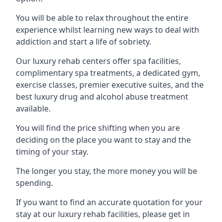
You will be able to relax throughout the entire
experience whilst learning new ways to deal with
addiction and start a life of sobriety.
Our luxury rehab centers offer spa facilities,
complimentary spa treatments, a dedicated gym,
exercise classes, premier executive suites, and the
best luxury drug and alcohol abuse treatment
available.
You will find the price shifting when you are
deciding on the place you want to stay and the
timing of your stay.
The longer you stay, the more money you will be
spending.
If you want to find an accurate quotation for your
stay at our luxury rehab facilities, please get in