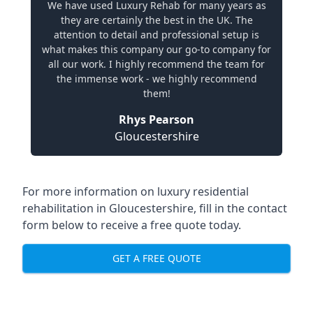
We have used Luxury Rehab for many years as
they are certainly the best in the UK. The
attention to detail and professional setup is
what makes this company our go-to company for
all our work. I highly recommend the team for
the immense work - we highly recommend
them!
Rhys Pearson
Gloucestershire
For more information on
luxury residential
rehabilitation in Gloucestershire
, fill in the contact
form below to receive a free quote today.
GET A FREE QUOTE