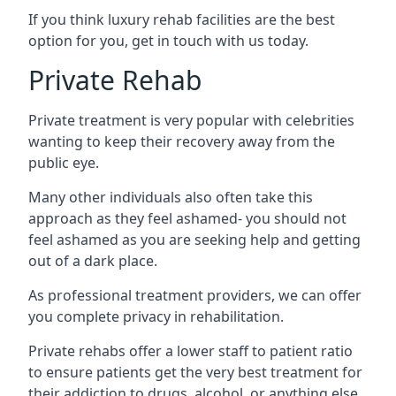
If you think luxury rehab facilities are the best
option for you, get in touch with us today.
Private Rehab
Private treatment is very popular with celebrities
wanting to keep their recovery away from the
public eye.
Many other individuals also often take this
approach as they feel ashamed- you should not
feel ashamed as you are seeking help and getting
out of a dark place.
As professional treatment providers, we can offer
you complete privacy in rehabilitation.
Private rehabs offer a lower staff to patient ratio
to ensure patients get the very best treatment for
their addiction to drugs, alcohol, or anything else.