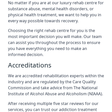
No matter if you are at our luxury rehab centre for
substance abuse, mental health disorders, or
physical health treatment, we want to help you in
every way possible towards recovery.
Choosing the right rehab centre for you is the
most important decision you will make. Our team
can assist you throughout the process to ensure
you have everything you need to make an
informed decision.
Accreditations
We are accredited rehabilitation experts within the
industry and are regulated by the Care Quality
Commission and take advice from The National
Institute of Alcohol Abuse and Alcoholism (NIAAA).
After receiving multiple five star reviews for our
services, you can trust our addiction treatment