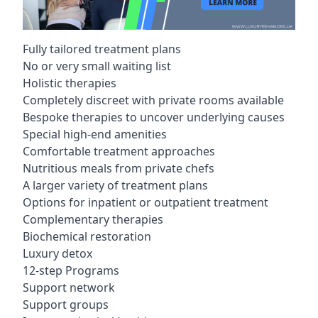
Fully tailored treatment plans
No or very small waiting list
Holistic therapies
Completely discreet with private rooms available
Bespoke therapies to uncover underlying causes
Special high-end amenities
Comfortable treatment approaches
Nutritious meals from private chefs
A larger variety of treatment plans
Options for inpatient or outpatient treatment
Complementary therapies
Biochemical restoration
Luxury detox
12-step Programs
Support network
Support groups