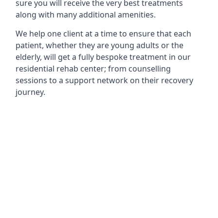
sure you will receive the very best treatments
along with many additional amenities.
We help one client at a time to ensure that each
patient, whether they are young adults or the
elderly, will get a fully bespoke treatment in our
residential rehab center; from counselling
sessions to a support network on their recovery
journey.