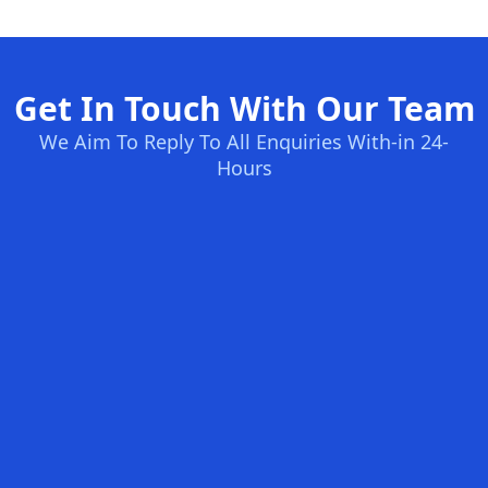
Get In Touch With Our Team
We Aim To Reply To All Enquiries With-in 24-
Hours