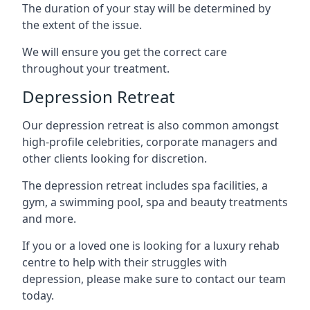
The duration of your stay will be determined by
the extent of the issue.
We will ensure you get the correct care
throughout your treatment.
Depression Retreat
Our depression retreat is also common amongst
high-profile celebrities, corporate managers and
other clients looking for discretion.
The depression retreat includes spa facilities, a
gym, a swimming pool, spa and beauty treatments
and more.
If you or a loved one is looking for a luxury rehab
centre to help with their struggles with
depression, please make sure to contact our team
today.