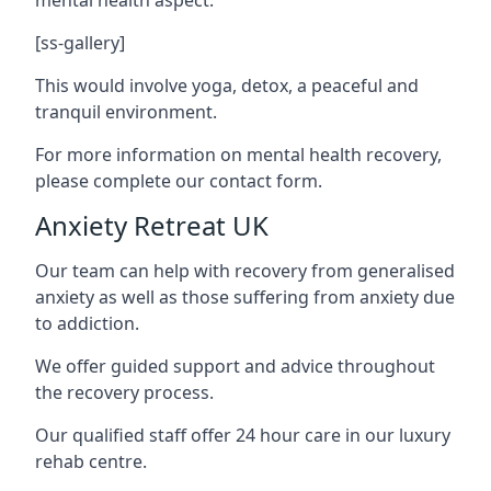
[ss-gallery]
This would involve yoga, detox, a peaceful and
tranquil environment.
For more information on mental health recovery,
please complete our contact form.
Anxiety Retreat UK
Our team can help with recovery from generalised
anxiety as well as those suffering from anxiety due
to addiction.
We offer guided support and advice throughout
the recovery process.
Our qualified staff offer 24 hour care in our luxury
rehab centre.