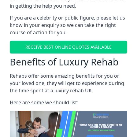
in getting the help you need.
If you are a celebrity or public figure, please let us
know in your enquiry so we can take the right
course of action for you.
RECEIVE BEST ONLINE QUOTES AVAILABLE
Benefits of Luxury Rehab
Rehabs offer some amazing benefits for you or
your loved one, they will get to experience during
the time spent at a luxury rehab UK.
Here are some we should list: