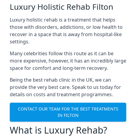
Luxury Holistic Rehab Filton
Luxury holistic rehab is a treatment that helps
those with disorders, addictions, or low health to
recover in a space that is away from hospital-like
settings.
Many celebrities follow this route as it can be
more expensive, however, it has an incredibly large
space for comfort and long-term recovery.
Being the best rehab clinic in the UK, we can
provide the very best care. Speak to us today for
details on costs and treatment programmes.
CONTACT OUR TEAM FOR THE BEST TREATMENTS
IN FILTON
What is Luxury Rehab?