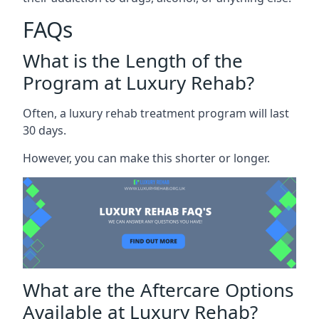
FAQs
What is the Length of the
Program at Luxury Rehab?
Often, a luxury rehab treatment program will last
30 days.
However, you can make this shorter or longer.
What are the Aftercare Options
Available at Luxury Rehab?