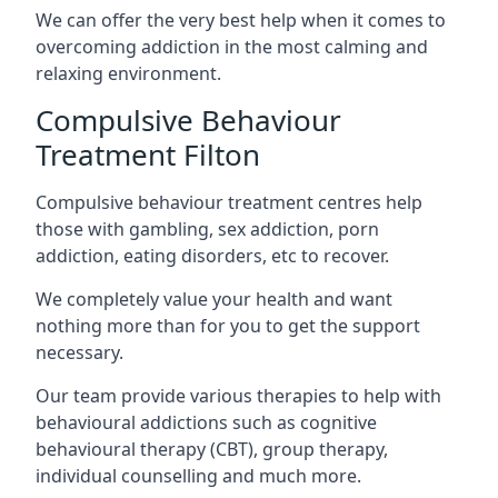
We can offer the very best help when it comes to
overcoming addiction in the most calming and
relaxing environment.
Compulsive Behaviour
Treatment Filton
Compulsive behaviour treatment centres help
those with gambling, sex addiction, porn
addiction, eating disorders, etc to recover.
We completely value your health and want
nothing more than for you to get the support
necessary.
Our team provide various therapies to help with
behavioural addictions such as cognitive
behavioural therapy (CBT), group therapy,
individual counselling and much more.