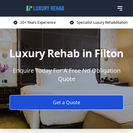
20+ Years Experience
Specialist Luxury Rehabilitation
Luxury Rehab in Filton
Enquire Today For A Free No Obligation
Quote
Get a Quote