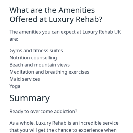
What are the Amenities
Offered at Luxury Rehab?
The amenities you can expect at Luxury Rehab UK
are:
Gyms and fitness suites
Nutrition counselling
Beach and mountain views
Meditation and breathing exercises
Maid services
Yoga
Summary
Ready to overcome addiction?
As a whole, Luxury Rehab is an incredible service
that you will get the chance to experience when