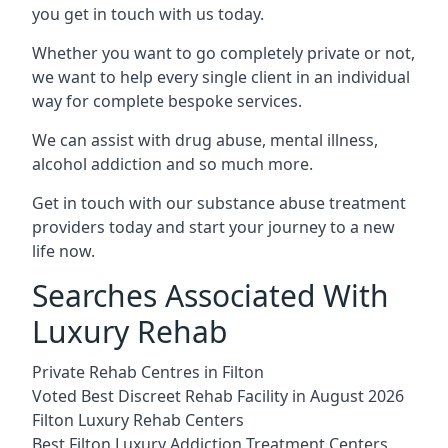
you get in touch with us today.
Whether you want to go completely private or not,
we want to help every single client in an individual
way for complete bespoke services.
We can assist with drug abuse, mental illness,
alcohol addiction and so much more.
Get in touch with our substance abuse treatment
providers today and start your journey to a new
life now.
Searches Associated With
Luxury Rehab
Private Rehab Centres in Filton
Voted Best Discreet Rehab Facility in August 2026
Filton Luxury Rehab Centers
Best Filton Luxury Addiction Treatment Centers