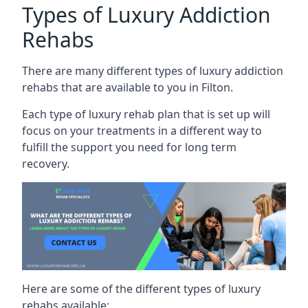
Types of Luxury Addiction
Rehabs
There are many different types of luxury addiction
rehabs that are available to you in Filton.
Each type of luxury rehab plan that is set up will
focus on your treatments in a different way to
fulfill the support you need for long term
recovery.
Here are some of the different types of luxury
rehabs available: