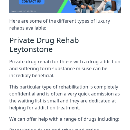
Here are some of the different types of luxury
rehabs available:
Private Drug Rehab
Leytonstone
Private drug rehab for those with a drug addiction
and suffering form substance misuse can be
incredibly beneficial.
This particular type of rehabilitation is completely
confidential and is often a very quick admission as
the waiting list is small and they are dedicated at
helping for addiction treatment.
We can offer help with a range of drugs including: