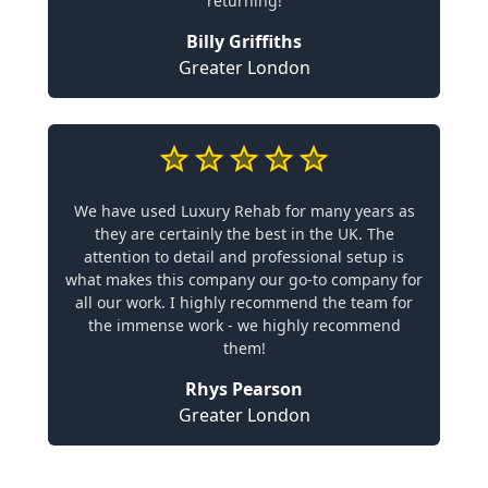
returning!
Billy Griffiths
Greater London
We have used Luxury Rehab for many years as
they are certainly the best in the UK. The
attention to detail and professional setup is
what makes this company our go-to company for
all our work. I highly recommend the team for
the immense work - we highly recommend
them!
Rhys Pearson
Greater London