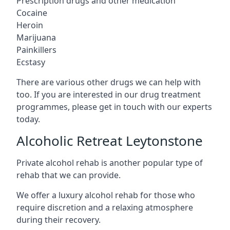
Prescription drugs and other medication
Cocaine
Heroin
Marijuana
Painkillers
Ecstasy
There are various other drugs we can help with
too. If you are interested in our drug treatment
programmes, please get in touch with our experts
today.
Alcoholic Retreat Leytonstone
Private alcohol rehab is another popular type of
rehab that we can provide.
We offer a luxury alcohol rehab for those who
require discretion and a relaxing atmosphere
during their recovery.