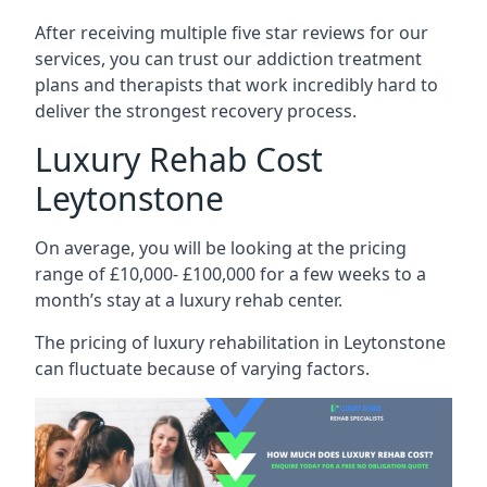
After receiving multiple five star reviews for our
services, you can trust our addiction treatment
plans and therapists that work incredibly hard to
deliver the strongest recovery process.
Luxury Rehab Cost
Leytonstone
On average, you will be looking at the pricing
range of £10,000- £100,000 for a few weeks to a
month’s stay at a luxury rehab center.
The
pricing of luxury rehabilitation
in Leytonstone
can fluctuate because of varying factors.