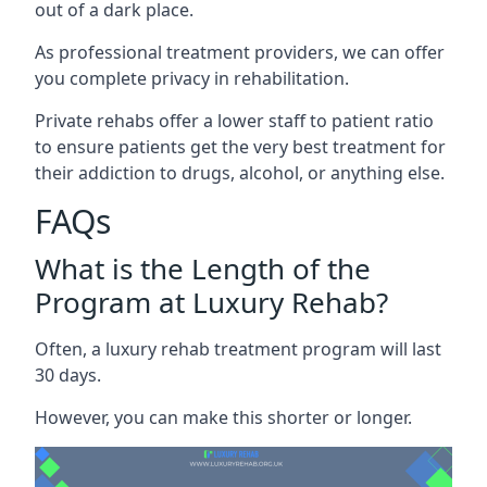
out of a dark place.
As professional treatment providers, we can offer
you complete privacy in rehabilitation.
Private rehabs offer a lower staff to patient ratio
to ensure patients get the very best treatment for
their addiction to drugs, alcohol, or anything else.
FAQs
What is the Length of the
Program at Luxury Rehab?
Often, a luxury rehab treatment program will last
30 days.
However, you can make this shorter or longer.