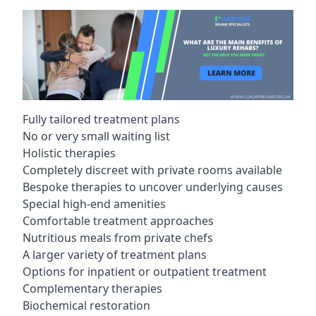
Fully tailored treatment plans
No or very small waiting list
Holistic therapies
Completely discreet with private rooms available
Bespoke therapies to uncover underlying causes
Special high-end amenities
Comfortable treatment approaches
Nutritious meals from private chefs
A larger variety of treatment plans
Options for inpatient or outpatient treatment
Complementary therapies
Biochemical restoration