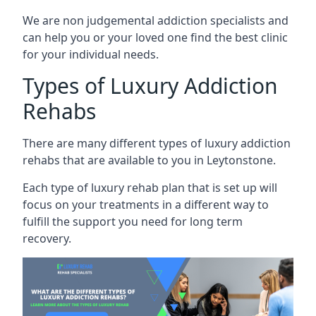
We are non judgemental addiction specialists and
can help you or your loved one find the best clinic
for your individual needs.
Types of Luxury Addiction
Rehabs
There are many different types of luxury addiction
rehabs that are available to you in Leytonstone.
Each type of luxury rehab plan that is set up will
focus on your treatments in a different way to
fulfill the support you need for long term
recovery.