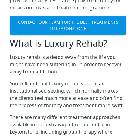
provide the very best care. Speak to us today for
details on costs and treatment programmes.
CONTACT OUR TEAM FOR THE BEST TREATMENTS
IN LEYTONSTONE
What is Luxury Rehab?
Luxury rehab is a detox away from the life you
might have been suffering in, in order to recover
away from addiction.
You will find that luxury rehab is not in an
institutionalised setting, which normally makes
the clients feel much more at ease and often find
the process of therapy and treatment more swift.
There are many different treatment approaches
available in our extravagant rehab centre in
Leytonstone, including group therapy where