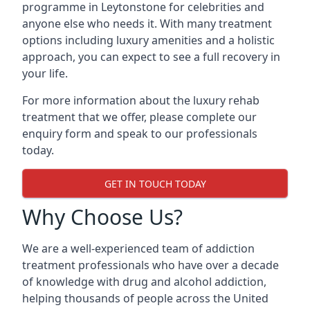
programme in Leytonstone for celebrities and
anyone else who needs it. With many treatment
options including luxury amenities and a holistic
approach, you can expect to see a full recovery in
your life.
For more information about the luxury rehab
treatment that we offer, please complete our
enquiry form and speak to our professionals
today.
GET IN TOUCH TODAY
Why Choose Us?
We are a well-experienced team of addiction
treatment professionals who have over a decade
of knowledge with drug and alcohol addiction,
helping thousands of people across the United