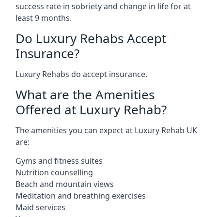
success rate in sobriety and change in life for at
least 9 months.
Do Luxury Rehabs Accept
Insurance?
Luxury Rehabs do accept insurance.
What are the Amenities
Offered at Luxury Rehab?
The amenities you can expect at Luxury Rehab UK
are:
Gyms and fitness suites
Nutrition counselling
Beach and mountain views
Meditation and breathing exercises
Maid services