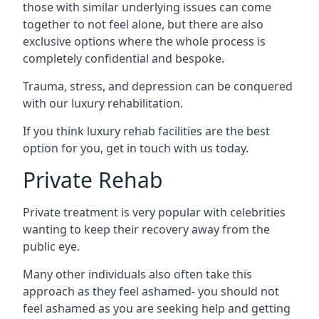
those with similar underlying issues can come
together to not feel alone, but there are also
exclusive options where the whole process is
completely confidential and bespoke.
Trauma, stress, and depression can be conquered
with our luxury rehabilitation.
If you think luxury rehab facilities are the best
option for you, get in touch with us today.
Private Rehab
Private treatment is very popular with celebrities
wanting to keep their recovery away from the
public eye.
Many other individuals also often take this
approach as they feel ashamed- you should not
feel ashamed as you are seeking help and getting