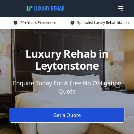
20+ Years Experience
Specialist Luxury Rehabilitation
Luxury Rehab in
Leytonstone
Enquire Today For A Free No Obligation
Quote
Get a Quote