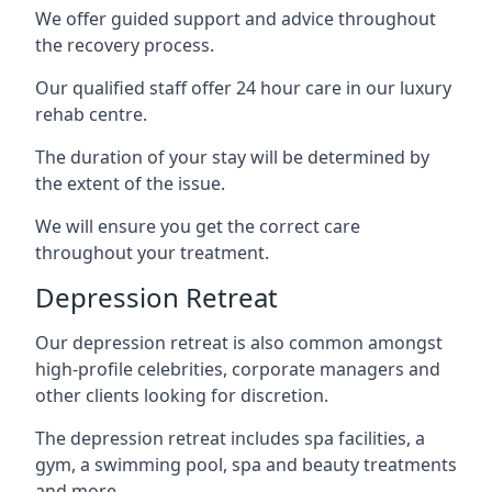
We offer guided support and advice throughout
the recovery process.
Our qualified staff offer 24 hour care in our luxury
rehab centre.
The duration of your stay will be determined by
the extent of the issue.
We will ensure you get the correct care
throughout your treatment.
Depression Retreat
Our depression retreat is also common amongst
high-profile celebrities, corporate managers and
other clients looking for discretion.
The depression retreat includes spa facilities, a
gym, a swimming pool, spa and beauty treatments
and more.