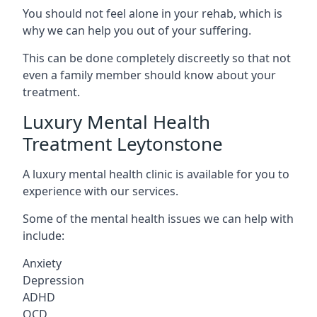
You should not feel alone in your rehab, which is
why we can help you out of your suffering.
This can be done completely discreetly so that not
even a family member should know about your
treatment.
Luxury Mental Health
Treatment Leytonstone
A luxury mental health clinic is available for you to
experience with our services.
Some of the mental health issues we can help with
include:
Anxiety
Depression
ADHD
OCD