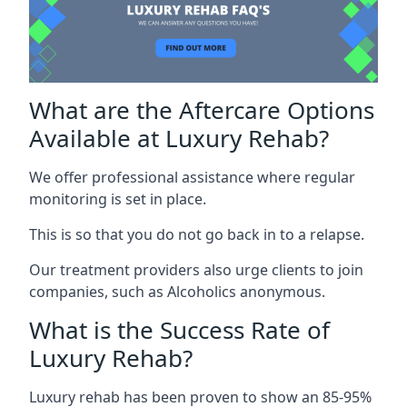
What are the Aftercare Options
Available at Luxury Rehab?
We offer professional assistance where regular
monitoring is set in place.
This is so that you do not go back in to a relapse.
Our treatment providers also urge clients to join
companies, such as Alcoholics anonymous.
What is the Success Rate of
Luxury Rehab?
Luxury rehab has been proven to show an 85-95%