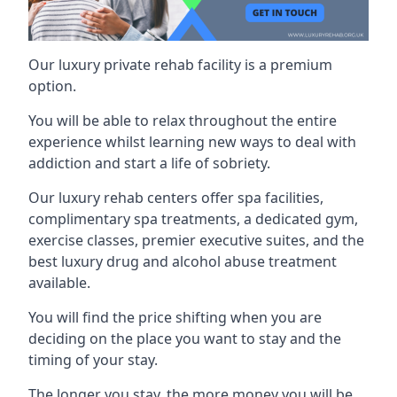
Our luxury private rehab facility is a premium
option.
You will be able to relax throughout the entire
experience whilst learning new ways to deal with
addiction and start a life of sobriety.
Our luxury rehab centers offer spa facilities,
complimentary spa treatments, a dedicated gym,
exercise classes, premier executive suites, and the
best luxury drug and alcohol abuse treatment
available.
You will find the price shifting when you are
deciding on the place you want to stay and the
timing of your stay.
The longer you stay, the more money you will be