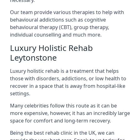
Our team provide various therapies to help with
behavioural addictions such as cognitive
behavioural therapy (CBT), group therapy,
individual counselling and much more.
Luxury Holistic Rehab
Leytonstone
Luxury holistic rehab is a treatment that helps
those with disorders, addictions, or low health to
recover in a space that is away from hospital-like
settings.
Many celebrities follow this route as it can be
more expensive, however, it has an incredibly large
space for comfort and long-term recovery.
Being the best rehab clinic in the UK, we can