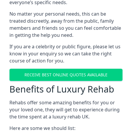
everyone’s specific needs.
No matter your personal needs, this can be
treated discreetly, away from the public, family
members and friends so you can feel comfortable
in getting the help you need.
If you are a celebrity or public figure, please let us
know in your enquiry so we can take the right
course of action for you.
RECEIVE BEST ONLINE QUOTES AVAILABLE
Benefits of Luxury Rehab
Rehabs offer some amazing benefits for you or
your loved one, they will get to experience during
the time spent at a luxury rehab UK.
Here are some we should list: