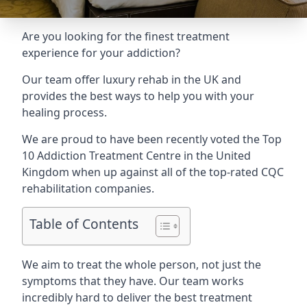
Are you looking for the finest treatment
experience for your addiction?
Our team offer luxury rehab in the UK and
provides the best ways to help you with your
healing process.
We are proud to have been recently voted the
Top
10 Addiction Treatment Centre
in the United
Kingdom when up against all of the top-rated CQC
rehabilitation companies.
Table of Contents
We aim to treat the whole person, not just the
symptoms that they have. Our team works
incredibly hard to deliver the best treatment