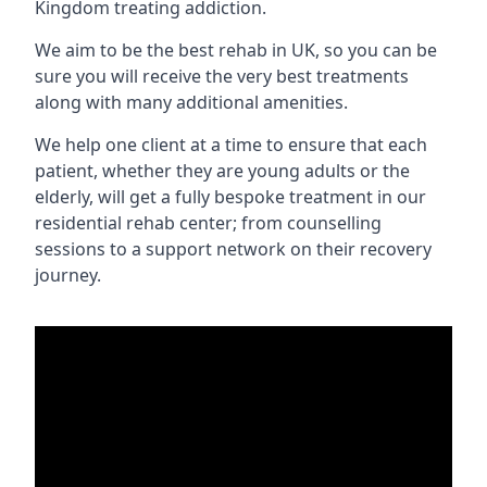
Kingdom treating addiction.
We aim to be the best rehab in UK, so you can be
sure you will receive the very best treatments
along with many additional amenities.
We help one client at a time to ensure that each
patient, whether they are young adults or the
elderly, will get a fully bespoke treatment in our
residential rehab center; from counselling
sessions to a support network on their recovery
journey.