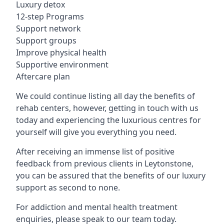
Luxury detox
12-step Programs
Support network
Support groups
Improve physical health
Supportive environment
Aftercare plan
We could continue listing all day the benefits of
rehab centers, however, getting in touch with us
today and experiencing the luxurious centres for
yourself will give you everything you need.
After receiving an immense list of positive
feedback from previous clients in Leytonstone,
you can be assured that the benefits of our luxury
support as second to none.
For addiction and mental health treatment
enquiries, please speak to our team today.