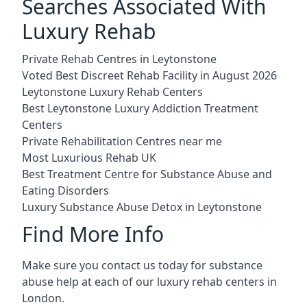
Searches Associated With
Luxury Rehab
Private Rehab Centres in Leytonstone
Voted Best Discreet Rehab Facility in August 2026
Leytonstone Luxury Rehab Centers
Best Leytonstone Luxury Addiction Treatment
Centers
Private Rehabilitation Centres near me
Most Luxurious Rehab UK
Best Treatment Centre for Substance Abuse and
Eating Disorders
Luxury Substance Abuse Detox in Leytonstone
Find More Info
Make sure you contact us today for substance
abuse help at each of our luxury rehab centers in
London.