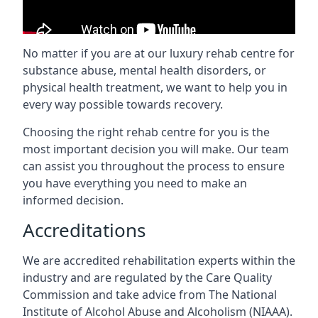
No matter if you are at our luxury rehab centre for
substance abuse, mental health disorders, or
physical health treatment, we want to help you in
every way possible towards recovery.
Choosing the right rehab centre for you is the
most important decision you will make. Our team
can assist you throughout the process to ensure
you have everything you need to make an
informed decision.
Accreditations
We are accredited rehabilitation experts within the
industry and are regulated by the Care Quality
Commission and take advice from The National
Institute of Alcohol Abuse and Alcoholism (NIAAA).