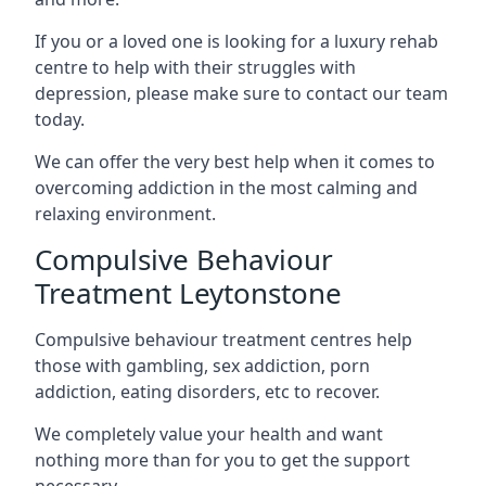
If you or a loved one is looking for a luxury rehab
centre to help with their struggles with
depression, please make sure to contact our team
today.
We can offer the very best help when it comes to
overcoming addiction in the most calming and
relaxing environment.
Compulsive Behaviour
Treatment Leytonstone
Compulsive behaviour treatment centres help
those with gambling, sex addiction, porn
addiction, eating disorders, etc to recover.
We completely value your health and want
nothing more than for you to get the support
necessary.