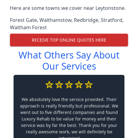
Here are some towns we cover near Leytonstone.
Forest Gate
,
Walthamstow
,
Redbridge
,
Stratford
,
Waltham Forest
RECEIVE TOP ONLINE QUOTES HERE
What Others Say About
Our Services
We absolutely love the service provided. Their
approach is really friendly but professional. We
went out to five different companies and found
Luxury Rehab to be value for money and their
service was by far the best. Thank you for your
really awesome work, we will definitely be