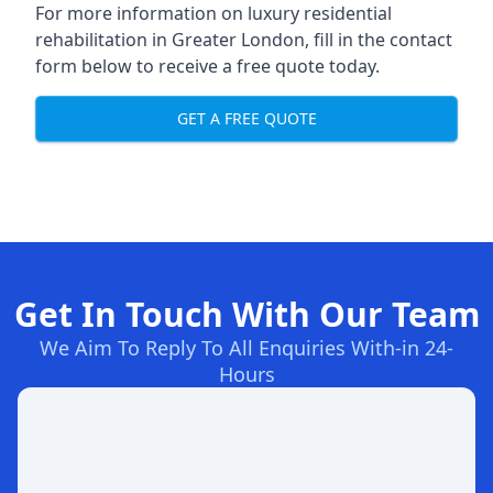
For more information on
luxury residential
rehabilitation in Greater London
, fill in the contact
form below to receive a free quote today.
GET A FREE QUOTE
Get In Touch With Our Team
We Aim To Reply To All Enquiries With-in 24-
Hours