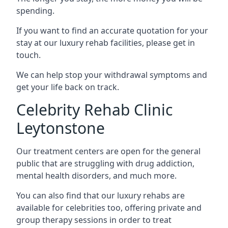
spending.
If you want to find an accurate quotation for your
stay at our luxury rehab facilities, please get in
touch.
We can help stop your withdrawal symptoms and
get your life back on track.
Celebrity Rehab Clinic
Leytonstone
Our treatment centers are open for the general
public that are struggling with drug addiction,
mental health disorders, and much more.
You can also find that our luxury rehabs are
available for celebrities too, offering private and
group therapy sessions in order to treat