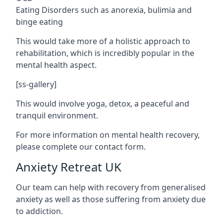
Eating Disorders such as anorexia, bulimia and
binge eating
This would take more of a holistic approach to
rehabilitation, which is incredibly popular in the
mental health aspect.
[ss-gallery]
This would involve yoga, detox, a peaceful and
tranquil environment.
For more information on mental health recovery,
please complete our contact form.
Anxiety Retreat UK
Our team can help with recovery from generalised
anxiety as well as those suffering from anxiety due
to addiction.