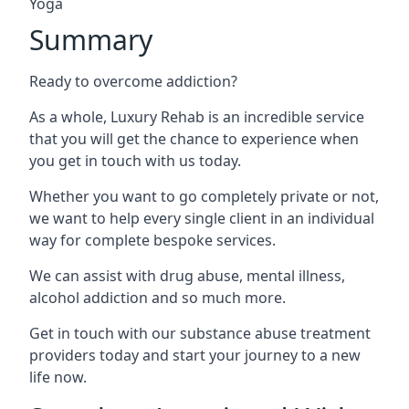
Yoga
Summary
Ready to overcome addiction?
As a whole, Luxury Rehab is an incredible service
that you will get the chance to experience when
you get in touch with us today.
Whether you want to go completely private or not,
we want to help every single client in an individual
way for complete bespoke services.
We can assist with drug abuse, mental illness,
alcohol addiction and so much more.
Get in touch with our substance abuse treatment
providers today and start your journey to a new
life now.