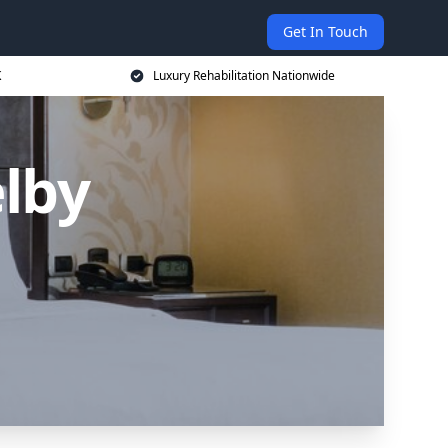
Get In Touch
K
Luxury Rehabilitation Nationwide
lby