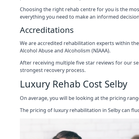
Choosing the right rehab centre for you is the mo
everything you need to make an informed decision
Accreditations
We are accredited rehabilitation experts within th
Alcohol Abuse and Alcoholism (NIAAA).
After receiving multiple five star reviews for our s
strongest recovery process.
Luxury Rehab Cost Selby
On average, you will be looking at the pricing rang
The
pricing of luxury rehabilitation
in Selby can flu