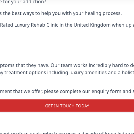
e for your addiction?
 the best ways to help you with your healing process.
Rated Luxury Rehab Clinic
in the United Kingdom when up ag
mptoms that they have. Our team works incredibly hard to d
y treatment options including luxury amenities and a holist
ment that we offer, please complete our enquiry form and s
GET IN TOUCH TODAY
tment professionals who have over a decade of knowledge w