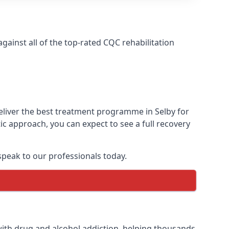
ainst all of the top-rated CQC rehabilitation
eliver the best treatment programme in Selby for
ic approach, you can expect to see a full recovery
peak to our professionals today.
ith drug and alcohol addiction, helping thousands