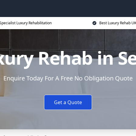
Specialist Luxury Rehabilitation
Best Luxury Rehab U
xury Rehab in Se
Enquire Today For A Free No Obligation Quote
Get a Quote