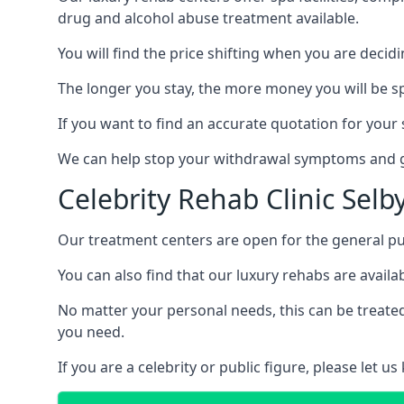
drug and alcohol abuse treatment available.
You will find the price shifting when you are decid
The longer you stay, the more money you will be s
If you want to find an accurate quotation for your s
We can help stop your withdrawal symptoms and ge
Celebrity Rehab Clinic Selb
Our treatment centers are open for the general pu
You can also find that our luxury rehabs are availab
No matter your personal needs, this can be treated
you need.
If you are a celebrity or public figure, please let 