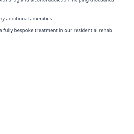
ny additional amenities.
 a fully bespoke treatment in our residential rehab