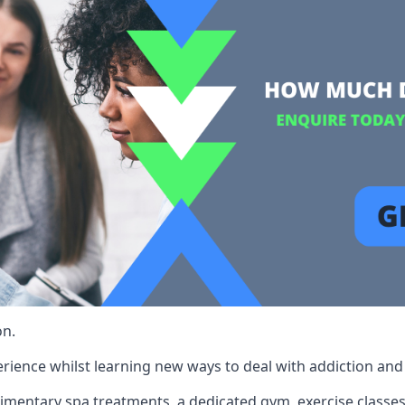
on.
rience whilst learning new ways to deal with addiction and st
limentary spa treatments, a dedicated gym, exercise classes