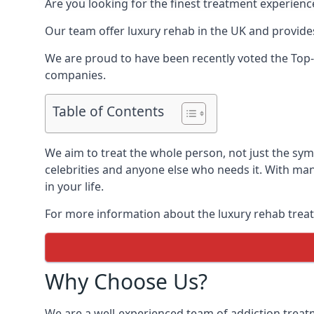
Are you looking for the finest treatment experienc
Our team offer luxury rehab in the UK and provides
We are proud to have been recently voted the
Top-
companies.
Table of Contents
We aim to treat the whole person, not just the sy
celebrities and anyone else who needs it. With man
in your life.
For more information about the luxury rehab treat
Why Choose Us?
We are a well-experienced team of addiction trea