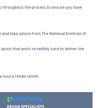
ou throughout the process to ensure you have
 and take advice from The National Institute of
rapists that work incredibly hard to deliver the
a luxury rehab center.