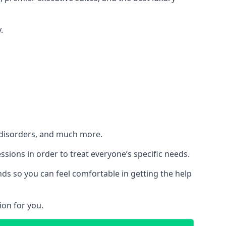
.
h disorders, and much more.
essions in order to treat everyone’s specific needs.
ds so you can feel comfortable in getting the help
ion for you.