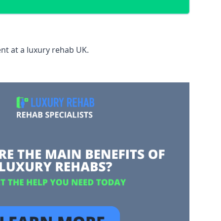
nt at a luxury rehab UK.