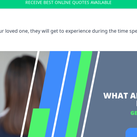
RECEIVE BEST ONLINE QUOTES AVAILABLE
 loved one, they will get to experience during the time spe