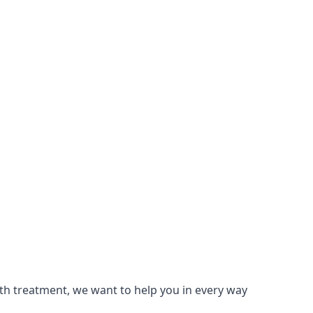
lth treatment, we want to help you in every way