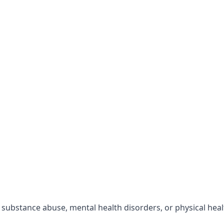
r substance abuse, mental health disorders, or physical hea