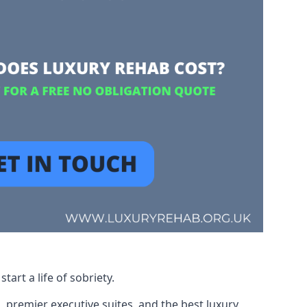
art a life of sobriety.
, premier executive suites, and the best luxury