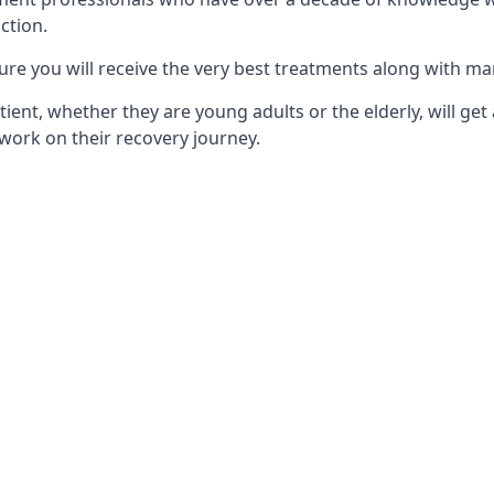
ction.
ure you will receive the very best treatments along with ma
tient, whether they are young adults or the elderly, will get
work on their recovery journey.