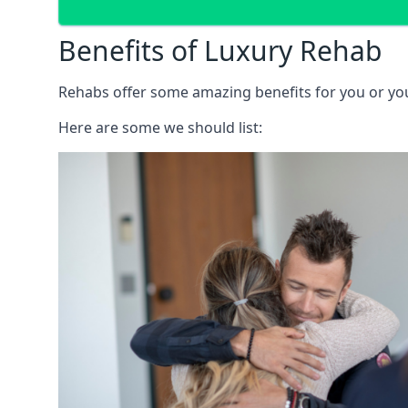
Benefits of Luxury Rehab
Rehabs offer some amazing benefits for you or your
Here are some we should list: