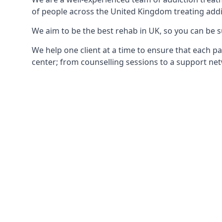
of people across the United Kingdom treating addi
We aim to be the best rehab in UK, so you can be s
We help one client at a time to ensure that each pa
center; from counselling sessions to a support net