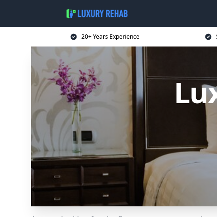
20+ Years Experience
Lu