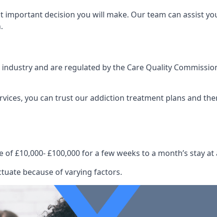
st important decision you will make. Our team can assist y
.
e industry and are regulated by the Care Quality Commission
ervices, you can trust our addiction treatment plans and the
e of £10,000- £100,000 for a few weeks to a month’s stay at 
ctuate because of varying factors.