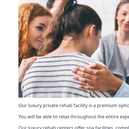
Our luxury private rehab facility is a premium opti
You will be able to relax throughout the entire expe
Our luxury rehab centers offer spa facilities, comp