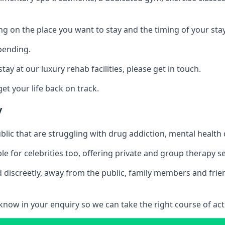
ing on the place you want to stay and the timing of your stay
pending.
tay at our luxury rehab facilities, please get in touch.
t your life back on track.
y
blic that are struggling with drug addiction, mental healt
le for celebrities too, offering private and group therapy s
 discreetly, away from the public, family members and frien
us know in your enquiry so we can take the right course of act