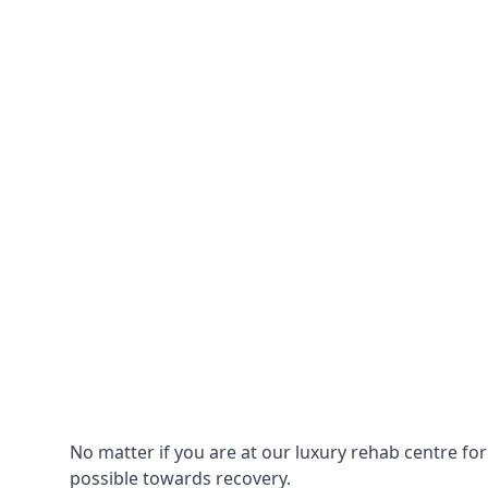
No matter if you are at our luxury rehab centre fo
possible towards recovery.