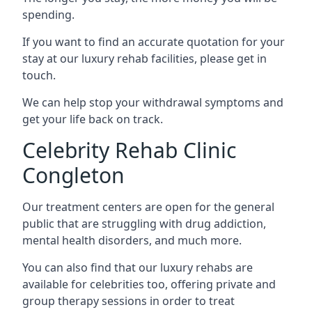
spending.
If you want to find an accurate quotation for your
stay at our luxury rehab facilities, please get in
touch.
We can help stop your withdrawal symptoms and
get your life back on track.
Celebrity Rehab Clinic
Congleton
Our treatment centers are open for the general
public that are struggling with drug addiction,
mental health disorders, and much more.
You can also find that our luxury rehabs are
available for celebrities too, offering private and
group therapy sessions in order to treat