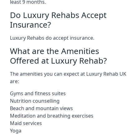
least 9 months.
Do Luxury Rehabs Accept
Insurance?
Luxury Rehabs do accept insurance.
What are the Amenities
Offered at Luxury Rehab?
The amenities you can expect at Luxury Rehab UK
are:
Gyms and fitness suites
Nutrition counselling
Beach and mountain views
Meditation and breathing exercises
Maid services
Yoga