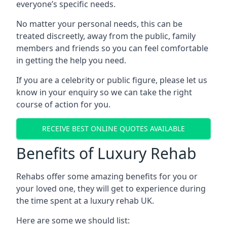
everyone’s specific needs.
No matter your personal needs, this can be
treated discreetly, away from the public, family
members and friends so you can feel comfortable
in getting the help you need.
If you are a celebrity or public figure, please let us
know in your enquiry so we can take the right
course of action for you.
RECEIVE BEST ONLINE QUOTES AVAILABLE
Benefits of Luxury Rehab
Rehabs offer some amazing benefits for you or
your loved one, they will get to experience during
the time spent at a luxury rehab UK.
Here are some we should list: