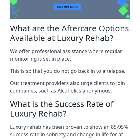
What are the Aftercare Options
Available at Luxury Rehab?
We offer professional assistance where regular
monitoring is set in place.
This is so that you do not go back in to a relapse.
Our treatment providers also urge clients to join
companies, such as Alcoholics anonymous.
What is the Success Rate of
Luxury Rehab?
Luxury rehab has been proven to show an 85-95%
success rate in sobriety and change in life for at