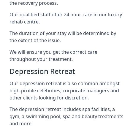
the recovery process.
Our qualified staff offer 24 hour care in our luxury
rehab centre.
The duration of your stay will be determined by
the extent of the issue.
We will ensure you get the correct care
throughout your treatment.
Depression Retreat
Our depression retreat is also common amongst
high-profile celebrities, corporate managers and
other clients looking for discretion.
The depression retreat includes spa facilities, a
gym, a swimming pool, spa and beauty treatments
and more.