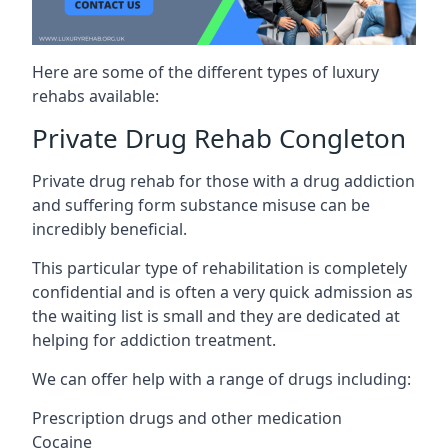
Here are some of the different types of luxury
rehabs available:
Private Drug Rehab Congleton
Private drug rehab for those with a drug addiction
and suffering form substance misuse can be
incredibly beneficial.
This particular type of rehabilitation is completely
confidential and is often a very quick admission as
the waiting list is small and they are dedicated at
helping for addiction treatment.
We can offer help with a range of drugs including:
Prescription drugs and other medication
Cocaine