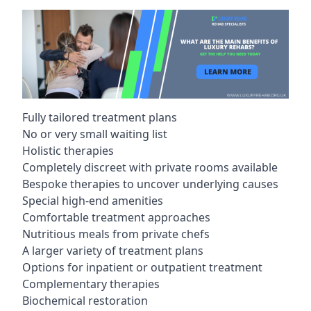
Fully tailored treatment plans
No or very small waiting list
Holistic therapies
Completely discreet with private rooms available
Bespoke therapies to uncover underlying causes
Special high-end amenities
Comfortable treatment approaches
Nutritious meals from private chefs
A larger variety of treatment plans
Options for inpatient or outpatient treatment
Complementary therapies
Biochemical restoration