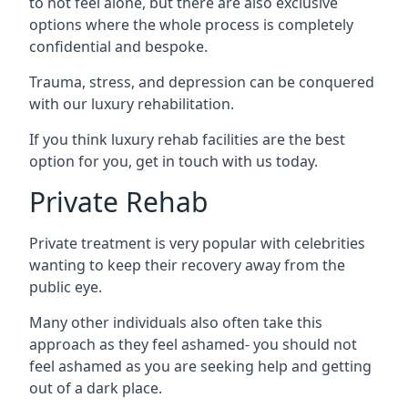
to not feel alone, but there are also exclusive
options where the whole process is completely
confidential and bespoke.
Trauma, stress, and depression can be conquered
with our luxury rehabilitation.
If you think luxury rehab facilities are the best
option for you, get in touch with us today.
Private Rehab
Private treatment is very popular with celebrities
wanting to keep their recovery away from the
public eye.
Many other individuals also often take this
approach as they feel ashamed- you should not
feel ashamed as you are seeking help and getting
out of a dark place.