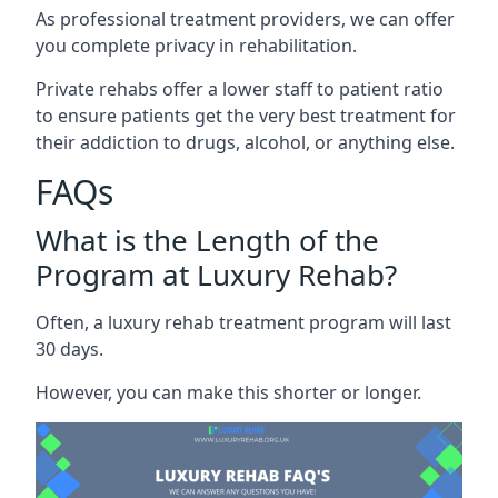
As professional treatment providers, we can offer
you complete privacy in rehabilitation.
Private rehabs offer a lower staff to patient ratio
to ensure patients get the very best treatment for
their addiction to drugs, alcohol, or anything else.
FAQs
What is the Length of the
Program at Luxury Rehab?
Often, a luxury rehab treatment program will last
30 days.
However, you can make this shorter or longer.