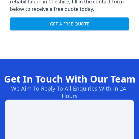
rehabilitation in Cheshire
, fill in the contact form
below to receive a free quote today.
GET A FREE QUOTE
Get In Touch With Our Team
We Aim To Reply To All Enquiries With-in 24-
Hours