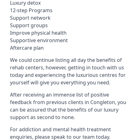
Luxury detox
12-step Programs
Support network
Support groups
Improve physical health
Supportive environment
Aftercare plan
We could continue listing all day the benefits of
rehab centers, however, getting in touch with us
today and experiencing the luxurious centres for
yourself will give you everything you need.
After receiving an immense list of positive
feedback from previous clients in Congleton, you
can be assured that the benefits of our luxury
support as second to none.
For addiction and mental health treatment
enquiries, please speak to our team today.