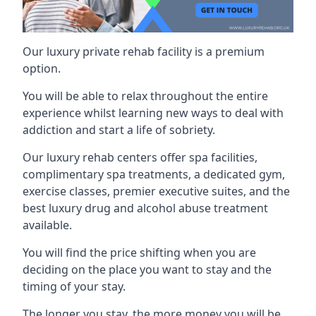
Our luxury private rehab facility is a premium
option.
You will be able to relax throughout the entire
experience whilst learning new ways to deal with
addiction and start a life of sobriety.
Our luxury rehab centers offer spa facilities,
complimentary spa treatments, a dedicated gym,
exercise classes, premier executive suites, and the
best luxury drug and alcohol abuse treatment
available.
You will find the price shifting when you are
deciding on the place you want to stay and the
timing of your stay.
The longer you stay, the more money you will be