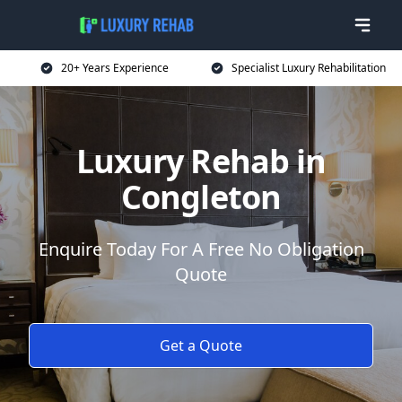
20+ Years Experience
Specialist Luxury Rehabilitation
Luxury Rehab in
Congleton
Enquire Today For A Free No Obligation
Quote
Get a Quote