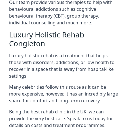
Our team provide various therapies to help with
behavioural addictions such as cognitive
behavioural therapy (CBT), group therapy,
individual counselling and much more.
Luxury Holistic Rehab
Congleton
Luxury holistic rehab is a treatment that helps
those with disorders, addictions, or low health to
recover in a space that is away from hospital-like
settings.
Many celebrities follow this route as it can be
more expensive, however, it has an incredibly large
space for comfort and long-term recovery.
Being the best rehab clinic in the UK, we can
provide the very best care. Speak to us today for
details on costs and treatment programmes.