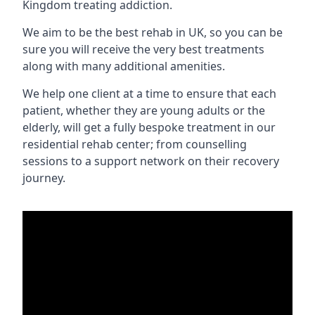
Kingdom treating addiction.
We aim to be the best rehab in UK, so you can be
sure you will receive the very best treatments
along with many additional amenities.
We help one client at a time to ensure that each
patient, whether they are young adults or the
elderly, will get a fully bespoke treatment in our
residential rehab center; from counselling
sessions to a support network on their recovery
journey.