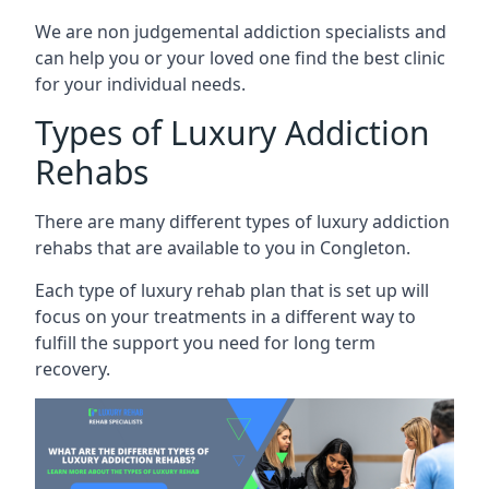
We are non judgemental addiction specialists and
can help you or your loved one find the best clinic
for your individual needs.
Types of Luxury Addiction
Rehabs
There are many different types of luxury addiction
rehabs that are available to you in Congleton.
Each type of luxury rehab plan that is set up will
focus on your treatments in a different way to
fulfill the support you need for long term
recovery.