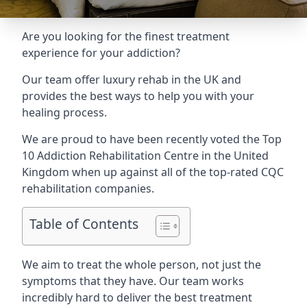
Are you looking for the finest treatment
experience for your addiction?
Our team offer luxury rehab in the UK and
provides the best ways to help you with your
healing process.
We are proud to have been recently voted the
Top
10 Addiction Rehabilitation Centre
in the United
Kingdom when up against all of the top-rated CQC
rehabilitation companies.
Table of Contents
We aim to treat the whole person, not just the
symptoms that they have. Our team works
incredibly hard to deliver the best treatment