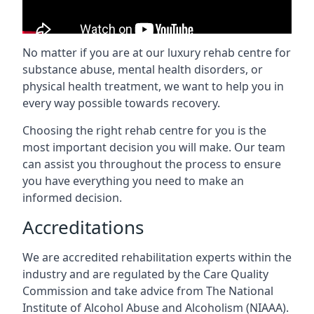
No matter if you are at our luxury rehab centre for
substance abuse, mental health disorders, or
physical health treatment, we want to help you in
every way possible towards recovery.
Choosing the right rehab centre for you is the
most important decision you will make. Our team
can assist you throughout the process to ensure
you have everything you need to make an
informed decision.
Accreditations
We are accredited rehabilitation experts within the
industry and are regulated by the Care Quality
Commission and take advice from The National
Institute of Alcohol Abuse and Alcoholism (NIAAA).