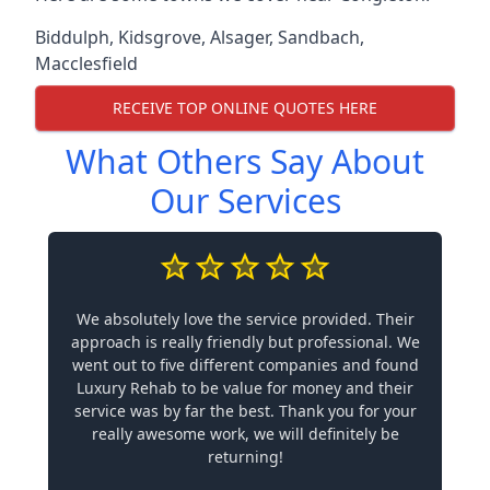
Biddulph
,
Kidsgrove
,
Alsager
,
Sandbach
,
Macclesfield
RECEIVE TOP ONLINE QUOTES HERE
What Others Say About
Our Services
We absolutely love the service provided. Their
approach is really friendly but professional. We
went out to five different companies and found
Luxury Rehab to be value for money and their
service was by far the best. Thank you for your
really awesome work, we will definitely be
returning!