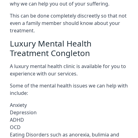
why we can help you out of your suffering.
This can be done completely discreetly so that not
even a family member should know about your
treatment.
Luxury Mental Health
Treatment Congleton
A luxury mental health clinic is available for you to
experience with our services.
Some of the mental health issues we can help with
include:
Anxiety
Depression
ADHD
OCD
Eating Disorders such as anorexia, bulimia and