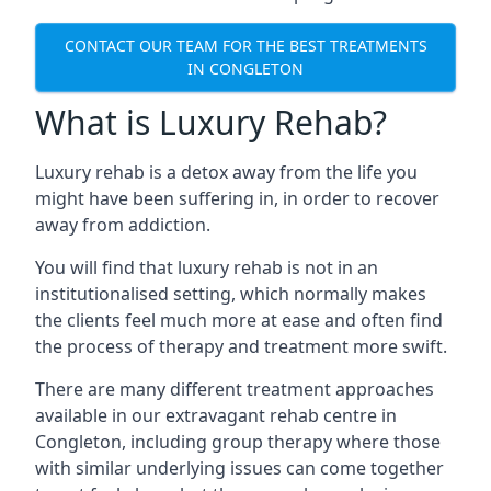
CONTACT OUR TEAM FOR THE BEST TREATMENTS
IN CONGLETON
What is Luxury Rehab?
Luxury rehab is a detox away from the life you
might have been suffering in, in order to recover
away from addiction.
You will find that luxury rehab is not in an
institutionalised setting, which normally makes
the clients feel much more at ease and often find
the process of therapy and treatment more swift.
There are many different treatment approaches
available in our extravagant rehab centre in
Congleton, including group therapy where those
with similar underlying issues can come together