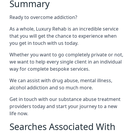
Summary
Ready to overcome addiction?
As a whole, Luxury Rehab is an incredible service
that you will get the chance to experience when
you get in touch with us today.
Whether you want to go completely private or not,
we want to help every single client in an individual
way for complete bespoke services.
We can assist with drug abuse, mental illness,
alcohol addiction and so much more.
Get in touch with our substance abuse treatment
providers today and start your journey to a new
life now.
Searches Associated With