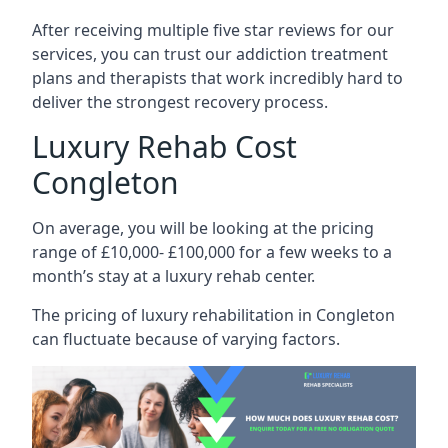
After receiving multiple five star reviews for our
services, you can trust our addiction treatment
plans and therapists that work incredibly hard to
deliver the strongest recovery process.
Luxury Rehab Cost
Congleton
On average, you will be looking at the pricing
range of £10,000- £100,000 for a few weeks to a
month’s stay at a luxury rehab center.
The
pricing of luxury rehabilitation
in Congleton
can fluctuate because of varying factors.