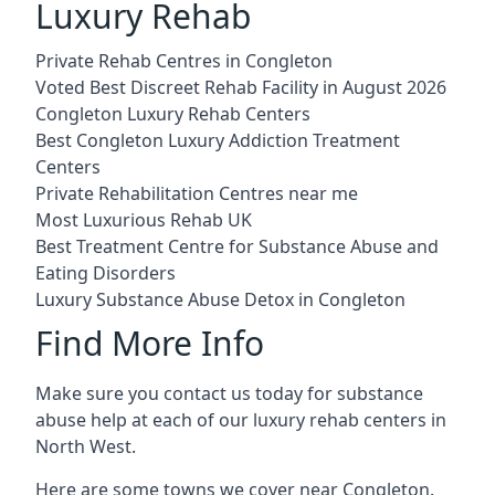
Luxury Rehab
Private Rehab Centres in Congleton
Voted Best Discreet Rehab Facility in August 2026
Congleton Luxury Rehab Centers
Best Congleton Luxury Addiction Treatment
Centers
Private Rehabilitation Centres near me
Most Luxurious Rehab UK
Best Treatment Centre for Substance Abuse and
Eating Disorders
Luxury Substance Abuse Detox in Congleton
Find More Info
Make sure you contact us today for substance
abuse help at each of our luxury rehab centers in
North West.
Here are some towns we cover near Congleton.