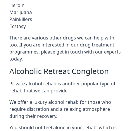
Heroin
Marijuana
Painkillers
Ecstasy
There are various other drugs we can help with
too. If you are interested in our drug treatment
programmes, please get in touch with our experts
today.
Alcoholic Retreat Congleton
Private alcohol rehab is another popular type of
rehab that we can provide.
We offer a luxury alcohol rehab for those who
require discretion and a relaxing atmosphere
during their recovery.
You should not feel alone in your rehab, which is