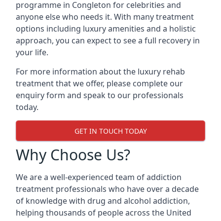
programme in Congleton for celebrities and
anyone else who needs it. With many treatment
options including luxury amenities and a holistic
approach, you can expect to see a full recovery in
your life.
For more information about the luxury rehab
treatment that we offer, please complete our
enquiry form and speak to our professionals
today.
GET IN TOUCH TODAY
Why Choose Us?
We are a well-experienced team of addiction
treatment professionals who have over a decade
of knowledge with drug and alcohol addiction,
helping thousands of people across the United