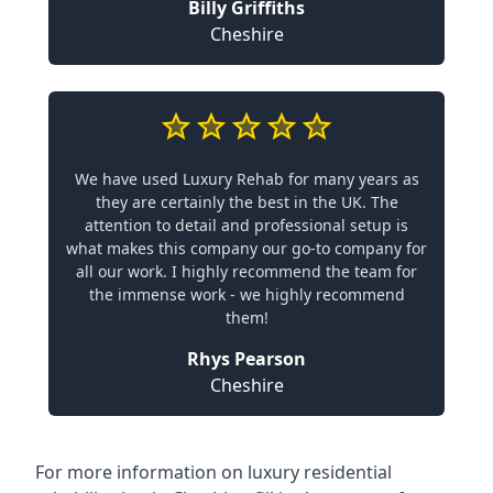
Billy Griffiths
Cheshire
We have used Luxury Rehab for many years as
they are certainly the best in the UK. The
attention to detail and professional setup is
what makes this company our go-to company for
all our work. I highly recommend the team for
the immense work - we highly recommend
them!
Rhys Pearson
Cheshire
For more information on
luxury residential