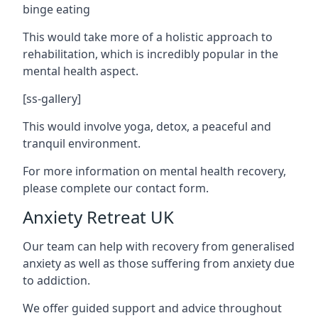
binge eating
This would take more of a holistic approach to
rehabilitation, which is incredibly popular in the
mental health aspect.
[ss-gallery]
This would involve yoga, detox, a peaceful and
tranquil environment.
For more information on mental health recovery,
please complete our contact form.
Anxiety Retreat UK
Our team can help with recovery from generalised
anxiety as well as those suffering from anxiety due
to addiction.
We offer guided support and advice throughout