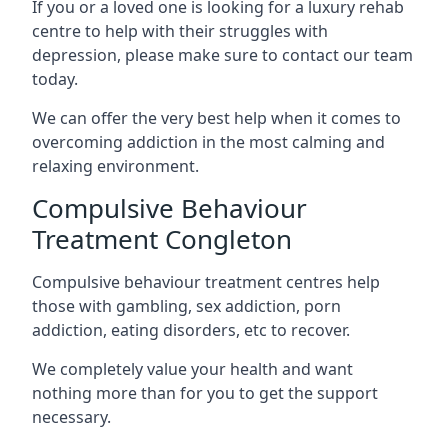
If you or a loved one is looking for a luxury rehab
centre to help with their struggles with
depression, please make sure to contact our team
today.
We can offer the very best help when it comes to
overcoming addiction in the most calming and
relaxing environment.
Compulsive Behaviour
Treatment Congleton
Compulsive behaviour treatment centres help
those with gambling, sex addiction, porn
addiction, eating disorders, etc to recover.
We completely value your health and want
nothing more than for you to get the support
necessary.