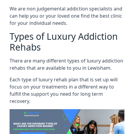
We are non judgemental addiction specialists and
can help you or your loved one find the best clinic
for your individual needs.
Types of Luxury Addiction
Rehabs
There are many different types of luxury addiction
rehabs that are available to you in Lewisham.
Each type of luxury rehab plan that is set up will
focus on your treatments in a different way to
fulfill the support you need for long term
recovery.