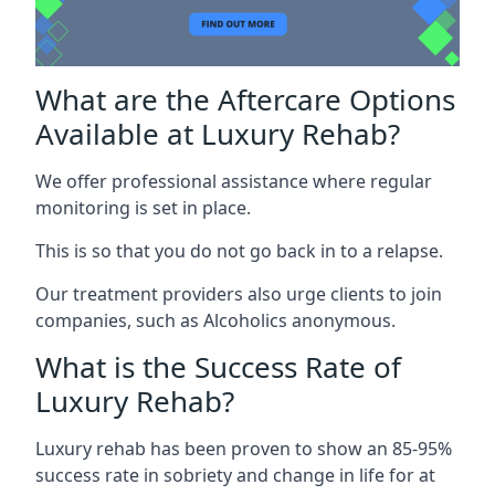
What are the Aftercare Options
Available at Luxury Rehab?
We offer professional assistance where regular
monitoring is set in place.
This is so that you do not go back in to a relapse.
Our treatment providers also urge clients to join
companies, such as Alcoholics anonymous.
What is the Success Rate of
Luxury Rehab?
Luxury rehab has been proven to show an 85-95%
success rate in sobriety and change in life for at