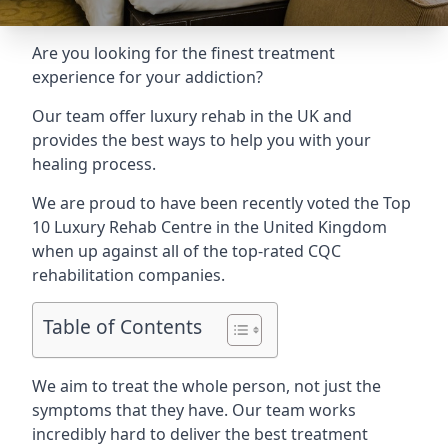
Are you looking for the finest treatment
experience for your addiction?
Our team offer luxury rehab in the UK and
provides the best ways to help you with your
healing process.
We are proud to have been recently voted the
Top
10 Luxury Rehab Centre
in the United Kingdom
when up against all of the top-rated CQC
rehabilitation companies.
Table of Contents
We aim to treat the whole person, not just the
symptoms that they have. Our team works
incredibly hard to deliver the best treatment