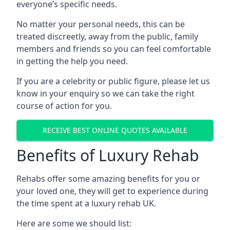
everyone’s specific needs.
No matter your personal needs, this can be
treated discreetly, away from the public, family
members and friends so you can feel comfortable
in getting the help you need.
If you are a celebrity or public figure, please let us
know in your enquiry so we can take the right
course of action for you.
RECEIVE BEST ONLINE QUOTES AVAILABLE
Benefits of Luxury Rehab
Rehabs offer some amazing benefits for you or
your loved one, they will get to experience during
the time spent at a luxury rehab UK.
Here are some we should list: