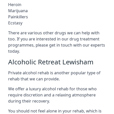
Heroin
Marijuana
Painkillers
Ecstasy
There are various other drugs we can help with
too. If you are interested in our drug treatment
programmes, please get in touch with our experts
today.
Alcoholic Retreat Lewisham
Private alcohol rehab is another popular type of
rehab that we can provide.
We offer a luxury alcohol rehab for those who
require discretion and a relaxing atmosphere
during their recovery.
You should not feel alone in your rehab, which is