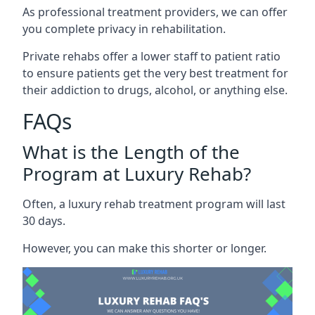
As professional treatment providers, we can offer
you complete privacy in rehabilitation.
Private rehabs offer a lower staff to patient ratio
to ensure patients get the very best treatment for
their addiction to drugs, alcohol, or anything else.
FAQs
What is the Length of the
Program at Luxury Rehab?
Often, a luxury rehab treatment program will last
30 days.
However, you can make this shorter or longer.