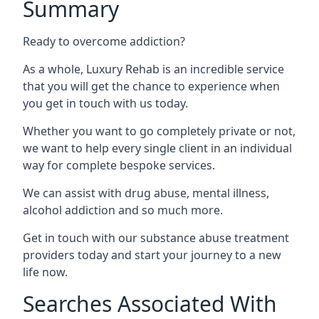
Summary
Ready to overcome addiction?
As a whole, Luxury Rehab is an incredible service
that you will get the chance to experience when
you get in touch with us today.
Whether you want to go completely private or not,
we want to help every single client in an individual
way for complete bespoke services.
We can assist with drug abuse, mental illness,
alcohol addiction and so much more.
Get in touch with our substance abuse treatment
providers today and start your journey to a new
life now.
Searches Associated With