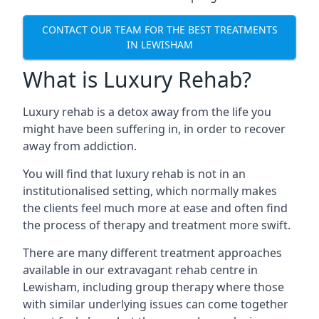
CONTACT OUR TEAM FOR THE BEST TREATMENTS
IN LEWISHAM
What is Luxury Rehab?
Luxury rehab is a detox away from the life you
might have been suffering in, in order to recover
away from addiction.
You will find that luxury rehab is not in an
institutionalised setting, which normally makes
the clients feel much more at ease and often find
the process of therapy and treatment more swift.
There are many different treatment approaches
available in our extravagant rehab centre in
Lewisham, including group therapy where those
with similar underlying issues can come together