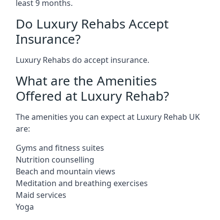
least 9 months.
Do Luxury Rehabs Accept
Insurance?
Luxury Rehabs do accept insurance.
What are the Amenities
Offered at Luxury Rehab?
The amenities you can expect at Luxury Rehab UK
are:
Gyms and fitness suites
Nutrition counselling
Beach and mountain views
Meditation and breathing exercises
Maid services
Yoga