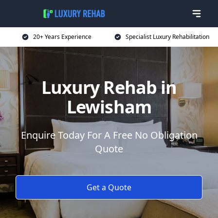
20+ Years Experience
Specialist Luxury Rehabilitation
Luxury Rehab in
Lewisham
Enquire Today For A Free No Obligation
Quote
Get a Quote