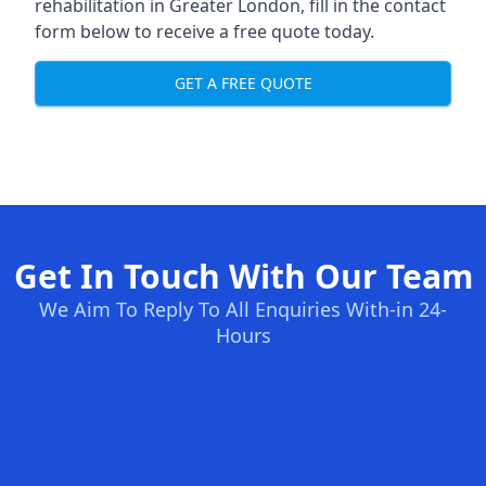
rehabilitation in Greater London
, fill in the contact
form below to receive a free quote today.
GET A FREE QUOTE
Get In Touch With Our Team
We Aim To Reply To All Enquiries With-in 24-
Hours