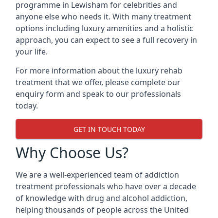
programme in Lewisham for celebrities and
anyone else who needs it. With many treatment
options including luxury amenities and a holistic
approach, you can expect to see a full recovery in
your life.
For more information about the luxury rehab
treatment that we offer, please complete our
enquiry form and speak to our professionals
today.
GET IN TOUCH TODAY
Why Choose Us?
We are a well-experienced team of addiction
treatment professionals who have over a decade
of knowledge with drug and alcohol addiction,
helping thousands of people across the United