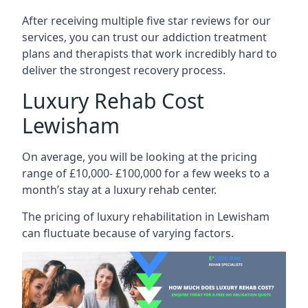
After receiving multiple five star reviews for our
services, you can trust our addiction treatment
plans and therapists that work incredibly hard to
deliver the strongest recovery process.
Luxury Rehab Cost
Lewisham
On average, you will be looking at the pricing
range of £10,000- £100,000 for a few weeks to a
month’s stay at a luxury rehab center.
The
pricing of luxury rehabilitation
in Lewisham
can fluctuate because of varying factors.