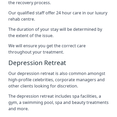
the recovery process.
Our qualified staff offer 24 hour care in our luxury
rehab centre.
The duration of your stay will be determined by
the extent of the issue.
We will ensure you get the correct care
throughout your treatment.
Depression Retreat
Our depression retreat is also common amongst
high-profile celebrities, corporate managers and
other clients looking for discretion.
The depression retreat includes spa facilities, a
gym, a swimming pool, spa and beauty treatments
and more.