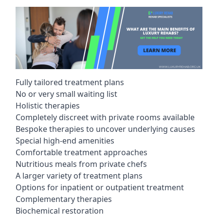
Fully tailored treatment plans
No or very small waiting list
Holistic therapies
Completely discreet with private rooms available
Bespoke therapies to uncover underlying causes
Special high-end amenities
Comfortable treatment approaches
Nutritious meals from private chefs
A larger variety of treatment plans
Options for inpatient or outpatient treatment
Complementary therapies
Biochemical restoration