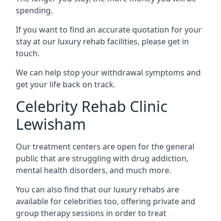
spending.
If you want to find an accurate quotation for your
stay at our luxury rehab facilities, please get in
touch.
We can help stop your withdrawal symptoms and
get your life back on track.
Celebrity Rehab Clinic
Lewisham
Our treatment centers are open for the general
public that are struggling with drug addiction,
mental health disorders, and much more.
You can also find that our luxury rehabs are
available for celebrities too, offering private and
group therapy sessions in order to treat