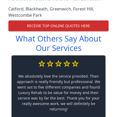
Catford
,
Blackheath
,
Greenwich
,
Forest Hill
,
Westcombe Park
RECEIVE TOP ONLINE QUOTES HERE
What Others Say About
Our Services
We absolutely love the service provided. Their
approach is really friendly but professional. We
went out to five different companies and found
Luxury Rehab to be value for money and their
service was by far the best. Thank you for your
really awesome work, we will definitely be
returning!