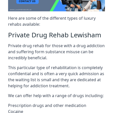
Here are some of the different types of luxury
rehabs available:
Private Drug Rehab Lewisham
Private drug rehab for those with a drug addiction
and suffering form substance misuse can be
incredibly beneficial.
This particular type of rehabilitation is completely
confidential and is often a very quick admission as
the waiting list is small and they are dedicated at
helping for addiction treatment.
We can offer help with a range of drugs including:
Prescription drugs and other medication
Cocaine