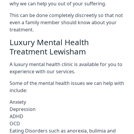
why we can help you out of your suffering.
This can be done completely discreetly so that not
even a family member should know about your
treatment.
Luxury Mental Health
Treatment Lewisham
A luxury mental health clinic is available for you to
experience with our services.
Some of the mental health issues we can help with
include:
Anxiety
Depression
ADHD
OCD
Eating Disorders such as anorexia, bulimia and