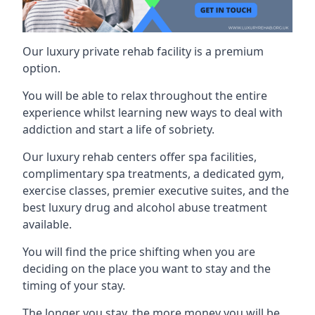
Our luxury private rehab facility is a premium
option.
You will be able to relax throughout the entire
experience whilst learning new ways to deal with
addiction and start a life of sobriety.
Our luxury rehab centers offer spa facilities,
complimentary spa treatments, a dedicated gym,
exercise classes, premier executive suites, and the
best luxury drug and alcohol abuse treatment
available.
You will find the price shifting when you are
deciding on the place you want to stay and the
timing of your stay.
The longer you stay, the more money you will be