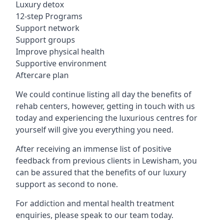
Luxury detox
12-step Programs
Support network
Support groups
Improve physical health
Supportive environment
Aftercare plan
We could continue listing all day the benefits of
rehab centers, however, getting in touch with us
today and experiencing the luxurious centres for
yourself will give you everything you need.
After receiving an immense list of positive
feedback from previous clients in Lewisham, you
can be assured that the benefits of our luxury
support as second to none.
For addiction and mental health treatment
enquiries, please speak to our team today.