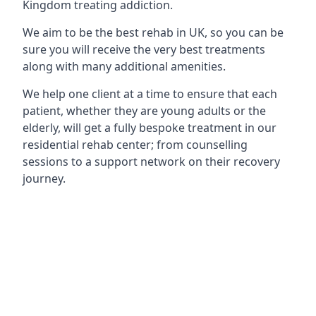
Kingdom treating addiction.
We aim to be the best rehab in UK, so you can be
sure you will receive the very best treatments
along with many additional amenities.
We help one client at a time to ensure that each
patient, whether they are young adults or the
elderly, will get a fully bespoke treatment in our
residential rehab center; from counselling
sessions to a support network on their recovery
journey.