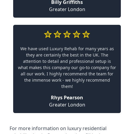
Billy Griffiths
Greater London
We have used Luxury Rehab for many years as
they are certainly the best in the UK. The
attention to detail and professional setup is
what makes this company our go-to company for
all our work. I highly recommend the team for
the immense work - we highly recommend
them!
Rhys Pearson
Greater London
For more information on
luxury residential