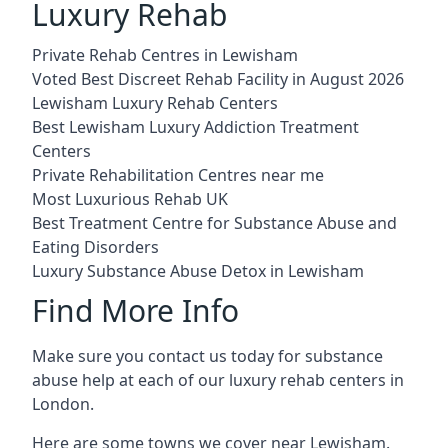
Luxury Rehab
Private Rehab Centres in Lewisham
Voted Best Discreet Rehab Facility in August 2026
Lewisham Luxury Rehab Centers
Best Lewisham Luxury Addiction Treatment
Centers
Private Rehabilitation Centres near me
Most Luxurious Rehab UK
Best Treatment Centre for Substance Abuse and
Eating Disorders
Luxury Substance Abuse Detox in Lewisham
Find More Info
Make sure you contact us today for substance
abuse help at each of our luxury rehab centers in
London.
Here are some towns we cover near Lewisham.