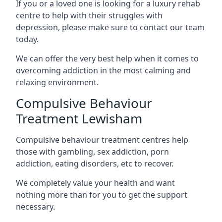
If you or a loved one is looking for a luxury rehab
centre to help with their struggles with
depression, please make sure to contact our team
today.
We can offer the very best help when it comes to
overcoming addiction in the most calming and
relaxing environment.
Compulsive Behaviour
Treatment Lewisham
Compulsive behaviour treatment centres help
those with gambling, sex addiction, porn
addiction, eating disorders, etc to recover.
We completely value your health and want
nothing more than for you to get the support
necessary.