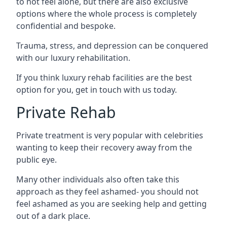
to not feel alone, but there are also exclusive
options where the whole process is completely
confidential and bespoke.
Trauma, stress, and depression can be conquered
with our luxury rehabilitation.
If you think luxury rehab facilities are the best
option for you, get in touch with us today.
Private Rehab
Private treatment is very popular with celebrities
wanting to keep their recovery away from the
public eye.
Many other individuals also often take this
approach as they feel ashamed- you should not
feel ashamed as you are seeking help and getting
out of a dark place.