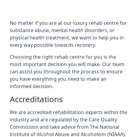
No matter if you are at our luxury rehab centre for
substance abuse, mental health disorders, or
physical health treatment, we want to help you in
every way possible towards recovery.
Choosing the right rehab centre for you is the
most important decision you will make. Our team
can assist you throughout the process to ensure
you have everything you need to make an
informed decision.
Accreditations
We are accredited rehabilitation experts within the
industry and are regulated by the Care Quality
Commission and take advice from The National
Institute of Alcohol Abuse and Alcoholism (NIAAA).