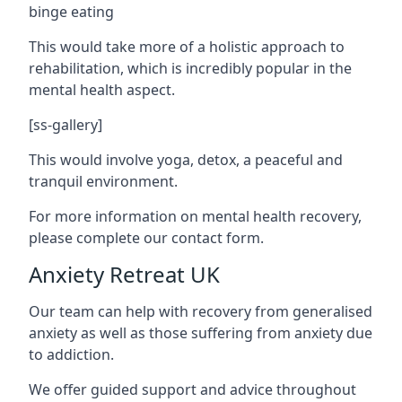
binge eating
This would take more of a holistic approach to
rehabilitation, which is incredibly popular in the
mental health aspect.
[ss-gallery]
This would involve yoga, detox, a peaceful and
tranquil environment.
For more information on mental health recovery,
please complete our contact form.
Anxiety Retreat UK
Our team can help with recovery from generalised
anxiety as well as those suffering from anxiety due
to addiction.
We offer guided support and advice throughout