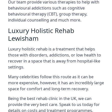
Our team provide various therapies to help with
behavioural addictions such as cognitive
behavioural therapy (CBT), group therapy,
individual counselling and much more.
Luxury Holistic Rehab
Lewisham
Luxury holistic rehab is a treatment that helps
those with disorders, addictions, or low health to
recover in a space that is away from hospital-like
settings.
Many celebrities follow this route as it can be
more expensive, however, it has an incredibly large
space for comfort and long-term recovery.
Being the best rehab clinic in the UK, we can
provide the very best care. Speak to us today for
details on costs and treatment programmes.