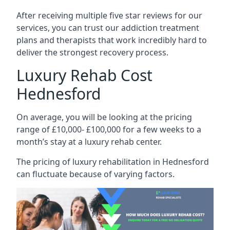
After receiving multiple five star reviews for our
services, you can trust our addiction treatment
plans and therapists that work incredibly hard to
deliver the strongest recovery process.
Luxury Rehab Cost
Hednesford
On average, you will be looking at the pricing
range of £10,000- £100,000 for a few weeks to a
month’s stay at a luxury rehab center.
The
pricing of luxury rehabilitation
in Hednesford
can fluctuate because of varying factors.