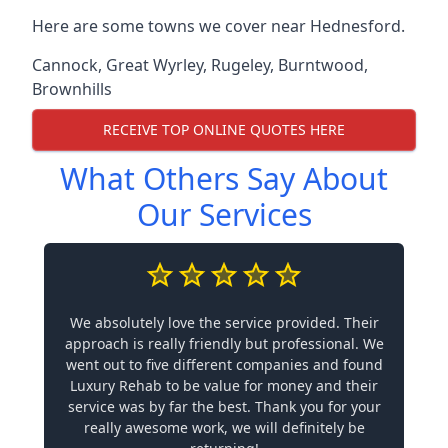
Here are some towns we cover near Hednesford.
Cannock
,
Great Wyrley
,
Rugeley
,
Burntwood
,
Brownhills
RECEIVE TOP ONLINE QUOTES HERE
What Others Say About
Our Services
We absolutely love the service provided. Their
approach is really friendly but professional. We
went out to five different companies and found
Luxury Rehab to be value for money and their
service was by far the best. Thank you for your
really awesome work, we will definitely be