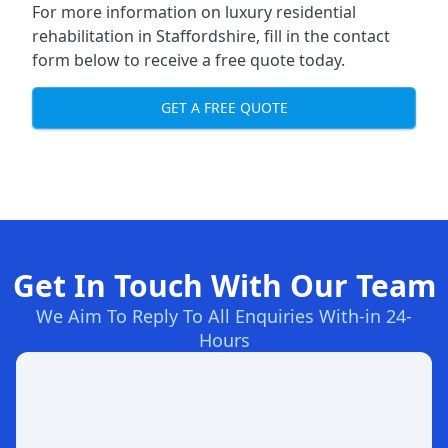
For more information on
luxury residential
rehabilitation in Staffordshire
, fill in the contact
form below to receive a free quote today.
GET A FREE QUOTE
Get In Touch With Our Team
We Aim To Reply To All Enquiries With-in 24-
Hours