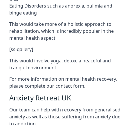
Eating Disorders such as anorexia, bulimia and
binge eating
This would take more of a holistic approach to
rehabilitation, which is incredibly popular in the
mental health aspect.
[ss-gallery]
This would involve yoga, detox, a peaceful and
tranquil environment.
For more information on mental health recovery,
please complete our contact form.
Anxiety Retreat UK
Our team can help with recovery from generalised
anxiety as well as those suffering from anxiety due
to addiction.