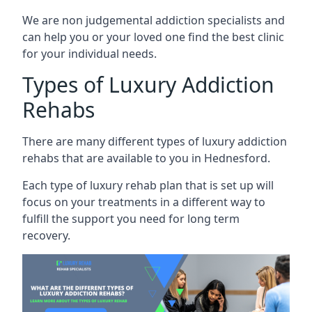
We are non judgemental addiction specialists and
can help you or your loved one find the best clinic
for your individual needs.
Types of Luxury Addiction
Rehabs
There are many different types of luxury addiction
rehabs that are available to you in Hednesford.
Each type of luxury rehab plan that is set up will
focus on your treatments in a different way to
fulfill the support you need for long term
recovery.