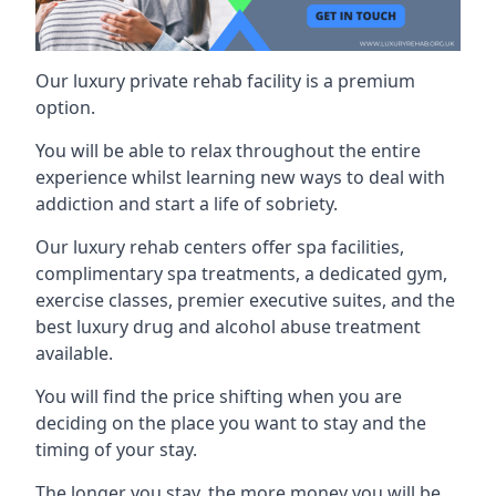
Our luxury private rehab facility is a premium
option.
You will be able to relax throughout the entire
experience whilst learning new ways to deal with
addiction and start a life of sobriety.
Our luxury rehab centers offer spa facilities,
complimentary spa treatments, a dedicated gym,
exercise classes, premier executive suites, and the
best luxury drug and alcohol abuse treatment
available.
You will find the price shifting when you are
deciding on the place you want to stay and the
timing of your stay.
The longer you stay, the more money you will be