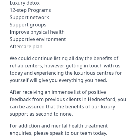
Luxury detox
12-step Programs
Support network
Support groups
Improve physical health
Supportive environment
Aftercare plan
We could continue listing all day the benefits of
rehab centers, however, getting in touch with us
today and experiencing the luxurious centres for
yourself will give you everything you need.
After receiving an immense list of positive
feedback from previous clients in Hednesford, you
can be assured that the benefits of our luxury
support as second to none.
For addiction and mental health treatment
enquiries, please speak to our team today.