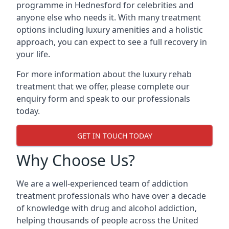
programme in Hednesford for celebrities and
anyone else who needs it. With many treatment
options including luxury amenities and a holistic
approach, you can expect to see a full recovery in
your life.
For more information about the luxury rehab
treatment that we offer, please complete our
enquiry form and speak to our professionals
today.
GET IN TOUCH TODAY
Why Choose Us?
We are a well-experienced team of addiction
treatment professionals who have over a decade
of knowledge with drug and alcohol addiction,
helping thousands of people across the United