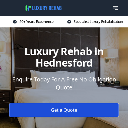
20+ Years Experience
Specialist Luxury Rehabilitation
Luxury Rehab in
Hednesford
Enquire Today For A Free No Obligation
Quote
Get a Quote