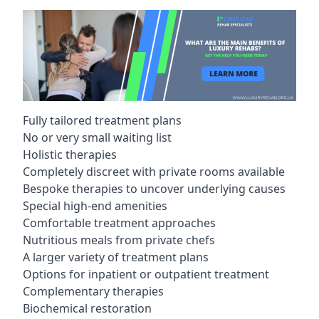
Fully tailored treatment plans
No or very small waiting list
Holistic therapies
Completely discreet with private rooms available
Bespoke therapies to uncover underlying causes
Special high-end amenities
Comfortable treatment approaches
Nutritious meals from private chefs
A larger variety of treatment plans
Options for inpatient or outpatient treatment
Complementary therapies
Biochemical restoration