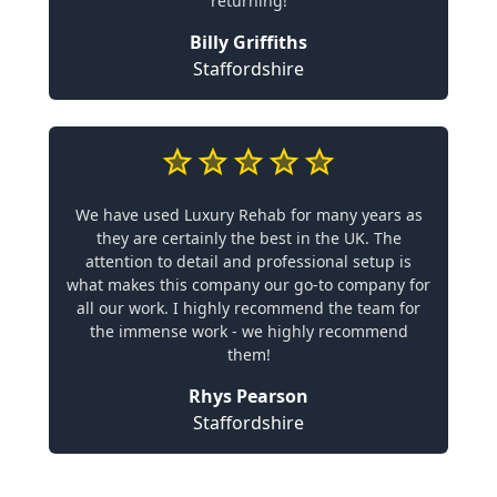
returning!
Billy Griffiths
Staffordshire
We have used Luxury Rehab for many years as
they are certainly the best in the UK. The
attention to detail and professional setup is
what makes this company our go-to company for
all our work. I highly recommend the team for
the immense work - we highly recommend
them!
Rhys Pearson
Staffordshire