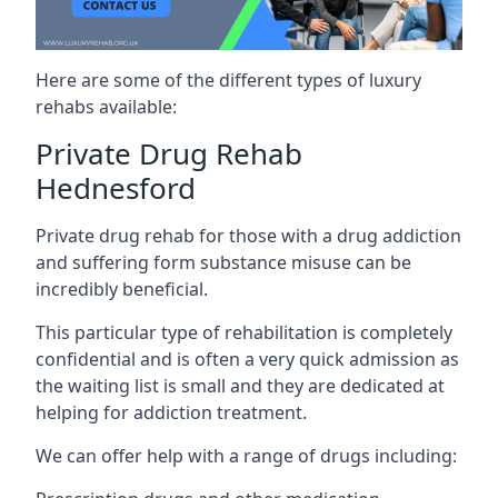
Here are some of the different types of luxury
rehabs available:
Private Drug Rehab
Hednesford
Private drug rehab for those with a drug addiction
and suffering form substance misuse can be
incredibly beneficial.
This particular type of rehabilitation is completely
confidential and is often a very quick admission as
the waiting list is small and they are dedicated at
helping for addiction treatment.
We can offer help with a range of drugs including: