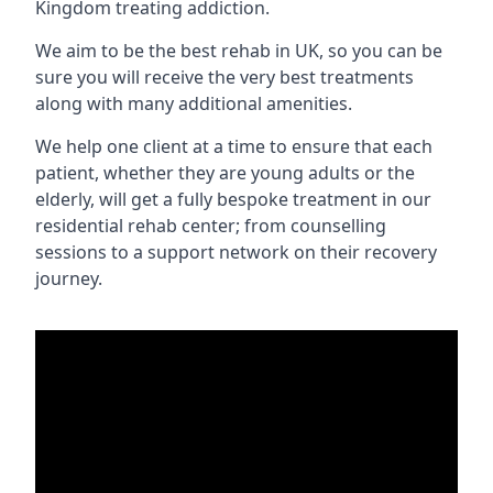
Kingdom treating addiction.
We aim to be the best rehab in UK, so you can be
sure you will receive the very best treatments
along with many additional amenities.
We help one client at a time to ensure that each
patient, whether they are young adults or the
elderly, will get a fully bespoke treatment in our
residential rehab center; from counselling
sessions to a support network on their recovery
journey.