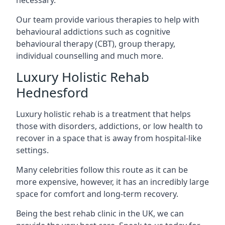
Our team provide various therapies to help with
behavioural addictions such as cognitive
behavioural therapy (CBT), group therapy,
individual counselling and much more.
Luxury Holistic Rehab
Hednesford
Luxury holistic rehab is a treatment that helps
those with disorders, addictions, or low health to
recover in a space that is away from hospital-like
settings.
Many celebrities follow this route as it can be
more expensive, however, it has an incredibly large
space for comfort and long-term recovery.
Being the best rehab clinic in the UK, we can