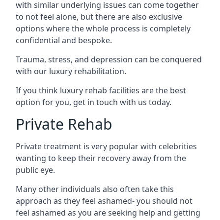
with similar underlying issues can come together
to not feel alone, but there are also exclusive
options where the whole process is completely
confidential and bespoke.
Trauma, stress, and depression can be conquered
with our luxury rehabilitation.
If you think luxury rehab facilities are the best
option for you, get in touch with us today.
Private Rehab
Private treatment is very popular with celebrities
wanting to keep their recovery away from the
public eye.
Many other individuals also often take this
approach as they feel ashamed- you should not
feel ashamed as you are seeking help and getting