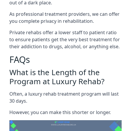
out of a dark place.
As professional treatment providers, we can offer
you complete privacy in rehabilitation.
Private rehabs offer a lower staff to patient ratio
to ensure patients get the very best treatment for
their addiction to drugs, alcohol, or anything else.
FAQs
What is the Length of the
Program at Luxury Rehab?
Often, a luxury rehab treatment program will last
30 days.
However, you can make this shorter or longer.