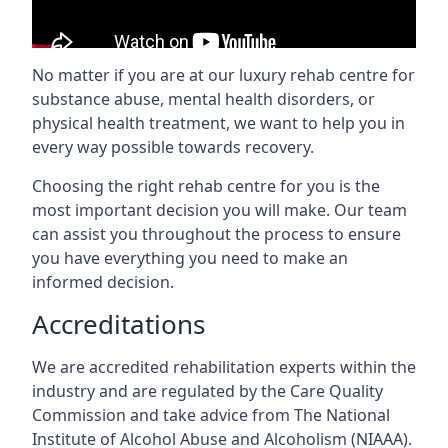
No matter if you are at our luxury rehab centre for
substance abuse, mental health disorders, or
physical health treatment, we want to help you in
every way possible towards recovery.
Choosing the right rehab centre for you is the
most important decision you will make. Our team
can assist you throughout the process to ensure
you have everything you need to make an
informed decision.
Accreditations
We are accredited rehabilitation experts within the
industry and are regulated by the Care Quality
Commission and take advice from The National
Institute of Alcohol Abuse and Alcoholism (NIAAA).