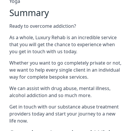
Yoga
Summary
Ready to overcome addiction?
As a whole, Luxury Rehab is an incredible service
that you will get the chance to experience when
you get in touch with us today.
Whether you want to go completely private or not,
we want to help every single client in an individual
way for complete bespoke services.
We can assist with drug abuse, mental illness,
alcohol addiction and so much more.
Get in touch with our substance abuse treatment
providers today and start your journey to a new
life now.