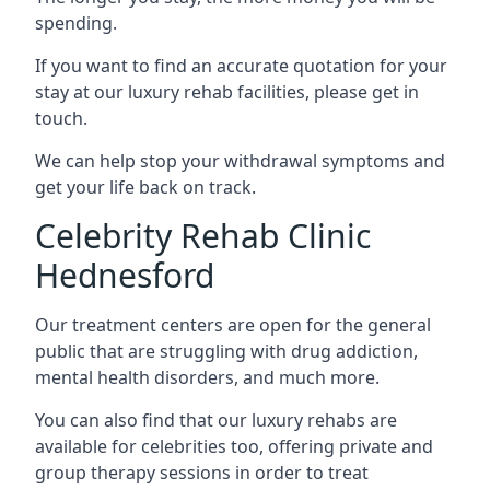
spending.
If you want to find an accurate quotation for your
stay at our luxury rehab facilities, please get in
touch.
We can help stop your withdrawal symptoms and
get your life back on track.
Celebrity Rehab Clinic
Hednesford
Our treatment centers are open for the general
public that are struggling with drug addiction,
mental health disorders, and much more.
You can also find that our luxury rehabs are
available for celebrities too, offering private and
group therapy sessions in order to treat