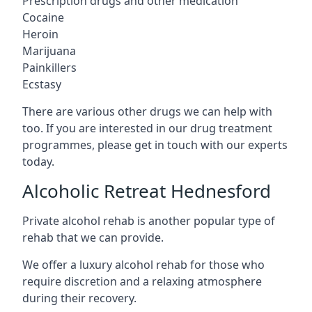
Prescription drugs and other medication
Cocaine
Heroin
Marijuana
Painkillers
Ecstasy
There are various other drugs we can help with
too. If you are interested in our drug treatment
programmes, please get in touch with our experts
today.
Alcoholic Retreat Hednesford
Private alcohol rehab is another popular type of
rehab that we can provide.
We offer a luxury alcohol rehab for those who
require discretion and a relaxing atmosphere
during their recovery.