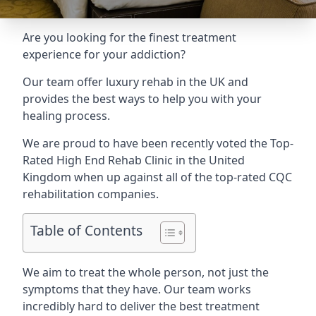
Are you looking for the finest treatment
experience for your addiction?
Our team offer luxury rehab in the UK and
provides the best ways to help you with your
healing process.
We are proud to have been recently voted the
Top-
Rated High End Rehab Clinic
in the United
Kingdom when up against all of the top-rated CQC
rehabilitation companies.
Table of Contents
We aim to treat the whole person, not just the
symptoms that they have. Our team works
incredibly hard to deliver the best treatment