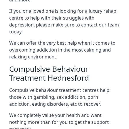
If you or a loved one is looking for a luxury rehab
centre to help with their struggles with
depression, please make sure to contact our team
today.
We can offer the very best help when it comes to
overcoming addiction in the most calming and
relaxing environment.
Compulsive Behaviour
Treatment Hednesford
Compulsive behaviour treatment centres help
those with gambling, sex addiction, porn
addiction, eating disorders, etc to recover.
We completely value your health and want
nothing more than for you to get the support
necessary.