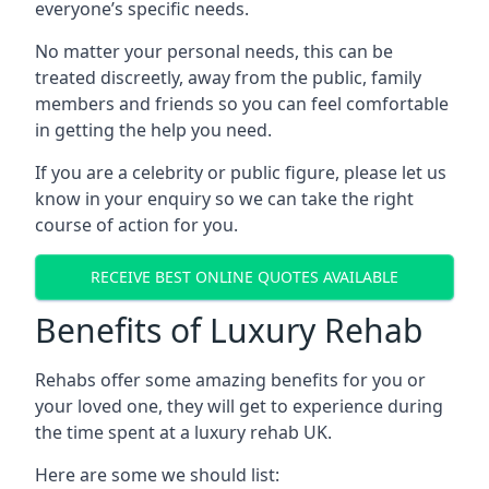
everyone’s specific needs.
No matter your personal needs, this can be
treated discreetly, away from the public, family
members and friends so you can feel comfortable
in getting the help you need.
If you are a celebrity or public figure, please let us
know in your enquiry so we can take the right
course of action for you.
RECEIVE BEST ONLINE QUOTES AVAILABLE
Benefits of Luxury Rehab
Rehabs offer some amazing benefits for you or
your loved one, they will get to experience during
the time spent at a luxury rehab UK.
Here are some we should list: