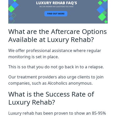
What are the Aftercare Options
Available at Luxury Rehab?
We offer professional assistance where regular
monitoring is set in place.
This is so that you do not go back in to a relapse.
Our treatment providers also urge clients to join
companies, such as Alcoholics anonymous.
What is the Success Rate of
Luxury Rehab?
Luxury rehab has been proven to show an 85-95%