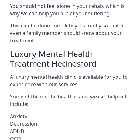
You should not feel alone in your rehab, which is
why we can help you out of your suffering.
This can be done completely discreetly so that not
even a family member should know about your
treatment.
Luxury Mental Health
Treatment Hednesford
A luxury mental health clinic is available for you to
experience with our services.
Some of the mental health issues we can help with
include:
Anxiety
Depression
ADHD
OCD