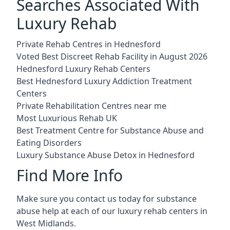
Searches Associated With
Luxury Rehab
Private Rehab Centres in Hednesford
Voted Best Discreet Rehab Facility in August 2026
Hednesford Luxury Rehab Centers
Best Hednesford Luxury Addiction Treatment
Centers
Private Rehabilitation Centres near me
Most Luxurious Rehab UK
Best Treatment Centre for Substance Abuse and
Eating Disorders
Luxury Substance Abuse Detox in Hednesford
Find More Info
Make sure you contact us today for substance
abuse help at each of our luxury rehab centers in
West Midlands.