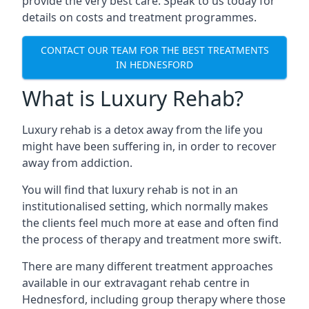
provide the very best care. Speak to us today for
details on costs and treatment programmes.
CONTACT OUR TEAM FOR THE BEST TREATMENTS
IN HEDNESFORD
What is Luxury Rehab?
Luxury rehab is a detox away from the life you
might have been suffering in, in order to recover
away from addiction.
You will find that luxury rehab is not in an
institutionalised setting, which normally makes
the clients feel much more at ease and often find
the process of therapy and treatment more swift.
There are many different treatment approaches
available in our extravagant rehab centre in
Hednesford, including group therapy where those