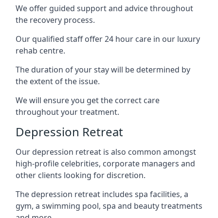
We offer guided support and advice throughout
the recovery process.
Our qualified staff offer 24 hour care in our luxury
rehab centre.
The duration of your stay will be determined by
the extent of the issue.
We will ensure you get the correct care
throughout your treatment.
Depression Retreat
Our depression retreat is also common amongst
high-profile celebrities, corporate managers and
other clients looking for discretion.
The depression retreat includes spa facilities, a
gym, a swimming pool, spa and beauty treatments
and more.