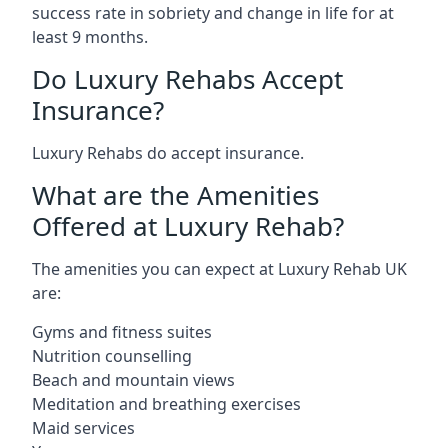
success rate in sobriety and change in life for at
least 9 months.
Do Luxury Rehabs Accept
Insurance?
Luxury Rehabs do accept insurance.
What are the Amenities
Offered at Luxury Rehab?
The amenities you can expect at Luxury Rehab UK
are:
Gyms and fitness suites
Nutrition counselling
Beach and mountain views
Meditation and breathing exercises
Maid services