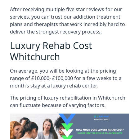
After receiving multiple five star reviews for our
services, you can trust our addiction treatment
plans and therapists that work incredibly hard to
deliver the strongest recovery process.
Luxury Rehab Cost
Whitchurch
On average, you will be looking at the pricing
range of £10,000- £100,000 for a few weeks to a
month’s stay at a luxury rehab center.
The
pricing of luxury rehabilitation
in Whitchurch
can fluctuate because of varying factors.