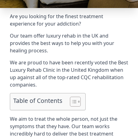
Are you looking for the finest treatment
experience for your addiction?
Our team offer luxury rehab in the UK and
provides the best ways to help you with your
healing process.
We are proud to have been recently voted the
Best
Luxury Rehab Clinic
in the United Kingdom when
up against all of the top-rated CQC rehabilitation
companies.
Table of Contents
We aim to treat the whole person, not just the
symptoms that they have. Our team works
incredibly hard to deliver the best treatment