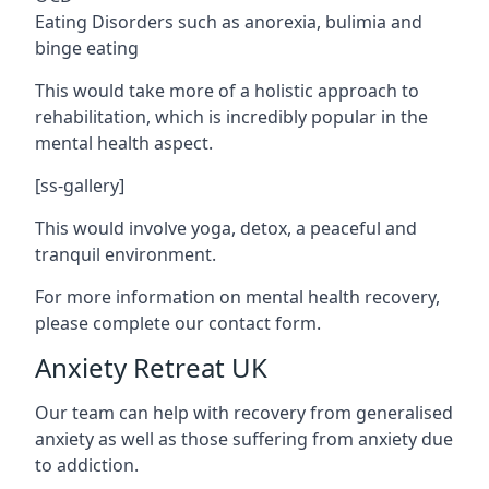
Eating Disorders such as anorexia, bulimia and
binge eating
This would take more of a holistic approach to
rehabilitation, which is incredibly popular in the
mental health aspect.
[ss-gallery]
This would involve yoga, detox, a peaceful and
tranquil environment.
For more information on mental health recovery,
please complete our contact form.
Anxiety Retreat UK
Our team can help with recovery from generalised
anxiety as well as those suffering from anxiety due
to addiction.