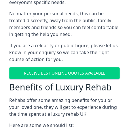
everyone’s specific needs.
No matter your personal needs, this can be
treated discreetly, away from the public, family
members and friends so you can feel comfortable
in getting the help you need.
If you are a celebrity or public figure, please let us
know in your enquiry so we can take the right
course of action for you.
RECEIVE BEST ONLINE QUOTES AVAILABLE
Benefits of Luxury Rehab
Rehabs offer some amazing benefits for you or
your loved one, they will get to experience during
the time spent at a luxury rehab UK.
Here are some we should list: