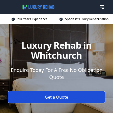
20+ Years Experience
Specialist Luxury Rehabilitation
Luxury Rehab in
Whitchurch
Enquire Today For A Free No Obligation
Quote
Get a Quote