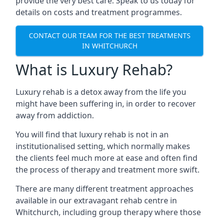
provide the very best care. Speak to us today for
details on costs and treatment programmes.
CONTACT OUR TEAM FOR THE BEST TREATMENTS
IN WHITCHURCH
What is Luxury Rehab?
Luxury rehab is a detox away from the life you
might have been suffering in, in order to recover
away from addiction.
You will find that luxury rehab is not in an
institutionalised setting, which normally makes
the clients feel much more at ease and often find
the process of therapy and treatment more swift.
There are many different treatment approaches
available in our extravagant rehab centre in
Whitchurch, including group therapy where those