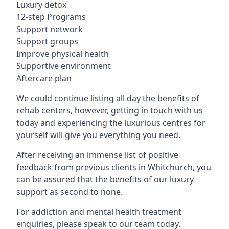
Luxury detox
12-step Programs
Support network
Support groups
Improve physical health
Supportive environment
Aftercare plan
We could continue listing all day the benefits of
rehab centers, however, getting in touch with us
today and experiencing the luxurious centres for
yourself will give you everything you need.
After receiving an immense list of positive
feedback from previous clients in Whitchurch, you
can be assured that the benefits of our luxury
support as second to none.
For addiction and mental health treatment
enquiries, please speak to our team today.