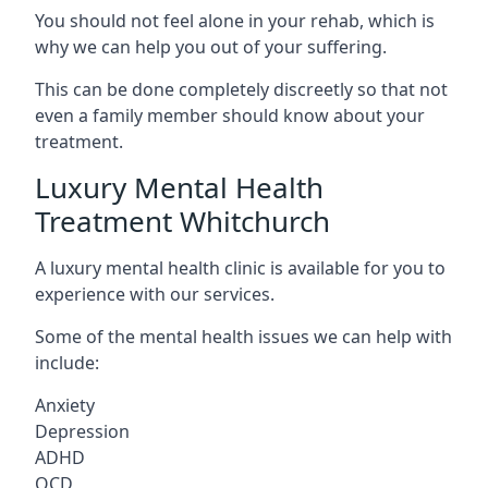
You should not feel alone in your rehab, which is
why we can help you out of your suffering.
This can be done completely discreetly so that not
even a family member should know about your
treatment.
Luxury Mental Health
Treatment Whitchurch
A luxury mental health clinic is available for you to
experience with our services.
Some of the mental health issues we can help with
include:
Anxiety
Depression
ADHD
OCD