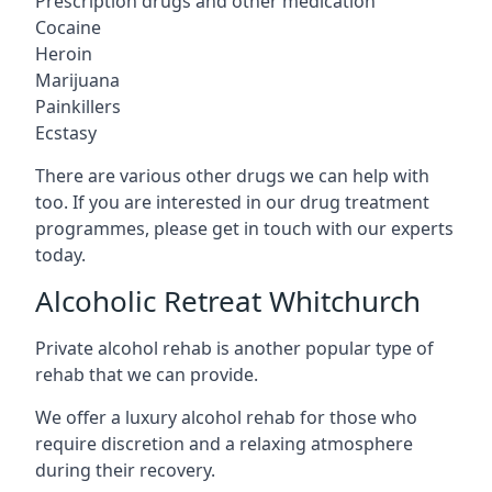
Prescription drugs and other medication
Cocaine
Heroin
Marijuana
Painkillers
Ecstasy
There are various other drugs we can help with
too. If you are interested in our drug treatment
programmes, please get in touch with our experts
today.
Alcoholic Retreat Whitchurch
Private alcohol rehab is another popular type of
rehab that we can provide.
We offer a luxury alcohol rehab for those who
require discretion and a relaxing atmosphere
during their recovery.