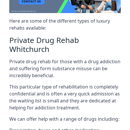
Here are some of the different types of luxury
rehabs available:
Private Drug Rehab
Whitchurch
Private drug rehab for those with a drug addiction
and suffering form substance misuse can be
incredibly beneficial.
This particular type of rehabilitation is completely
confidential and is often a very quick admission as
the waiting list is small and they are dedicated at
helping for addiction treatment.
We can offer help with a range of drugs including: