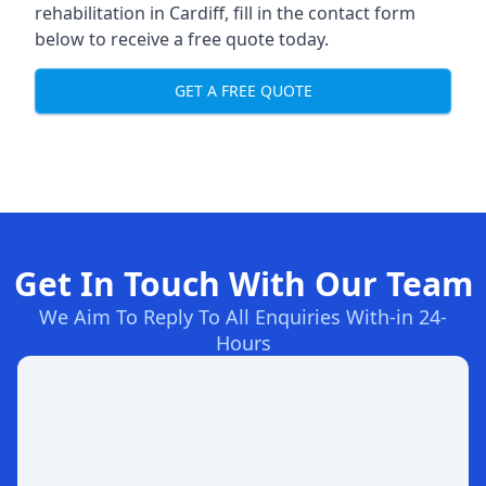
rehabilitation in Cardiff
, fill in the contact form
below to receive a free quote today.
GET A FREE QUOTE
Get In Touch With Our Team
We Aim To Reply To All Enquiries With-in 24-
Hours