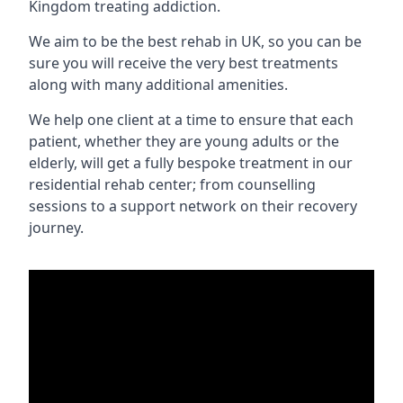
Kingdom treating addiction.
We aim to be the best rehab in UK, so you can be
sure you will receive the very best treatments
along with many additional amenities.
We help one client at a time to ensure that each
patient, whether they are young adults or the
elderly, will get a fully bespoke treatment in our
residential rehab center; from counselling
sessions to a support network on their recovery
journey.