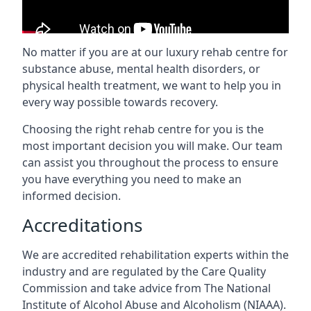
No matter if you are at our luxury rehab centre for
substance abuse, mental health disorders, or
physical health treatment, we want to help you in
every way possible towards recovery.
Choosing the right rehab centre for you is the
most important decision you will make. Our team
can assist you throughout the process to ensure
you have everything you need to make an
informed decision.
Accreditations
We are accredited rehabilitation experts within the
industry and are regulated by the Care Quality
Commission and take advice from The National
Institute of Alcohol Abuse and Alcoholism (NIAAA).