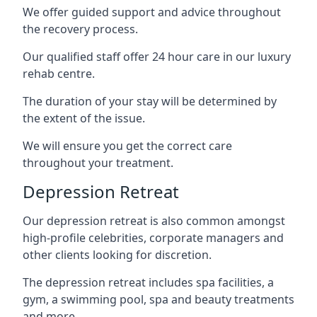
We offer guided support and advice throughout
the recovery process.
Our qualified staff offer 24 hour care in our luxury
rehab centre.
The duration of your stay will be determined by
the extent of the issue.
We will ensure you get the correct care
throughout your treatment.
Depression Retreat
Our depression retreat is also common amongst
high-profile celebrities, corporate managers and
other clients looking for discretion.
The depression retreat includes spa facilities, a
gym, a swimming pool, spa and beauty treatments
and more.