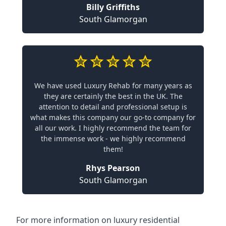
Billy Griffiths
South Glamorgan
We have used Luxury Rehab for many years as
they are certainly the best in the UK. The
attention to detail and professional setup is
what makes this company our go-to company for
all our work. I highly recommend the team for
the immense work - we highly recommend
them!
Rhys Pearson
South Glamorgan
For more information on
luxury residential