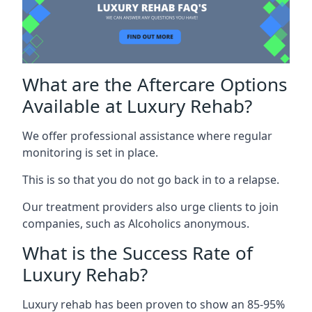
What are the Aftercare Options
Available at Luxury Rehab?
We offer professional assistance where regular
monitoring is set in place.
This is so that you do not go back in to a relapse.
Our treatment providers also urge clients to join
companies, such as Alcoholics anonymous.
What is the Success Rate of
Luxury Rehab?
Luxury rehab has been proven to show an 85-95%