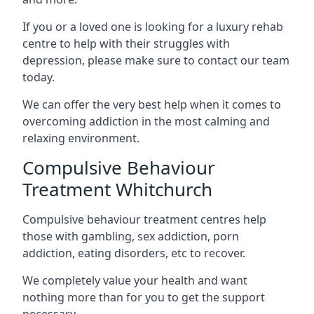
If you or a loved one is looking for a luxury rehab
centre to help with their struggles with
depression, please make sure to contact our team
today.
We can offer the very best help when it comes to
overcoming addiction in the most calming and
relaxing environment.
Compulsive Behaviour
Treatment Whitchurch
Compulsive behaviour treatment centres help
those with gambling, sex addiction, porn
addiction, eating disorders, etc to recover.
We completely value your health and want
nothing more than for you to get the support
necessary.