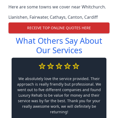
Here are some towns we cover near Whitchurch.
Llanishen
,
Fairwater
,
Cathays
,
Canton
,
Cardiff
RECEIVE TOP ONLINE QUOTES HERE
What Others Say About
Our Services
We absolutely love the service provided. Their
approach is really friendly but professional. We
went out to five different companies and found
Luxury Rehab to be value for money and their
service was by far the best. Thank you for your
really awesome work, we will definitely be
returning!