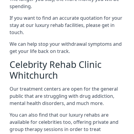
spending.
If you want to find an accurate quotation for your
stay at our luxury rehab facilities, please get in
touch.
We can help stop your withdrawal symptoms and
get your life back on track.
Celebrity Rehab Clinic
Whitchurch
Our treatment centers are open for the general
public that are struggling with drug addiction,
mental health disorders, and much more.
You can also find that our luxury rehabs are
available for celebrities too, offering private and
group therapy sessions in order to treat