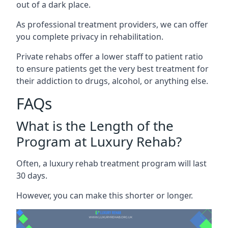
out of a dark place.
As professional treatment providers, we can offer
you complete privacy in rehabilitation.
Private rehabs offer a lower staff to patient ratio
to ensure patients get the very best treatment for
their addiction to drugs, alcohol, or anything else.
FAQs
What is the Length of the
Program at Luxury Rehab?
Often, a luxury rehab treatment program will last
30 days.
However, you can make this shorter or longer.