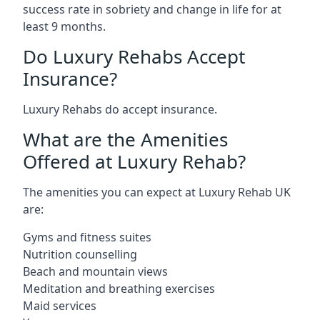
success rate in sobriety and change in life for at
least 9 months.
Do Luxury Rehabs Accept
Insurance?
Luxury Rehabs do accept insurance.
What are the Amenities
Offered at Luxury Rehab?
The amenities you can expect at Luxury Rehab UK
are:
Gyms and fitness suites
Nutrition counselling
Beach and mountain views
Meditation and breathing exercises
Maid services