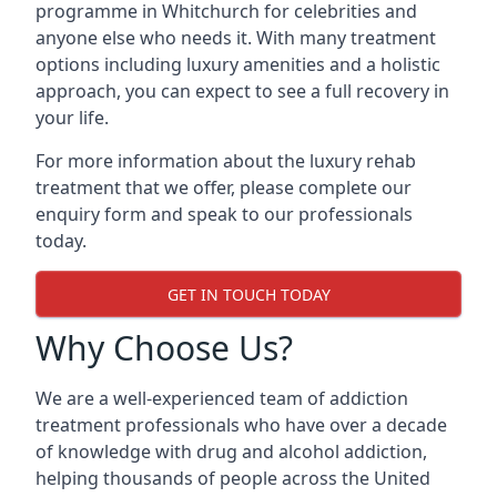
programme in Whitchurch for celebrities and
anyone else who needs it. With many treatment
options including luxury amenities and a holistic
approach, you can expect to see a full recovery in
your life.
For more information about the luxury rehab
treatment that we offer, please complete our
enquiry form and speak to our professionals
today.
GET IN TOUCH TODAY
Why Choose Us?
We are a well-experienced team of addiction
treatment professionals who have over a decade
of knowledge with drug and alcohol addiction,
helping thousands of people across the United