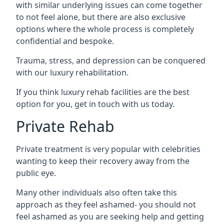
with similar underlying issues can come together
to not feel alone, but there are also exclusive
options where the whole process is completely
confidential and bespoke.
Trauma, stress, and depression can be conquered
with our luxury rehabilitation.
If you think luxury rehab facilities are the best
option for you, get in touch with us today.
Private Rehab
Private treatment is very popular with celebrities
wanting to keep their recovery away from the
public eye.
Many other individuals also often take this
approach as they feel ashamed- you should not
feel ashamed as you are seeking help and getting