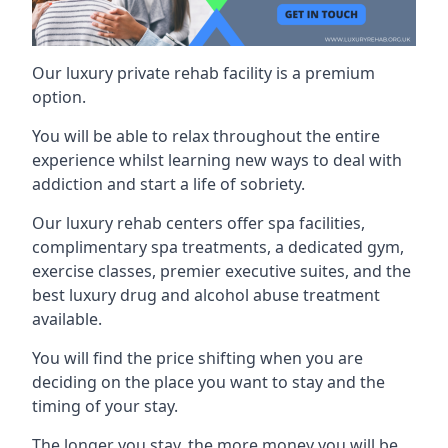
Our luxury private rehab facility is a premium
option.
You will be able to relax throughout the entire
experience whilst learning new ways to deal with
addiction and start a life of sobriety.
Our luxury rehab centers offer spa facilities,
complimentary spa treatments, a dedicated gym,
exercise classes, premier executive suites, and the
best luxury drug and alcohol abuse treatment
available.
You will find the price shifting when you are
deciding on the place you want to stay and the
timing of your stay.
The longer you stay, the more money you will be