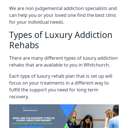
We are non judgemental addiction specialists and
can help you or your loved one find the best clinic
for your individual needs.
Types of Luxury Addiction
Rehabs
There are many different types of luxury addiction
rehabs that are available to you in Whitchurch.
Each type of luxury rehab plan that is set up will
focus on your treatments in a different way to
fulfill the support you need for long term
recovery.