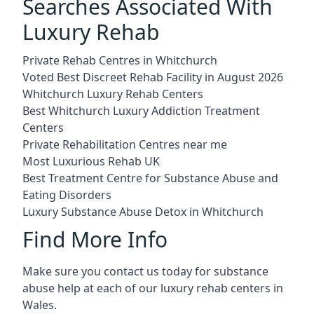
Searches Associated With
Luxury Rehab
Private Rehab Centres in Whitchurch
Voted Best Discreet Rehab Facility in August 2026
Whitchurch Luxury Rehab Centers
Best Whitchurch Luxury Addiction Treatment
Centers
Private Rehabilitation Centres near me
Most Luxurious Rehab UK
Best Treatment Centre for Substance Abuse and
Eating Disorders
Luxury Substance Abuse Detox in Whitchurch
Find More Info
Make sure you contact us today for substance
abuse help at each of our luxury rehab centers in
Wales.