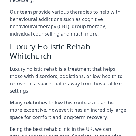
Our team provide various therapies to help with
behavioural addictions such as cognitive
behavioural therapy (CBT), group therapy,
individual counselling and much more.
Luxury Holistic Rehab
Whitchurch
Luxury holistic rehab is a treatment that helps
those with disorders, addictions, or low health to
recover in a space that is away from hospital-like
settings.
Many celebrities follow this route as it can be
more expensive, however, it has an incredibly large
space for comfort and long-term recovery.
Being the best rehab clinic in the UK, we can