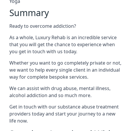
Yoga
Summary
Ready to overcome addiction?
As a whole, Luxury Rehab is an incredible service
that you will get the chance to experience when
you get in touch with us today.
Whether you want to go completely private or not,
we want to help every single client in an individual
way for complete bespoke services.
We can assist with drug abuse, mental illness,
alcohol addiction and so much more.
Get in touch with our substance abuse treatment
providers today and start your journey to a new
life now.