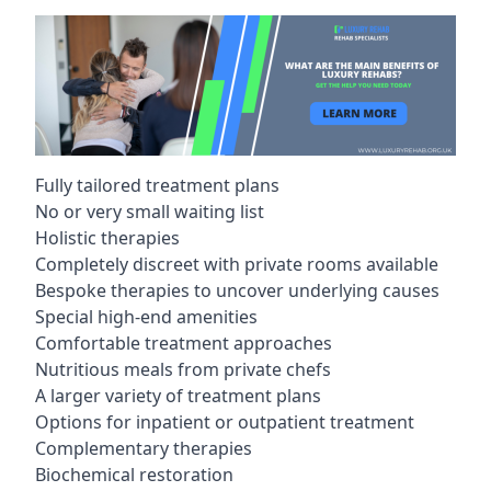
Fully tailored treatment plans
No or very small waiting list
Holistic therapies
Completely discreet with private rooms available
Bespoke therapies to uncover underlying causes
Special high-end amenities
Comfortable treatment approaches
Nutritious meals from private chefs
A larger variety of treatment plans
Options for inpatient or outpatient treatment
Complementary therapies
Biochemical restoration