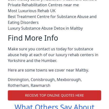
Private Rehabilitation Centres near me
Most Luxurious Rehab UK
Best Treatment Centre for Substance Abuse and
Eating Disorders
Luxury Substance Abuse Detox in Maltby
Find More Info
Make sure you contact us today for substance
abuse help at each of our luxury rehab centers in
Yorkshire and the Humber.
Here are some towns we cover near Maltby.
Dinnington
,
Conisbrough
,
Mexborough
,
Rotherham
,
Rawmarsh
RECEIVE TOP ONLINE QUOTES HERE
What Others Say About