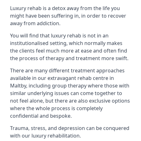
Luxury rehab is a detox away from the life you
might have been suffering in, in order to recover
away from addiction.
You will find that luxury rehab is not in an
institutionalised setting, which normally makes
the clients feel much more at ease and often find
the process of therapy and treatment more swift.
There are many different treatment approaches
available in our extravagant rehab centre in
Maltby, including group therapy where those with
similar underlying issues can come together to
not feel alone, but there are also exclusive options
where the whole process is completely
confidential and bespoke.
Trauma, stress, and depression can be conquered
with our luxury rehabilitation.