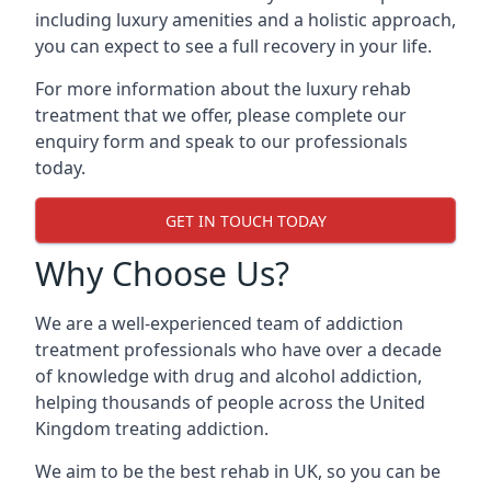
including luxury amenities and a holistic approach,
you can expect to see a full recovery in your life.
For more information about the luxury rehab
treatment that we offer, please complete our
enquiry form and speak to our professionals
today.
GET IN TOUCH TODAY
Why Choose Us?
We are a well-experienced team of addiction
treatment professionals who have over a decade
of knowledge with drug and alcohol addiction,
helping thousands of people across the United
Kingdom treating addiction.
We aim to be the best rehab in UK, so you can be