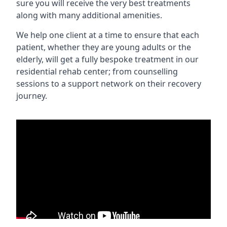
sure you will receive the very best treatments
along with many additional amenities.
We help one client at a time to ensure that each
patient, whether they are young adults or the
elderly, will get a fully bespoke treatment in our
residential rehab center; from counselling
sessions to a support network on their recovery
journey.