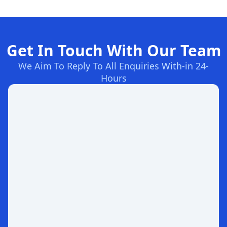
Get In Touch With Our Team
We Aim To Reply To All Enquiries With-in 24-
Hours