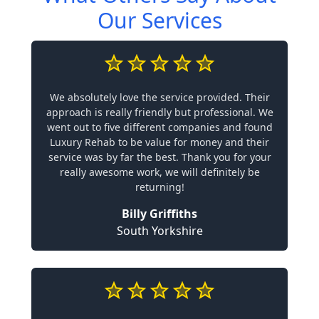
Our Services
We absolutely love the service provided. Their
approach is really friendly but professional. We
went out to five different companies and found
Luxury Rehab to be value for money and their
service was by far the best. Thank you for your
really awesome work, we will definitely be
returning!
Billy Griffiths
South Yorkshire