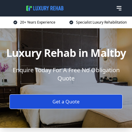
20+ Years Experience
Specialist Luxury Rehabilitation
Luxury Rehab in Maltby
Enquire Today For A Free No Obligation
Quote
Get a Quote