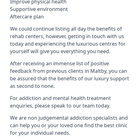
Improve physical health
Supportive environment
Aftercare plan
We could continue listing all day the benefits of
rehab centers, however, getting in touch with us
today and experiencing the luxurious centres for
yourself will give you everything you need.
After receiving an immense list of positive
feedback from previous clients in Maltby, you can
be assured that the benefits of our luxury support
as second to none.
For addiction and mental health treatment
enquiries, please speak to our team today.
We are non judgemental addiction specialists and
can help you or your loved one find the best clinic
for your individual needs.