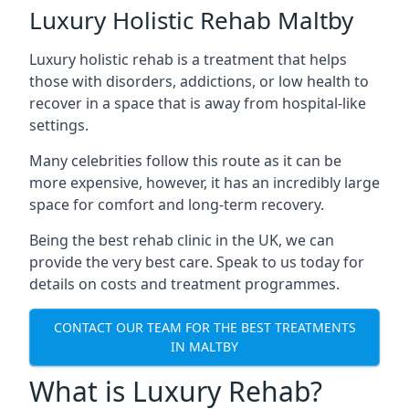
Luxury Holistic Rehab Maltby
Luxury holistic rehab is a treatment that helps
those with disorders, addictions, or low health to
recover in a space that is away from hospital-like
settings.
Many celebrities follow this route as it can be
more expensive, however, it has an incredibly large
space for comfort and long-term recovery.
Being the best rehab clinic in the UK, we can
provide the very best care. Speak to us today for
details on costs and treatment programmes.
CONTACT OUR TEAM FOR THE BEST TREATMENTS
IN MALTBY
What is Luxury Rehab?