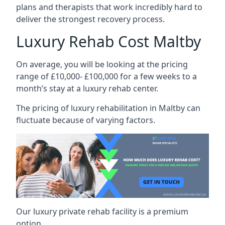
plans and therapists that work incredibly hard to
deliver the strongest recovery process.
Luxury Rehab Cost Maltby
On average, you will be looking at the pricing
range of £10,000- £100,000 for a few weeks to a
month’s stay at a luxury rehab center.
The
pricing of luxury rehabilitation
in Maltby can
fluctuate because of varying factors.
Our luxury private rehab facility is a premium
option.