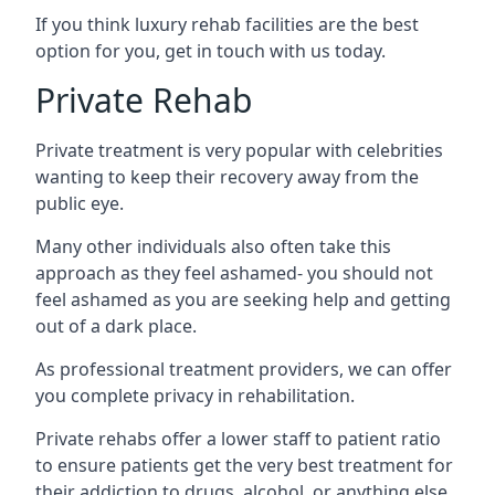
If you think luxury rehab facilities are the best
option for you, get in touch with us today.
Private Rehab
Private treatment is very popular with celebrities
wanting to keep their recovery away from the
public eye.
Many other individuals also often take this
approach as they feel ashamed- you should not
feel ashamed as you are seeking help and getting
out of a dark place.
As professional treatment providers, we can offer
you complete privacy in rehabilitation.
Private rehabs offer a lower staff to patient ratio
to ensure patients get the very best treatment for
their addiction to drugs, alcohol, or anything else.