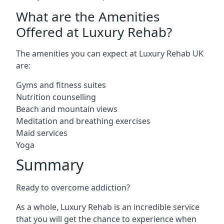
What are the Amenities
Offered at Luxury Rehab?
The amenities you can expect at Luxury Rehab UK
are:
Gyms and fitness suites
Nutrition counselling
Beach and mountain views
Meditation and breathing exercises
Maid services
Yoga
Summary
Ready to overcome addiction?
As a whole, Luxury Rehab is an incredible service
that you will get the chance to experience when