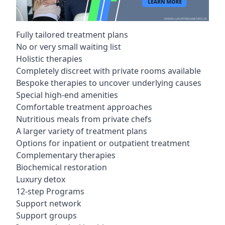
Fully tailored treatment plans
No or very small waiting list
Holistic therapies
Completely discreet with private rooms available
Bespoke therapies to uncover underlying causes
Special high-end amenities
Comfortable treatment approaches
Nutritious meals from private chefs
A larger variety of treatment plans
Options for inpatient or outpatient treatment
Complementary therapies
Biochemical restoration
Luxury detox
12-step Programs
Support network
Support groups