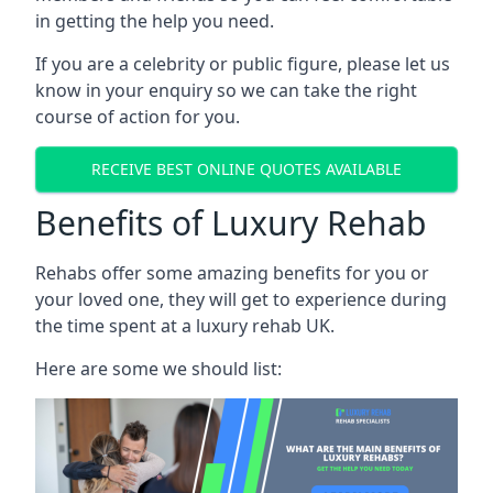
in getting the help you need.
If you are a celebrity or public figure, please let us
know in your enquiry so we can take the right
course of action for you.
RECEIVE BEST ONLINE QUOTES AVAILABLE
Benefits of Luxury Rehab
Rehabs offer some amazing benefits for you or
your loved one, they will get to experience during
the time spent at a luxury rehab UK.
Here are some we should list: