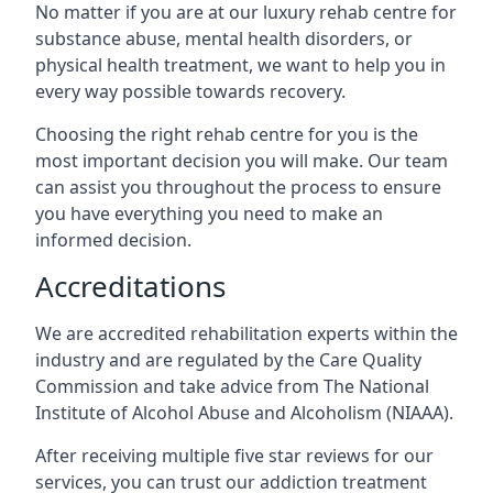
No matter if you are at our luxury rehab centre for
substance abuse, mental health disorders, or
physical health treatment, we want to help you in
every way possible towards recovery.
Choosing the right rehab centre for you is the
most important decision you will make. Our team
can assist you throughout the process to ensure
you have everything you need to make an
informed decision.
Accreditations
We are accredited rehabilitation experts within the
industry and are regulated by the Care Quality
Commission and take advice from The National
Institute of Alcohol Abuse and Alcoholism (NIAAA).
After receiving multiple five star reviews for our
services, you can trust our addiction treatment