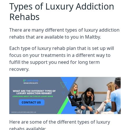
Types of Luxury Addiction
Rehabs
There are many different types of luxury addiction
rehabs that are available to you in Maltby.
Each type of luxury rehab plan that is set up will
focus on your treatments in a different way to
fulfill the support you need for long term
recovery.
Here are some of the different types of luxury
rehabs available: