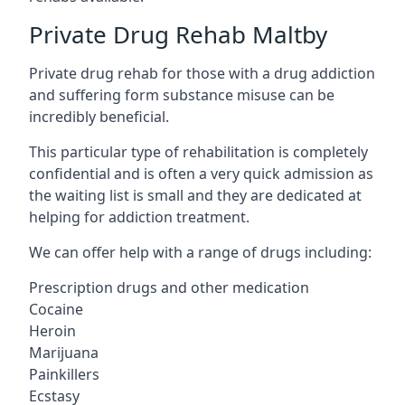
Private Drug Rehab Maltby
Private drug rehab for those with a drug addiction
and suffering form substance misuse can be
incredibly beneficial.
This particular type of rehabilitation is completely
confidential and is often a very quick admission as
the waiting list is small and they are dedicated at
helping for addiction treatment.
We can offer help with a range of drugs including:
Prescription drugs and other medication
Cocaine
Heroin
Marijuana
Painkillers
Ecstasy