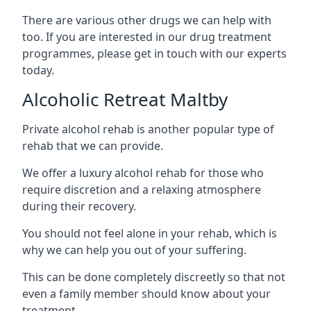
There are various other drugs we can help with
too. If you are interested in our drug treatment
programmes, please get in touch with our experts
today.
Alcoholic Retreat Maltby
Private alcohol rehab is another popular type of
rehab that we can provide.
We offer a luxury alcohol rehab for those who
require discretion and a relaxing atmosphere
during their recovery.
You should not feel alone in your rehab, which is
why we can help you out of your suffering.
This can be done completely discreetly so that not
even a family member should know about your
treatment.