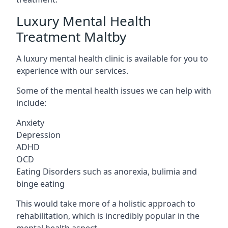
Luxury Mental Health
Treatment Maltby
A luxury mental health clinic is available for you to
experience with our services.
Some of the mental health issues we can help with
include:
Anxiety
Depression
ADHD
OCD
Eating Disorders such as anorexia, bulimia and
binge eating
This would take more of a holistic approach to
rehabilitation, which is incredibly popular in the
mental health aspect.