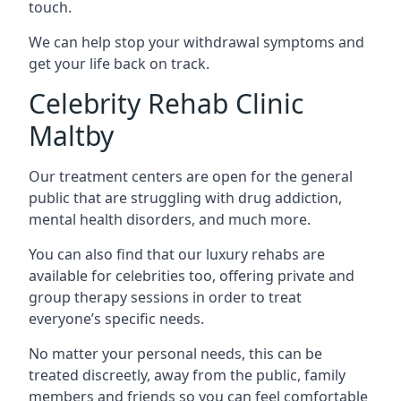
touch.
We can help stop your withdrawal symptoms and
get your life back on track.
Celebrity Rehab Clinic
Maltby
Our treatment centers are open for the general
public that are struggling with drug addiction,
mental health disorders, and much more.
You can also find that our luxury rehabs are
available for celebrities too, offering private and
group therapy sessions in order to treat
everyone’s specific needs.
No matter your personal needs, this can be
treated discreetly, away from the public, family
members and friends so you can feel comfortable