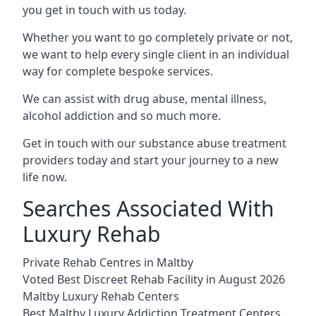
you get in touch with us today.
Whether you want to go completely private or not,
we want to help every single client in an individual
way for complete bespoke services.
We can assist with drug abuse, mental illness,
alcohol addiction and so much more.
Get in touch with our substance abuse treatment
providers today and start your journey to a new
life now.
Searches Associated With
Luxury Rehab
Private Rehab Centres in Maltby
Voted Best Discreet Rehab Facility in August 2026
Maltby Luxury Rehab Centers
Best Maltby Luxury Addiction Treatment Centers