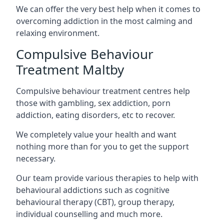
We can offer the very best help when it comes to
overcoming addiction in the most calming and
relaxing environment.
Compulsive Behaviour
Treatment Maltby
Compulsive behaviour treatment centres help
those with gambling, sex addiction, porn
addiction, eating disorders, etc to recover.
We completely value your health and want
nothing more than for you to get the support
necessary.
Our team provide various therapies to help with
behavioural addictions such as cognitive
behavioural therapy (CBT), group therapy,
individual counselling and much more.