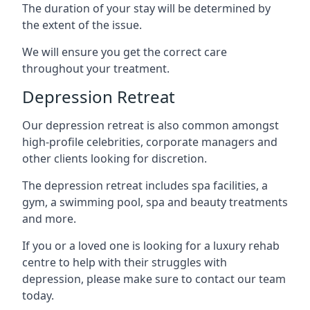
The duration of your stay will be determined by
the extent of the issue.
We will ensure you get the correct care
throughout your treatment.
Depression Retreat
Our depression retreat is also common amongst
high-profile celebrities, corporate managers and
other clients looking for discretion.
The depression retreat includes spa facilities, a
gym, a swimming pool, spa and beauty treatments
and more.
If you or a loved one is looking for a luxury rehab
centre to help with their struggles with
depression, please make sure to contact our team
today.