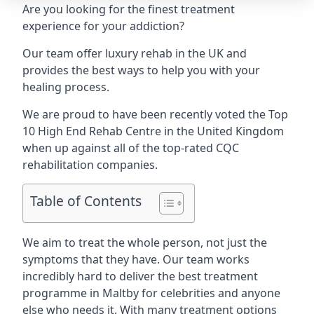
Are you looking for the finest treatment
experience for your addiction?
Our team offer luxury rehab in the UK and
provides the best ways to help you with your
healing process.
We are proud to have been recently voted the
Top
10 High End Rehab Centre
in the United Kingdom
when up against all of the top-rated CQC
rehabilitation companies.
Table of Contents
We aim to treat the whole person, not just the
symptoms that they have. Our team works
incredibly hard to deliver the best treatment
programme in Maltby for celebrities and anyone
else who needs it. With many treatment options