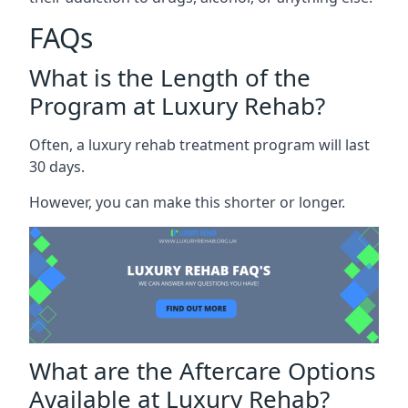
FAQs
What is the Length of the
Program at Luxury Rehab?
Often, a luxury rehab treatment program will last
30 days.
However, you can make this shorter or longer.
What are the Aftercare Options
Available at Luxury Rehab?