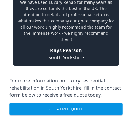
We have used Luxury Rehab for many years as
they are certainly the best in the UK. The
attention to detail and professional setup is
what makes this company our go-to company for
all our work. I highly recommend the team for
the immense work - we highly recommend
them!
Rhys Pearson
South Yorkshire
For more information on
luxury residential
rehabilitation in South Yorkshire
, fill in the contact
form below to receive a free quote today.
GET A FREE QUOTE