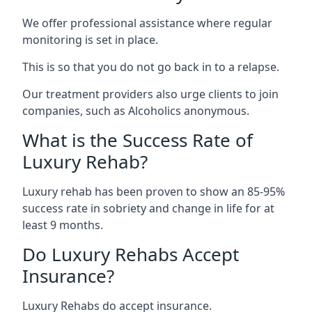
We offer professional assistance where regular
monitoring is set in place.
This is so that you do not go back in to a relapse.
Our treatment providers also urge clients to join
companies, such as Alcoholics anonymous.
What is the Success Rate of
Luxury Rehab?
Luxury rehab has been proven to show an 85-95%
success rate in sobriety and change in life for at
least 9 months.
Do Luxury Rehabs Accept
Insurance?
Luxury Rehabs do accept insurance.