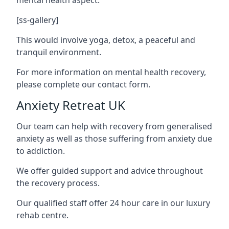
[ss-gallery]
This would involve yoga, detox, a peaceful and
tranquil environment.
For more information on mental health recovery,
please complete our contact form.
Anxiety Retreat UK
Our team can help with recovery from generalised
anxiety as well as those suffering from anxiety due
to addiction.
We offer guided support and advice throughout
the recovery process.
Our qualified staff offer 24 hour care in our luxury
rehab centre.