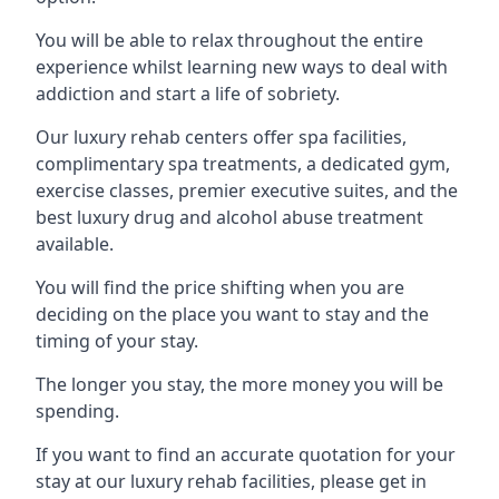
You will be able to relax throughout the entire
experience whilst learning new ways to deal with
addiction and start a life of sobriety.
Our luxury rehab centers offer spa facilities,
complimentary spa treatments, a dedicated gym,
exercise classes, premier executive suites, and the
best luxury drug and alcohol abuse treatment
available.
You will find the price shifting when you are
deciding on the place you want to stay and the
timing of your stay.
The longer you stay, the more money you will be
spending.
If you want to find an accurate quotation for your
stay at our luxury rehab facilities, please get in