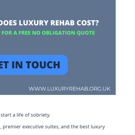
art a life of sobriety.
, premier executive suites, and the best luxury