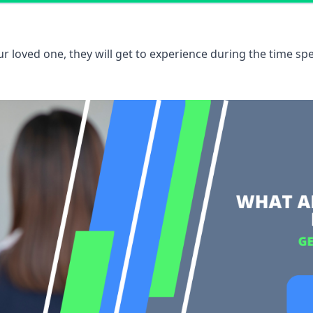
 loved one, they will get to experience during the time spe