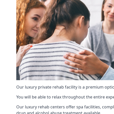
Our luxury private rehab facility is a premium opti
You will be able to relax throughout the entire expe
Our luxury rehab centers offer spa facilities, comp
drug and alcohol abuse treatment available.