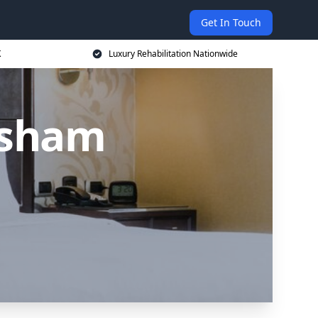
Get In Touch
K
Luxury Rehabilitation Nationwide
ysham