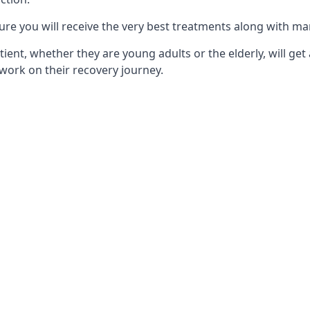
ure you will receive the very best treatments along with ma
tient, whether they are young adults or the elderly, will get
work on their recovery journey.