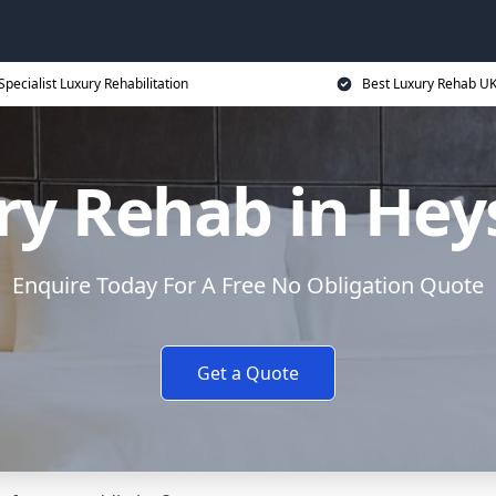
Specialist Luxury Rehabilitation
Best Luxury Rehab U
ry Rehab in He
Enquire Today For A Free No Obligation Quote
Get a Quote