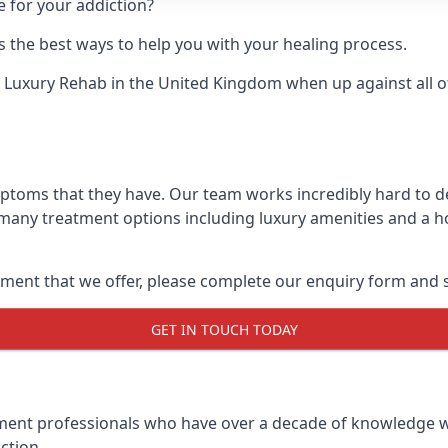
e for your addiction?
 the best ways to help you with your healing process.
 Luxury Rehab
in the United Kingdom when up against all o
ymptoms that they have. Our team works incredibly hard to
 many treatment options including luxury amenities and a hol
ment that we offer, please complete our enquiry form and s
GET IN TOUCH TODAY
tment professionals who have over a decade of knowledge w
ction.