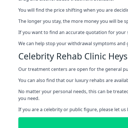
You will find the price shifting when you are decid
The longer you stay, the more money you will be s
If you want to find an accurate quotation for your s
We can help stop your withdrawal symptoms and ge
Celebrity Rehab Clinic He
Our treatment centers are open for the general pu
You can also find that our luxury rehabs are availab
No matter your personal needs, this can be treated
you need.
If you are a celebrity or public figure, please let 