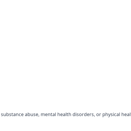
r substance abuse, mental health disorders, or physical hea