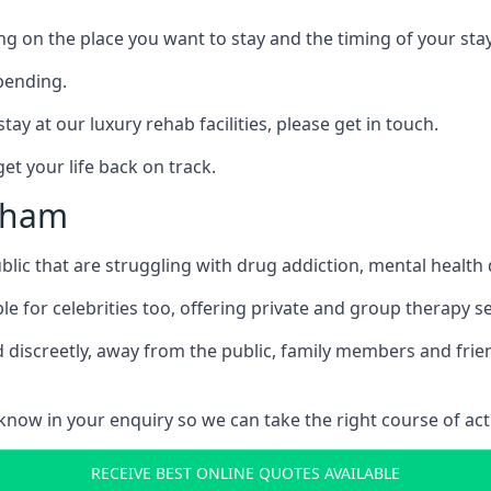
ing on the place you want to stay and the timing of your stay
pending.
tay at our luxury rehab facilities, please get in touch.
t your life back on track.
ysham
blic that are struggling with drug addiction, mental healt
le for celebrities too, offering private and group therapy s
 discreetly, away from the public, family members and frien
us know in your enquiry so we can take the right course of act
RECEIVE BEST ONLINE QUOTES AVAILABLE