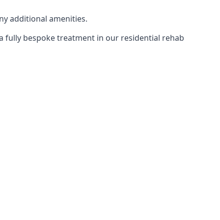
ny additional amenities.
 a fully bespoke treatment in our residential rehab