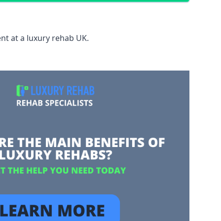
nt at a luxury rehab UK.