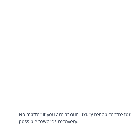
No matter if you are at our luxury rehab centre fo
possible towards recovery.