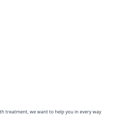
lth treatment, we want to help you in every way