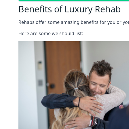
Benefits of Luxury Rehab
Rehabs offer some amazing benefits for you or your
Here are some we should list: