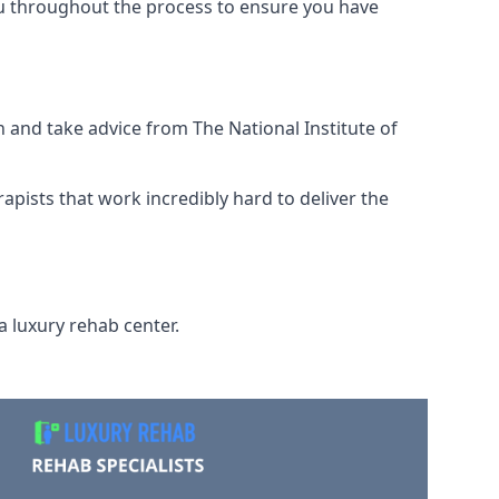
ou throughout the process to ensure you have
 and take advice from The National Institute of
rapists that work incredibly hard to deliver the
a luxury rehab center.