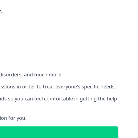
.
h disorders, and much more.
essions in order to treat everyone’s specific needs.
ds so you can feel comfortable in getting the help
ion for you.