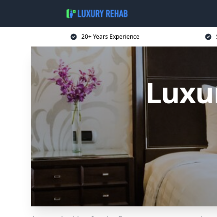
20+ Years Experience
Luxu