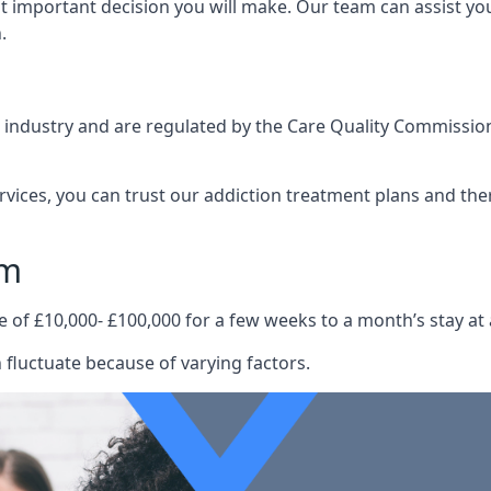
st important decision you will make. Our team can assist y
.
e industry and are regulated by the Care Quality Commission
ervices, you can trust our addiction treatment plans and the
am
e of £10,000- £100,000 for a few weeks to a month’s stay at 
fluctuate because of varying factors.