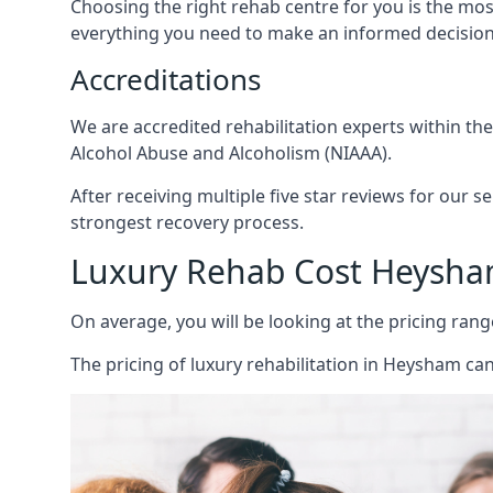
Choosing the right rehab centre for you is the mo
everything you need to make an informed decision
Accreditations
We are accredited rehabilitation experts within th
Alcohol Abuse and Alcoholism (NIAAA).
After receiving multiple five star reviews for our s
strongest recovery process.
Luxury Rehab Cost Heysh
On average, you will be looking at the pricing rang
The
pricing of luxury rehabilitation
in Heysham can 