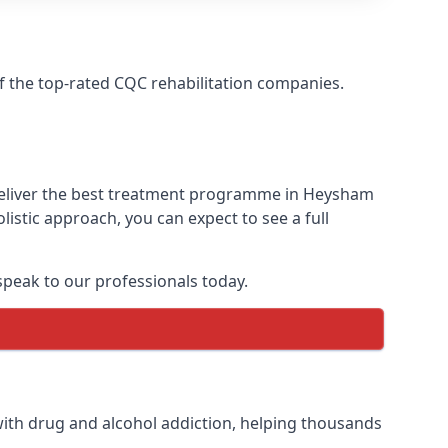
f the top-rated CQC rehabilitation companies.
 deliver the best treatment programme in Heysham
istic approach, you can expect to see a full
peak to our professionals today.
ith drug and alcohol addiction, helping thousands