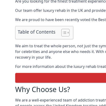
Are you looking for the finest treatment experienc
Our team offer luxury rehab in the UK and provides
We are proud to have been recently voted the
Best
Table of Contents
We aim to treat the whole person, not just the s
for celebrities and anyone else who needs it. With
recovery in your life.
For more information about the luxury rehab treat
Why Choose Us?
We are a well-experienced team of addiction trea
of people across the United Kingdom treating addi