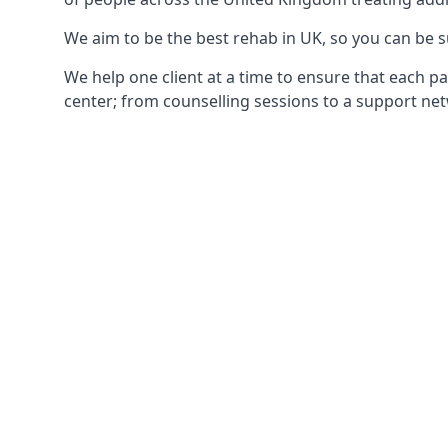
We aim to be the best rehab in UK, so you can be s
We help one client at a time to ensure that each pa
center; from counselling sessions to a support net