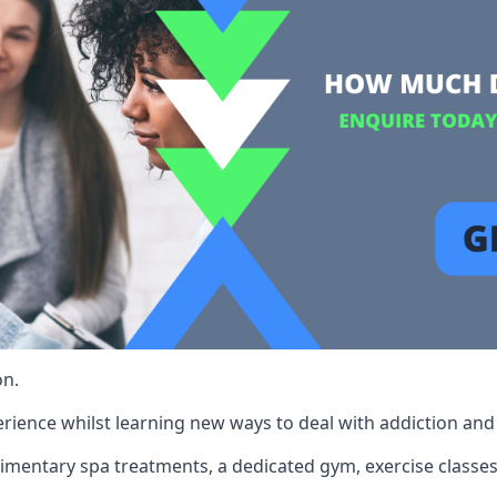
on.
rience whilst learning new ways to deal with addiction and st
limentary spa treatments, a dedicated gym, exercise classes