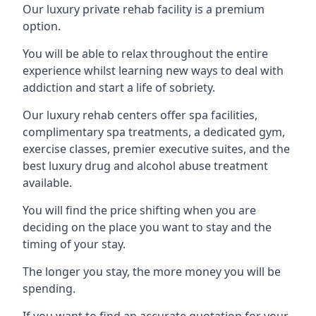
Our luxury private rehab facility is a premium
option.
You will be able to relax throughout the entire
experience whilst learning new ways to deal with
addiction and start a life of sobriety.
Our luxury rehab centers offer spa facilities,
complimentary spa treatments, a dedicated gym,
exercise classes, premier executive suites, and the
best luxury drug and alcohol abuse treatment
available.
You will find the price shifting when you are
deciding on the place you want to stay and the
timing of your stay.
The longer you stay, the more money you will be
spending.
If you want to find an accurate quotation for your