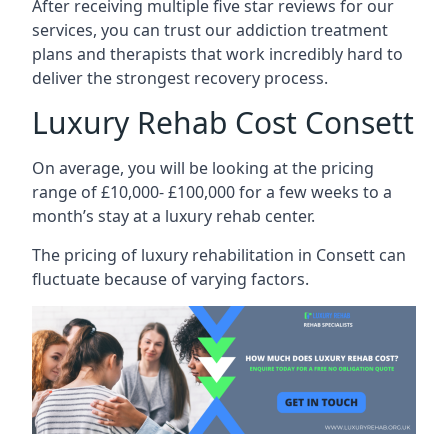
After receiving multiple five star reviews for our
services, you can trust our addiction treatment
plans and therapists that work incredibly hard to
deliver the strongest recovery process.
Luxury Rehab Cost Consett
On average, you will be looking at the pricing
range of £10,000- £100,000 for a few weeks to a
month’s stay at a luxury rehab center.
The
pricing of luxury rehabilitation
in Consett can
fluctuate because of varying factors.