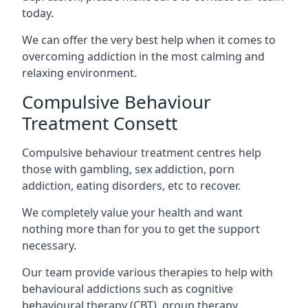
today.
We can offer the very best help when it comes to
overcoming addiction in the most calming and
relaxing environment.
Compulsive Behaviour
Treatment Consett
Compulsive behaviour treatment centres help
those with gambling, sex addiction, porn
addiction, eating disorders, etc to recover.
We completely value your health and want
nothing more than for you to get the support
necessary.
Our team provide various therapies to help with
behavioural addictions such as cognitive
behavioural therapy (CBT), group therapy,