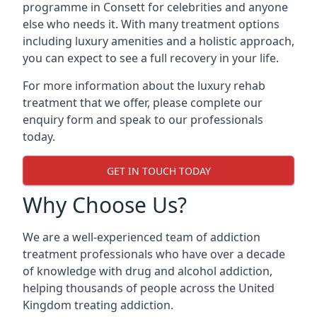
programme in Consett for celebrities and anyone
else who needs it. With many treatment options
including luxury amenities and a holistic approach,
you can expect to see a full recovery in your life.
For more information about the luxury rehab
treatment that we offer, please complete our
enquiry form and speak to our professionals
today.
GET IN TOUCH TODAY
Why Choose Us?
We are a well-experienced team of addiction
treatment professionals who have over a decade
of knowledge with drug and alcohol addiction,
helping thousands of people across the United
Kingdom treating addiction.