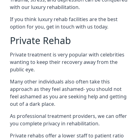
with our luxury rehabilitation.
If you think luxury rehab facilities are the best
option for you, get in touch with us today.
Private Rehab
Private treatment is very popular with celebrities
wanting to keep their recovery away from the
public eye.
Many other individuals also often take this
approach as they feel ashamed- you should not
feel ashamed as you are seeking help and getting
out of a dark place.
As professional treatment providers, we can offer
you complete privacy in rehabilitation.
Private rehabs offer a lower staff to patient ratio