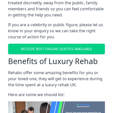
treated discreetly, away from the public, family
members and friends so you can feel comfortable
in getting the help you need.
If you are a celebrity or public figure, please let us
know in your enquiry so we can take the right
course of action for you.
RECEIVE BEST ONLINE QUOTES AVAILABLE
Benefits of Luxury Rehab
Rehabs offer some amazing benefits for you or
your loved one, they will get to experience during
the time spent at a luxury rehab UK.
Here are some we should list: