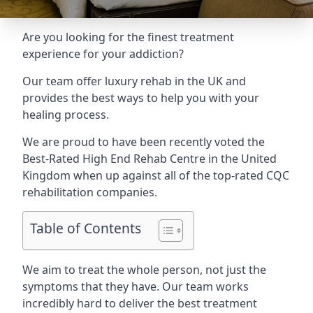
Are you looking for the finest treatment
experience for your addiction?
Our team offer luxury rehab in the UK and
provides the best ways to help you with your
healing process.
We are proud to have been recently voted the
Best-Rated High End Rehab Centre
in the United
Kingdom when up against all of the top-rated CQC
rehabilitation companies.
Table of Contents
We aim to treat the whole person, not just the
symptoms that they have. Our team works
incredibly hard to deliver the best treatment