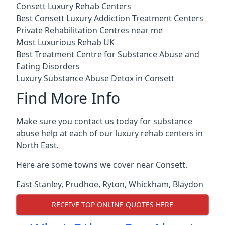
Consett Luxury Rehab Centers
Best Consett Luxury Addiction Treatment Centers
Private Rehabilitation Centres near me
Most Luxurious Rehab UK
Best Treatment Centre for Substance Abuse and
Eating Disorders
Luxury Substance Abuse Detox in Consett
Find More Info
Make sure you contact us today for substance
abuse help at each of our luxury rehab centers in
North East.
Here are some towns we cover near Consett.
East Stanley
,
Prudhoe
,
Ryton
,
Whickham
,
Blaydon
RECEIVE TOP ONLINE QUOTES HERE