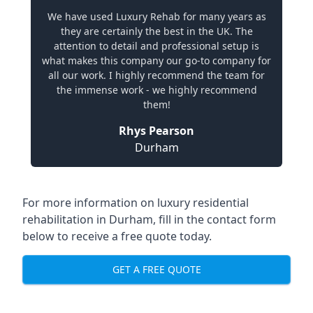
We have used Luxury Rehab for many years as
they are certainly the best in the UK. The
attention to detail and professional setup is
what makes this company our go-to company for
all our work. I highly recommend the team for
the immense work - we highly recommend
them!
Rhys Pearson
Durham
For more information on
luxury residential
rehabilitation in Durham
, fill in the contact form
below to receive a free quote today.
GET A FREE QUOTE