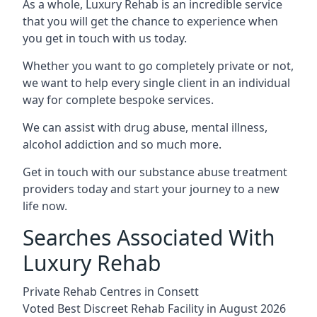
As a whole, Luxury Rehab is an incredible service
that you will get the chance to experience when
you get in touch with us today.
Whether you want to go completely private or not,
we want to help every single client in an individual
way for complete bespoke services.
We can assist with drug abuse, mental illness,
alcohol addiction and so much more.
Get in touch with our substance abuse treatment
providers today and start your journey to a new
life now.
Searches Associated With
Luxury Rehab
Private Rehab Centres in Consett
Voted Best Discreet Rehab Facility in August 2026