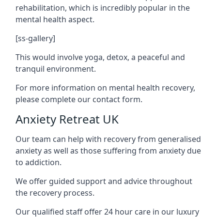
rehabilitation, which is incredibly popular in the
mental health aspect.
[ss-gallery]
This would involve yoga, detox, a peaceful and
tranquil environment.
For more information on mental health recovery,
please complete our contact form.
Anxiety Retreat UK
Our team can help with recovery from generalised
anxiety as well as those suffering from anxiety due
to addiction.
We offer guided support and advice throughout
the recovery process.
Our qualified staff offer 24 hour care in our luxury