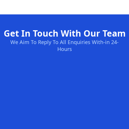
Get In Touch With Our Team
We Aim To Reply To All Enquiries With-in 24-
Hours