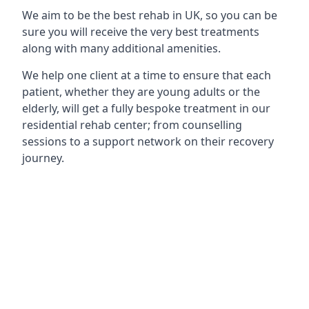
We aim to be the best rehab in UK, so you can be
sure you will receive the very best treatments
along with many additional amenities.
We help one client at a time to ensure that each
patient, whether they are young adults or the
elderly, will get a fully bespoke treatment in our
residential rehab center; from counselling
sessions to a support network on their recovery
journey.