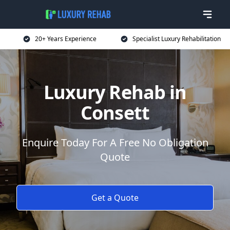
20+ Years Experience
Specialist Luxury Rehabilitation
Luxury Rehab in
Consett
Enquire Today For A Free No Obligation
Quote
Get a Quote