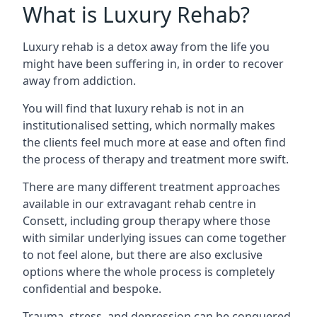
What is Luxury Rehab?
Luxury rehab is a detox away from the life you
might have been suffering in, in order to recover
away from addiction.
You will find that luxury rehab is not in an
institutionalised setting, which normally makes
the clients feel much more at ease and often find
the process of therapy and treatment more swift.
There are many different treatment approaches
available in our extravagant rehab centre in
Consett, including group therapy where those
with similar underlying issues can come together
to not feel alone, but there are also exclusive
options where the whole process is completely
confidential and bespoke.
Trauma, stress, and depression can be conquered