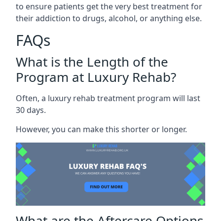
to ensure patients get the very best treatment for
their addiction to drugs, alcohol, or anything else.
FAQs
What is the Length of the
Program at Luxury Rehab?
Often, a luxury rehab treatment program will last
30 days.
However, you can make this shorter or longer.
What are the Aftercare Options