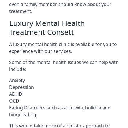
even a family member should know about your
treatment.
Luxury Mental Health
Treatment Consett
A luxury mental health clinic is available for you to
experience with our services.
Some of the mental health issues we can help with
include:
Anxiety
Depression
ADHD
OCD
Eating Disorders such as anorexia, bulimia and
binge eating
This would take more of a holistic approach to