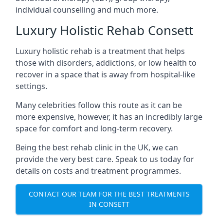
individual counselling and much more.
Luxury Holistic Rehab Consett
Luxury holistic rehab is a treatment that helps
those with disorders, addictions, or low health to
recover in a space that is away from hospital-like
settings.
Many celebrities follow this route as it can be
more expensive, however, it has an incredibly large
space for comfort and long-term recovery.
Being the best rehab clinic in the UK, we can
provide the very best care. Speak to us today for
details on costs and treatment programmes.
CONTACT OUR TEAM FOR THE BEST TREATMENTS
IN CONSETT