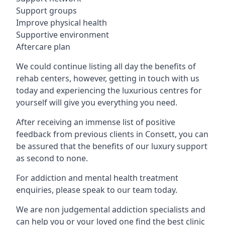
Support groups
Improve physical health
Supportive environment
Aftercare plan
We could continue listing all day the benefits of
rehab centers, however, getting in touch with us
today and experiencing the luxurious centres for
yourself will give you everything you need.
After receiving an immense list of positive
feedback from previous clients in Consett, you can
be assured that the benefits of our luxury support
as second to none.
For addiction and mental health treatment
enquiries, please speak to our team today.
We are non judgemental addiction specialists and
can help you or your loved one find the best clinic