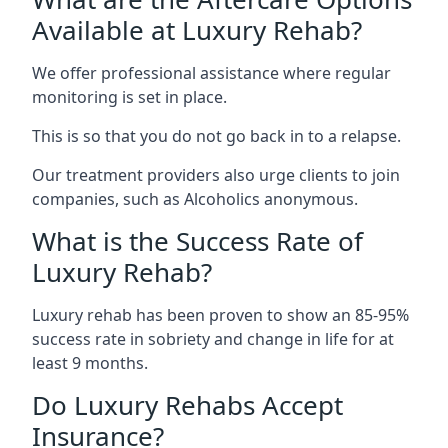
Available at Luxury Rehab?
We offer professional assistance where regular
monitoring is set in place.
This is so that you do not go back in to a relapse.
Our treatment providers also urge clients to join
companies, such as Alcoholics anonymous.
What is the Success Rate of
Luxury Rehab?
Luxury rehab has been proven to show an 85-95%
success rate in sobriety and change in life for at
least 9 months.
Do Luxury Rehabs Accept
Insurance?