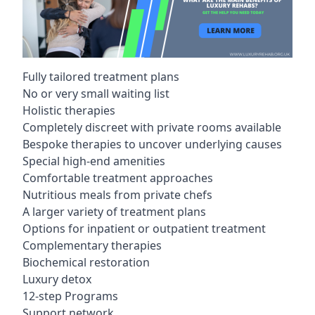
Fully tailored treatment plans
No or very small waiting list
Holistic therapies
Completely discreet with private rooms available
Bespoke therapies to uncover underlying causes
Special high-end amenities
Comfortable treatment approaches
Nutritious meals from private chefs
A larger variety of treatment plans
Options for inpatient or outpatient treatment
Complementary therapies
Biochemical restoration
Luxury detox
12-step Programs
Support network