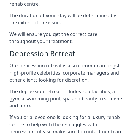
rehab centre.
The duration of your stay will be determined by
the extent of the issue.
We will ensure you get the correct care
throughout your treatment.
Depression Retreat
Our depression retreat is also common amongst
high-profile celebrities, corporate managers and
other clients looking for discretion.
The depression retreat includes spa facilities, a
gym, a swimming pool, spa and beauty treatments
and more.
If you or a loved one is looking for a luxury rehab
centre to help with their struggles with
depression, please make sure to contact our team