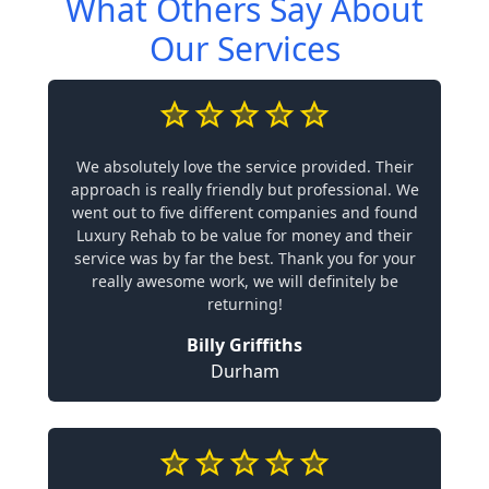
What Others Say About
Our Services
We absolutely love the service provided. Their
approach is really friendly but professional. We
went out to five different companies and found
Luxury Rehab to be value for money and their
service was by far the best. Thank you for your
really awesome work, we will definitely be
returning!
Billy Griffiths
Durham