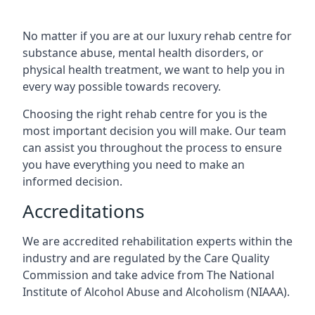
No matter if you are at our luxury rehab centre for
substance abuse, mental health disorders, or
physical health treatment, we want to help you in
every way possible towards recovery.
Choosing the right rehab centre for you is the
most important decision you will make. Our team
can assist you throughout the process to ensure
you have everything you need to make an
informed decision.
Accreditations
We are accredited rehabilitation experts within the
industry and are regulated by the Care Quality
Commission and take advice from The National
Institute of Alcohol Abuse and Alcoholism (NIAAA).