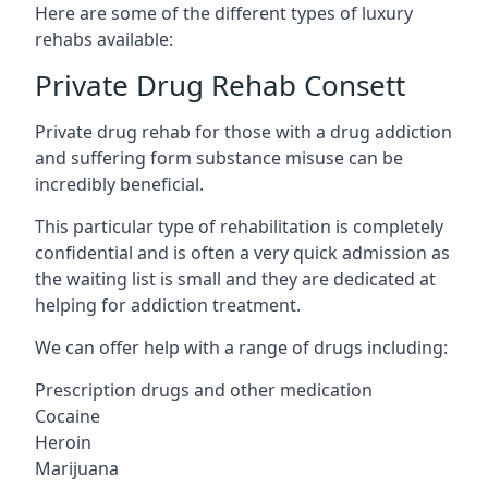
Here are some of the different types of luxury
rehabs available:
Private Drug Rehab Consett
Private drug rehab for those with a drug addiction
and suffering form substance misuse can be
incredibly beneficial.
This particular type of rehabilitation is completely
confidential and is often a very quick admission as
the waiting list is small and they are dedicated at
helping for addiction treatment.
We can offer help with a range of drugs including:
Prescription drugs and other medication
Cocaine
Heroin
Marijuana