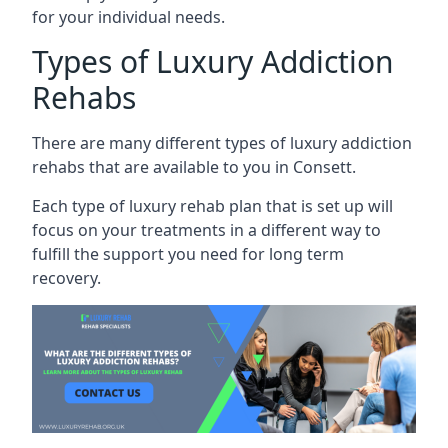
for your individual needs.
Types of Luxury Addiction
Rehabs
There are many different types of luxury addiction
rehabs that are available to you in Consett.
Each type of luxury rehab plan that is set up will
focus on your treatments in a different way to
fulfill the support you need for long term
recovery.