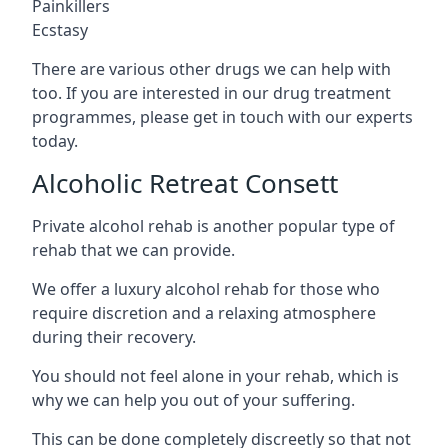
Painkillers
Ecstasy
There are various other drugs we can help with
too. If you are interested in our drug treatment
programmes, please get in touch with our experts
today.
Alcoholic Retreat Consett
Private alcohol rehab is another popular type of
rehab that we can provide.
We offer a luxury alcohol rehab for those who
require discretion and a relaxing atmosphere
during their recovery.
You should not feel alone in your rehab, which is
why we can help you out of your suffering.
This can be done completely discreetly so that not