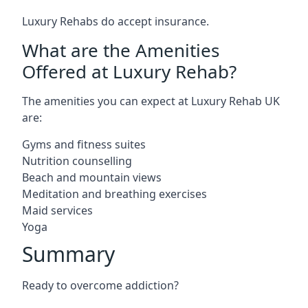
Luxury Rehabs do accept insurance.
What are the Amenities
Offered at Luxury Rehab?
The amenities you can expect at Luxury Rehab UK
are:
Gyms and fitness suites
Nutrition counselling
Beach and mountain views
Meditation and breathing exercises
Maid services
Yoga
Summary
Ready to overcome addiction?