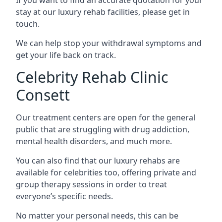
stay at our luxury rehab facilities, please get in
touch.
We can help stop your withdrawal symptoms and
get your life back on track.
Celebrity Rehab Clinic
Consett
Our treatment centers are open for the general
public that are struggling with drug addiction,
mental health disorders, and much more.
You can also find that our luxury rehabs are
available for celebrities too, offering private and
group therapy sessions in order to treat
everyone’s specific needs.
No matter your personal needs, this can be