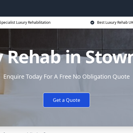
Specialist Luxury Rehabilitation
Best Luxury Rehab U
y Rehab in Stow
Enquire Today For A Free No Obligation Quote
Get a Quote