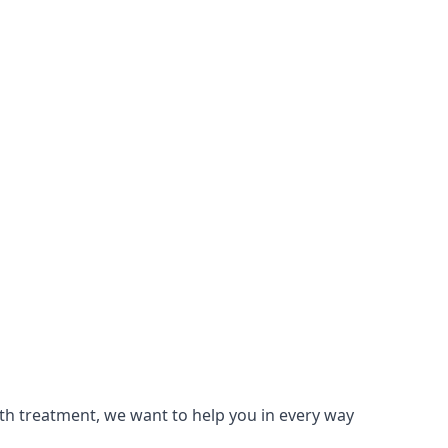
lth treatment, we want to help you in every way