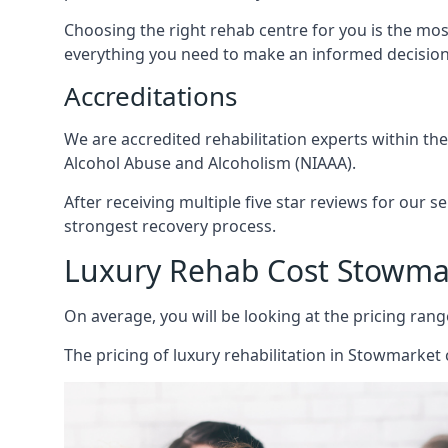
Choosing the right rehab centre for you is the mo
everything you need to make an informed decision
Accreditations
We are accredited rehabilitation experts within th
Alcohol Abuse and Alcoholism (NIAAA).
After receiving multiple five star reviews for our s
strongest recovery process.
Luxury Rehab Cost Stowma
On average, you will be looking at the pricing rang
The
pricing of luxury rehabilitation
in Stowmarket c