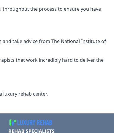
ou throughout the process to ensure you have
 and take advice from The National Institute of
rapists that work incredibly hard to deliver the
a luxury rehab center.