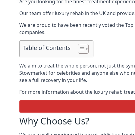
Are you looking for the finest treatment experienc
Our team offer luxury rehab in the UK and provides
We are proud to have been recently voted the
Top 
companies.
Table of Contents
We aim to treat the whole person, not just the sy
Stowmarket for celebrities and anyone else who ne
see a full recovery in your life.
For more information about the luxury rehab treat
Why Choose Us?
We are a well-experienced team of addiction trea