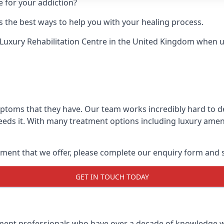
e for your addiction?
 the best ways to help you with your healing process.
Luxury Rehabilitation Centre
in the United Kingdom when up 
mptoms that they have. Our team works incredibly hard to 
eds it. With many treatment options including luxury ameni
ment that we offer, please complete our enquiry form and s
GET IN TOUCH TODAY
tment professionals who have over a decade of knowledge w