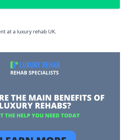
nt at a luxury rehab UK.