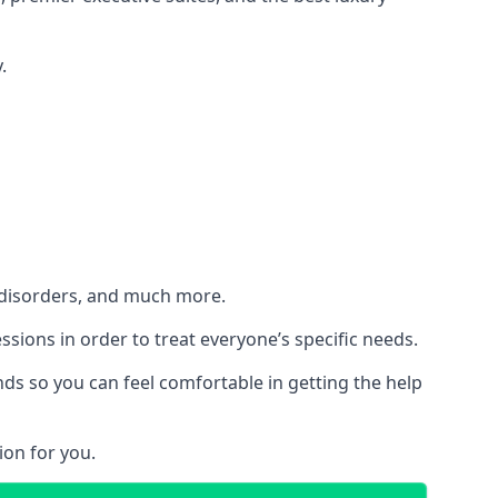
.
h disorders, and much more.
essions in order to treat everyone’s specific needs.
ds so you can feel comfortable in getting the help
ion for you.