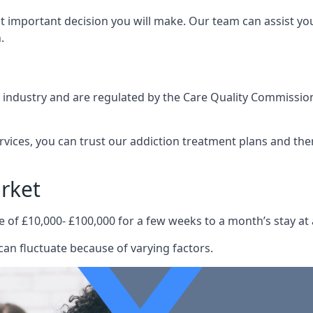
st important decision you will make. Our team can assist y
.
e industry and are regulated by the Care Quality Commission
ervices, you can trust our addiction treatment plans and the
rket
e of £10,000- £100,000 for a few weeks to a month’s stay at 
an fluctuate because of varying factors.