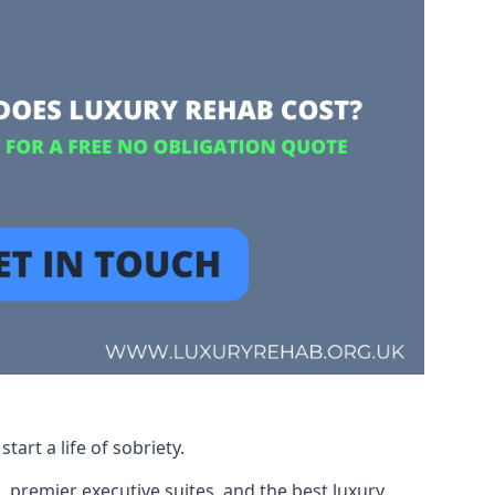
art a life of sobriety.
, premier executive suites, and the best luxury