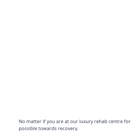
No matter if you are at our luxury rehab centre fo
possible towards recovery.