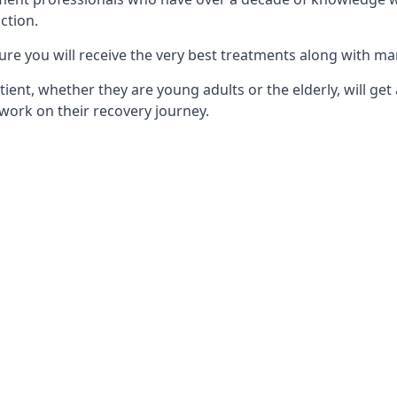
ction.
ure you will receive the very best treatments along with ma
tient, whether they are young adults or the elderly, will get
work on their recovery journey.