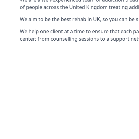
of people across the United Kingdom treating addi
We aim to be the best rehab in UK, so you can be s
We help one client at a time to ensure that each pa
center; from counselling sessions to a support net