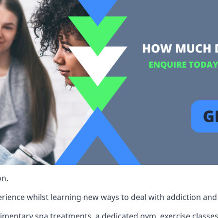
on.
rience whilst learning new ways to deal with addiction and st
limentary spa treatments, a dedicated gym, exercise classes