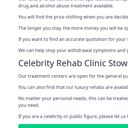
drug and alcohol abuse treatment available.
You will find the price shifting when you are decid
The longer you stay, the more money you will be s
If you want to find an accurate quotation for your s
We can help stop your withdrawal symptoms and ge
Celebrity Rehab Clinic Sto
Our treatment centers are open for the general pu
You can also find that our luxury rehabs are availab
No matter your personal needs, this can be treated
you need.
If you are a celebrity or public figure, please let 