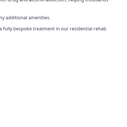
ny additional amenities.
 a fully bespoke treatment in our residential rehab