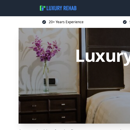
20+ Years Experience
Luxur