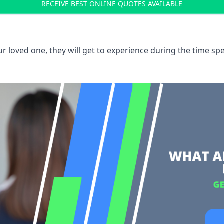
RECEIVE BEST ONLINE QUOTES AVAILABLE
 loved one, they will get to experience during the time spe