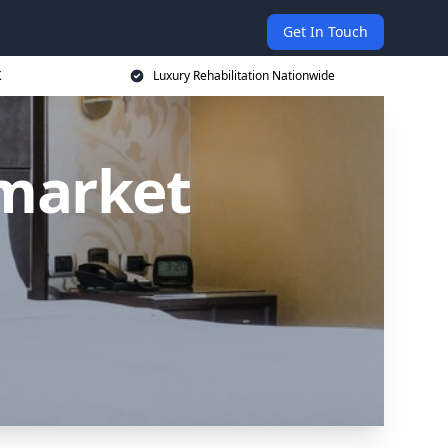
Get In Touch
K
Luxury Rehabilitation Nationwide
market