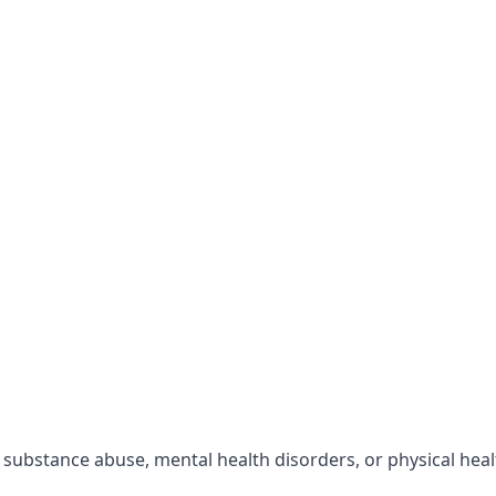
r substance abuse, mental health disorders, or physical hea