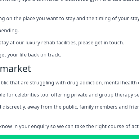
ing on the place you want to stay and the timing of your stay
pending.
tay at our luxury rehab facilities, please get in touch.
t your life back on track.
wmarket
blic that are struggling with drug addiction, mental healt
le for celebrities too, offering private and group therapy s
 discreetly, away from the public, family members and frien
us know in your enquiry so we can take the right course of act