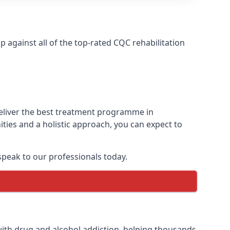
against all of the top-rated CQC rehabilitation
deliver the best treatment programme in
ties and a holistic approach, you can expect to
peak to our professionals today.
ith drug and alcohol addiction, helping thousands