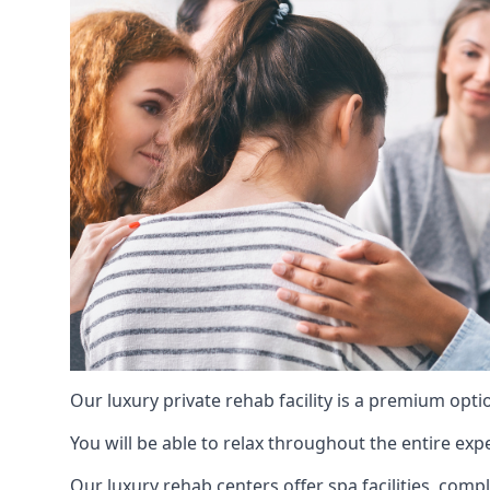
Our luxury private rehab facility is a premium opti
You will be able to relax throughout the entire expe
Our luxury rehab centers offer spa facilities, comp