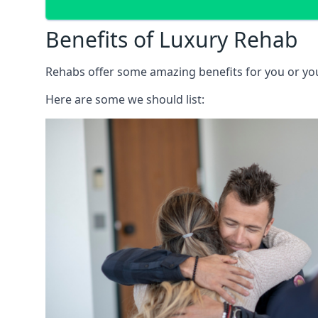
Benefits of Luxury Rehab
Rehabs offer some amazing benefits for you or your
Here are some we should list: