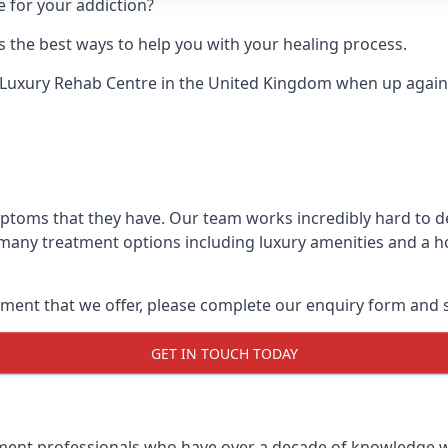
e for your addiction?
 the best ways to help you with your healing process.
 Luxury Rehab Centre
in the United Kingdom when up against
mptoms that they have. Our team works incredibly hard to 
 many treatment options including luxury amenities and a hol
ment that we offer, please complete our enquiry form and s
GET IN TOUCH TODAY
tment professionals who have over a decade of knowledge w