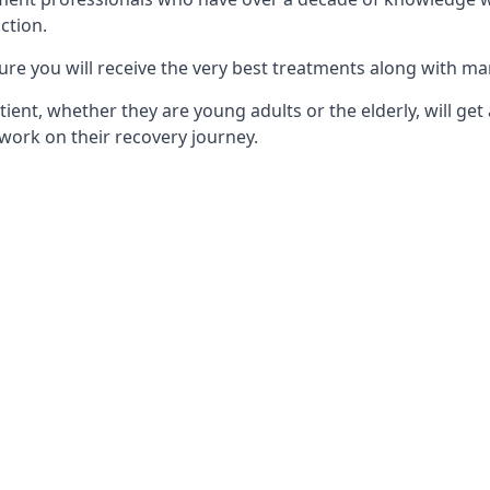
ction.
ure you will receive the very best treatments along with ma
tient, whether they are young adults or the elderly, will get
work on their recovery journey.