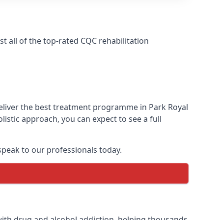
 all of the top-rated CQC rehabilitation
deliver the best treatment programme in Park Royal
istic approach, you can expect to see a full
peak to our professionals today.
ith drug and alcohol addiction, helping thousands