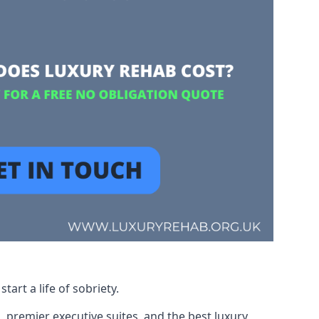
art a life of sobriety.
, premier executive suites, and the best luxury