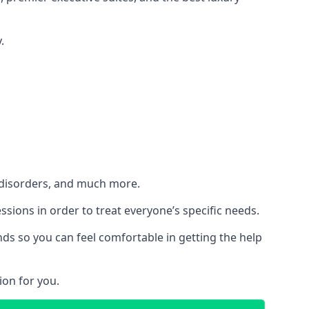
.
h disorders, and much more.
essions in order to treat everyone’s specific needs.
ds so you can feel comfortable in getting the help
ion for you.