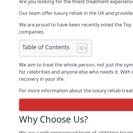
Are you looking for the finest treatment experienc
Our team offer luxury rehab in the UK and provides
We are proud to have been recently voted the
Top
companies.
Table of Contents
We aim to treat the whole person, not just the sy
for celebrities and anyone else who needs it. With
recovery in your life.
For more information about the luxury rehab treat
Why Choose Us?
We are a well-experienced team of addiction trea