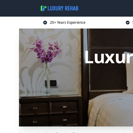
20+ Years Experience
Luxur