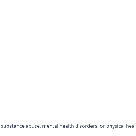
r substance abuse, mental health disorders, or physical hea