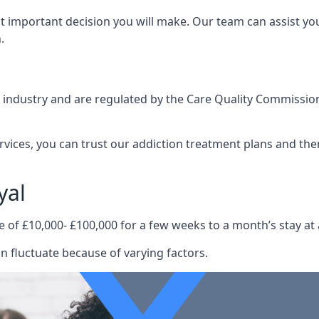
st important decision you will make. Our team can assist y
.
e industry and are regulated by the Care Quality Commission
ervices, you can trust our addiction treatment plans and the
yal
e of £10,000- £100,000 for a few weeks to a month’s stay at 
n fluctuate because of varying factors.