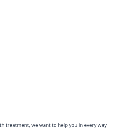
lth treatment, we want to help you in every way