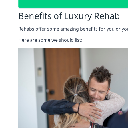
Benefits of Luxury Rehab
Rehabs offer some amazing benefits for you or your
Here are some we should list: