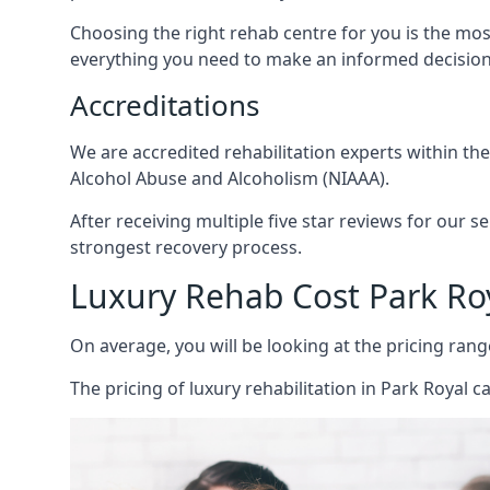
Choosing the right rehab centre for you is the mo
everything you need to make an informed decision
Accreditations
We are accredited rehabilitation experts within th
Alcohol Abuse and Alcoholism (NIAAA).
After receiving multiple five star reviews for our s
strongest recovery process.
Luxury Rehab Cost Park Ro
On average, you will be looking at the pricing rang
The
pricing of luxury rehabilitation
in Park Royal ca