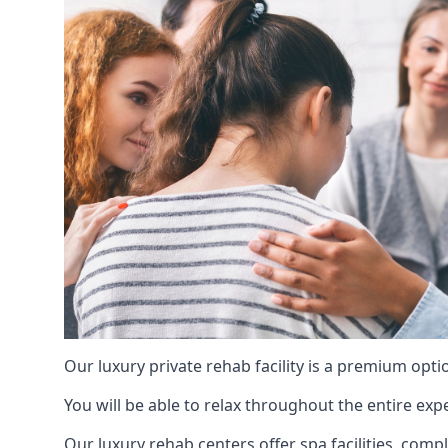
Our luxury private rehab facility is a premium opti
You will be able to relax throughout the entire expe
Our luxury rehab centers offer spa facilities, comp