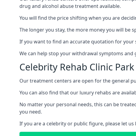
drug and alcohol abuse treatment available.
You will find the price shifting when you are decid
The longer you stay, the more money you will be s
If you want to find an accurate quotation for your s
We can help stop your withdrawal symptoms and ge
Celebrity Rehab Clinic Park
Our treatment centers are open for the general pu
You can also find that our luxury rehabs are availab
No matter your personal needs, this can be treated
you need.
If you are a celebrity or public figure, please let 