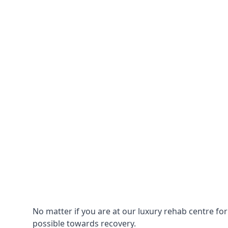
No matter if you are at our luxury rehab centre fo
possible towards recovery.