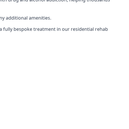
ny additional amenities.
 a fully bespoke treatment in our residential rehab