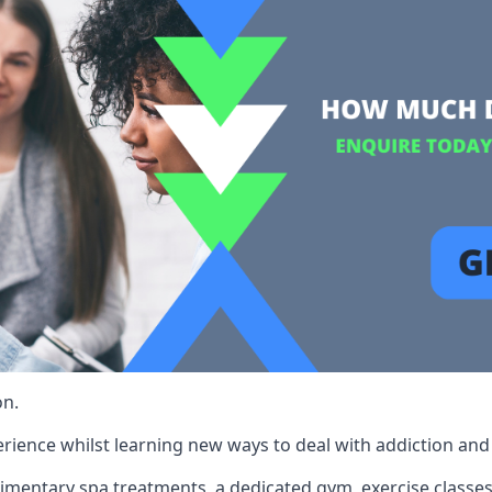
on.
rience whilst learning new ways to deal with addiction and st
limentary spa treatments, a dedicated gym, exercise classes