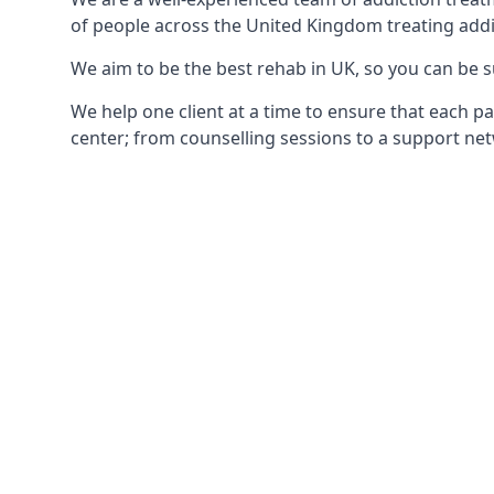
of people across the United Kingdom treating addi
We aim to be the best rehab in UK, so you can be s
We help one client at a time to ensure that each pa
center; from counselling sessions to a support net