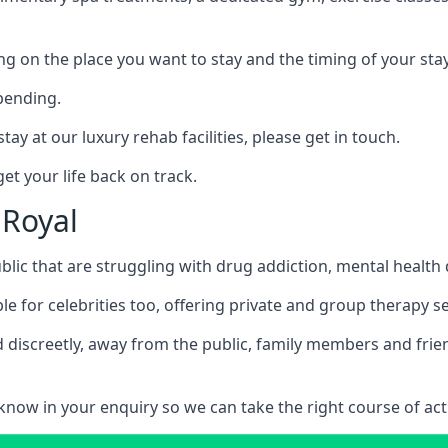
ing on the place you want to stay and the timing of your stay
pending.
tay at our luxury rehab facilities, please get in touch.
t your life back on track.
 Royal
blic that are struggling with drug addiction, mental healt
le for celebrities too, offering private and group therapy s
 discreetly, away from the public, family members and frien
us know in your enquiry so we can take the right course of act