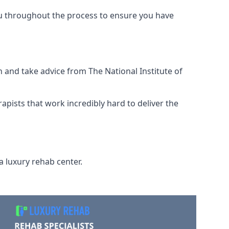
ou throughout the process to ensure you have
 and take advice from The National Institute of
rapists that work incredibly hard to deliver the
a luxury rehab center.