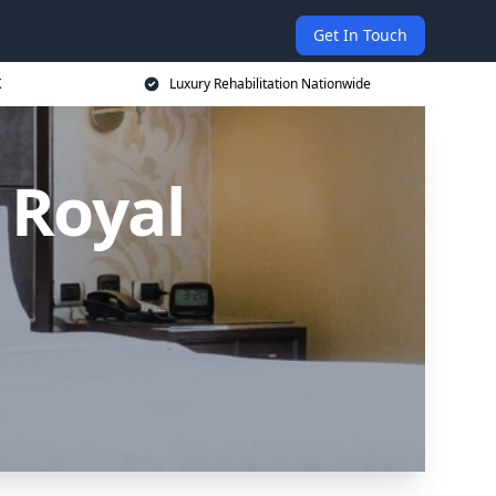
Get In Touch
K
Luxury Rehabilitation Nationwide
 Royal