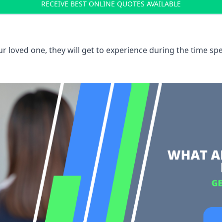
RECEIVE BEST ONLINE QUOTES AVAILABLE
 loved one, they will get to experience during the time spe