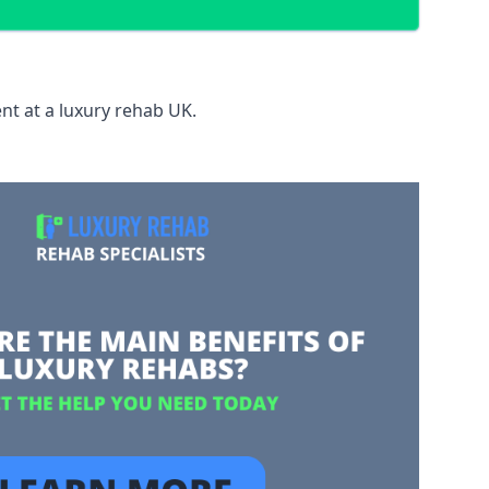
nt at a luxury rehab UK.