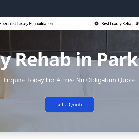
Specialist Luxury Rehabilitation
Best Luxury Rehab U
y Rehab in Park
Enquire Today For A Free No Obligation Quote
Get a Quote