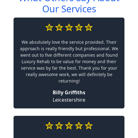
Our Services
We absolutely love the service provided. Their
approach is really friendly but professional. We
went out to five different companies and found
Luxury Rehab to be value for money and their
service was by far the best. Thank you for your
really awesome work, we will definitely be
returning!
Billy Griffiths
Leicestershire