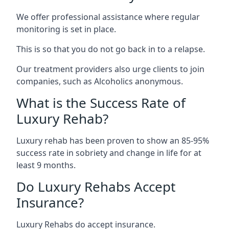
We offer professional assistance where regular
monitoring is set in place.
This is so that you do not go back in to a relapse.
Our treatment providers also urge clients to join
companies, such as Alcoholics anonymous.
What is the Success Rate of
Luxury Rehab?
Luxury rehab has been proven to show an 85-95%
success rate in sobriety and change in life for at
least 9 months.
Do Luxury Rehabs Accept
Insurance?
Luxury Rehabs do accept insurance.