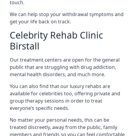
touch.
We can help stop your withdrawal symptoms and
get your life back on track.
Celebrity Rehab Clinic
Birstall
Our treatment centers are open for the general
public that are struggling with drug addiction,
mental health disorders, and much more.
You can also find that our luxury rehabs are
available for celebrities too, offering private and
group therapy sessions in order to treat
everyone’s specific needs.
No matter your personal needs, this can be
treated discreetly, away from the public, family
members and friends so you can feel comfortable