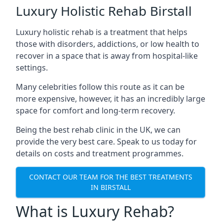
Luxury Holistic Rehab Birstall
Luxury holistic rehab is a treatment that helps
those with disorders, addictions, or low health to
recover in a space that is away from hospital-like
settings.
Many celebrities follow this route as it can be
more expensive, however, it has an incredibly large
space for comfort and long-term recovery.
Being the best rehab clinic in the UK, we can
provide the very best care. Speak to us today for
details on costs and treatment programmes.
CONTACT OUR TEAM FOR THE BEST TREATMENTS
IN BIRSTALL
What is Luxury Rehab?