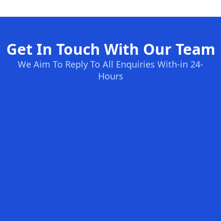
Get In Touch With Our Team
We Aim To Reply To All Enquiries With-in 24-
Hours