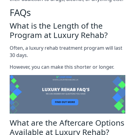
FAQs
What is the Length of the
Program at Luxury Rehab?
Often, a luxury rehab treatment program will last
30 days.
However, you can make this shorter or longer.
What are the Aftercare Options
Available at Luxury Rehab?