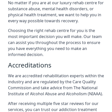
No matter if you are at our luxury rehab centre for
substance abuse, mental health disorders, or
physical health treatment, we want to help you in
every way possible towards recovery.
Choosing the right rehab centre for you is the
most important decision you will make. Our team
can assist you throughout the process to ensure
you have everything you need to make an
informed decision.
Accreditations
We are accredited rehabilitation experts within the
industry and are regulated by the Care Quality
Commission and take advice from The National
Institute of Alcohol Abuse and Alcoholism (NIAAA).
After receiving multiple five star reviews for our
services, you can trust our addiction treatment