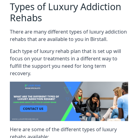
Types of Luxury Addiction
Rehabs
There are many different types of luxury addiction
rehabs that are available to you in Birstall.
Each type of luxury rehab plan that is set up will
focus on your treatments in a different way to
fulfill the support you need for long term
recovery.
Here are some of the different types of luxury
rehabs available: