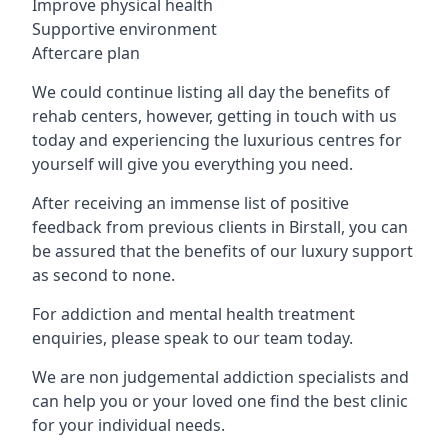
Improve physical health
Supportive environment
Aftercare plan
We could continue listing all day the benefits of
rehab centers, however, getting in touch with us
today and experiencing the luxurious centres for
yourself will give you everything you need.
After receiving an immense list of positive
feedback from previous clients in Birstall, you can
be assured that the benefits of our luxury support
as second to none.
For addiction and mental health treatment
enquiries, please speak to our team today.
We are non judgemental addiction specialists and
can help you or your loved one find the best clinic
for your individual needs.