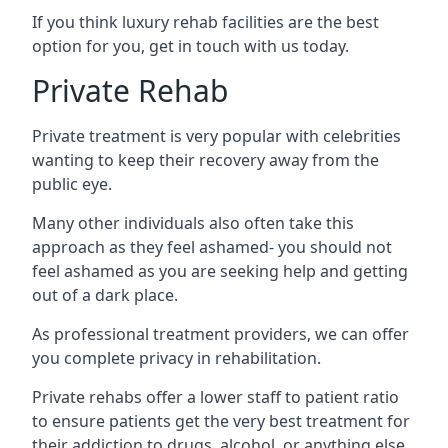
If you think luxury rehab facilities are the best
option for you, get in touch with us today.
Private Rehab
Private treatment is very popular with celebrities
wanting to keep their recovery away from the
public eye.
Many other individuals also often take this
approach as they feel ashamed- you should not
feel ashamed as you are seeking help and getting
out of a dark place.
As professional treatment providers, we can offer
you complete privacy in rehabilitation.
Private rehabs offer a lower staff to patient ratio
to ensure patients get the very best treatment for
their addiction to drugs, alcohol, or anything else.