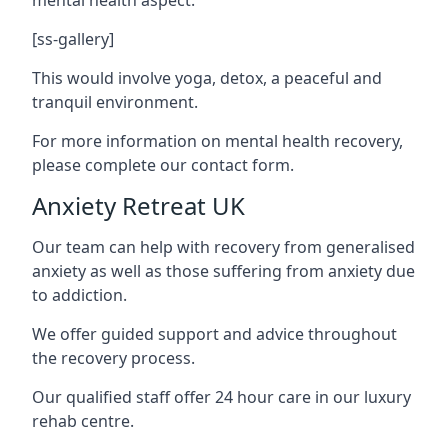
[ss-gallery]
This would involve yoga, detox, a peaceful and
tranquil environment.
For more information on mental health recovery,
please complete our contact form.
Anxiety Retreat UK
Our team can help with recovery from generalised
anxiety as well as those suffering from anxiety due
to addiction.
We offer guided support and advice throughout
the recovery process.
Our qualified staff offer 24 hour care in our luxury
rehab centre.