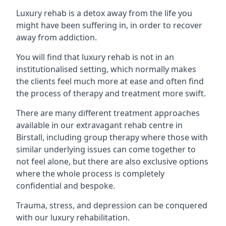
Luxury rehab is a detox away from the life you
might have been suffering in, in order to recover
away from addiction.
You will find that luxury rehab is not in an
institutionalised setting, which normally makes
the clients feel much more at ease and often find
the process of therapy and treatment more swift.
There are many different treatment approaches
available in our extravagant rehab centre in
Birstall, including group therapy where those with
similar underlying issues can come together to
not feel alone, but there are also exclusive options
where the whole process is completely
confidential and bespoke.
Trauma, stress, and depression can be conquered
with our luxury rehabilitation.