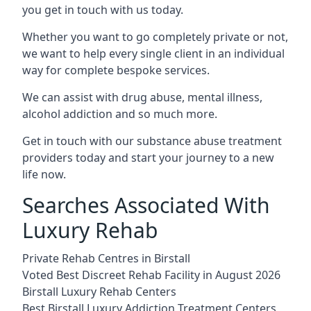
you get in touch with us today.
Whether you want to go completely private or not,
we want to help every single client in an individual
way for complete bespoke services.
We can assist with drug abuse, mental illness,
alcohol addiction and so much more.
Get in touch with our substance abuse treatment
providers today and start your journey to a new
life now.
Searches Associated With
Luxury Rehab
Private Rehab Centres in Birstall
Voted Best Discreet Rehab Facility in August 2026
Birstall Luxury Rehab Centers
Best Birstall Luxury Addiction Treatment Centers