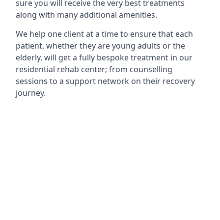
sure you will receive the very best treatments
along with many additional amenities.
We help one client at a time to ensure that each
patient, whether they are young adults or the
elderly, will get a fully bespoke treatment in our
residential rehab center; from counselling
sessions to a support network on their recovery
journey.