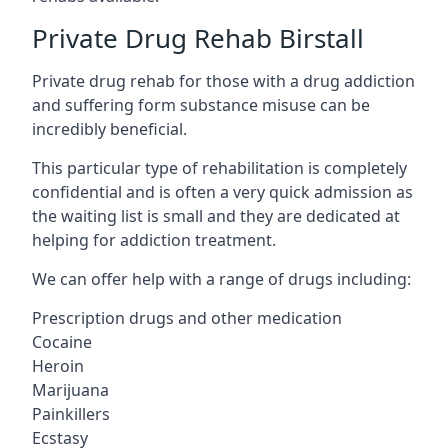
Private Drug Rehab Birstall
Private drug rehab for those with a drug addiction
and suffering form substance misuse can be
incredibly beneficial.
This particular type of rehabilitation is completely
confidential and is often a very quick admission as
the waiting list is small and they are dedicated at
helping for addiction treatment.
We can offer help with a range of drugs including:
Prescription drugs and other medication
Cocaine
Heroin
Marijuana
Painkillers
Ecstasy