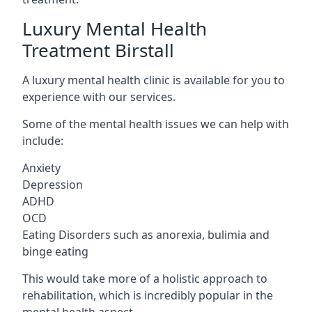
Luxury Mental Health
Treatment Birstall
A luxury mental health clinic is available for you to
experience with our services.
Some of the mental health issues we can help with
include:
Anxiety
Depression
ADHD
OCD
Eating Disorders such as anorexia, bulimia and
binge eating
This would take more of a holistic approach to
rehabilitation, which is incredibly popular in the
mental health aspect.