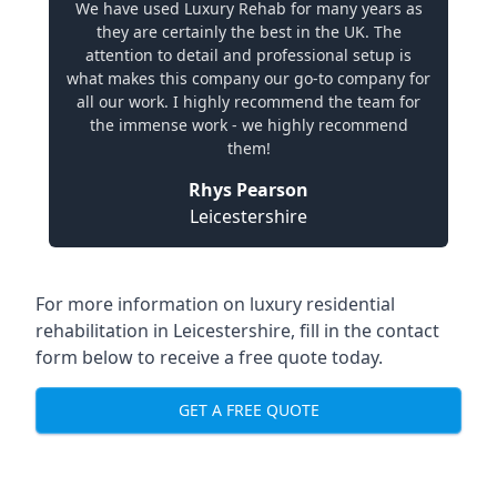
We have used Luxury Rehab for many years as
they are certainly the best in the UK. The
attention to detail and professional setup is
what makes this company our go-to company for
all our work. I highly recommend the team for
the immense work - we highly recommend
them!
Rhys Pearson
Leicestershire
For more information on
luxury residential
rehabilitation in Leicestershire
, fill in the contact
form below to receive a free quote today.
GET A FREE QUOTE