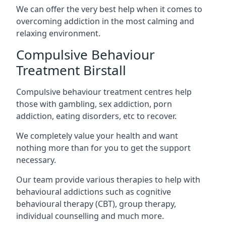
We can offer the very best help when it comes to
overcoming addiction in the most calming and
relaxing environment.
Compulsive Behaviour
Treatment Birstall
Compulsive behaviour treatment centres help
those with gambling, sex addiction, porn
addiction, eating disorders, etc to recover.
We completely value your health and want
nothing more than for you to get the support
necessary.
Our team provide various therapies to help with
behavioural addictions such as cognitive
behavioural therapy (CBT), group therapy,
individual counselling and much more.