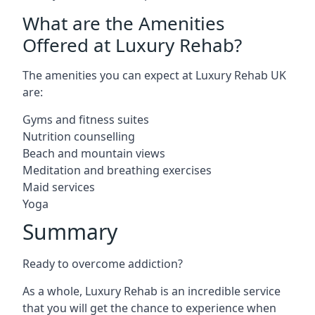
What are the Amenities
Offered at Luxury Rehab?
The amenities you can expect at Luxury Rehab UK
are:
Gyms and fitness suites
Nutrition counselling
Beach and mountain views
Meditation and breathing exercises
Maid services
Yoga
Summary
Ready to overcome addiction?
As a whole, Luxury Rehab is an incredible service
that you will get the chance to experience when