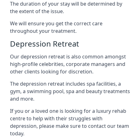
The duration of your stay will be determined by
the extent of the issue.
We will ensure you get the correct care
throughout your treatment.
Depression Retreat
Our depression retreat is also common amongst
high-profile celebrities, corporate managers and
other clients looking for discretion.
The depression retreat includes spa facilities, a
gym, a swimming pool, spa and beauty treatments
and more.
If you or a loved one is looking for a luxury rehab
centre to help with their struggles with
depression, please make sure to contact our team
today.