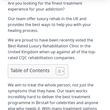
Are you looking for the finest treatment
experience for your addiction?
Our team offer luxury rehab in the UK and
provides the best ways to help you with your
healing process.
We are proud to have been recently voted the
Best-Rated Luxury Rehabilitation Clinic
in the
United Kingdom when up against all of the top-
rated CQC rehabilitation companies.
Table of Contents
We aim to treat the whole person, not just the
symptoms that they have. Our team works
incredibly hard to deliver the best treatment
programme in Birstall for celebrities and anyone
else who needs it. With many treatment options