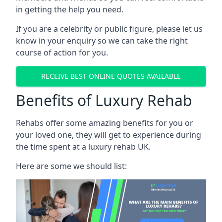
in getting the help you need.
If you are a celebrity or public figure, please let us
know in your enquiry so we can take the right
course of action for you.
RECEIVE BEST ONLINE QUOTES AVAILABLE
Benefits of Luxury Rehab
Rehabs offer some amazing benefits for you or
your loved one, they will get to experience during
the time spent at a luxury rehab UK.
Here are some we should list: