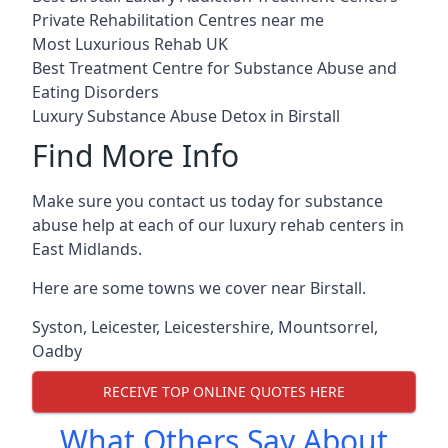
Private Rehabilitation Centres near me
Most Luxurious Rehab UK
Best Treatment Centre for Substance Abuse and
Eating Disorders
Luxury Substance Abuse Detox in Birstall
Find More Info
Make sure you contact us today for substance
abuse help at each of our luxury rehab centers in
East Midlands.
Here are some towns we cover near Birstall.
Syston
,
Leicester
,
Leicestershire
,
Mountsorrel
,
Oadby
RECEIVE TOP ONLINE QUOTES HERE
What Others Say About