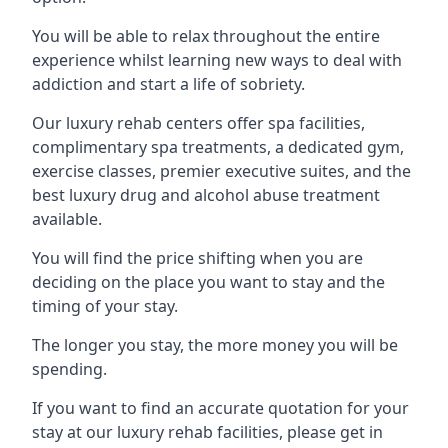
You will be able to relax throughout the entire
experience whilst learning new ways to deal with
addiction and start a life of sobriety.
Our luxury rehab centers offer spa facilities,
complimentary spa treatments, a dedicated gym,
exercise classes, premier executive suites, and the
best luxury drug and alcohol abuse treatment
available.
You will find the price shifting when you are
deciding on the place you want to stay and the
timing of your stay.
The longer you stay, the more money you will be
spending.
If you want to find an accurate quotation for your
stay at our luxury rehab facilities, please get in