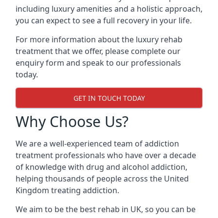
including luxury amenities and a holistic approach,
you can expect to see a full recovery in your life.
For more information about the luxury rehab
treatment that we offer, please complete our
enquiry form and speak to our professionals
today.
GET IN TOUCH TODAY
Why Choose Us?
We are a well-experienced team of addiction
treatment professionals who have over a decade
of knowledge with drug and alcohol addiction,
helping thousands of people across the United
Kingdom treating addiction.
We aim to be the best rehab in UK, so you can be