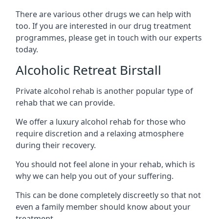
There are various other drugs we can help with
too. If you are interested in our drug treatment
programmes, please get in touch with our experts
today.
Alcoholic Retreat Birstall
Private alcohol rehab is another popular type of
rehab that we can provide.
We offer a luxury alcohol rehab for those who
require discretion and a relaxing atmosphere
during their recovery.
You should not feel alone in your rehab, which is
why we can help you out of your suffering.
This can be done completely discreetly so that not
even a family member should know about your
treatment.