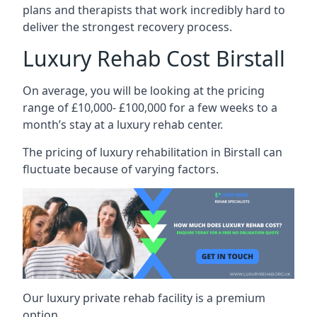
plans and therapists that work incredibly hard to
deliver the strongest recovery process.
Luxury Rehab Cost Birstall
On average, you will be looking at the pricing
range of £10,000- £100,000 for a few weeks to a
month’s stay at a luxury rehab center.
The
pricing of luxury rehabilitation
in Birstall can
fluctuate because of varying factors.
Our luxury private rehab facility is a premium
option.