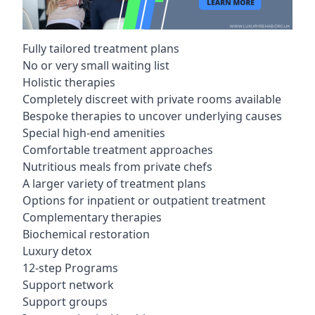
Fully tailored treatment plans
No or very small waiting list
Holistic therapies
Completely discreet with private rooms available
Bespoke therapies to uncover underlying causes
Special high-end amenities
Comfortable treatment approaches
Nutritious meals from private chefs
A larger variety of treatment plans
Options for inpatient or outpatient treatment
Complementary therapies
Biochemical restoration
Luxury detox
12-step Programs
Support network
Support groups