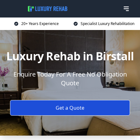
20+ Years Experience
Specialist Luxury Rehabilitation
Luxury Rehab in Birstall
Enquire Today For A Free No Obligation
Quote
Get a Quote