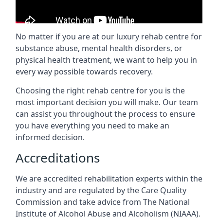
No matter if you are at our luxury rehab centre for
substance abuse, mental health disorders, or
physical health treatment, we want to help you in
every way possible towards recovery.
Choosing the right rehab centre for you is the
most important decision you will make. Our team
can assist you throughout the process to ensure
you have everything you need to make an
informed decision.
Accreditations
We are accredited rehabilitation experts within the
industry and are regulated by the Care Quality
Commission and take advice from The National
Institute of Alcohol Abuse and Alcoholism (NIAAA).