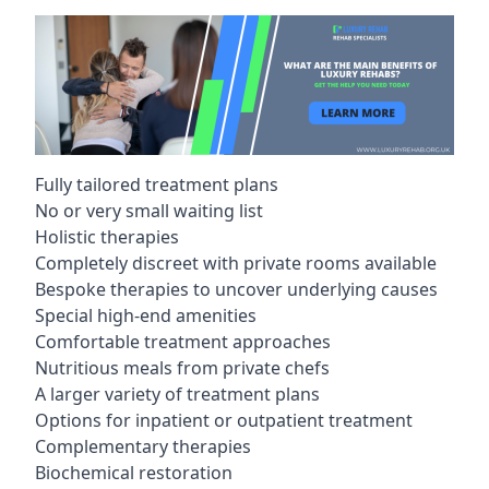
Fully tailored treatment plans
No or very small waiting list
Holistic therapies
Completely discreet with private rooms available
Bespoke therapies to uncover underlying causes
Special high-end amenities
Comfortable treatment approaches
Nutritious meals from private chefs
A larger variety of treatment plans
Options for inpatient or outpatient treatment
Complementary therapies
Biochemical restoration