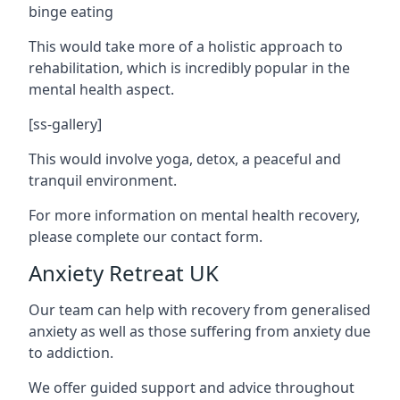
binge eating
This would take more of a holistic approach to
rehabilitation, which is incredibly popular in the
mental health aspect.
[ss-gallery]
This would involve yoga, detox, a peaceful and
tranquil environment.
For more information on mental health recovery,
please complete our contact form.
Anxiety Retreat UK
Our team can help with recovery from generalised
anxiety as well as those suffering from anxiety due
to addiction.
We offer guided support and advice throughout