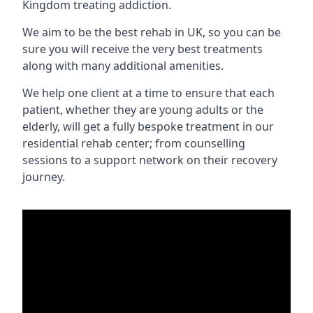
Kingdom treating addiction.
We aim to be the best rehab in UK, so you can be
sure you will receive the very best treatments
along with many additional amenities.
We help one client at a time to ensure that each
patient, whether they are young adults or the
elderly, will get a fully bespoke treatment in our
residential rehab center; from counselling
sessions to a support network on their recovery
journey.