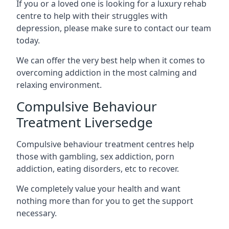
If you or a loved one is looking for a luxury rehab
centre to help with their struggles with
depression, please make sure to contact our team
today.
We can offer the very best help when it comes to
overcoming addiction in the most calming and
relaxing environment.
Compulsive Behaviour
Treatment Liversedge
Compulsive behaviour treatment centres help
those with gambling, sex addiction, porn
addiction, eating disorders, etc to recover.
We completely value your health and want
nothing more than for you to get the support
necessary.