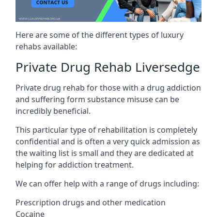
Here are some of the different types of luxury
rehabs available:
Private Drug Rehab Liversedge
Private drug rehab for those with a drug addiction
and suffering form substance misuse can be
incredibly beneficial.
This particular type of rehabilitation is completely
confidential and is often a very quick admission as
the waiting list is small and they are dedicated at
helping for addiction treatment.
We can offer help with a range of drugs including:
Prescription drugs and other medication
Cocaine