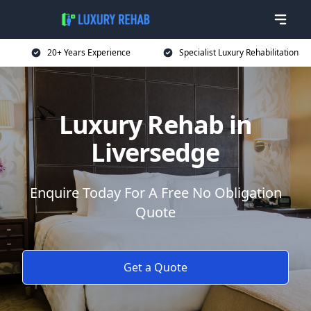
20+ Years Experience
Specialist Luxury Rehabilitation
Luxury Rehab in
Liversedge
Enquire Today For A Free No Obligation
Quote
Get a Quote