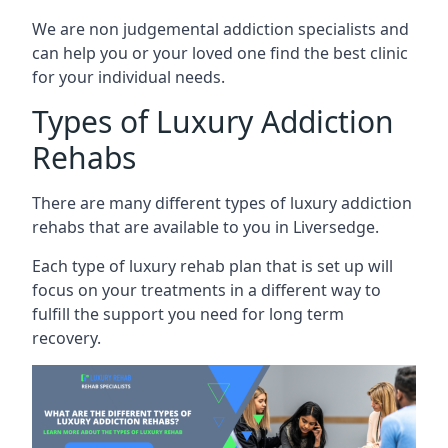
We are non judgemental addiction specialists and
can help you or your loved one find the best clinic
for your individual needs.
Types of Luxury Addiction
Rehabs
There are many different types of luxury addiction
rehabs that are available to you in Liversedge.
Each type of luxury rehab plan that is set up will
focus on your treatments in a different way to
fulfill the support you need for long term
recovery.