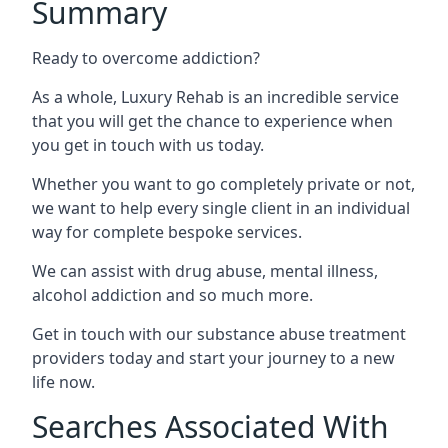
Summary
Ready to overcome addiction?
As a whole, Luxury Rehab is an incredible service
that you will get the chance to experience when
you get in touch with us today.
Whether you want to go completely private or not,
we want to help every single client in an individual
way for complete bespoke services.
We can assist with drug abuse, mental illness,
alcohol addiction and so much more.
Get in touch with our substance abuse treatment
providers today and start your journey to a new
life now.
Searches Associated With