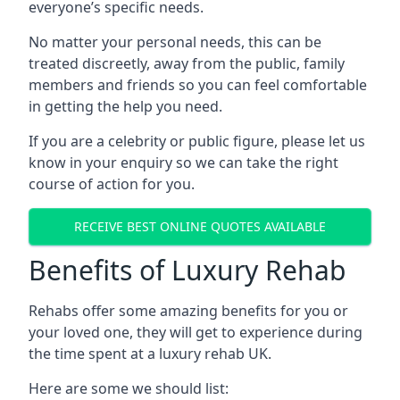
everyone’s specific needs.
No matter your personal needs, this can be
treated discreetly, away from the public, family
members and friends so you can feel comfortable
in getting the help you need.
If you are a celebrity or public figure, please let us
know in your enquiry so we can take the right
course of action for you.
RECEIVE BEST ONLINE QUOTES AVAILABLE
Benefits of Luxury Rehab
Rehabs offer some amazing benefits for you or
your loved one, they will get to experience during
the time spent at a luxury rehab UK.
Here are some we should list: