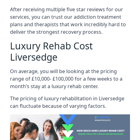
After receiving multiple five star reviews for our
services, you can trust our addiction treatment
plans and therapists that work incredibly hard to
deliver the strongest recovery process.
Luxury Rehab Cost
Liversedge
On average, you will be looking at the pricing
range of £10,000- £100,000 for a few weeks to a
month’s stay at a luxury rehab center.
The
pricing of luxury rehabilitation
in Liversedge
can fluctuate because of varying factors.