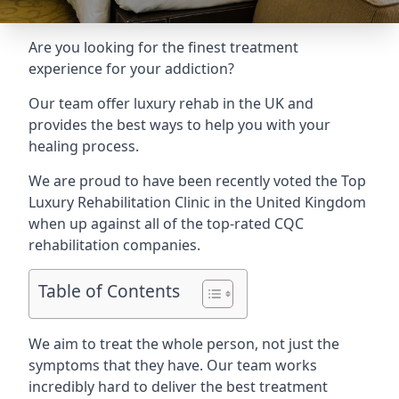
Are you looking for the finest treatment
experience for your addiction?
Our team offer luxury rehab in the UK and
provides the best ways to help you with your
healing process.
We are proud to have been recently voted the
Top
Luxury Rehabilitation Clinic
in the United Kingdom
when up against all of the top-rated CQC
rehabilitation companies.
Table of Contents
We aim to treat the whole person, not just the
symptoms that they have. Our team works
incredibly hard to deliver the best treatment