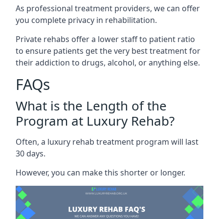
As professional treatment providers, we can offer
you complete privacy in rehabilitation.
Private rehabs offer a lower staff to patient ratio
to ensure patients get the very best treatment for
their addiction to drugs, alcohol, or anything else.
FAQs
What is the Length of the
Program at Luxury Rehab?
Often, a luxury rehab treatment program will last
30 days.
However, you can make this shorter or longer.