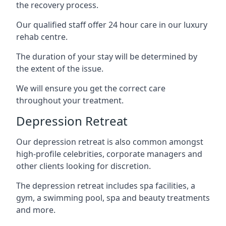
the recovery process.
Our qualified staff offer 24 hour care in our luxury
rehab centre.
The duration of your stay will be determined by
the extent of the issue.
We will ensure you get the correct care
throughout your treatment.
Depression Retreat
Our depression retreat is also common amongst
high-profile celebrities, corporate managers and
other clients looking for discretion.
The depression retreat includes spa facilities, a
gym, a swimming pool, spa and beauty treatments
and more.