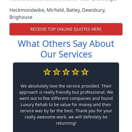
Heckmondwike
,
Mirfield
,
Batley
,
Dewsbury
,
Brighouse
RECEIVE TOP ONLINE QUOTES HERE
What Others Say About
Our Services
We absolutely love the service provided. Their
approach is really friendly but professional. We
went out to five different companies and found
Luxury Rehab to be value for money and their
service was by far the best. Thank you for your
really awesome work, we will definitely be
returning!