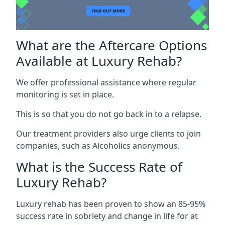
What are the Aftercare Options
Available at Luxury Rehab?
We offer professional assistance where regular
monitoring is set in place.
This is so that you do not go back in to a relapse.
Our treatment providers also urge clients to join
companies, such as Alcoholics anonymous.
What is the Success Rate of
Luxury Rehab?
Luxury rehab has been proven to show an 85-95%
success rate in sobriety and change in life for at