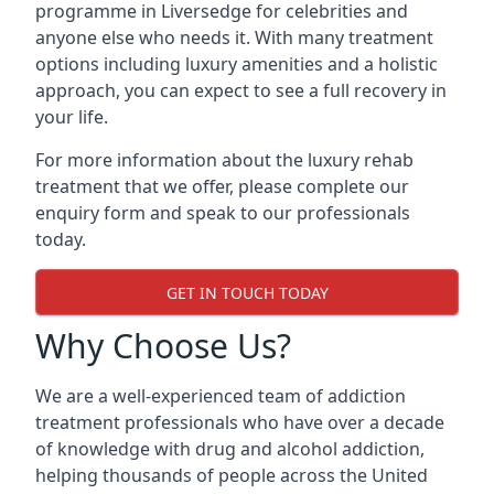
programme in Liversedge for celebrities and
anyone else who needs it. With many treatment
options including luxury amenities and a holistic
approach, you can expect to see a full recovery in
your life.
For more information about the luxury rehab
treatment that we offer, please complete our
enquiry form and speak to our professionals
today.
GET IN TOUCH TODAY
Why Choose Us?
We are a well-experienced team of addiction
treatment professionals who have over a decade
of knowledge with drug and alcohol addiction,
helping thousands of people across the United