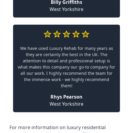
Billy Griffiths
West Yorkshire
We have used Luxury Rehab for many years as
they are certainly the best in the UK. The
attention to detail and professional setup is
what makes this company our go-to company for
all our work. I highly recommend the team for
the immense work - we highly recommend
them!
Rhys Pearson
West Yorkshire
For more information on
luxury residential