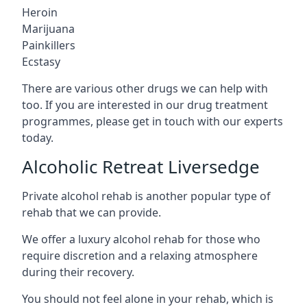
Heroin
Marijuana
Painkillers
Ecstasy
There are various other drugs we can help with
too. If you are interested in our drug treatment
programmes, please get in touch with our experts
today.
Alcoholic Retreat Liversedge
Private alcohol rehab is another popular type of
rehab that we can provide.
We offer a luxury alcohol rehab for those who
require discretion and a relaxing atmosphere
during their recovery.
You should not feel alone in your rehab, which is