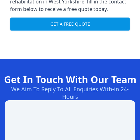
rehabilitation in West Yorkshire
, fill in the contact
form below to receive a free quote today.
GET A FREE QUOTE
Get In Touch With Our Team
We Aim To Reply To All Enquiries With-in 24-
Hours