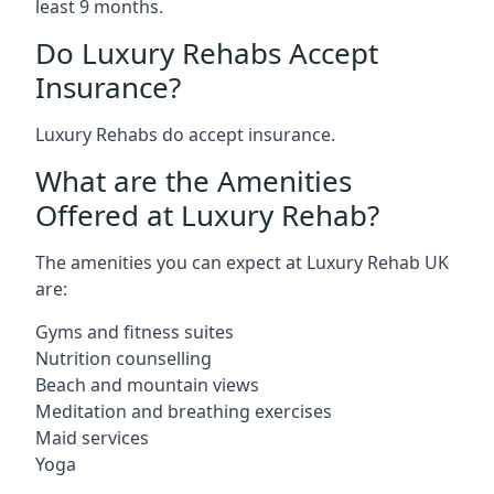
least 9 months.
Do Luxury Rehabs Accept
Insurance?
Luxury Rehabs do accept insurance.
What are the Amenities
Offered at Luxury Rehab?
The amenities you can expect at Luxury Rehab UK
are:
Gyms and fitness suites
Nutrition counselling
Beach and mountain views
Meditation and breathing exercises
Maid services
Yoga