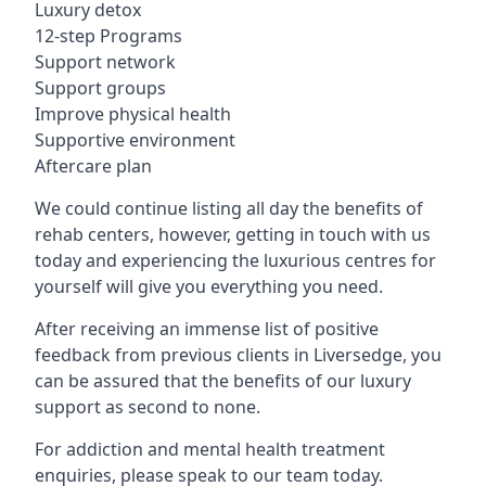
Luxury detox
12-step Programs
Support network
Support groups
Improve physical health
Supportive environment
Aftercare plan
We could continue listing all day the benefits of
rehab centers, however, getting in touch with us
today and experiencing the luxurious centres for
yourself will give you everything you need.
After receiving an immense list of positive
feedback from previous clients in Liversedge, you
can be assured that the benefits of our luxury
support as second to none.
For addiction and mental health treatment
enquiries, please speak to our team today.