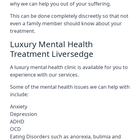
why we can help you out of your suffering.
This can be done completely discreetly so that not
even a family member should know about your
treatment.
Luxury Mental Health
Treatment Liversedge
A luxury mental health clinic is available for you to
experience with our services.
Some of the mental health issues we can help with
include:
Anxiety
Depression
ADHD
OCD
Eating Disorders such as anorexia, bulimia and