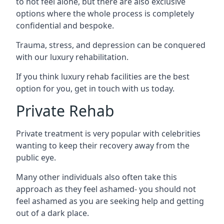
to not feel alone, but there are also exclusive
options where the whole process is completely
confidential and bespoke.
Trauma, stress, and depression can be conquered
with our luxury rehabilitation.
If you think luxury rehab facilities are the best
option for you, get in touch with us today.
Private Rehab
Private treatment is very popular with celebrities
wanting to keep their recovery away from the
public eye.
Many other individuals also often take this
approach as they feel ashamed- you should not
feel ashamed as you are seeking help and getting
out of a dark place.