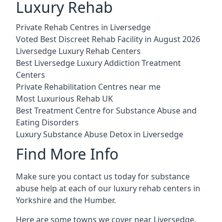
Luxury Rehab
Private Rehab Centres in Liversedge
Voted Best Discreet Rehab Facility in August 2026
Liversedge Luxury Rehab Centers
Best Liversedge Luxury Addiction Treatment
Centers
Private Rehabilitation Centres near me
Most Luxurious Rehab UK
Best Treatment Centre for Substance Abuse and
Eating Disorders
Luxury Substance Abuse Detox in Liversedge
Find More Info
Make sure you contact us today for substance
abuse help at each of our luxury rehab centers in
Yorkshire and the Humber.
Here are some towns we cover near Liversedge.