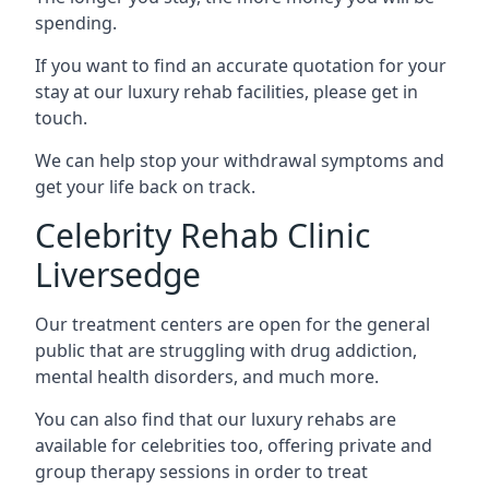
spending.
If you want to find an accurate quotation for your
stay at our luxury rehab facilities, please get in
touch.
We can help stop your withdrawal symptoms and
get your life back on track.
Celebrity Rehab Clinic
Liversedge
Our treatment centers are open for the general
public that are struggling with drug addiction,
mental health disorders, and much more.
You can also find that our luxury rehabs are
available for celebrities too, offering private and
group therapy sessions in order to treat