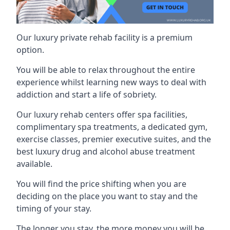
Our luxury private rehab facility is a premium
option.
You will be able to relax throughout the entire
experience whilst learning new ways to deal with
addiction and start a life of sobriety.
Our luxury rehab centers offer spa facilities,
complimentary spa treatments, a dedicated gym,
exercise classes, premier executive suites, and the
best luxury drug and alcohol abuse treatment
available.
You will find the price shifting when you are
deciding on the place you want to stay and the
timing of your stay.
The longer you stay, the more money you will be