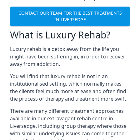
CONTACT OUR TEAM FOR THE BEST TREATMENTS
IN LIVERSEDGE
What is Luxury Rehab?
Luxury rehab is a detox away from the life you
might have been suffering in, in order to recover
away from addiction.
You will find that luxury rehab is not in an
institutionalised setting, which normally makes
the clients feel much more at ease and often find
the process of therapy and treatment more swift.
There are many different treatment approaches
available in our extravagant rehab centre in
Liversedge, including group therapy where those
with similar underlying issues can come together