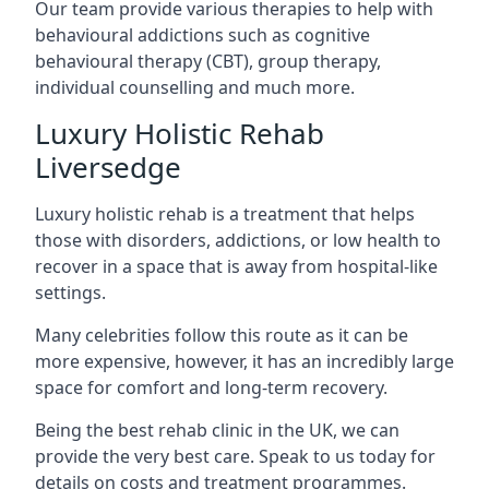
Our team provide various therapies to help with
behavioural addictions such as cognitive
behavioural therapy (CBT), group therapy,
individual counselling and much more.
Luxury Holistic Rehab
Liversedge
Luxury holistic rehab is a treatment that helps
those with disorders, addictions, or low health to
recover in a space that is away from hospital-like
settings.
Many celebrities follow this route as it can be
more expensive, however, it has an incredibly large
space for comfort and long-term recovery.
Being the best rehab clinic in the UK, we can
provide the very best care. Speak to us today for
details on costs and treatment programmes.