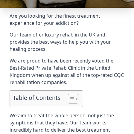
Are you looking for the finest treatment
experience for your addiction?
Our team offer luxury rehab in the UK and
provides the best ways to help you with your
healing process.
We are proud to have been recently voted the
Best-Rated Private Rehab Clinic
in the United
Kingdom when up against all of the top-rated CQC
rehabilitation companies.
Table of Contents
We aim to treat the whole person, not just the
symptoms that they have. Our team works
incredibly hard to deliver the best treatment