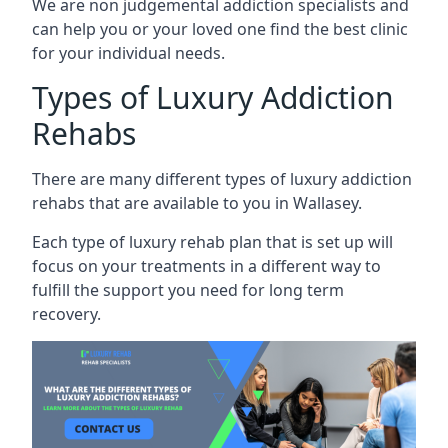
We are non judgemental addiction specialists and
can help you or your loved one find the best clinic
for your individual needs.
Types of Luxury Addiction
Rehabs
There are many different types of luxury addiction
rehabs that are available to you in Wallasey.
Each type of luxury rehab plan that is set up will
focus on your treatments in a different way to
fulfill the support you need for long term
recovery.