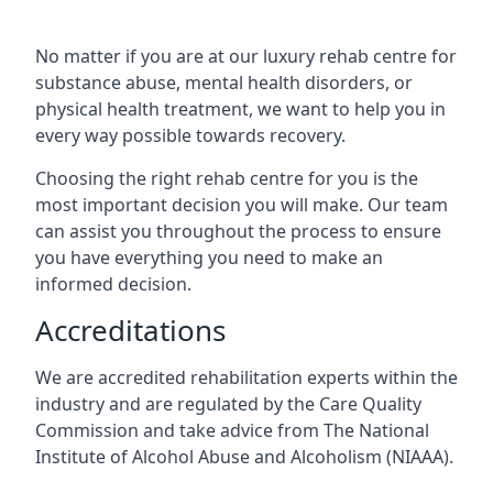
No matter if you are at our luxury rehab centre for
substance abuse, mental health disorders, or
physical health treatment, we want to help you in
every way possible towards recovery.
Choosing the right rehab centre for you is the
most important decision you will make. Our team
can assist you throughout the process to ensure
you have everything you need to make an
informed decision.
Accreditations
We are accredited rehabilitation experts within the
industry and are regulated by the Care Quality
Commission and take advice from The National
Institute of Alcohol Abuse and Alcoholism (NIAAA).