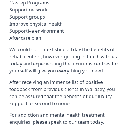
12-step Programs
Support network
Support groups
Improve physical health
Supportive environment
Aftercare plan
We could continue listing all day the benefits of
rehab centers, however, getting in touch with us
today and experiencing the luxurious centres for
yourself will give you everything you need.
After receiving an immense list of positive
feedback from previous clients in Wallasey, you
can be assured that the benefits of our luxury
support as second to none.
For addiction and mental health treatment
enquiries, please speak to our team today.