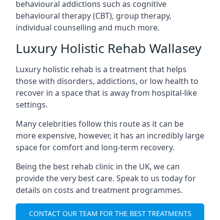
behavioural addictions such as cognitive
behavioural therapy (CBT), group therapy,
individual counselling and much more.
Luxury Holistic Rehab Wallasey
Luxury holistic rehab is a treatment that helps
those with disorders, addictions, or low health to
recover in a space that is away from hospital-like
settings.
Many celebrities follow this route as it can be
more expensive, however, it has an incredibly large
space for comfort and long-term recovery.
Being the best rehab clinic in the UK, we can
provide the very best care. Speak to us today for
details on costs and treatment programmes.
CONTACT OUR TEAM FOR THE BEST TREATMENTS