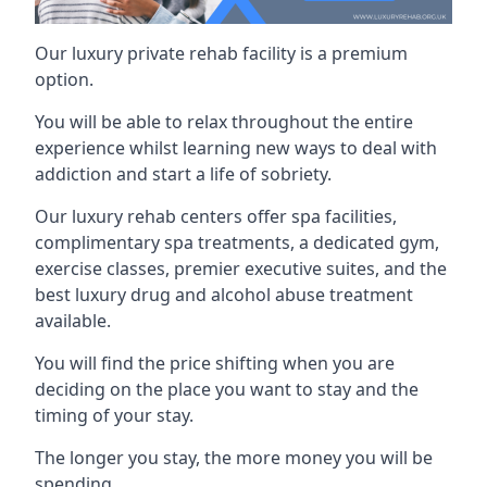
Our luxury private rehab facility is a premium
option.
You will be able to relax throughout the entire
experience whilst learning new ways to deal with
addiction and start a life of sobriety.
Our luxury rehab centers offer spa facilities,
complimentary spa treatments, a dedicated gym,
exercise classes, premier executive suites, and the
best luxury drug and alcohol abuse treatment
available.
You will find the price shifting when you are
deciding on the place you want to stay and the
timing of your stay.
The longer you stay, the more money you will be
spending.