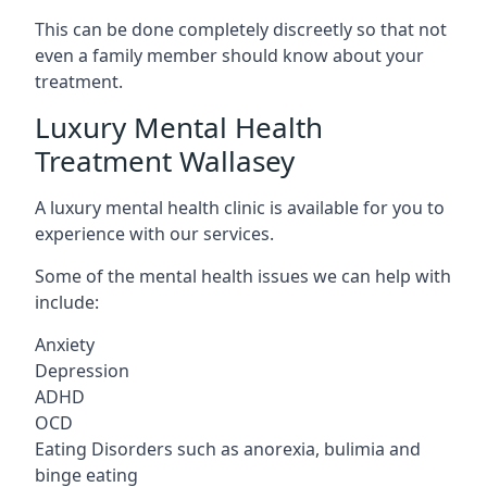
This can be done completely discreetly so that not
even a family member should know about your
treatment.
Luxury Mental Health
Treatment Wallasey
A luxury mental health clinic is available for you to
experience with our services.
Some of the mental health issues we can help with
include:
Anxiety
Depression
ADHD
OCD
Eating Disorders such as anorexia, bulimia and
binge eating