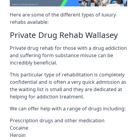
Here are some of the different types of luxury
rehabs available:
Private Drug Rehab Wallasey
Private drug rehab for those with a drug addiction
and suffering form substance misuse can be
incredibly beneficial.
This particular type of rehabilitation is completely
confidential and is often a very quick admission as
the waiting list is small and they are dedicated at
helping for addiction treatment.
We can offer help with a range of drugs including:
Prescription drugs and other medication
Cocaine
Heroin