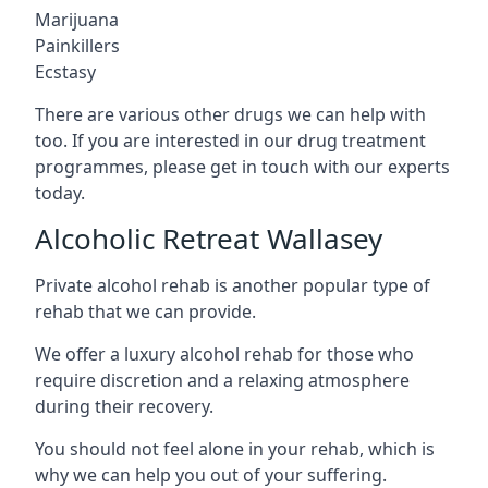
Marijuana
Painkillers
Ecstasy
There are various other drugs we can help with
too. If you are interested in our drug treatment
programmes, please get in touch with our experts
today.
Alcoholic Retreat Wallasey
Private alcohol rehab is another popular type of
rehab that we can provide.
We offer a luxury alcohol rehab for those who
require discretion and a relaxing atmosphere
during their recovery.
You should not feel alone in your rehab, which is
why we can help you out of your suffering.