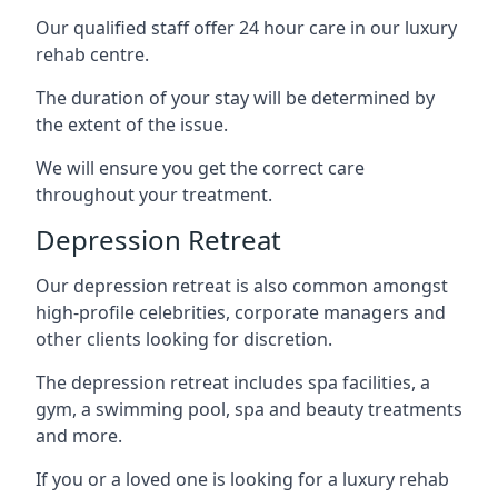
Our qualified staff offer 24 hour care in our luxury
rehab centre.
The duration of your stay will be determined by
the extent of the issue.
We will ensure you get the correct care
throughout your treatment.
Depression Retreat
Our depression retreat is also common amongst
high-profile celebrities, corporate managers and
other clients looking for discretion.
The depression retreat includes spa facilities, a
gym, a swimming pool, spa and beauty treatments
and more.
If you or a loved one is looking for a luxury rehab