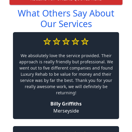
What Others Say About
Our Services
We absolutely love the service provided. Their
approach is really friendly but professional. We
went out to five different companies and found
Luxury Rehab to be value for money and their
service was by far the best. Thank you for your
really awesome work, we will definitely be
returning!
Billy Griffiths
Merseyside