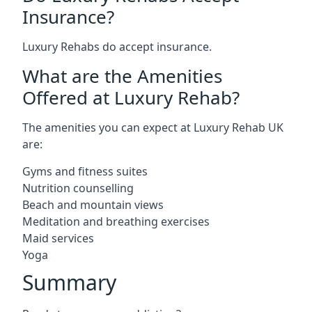
Insurance?
Luxury Rehabs do accept insurance.
What are the Amenities
Offered at Luxury Rehab?
The amenities you can expect at Luxury Rehab UK
are:
Gyms and fitness suites
Nutrition counselling
Beach and mountain views
Meditation and breathing exercises
Maid services
Yoga
Summary