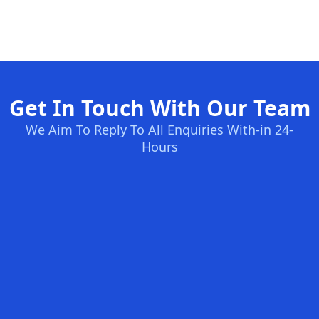
Get In Touch With Our Team
We Aim To Reply To All Enquiries With-in 24-
Hours