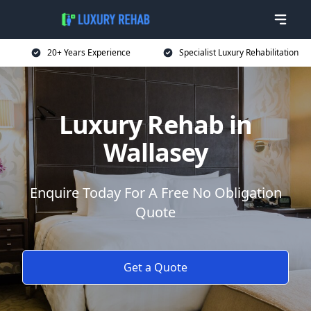
20+ Years Experience
Specialist Luxury Rehabilitation
Luxury Rehab in
Wallasey
Enquire Today For A Free No Obligation
Quote
Get a Quote