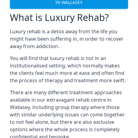
IN WALLASEY
What is Luxury Rehab?
Luxury rehab is a detox away from the life you
might have been suffering in, in order to recover
away from addiction.
You will find that luxury rehab is not in an
institutionalised setting, which normally makes
the clients feel much more at ease and often find
the process of therapy and treatment more swift.
There are many different treatment approaches
available in our extravagant rehab centre in
Wallasey, including group therapy where those
with similar underlying issues can come together
to not feel alone, but there are also exclusive
options where the whole process is completely
confidential and bespoke.