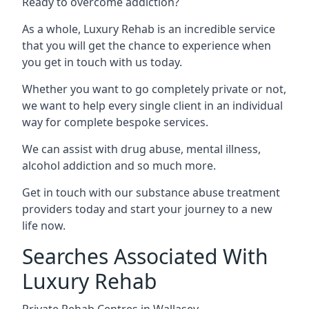
Ready to overcome addiction?
As a whole, Luxury Rehab is an incredible service
that you will get the chance to experience when
you get in touch with us today.
Whether you want to go completely private or not,
we want to help every single client in an individual
way for complete bespoke services.
We can assist with drug abuse, mental illness,
alcohol addiction and so much more.
Get in touch with our substance abuse treatment
providers today and start your journey to a new
life now.
Searches Associated With
Luxury Rehab
Private Rehab Centres in Wallasey