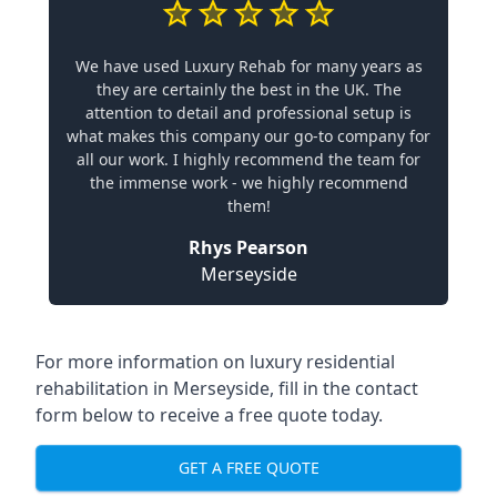
We have used Luxury Rehab for many years as
they are certainly the best in the UK. The
attention to detail and professional setup is
what makes this company our go-to company for
all our work. I highly recommend the team for
the immense work - we highly recommend
them!
Rhys Pearson
Merseyside
For more information on
luxury residential
rehabilitation in Merseyside
, fill in the contact
form below to receive a free quote today.
GET A FREE QUOTE