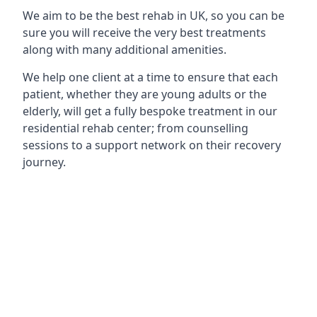
We aim to be the best rehab in UK, so you can be
sure you will receive the very best treatments
along with many additional amenities.
We help one client at a time to ensure that each
patient, whether they are young adults or the
elderly, will get a fully bespoke treatment in our
residential rehab center; from counselling
sessions to a support network on their recovery
journey.