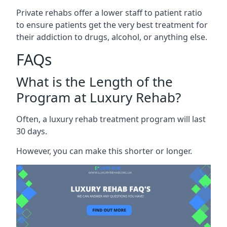
Private rehabs offer a lower staff to patient ratio
to ensure patients get the very best treatment for
their addiction to drugs, alcohol, or anything else.
FAQs
What is the Length of the
Program at Luxury Rehab?
Often, a luxury rehab treatment program will last
30 days.
However, you can make this shorter or longer.