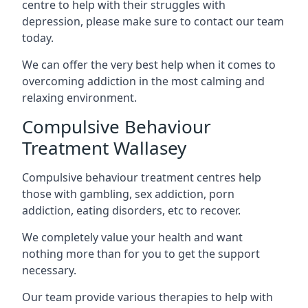
centre to help with their struggles with
depression, please make sure to contact our team
today.
We can offer the very best help when it comes to
overcoming addiction in the most calming and
relaxing environment.
Compulsive Behaviour
Treatment Wallasey
Compulsive behaviour treatment centres help
those with gambling, sex addiction, porn
addiction, eating disorders, etc to recover.
We completely value your health and want
nothing more than for you to get the support
necessary.
Our team provide various therapies to help with