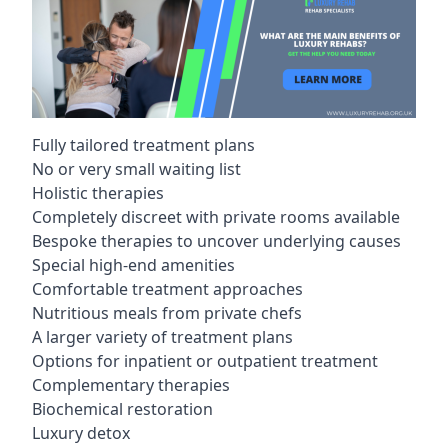
Fully tailored treatment plans
No or very small waiting list
Holistic therapies
Completely discreet with private rooms available
Bespoke therapies to uncover underlying causes
Special high-end amenities
Comfortable treatment approaches
Nutritious meals from private chefs
A larger variety of treatment plans
Options for inpatient or outpatient treatment
Complementary therapies
Biochemical restoration
Luxury detox