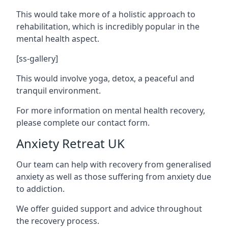
This would take more of a holistic approach to
rehabilitation, which is incredibly popular in the
mental health aspect.
[ss-gallery]
This would involve yoga, detox, a peaceful and
tranquil environment.
For more information on mental health recovery,
please complete our contact form.
Anxiety Retreat UK
Our team can help with recovery from generalised
anxiety as well as those suffering from anxiety due
to addiction.
We offer guided support and advice throughout
the recovery process.