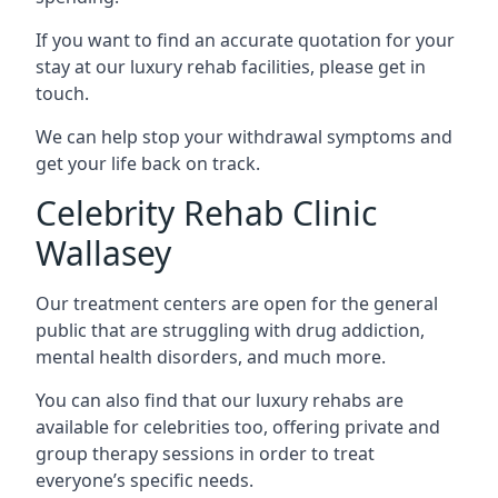
If you want to find an accurate quotation for your
stay at our luxury rehab facilities, please get in
touch.
We can help stop your withdrawal symptoms and
get your life back on track.
Celebrity Rehab Clinic
Wallasey
Our treatment centers are open for the general
public that are struggling with drug addiction,
mental health disorders, and much more.
You can also find that our luxury rehabs are
available for celebrities too, offering private and
group therapy sessions in order to treat
everyone’s specific needs.