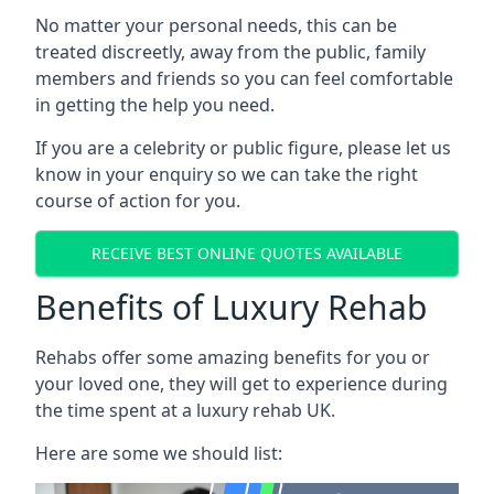
No matter your personal needs, this can be
treated discreetly, away from the public, family
members and friends so you can feel comfortable
in getting the help you need.
If you are a celebrity or public figure, please let us
know in your enquiry so we can take the right
course of action for you.
RECEIVE BEST ONLINE QUOTES AVAILABLE
Benefits of Luxury Rehab
Rehabs offer some amazing benefits for you or
your loved one, they will get to experience during
the time spent at a luxury rehab UK.
Here are some we should list: