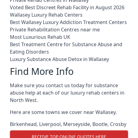
Voted Best Discreet Rehab Facility in August 2026
Wallasey Luxury Rehab Centers
Best Wallasey Luxury Addiction Treatment Centers
Private Rehabilitation Centres near me
Most Luxurious Rehab UK
Best Treatment Centre for Substance Abuse and
Eating Disorders
Luxury Substance Abuse Detox in Wallasey
Find More Info
Make sure you contact us today for substance
abuse help at each of our luxury rehab centers in
North West.
Here are some towns we cover near Wallasey.
Birkenhead
,
Liverpool
,
Merseyside
,
Bootle
,
Crosby
RECEIVE TOP ONLINE QUOTES HERE