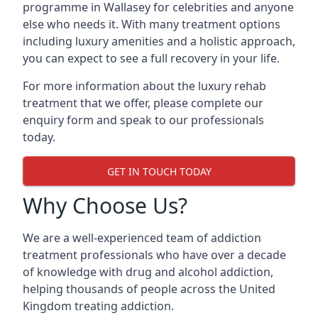
programme in Wallasey for celebrities and anyone
else who needs it. With many treatment options
including luxury amenities and a holistic approach,
you can expect to see a full recovery in your life.
For more information about the luxury rehab
treatment that we offer, please complete our
enquiry form and speak to our professionals
today.
GET IN TOUCH TODAY
Why Choose Us?
We are a well-experienced team of addiction
treatment professionals who have over a decade
of knowledge with drug and alcohol addiction,
helping thousands of people across the United
Kingdom treating addiction.