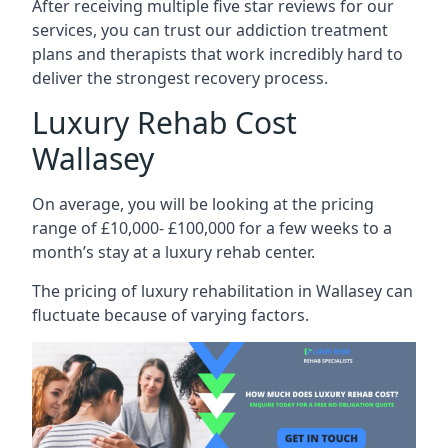
After receiving multiple five star reviews for our
services, you can trust our addiction treatment
plans and therapists that work incredibly hard to
deliver the strongest recovery process.
Luxury Rehab Cost
Wallasey
On average, you will be looking at the pricing
range of £10,000- £100,000 for a few weeks to a
month’s stay at a luxury rehab center.
The
pricing of luxury rehabilitation
in Wallasey can
fluctuate because of varying factors.