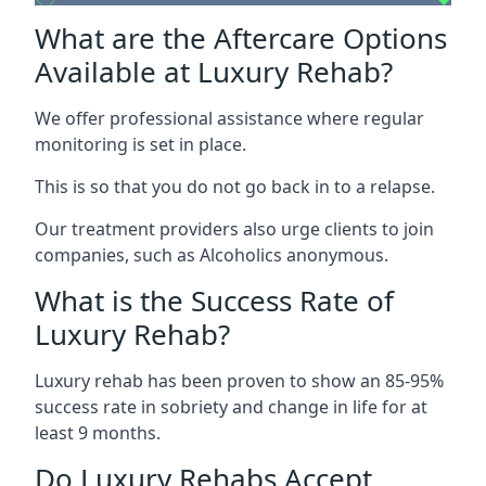
What are the Aftercare Options
Available at Luxury Rehab?
We offer professional assistance where regular
monitoring is set in place.
This is so that you do not go back in to a relapse.
Our treatment providers also urge clients to join
companies, such as Alcoholics anonymous.
What is the Success Rate of
Luxury Rehab?
Luxury rehab has been proven to show an 85-95%
success rate in sobriety and change in life for at
least 9 months.
Do Luxury Rehabs Accept