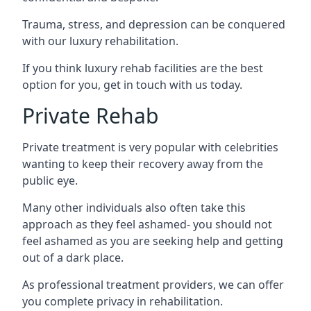
Trauma, stress, and depression can be conquered
with our luxury rehabilitation.
If you think luxury rehab facilities are the best
option for you, get in touch with us today.
Private Rehab
Private treatment is very popular with celebrities
wanting to keep their recovery away from the
public eye.
Many other individuals also often take this
approach as they feel ashamed- you should not
feel ashamed as you are seeking help and getting
out of a dark place.
As professional treatment providers, we can offer
you complete privacy in rehabilitation.