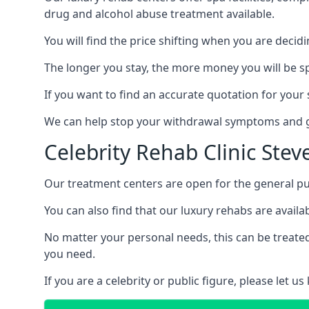
drug and alcohol abuse treatment available.
You will find the price shifting when you are decid
The longer you stay, the more money you will be s
If you want to find an accurate quotation for your s
We can help stop your withdrawal symptoms and ge
Celebrity Rehab Clinic Ste
Our treatment centers are open for the general pu
You can also find that our luxury rehabs are availab
No matter your personal needs, this can be treated
you need.
If you are a celebrity or public figure, please let 