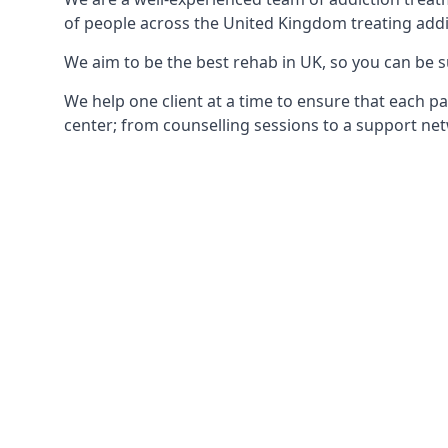
of people across the United Kingdom treating addi
We aim to be the best rehab in UK, so you can be s
We help one client at a time to ensure that each pa
center; from counselling sessions to a support net