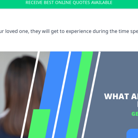
RECEIVE BEST ONLINE QUOTES AVAILABLE
 loved one, they will get to experience during the time spe