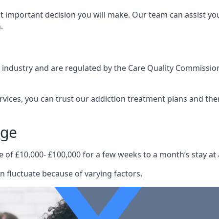
st important decision you will make. Our team can assist y
.
e industry and are regulated by the Care Quality Commission
ervices, you can trust our addiction treatment plans and the
age
e of £10,000- £100,000 for a few weeks to a month’s stay at 
n fluctuate because of varying factors.