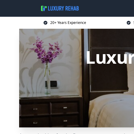
20+ Years Experience
Luxur