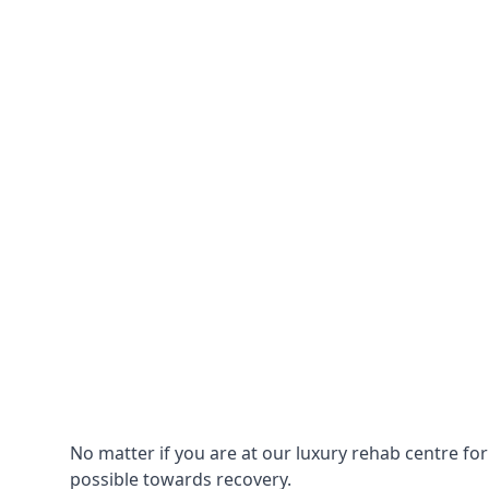
No matter if you are at our luxury rehab centre fo
possible towards recovery.