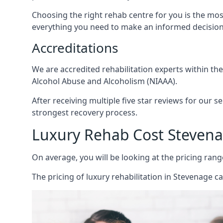
Choosing the right rehab centre for you is the mo
everything you need to make an informed decision
Accreditations
We are accredited rehabilitation experts within th
Alcohol Abuse and Alcoholism (NIAAA).
After receiving multiple five star reviews for our s
strongest recovery process.
Luxury Rehab Cost Steven
On average, you will be looking at the pricing rang
The
pricing of luxury rehabilitation
in Stevenage ca