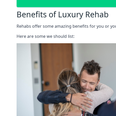
Benefits of Luxury Rehab
Rehabs offer some amazing benefits for you or your
Here are some we should list: