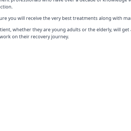
ction.
ure you will receive the very best treatments along with ma
tient, whether they are young adults or the elderly, will get
work on their recovery journey.