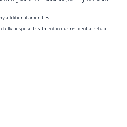
ny additional amenities.
 a fully bespoke treatment in our residential rehab