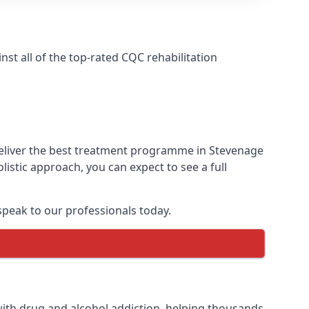
t all of the top-rated CQC rehabilitation
deliver the best treatment programme in Stevenage
istic approach, you can expect to see a full
peak to our professionals today.
ith drug and alcohol addiction, helping thousands