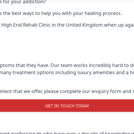
e for your addiction?
 the best ways to help you with your healing process.
 High End Rehab Clinic
in the United Kingdom when up agains
mptoms that they have. Our team works incredibly hard to 
 many treatment options including luxury amenities and a hol
ment that we offer, please complete our enquiry form and s
GET IN TOUCH TODAY
tment professionals who have over a decade of knowledge w