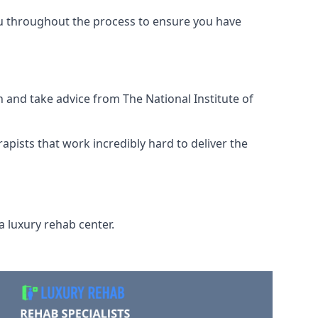
ou throughout the process to ensure you have
 and take advice from The National Institute of
rapists that work incredibly hard to deliver the
a luxury rehab center.