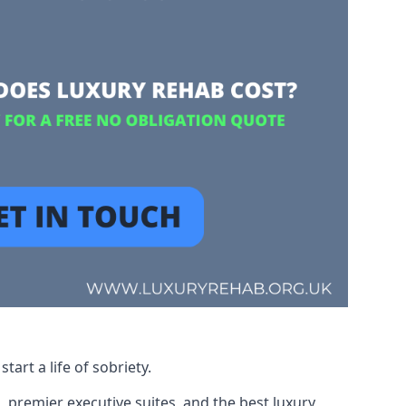
art a life of sobriety.
, premier executive suites, and the best luxury