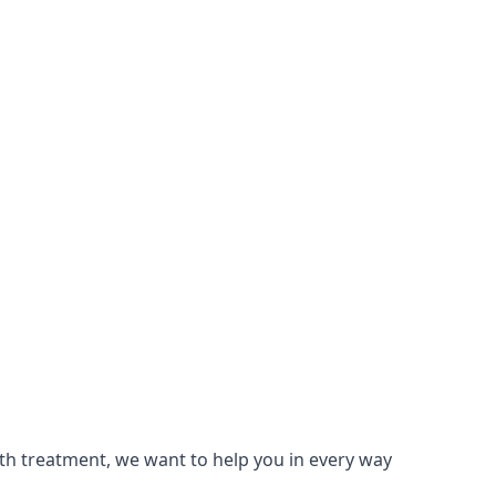
lth treatment, we want to help you in every way