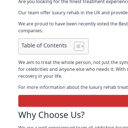
Are you looking for the finest treatment experienc
Our team offer luxury rehab in the UK and provides
We are proud to have been recently voted the
Best
companies.
Table of Contents
We aim to treat the whole person, not just the sy
for celebrities and anyone else who needs it. With
recovery in your life.
For more information about the luxury rehab treat
Why Choose Us?
We are a well-experienced team of addiction trea