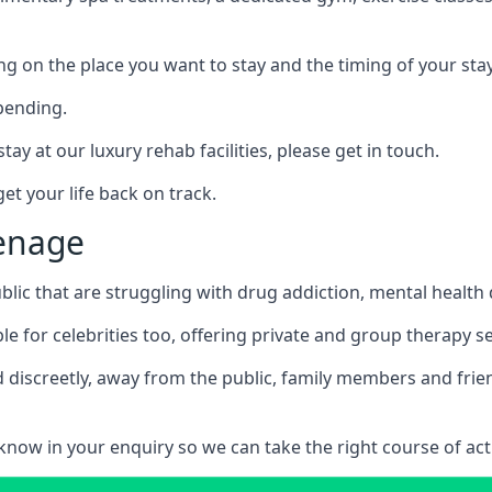
ing on the place you want to stay and the timing of your stay
pending.
tay at our luxury rehab facilities, please get in touch.
t your life back on track.
venage
blic that are struggling with drug addiction, mental healt
le for celebrities too, offering private and group therapy s
 discreetly, away from the public, family members and frien
us know in your enquiry so we can take the right course of act