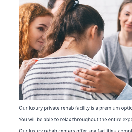
Our luxury private rehab facility is a premium opti
You will be able to relax throughout the entire expe
Our luxury rehab centers offer spa facilities, comp