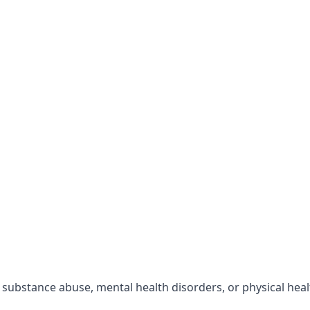
r substance abuse, mental health disorders, or physical hea