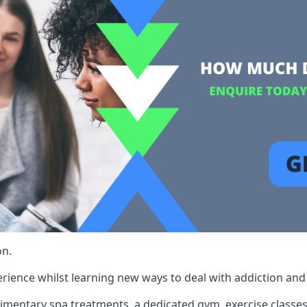
on.
rience whilst learning new ways to deal with addiction and st
limentary spa treatments, a dedicated gym, exercise classes