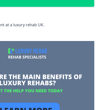
nt at a luxury rehab UK.