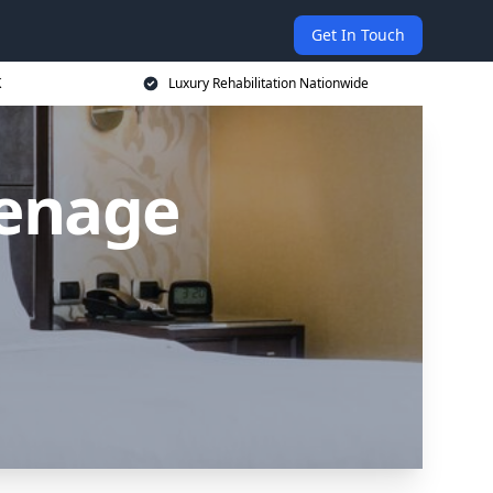
Get In Touch
K
Luxury Rehabilitation Nationwide
venage