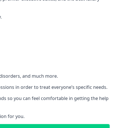
.
h disorders, and much more.
essions in order to treat everyone’s specific needs.
ds so you can feel comfortable in getting the help
ion for you.