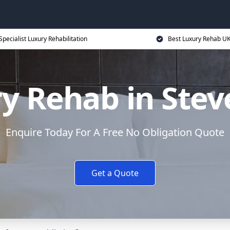
Specialist Luxury Rehabilitation
Best Luxury Rehab U
y Rehab in Ste
Enquire Today For A Free No Obligation Quote
Get a Quote