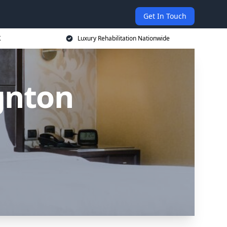
Get In Touch
K
Luxury Rehabilitation Nationwide
gnton