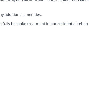
ny additional amenities.
 a fully bespoke treatment in our residential rehab