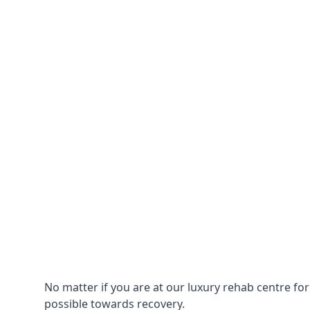
No matter if you are at our luxury rehab centre fo
possible towards recovery.