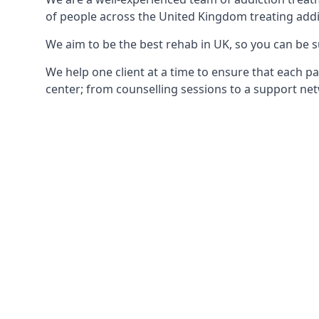
of people across the United Kingdom treating addi
We aim to be the best rehab in UK, so you can be s
We help one client at a time to ensure that each pa
center; from counselling sessions to a support net