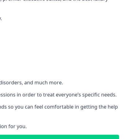
.
h disorders, and much more.
essions in order to treat everyone’s specific needs.
ds so you can feel comfortable in getting the help
ion for you.