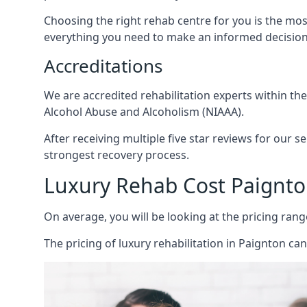
Choosing the right rehab centre for you is the mo
everything you need to make an informed decision
Accreditations
We are accredited rehabilitation experts within th
Alcohol Abuse and Alcoholism (NIAAA).
After receiving multiple five star reviews for our s
strongest recovery process.
Luxury Rehab Cost Paignt
On average, you will be looking at the pricing rang
The
pricing of luxury rehabilitation
in Paignton can 