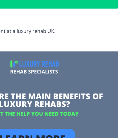
nt at a luxury rehab UK.