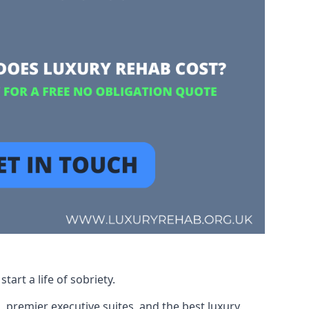
art a life of sobriety.
, premier executive suites, and the best luxury