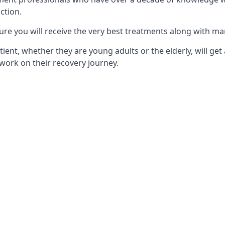
ction.
ure you will receive the very best treatments along with ma
tient, whether they are young adults or the elderly, will get
work on their recovery journey.