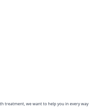
lth treatment, we want to help you in every way