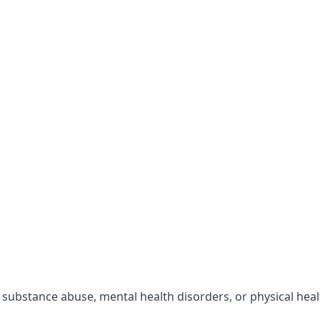
r substance abuse, mental health disorders, or physical hea