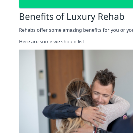
Benefits of Luxury Rehab
Rehabs offer some amazing benefits for you or your
Here are some we should list: