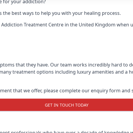
e for your addiction?
 the best ways to help you with your healing process.
 Addiction Treatment Centre
in the United Kingdom when up 
mptoms that they have. Our team works incredibly hard to 
 many treatment options including luxury amenities and a hol
ment that we offer, please complete our enquiry form and s
GET IN TOUCH TODAY
tment professionals who have over a decade of knowledge w