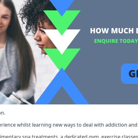
on.
rience whilst learning new ways to deal with addiction and st
limentary spa treatments, a dedicated gym, exercise classes