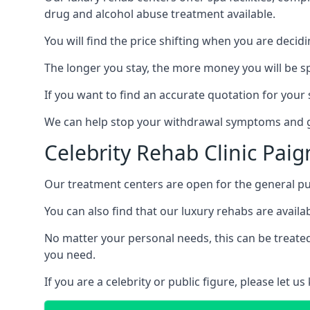
drug and alcohol abuse treatment available.
You will find the price shifting when you are decid
The longer you stay, the more money you will be s
If you want to find an accurate quotation for your s
We can help stop your withdrawal symptoms and ge
Celebrity Rehab Clinic Pai
Our treatment centers are open for the general pu
You can also find that our luxury rehabs are availab
No matter your personal needs, this can be treated
you need.
If you are a celebrity or public figure, please let 