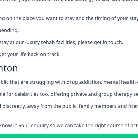
ing on the place you want to stay and the timing of your stay
pending.
tay at our luxury rehab facilities, please get in touch.
t your life back on track.
gnton
blic that are struggling with drug addiction, mental healt
le for celebrities too, offering private and group therapy s
 discreetly, away from the public, family members and frien
us know in your enquiry so we can take the right course of act