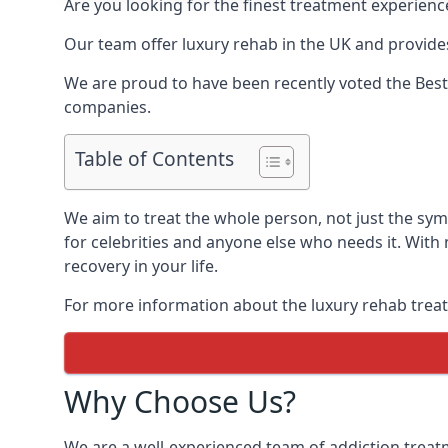
Are you looking for the finest treatment experienc
Our team offer luxury rehab in the UK and provides
We are proud to have been recently voted the
Best
companies.
Table of Contents
We aim to treat the whole person, not just the sy
for celebrities and anyone else who needs it. With
recovery in your life.
For more information about the luxury rehab treat
Why Choose Us?
We are a well-experienced team of addiction trea