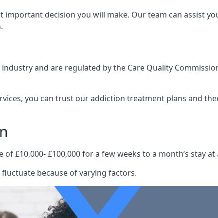
st important decision you will make. Our team can assist y
.
e industry and are regulated by the Care Quality Commission
ervices, you can trust our addiction treatment plans and the
on
e of £10,000- £100,000 for a few weeks to a month’s stay at 
fluctuate because of varying factors.