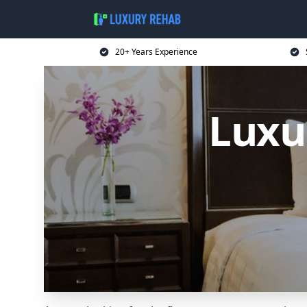
20+ Years Experience
Luxu