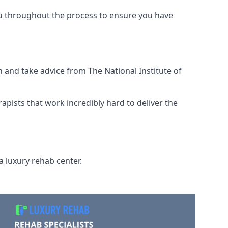
ou throughout the process to ensure you have
 and take advice from The National Institute of
rapists that work incredibly hard to deliver the
a luxury rehab center.