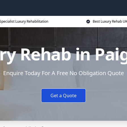
Specialist Luxury Rehabilitation
Best Luxury Rehab U
ry Rehab in Pai
Enquire Today For A Free No Obligation Quote
Get a Quote