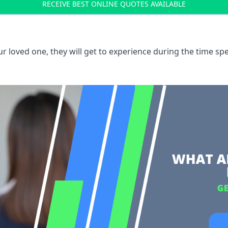
RECEIVE BEST ONLINE QUOTES AVAILABLE
 loved one, they will get to experience during the time spe