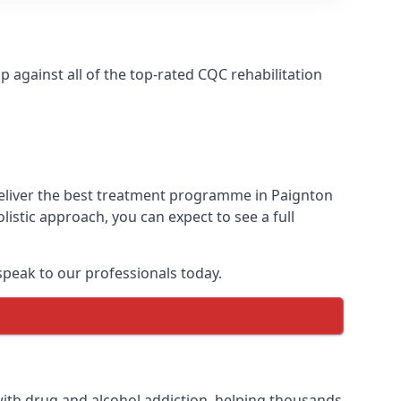
against all of the top-rated CQC rehabilitation
deliver the best treatment programme in Paignton
istic approach, you can expect to see a full
peak to our professionals today.
ith drug and alcohol addiction, helping thousands