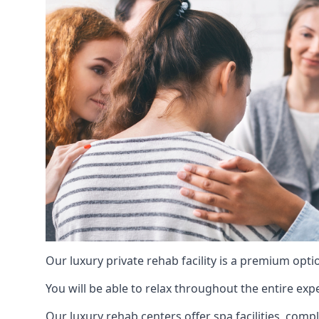
Our luxury private rehab facility is a premium opti
You will be able to relax throughout the entire expe
Our luxury rehab centers offer spa facilities, comp