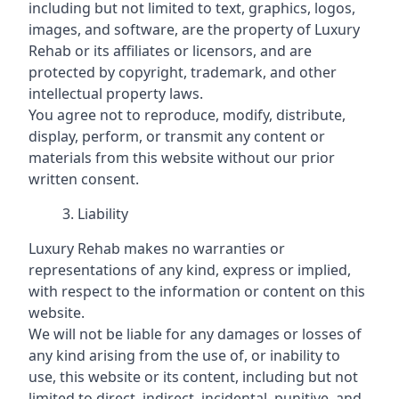
including but not limited to text, graphics, logos,
images, and software, are the property of Luxury
Rehab or its affiliates or licensors, and are
protected by copyright, trademark, and other
intellectual property laws.
You agree not to reproduce, modify, distribute,
display, perform, or transmit any content or
materials from this website without our prior
written consent.
Liability
Luxury Rehab makes no warranties or
representations of any kind, express or implied,
with respect to the information or content on this
website.
We will not be liable for any damages or losses of
any kind arising from the use of, or inability to
use, this website or its content, including but not
limited to direct, indirect, incidental, punitive, and