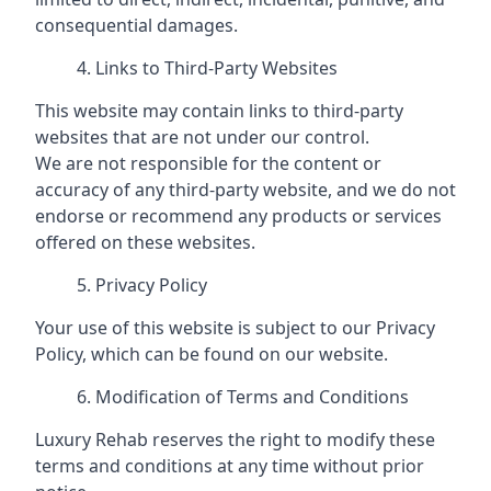
consequential damages.
Links to Third-Party Websites
This website may contain links to third-party
websites that are not under our control.
We are not responsible for the content or
accuracy of any third-party website, and we do not
endorse or recommend any products or services
offered on these websites.
Privacy Policy
Your use of this website is subject to our Privacy
Policy, which can be found on our website.
Modification of Terms and Conditions
Luxury Rehab reserves the right to modify these
terms and conditions at any time without prior