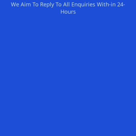
We Aim To Reply To All Enquiries With-in 24-
Hours