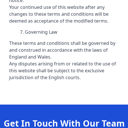
notice.
Your continued use of this website after any
changes to these terms and conditions will be
deemed as acceptance of the modified terms.
Governing Law
These terms and conditions shall be governed by
and construed in accordance with the laws of
England and Wales.
Any disputes arising from or related to the use of
this website shall be subject to the exclusive
jurisdiction of the English courts.
Get In Touch With Our Team