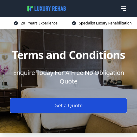
20+ Years Experience
Specialist Luxury Rehabilitation
Terms and Conditions
Enquire Today For A Free No Obligation
Quote
Get a Quote