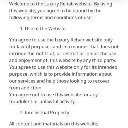
Welcome to the Luxury Rehab website. By using
this website, you agree to be bound by the
following terms and conditions of use:
Use of the Website
You agree to use the Luxury Rehab website only
for lawful purposes and in a manner that does not
infringe the rights of, or restrict or inhibit the use
and enjoyment of, this website by any third party.
You agree to use this website only for its intended
purpose, which is to provide information about
our services and help those looking to recover
from addiction.
You agree not to use this website for any
fraudulent or unlawful activity.
Intellectual Property
All content and materials on this website,