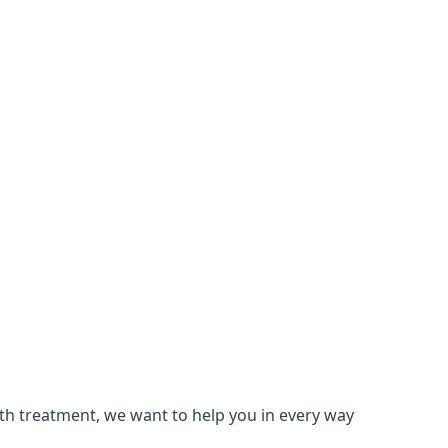
lth treatment, we want to help you in every way