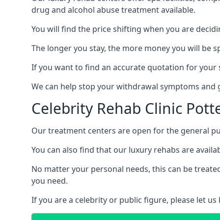
drug and alcohol abuse treatment available.
You will find the price shifting when you are decid
The longer you stay, the more money you will be s
If you want to find an accurate quotation for your s
We can help stop your withdrawal symptoms and ge
Celebrity Rehab Clinic Pott
Our treatment centers are open for the general pu
You can also find that our luxury rehabs are availab
No matter your personal needs, this can be treated
you need.
If you are a celebrity or public figure, please let 