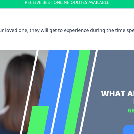
RECEIVE BEST ONLINE QUOTES AVAILABLE
 loved one, they will get to experience during the time spe