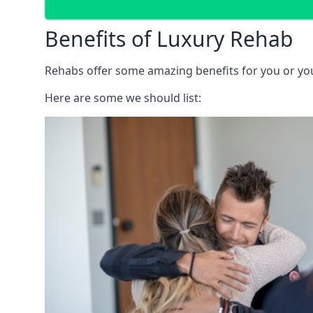
Benefits of Luxury Rehab
Rehabs offer some amazing benefits for you or your
Here are some we should list: