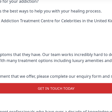
e for your addiction?
 the best ways to help you with your healing process.
 Addiction Treatment Centre for Celebrities
in the United K
mptoms that they have. Our team works incredibly hard to 
With many treatment options including luxury amenities and a
ment that we offer, please complete our enquiry form and s
GET IN TOUCH TODAY
tment professionals who have over a decade of knowledge w