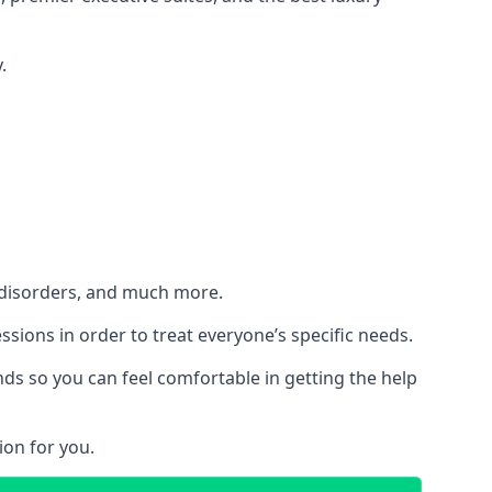
.
h disorders, and much more.
essions in order to treat everyone’s specific needs.
ds so you can feel comfortable in getting the help
ion for you.