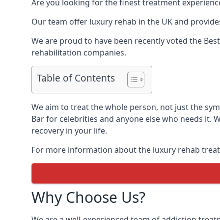
Are you looking for the finest treatment experienc
Our team offer luxury rehab in the UK and provides
We are proud to have been recently voted the
Best
rehabilitation companies.
Table of Contents
We aim to treat the whole person, not just the sy
Bar for celebrities and anyone else who needs it. 
recovery in your life.
For more information about the luxury rehab treat
Why Choose Us?
We are a well-experienced team of addiction trea