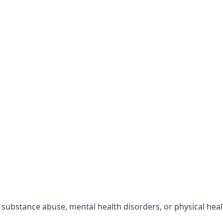
r substance abuse, mental health disorders, or physical hea