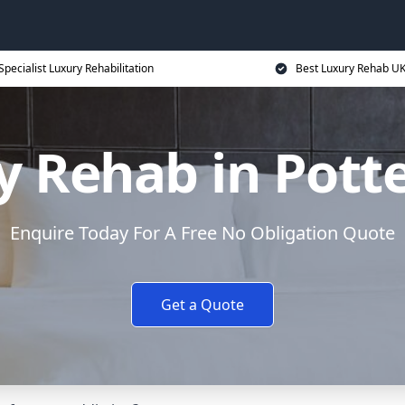
Specialist Luxury Rehabilitation
Best Luxury Rehab U
y Rehab in Potte
Enquire Today For A Free No Obligation Quote
Get a Quote