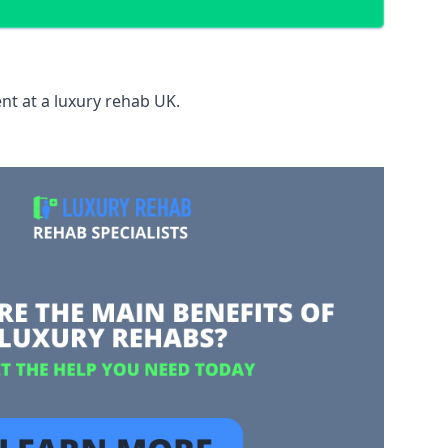
nt at a luxury rehab UK.