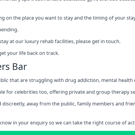
ing on the place you want to stay and the timing of your stay
pending.
tay at our luxury rehab facilities, please get in touch.
t your life back on track.
ers Bar
blic that are struggling with drug addiction, mental healt
le for celebrities too, offering private and group therapy s
 discreetly, away from the public, family members and frien
us know in your enquiry so we can take the right course of act