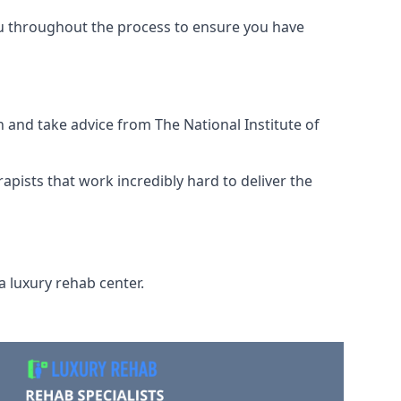
ou throughout the process to ensure you have
 and take advice from The National Institute of
rapists that work incredibly hard to deliver the
a luxury rehab center.