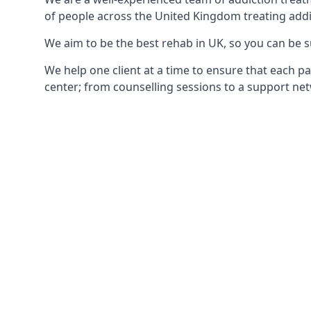
of people across the United Kingdom treating addi
We aim to be the best rehab in UK, so you can be s
We help one client at a time to ensure that each pa
center; from counselling sessions to a support net