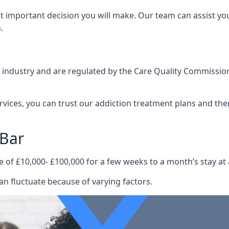
st important decision you will make. Our team can assist y
.
e industry and are regulated by the Care Quality Commission
ervices, you can trust our addiction treatment plans and the
 Bar
e of £10,000- £100,000 for a few weeks to a month’s stay at 
an fluctuate because of varying factors.