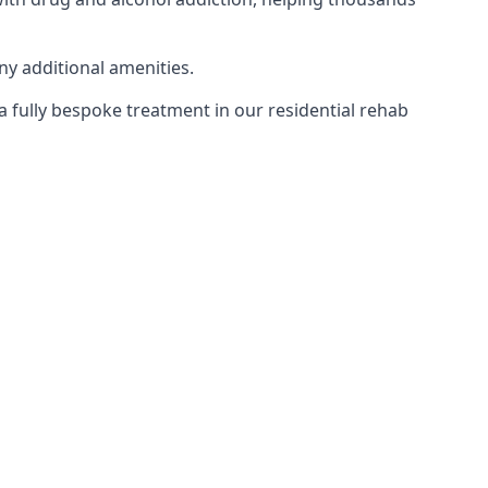
ny additional amenities.
 a fully bespoke treatment in our residential rehab