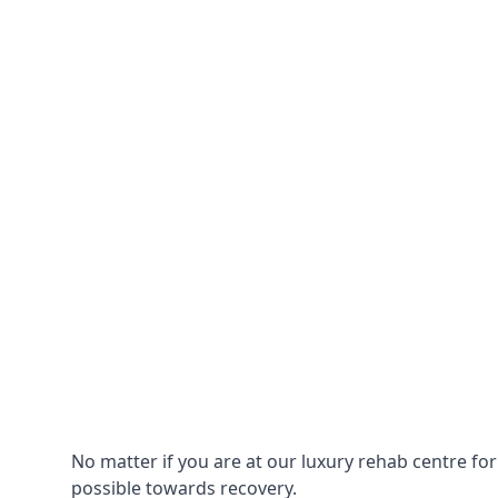
No matter if you are at our luxury rehab centre fo
possible towards recovery.