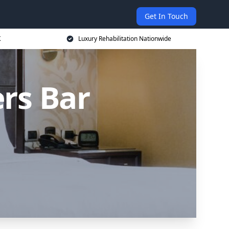
Get In Touch
K
Luxury Rehabilitation Nationwide
rs Bar