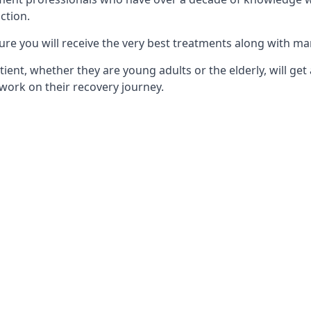
ction.
ure you will receive the very best treatments along with ma
tient, whether they are young adults or the elderly, will get
work on their recovery journey.