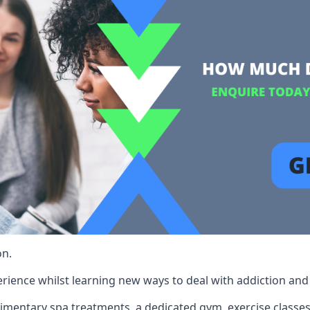
on.
rience whilst learning new ways to deal with addiction and st
limentary spa treatments, a dedicated gym, exercise classes