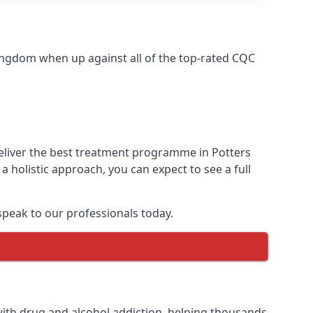
ingdom when up against all of the top-rated CQC
deliver the best treatment programme in Potters
 holistic approach, you can expect to see a full
peak to our professionals today.
ith drug and alcohol addiction, helping thousands