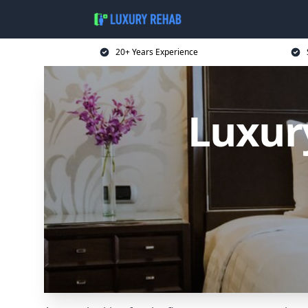
20+ Years Experience
Luxur