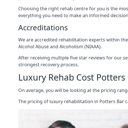
Choosing the right rehab centre for you is the mo
everything you need to make an informed decision
Accreditations
We are accredited rehabilitation experts within th
Alcohol Abuse and Alcoholism (NIAAA).
After receiving multiple five star reviews for our s
strongest recovery process.
Luxury Rehab Cost Potters
On average, you will be looking at the pricing rang
The
pricing of luxury rehabilitation
in Potters Bar c