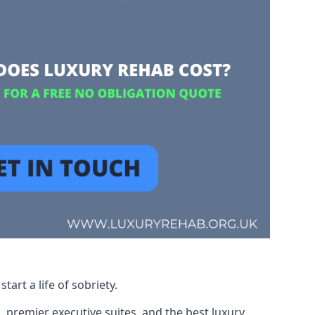
art a life of sobriety.
, premier executive suites, and the best luxury