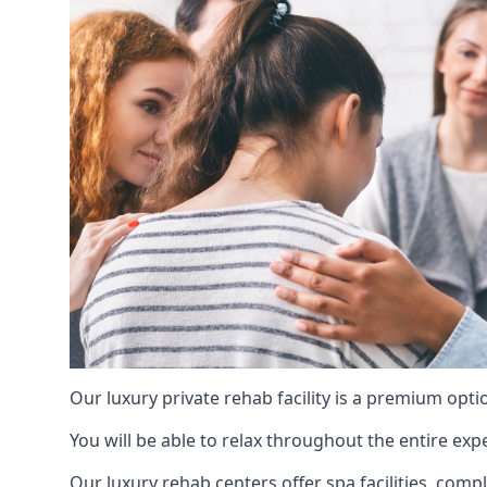
Our luxury private rehab facility is a premium opti
You will be able to relax throughout the entire expe
Our luxury rehab centers offer spa facilities, comp