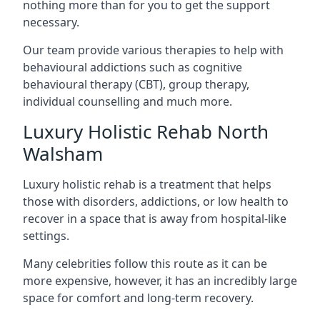
nothing more than for you to get the support
necessary.
Our team provide various therapies to help with
behavioural addictions such as cognitive
behavioural therapy (CBT), group therapy,
individual counselling and much more.
Luxury Holistic Rehab North
Walsham
Luxury holistic rehab is a treatment that helps
those with disorders, addictions, or low health to
recover in a space that is away from hospital-like
settings.
Many celebrities follow this route as it can be
more expensive, however, it has an incredibly large
space for comfort and long-term recovery.