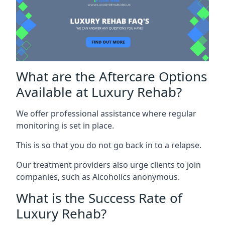
What are the Aftercare Options
Available at Luxury Rehab?
We offer professional assistance where regular
monitoring is set in place.
This is so that you do not go back in to a relapse.
Our treatment providers also urge clients to join
companies, such as Alcoholics anonymous.
What is the Success Rate of
Luxury Rehab?