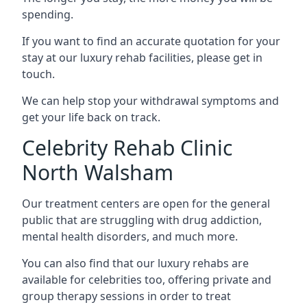
spending.
If you want to find an accurate quotation for your
stay at our luxury rehab facilities, please get in
touch.
We can help stop your withdrawal symptoms and
get your life back on track.
Celebrity Rehab Clinic
North Walsham
Our treatment centers are open for the general
public that are struggling with drug addiction,
mental health disorders, and much more.
You can also find that our luxury rehabs are
available for celebrities too, offering private and
group therapy sessions in order to treat