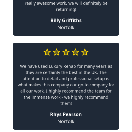
really awesome work, we will definitely be
returning!
Billy Griffiths
Norfolk
We have used Luxury Rehab for many years as
they are certainly the best in the UK. The
attention to detail and professional setup is
what makes this company our go-to company for
all our work. I highly recommend the team for
the immense work - we highly recommend
them!
Rhys Pearson
Norfolk