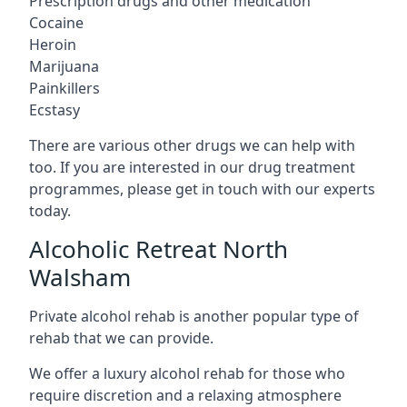
Prescription drugs and other medication
Cocaine
Heroin
Marijuana
Painkillers
Ecstasy
There are various other drugs we can help with
too. If you are interested in our drug treatment
programmes, please get in touch with our experts
today.
Alcoholic Retreat North
Walsham
Private alcohol rehab is another popular type of
rehab that we can provide.
We offer a luxury alcohol rehab for those who
require discretion and a relaxing atmosphere