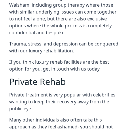
Walsham, including group therapy where those
with similar underlying issues can come together
to not feel alone, but there are also exclusive
options where the whole process is completely
confidential and bespoke.
Trauma, stress, and depression can be conquered
with our luxury rehabilitation.
If you think luxury rehab facilities are the best
option for you, get in touch with us today.
Private Rehab
Private treatment is very popular with celebrities
wanting to keep their recovery away from the
public eye.
Many other individuals also often take this
approach as they feel ashamed- you should not