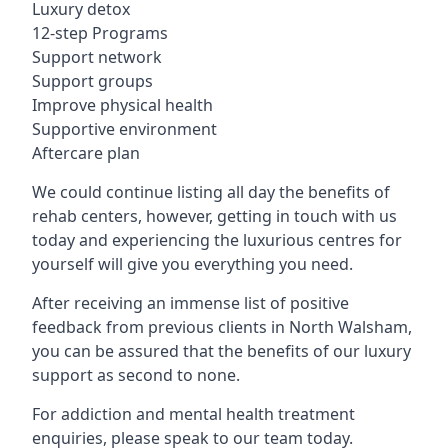
Luxury detox
12-step Programs
Support network
Support groups
Improve physical health
Supportive environment
Aftercare plan
We could continue listing all day the benefits of
rehab centers, however, getting in touch with us
today and experiencing the luxurious centres for
yourself will give you everything you need.
After receiving an immense list of positive
feedback from previous clients in North Walsham,
you can be assured that the benefits of our luxury
support as second to none.
For addiction and mental health treatment
enquiries, please speak to our team today.