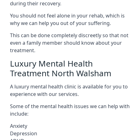
during their recovery.
You should not feel alone in your rehab, which is
why we can help you out of your suffering.
This can be done completely discreetly so that not
even a family member should know about your
treatment.
Luxury Mental Health
Treatment North Walsham
A luxury mental health clinic is available for you to
experience with our services.
Some of the mental health issues we can help with
include:
Anxiety
Depression