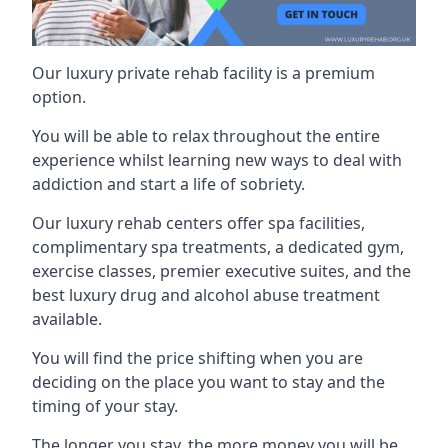
Our luxury private rehab facility is a premium
option.
You will be able to relax throughout the entire
experience whilst learning new ways to deal with
addiction and start a life of sobriety.
Our luxury rehab centers offer spa facilities,
complimentary spa treatments, a dedicated gym,
exercise classes, premier executive suites, and the
best luxury drug and alcohol abuse treatment
available.
You will find the price shifting when you are
deciding on the place you want to stay and the
timing of your stay.
The longer you stay, the more money you will be