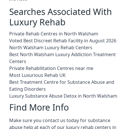
Searches Associated With
Luxury Rehab
Private Rehab Centres in North Walsham
Voted Best Discreet Rehab Facility in August 2026
North Walsham Luxury Rehab Centers
Best North Walsham Luxury Addiction Treatment
Centers
Private Rehabilitation Centres near me
Most Luxurious Rehab UK
Best Treatment Centre for Substance Abuse and
Eating Disorders
Luxury Substance Abuse Detox in North Walsham
Find More Info
Make sure you contact us today for substance
abuse help at each of our luxury rehab centers in