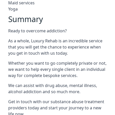
Maid services
Yoga
Summary
Ready to overcome addiction?
As a whole, Luxury Rehab is an incredible service
that you will get the chance to experience when
you get in touch with us today.
Whether you want to go completely private or not,
we want to help every single client in an individual
way for complete bespoke services.
We can assist with drug abuse, mental illness,
alcohol addiction and so much more.
Get in touch with our substance abuse treatment
providers today and start your journey to a new
life now.