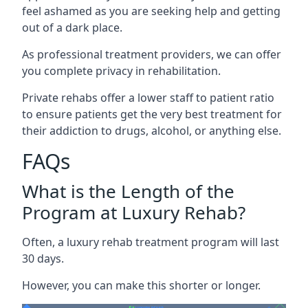
feel ashamed as you are seeking help and getting
out of a dark place.
As professional treatment providers, we can offer
you complete privacy in rehabilitation.
Private rehabs offer a lower staff to patient ratio
to ensure patients get the very best treatment for
their addiction to drugs, alcohol, or anything else.
FAQs
What is the Length of the
Program at Luxury Rehab?
Often, a luxury rehab treatment program will last
30 days.
However, you can make this shorter or longer.