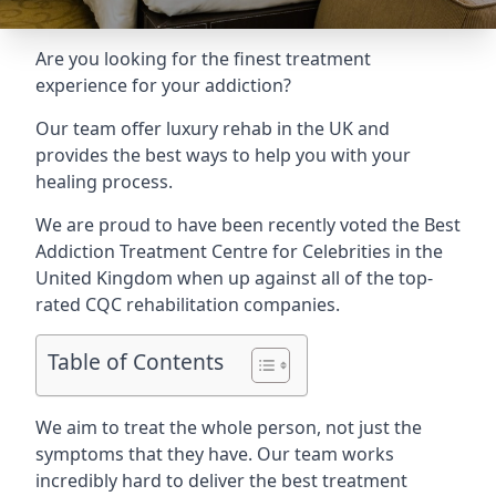
Are you looking for the finest treatment
experience for your addiction?
Our team offer luxury rehab in the UK and
provides the best ways to help you with your
healing process.
We are proud to have been recently voted the
Best
Addiction Treatment Centre for Celebrities
in the
United Kingdom when up against all of the top-
rated CQC rehabilitation companies.
Table of Contents
We aim to treat the whole person, not just the
symptoms that they have. Our team works
incredibly hard to deliver the best treatment