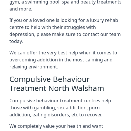
gym, a swimming pool, spa and beauty treatments
and more.
If you or a loved one is looking for a luxury rehab
centre to help with their struggles with
depression, please make sure to contact our team
today.
We can offer the very best help when it comes to
overcoming addiction in the most calming and
relaxing environment.
Compulsive Behaviour
Treatment North Walsham
Compulsive behaviour treatment centres help
those with gambling, sex addiction, porn
addiction, eating disorders, etc to recover.
We completely value your health and want