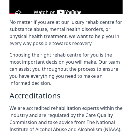
No matter if you are at our luxury rehab centre for
substance abuse, mental health disorders, or
physical health treatment, we want to help you in
every way possible towards recovery.
Choosing the right rehab centre for you is the
most important decision you will make. Our team
can assist you throughout the process to ensure
you have everything you need to make an
informed decision.
Accreditations
We are accredited rehabilitation experts within the
industry and are regulated by the Care Quality
Commission and take advice from The National
Institute of Alcohol Abuse and Alcoholism (NIAAA).