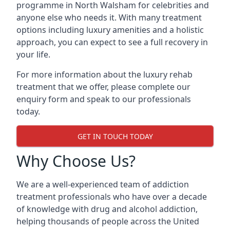
programme in North Walsham for celebrities and
anyone else who needs it. With many treatment
options including luxury amenities and a holistic
approach, you can expect to see a full recovery in
your life.
For more information about the luxury rehab
treatment that we offer, please complete our
enquiry form and speak to our professionals
today.
GET IN TOUCH TODAY
Why Choose Us?
We are a well-experienced team of addiction
treatment professionals who have over a decade
of knowledge with drug and alcohol addiction,
helping thousands of people across the United