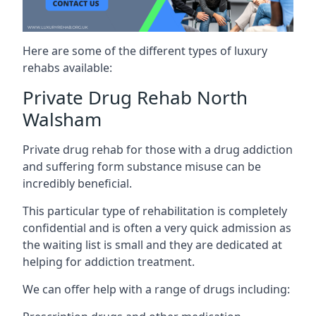
Here are some of the different types of luxury
rehabs available:
Private Drug Rehab North
Walsham
Private drug rehab for those with a drug addiction
and suffering form substance misuse can be
incredibly beneficial.
This particular type of rehabilitation is completely
confidential and is often a very quick admission as
the waiting list is small and they are dedicated at
helping for addiction treatment.
We can offer help with a range of drugs including: