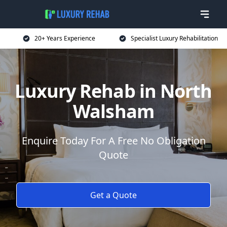
20+ Years Experience
Specialist Luxury Rehabilitation
Luxury Rehab in North
Walsham
Enquire Today For A Free No Obligation
Quote
Get a Quote