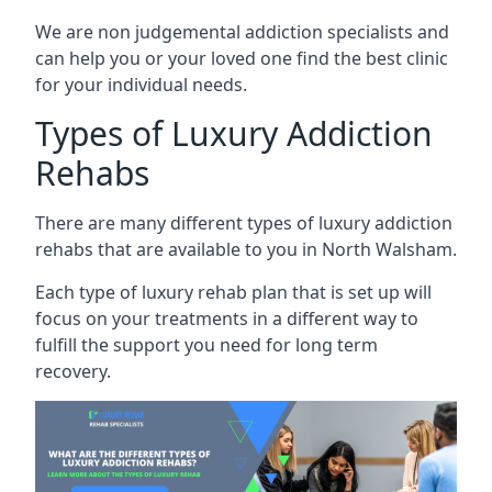
We are non judgemental addiction specialists and
can help you or your loved one find the best clinic
for your individual needs.
Types of Luxury Addiction
Rehabs
There are many different types of luxury addiction
rehabs that are available to you in North Walsham.
Each type of luxury rehab plan that is set up will
focus on your treatments in a different way to
fulfill the support you need for long term
recovery.