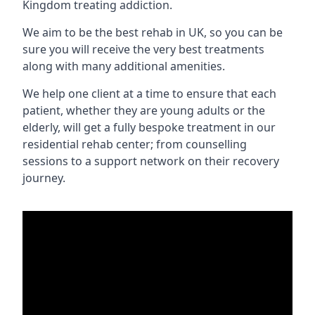
Kingdom treating addiction.
We aim to be the best rehab in UK, so you can be
sure you will receive the very best treatments
along with many additional amenities.
We help one client at a time to ensure that each
patient, whether they are young adults or the
elderly, will get a fully bespoke treatment in our
residential rehab center; from counselling
sessions to a support network on their recovery
journey.