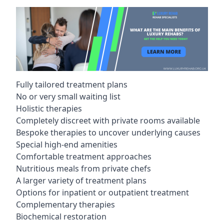
Fully tailored treatment plans
No or very small waiting list
Holistic therapies
Completely discreet with private rooms available
Bespoke therapies to uncover underlying causes
Special high-end amenities
Comfortable treatment approaches
Nutritious meals from private chefs
A larger variety of treatment plans
Options for inpatient or outpatient treatment
Complementary therapies
Biochemical restoration