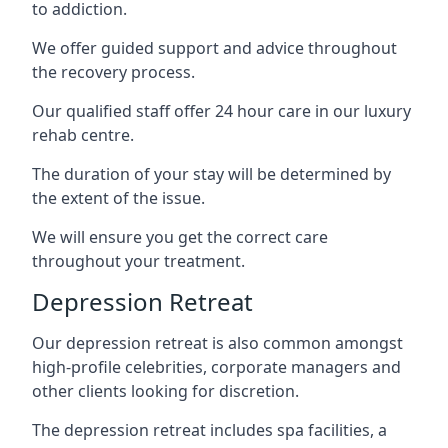
to addiction.
We offer guided support and advice throughout
the recovery process.
Our qualified staff offer 24 hour care in our luxury
rehab centre.
The duration of your stay will be determined by
the extent of the issue.
We will ensure you get the correct care
throughout your treatment.
Depression Retreat
Our depression retreat is also common amongst
high-profile celebrities, corporate managers and
other clients looking for discretion.
The depression retreat includes spa facilities, a