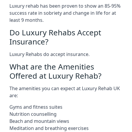
Luxury rehab has been proven to show an 85-95%
success rate in sobriety and change in life for at
least 9 months.
Do Luxury Rehabs Accept
Insurance?
Luxury Rehabs do accept insurance.
What are the Amenities
Offered at Luxury Rehab?
The amenities you can expect at Luxury Rehab UK
are:
Gyms and fitness suites
Nutrition counselling
Beach and mountain views
Meditation and breathing exercises