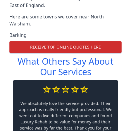
East of England.
Here are some towns we cover near North
Walsham.
Barking
RECEIVE TOP ONLINE QUOTES HERE
What Others Say About
Our Services
We absolutely love the service provided. Their
approach is really friendly but professional. We
went out to five different companies and found
Luxury Rehab to be value for money and their
service was by far the best. Thank you for your