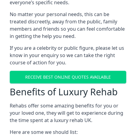
everyone’s specific needs.
No matter your personal needs, this can be
treated discreetly, away from the public, family
members and friends so you can feel comfortable
in getting the help you need.
If you are a celebrity or public figure, please let us
know in your enquiry so we can take the right
course of action for you.
RECEIVE BEST ONLINE QUOTES AVAILABLE
Benefits of Luxury Rehab
Rehabs offer some amazing benefits for you or
your loved one, they will get to experience during
the time spent at a luxury rehab UK.
Here are some we should list: