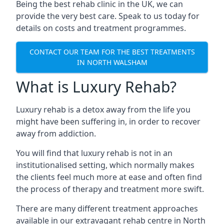
Being the best rehab clinic in the UK, we can
provide the very best care. Speak to us today for
details on costs and treatment programmes.
CONTACT OUR TEAM FOR THE BEST TREATMENTS
IN NORTH WALSHAM
What is Luxury Rehab?
Luxury rehab is a detox away from the life you
might have been suffering in, in order to recover
away from addiction.
You will find that luxury rehab is not in an
institutionalised setting, which normally makes
the clients feel much more at ease and often find
the process of therapy and treatment more swift.
There are many different treatment approaches
available in our extravagant rehab centre in North