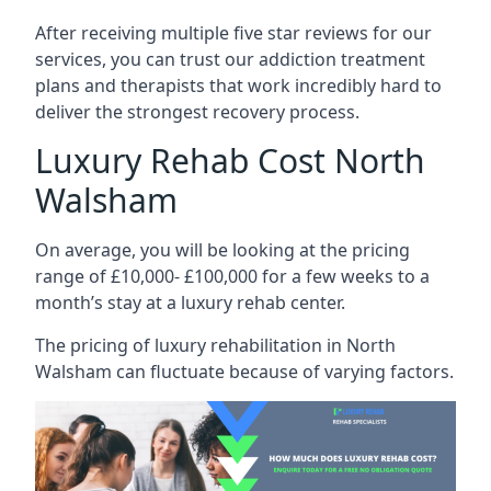
After receiving multiple five star reviews for our
services, you can trust our addiction treatment
plans and therapists that work incredibly hard to
deliver the strongest recovery process.
Luxury Rehab Cost North
Walsham
On average, you will be looking at the pricing
range of £10,000- £100,000 for a few weeks to a
month’s stay at a luxury rehab center.
The
pricing of luxury rehabilitation
in North
Walsham can fluctuate because of varying factors.