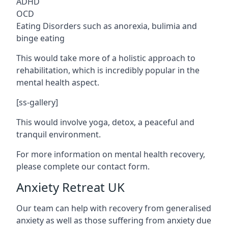
ADHD
OCD
Eating Disorders such as anorexia, bulimia and
binge eating
This would take more of a holistic approach to
rehabilitation, which is incredibly popular in the
mental health aspect.
[ss-gallery]
This would involve yoga, detox, a peaceful and
tranquil environment.
For more information on mental health recovery,
please complete our contact form.
Anxiety Retreat UK
Our team can help with recovery from generalised
anxiety as well as those suffering from anxiety due