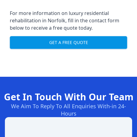
For more information on
luxury residential
rehabilitation in Norfolk
, fill in the contact form
below to receive a free quote today.
GET A FREE QUOTE
Get In Touch With Our Team
We Aim To Reply To All Enquiries With-in 24-
Hours