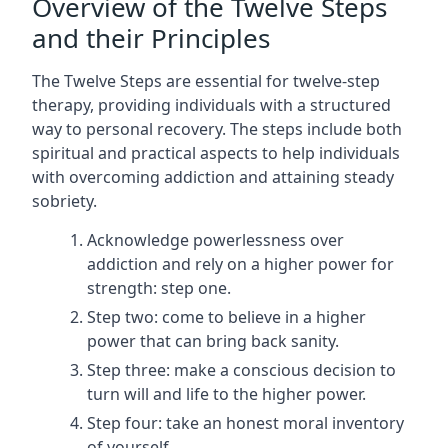
Overview of the Twelve Steps
and their Principles
The Twelve Steps are essential for twelve-step
therapy, providing individuals with a structured
way to personal recovery. The steps include both
spiritual and practical aspects to help individuals
with overcoming addiction and attaining steady
sobriety.
Acknowledge powerlessness over
addiction and rely on a higher power for
strength: step one.
Step two: come to believe in a higher
power that can bring back sanity.
Step three: make a conscious decision to
turn will and life to the higher power.
Step four: take an honest moral inventory
of yourself.