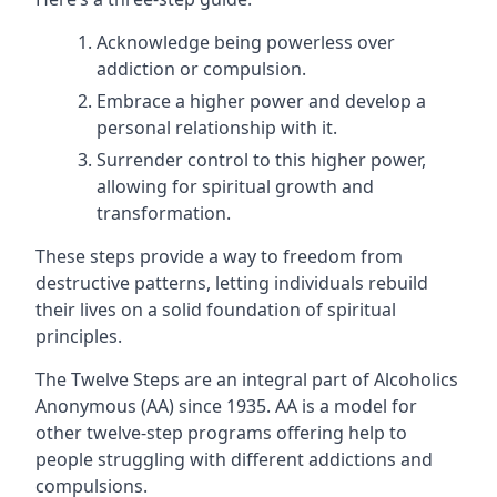
Acknowledge being powerless over
addiction or compulsion.
Embrace a higher power and develop a
personal relationship with it.
Surrender control to this higher power,
allowing for spiritual growth and
transformation.
These steps provide a way to freedom from
destructive patterns, letting individuals rebuild
their lives on a solid foundation of spiritual
principles.
The Twelve Steps are an integral part of Alcoholics
Anonymous (AA) since 1935. AA is a model for
other twelve-step programs offering help to
people struggling with different addictions and
compulsions.