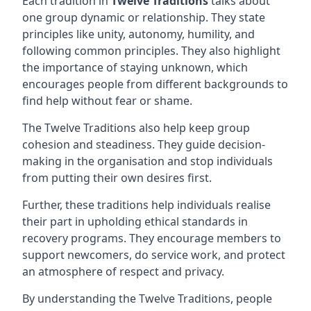
Each tradition in
Twelve Traditions
talks about
one group dynamic or relationship. They state
principles like unity, autonomy, humility, and
following common principles. They also highlight
the importance of staying unknown, which
encourages people from different backgrounds to
find help without fear or shame.
The Twelve Traditions also help keep group
cohesion and steadiness. They guide decision-
making in the organisation and stop individuals
from putting their own desires first.
Further, these traditions help individuals realise
their part in upholding ethical standards in
recovery programs. They encourage members to
support newcomers, do service work, and protect
an atmosphere of respect and privacy.
By understanding the Twelve Traditions, people