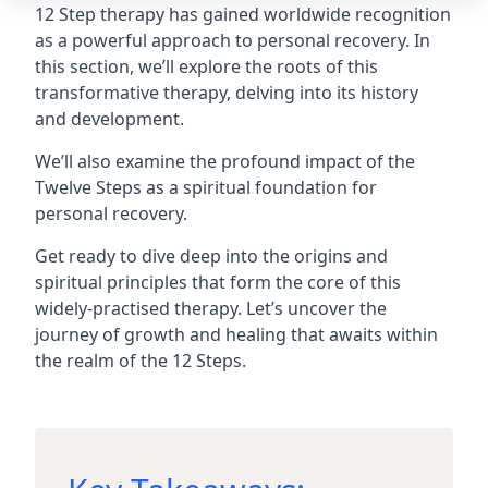
12 Step therapy has gained worldwide recognition
as a powerful approach to personal recovery. In
this section, we’ll explore the roots of this
transformative therapy, delving into its history
and development.
We’ll also examine the profound impact of the
Twelve Steps as a spiritual foundation for
personal recovery.
Get ready to dive deep into the origins and
spiritual principles that form the core of this
widely-practised therapy. Let’s uncover the
journey of growth and healing that awaits within
the realm of the 12 Steps.