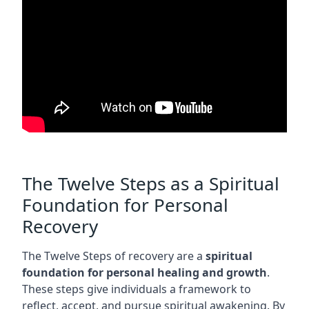
The Twelve Steps as a Spiritual
Foundation for Personal
Recovery
The Twelve Steps of recovery are a
spiritual
foundation for personal healing and growth
.
These steps give individuals a framework to
reflect, accept, and pursue spiritual awakening. By