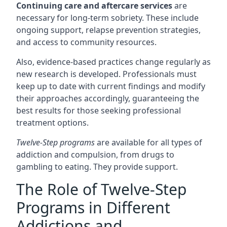
Continuing care and aftercare services
are
necessary for long-term sobriety. These include
ongoing support, relapse prevention strategies,
and access to community resources.
Also, evidence-based practices change regularly as
new research is developed. Professionals must
keep up to date with current findings and modify
their approaches accordingly, guaranteeing the
best results for those seeking professional
treatment options.
Twelve-Step programs
are available for all types of
addiction and compulsion, from drugs to
gambling to eating. They provide support.
The Role of Twelve-Step
Programs in Different
Addictions and