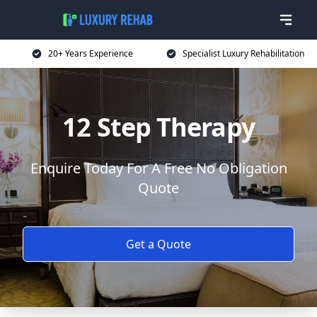
20+ Years Experience
Specialist Luxury Rehabilitation
12 Step Therapy
Enquire Today For A Free No Obligation
Quote
Get a Quote