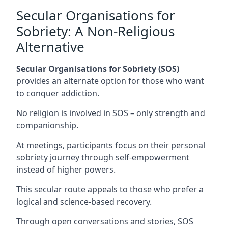
Secular Organisations for
Sobriety: A Non-Religious
Alternative
Secular Organisations for Sobriety (SOS)
provides an alternate option for those who want
to conquer addiction.
No religion is involved in SOS – only strength and
companionship.
At meetings, participants focus on their personal
sobriety journey through self-empowerment
instead of higher powers.
This secular route appeals to those who prefer a
logical and science-based recovery.
Through open conversations and stories, SOS