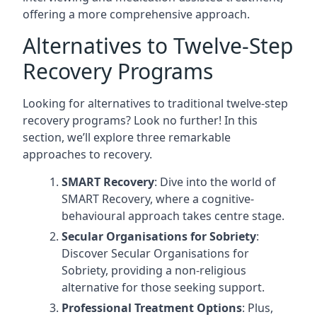
offering a more comprehensive approach.
Alternatives to Twelve-Step
Recovery Programs
Looking for alternatives to traditional twelve-step
recovery programs? Look no further! In this
section, we’ll explore three remarkable
approaches to recovery.
SMART Recovery
: Dive into the world of
SMART Recovery, where a cognitive-
behavioural approach takes centre stage.
Secular Organisations for Sobriety
:
Discover Secular Organisations for
Sobriety, providing a non-religious
alternative for those seeking support.
Professional Treatment Options
: Plus,