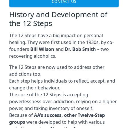
CONTACT US
History and Development of
the 12 Steps
The 12 Steps have a big impact on personal
healing. They were first used in the 1930s, by co-
founders
Bill Wilson
and
Dr. Bob Smith
– two
recovering alcoholics.
The 12 Steps are now used to address other
addictions too.
Each step helps individuals to reflect, accept, and
change their behaviour.
The core of the 12 Steps is accepting
powerlessness over addiction, relying on a higher
power, and taking inventory of oneself.
Because of
AA’s success, other Twelve-Step
groups
were developed to help with various