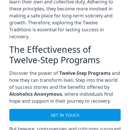
learn their own and collective duty. Adhering to
these principles, they become more involved in
making a safe place for long-term sobriety and
growth. Therefore, exploring the Twelve
Traditions is essential for lasting success in
recovery.
The Effectiveness of
Twelve-Step Programs
Discover the power of
Twelve-Step Programs
and
how they can transform lives. Step into the world
of success stories and the benefits offered by
Alcoholics Anonymous
, where individuals find
hope and support in their journey to recovery.
GET IN TOUCH
But beware, controversies and criticisms surround