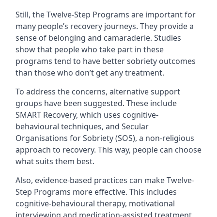
Still, the Twelve-Step Programs are important for
many people’s recovery journeys. They provide a
sense of belonging and camaraderie. Studies
show that people who take part in these
programs tend to have better sobriety outcomes
than those who don’t get any treatment.
To address the concerns, alternative support
groups have been suggested. These include
SMART Recovery, which uses cognitive-
behavioural techniques, and Secular
Organisations for Sobriety (SOS), a non-religious
approach to recovery. This way, people can choose
what suits them best.
Also, evidence-based practices can make Twelve-
Step Programs more effective. This includes
cognitive-behavioural therapy, motivational
interviewing and medication-assisted treatment,