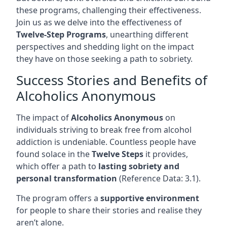
these programs, challenging their effectiveness.
Join us as we delve into the effectiveness of
Twelve-Step Programs
, unearthing different
perspectives and shedding light on the impact
they have on those seeking a path to sobriety.
Success Stories and Benefits of
Alcoholics Anonymous
The impact of
Alcoholics Anonymous
on
individuals striving to break free from alcohol
addiction is undeniable. Countless people have
found solace in the
Twelve Steps
it provides,
which offer a path to
lasting sobriety and
personal transformation
(Reference Data: 3.1).
The program offers a
supportive environment
for people to share their stories and realise they
aren’t alone.