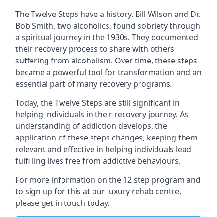
The Twelve Steps have a history. Bill Wilson and Dr.
Bob Smith, two alcoholics, found sobriety through
a spiritual journey in the 1930s. They documented
their recovery process to share with others
suffering from alcoholism. Over time, these steps
became a powerful tool for transformation and an
essential part of many recovery programs.
Today, the Twelve Steps are still significant in
helping individuals in their recovery journey. As
understanding of addiction develops, the
application of these steps changes, keeping them
relevant and effective in helping individuals lead
fulfilling lives free from addictive behaviours.
For more information on the 12 step program and
to sign up for this at
our luxury rehab centre
,
please get in touch today.