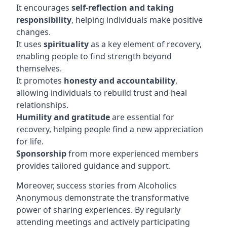
It encourages
self-reflection and taking
responsibility
, helping individuals make positive
changes.
It uses
spirituality
as a key element of recovery,
enabling people to find strength beyond
themselves.
It promotes
honesty and accountability
,
allowing individuals to rebuild trust and heal
relationships.
Humility and gratitude
are essential for
recovery, helping people find a new appreciation
for life.
Sponsorship
from more experienced members
provides tailored guidance and support.
Moreover, success stories from Alcoholics
Anonymous demonstrate the transformative
power of sharing experiences. By regularly
attending meetings and actively participating