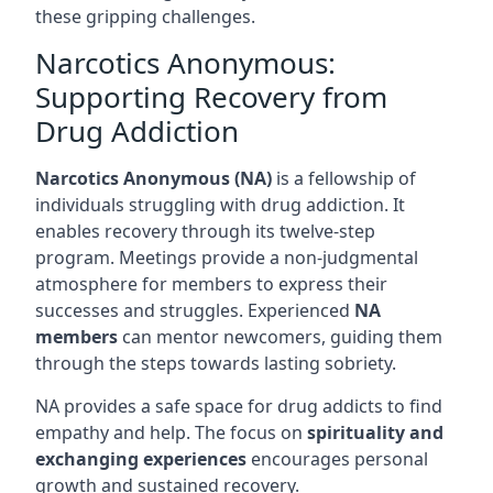
these gripping challenges.
Narcotics Anonymous:
Supporting Recovery from
Drug Addiction
Narcotics Anonymous (NA)
is a fellowship of
individuals struggling with drug addiction. It
enables recovery through its twelve-step
program. Meetings provide a non-judgmental
atmosphere for members to express their
successes and struggles. Experienced
NA
members
can mentor newcomers, guiding them
through the steps towards lasting sobriety.
NA provides a safe space for drug addicts to find
empathy and help. The focus on
spirituality and
exchanging experiences
encourages personal
growth and sustained recovery.