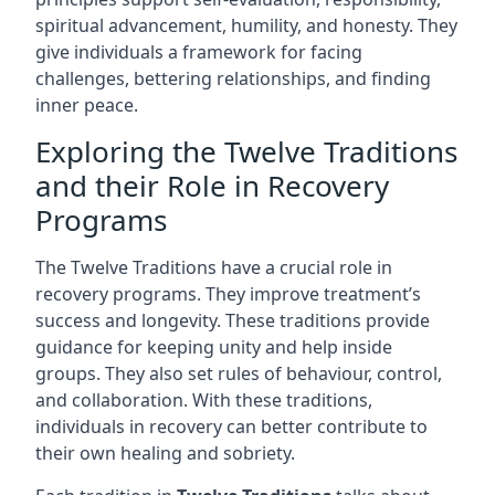
spiritual advancement, humility, and honesty. They
give individuals a framework for facing
challenges, bettering relationships, and finding
inner peace.
Exploring the Twelve Traditions
and their Role in Recovery
Programs
The Twelve Traditions have a crucial role in
recovery programs. They improve treatment’s
success and longevity. These traditions provide
guidance for keeping unity and help inside
groups. They also set rules of behaviour, control,
and collaboration. With these traditions,
individuals in recovery can better contribute to
their own healing and sobriety.