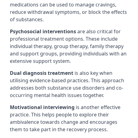
medications can be used to manage cravings,
reduce withdrawal symptoms, or block the effects
of substances.
Psychosocial interventions
are also critical for
professional treatment options. These include
individual therapy, group therapy, family therapy
and support groups, providing individuals with an
extensive support system.
Dual diagnosis treatment
is also key when
utilising evidence-based practices. This approach
addresses both substance use disorders and co-
occurring mental health issues together.
Motivational interviewing
is another effective
practice. This helps people to explore their
ambivalence towards change and encourages
them to take part in the recovery process.