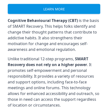
LEARN MORE
Cognitive Behavioural Therapy (CBT)
is the basis
of SMART Recovery. This helps folks identify and
change their thought patterns that contribute to
addictive habits. It also strengthens their
motivation for change and encourages self-
awareness and emotional regulation.
Unlike traditional 12-step programs,
SMART
Recovery does not rely on a higher power
. It
promotes self-empowerment and personal
responsibility. It provides a variety of resources
and support options, including face-to-face
meetings and online forums. This technology
allows for enhanced accessibility and outreach, so
those in need can access the support regardless
of location or circumstances.