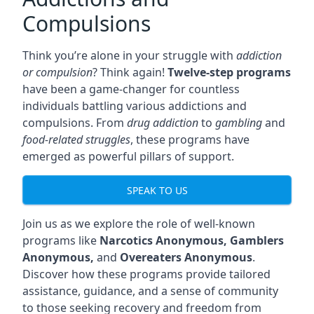
Compulsions
Think you’re alone in your struggle with
addiction
or compulsion
? Think again!
Twelve-step programs
have been a game-changer for countless
individuals battling various addictions and
compulsions. From
drug addiction
to
gambling
and
food-related struggles
, these programs have
emerged as powerful pillars of support.
SPEAK TO US
Join us as we explore the role of well-known
programs like
Narcotics Anonymous, Gamblers
Anonymous,
and
Overeaters Anonymous
.
Discover how these programs provide tailored
assistance, guidance, and a sense of community
to those seeking recovery and freedom from