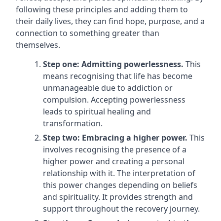
following these principles and adding them to
their daily lives, they can find hope, purpose, and a
connection to something greater than
themselves.
Step one: Admitting powerlessness.
This
means recognising that life has become
unmanageable due to addiction or
compulsion. Accepting powerlessness
leads to spiritual healing and
transformation.
Step two: Embracing a higher power.
This
involves recognising the presence of a
higher power and creating a personal
relationship with it. The interpretation of
this power changes depending on beliefs
and spirituality. It provides strength and
support throughout the recovery journey.