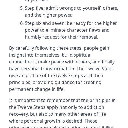
Step five: admit wrongs to yourself, others,
and the higher power.
Step six and seven: be ready for the higher
power to eliminate character flaws and
humbly request for their removal.
By carefully following these steps, people gain
insight into themselves, build spiritual
connections, make peace with others, and finally
have personal transformation. The Twelve Steps
give an outline of the twelve steps and their
principles, providing guidance for creating
permanent change in life.
It is important to remember that the principles in
the Twelve Steps apply not only to addiction
recovery, but also to many other areas of life
where personal growth is desired. These
principles support self-evaluation, responsibility,