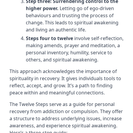
Step three: Surrendering control to the
higher power.
Letting go of ego-driven
behaviours and trusting the process of
change. This leads to spiritual awakening
and living an authentic life.
Steps four to twelve
involve self-reflection,
making amends, prayer and meditation, a
personal inventory, humility, service to
others, and spiritual awakening.
This approach acknowledges the importance of
spirituality in recovery. It gives individuals tools to
reflect, accept, and grow. It’s a path to finding
peace within and meaningful connections.
The Twelve Steps serve as a guide for personal
recovery from addiction or compulsion. They offer
a structure to address underlying issues, increase
awareness, and experience spiritual awakening.
Here’s a three-step guide: