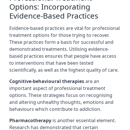
Options: Incorporating
Evidence-Based Practices
Evidence-based practices are vital for professional
treatment options for those trying to recover.
These practices form a basis for successful and
demonstrated treatments. Utilising evidence-
based practices ensures that people have access
to interventions that have been tested
scientifically, as well as the highest quality of care.
Cognitive-behavioural therapies
are an
important aspect of professional treatment
options. These strategies focus on recognising
and altering unhealthy thoughts, emotions and
behaviours which contribute to addiction.
Pharmacotherapy
is another essential element.
Research has demonstrated that certain