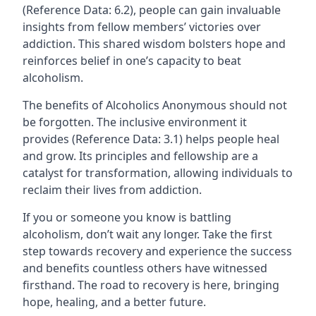
(Reference Data: 6.2), people can gain invaluable
insights from fellow members’ victories over
addiction. This shared wisdom bolsters hope and
reinforces belief in one’s capacity to beat
alcoholism.
The benefits of Alcoholics Anonymous should not
be forgotten. The inclusive environment it
provides (Reference Data: 3.1) helps people heal
and grow. Its principles and fellowship are a
catalyst for transformation, allowing individuals to
reclaim their lives from addiction.
If you or someone you know is battling
alcoholism, don’t wait any longer. Take the first
step towards recovery and experience the success
and benefits countless others have witnessed
firsthand. The road to recovery is here, bringing
hope, healing, and a better future.