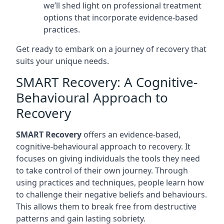
we’ll shed light on professional treatment
options that incorporate evidence-based
practices.
Get ready to embark on a journey of recovery that
suits your unique needs.
SMART Recovery: A Cognitive-
Behavioural Approach to
Recovery
SMART Recovery
offers an evidence-based,
cognitive-behavioural approach to recovery. It
focuses on giving individuals the tools they need
to take control of their own journey. Through
using practices and techniques, people learn how
to challenge their negative beliefs and behaviours.
This allows them to break free from destructive
patterns and gain lasting sobriety.