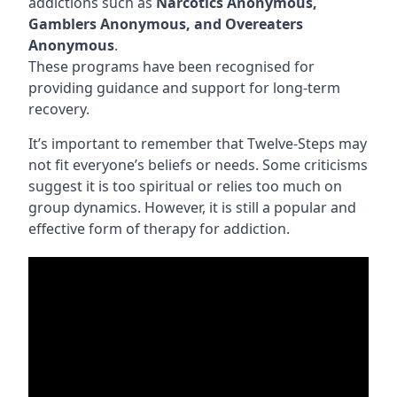
addictions such as
Narcotics Anonymous,
Gamblers Anonymous, and Overeaters
Anonymous
.
These programs have been recognised for
providing guidance and support for long-term
recovery.
It’s important to remember that Twelve-Steps may
not fit everyone’s beliefs or needs. Some criticisms
suggest it is too spiritual or relies too much on
group dynamics. However, it is still a popular and
effective form of therapy for addiction.