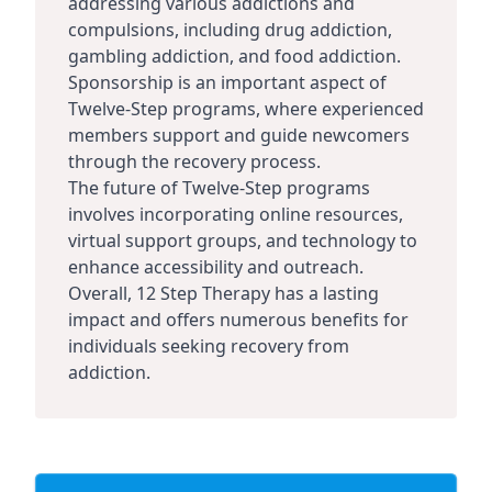
addressing various addictions and
compulsions, including drug addiction,
gambling addiction, and food addiction.
Sponsorship is an important aspect of
Twelve-Step programs, where experienced
members support and guide newcomers
through the recovery process.
The future of Twelve-Step programs
involves incorporating online resources,
virtual support groups, and technology to
enhance accessibility and outreach.
Overall, 12 Step Therapy has a lasting
impact and offers numerous benefits for
individuals seeking recovery from
addiction.