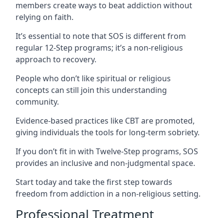
members create ways to beat addiction without
relying on faith.
It’s essential to note that SOS is different from
regular 12-Step programs; it’s a non-religious
approach to recovery.
People who don’t like spiritual or religious
concepts can still join this understanding
community.
Evidence-based practices like CBT are promoted,
giving individuals the tools for long-term sobriety.
If you don’t fit in with Twelve-Step programs, SOS
provides an inclusive and non-judgmental space.
Start today and take the first step towards
freedom from addiction in a non-religious setting.
Professional Treatment