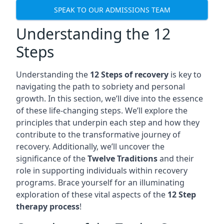
SPEAK TO OUR ADMISSIONS TEAM
Understanding the 12
Steps
Understanding the
12 Steps of recovery
is key to
navigating the path to sobriety and personal
growth. In this section, we’ll dive into the essence
of these life-changing steps. We’ll explore the
principles that underpin each step and how they
contribute to the transformative journey of
recovery. Additionally, we’ll uncover the
significance of the
Twelve Traditions
and their
role in supporting individuals within recovery
programs. Brace yourself for an illuminating
exploration of these vital aspects of the
12 Step
therapy process
!