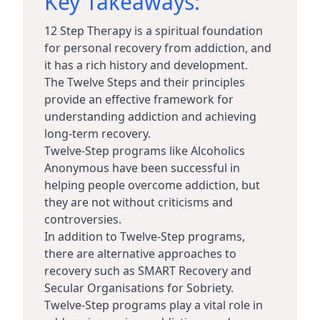
Key Takeaways:
12 Step Therapy is a spiritual foundation
for personal recovery from addiction, and
it has a rich history and development.
The Twelve Steps and their principles
provide an effective framework for
understanding addiction and achieving
long-term recovery.
Twelve-Step programs like Alcoholics
Anonymous have been successful in
helping people overcome addiction, but
they are not without criticisms and
controversies.
In addition to Twelve-Step programs,
there are alternative approaches to
recovery such as SMART Recovery and
Secular Organisations for Sobriety.
Twelve-Step programs play a vital role in