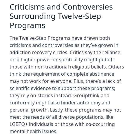
Criticisms and Controversies
Surrounding Twelve-Step
Programs
The Twelve-Step Programs have drawn both
criticisms and controversies as they’ve grown in
addiction recovery circles. Critics say the reliance
on a higher power or spirituality might put off
those with non-traditional religious beliefs. Others
think the requirement of complete abstinence
may not work for everyone. Plus, there’s a lack of
scientific evidence to support these programs;
they rely on stories instead. Groupthink and
conformity might also hinder autonomy and
personal growth. Lastly, these programs may not
meet the needs of all diverse populations, like
LGBTQ+ individuals or those with co-occurring
mental health issues.