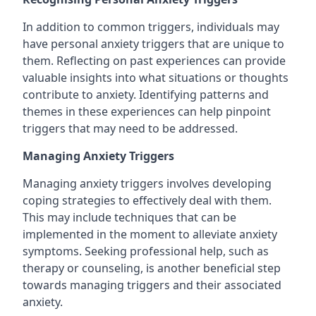
In addition to common triggers, individuals may
have personal anxiety triggers that are unique to
them. Reflecting on past experiences can provide
valuable insights into what situations or thoughts
contribute to anxiety. Identifying patterns and
themes in these experiences can help pinpoint
triggers that may need to be addressed.
Managing Anxiety Triggers
Managing anxiety triggers involves developing
coping strategies to effectively deal with them.
This may include techniques that can be
implemented in the moment to alleviate anxiety
symptoms. Seeking professional help, such as
therapy or counseling, is another beneficial step
towards managing triggers and their associated
anxiety.