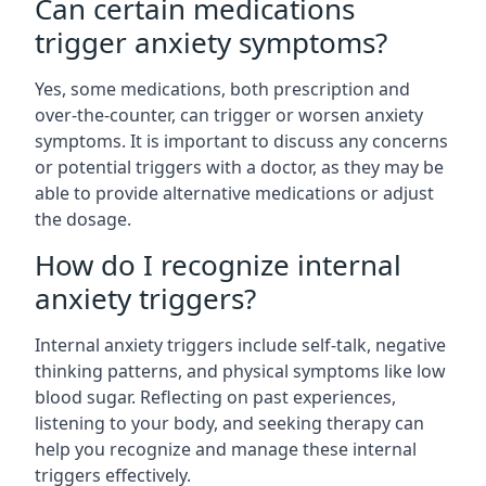
Can certain medications
trigger anxiety symptoms?
Yes, some medications, both prescription and
over-the-counter, can trigger or worsen anxiety
symptoms. It is important to discuss any concerns
or potential triggers with a doctor, as they may be
able to provide alternative medications or adjust
the dosage.
How do I recognize internal
anxiety triggers?
Internal anxiety triggers include self-talk, negative
thinking patterns, and physical symptoms like low
blood sugar. Reflecting on past experiences,
listening to your body, and seeking therapy can
help you recognize and manage these internal
triggers effectively.