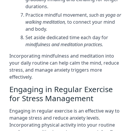
durations.
Practice mindful movement,
such as yoga or
walking meditation,
to connect your mind
and body.
Set aside dedicated time each day for
mindfulness and meditation practices.
Incorporating mindfulness and meditation into
your daily routine can help calm the mind, reduce
stress, and manage anxiety triggers more
effectively.
Engaging in Regular Exercise
for Stress Management
Engaging in regular exercise is an effective way to
manage stress and reduce anxiety levels.
Incorporating physical activity into your routine