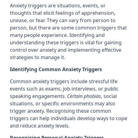
Anxiety triggers are situations, events, or
thoughts that elicit feelings of apprehension,
unease, or fear. They can vary from person to
person, but there are some common triggers that
many people experience. Identifying and
understanding these triggers is vital for gaining
control over anxiety and implementing effective
strategies to manage it.
Identifying Common Anxiety Triggers
Common anxiety triggers include stressful life
events such as exams, job interviews, or public
speaking engagements.
Certain phobias
, social
situations, or specific environments may also
trigger anxiety. Recognising these common
triggers can help individuals develop ways to cope
and reduce anxiety levels.
Recognising Personal Anxiety Triggers