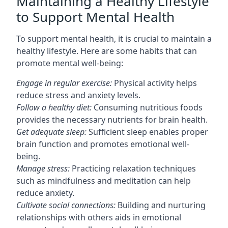
Maintaining a Healthy Lifestyle
to Support Mental Health
To support mental health, it is crucial to maintain a
healthy lifestyle. Here are some habits that can
promote mental well-being:
Engage in regular exercise:
Physical activity helps
reduce stress and anxiety levels.
Follow a healthy diet:
Consuming nutritious foods
provides the necessary nutrients for brain health.
Get adequate sleep:
Sufficient sleep enables proper
brain function and promotes emotional well-
being.
Manage stress:
Practicing relaxation techniques
such as mindfulness and meditation can help
reduce anxiety.
Cultivate social connections:
Building and nurturing
relationships with others aids in emotional