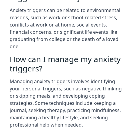
Anxiety triggers can be related to environmental
reasons, such as work or school-related stress,
conflicts at work or at home, social events,
financial concerns, or significant life events like
graduating from college or the death of a loved
one.
How can I manage my anxiety
triggers?
Managing anxiety triggers involves identifying
your personal triggers, such as negative thinking
or skipping meals, and developing coping
strategies. Some techniques include keeping a
journal, seeking therapy, practicing mindfulness,
maintaining a healthy lifestyle, and seeking
professional help when needed.