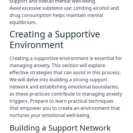
support and overall mental well-being.
Avoid excessive substance use:
Limiting alcohol and
drug consumption helps maintain mental
equilibrium.
Creating a Supportive
Environment
Creating a supportive environment is essential for
managing anxiety. This section will explore
effective strategies that can assist in this process.
We will delve into building a strong support
network and establishing emotional boundaries,
as these practices contribute to managing anxiety
triggers. Prepare to learn practical techniques
that empower you to create an environment that
nurtures your emotional well-being.
Building a Support Network