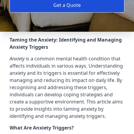
Get a Quote
Taming the Anxiety: Identifying and Managing
Anxiety Triggers
Anxiety
is a common mental health condition that
affects individuals in various ways. Understanding
anxiety and its triggers is essential for effectively
managing and reducing its impact on daily life. By
recognising and addressing these triggers,
individuals can develop coping strategies and
create a supportive environment. This article aims
to provide insights into taming anxiety by
identifying and managing anxiety triggers.
What Are Anxiety Triggers?