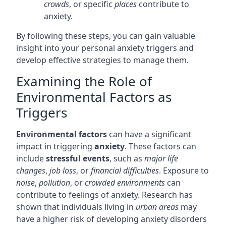
crowds
, or specific
places
contribute to
anxiety.
By following these steps, you can gain valuable
insight into your personal anxiety triggers and
develop effective strategies to manage them.
Examining the Role of
Environmental Factors as
Triggers
Environmental factors
can have a significant
impact in triggering
anxiety
. These factors can
include
stressful events
, such as
major life
changes
,
job loss
, or
financial difficulties
. Exposure to
noise
,
pollution
, or
crowded environments
can
contribute to feelings of anxiety. Research has
shown that individuals living in
urban areas
may
have a higher risk of developing anxiety disorders