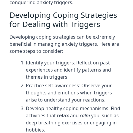
conquering anxiety triggers.
Developing Coping Strategies
for Dealing with Triggers
Developing coping strategies can be extremely
beneficial in managing anxiety triggers. Here are
some steps to consider:
Identify your triggers: Reflect on past
experiences and identify patterns and
themes in triggers.
Practice self-awareness: Observe your
thoughts and emotions when triggers
arise to understand your reactions.
Develop healthy coping mechanisms: Find
activities that
relax
and
calm
you, such as
deep breathing exercises or engaging in
hobbies.