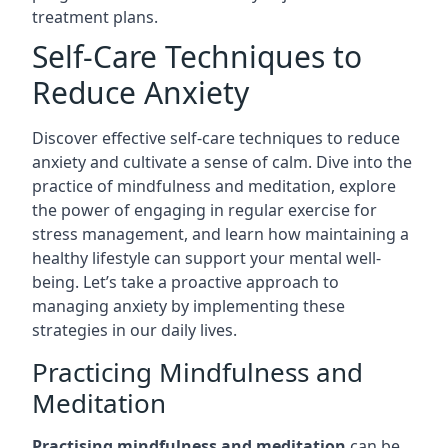
treatment plans.
Self-Care Techniques to
Reduce Anxiety
Discover effective self-care techniques to reduce
anxiety and cultivate a sense of calm. Dive into the
practice of mindfulness and meditation, explore
the power of engaging in regular exercise for
stress management, and learn how maintaining a
healthy lifestyle can support your mental well-
being. Let’s take a proactive approach to
managing anxiety by implementing these
strategies in our daily lives.
Practicing Mindfulness and
Meditation
Practising mindfulness and meditation
can be