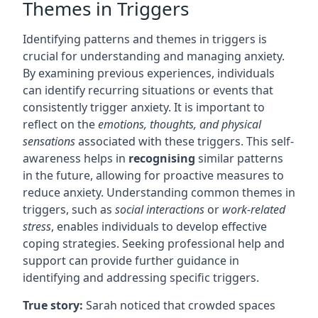
Themes in Triggers
Identifying patterns and themes in triggers is
crucial for understanding and managing anxiety.
By examining previous experiences, individuals
can identify recurring situations or events that
consistently trigger anxiety. It is important to
reflect on the
emotions, thoughts, and physical
sensations
associated with these triggers. This self-
awareness helps in
recognising
similar patterns
in the future, allowing for proactive measures to
reduce anxiety. Understanding common themes in
triggers, such as
social interactions
or
work-related
stress
, enables individuals to develop effective
coping strategies. Seeking professional help and
support can provide further guidance in
identifying and addressing specific triggers.
True story:
Sarah noticed that crowded spaces