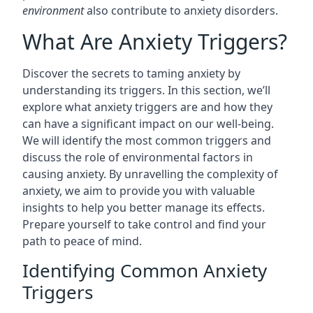
environment
also contribute to anxiety disorders.
What Are Anxiety Triggers?
Discover the secrets to taming anxiety by
understanding its triggers. In this section, we’ll
explore what anxiety triggers are and how they
can have a significant impact on our well-being.
We will identify the most common triggers and
discuss the role of environmental factors in
causing anxiety. By unravelling the complexity of
anxiety, we aim to provide you with valuable
insights to help you better manage its effects.
Prepare yourself to take control and find your
path to peace of mind.
Identifying Common Anxiety
Triggers