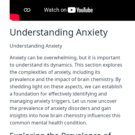
Understanding Anxiety
Understanding Anxiety
Anxiety can be overwhelming, but it is important
to understand its dynamics. This section explores
the complexities of anxiety, including its
prevalence and the impact of brain chemistry. By
shedding light on these aspects, we can establish
a foundation for effectively identifying and
managing anxiety triggers. Let us now uncover
the prevalence of anxiety disorders and gain
insights into how brain chemistry influences this
common mental health condition.