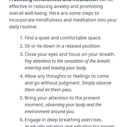
effective in reducing anxiety and promoting
overall well-being. Here are some steps to
incorporate mindfulness and meditation into your
daily routine:
Find a quiet and comfortable space.
Sit or lie down in a relaxed position.
Close your eyes and focus on your breath.
Pay attention to the sensation of the breath
entering and leaving your body.
Allow any thoughts or feelings to come
and go without judgment.
Simply observe
them and let them pass.
Bring your attention to the present
moment,
observing your body and the
environment around you.
Engage in deep breathing exercises,
gradually inhaling and exhaling for longer