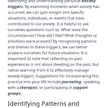
identifying and understanding personal
anxiety
triggers
. By examining moments when
anxiety
has
occurred, we can gain insight into specific
situations, individuals, or events that have
contributed to our
anxiety
. It is helpful to ask
ourselves questions such as: What were the
circumstances? How did I feel? What thoughts or
emotions were present? By recognising patterns
and themes in these triggers, we can better
prepare ourselves for future situations. It is
important to note that reflecting on past
experiences is not about dwelling on the past, but
rather learning from it to effectively manage
anxiety triggers
. Suggestions for incorporating this
practice into your life include
journaling
, speaking
with a
therapist
, or participating in
support
groups
.
Identifying Patterns and