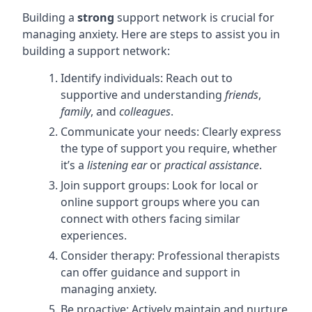
Building a
strong
support network is crucial for
managing anxiety. Here are steps to assist you in
building a support network:
Identify individuals: Reach out to
supportive and understanding
friends
,
family
, and
colleagues
.
Communicate your needs: Clearly express
the type of support you require, whether
it’s a
listening ear
or
practical assistance
.
Join support groups: Look for local or
online support groups where you can
connect with others facing similar
experiences.
Consider therapy: Professional therapists
can offer guidance and support in
managing anxiety.
Be proactive: Actively maintain and nurture