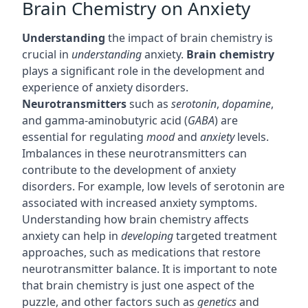
Brain Chemistry on Anxiety
Understanding
the impact of brain chemistry is
crucial in
understanding
anxiety.
Brain chemistry
plays a significant role in the development and
experience of anxiety disorders.
Neurotransmitters
such as
serotonin
,
dopamine
,
and gamma-aminobutyric acid (
GABA
) are
essential for regulating
mood
and
anxiety
levels.
Imbalances in these neurotransmitters can
contribute to the development of anxiety
disorders. For example, low levels of serotonin are
associated with increased anxiety symptoms.
Understanding how brain chemistry affects
anxiety can help in
developing
targeted treatment
approaches, such as medications that restore
neurotransmitter balance. It is important to note
that brain chemistry is just one aspect of the
puzzle, and other factors such as
genetics
and