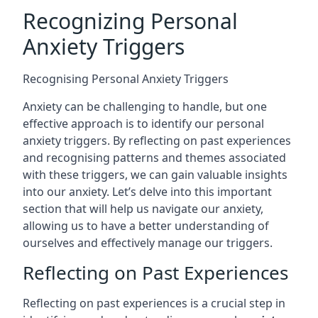
Recognizing Personal
Anxiety Triggers
Recognising Personal Anxiety Triggers
Anxiety can be challenging to handle, but one
effective approach is to identify our personal
anxiety triggers. By reflecting on past experiences
and recognising patterns and themes associated
with these triggers, we can gain valuable insights
into our anxiety. Let’s delve into this important
section that will help us navigate our anxiety,
allowing us to have a better understanding of
ourselves and effectively manage our triggers.
Reflecting on Past Experiences
Reflecting on past experiences is a crucial step in