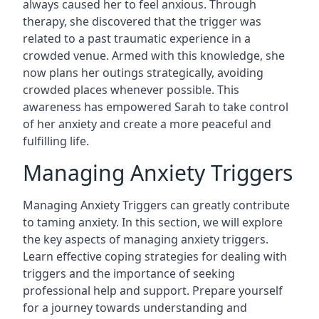
always caused her to feel anxious. Through
therapy, she discovered that the trigger was
related to a past traumatic experience in a
crowded venue. Armed with this knowledge, she
now plans her outings strategically, avoiding
crowded places whenever possible. This
awareness has empowered Sarah to take control
of her anxiety and create a more peaceful and
fulfilling life.
Managing Anxiety Triggers
Managing Anxiety Triggers can greatly contribute
to taming anxiety. In this section, we will explore
the key aspects of managing anxiety triggers.
Learn effective coping strategies for dealing with
triggers and the importance of seeking
professional help and support. Prepare yourself
for a journey towards understanding and