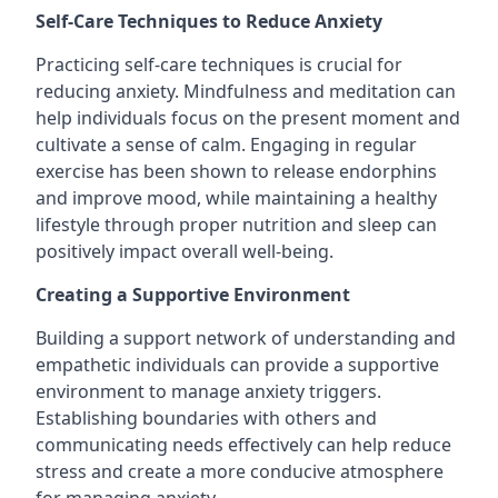
Self-Care Techniques to Reduce Anxiety
Practicing self-care techniques is crucial for
reducing anxiety. Mindfulness and meditation can
help individuals focus on the present moment and
cultivate a sense of calm. Engaging in regular
exercise has been shown to release endorphins
and improve mood, while maintaining a healthy
lifestyle through proper nutrition and sleep can
positively impact overall well-being.
Creating a Supportive Environment
Building a support network of understanding and
empathetic individuals can provide a supportive
environment to manage anxiety triggers.
Establishing boundaries with others and
communicating needs effectively can help reduce
stress and create a more conducive atmosphere