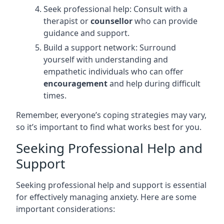
Seek professional help: Consult with a
therapist or
counsellor
who can provide
guidance and support.
Build a support network: Surround
yourself with understanding and
empathetic individuals who can offer
encouragement
and help during difficult
times.
Remember, everyone’s coping strategies may vary,
so it’s important to find what works best for you.
Seeking Professional Help and
Support
Seeking professional help and support is essential
for effectively managing anxiety. Here are some
important considerations: