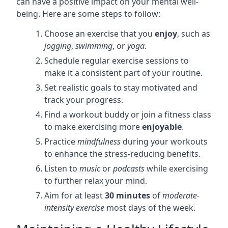
can have a positive impact on your mental well-
being. Here are some steps to follow:
Choose an exercise that you
enjoy
, such as
jogging
,
swimming
, or
yoga
.
Schedule regular exercise sessions to
make it a consistent part of your routine.
Set realistic goals to stay motivated and
track your progress.
Find a workout buddy or join a fitness class
to make exercising more
enjoyable
.
Practice
mindfulness
during your workouts
to enhance the stress-reducing benefits.
Listen to
music
or
podcasts
while exercising
to further relax your mind.
Aim for at least
30 minutes
of
moderate-
intensity exercise
most days of the week.