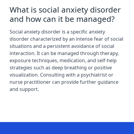
What is social anxiety disorder
and how can it be managed?
Social anxiety disorder is a specific anxiety
disorder characterized by an intense fear of social
situations and a persistent avoidance of social
interaction. It can be managed through therapy,
exposure techniques, medication, and self-help
strategies such as deep breathing or positive
visualization. Consulting with a psychiatrist or
nurse practitioner can provide further guidance
and support.