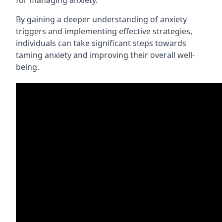
for managing anxiety.
By gaining a deeper understanding of anxiety
triggers and implementing effective strategies,
individuals can take significant steps towards
taming anxiety and improving their overall well-
being.