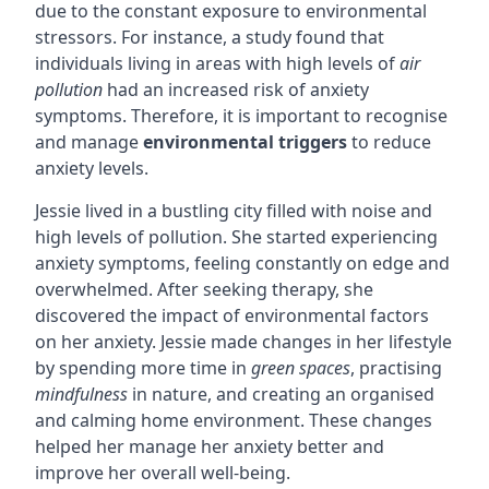
due to the constant exposure to environmental
stressors. For instance, a study found that
individuals living in areas with high levels of
air
pollution
had an increased risk of anxiety
symptoms. Therefore, it is important to recognise
and manage
environmental triggers
to reduce
anxiety levels.
Jessie lived in a bustling city filled with noise and
high levels of pollution. She started experiencing
anxiety symptoms, feeling constantly on edge and
overwhelmed. After seeking therapy, she
discovered the impact of environmental factors
on her anxiety. Jessie made changes in her lifestyle
by spending more time in
green spaces
, practising
mindfulness
in nature, and creating an organised
and calming home environment. These changes
helped her manage her anxiety better and
improve her overall well-being.