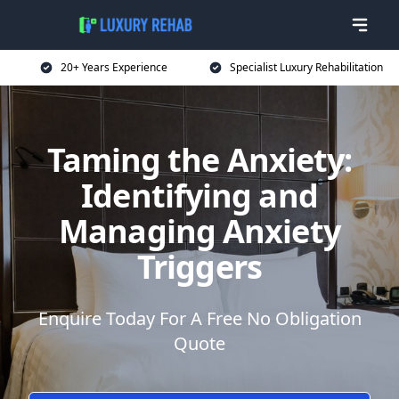
20+ Years Experience
Specialist Luxury Rehabilitation
Taming the Anxiety:
Identifying and
Managing Anxiety
Triggers
Enquire Today For A Free No Obligation
Quote