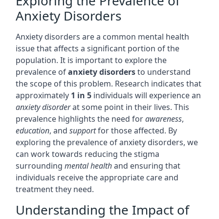
Exploring the Prevalence of
Anxiety Disorders
Anxiety disorders are a common mental health
issue that affects a significant portion of the
population. It is important to explore the
prevalence of
anxiety disorders
to understand
the scope of this problem. Research indicates that
approximately
1 in 5
individuals will experience an
anxiety disorder
at some point in their lives. This
prevalence highlights the need for
awareness
,
education
, and
support
for those affected. By
exploring the prevalence of anxiety disorders, we
can work towards reducing the stigma
surrounding
mental health
and ensuring that
individuals receive the appropriate care and
treatment they need.
Understanding the Impact of