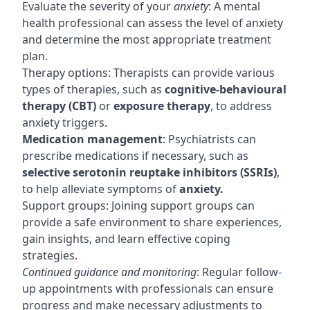
Evaluate the severity of your
anxiety
: A mental
health professional can assess the level of anxiety
and determine the most appropriate treatment
plan.
Therapy options: Therapists can provide various
types of therapies, such as
cognitive-behavioural
therapy (CBT)
or
exposure therapy
, to address
anxiety triggers.
Medication management
: Psychiatrists can
prescribe medications if necessary, such as
selective serotonin reuptake inhibitors (SSRIs)
,
to help alleviate symptoms of
anxiety.
Support groups: Joining support groups can
provide a safe environment to share experiences,
gain insights, and learn effective coping
strategies.
Continued guidance and monitoring
: Regular follow-
up appointments with professionals can ensure
progress and make necessary adjustments to