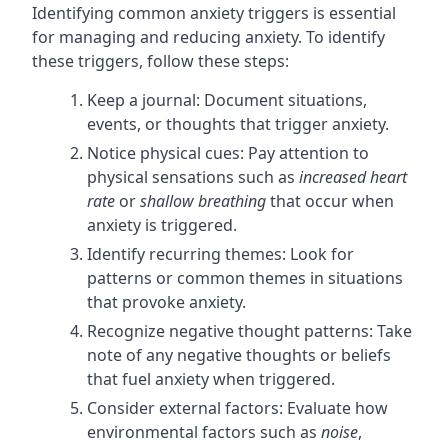
Identifying common anxiety triggers is essential
for managing and reducing anxiety. To identify
these triggers, follow these steps:
Keep a journal: Document situations,
events, or thoughts that trigger anxiety.
Notice physical cues: Pay attention to
physical sensations such as
increased heart
rate
or
shallow breathing
that occur when
anxiety is triggered.
Identify recurring themes: Look for
patterns or common themes in situations
that provoke anxiety.
Recognize negative thought patterns: Take
note of any negative thoughts or beliefs
that fuel anxiety when triggered.
Consider external factors: Evaluate how
environmental factors such as
noise
,