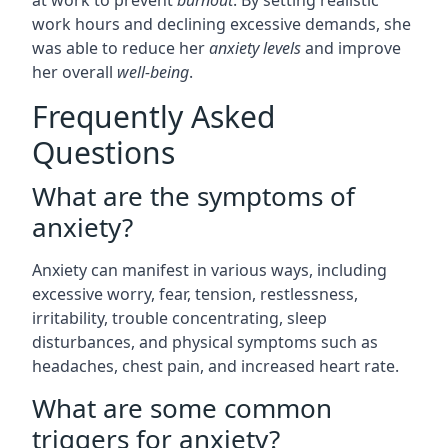
at work to prevent
burnout
. By setting realistic
work hours and declining excessive demands, she
was able to reduce her
anxiety levels
and improve
her overall
well-being
.
Frequently Asked
Questions
What are the symptoms of
anxiety?
Anxiety can manifest in various ways, including
excessive worry, fear, tension, restlessness,
irritability, trouble concentrating, sleep
disturbances, and physical symptoms such as
headaches, chest pain, and increased heart rate.
What are some common
triggers for anxiety?