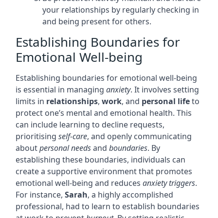
your relationships by regularly checking in
and being present for others.
Establishing Boundaries for
Emotional Well-being
Establishing boundaries for emotional well-being
is essential in managing
anxiety
. It involves setting
limits in
relationships
,
work
, and
personal life
to
protect one’s mental and emotional health. This
can include learning to decline requests,
prioritising
self-care
, and openly communicating
about
personal needs
and
boundaries
. By
establishing these boundaries, individuals can
create a supportive environment that promotes
emotional well-being and reduces
anxiety triggers
.
For instance,
Sarah
, a highly accomplished
professional, had to learn to establish boundaries