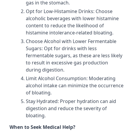
gas in the stomach.
Opt for Low-Histamine Drinks: Choose
alcoholic beverages with lower histamine
content to reduce the likelihood of
histamine intolerance-related bloating.
Choose Alcohol with Lower Fermentable
Sugars: Opt for drinks with less
fermentable sugars, as these are less likely
to result in excessive gas production
during digestion.
Limit Alcohol Consumption: Moderating
alcohol intake can minimize the occurrence
of bloating.
Stay Hydrated: Proper hydration can aid
digestion and reduce the severity of
bloating.
When to Seek Medical Help?