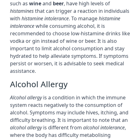
such as
wine
and
beer
, have high levels of
histamines
that can trigger a reaction in individuals
with
histamine intolerance
. To manage
histamine
intolerance
while consuming alcohol, it is
recommended to choose low-histamine drinks like
vodka or gin instead of wine or beer. It is also
important to limit alcohol consumption and stay
hydrated to help alleviate symptoms. If symptoms
persist or worsen, it is advisable to seek medical
assistance.
Alcohol Allergy
Alcohol allergy
is a condition in which the immune
system reacts negatively to the consumption of
alcohol. Symptoms may include hives, itching, and
difficulty breathing. It is important to note that an
alcohol allergy
is different from
alcohol intolerance
,
where the body has difficulty metabolising