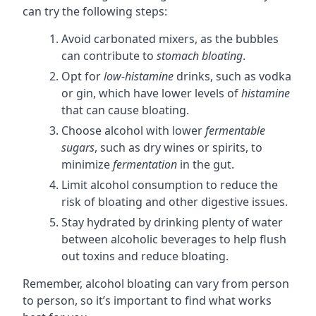
can try the following steps:
Avoid carbonated mixers, as the bubbles
can contribute to
stomach bloating
.
Opt for
low-histamine
drinks, such as vodka
or gin, which have lower levels of
histamine
that can cause bloating.
Choose alcohol with lower
fermentable
sugars
, such as dry wines or spirits, to
minimize
fermentation
in the gut.
Limit alcohol consumption to reduce the
risk of bloating and other digestive issues.
Stay hydrated by drinking plenty of water
between alcoholic beverages to help flush
out toxins and reduce bloating.
Remember, alcohol bloating can vary from person
to person, so it’s important to find what works