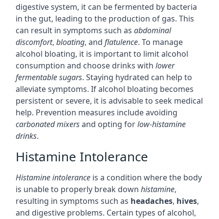
digestive system, it can be fermented by bacteria
in the gut, leading to the production of gas. This
can result in symptoms such as
abdominal
discomfort
,
bloating
, and
flatulence
. To manage
alcohol bloating, it is important to limit alcohol
consumption and choose drinks with
lower
fermentable sugars
. Staying hydrated can help to
alleviate symptoms. If alcohol bloating becomes
persistent or severe, it is advisable to seek medical
help. Prevention measures include avoiding
carbonated mixers
and opting for
low-histamine
drinks
.
Histamine Intolerance
Histamine intolerance
is a condition where the body
is unable to properly break down
histamine
,
resulting in symptoms such as
headaches
,
hives
,
and digestive problems. Certain types of alcohol,