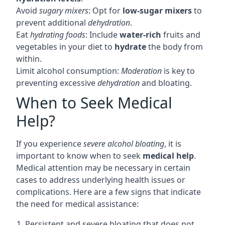
Avoid
sugary mixers
: Opt for
low-sugar mixers
to
prevent additional
dehydration
.
Eat
hydrating foods
: Include
water-rich
fruits and
vegetables in your diet to
hydrate
the body from
within.
Limit alcohol consumption:
Moderation
is key to
preventing excessive
dehydration
and bloating.
When to Seek Medical
Help?
If you experience
severe alcohol bloating
, it is
important to know when to seek
medical help
.
Medical attention may be necessary in certain
cases to address underlying health issues or
complications. Here are a few signs that indicate
the need for medical assistance:
1. Persistent and severe bloating that does not