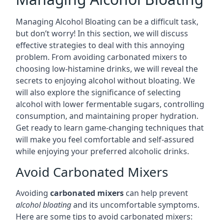
Managing Alcohol Bloating can be a difficult task,
but don’t worry! In this section, we will discuss
effective strategies to deal with this annoying
problem. From avoiding carbonated mixers to
choosing low-histamine drinks, we will reveal the
secrets to enjoying alcohol without bloating. We
will also explore the significance of selecting
alcohol with lower fermentable sugars, controlling
consumption, and maintaining proper hydration.
Get ready to learn game-changing techniques that
will make you feel comfortable and self-assured
while enjoying your preferred alcoholic drinks.
Avoid Carbonated Mixers
Avoiding
carbonated mixers
can help prevent
alcohol bloating
and its uncomfortable symptoms.
Here are some tips to avoid carbonated mixers: