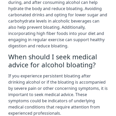
during, and after consuming alcohol can help
hydrate the body and reduce bloating. Avoiding
carbonated drinks and opting for lower sugar and
carbohydrate levels in alcoholic beverages can
also help prevent bloating. Additionally,
incorporating high fiber foods into your diet and
engaging in regular exercise can support healthy
digestion and reduce bloating.
When should I seek medical
advice for alcohol bloating?
If you experience persistent bloating after
drinking alcohol or if the bloating is accompanied
by severe pain or other concerning symptoms, it is
important to seek medical advice. These
symptoms could be indicators of underlying
medical conditions that require attention from
experienced professionals.