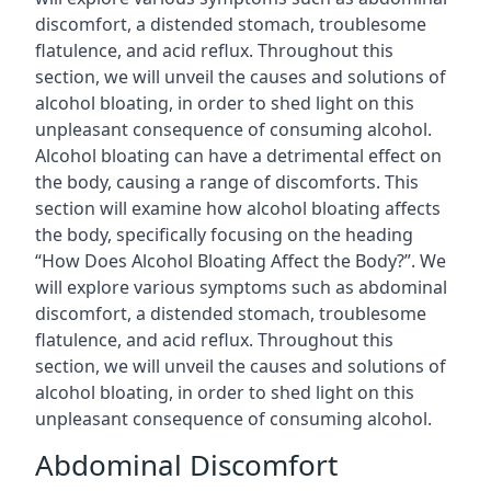
discomfort, a distended stomach, troublesome
flatulence, and acid reflux. Throughout this
section, we will unveil the causes and solutions of
alcohol bloating, in order to shed light on this
unpleasant consequence of consuming alcohol.
Alcohol bloating can have a detrimental effect on
the body, causing a range of discomforts. This
section will examine how alcohol bloating affects
the body, specifically focusing on the heading
“How Does Alcohol Bloating Affect the Body?”. We
will explore various symptoms such as abdominal
discomfort, a distended stomach, troublesome
flatulence, and acid reflux. Throughout this
section, we will unveil the causes and solutions of
alcohol bloating, in order to shed light on this
unpleasant consequence of consuming alcohol.
Abdominal Discomfort