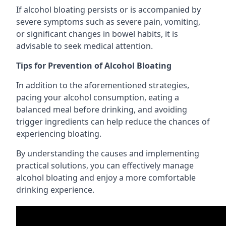
If alcohol bloating persists or is accompanied by
severe symptoms such as severe pain, vomiting,
or significant changes in bowel habits, it is
advisable to seek medical attention.
Tips for Prevention of Alcohol Bloating
In addition to the aforementioned strategies,
pacing your alcohol consumption, eating a
balanced meal before drinking, and avoiding
trigger ingredients can help reduce the chances of
experiencing bloating.
By understanding the causes and implementing
practical solutions, you can effectively manage
alcohol bloating and enjoy a more comfortable
drinking experience.