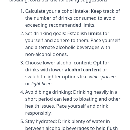
Calculate your alcohol intake: Keep track of
the number of drinks consumed to avoid
exceeding recommended limits.
Set drinking goals: Establish
limits
for
yourself and adhere to them. Pace yourself
and alternate alcoholic beverages with
non-alcoholic ones.
Choose lower alcohol content: Opt for
drinks with lower
alcohol content
or
switch to lighter options like
wine spritzers
or
light beers
.
Avoid binge drinking: Drinking heavily in a
short period can lead to bloating and other
health issues. Pace yourself and drink
responsibly.
Stay hydrated: Drink plenty of water in
between alcoholic beverages to help flush