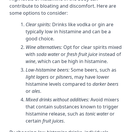
contribute to bloating and discomfort. Here are
some options to consider:
Clear spirits:
Drinks like vodka or gin are
typically low in histamine and can be a
good choice.
Wine alternatives:
Opt for clear spirits mixed
with
soda water
or
fresh fruit juice
instead of
wine
, which can be high in histamine.
Low-histamine beers:
Some beers, such as
light lagers
or
pilsners
, may have lower
histamine levels compared to
darker beers
or
ales
.
Mixed drinks without additives:
Avoid mixers
that contain substances known to trigger
histamine release, such as
tonic water
or
certain
fruit juices
.