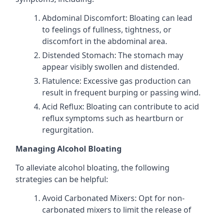
Abdominal Discomfort: Bloating can lead
to feelings of fullness, tightness, or
discomfort in the abdominal area.
Distended Stomach: The stomach may
appear visibly swollen and distended.
Flatulence: Excessive gas production can
result in frequent burping or passing wind.
Acid Reflux: Bloating can contribute to acid
reflux symptoms such as heartburn or
regurgitation.
Managing Alcohol Bloating
To alleviate alcohol bloating, the following
strategies can be helpful:
Avoid Carbonated Mixers: Opt for non-
carbonated mixers to limit the release of