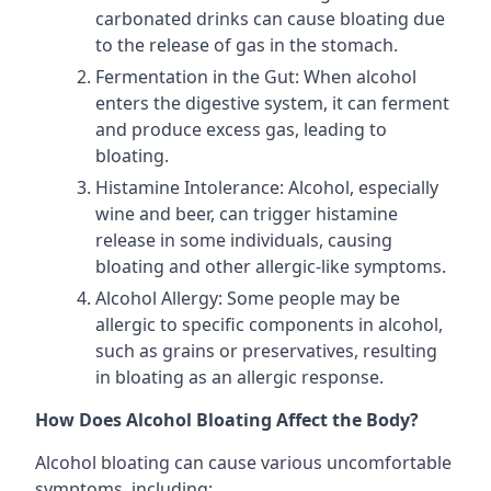
carbonated drinks can cause bloating due
to the release of gas in the stomach.
Fermentation in the Gut: When alcohol
enters the digestive system, it can ferment
and produce excess gas, leading to
bloating.
Histamine Intolerance: Alcohol, especially
wine and beer, can trigger histamine
release in some individuals, causing
bloating and other allergic-like symptoms.
Alcohol Allergy: Some people may be
allergic to specific components in alcohol,
such as grains or preservatives, resulting
in bloating as an allergic response.
How Does Alcohol Bloating Affect the Body?
Alcohol bloating can cause various uncomfortable
symptoms, including: