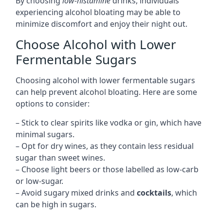
By choosing
low-histamine
drinks, individuals
experiencing alcohol bloating may be able to
minimize discomfort and enjoy their night out.
Choose Alcohol with Lower
Fermentable Sugars
Choosing alcohol with lower fermentable sugars
can help prevent alcohol bloating. Here are some
options to consider:
– Stick to clear spirits like vodka or gin, which have
minimal sugars.
– Opt for dry wines, as they contain less residual
sugar than sweet wines.
– Choose light beers or those labelled as low-carb
or low-sugar.
– Avoid sugary mixed drinks and
cocktails
, which
can be high in sugars.