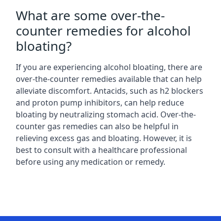
What are some over-the-
counter remedies for alcohol
bloating?
If you are experiencing alcohol bloating, there are
over-the-counter remedies available that can help
alleviate discomfort. Antacids, such as h2 blockers
and proton pump inhibitors, can help reduce
bloating by neutralizing stomach acid. Over-the-
counter gas remedies can also be helpful in
relieving excess gas and bloating. However, it is
best to consult with a healthcare professional
before using any medication or remedy.