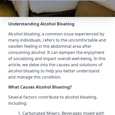
Understanding Alcohol Bloating
Alcohol bloating, a common issue experienced by
many individuals, refers to the uncomfortable and
swollen feeling in the abdominal area after
consuming alcohol. It can dampen the enjoyment
of socializing and impact overall well-being. In this
article, we delve into the causes and solutions of
alcohol bloating to help you better understand
and manage this condition.
What Causes Alcohol Bloating?
Several factors contribute to alcohol bloating,
including:
Carbonated Mixers: Beverages mixed with