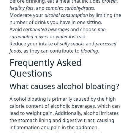
Before drinking, eat a meal that includes
protein
,
healthy fats
, and
complex carbohydrates
.
Moderate your
alcohol consumption
by limiting the
number of drinks you have in one sitting.
Avoid
carbonated beverages
and choose
non-
carbonated mixers
or
water
instead.
Reduce your intake of
salty snacks
and
processed
foods
, as they can contribute to
bloating
.
Frequently Asked
Questions
What causes alcohol bloating?
Alcohol bloating is primarily caused by the high
calorie content of alcoholic beverages, which can
lead to weight gain. Additionally, alcohol irritates
the stomach lining and digestive tract, causing
inflammation and pain in the abdomen.