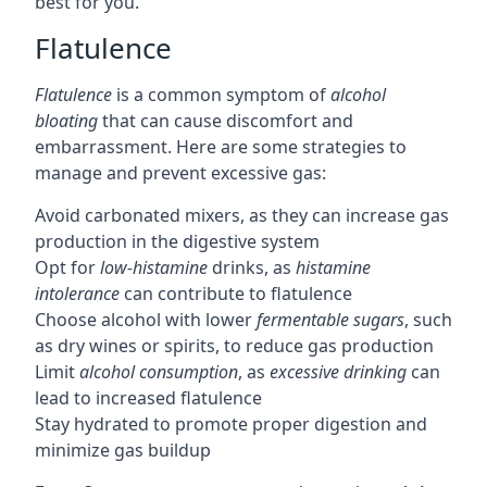
best for you.
Flatulence
Flatulence
is a common symptom of
alcohol
bloating
that can cause discomfort and
embarrassment. Here are some strategies to
manage and prevent excessive gas:
Avoid carbonated mixers, as they can increase gas
production in the digestive system
Opt for
low-histamine
drinks, as
histamine
intolerance
can contribute to flatulence
Choose alcohol with lower
fermentable sugars
, such
as dry wines or spirits, to reduce gas production
Limit
alcohol consumption
, as
excessive drinking
can
lead to increased flatulence
Stay hydrated to promote proper digestion and
minimize gas buildup