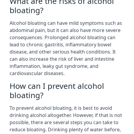
What are the risks of alcohol
bloating?
Alcohol bloating can have mild symptoms such as
abdominal pain, but it can also have more severe
consequences. Prolonged alcohol bloating can
lead to chronic gastritis, inflammatory bowel
disease, and other serious health conditions. It
can also increase the risk of liver and intestine
inflammation, leaky gut syndrome, and
cardiovascular diseases.
How can I prevent alcohol
bloating?
To prevent alcohol bloating, it is best to avoid
drinking alcohol altogether. However, if that is not
possible, there are several steps you can take to
reduce bloating. Drinking plenty of water before,