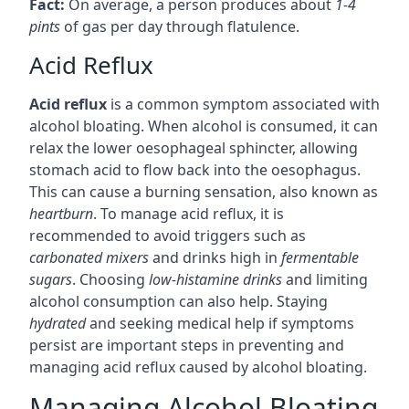
Fact:
On average, a person produces about
1-4
pints
of gas per day through flatulence.
Acid Reflux
Acid reflux
is a common symptom associated with
alcohol bloating. When alcohol is consumed, it can
relax the lower oesophageal sphincter, allowing
stomach acid to flow back into the oesophagus.
This can cause a burning sensation, also known as
heartburn
. To manage acid reflux, it is
recommended to avoid triggers such as
carbonated mixers
and drinks high in
fermentable
sugars
. Choosing
low-histamine drinks
and limiting
alcohol consumption can also help. Staying
hydrated
and seeking medical help if symptoms
persist are important steps in preventing and
managing acid reflux caused by alcohol bloating.
Managing Alcohol Bloating