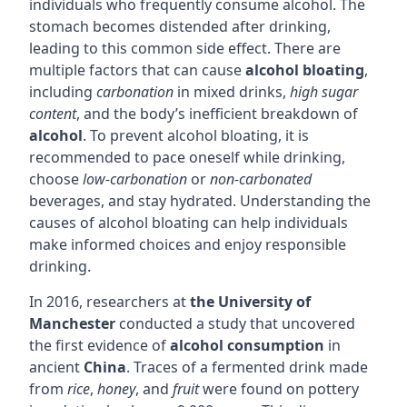
individuals who frequently consume alcohol. The
stomach becomes distended after drinking,
leading to this common side effect. There are
multiple factors that can cause
alcohol bloating
,
including
carbonation
in mixed drinks,
high sugar
content
, and the body’s inefficient breakdown of
alcohol
. To prevent alcohol bloating, it is
recommended to pace oneself while drinking,
choose
low-carbonation
or
non-carbonated
beverages, and stay hydrated. Understanding the
causes of alcohol bloating can help individuals
make informed choices and enjoy responsible
drinking.
In 2016, researchers at
the University of
Manchester
conducted a study that uncovered
the first evidence of
alcohol consumption
in
ancient
China
. Traces of a fermented drink made
from
rice
,
honey
, and
fruit
were found on pottery