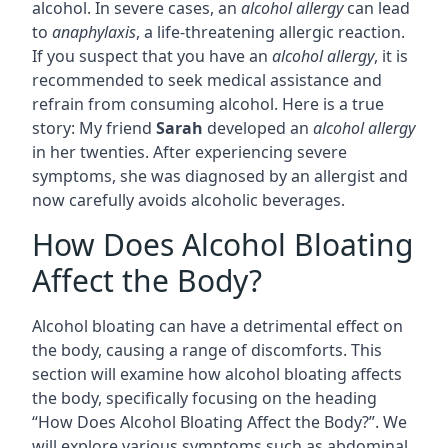
alcohol. In severe cases, an
alcohol allergy
can lead
to
anaphylaxis
, a life-threatening allergic reaction.
If you suspect that you have an
alcohol allergy
, it is
recommended to seek medical assistance and
refrain from consuming alcohol. Here is a true
story: My friend
Sarah
developed an
alcohol allergy
in her twenties. After experiencing severe
symptoms, she was diagnosed by an allergist and
now carefully avoids alcoholic beverages.
How Does Alcohol Bloating
Affect the Body?
Alcohol bloating can have a detrimental effect on
the body, causing a range of discomforts. This
section will examine how alcohol bloating affects
the body, specifically focusing on the heading
“How Does Alcohol Bloating Affect the Body?”. We
will explore various symptoms such as abdominal