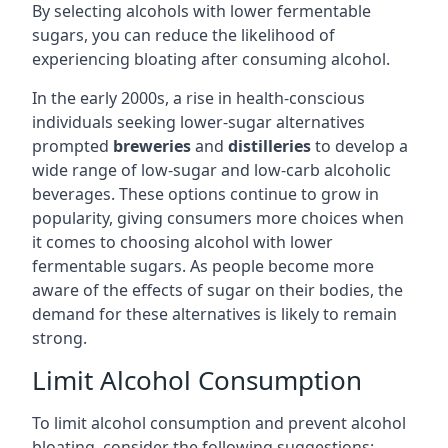
By selecting alcohols with lower fermentable
sugars, you can reduce the likelihood of
experiencing bloating after consuming alcohol.
In the early 2000s, a rise in health-conscious
individuals seeking lower-sugar alternatives
prompted
breweries
and
distilleries
to develop a
wide range of low-sugar and low-carb alcoholic
beverages. These options continue to grow in
popularity, giving consumers more choices when
it comes to choosing alcohol with lower
fermentable sugars. As people become more
aware of the effects of sugar on their bodies, the
demand for these alternatives is likely to remain
strong.
Limit Alcohol Consumption
To limit alcohol consumption and prevent alcohol
bloating, consider the following suggestions: