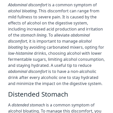
Abdominal discomfort
is a common symptom of
alcohol bloating
. This discomfort can range from
mild fullness to severe pain. It is caused by the
effects of alcohol on the digestive system,
including increased acid production and irritation
of the
stomach lining
. To alleviate
abdominal
discomfort
, it is important to manage
alcohol
bloating
by avoiding carbonated mixers, opting for
low-histamine
drinks, choosing alcohol with lower
fermentable sugars, limiting alcohol consumption,
and staying hydrated. A useful tip to reduce
abdominal discomfort
is to have a non-alcoholic
drink after every alcoholic one to stay hydrated
and minimize the impact on the digestive system.
Distended Stomach
A
distended stomach
is a common symptom of
alcohol bloating. To manage this discomfort, you