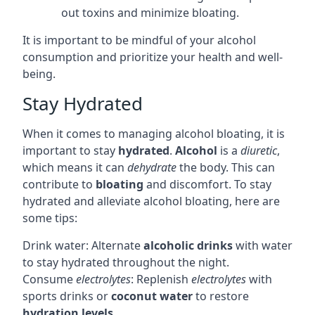
out toxins and minimize bloating.
It is important to be mindful of your alcohol
consumption and prioritize your health and well-
being.
Stay Hydrated
When it comes to managing alcohol bloating, it is
important to stay
hydrated
.
Alcohol
is a
diuretic
,
which means it can
dehydrate
the body. This can
contribute to
bloating
and discomfort. To stay
hydrated and alleviate alcohol bloating, here are
some tips:
Drink water: Alternate
alcoholic drinks
with water
to stay hydrated throughout the night.
Consume
electrolytes
: Replenish
electrolytes
with
sports drinks or
coconut water
to restore
hydration levels
.