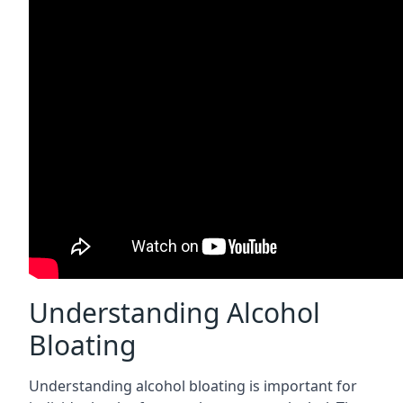
Understanding Alcohol
Bloating
Understanding alcohol bloating is important for