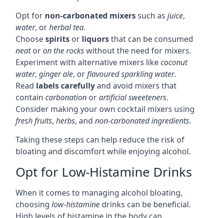
Opt for
non-carbonated mixers
such as
juice
,
water
, or
herbal tea
.
Choose
spirits
or
liquors
that can be consumed
neat
or
on the rocks
without the need for mixers.
Experiment with alternative mixers like
coconut
water
,
ginger ale
, or
flavoured sparkling water
.
Read
labels carefully
and avoid mixers that
contain
carbonation
or
artificial sweeteners
.
Consider making your own cocktail mixers using
fresh fruits
,
herbs
, and
non-carbonated ingredients
.
Taking these steps can help reduce the risk of
bloating and discomfort while enjoying alcohol.
Opt for Low-Histamine Drinks
When it comes to managing alcohol bloating,
choosing
low-histamine
drinks can be beneficial.
High levels of histamine in the body can