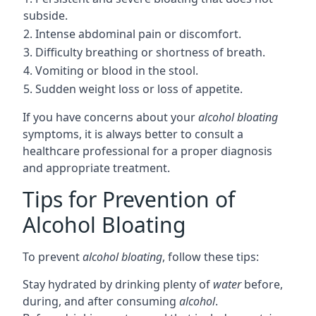
subside.
2. Intense abdominal pain or discomfort.
3. Difficulty breathing or shortness of breath.
4. Vomiting or blood in the stool.
5. Sudden weight loss or loss of appetite.
If you have concerns about your
alcohol bloating
symptoms, it is always better to consult a
healthcare professional for a proper diagnosis
and appropriate treatment.
Tips for Prevention of
Alcohol Bloating
To prevent
alcohol bloating
, follow these tips:
Stay hydrated by drinking plenty of
water
before,
during, and after consuming
alcohol
.