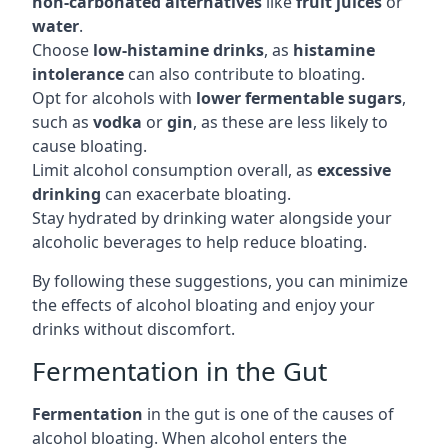
non-carbonated alternatives
like
fruit juices
or
water
.
Choose
low-histamine drinks
, as
histamine
intolerance
can also contribute to bloating.
Opt for alcohols with
lower fermentable sugars
,
such as
vodka
or
gin
, as these are less likely to
cause bloating.
Limit alcohol consumption overall, as
excessive
drinking
can exacerbate bloating.
Stay hydrated by drinking water alongside your
alcoholic beverages to help reduce bloating.
By following these suggestions, you can minimize
the effects of alcohol bloating and enjoy your
drinks without discomfort.
Fermentation in the Gut
Fermentation
in the gut is one of the causes of
alcohol bloating. When alcohol enters the