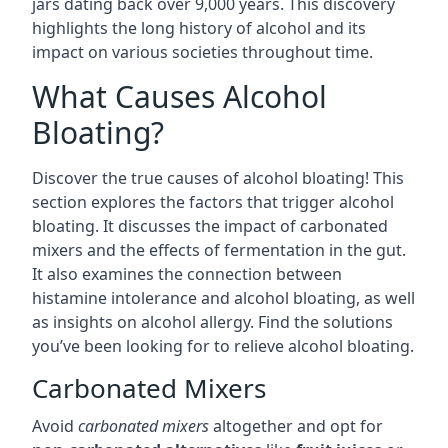
jars dating back over 9,000 years. This discovery
highlights the long history of alcohol and its
impact on various societies throughout time.
What Causes Alcohol
Bloating?
Discover the true causes of alcohol bloating! This
section explores the factors that trigger alcohol
bloating. It discusses the impact of carbonated
mixers and the effects of fermentation in the gut.
It also examines the connection between
histamine intolerance and alcohol bloating, as well
as insights on alcohol allergy. Find the solutions
you’ve been looking for to relieve alcohol bloating.
Carbonated Mixers
Avoid
carbonated mixers
altogether and opt for