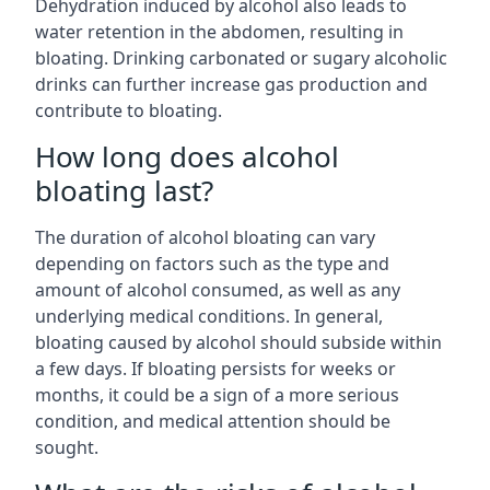
Dehydration induced by alcohol also leads to
water retention in the abdomen, resulting in
bloating. Drinking carbonated or sugary alcoholic
drinks can further increase gas production and
contribute to bloating.
How long does alcohol
bloating last?
The duration of alcohol bloating can vary
depending on factors such as the type and
amount of alcohol consumed, as well as any
underlying medical conditions. In general,
bloating caused by alcohol should subside within
a few days. If bloating persists for weeks or
months, it could be a sign of a more serious
condition, and medical attention should be
sought.