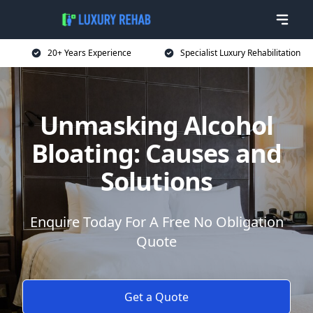
20+ Years Experience
Specialist Luxury Rehabilitation
Unmasking Alcohol
Bloating: Causes and
Solutions
Enquire Today For A Free No Obligation
Quote
Get a Quote