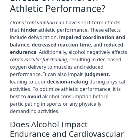
Athletic Performance?
Alcohol consumption
can have short-term effects
that
hinder
athletic performance. These effects
include dehydration,
impaired coordination and
balance
,
decreased reaction time
, and
reduced
endurance
. Additionally, alcohol negatively affects
cardiovascular functioning
, resulting in decreased
oxygen delivery to muscles and reduced
performance. It can also impair
judgment
,
leading to poor
decision-making
during physical
activities. To optimize athletic performance, it is
best to
avoid
alcohol consumption before
participating in sports or any physically
demanding activities.
Does Alcohol Impact
Endurance and Cardiovascular