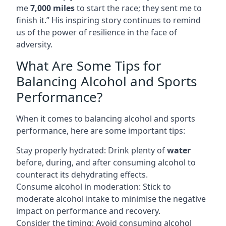
me
7,000 miles
to start the race; they sent me to
finish it.” His inspiring story continues to remind
us of the power of resilience in the face of
adversity.
What Are Some Tips for
Balancing Alcohol and Sports
Performance?
When it comes to balancing alcohol and sports
performance, here are some important tips:
Stay properly hydrated: Drink plenty of
water
before, during, and after consuming alcohol to
counteract its dehydrating effects.
Consume alcohol in moderation: Stick to
moderate alcohol intake to minimise the negative
impact on performance and recovery.
Consider the timing: Avoid consuming alcohol