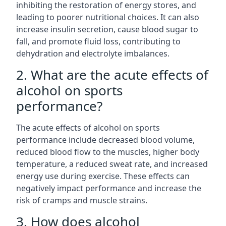
inhibiting the restoration of energy stores, and
leading to poorer nutritional choices. It can also
increase insulin secretion, cause blood sugar to
fall, and promote fluid loss, contributing to
dehydration and electrolyte imbalances.
2. What are the acute effects of
alcohol on sports
performance?
The acute effects of alcohol on sports
performance include decreased blood volume,
reduced blood flow to the muscles, higher body
temperature, a reduced sweat rate, and increased
energy use during exercise. These effects can
negatively impact performance and increase the
risk of cramps and muscle strains.
3. How does alcohol