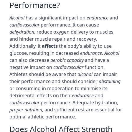
Performance?
Alcohol
has a significant impact on
endurance
and
cardiovascular
performance. It can cause
dehydration
, reduce oxygen delivery to muscles,
and hinder muscle repair and recovery.
Additionally, it
affects
the body’s ability to use
glucose, resulting in decreased
endurance
.
Alcohol
can also decrease
aerobic capacity
and have a
negative impact on
cardiovascular
function.
Athletes should be aware that
alcohol
can impair
their performance and should consider
abstaining
or consuming in moderation to minimise its
detrimental effects on their
endurance
and
cardiovascular
performance. Adequate hydration,
proper nutrition
, and sufficient rest are essential for
optimal athletic performance.
Does Alcohol Affect Strength