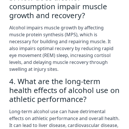
consumption impair muscle
growth and recovery?
Alcohol impairs muscle growth by affecting
muscle protein synthesis (MPS), which is
necessary for building and repairing muscle. It
also impairs optimal recovery by reducing rapid
eye movement (REM) sleep, increasing cortisol
levels, and delaying muscle recovery through
swelling at injury sites.
4. What are the long-term
health effects of alcohol use on
athletic performance?
Long-term alcohol use can have detrimental
effects on athletic performance and overall health.
It can lead to liver disease, cardiovascular disease,