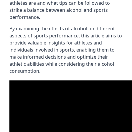
athletes are and what tips can be followed to
strike a balance between alcohol and sports
performance.
By examining the effects of alcohol on different
aspects of sports performance, this article aims to
provide valuable insights for athletes and
individuals involved in sports, enabling them to
make informed decisions and optimize their
athletic abilities while considering their alcohol
consumption.