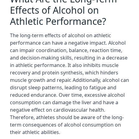
Effects of Alcohol on
Athletic Performance?
The long-term effects of alcohol on athletic
performance can have a negative impact. Alcohol
can impair coordination, balance, reaction time,
and decision-making skills, resulting in a decrease
in athletic performance. It also inhibits muscle
recovery and protein synthesis, which hinders
muscle growth and repair. Additionally, alcohol can
disrupt sleep patterns, leading to fatigue and
reduced endurance. Over time, excessive alcohol
consumption can damage the liver and have a
negative effect on cardiovascular health.
Therefore, athletes should be aware of the long-
term consequences of alcohol consumption on
their athletic abilities.