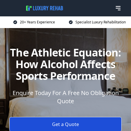
20+ Years Experience
Specialist Luxury Rehabilitation
The Athletic Equation:
How Alcohol Affects
Sports Performance
Enquire Today For A Free No Obligation
Quote
Get a Quote