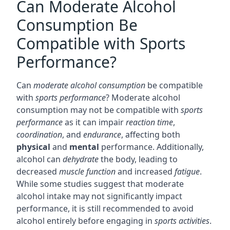
Can Moderate Alcohol
Consumption Be
Compatible with Sports
Performance?
Can
moderate alcohol consumption
be compatible
with
sports performance
? Moderate alcohol
consumption may not be compatible with
sports
performance
as it can impair
reaction time
,
coordination
, and
endurance
, affecting both
physical
and
mental
performance. Additionally,
alcohol can
dehydrate
the body, leading to
decreased
muscle function
and increased
fatigue
.
While some studies suggest that moderate
alcohol intake may not significantly impact
performance, it is still recommended to avoid
alcohol entirely before engaging in
sports activities
.