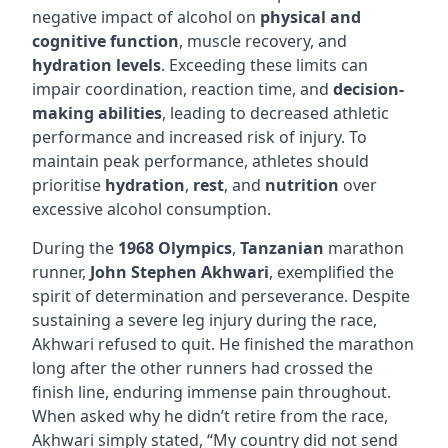
negative impact of alcohol on
physical and
cognitive function
, muscle recovery, and
hydration levels
. Exceeding these limits can
impair coordination, reaction time, and
decision-
making abilities
, leading to decreased athletic
performance and increased risk of injury. To
maintain peak performance, athletes should
prioritise
hydration
,
rest
, and
nutrition
over
excessive alcohol consumption.
During the
1968 Olympics
,
Tanzanian
marathon
runner,
John Stephen Akhwari
, exemplified the
spirit of determination and perseverance. Despite
sustaining a severe leg injury during the race,
Akhwari refused to quit. He finished the marathon
long after the other runners had crossed the
finish line, enduring immense pain throughout.
When asked why he didn’t retire from the race,
Akhwari simply stated, “My country did not send