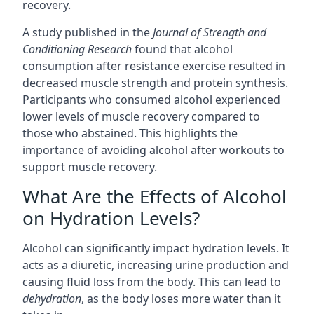
recovery.
A study published in the
Journal of Strength and
Conditioning Research
found that alcohol
consumption after resistance exercise resulted in
decreased muscle strength and protein synthesis.
Participants who consumed alcohol experienced
lower levels of muscle recovery compared to
those who abstained. This highlights the
importance of avoiding alcohol after workouts to
support muscle recovery.
What Are the Effects of Alcohol
on Hydration Levels?
Alcohol can significantly impact hydration levels. It
acts as a diuretic, increasing urine production and
causing fluid loss from the body. This can lead to
dehydration
, as the body loses more water than it