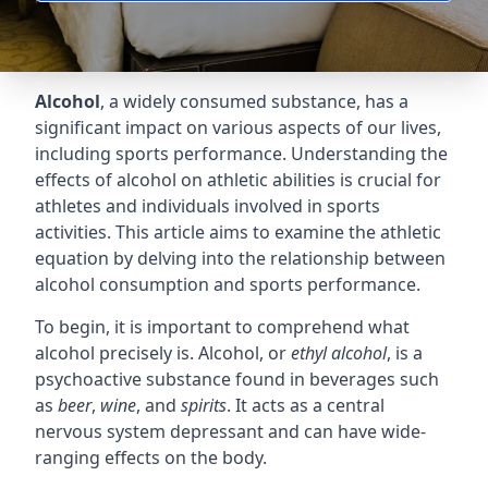
Alcohol
, a widely consumed substance, has a
significant impact on various aspects of our lives,
including sports performance. Understanding the
effects of alcohol on athletic abilities is crucial for
athletes and individuals involved in sports
activities. This article aims to examine the athletic
equation by delving into the relationship between
alcohol consumption and sports performance.
To begin, it is important to comprehend what
alcohol precisely is. Alcohol, or
ethyl alcohol
, is a
psychoactive substance found in beverages such
as
beer
,
wine
, and
spirits
. It acts as a central
nervous system depressant and can have wide-
ranging effects on the body.