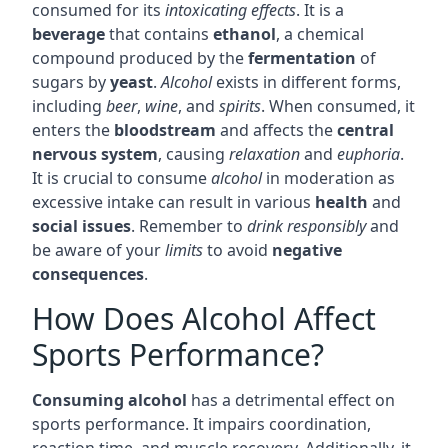
consumed for its
intoxicating effects
. It is a
beverage
that contains
ethanol
, a chemical
compound produced by the
fermentation
of
sugars by
yeast
.
Alcohol
exists in different forms,
including
beer
,
wine
, and
spirits
. When consumed, it
enters the
bloodstream
and affects the
central
nervous system
, causing
relaxation
and
euphoria
.
It is crucial to consume
alcohol
in moderation as
excessive intake can result in various
health
and
social issues
. Remember to
drink responsibly
and
be aware of your
limits
to avoid
negative
consequences
.
How Does Alcohol Affect
Sports Performance?
Consuming alcohol
has a detrimental effect on
sports performance. It impairs coordination,