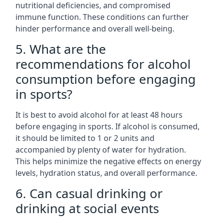
nutritional deficiencies, and compromised
immune function. These conditions can further
hinder performance and overall well-being.
5. What are the
recommendations for alcohol
consumption before engaging
in sports?
It is best to avoid alcohol for at least 48 hours
before engaging in sports. If alcohol is consumed,
it should be limited to 1 or 2 units and
accompanied by plenty of water for hydration.
This helps minimize the negative effects on energy
levels, hydration status, and overall performance.
6. Can casual drinking or
drinking at social events