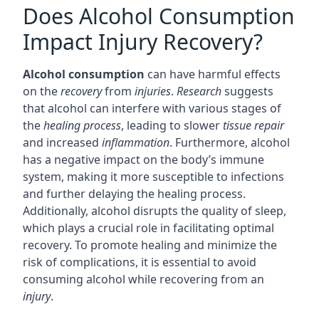
Does Alcohol Consumption
Impact Injury Recovery?
Alcohol consumption
can have harmful effects
on the
recovery
from
injuries
.
Research
suggests
that alcohol can interfere with various stages of
the
healing process
, leading to slower
tissue repair
and increased
inflammation
. Furthermore, alcohol
has a negative impact on the body’s immune
system, making it more susceptible to infections
and further delaying the healing process.
Additionally, alcohol disrupts the quality of sleep,
which plays a crucial role in facilitating optimal
recovery. To promote healing and minimize the
risk of complications, it is essential to avoid
consuming alcohol while recovering from an
injury
.