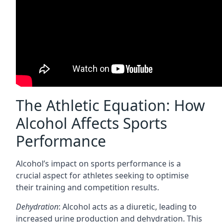
The Athletic Equation: How
Alcohol Affects Sports
Performance
Alcohol’s impact on sports performance is a
crucial aspect for athletes seeking to optimise
their training and competition results.
Dehydration
: Alcohol acts as a diuretic, leading to
increased urine production and dehydration. This