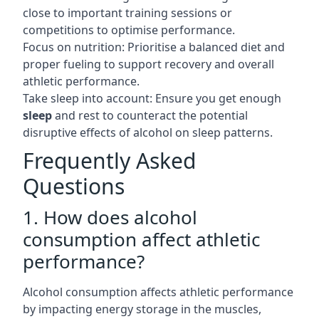
close to important training sessions or
competitions to optimise performance.
Focus on nutrition: Prioritise a balanced diet and
proper fueling to support recovery and overall
athletic performance.
Take sleep into account: Ensure you get enough
sleep
and rest to counteract the potential
disruptive effects of alcohol on sleep patterns.
Frequently Asked
Questions
1. How does alcohol
consumption affect athletic
performance?
Alcohol consumption affects athletic performance
by impacting energy storage in the muscles,