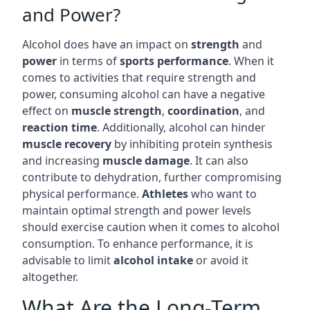
and Power?
Alcohol does have an impact on
strength
and
power
in terms of
sports performance
. When it
comes to activities that require strength and
power, consuming alcohol can have a negative
effect on
muscle strength
,
coordination
, and
reaction time
. Additionally, alcohol can hinder
muscle recovery
by inhibiting protein synthesis
and increasing
muscle damage
. It can also
contribute to dehydration, further compromising
physical performance.
Athletes
who want to
maintain optimal strength and power levels
should exercise caution when it comes to alcohol
consumption. To enhance performance, it is
advisable to limit
alcohol intake
or avoid it
altogether.
What Are the Long-Term