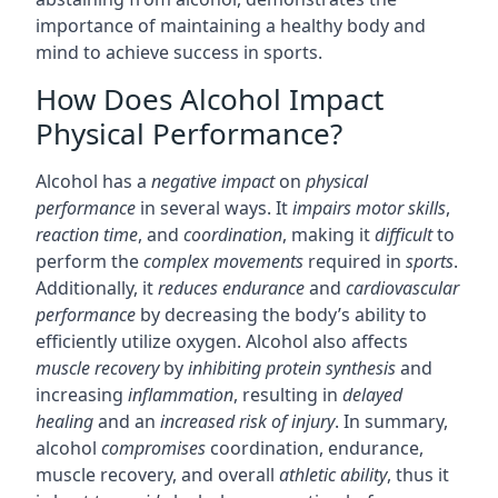
importance of maintaining a healthy body and
mind to achieve success in sports.
How Does Alcohol Impact
Physical Performance?
Alcohol has a
negative impact
on
physical
performance
in several ways. It
impairs
motor skills
,
reaction time
, and
coordination
, making it
difficult
to
perform the
complex movements
required in
sports
.
Additionally, it
reduces endurance
and
cardiovascular
performance
by decreasing the body’s ability to
efficiently utilize oxygen. Alcohol also affects
muscle recovery
by
inhibiting
protein synthesis
and
increasing
inflammation
, resulting in
delayed
healing
and an
increased risk of injury
. In summary,
alcohol
compromises
coordination, endurance,
muscle recovery, and overall
athletic ability
, thus it