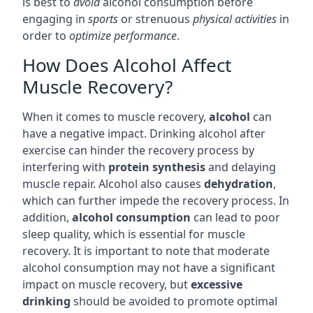
is best to
avoid
alcohol consumption before
engaging in
sports
or strenuous
physical activities
in
order to
optimize performance
.
How Does Alcohol Affect
Muscle Recovery?
When it comes to muscle recovery,
alcohol
can
have a negative impact. Drinking alcohol after
exercise can hinder the recovery process by
interfering with
protein synthesis
and delaying
muscle repair. Alcohol also causes
dehydration
,
which can further impede the recovery process. In
addition,
alcohol consumption
can lead to poor
sleep quality, which is essential for muscle
recovery. It is important to note that moderate
alcohol consumption may not have a significant
impact on muscle recovery, but
excessive
drinking
should be avoided to promote optimal