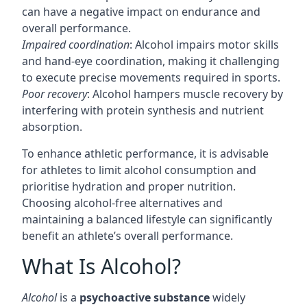
can have a negative impact on endurance and
overall performance.
Impaired coordination
: Alcohol impairs motor skills
and hand-eye coordination, making it challenging
to execute precise movements required in sports.
Poor recovery
: Alcohol hampers muscle recovery by
interfering with protein synthesis and nutrient
absorption.
To enhance athletic performance, it is advisable
for athletes to limit alcohol consumption and
prioritise hydration and proper nutrition.
Choosing alcohol-free alternatives and
maintaining a balanced lifestyle can significantly
benefit an athlete’s overall performance.
What Is Alcohol?
Alcohol
is a
psychoactive substance
widely