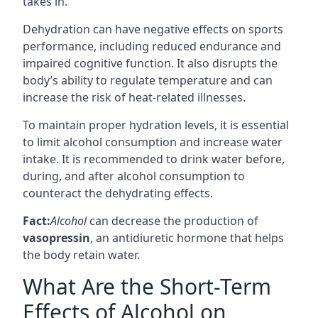
takes in.
Dehydration can have negative effects on sports
performance, including reduced endurance and
impaired cognitive function. It also disrupts the
body’s ability to regulate temperature and can
increase the risk of heat-related illnesses.
To maintain proper hydration levels, it is essential
to limit alcohol consumption and increase water
intake. It is recommended to drink water before,
during, and after alcohol consumption to
counteract the dehydrating effects.
Fact:
Alcohol
can decrease the production of
vasopressin
, an antidiuretic hormone that helps
the body retain water.
What Are the Short-Term
Effects of Alcohol on