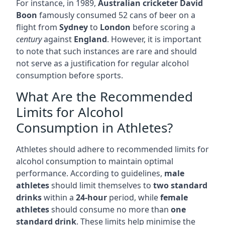
For instance, in 1989,
Australian cricketer David
Boon
famously consumed 52 cans of beer on a
flight from
Sydney
to
London
before scoring a
century
against
England
. However, it is important
to note that such instances are rare and should
not serve as a justification for regular alcohol
consumption before sports.
What Are the Recommended
Limits for Alcohol
Consumption in Athletes?
Athletes should adhere to recommended limits for
alcohol consumption to maintain optimal
performance. According to guidelines,
male
athletes
should limit themselves to
two standard
drinks
within a
24-hour
period, while
female
athletes
should consume no more than
one
standard drink
. These limits help minimise the