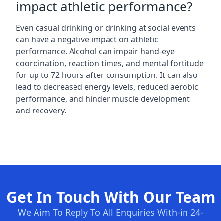
impact athletic performance?
Even casual drinking or drinking at social events
can have a negative impact on athletic
performance. Alcohol can impair hand-eye
coordination, reaction times, and mental fortitude
for up to 72 hours after consumption. It can also
lead to decreased energy levels, reduced aerobic
performance, and hinder muscle development
and recovery.
Get In Touch With Our Team
We Aim To Reply To All Enquiries With-in 24-