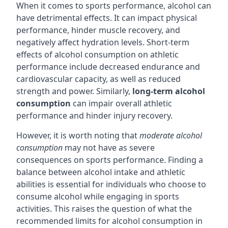
When it comes to sports performance, alcohol can
have detrimental effects. It can impact physical
performance, hinder muscle recovery, and
negatively affect hydration levels. Short-term
effects of alcohol consumption on athletic
performance include decreased endurance and
cardiovascular capacity, as well as reduced
strength and power. Similarly,
long-term alcohol
consumption
can impair overall athletic
performance and hinder injury recovery.
However, it is worth noting that
moderate alcohol
consumption
may not have as severe
consequences on sports performance. Finding a
balance between alcohol intake and athletic
abilities is essential for individuals who choose to
consume alcohol while engaging in sports
activities. This raises the question of what the
recommended limits for alcohol consumption in