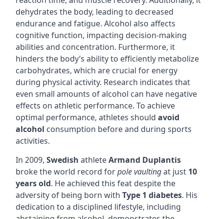
reaction time, and muscle recovery. Additionally, it
dehydrates the body, leading to decreased
endurance and fatigue. Alcohol also affects
cognitive function, impacting decision-making
abilities and concentration. Furthermore, it
hinders the body’s ability to efficiently metabolize
carbohydrates, which are crucial for energy
during physical activity. Research indicates that
even small amounts of alcohol can have negative
effects on athletic performance. To achieve
optimal performance, athletes should
avoid
alcohol
consumption before and during sports
activities.
In 2009,
Swedish
athlete
Armand Duplantis
broke the world record for
pole vaulting
at just
10
years old
. He achieved this feat despite the
adversity of being born with
Type 1 diabetes
. His
dedication to a disciplined lifestyle, including
abstaining from alcohol, demonstrates the