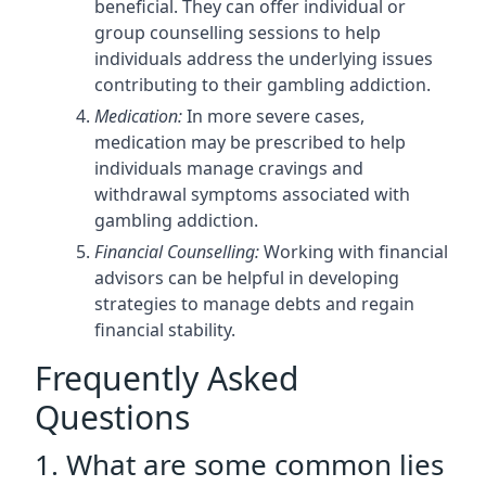
beneficial. They can offer individual or
group counselling sessions to help
individuals address the underlying issues
contributing to their gambling addiction.
Medication:
In more severe cases,
medication may be prescribed to help
individuals manage cravings and
withdrawal symptoms associated with
gambling addiction.
Financial Counselling:
Working with financial
advisors can be helpful in developing
strategies to manage debts and regain
financial stability.
Frequently Asked
Questions
1. What are some common lies