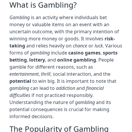
What is Gambling?
Gambling
is an activity where individuals bet
money or valuable items on an event with an
uncertain outcome, with the primary intention of
winning more money or goods. It involves
risk-
taking
and relies heavily on
chance
or
luck
. Various
forms of
gambling
include
casino games
,
sports
betting
,
lottery
, and
online gambling
. People
gamble for different reasons, such as
entertainment
,
thrill
, social interaction, and the
potential
to win big. It is important to note that
gambling
can lead to
addiction
and
financial
difficulties
if not practiced responsibly.
Understanding the nature of
gambling
and its
potential consequences is crucial for making
informed decisions.
The Popularity of Gambling