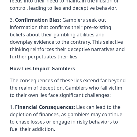
feeds into their need to maintain the illusion of
control, leading to lies and deceptive behavior.
3.
Confirmation Bias:
Gamblers seek out
information that confirms their pre-existing
beliefs about their gambling abilities and
downplay evidence to the contrary. This selective
thinking reinforces their deceptive narratives and
further perpetuates their lies.
How Lies Impact Gamblers
The consequences of these lies extend far beyond
the realm of deception. Gamblers who fall victim
to their own lies face significant challenges:
1.
Financial Consequences
: Lies can lead to the
depletion of finances, as gamblers may continue
to chase losses or engage in risky behaviors to
fuel their addiction.