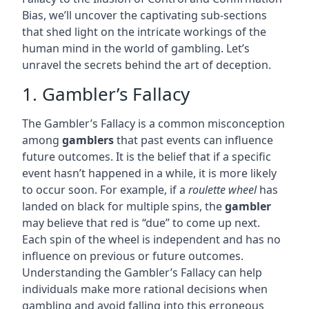
Bias, we’ll uncover the captivating sub-sections
that shed light on the intricate workings of the
human mind in the world of gambling. Let’s
unravel the secrets behind the art of deception.
1. Gambler’s Fallacy
The Gambler’s Fallacy is a common misconception
among
gamblers
that past events can influence
future outcomes. It is the belief that if a specific
event hasn’t happened in a while, it is more likely
to occur soon. For example, if a
roulette wheel
has
landed on black for multiple spins, the
gambler
may believe that red is “due” to come up next.
Each spin of the wheel is independent and has no
influence on previous or future outcomes.
Understanding the Gambler’s Fallacy can help
individuals make more rational decisions when
gambling and avoid falling into this erroneous