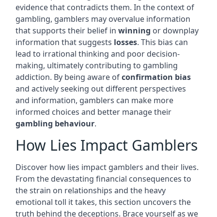
evidence that contradicts them. In the context of
gambling, gamblers may overvalue information
that supports their belief in
winning
or downplay
information that suggests
losses
. This bias can
lead to irrational thinking and poor decision-
making, ultimately contributing to gambling
addiction. By being aware of
confirmation bias
and actively seeking out different perspectives
and information, gamblers can make more
informed choices and better manage their
gambling behaviour
.
How Lies Impact Gamblers
Discover how lies impact gamblers and their lives.
From the devastating financial consequences to
the strain on relationships and the heavy
emotional toll it takes, this section uncovers the
truth behind the deceptions. Brace yourself as we