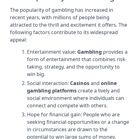
The popularity of gambling has increased in
recent years, with millions of people being
attracted to the thrill and excitement it offers. The
following factors contribute to its widespread
appeal:
Entertainment value:
Gambling
provides a
form of entertainment that combines risk-
taking, strategy, and the opportunity to
win big.
Social interaction:
Casinos
and
online
gambling platforms
create a lively and
social environment where individuals can
connect and compete with others.
Hope for financial gain: People who are
seeking financial opportunities or a change
in circumstances are drawn to the
potential to win large sums of money.