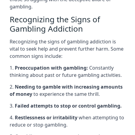
gambling.
Recognizing the Signs of
Gambling Addiction
Recognizing the signs of gambling addiction is
vital to seek help and prevent further harm. Some
common signs include:
1.
Preoccupation with gambling:
Constantly
thinking about past or future gambling activities.
2.
Needing to gamble with increasing amounts
of money
to experience the same thrill.
3.
Failed attempts to stop or control gambling.
4.
Restlessness or irritability
when attempting to
reduce or stop gambling.