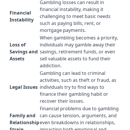
Gambling losses can result in
financial instability, making it
Financial
challenging to meet basic needs
Instability
such as paying bills, rent, or
mortgage payments.
When gambling becomes a priority,
Loss of
individuals may gamble away their
Savings and
savings, retirement funds, or even
Assets
sell valuable assets to fund their
addiction.
Gambling can lead to criminal
activities, such as theft or fraud, as
Legal Issues
individuals try to find ways to
finance their gambling habit or
recover their losses.
Financial problems due to gambling
Family and
can cause tension, arguments, and
Relationship
even breakdowns in relationships,
Strain
impacting both emotional and