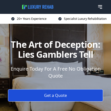
20+ Years Experience
Specialist Luxury Rehabilitation
The Art of Deception:
Lies Gamblers Tell
Enquire Today For A Free No Obligation
Quote
Get a Quote