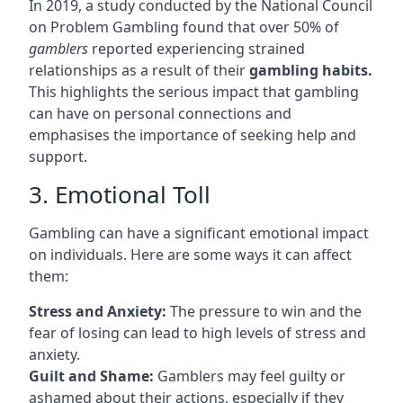
In 2019, a study conducted by the National Council
on Problem Gambling found that over 50% of
gamblers
reported experiencing strained
relationships as a result of their
gambling habits.
This highlights the serious impact that gambling
can have on personal connections and
emphasises the importance of seeking help and
support.
3. Emotional Toll
Gambling can have a significant emotional impact
on individuals. Here are some ways it can affect
them:
Stress and Anxiety:
The pressure to win and the
fear of losing can lead to high levels of stress and
anxiety.
Guilt and Shame:
Gamblers may feel guilty or
ashamed about their actions, especially if they