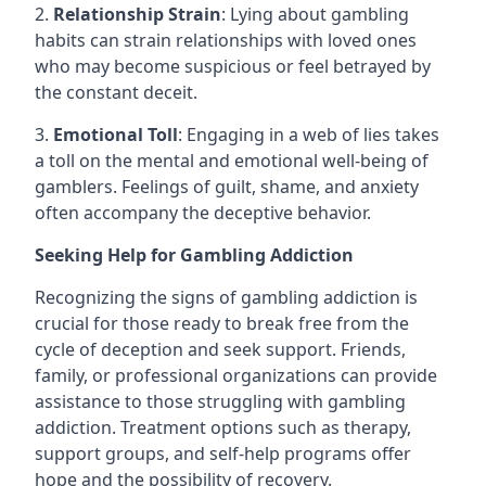
2.
Relationship Strain
: Lying about gambling
habits can strain relationships with loved ones
who may become suspicious or feel betrayed by
the constant deceit.
3.
Emotional Toll
: Engaging in a web of lies takes
a toll on the mental and emotional well-being of
gamblers. Feelings of guilt, shame, and anxiety
often accompany the deceptive behavior.
Seeking Help for Gambling Addiction
Recognizing the signs of gambling addiction is
crucial for those ready to break free from the
cycle of deception and seek support. Friends,
family, or professional organizations can provide
assistance to those struggling with gambling
addiction. Treatment options such as therapy,
support groups, and self-help programs offer
hope and the possibility of recovery.