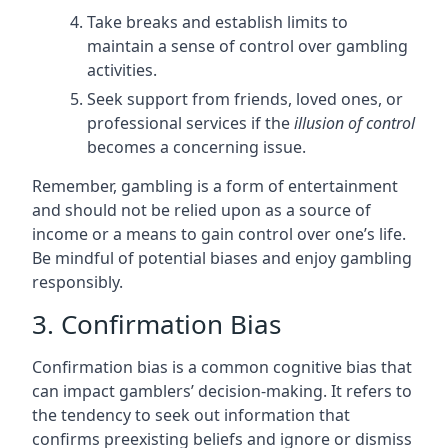
Take breaks and establish limits to
maintain a sense of control over gambling
activities.
Seek support from friends, loved ones, or
professional services if the
illusion of control
becomes a concerning issue.
Remember, gambling is a form of entertainment
and should not be relied upon as a source of
income or a means to gain control over one’s life.
Be mindful of potential biases and enjoy gambling
responsibly.
3. Confirmation Bias
Confirmation bias is a common cognitive bias that
can impact gamblers’ decision-making. It refers to
the tendency to seek out information that
confirms preexisting beliefs and ignore or dismiss