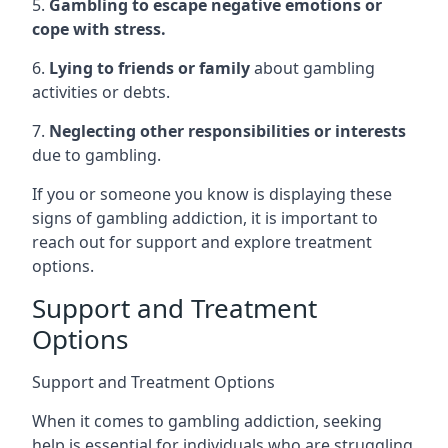
5.
Gambling to escape negative emotions or
cope with stress.
6.
Lying to friends or family
about gambling
activities or debts.
7.
Neglecting other responsibilities or interests
due to gambling.
If you or someone you know is displaying these
signs of gambling addiction, it is important to
reach out for support and explore treatment
options.
Support and Treatment
Options
Support and Treatment Options
When it comes to gambling addiction, seeking
help is essential for individuals who are struggling