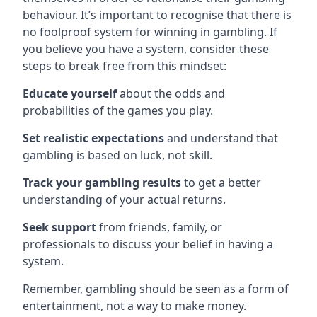
behaviour. It’s important to recognise that there is
no foolproof system for winning in gambling. If
you believe you have a system, consider these
steps to break free from this mindset:
Educate yourself
about the odds and
probabilities of the games you play.
Set realistic expectations
and understand that
gambling is based on luck, not skill.
Track your gambling results
to get a better
understanding of your actual returns.
Seek support
from friends, family, or
professionals to discuss your belief in having a
system.
Remember, gambling should be seen as a form of
entertainment, not a way to make money.