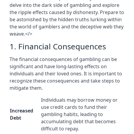
delve into the dark side of gambling and explore
the ripple effects caused by dishonesty. Prepare to
be astonished by the hidden truths lurking within
the world of gamblers and the deceptive web they
weave.</>
1. Financial Consequences
The financial consequences of gambling can be
significant and have long-lasting effects on
individuals and their loved ones. It is important to
recognize these consequences and take steps to
mitigate them.
Individuals may borrow money or
use credit cards to fund their
Increased
gambling habits, leading to
Debt
accumulating debt that becomes
difficult to repay.