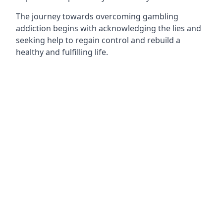
The journey towards overcoming gambling
addiction begins with acknowledging the lies and
seeking help to regain control and rebuild a
healthy and fulfilling life.