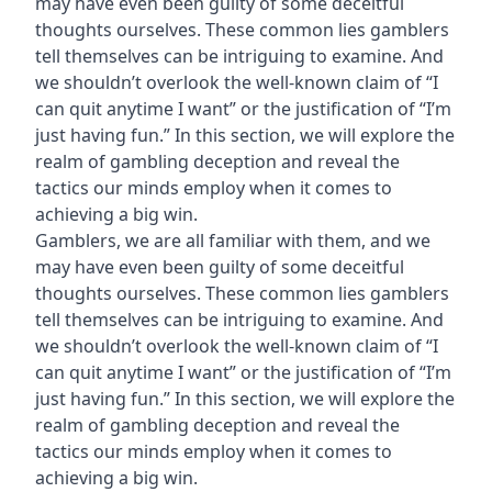
may have even been guilty of some deceitful
thoughts ourselves. These common lies gamblers
tell themselves can be intriguing to examine. And
we shouldn’t overlook the well-known claim of “I
can quit anytime I want” or the justification of “I’m
just having fun.” In this section, we will explore the
realm of gambling deception and reveal the
tactics our minds employ when it comes to
achieving a big win.
Gamblers, we are all familiar with them, and we
may have even been guilty of some deceitful
thoughts ourselves. These common lies gamblers
tell themselves can be intriguing to examine. And
we shouldn’t overlook the well-known claim of “I
can quit anytime I want” or the justification of “I’m
just having fun.” In this section, we will explore the
realm of gambling deception and reveal the
tactics our minds employ when it comes to
achieving a big win.