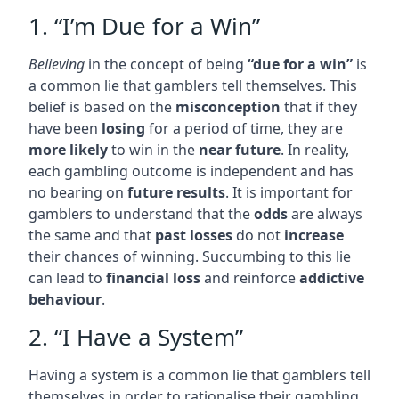
1. “I’m Due for a Win”
Believing
in the concept of being
“due for a win”
is
a common lie that gamblers tell themselves. This
belief is based on the
misconception
that if they
have been
losing
for a period of time, they are
more likely
to win in the
near future
. In reality,
each gambling outcome is independent and has
no bearing on
future results
. It is important for
gamblers to understand that the
odds
are always
the same and that
past losses
do not
increase
their chances of winning. Succumbing to this lie
can lead to
financial loss
and reinforce
addictive
behaviour
.
2. “I Have a System”
Having a system is a common lie that gamblers tell
themselves in order to rationalise their gambling