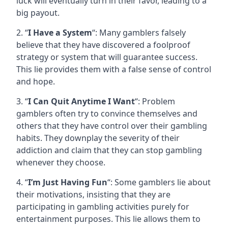
luck will eventually turn in their favor, leading to a
big payout.
2. “
I Have a System
“: Many gamblers falsely
believe that they have discovered a foolproof
strategy or system that will guarantee success.
This lie provides them with a false sense of control
and hope.
3. “
I Can Quit Anytime I Want
“: Problem
gamblers often try to convince themselves and
others that they have control over their gambling
habits. They downplay the severity of their
addiction and claim that they can stop gambling
whenever they choose.
4. “
I’m Just Having Fun
“: Some gamblers lie about
their motivations, insisting that they are
participating in gambling activities purely for
entertainment purposes. This lie allows them to