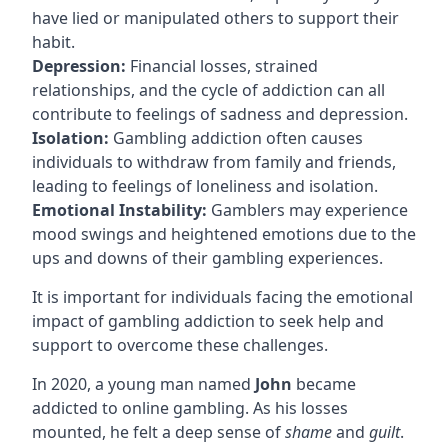
have lied or manipulated others to support their
habit.
Depression:
Financial losses, strained
relationships, and the cycle of addiction can all
contribute to feelings of sadness and depression.
Isolation:
Gambling addiction often causes
individuals to withdraw from family and friends,
leading to feelings of loneliness and isolation.
Emotional Instability:
Gamblers may experience
mood swings and heightened emotions due to the
ups and downs of their gambling experiences.
It is important for individuals facing the emotional
impact of gambling addiction to seek help and
support to overcome these challenges.
In 2020, a young man named
John
became
addicted to online gambling. As his losses
mounted, he felt a deep sense of
shame
and
guilt
.