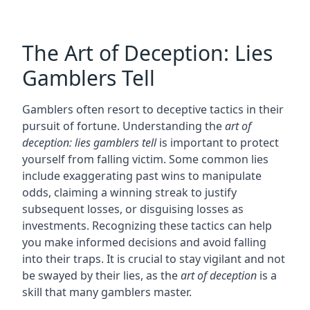
The Art of Deception: Lies
Gamblers Tell
Gamblers often resort to deceptive tactics in their
pursuit of fortune. Understanding the
art of
deception: lies gamblers tell
is important to protect
yourself from falling victim. Some common lies
include exaggerating past wins to manipulate
odds, claiming a winning streak to justify
subsequent losses, or disguising losses as
investments. Recognizing these tactics can help
you make informed decisions and avoid falling
into their traps. It is crucial to stay vigilant and not
be swayed by their lies, as the
art of deception
is a
skill that many gamblers master.