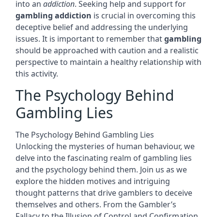
into an
addiction
. Seeking help and support for
gambling addiction
is crucial in overcoming this
deceptive belief and addressing the underlying
issues. It is important to remember that
gambling
should be approached with caution and a realistic
perspective to maintain a healthy relationship with
this activity.
The Psychology Behind
Gambling Lies
The Psychology Behind Gambling Lies
Unlocking the mysteries of human behaviour, we
delve into the fascinating realm of gambling lies
and the psychology behind them. Join us as we
explore the hidden motives and intriguing
thought patterns that drive gamblers to deceive
themselves and others. From the Gambler’s
Fallacy to the Illusion of Control and Confirmation