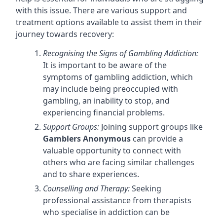
with this issue. There are various support and
treatment options available to assist them in their
journey towards recovery:
Recognising the Signs of Gambling Addiction:
It is important to be aware of the
symptoms of gambling addiction, which
may include being preoccupied with
gambling, an inability to stop, and
experiencing financial problems.
Support Groups:
Joining support groups like
Gamblers Anonymous
can provide a
valuable opportunity to connect with
others who are facing similar challenges
and to share experiences.
Counselling and Therapy:
Seeking
professional assistance from therapists
who specialise in addiction can be