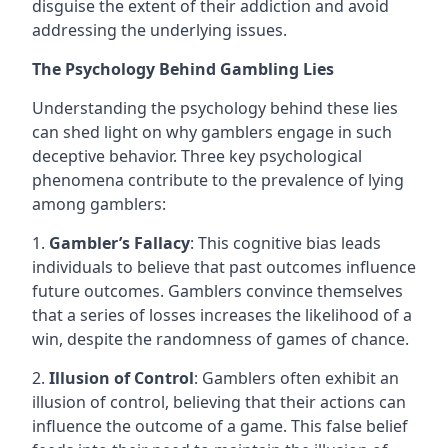
disguise the extent of their addiction and avoid
addressing the underlying issues.
The Psychology Behind Gambling Lies
Understanding the psychology behind these lies
can shed light on why gamblers engage in such
deceptive behavior. Three key psychological
phenomena contribute to the prevalence of lying
among gamblers:
1.
Gambler’s Fallacy
: This cognitive bias leads
individuals to believe that past outcomes influence
future outcomes. Gamblers convince themselves
that a series of losses increases the likelihood of a
win, despite the randomness of games of chance.
2.
Illusion of Control
: Gamblers often exhibit an
illusion of control, believing that their actions can
influence the outcome of a game. This false belief