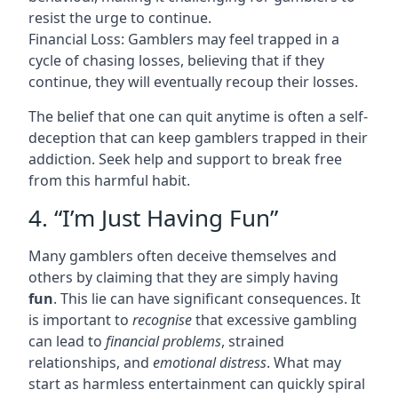
resist the urge to continue.
Financial Loss: Gamblers may feel trapped in a
cycle of chasing losses, believing that if they
continue, they will eventually recoup their losses.
The belief that one can quit anytime is often a self-
deception that can keep gamblers trapped in their
addiction. Seek help and support to break free
from this harmful habit.
4. “I’m Just Having Fun”
Many gamblers often deceive themselves and
others by claiming that they are simply having
fun
. This lie can have significant consequences. It
is important to
recognise
that excessive gambling
can lead to
financial problems
, strained
relationships, and
emotional distress
. What may
start as harmless entertainment can quickly spiral