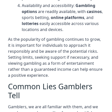
Availability and accessibility:
Gambling
options
are readily available, with
casinos
,
sports betting,
online platforms
, and
lotteries
easily accessible across various
locations and devices.
As the popularity of gambling continues to grow,
it is important for individuals to approach it
responsibly and be aware of the potential risks.
Setting limits, seeking support if necessary, and
viewing gambling as a form of entertainment
rather than a guaranteed income can help ensure
a positive experience.
Common Lies Gamblers
Tell
Gamblers, we are all familiar with them, and we