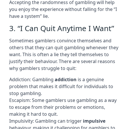
Accepting the randomness of gambling will help
you enjoy the experience without falling for the “I
have a system” lie.
3. “I Can Quit Anytime I Want”
Sometimes gamblers convince themselves and
others that they can quit gambling whenever they
want. This is often a lie they tell themselves to
justify their behaviour. There are several reasons
why gamblers struggle to quit:
Addiction: Gambling
addiction
is a genuine
problem that makes it difficult for individuals to
stop gambling.
Escapism: Some gamblers use gambling as a way
to escape from their problems or emotions,
making it hard to quit.
Impulsivity: Gambling can trigger
impulsive
behaviour, making it challenging for gamblers to