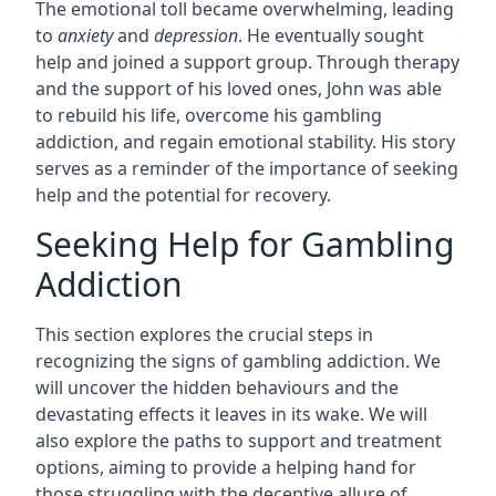
The emotional toll became overwhelming, leading
to
anxiety
and
depression
. He eventually sought
help and joined a support group. Through therapy
and the support of his loved ones, John was able
to rebuild his life, overcome his gambling
addiction, and regain emotional stability. His story
serves as a reminder of the importance of seeking
help and the potential for recovery.
Seeking Help for Gambling
Addiction
This section explores the crucial steps in
recognizing the signs of gambling addiction. We
will uncover the hidden behaviours and the
devastating effects it leaves in its wake. We will
also explore the paths to support and treatment
options, aiming to provide a helping hand for
those struggling with the deceptive allure of