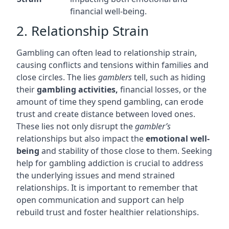
financial well-being.
2. Relationship Strain
Gambling can often lead to relationship strain,
causing conflicts and tensions within families and
close circles. The lies
gamblers
tell, such as hiding
their
gambling activities,
financial losses, or the
amount of time they spend gambling, can erode
trust and create distance between loved ones.
These lies not only disrupt the
gambler’s
relationships but also impact the
emotional well-
being
and stability of those close to them. Seeking
help for gambling addiction is crucial to address
the underlying issues and mend strained
relationships. It is important to remember that
open communication and support can help
rebuild trust and foster healthier relationships.