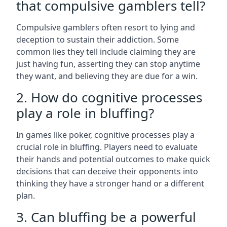
that compulsive gamblers tell?
Compulsive gamblers often resort to lying and
deception to sustain their addiction. Some
common lies they tell include claiming they are
just having fun, asserting they can stop anytime
they want, and believing they are due for a win.
2. How do cognitive processes
play a role in bluffing?
In games like poker, cognitive processes play a
crucial role in bluffing. Players need to evaluate
their hands and potential outcomes to make quick
decisions that can deceive their opponents into
thinking they have a stronger hand or a different
plan.
3. Can bluffing be a powerful