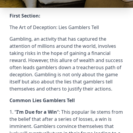
First Section:
The Art of Deception: Lies Gamblers Tell
Gambling, an activity that has captured the
attention of millions around the world, involves
taking risks in the hope of gaining a financial
reward. However, this allure of wealth and success
often leads gamblers down a treacherous path of
deception. Gambling is not only about the game
itself but also about the lies that gamblers tell
themselves and others to justify their actions.
Common Lies Gamblers Tell
1. “
I’m Due for a Win
“: This popular lie stems from
the belief that after a series of losses, a win is
imminent. Gamblers convince themselves that