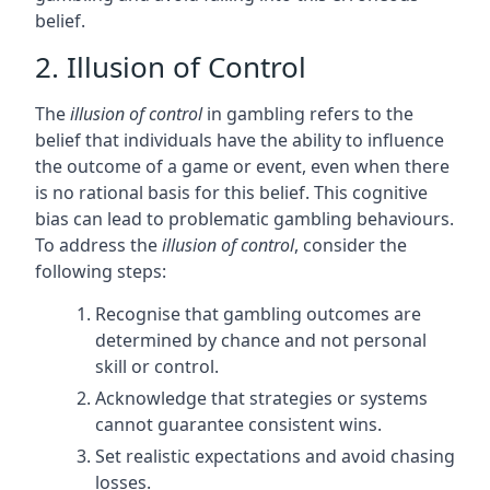
belief.
2. Illusion of Control
The
illusion of control
in gambling refers to the
belief that individuals have the ability to influence
the outcome of a game or event, even when there
is no rational basis for this belief. This cognitive
bias can lead to problematic gambling behaviours.
To address the
illusion of control
, consider the
following steps:
Recognise that gambling outcomes are
determined by chance and not personal
skill or control.
Acknowledge that strategies or systems
cannot guarantee consistent wins.
Set realistic expectations and avoid chasing
losses.