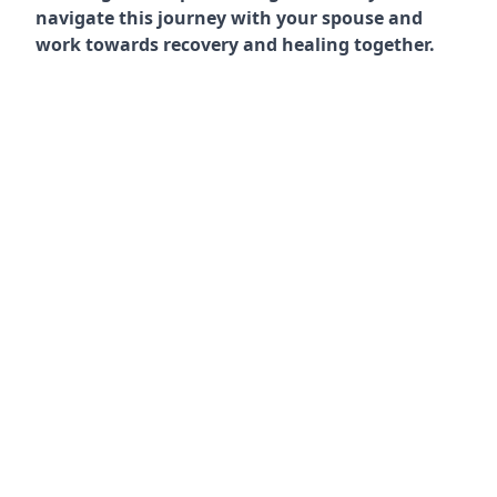
navigate this journey with your spouse and
work towards recovery and healing together.