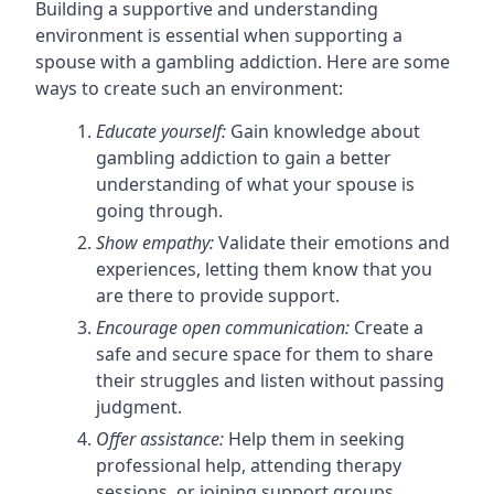
Building a supportive and understanding
environment is essential when supporting a
spouse with a gambling addiction. Here are some
ways to create such an environment:
Educate yourself:
Gain knowledge about
gambling addiction to gain a better
understanding of what your spouse is
going through.
Show empathy:
Validate their emotions and
experiences, letting them know that you
are there to provide support.
Encourage open communication:
Create a
safe and secure space for them to share
their struggles and listen without passing
judgment.
Offer assistance:
Help them in seeking
professional help, attending therapy
sessions, or joining support groups.