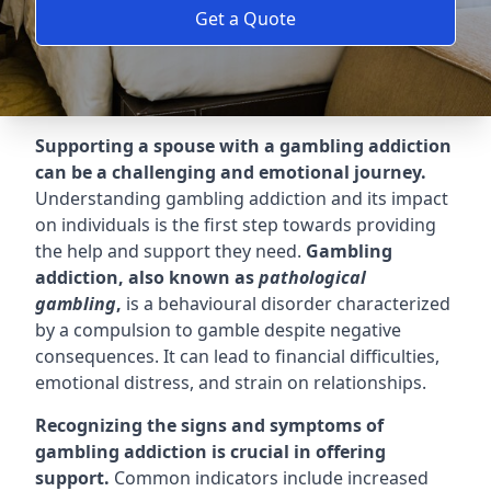
Get a Quote
Supporting a spouse with a gambling addiction
can be a challenging and emotional journey.
Understanding gambling addiction and its impact
on individuals is the first step towards providing
the help and support they need.
Gambling
addiction, also known as
pathological
gambling
,
is a behavioural disorder characterized
by a compulsion to gamble despite negative
consequences. It can lead to financial difficulties,
emotional distress, and strain on relationships.
Recognizing the signs and symptoms of
gambling addiction is crucial in offering
support.
Common indicators include increased