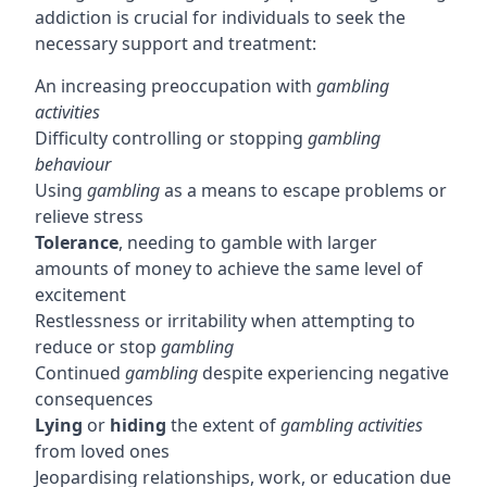
addiction is crucial for individuals to seek the
necessary support and treatment:
An increasing preoccupation with
gambling
activities
Difficulty controlling or stopping
gambling
behaviour
Using
gambling
as a means to escape problems or
relieve stress
Tolerance
, needing to gamble with larger
amounts of money to achieve the same level of
excitement
Restlessness or irritability when attempting to
reduce or stop
gambling
Continued
gambling
despite experiencing negative
consequences
Lying
or
hiding
the extent of
gambling activities
from loved ones
Jeopardising relationships, work, or education due