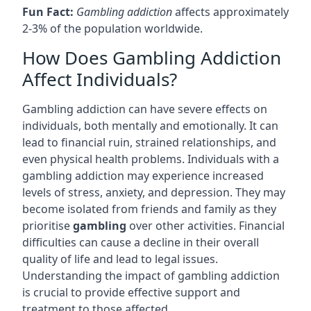
Fun Fact:
Gambling addiction
affects approximately
2-3% of the population worldwide.
How Does Gambling Addiction
Affect Individuals?
Gambling addiction can have severe effects on
individuals, both mentally and emotionally. It can
lead to financial ruin, strained relationships, and
even physical health problems. Individuals with a
gambling addiction may experience increased
levels of stress, anxiety, and depression. They may
become isolated from friends and family as they
prioritise
gambling
over other activities. Financial
difficulties can cause a decline in their overall
quality of life and lead to legal issues.
Understanding the impact of gambling addiction
is crucial to provide effective support and
treatment to those affected.