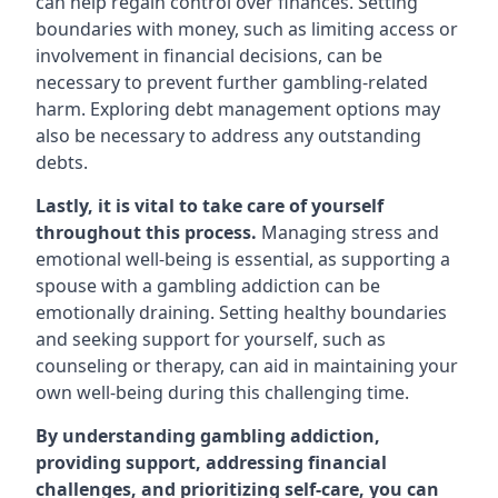
can help regain control over finances. Setting
boundaries with money, such as limiting access or
involvement in financial decisions, can be
necessary to prevent further gambling-related
harm. Exploring debt management options may
also be necessary to address any outstanding
debts.
Lastly, it is vital to take care of yourself
throughout this process.
Managing stress and
emotional well-being is essential, as supporting a
spouse with a gambling addiction can be
emotionally draining. Setting healthy boundaries
and seeking support for yourself, such as
counseling or therapy, can aid in maintaining your
own well-being during this challenging time.
By understanding gambling addiction,
providing support, addressing financial
challenges, and prioritizing self-care, you can