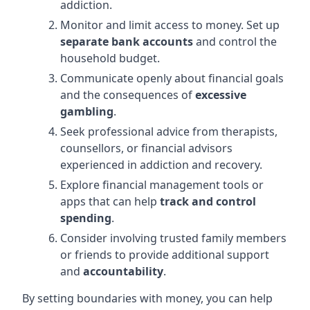
addiction.
Monitor and limit access to money. Set up
separate bank accounts
and control the
household budget.
Communicate openly about financial goals
and the consequences of
excessive
gambling
.
Seek professional advice from therapists,
counsellors, or financial advisors
experienced in addiction and recovery.
Explore financial management tools or
apps that can help
track and control
spending
.
Consider involving trusted family members
or friends to provide additional support
and
accountability
.
By setting boundaries with money, you can help