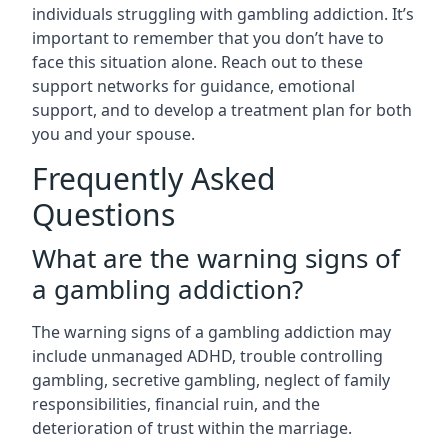
individuals struggling with gambling addiction. It’s
important to remember that you don’t have to
face this situation alone. Reach out to these
support networks for guidance, emotional
support, and to develop a treatment plan for both
you and your spouse.
Frequently Asked
Questions
What are the warning signs of
a gambling addiction?
The warning signs of a gambling addiction may
include unmanaged ADHD, trouble controlling
gambling, secretive gambling, neglect of family
responsibilities, financial ruin, and the
deterioration of trust within the marriage.