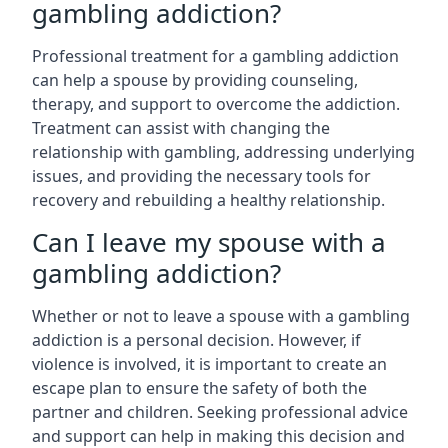
gambling addiction?
Professional treatment for a gambling addiction
can help a spouse by providing counseling,
therapy, and support to overcome the addiction.
Treatment can assist with changing the
relationship with gambling, addressing underlying
issues, and providing the necessary tools for
recovery and rebuilding a healthy relationship.
Can I leave my spouse with a
gambling addiction?
Whether or not to leave a spouse with a gambling
addiction is a personal decision. However, if
violence is involved, it is important to create an
escape plan to ensure the safety of both the
partner and children. Seeking professional advice
and support can help in making this decision and