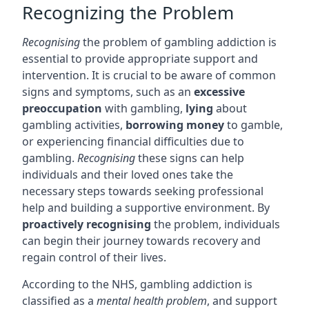
Recognizing the Problem
Recognising
the problem of gambling addiction is
essential to provide appropriate support and
intervention. It is crucial to be aware of common
signs and symptoms, such as an
excessive
preoccupation
with gambling,
lying
about
gambling activities,
borrowing money
to gamble,
or experiencing financial difficulties due to
gambling.
Recognising
these signs can help
individuals and their loved ones take the
necessary steps towards seeking professional
help and building a supportive environment. By
proactively recognising
the problem, individuals
can begin their journey towards recovery and
regain control of their lives.
According to the NHS, gambling addiction is
classified as a
mental health problem
, and support