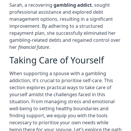
Sarah, a recovering
gambling addict
, sought
professional assistance and explored debt
management options, resulting in a significant
improvement. By adhering to a structured
repayment plan, she successfully eliminated her
gambling-related debts and regained control over
her
financial future
.
Taking Care of Yourself
When supporting a spouse with a gambling
addiction, it’s crucial to prioritise self-care. This
section explores practical ways to take care of
yourself amidst the challenges faced in this
situation. From managing stress and emotional
well-being to setting healthy boundaries and
finding support, we equip you with the tools
necessary to prioritise your own needs while
being there for your spouse. Let’s explore the path