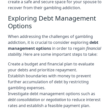
create a safe and secure space for your spouse to
recover from their gambling addiction.
Exploring Debt Management
Options
When addressing the challenges of gambling
addiction, it is crucial to consider exploring
debt
management options
in order to regain
financial
stability
. Here are some important steps to take:
Create a budget and financial plan to evaluate
your debts and prioritize repayment.
Establish boundaries with money to prevent
further accumulation of debt by restricting
gambling expenses.
Investigate debt management options such as
debt consolidation
or
negotiation
to reduce interest
rates and establish a feasible payment plan.