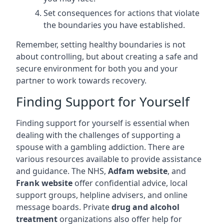
Set consequences for actions that violate
the boundaries you have established.
Remember, setting healthy boundaries is not
about controlling, but about creating a safe and
secure environment for both you and your
partner to work towards recovery.
Finding Support for Yourself
Finding support for yourself is essential when
dealing with the challenges of supporting a
spouse with a gambling addiction. There are
various resources available to provide assistance
and guidance. The NHS,
Adfam website
, and
Frank website
offer confidential advice, local
support groups, helpline advisers, and online
message boards. Private
drug and alcohol
treatment
organizations also offer help for