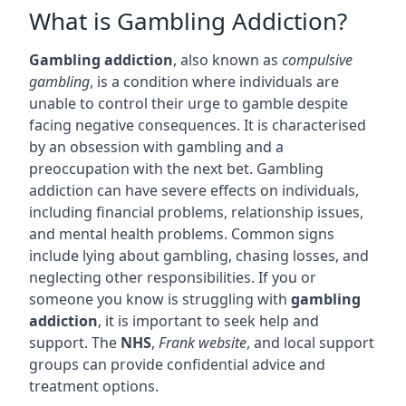
What is Gambling Addiction?
Gambling addiction
, also known as
compulsive
gambling
, is a condition where individuals are
unable to control their urge to gamble despite
facing negative consequences. It is characterised
by an obsession with gambling and a
preoccupation with the next bet. Gambling
addiction can have severe effects on individuals,
including financial problems, relationship issues,
and mental health problems. Common signs
include lying about gambling, chasing losses, and
neglecting other responsibilities. If you or
someone you know is struggling with
gambling
addiction
, it is important to seek help and
support. The
NHS
,
Frank website
, and local support
groups can provide confidential advice and
treatment options.