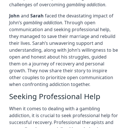
challenges of overcoming
gambling addiction
.
John
and
Sarah
faced the devastating impact of
John’s
gambling addiction
. Through open
communication and seeking professional help,
they managed to save their marriage and rebuild
their lives. Sarah’s unwavering support and
understanding, along with John’s willingness to be
open and honest about his struggles, guided
them on a journey of recovery and personal
growth. They now share their story to inspire
other couples to prioritize open communication
when confronting addiction together.
Seeking Professional Help
When it comes to dealing with a gambling
addiction, it is crucial to seek professional help for
successful recovery. Professional therapists and