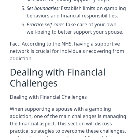
Set boundaries:
Establish limits on gambling
behaviors and financial responsibilities.
Practice self-care:
Take care of your own
well-being to better support your spouse.
Fact: According to the NHS, having a supportive
network is crucial for individuals recovering from
addiction.
Dealing with Financial
Challenges
Dealing with Financial Challenges
When supporting a spouse with a gambling
addiction, one of the main challenges is managing
the financial aspect. This section will discuss
practical strategies to overcome these challenges,