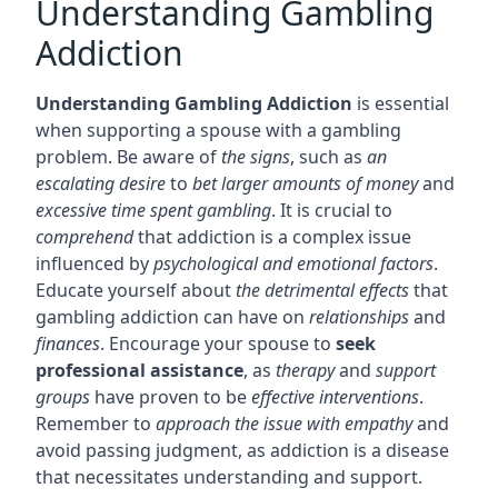
Understanding Gambling
Addiction
Understanding Gambling Addiction
is essential
when supporting a spouse with a gambling
problem. Be aware of
the signs
, such as
an
escalating desire
to
bet larger amounts of money
and
excessive time spent gambling
. It is crucial to
comprehend
that addiction is a complex issue
influenced by
psychological and emotional factors
.
Educate yourself about
the detrimental effects
that
gambling addiction can have on
relationships
and
finances
. Encourage your spouse to
seek
professional assistance
, as
therapy
and
support
groups
have proven to be
effective interventions
.
Remember to
approach the issue with empathy
and
avoid passing judgment, as addiction is a disease
that necessitates understanding and support.