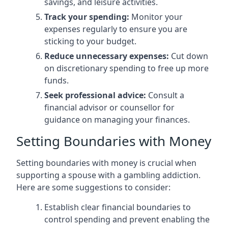
savings, and leisure activities.
Track your spending:
Monitor your
expenses regularly to ensure you are
sticking to your budget.
Reduce unnecessary expenses:
Cut down
on discretionary spending to free up more
funds.
Seek professional advice:
Consult a
financial advisor or counsellor for
guidance on managing your finances.
Setting Boundaries with Money
Setting boundaries with money is crucial when
supporting a spouse with a gambling addiction.
Here are some suggestions to consider:
Establish clear financial boundaries to
control spending and prevent enabling the