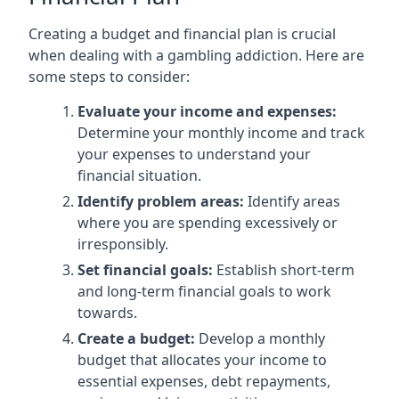
Creating a budget and financial plan is crucial
when dealing with a gambling addiction. Here are
some steps to consider:
Evaluate your income and expenses:
Determine your monthly income and track
your expenses to understand your
financial situation.
Identify problem areas:
Identify areas
where you are spending excessively or
irresponsibly.
Set financial goals:
Establish short-term
and long-term financial goals to work
towards.
Create a budget:
Develop a monthly
budget that allocates your income to
essential expenses, debt repayments,