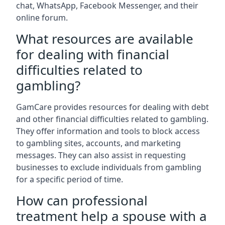
chat, WhatsApp, Facebook Messenger, and their
online forum.
What resources are available
for dealing with financial
difficulties related to
gambling?
GamCare provides resources for dealing with debt
and other financial difficulties related to gambling.
They offer information and tools to block access
to gambling sites, accounts, and marketing
messages. They can also assist in requesting
businesses to exclude individuals from gambling
for a specific period of time.
How can professional
treatment help a spouse with a