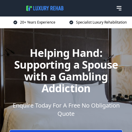
20+ Years Experience
Specialist Luxury Rehabilitation
Helping Hand:
Supporting a Spouse
with a Gambling
Addiction
Enquire Today For A Free No Obligation
Quote