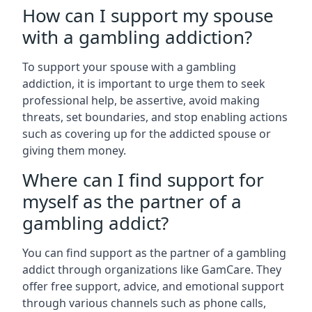
How can I support my spouse
with a gambling addiction?
To support your spouse with a gambling
addiction, it is important to urge them to seek
professional help, be assertive, avoid making
threats, set boundaries, and stop enabling actions
such as covering up for the addicted spouse or
giving them money.
Where can I find support for
myself as the partner of a
gambling addict?
You can find support as the partner of a gambling
addict through organizations like GamCare. They
offer free support, advice, and emotional support
through various channels such as phone calls,