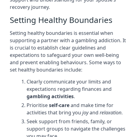
recovery journey.
Setting Healthy Boundaries
Setting healthy boundaries is essential when
supporting a partner with a gambling addiction. It
is crucial to establish clear guidelines and
expectations to safeguard your own well-being
and prevent enabling behaviours. Some ways to
set healthy boundaries include:
Clearly communicate your limits and
expectations regarding finances and
gambling activities
.
Prioritise
self-care
and make time for
activities that bring you
joy
and
relaxation
.
Seek support from friends, family, or
support groups to navigate the challenges
you may face.