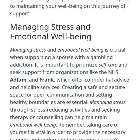
to maintaining your well-being on this journey of
support.
Managing Stress and
Emotional Well-being
Managing stress
and
emotional well-being
is crucial
when supporting a spouse with a gambling
addiction. It is important to prioritize
self-care
and
seek support from organizations like the NHS,
Adfam
, and
Frank
, which offer confidential advice
and helpline services. Creating a safe and secure
space for open communication and setting
healthy boundaries are essential.
Managing stress
through stress-reducing activities and seeking
therapy or counselling can help maintain
emotional well-being
. Remember, taking care of
yourself is vital in order to provide the necessary
support and understanding for your spouse’s