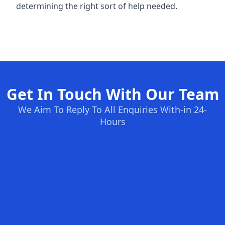
determining the right sort of help needed.
Get In Touch With Our Team
We Aim To Reply To All Enquiries With-in 24-
Hours