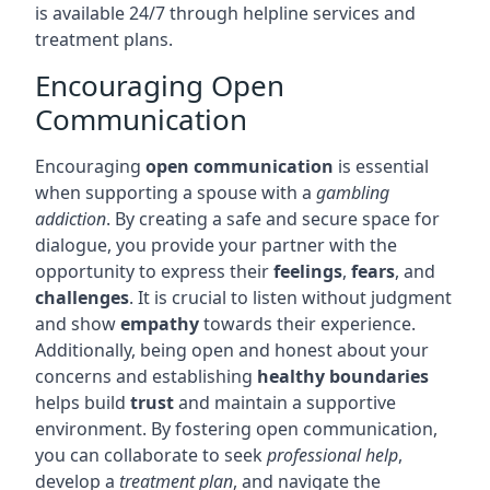
is available 24/7 through helpline services and
treatment plans.
Encouraging Open
Communication
Encouraging
open communication
is essential
when supporting a spouse with a
gambling
addiction
. By creating a safe and secure space for
dialogue, you provide your partner with the
opportunity to express their
feelings
,
fears
, and
challenges
. It is crucial to listen without judgment
and show
empathy
towards their experience.
Additionally, being open and honest about your
concerns and establishing
healthy boundaries
helps build
trust
and maintain a supportive
environment. By fostering open communication,
you can collaborate to seek
professional help
,
develop a
treatment plan
, and navigate the