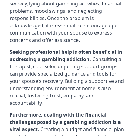
secrecy, lying about gambling activities, financial
problems, mood swings, and neglecting
responsibilities. Once the problem is
acknowledged, it is essential to encourage open
communication with your spouse to express
concerns and offer assistance.
Seeking professional help is often beneficial in
addressing a gambling addiction.
Consulting a
therapist, counselor, or joining support groups
can provide specialized guidance and tools for
your spouse’s recovery. Building a supportive and
understanding environment at home is also
crucial, fostering trust, empathy, and
accountability.
Furthermore, dealing with the financial
challenges posed by a gambling addiction is a
vital aspect.
Creating a budget and financial plan