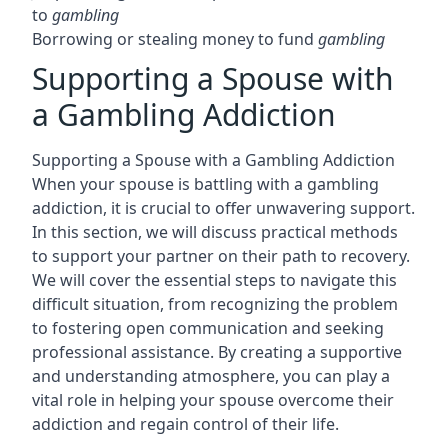
to
gambling
Borrowing or stealing money to fund
gambling
Supporting a Spouse with
a Gambling Addiction
Supporting a Spouse with a Gambling Addiction
When your spouse is battling with a gambling
addiction, it is crucial to offer unwavering support.
In this section, we will discuss practical methods
to support your partner on their path to recovery.
We will cover the essential steps to navigate this
difficult situation, from recognizing the problem
to fostering open communication and seeking
professional assistance. By creating a supportive
and understanding atmosphere, you can play a
vital role in helping your spouse overcome their
addiction and regain control of their life.