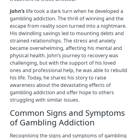
John’s
life took a dark turn when he developed a
gambling addiction. The thrill of winning and the
escape from reality soon turned into a nightmare.
His dwindling savings led to mounting debts and
strained relationships. The stress and anxiety
became overwhelming, affecting his mental and
physical health. John’s journey to recovery was
challenging, but with the support of his loved
ones and professional help, he was able to rebuild
his life. Today, he shares his story to raise
awareness about the devastating effects of
gambling addiction and offer hope to others
struggling with similar issues.
Common Signs and Symptoms
of Gambling Addiction
Recognising the signs and symptoms of gambling