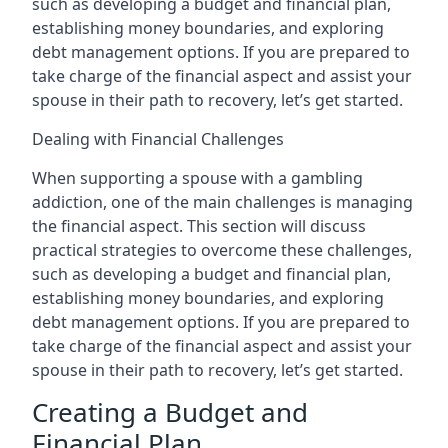
such as developing a budget and financial plan,
establishing money boundaries, and exploring
debt management options. If you are prepared to
take charge of the financial aspect and assist your
spouse in their path to recovery, let’s get started.
Dealing with Financial Challenges
When supporting a spouse with a gambling
addiction, one of the main challenges is managing
the financial aspect. This section will discuss
practical strategies to overcome these challenges,
such as developing a budget and financial plan,
establishing money boundaries, and exploring
debt management options. If you are prepared to
take charge of the financial aspect and assist your
spouse in their path to recovery, let’s get started.
Creating a Budget and
Financial Plan