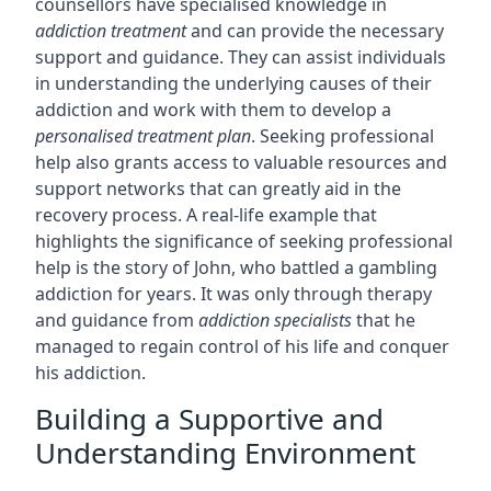
counsellors have specialised knowledge in
addiction treatment
and can provide the necessary
support and guidance. They can assist individuals
in understanding the underlying causes of their
addiction and work with them to develop a
personalised treatment plan
. Seeking professional
help also grants access to valuable resources and
support networks that can greatly aid in the
recovery process. A real-life example that
highlights the significance of seeking professional
help is the story of John, who battled a gambling
addiction for years. It was only through therapy
and guidance from
addiction specialists
that he
managed to regain control of his life and conquer
his addiction.
Building a Supportive and
Understanding Environment