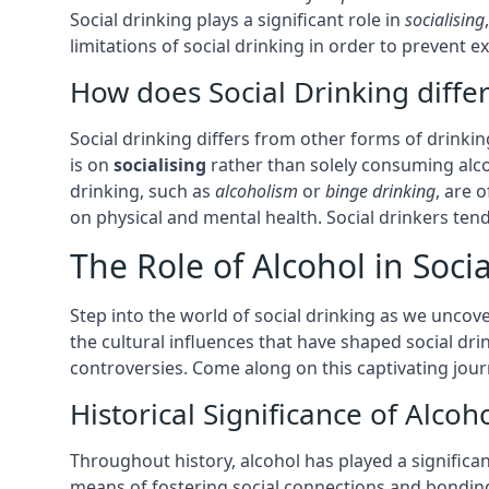
Social drinking plays a significant role in
socialising
limitations of social drinking in order to prevent
How does Social Drinking diffe
Social drinking differs from other forms of drinking
is on
socialising
rather than solely consuming alcoh
drinking, such as
alcoholism
or
binge drinking
, are 
on physical and mental health. Social drinkers te
The Role of Alcohol in Socia
Step into the world of social drinking as we uncover
the cultural influences that have shaped social dr
controversies. Come along on this captivating journ
Historical Significance of Alcoh
Throughout history, alcohol has played a significan
means of fostering social connections and bonding