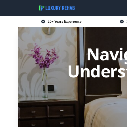
20+ Years Experience
Navi
Underst