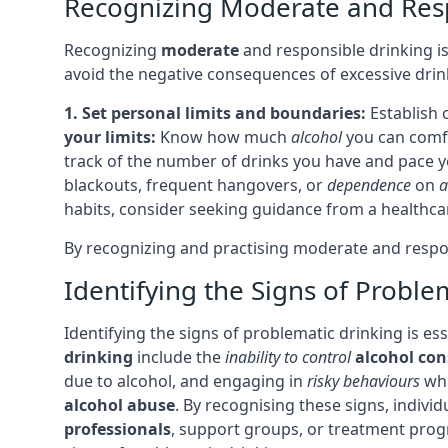
Recognizing Moderate and Res
Recognizing
moderate
and responsible drinking is
avoid the negative consequences of excessive drin
1. Set personal limits and boundaries:
Establish 
your limits:
Know how much
alcohol
you can comfo
track of the number of drinks you have and pace y
blackouts, frequent hangovers, or
dependence
on
a
habits, consider seeking guidance from a healthca
By recognizing and practising moderate and respons
Identifying the Signs of Proble
Identifying the signs of problematic drinking is e
drinking
include the
inability to control
alcohol co
due to alcohol, and engaging in
risky behaviours
whi
alcohol abuse
. By recognising these signs, indivi
professionals
, support groups, or treatment pro