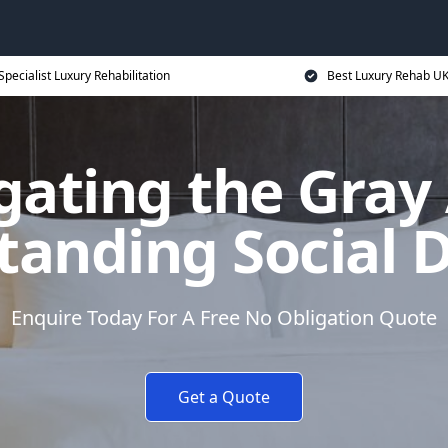
Specialist Luxury Rehabilitation
Best Luxury Rehab U
gating the Gray 
anding Social 
Enquire Today For A Free No Obligation Quote
Get a Quote