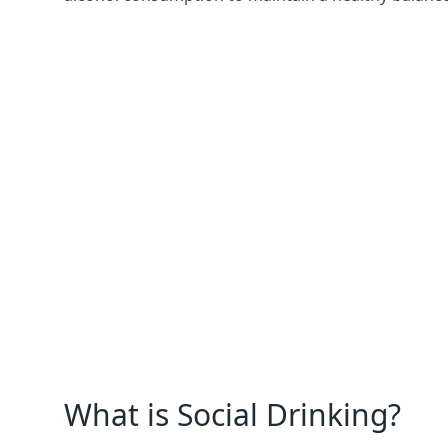
What is Social Drinking?