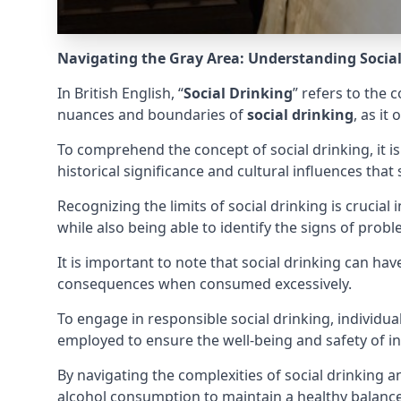
Navigating the Gray Area: Understanding Socia
In British English, “
Social Drinking
” refers to the 
nuances and boundaries of
social drinking
, as i
To comprehend the concept of social drinking, it is
historical significance and cultural influences that s
Recognizing the limits of social drinking is crucia
while also being able to identify the signs of prob
It is important to note that social drinking can h
consequences when consumed excessively.
To engage in responsible social drinking, individu
employed to ensure the well-being and safety of in
By navigating the complexities of social drinking
alcohol consumption to maintain a healthy balanc