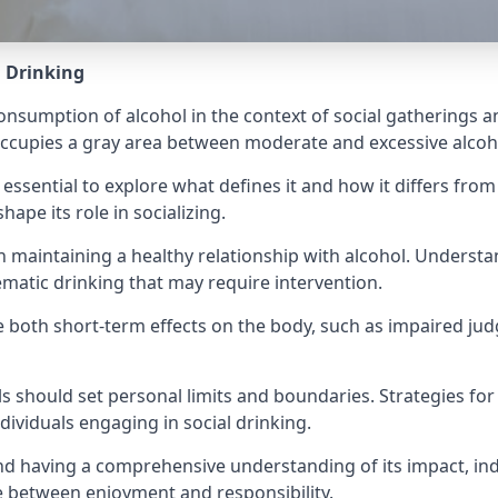
l Drinking
consumption of alcohol in the context of social gatherings a
t occupies a gray area between moderate and excessive alco
 essential to explore what defines it and how it differs fro
hape its role in socializing.
l in maintaining a healthy relationship with alcohol. Unders
lematic drinking that may require intervention.
ave both short-term effects on the body, such as impaired 
als should set personal limits and boundaries. Strategies 
dividuals engaging in social drinking.
 and having a comprehensive understanding of its impact, in
e between enjoyment and responsibility.