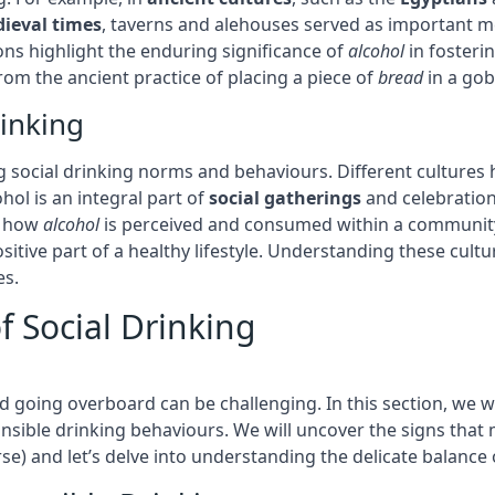
ieval times
, taverns and alehouses served as important m
tions highlight the enduring significance of
alcohol
in fosterin
om the ancient practice of placing a piece of
bread
in a gob
rinking
ng social drinking norms and behaviours. Different cultures h
ohol is an integral part of
social gatherings
and celebration
ce how
alcohol
is perceived and consumed within a community
ositive part of a healthy lifestyle. Understanding these cult
es.
f Social Drinking
d going overboard can be challenging. In this section, we w
sible drinking behaviours. We will uncover the signs that 
urse) and let’s delve into understanding the delicate balance 