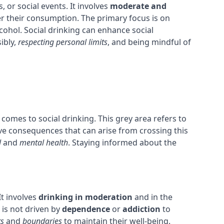
, or social events. It involves
moderate and
er their consumption. The primary focus is on
cohol. Social drinking can enhance social
ibly,
respecting personal limits
, and being mindful of
comes to social drinking. This grey area refers to
ative consequences that can arise from crossing this
l
and
mental health
. Staying informed about the
It involves
drinking in moderation
and in the
g is not driven by
dependence
or
addiction
to
ts
and
boundaries
to maintain their well-being.