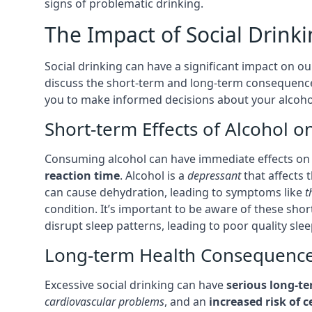
signs of problematic drinking.
The Impact of Social Drink
Social drinking can have a significant impact on our
discuss the short-term and long-term consequence
you to make informed decisions about your alcohol
Short-term Effects of Alcohol o
Consuming alcohol can have immediate effects on 
reaction time
. Alcohol is a
depressant
that affects 
can cause dehydration, leading to symptoms like
t
condition. It’s important to be aware of these sho
disrupt sleep patterns, leading to poor quality sle
Long-term Health Consequences
Excessive social drinking can have
serious long-t
cardiovascular problems
, and an
increased risk of c