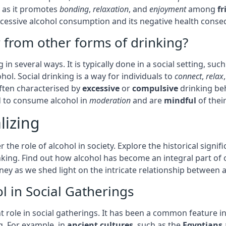
, as it promotes
bonding
,
relaxation
, and
enjoyment
among
fr
 excessive alcohol consumption and its negative health cons
r from other forms of drinking?
 in several ways. It is typically done in a social setting, su
ol. Social drinking is a way for individuals to
connect
,
relax
often characterised by
excessive
or
compulsive
drinking be
nd to consume alcohol in
moderation
and are
mindful
of thei
lizing
 the role of alcohol in society. Explore the historical signif
inking. Find out how alcohol has become an integral part of 
ey as we shed light on the intricate relationship between a
ol in Social Gatherings
t role in social gatherings. It has been a common feature in
. For example, in
ancient cultures
, such as the
Egyptians