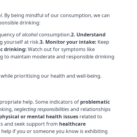
l
. By being mindful of our consumption, we can
ponsible drinking:
equency of
alcohol
consumption.
2. Understand
yourself at risk.
3. Monitor your intake:
Keep
c drinking:
Watch out for symptoms like
ing to maintain moderate and responsible drinking
hile prioritising our health and well-being.
ppropriate help. Some indicators of
problematic
nking,
neglecting responsibilities
and relationships
physical or mental health issues
related to
bits and seek support from
healthcare
 help if you or someone you know is exhibiting