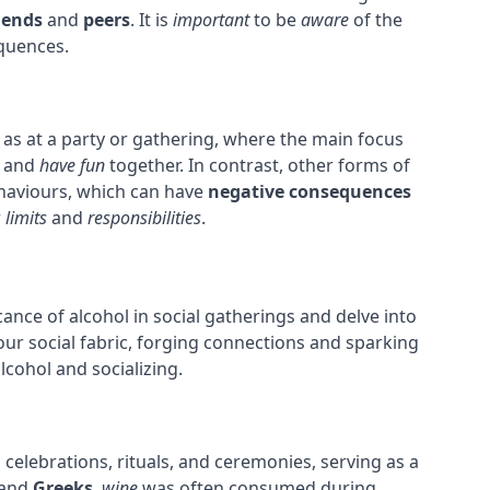
iends
and
peers
. It is
important
to be
aware
of the
equences.
ch as at a party or gathering, where the main focus
, and
have fun
together. In contrast, other forms of
haviours, which can have
negative consequences
r
limits
and
responsibilities
.
icance of alcohol in social gatherings and delve into
our social fabric, forging connections and sparking
lcohol and socializing.
 celebrations, rituals, and ceremonies, serving as a
and
Greeks
,
wine
was often consumed during