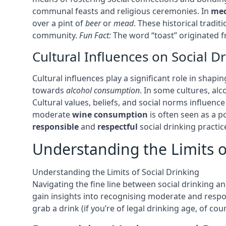
communal feasts and religious ceremonies. In
med
over a pint of
beer
or
mead
. These historical tradi
community.
Fun Fact:
The word “toast” originated fr
Cultural Influences on Social D
Cultural influences play a significant role in shapi
towards
alcohol consumption
. In some cultures, alc
Cultural values, beliefs, and social norms influen
moderate
wine consumption
is often seen as a p
responsible
and
respectful
social drinking practic
Understanding the Limits o
Understanding the Limits of Social Drinking
Navigating the fine line between social drinking an
gain insights into recognising moderate and respon
grab a drink (if you’re of legal drinking age, of co