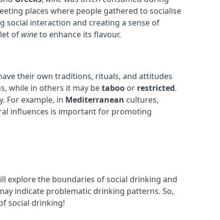
eeting places where people gathered to socialise
g social interaction and creating a sense of
let of
wine
to enhance its flavour.
ave their own traditions, rituals, and attitudes
s, while in others it may be
taboo
or
restricted
.
. For example, in
Mediterranean
cultures,
ural influences is important for promoting
ill explore the boundaries of social drinking and
may indicate problematic drinking patterns. So,
of social drinking!