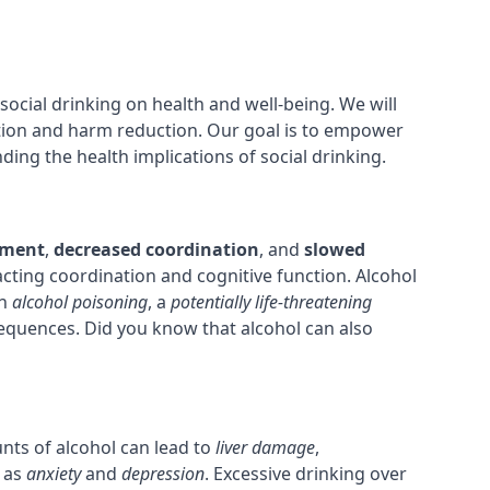
 social drinking on health and well-being. We will
tion and harm reduction. Our goal is to empower
ng the health implications of social drinking.
ement
,
decreased coordination
, and
slowed
pacting coordination and cognitive function. Alcohol
in
alcohol poisoning
, a
potentially life-threatening
sequences. Did you know that alcohol can also
nts of alcohol can lead to
liver damage
,
 as
anxiety
and
depression
. Excessive drinking over