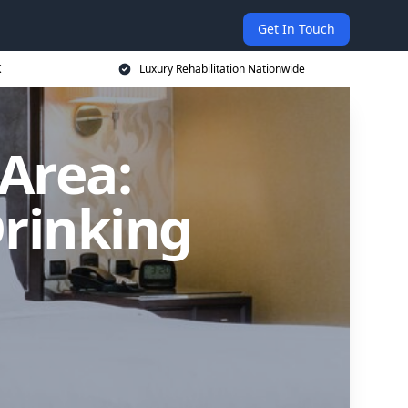
Get In Touch
K
Luxury Rehabilitation Nationwide
Area:
Drinking