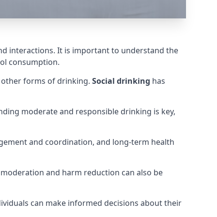
nd interactions. It is important to understand the
hol consumption.
m other forms of drinking.
Social drinking
has
tanding moderate and responsible drinking is key,
judgement and coordination, and long-term health
for moderation and harm reduction can also be
dividuals can make informed decisions about their