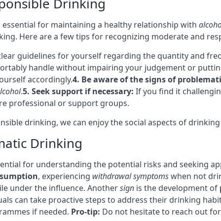
ponsible Drinking
 essential for maintaining a healthy relationship with
alcoho
king. Here are a few tips for recognizing moderate and res
clear guidelines for yourself regarding the quantity and fr
rtably handle without impairing your judgement or putting 
ourself accordingly.
4. Be aware of the signs of problemati
lcohol
.
5. Seek support if necessary:
If you find it challeng
re professional or support groups.
ible drinking, we can enjoy the social aspects of drinking w
matic Drinking
ssential for understanding the potential risks and seeking a
nsumption
, experiencing
withdrawal symptoms
when not dri
le under the influence. Another
sign
is the development of
duals can take proactive steps to address their drinking ha
grammes if needed.
Pro-tip:
Do not hesitate to reach out for