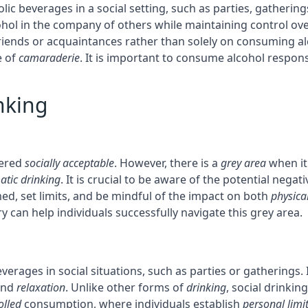
ic beverages in a social setting, such as parties, gatherings
cohol in the company of others while maintaining control ov
riends or acquaintances rather than solely on consuming al
e of
camaraderie
. It is important to consume alcohol respons
nking
dered
socially acceptable
. However, there is a
grey area
when it 
atic drinking
. It is crucial to be aware of the potential neg
ed, set limits, and be mindful of the impact on both
physica
 can help individuals successfully navigate this grey area.
verages in social situations, such as parties or gatherings. 
nd
relaxation
. Unlike other forms of
drinking
, social drinkin
olled
consumption, where individuals establish
personal limi