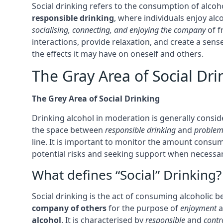
Social drinking refers to the consumption of alcohol
responsible drinking
, where individuals enjoy al
socialising, connecting, and enjoying the company
of f
interactions, provide relaxation, and create a sens
the effects it may have on oneself and others.
The Gray Area of Social Dri
The Grey Area of Social Drinking
Drinking alcohol in moderation is generally consi
the space between
responsible drinking
and
problem
line. It is important to monitor the amount consum
potential risks and seeking support when necessary
What defines “Social” Drinking?
Social drinking is the act of consuming alcoholic be
company of others
for the purpose of
enjoyment
a
alcohol
. It is characterised by
responsible
and
contr