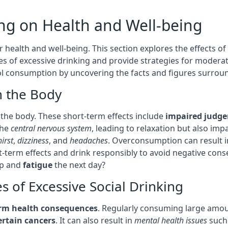
ing on Health and Well-being
 health and well-being. This section explores the effects of
s of excessive drinking and provide strategies for modera
 consumption by uncovering the facts and figures surroundi
n the Body
the body. These short-term effects include
impaired judg
the
central nervous system
, leading to relaxation but also im
hirst
,
dizziness
, and
headaches
. Overconsumption can result 
rt-term effects and drink responsibly to avoid negative con
ep and
fatigue
the next day?
 of Excessive Social Drinking
erm health consequences
. Regularly consuming large amou
ertain cancers
. It can also result in
mental health issues
such