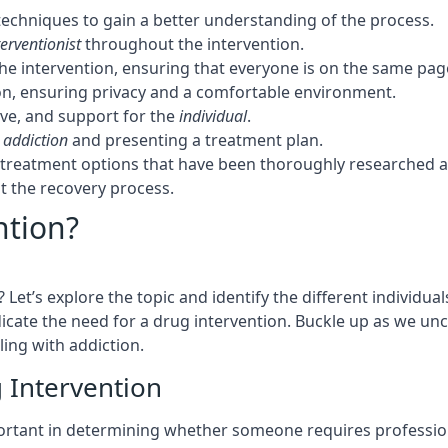
techniques to gain a better understanding of the process.
terventionist
throughout the intervention.
the intervention, ensuring that everyone is on the same pag
tion, ensuring privacy and a comfortable environment.
ove, and support for the
individual
.
f
addiction
and presenting a treatment plan.
t treatment options that have been thoroughly researched 
 the recovery process.
ntion?
et’s explore the topic and identify the different individua
dicate the need for a drug intervention. Buckle up as we un
ling with addiction.
g Intervention
mportant in determining whether someone requires professi