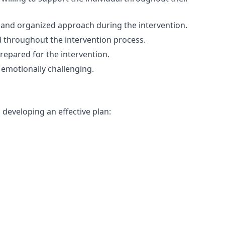
d and organized approach during the intervention.
 throughout the intervention process.
prepared for the intervention.
 emotionally challenging.
n developing an effective plan: