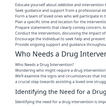
Educate yourself about
addiction
and intervention 
Seek guidance and support from a professional
in
Form a team of loved ones who will participate in 
Plan a specific time and location for the interven
Prepare statements that clearly convey concern, l
Conduct the intervention, discussing the impact o
Encourage the individual to seek help and presen
Provide ongoing support and guidance throughout
Who Needs a Drug Interve
Who Needs a Drug Intervention?
Wondering who might require a drug intervention? L
We’ll examine the signs and circumstances that in
a crucial step towards assisting a loved one strugg
Identifying the Need for a Dru
Identifying the need for a drug intervention is i