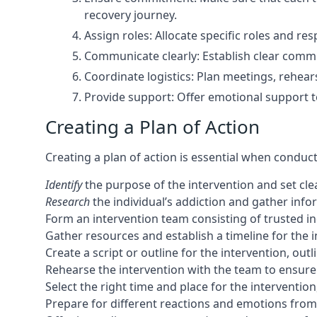
recovery journey.
Assign roles: Allocate specific roles and 
Communicate clearly: Establish clear comm
Coordinate logistics: Plan meetings, rehears
Provide support: Offer emotional support t
Creating a Plan of Action
Creating a plan of action is essential when conduc
Identify
the purpose of the intervention and set clea
Research
the individual’s addiction and gather inf
Form an intervention team consisting of trusted in
Gather resources and establish a timeline for the i
Create a script or outline for the intervention, ou
Rehearse the intervention with the team to ensure
Select the right time and place for the interventio
Prepare for different reactions and emotions from