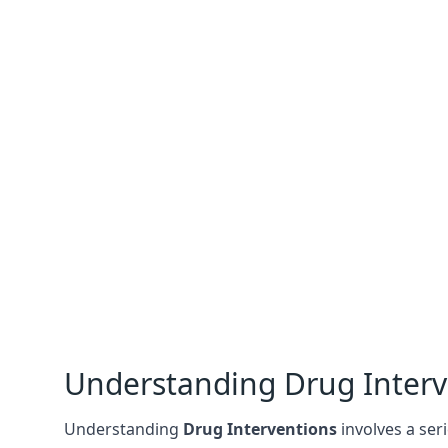
Understanding Drug Interv
Understanding
Drug Interventions
involves a seri