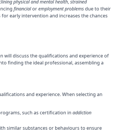
clining physical and mental health
,
strained
iencing
financial
or
employment problems
due to their
 for early intervention and increases the chances
n will discuss the qualifications and experience of
into finding the ideal professional, assembling a
qualifications and experience. When selecting an
rograms, such as certification in
addiction
with similar substances or behaviours to ensure