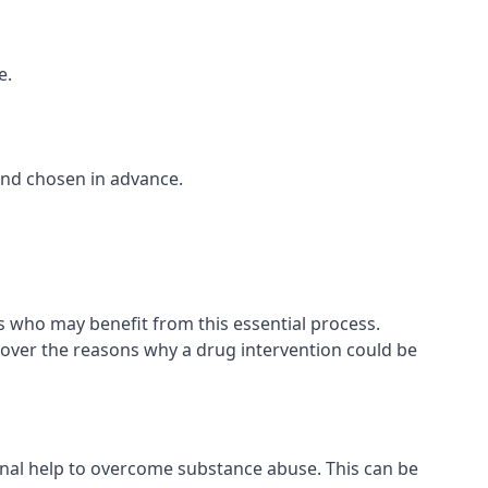
e.
and chosen in advance.
ls who may benefit from this essential process.
cover the reasons why a drug intervention could be
onal help to overcome substance abuse. This can be