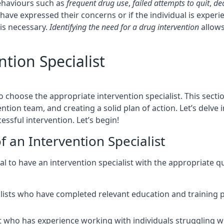
ehaviours such as
frequent drug use
,
failed attempts to quit
,
de
have expressed their concerns or if the individual is exper
 is necessary.
Identifying the need for a drug intervention
allows
tion Specialist
o choose the appropriate intervention specialist. This sectio
ntion team, and creating a solid plan of action. Let’s delve 
ssful intervention. Let’s begin!
f an Intervention Specialist
cial to have an intervention specialist with the appropriate 
alists who have completed relevant education and training p
ist who has experience working with individuals struggling 