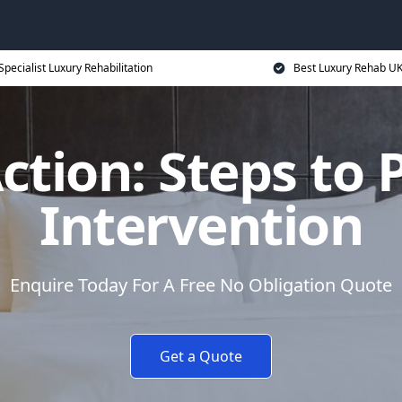
Specialist Luxury Rehabilitation
Best Luxury Rehab U
Action: Steps to 
Intervention
Enquire Today For A Free No Obligation Quote
Get a Quote