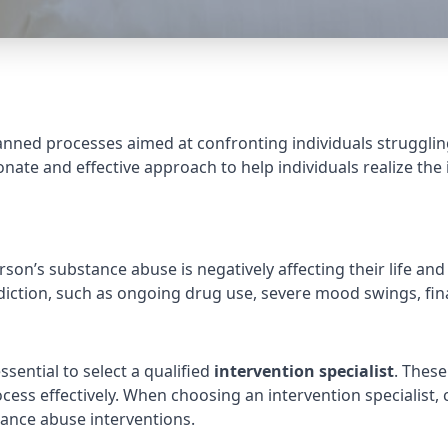
lanned processes aimed at confronting individuals struggl
ate and effective approach to help individuals realize the
n’s substance abuse is negatively affecting their life and
diction, such as ongoing drug use, severe mood swings, fin
ssential to select a qualified
intervention specialist
. These
ess effectively. When choosing an intervention specialist, c
tance abuse interventions.