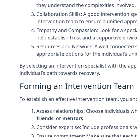
they understand the complexities involved.
Collaboration Skills: A good intervention s
intervention team to ensure a unified appr
Empathy and Compassion: Look for a speci
help establish trust and a supportive envi
Resources and Network: A well-connected sp
appropriate options for the individual’s un
By selecting an intervention specialist with the ap
individual’s path towards recovery.
Forming an Intervention Team
To establish an effective intervention team, you sh
Assess relationships: Choose individuals w
friends
, or
mentors
.
Consider expertise: Include professionals w
Ensure commitment: Make sure that each te