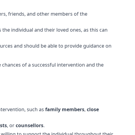
bers, friends, and other members of the
the individual and their loved ones, as this can
ources and should be able to provide guidance on
e chances of a successful intervention and the
ntervention, such as
family members
,
close
sts
, or
counsellors
.
lling to support the individual throughout their