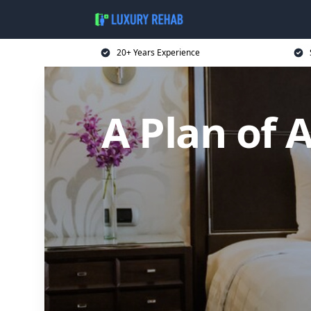
20+ Years Experience
A Plan of 