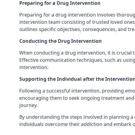
Preparing for a Drug Intervention
Preparing for a drug intervention involves thorough
intervention team consisting of trusted loved ones 
outlines specific objectives, consequences, and tre
Conducting the Drug Intervention
When conducting a drug intervention, it is crucial 
Effective communication techniques, such as using
intervention.
Supporting the Individual after the Interventio
Following a successful intervention, providing emot
encouraging them to seek ongoing treatment and su
journey.
By understanding the steps involved in planning a 
individuals overcome their addiction and embark o