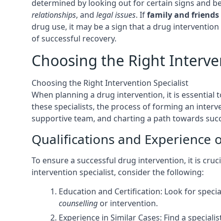
determined by looking out for certain signs and b
relationships
, and
legal issues
. If
family and friends
drug use, it may be a sign that a drug intervention
of successful recovery.
Choosing the Right Interven
Choosing the Right Intervention Specialist
When planning a drug intervention, it is essential t
these specialists, the process of forming an interve
supportive team, and charting a path towards succe
Qualifications and Experience o
To ensure a successful drug intervention, it is cru
intervention specialist, consider the following:
Education and Certification: Look for speci
counselling
or intervention.
Experience in Similar Cases: Find a special