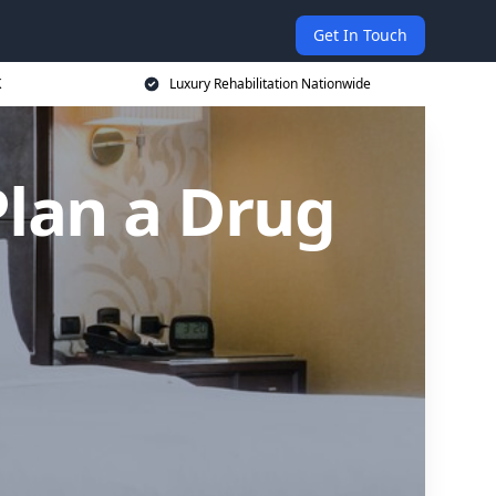
Get In Touch
K
Luxury Rehabilitation Nationwide
Plan a Drug