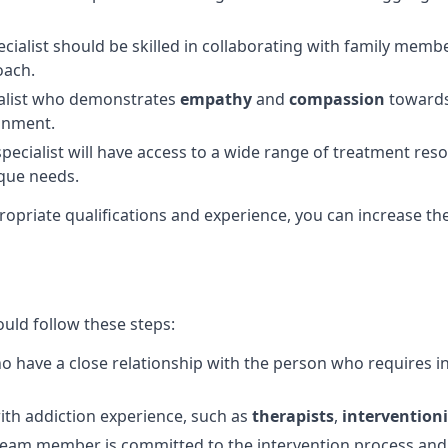
pecialist should be skilled in collaborating with family mem
oach.
alist who demonstrates
empathy
and
compassion
towards 
ronment.
ecialist will have access to a wide range of treatment res
ique needs.
propriate qualifications and experience, you can increase th
ould follow these steps:
ho have a close relationship with the person who requires i
ith addiction experience, such as
therapists
,
interventioni
am member is committed to the intervention process and wi