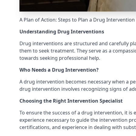
A Plan of Action: Steps to Plan a Drug Intervention
Understanding Drug Interventions
Drug interventions are structured and carefully p
them to seek treatment. They serve as a compassion
towards seeking professional help.
Who Needs a Drug Intervention?
A drug intervention becomes necessary when a perso
drug intervention involves recognizing signs of ad
Choosing the Right Intervention Specialist
To ensure the success of a drug intervention, it is e
experience necessary to guide the intervention proc
certifications, and experience in dealing with subs