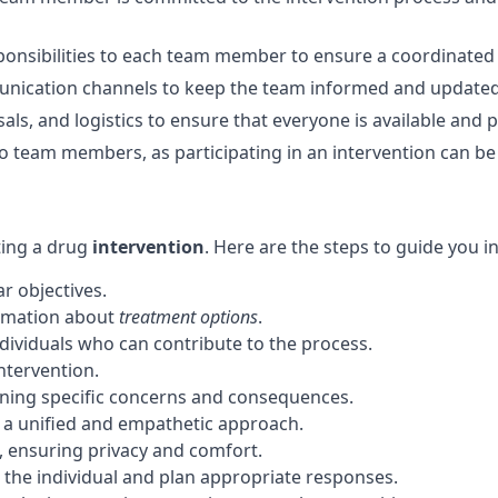
responsibilities to each team member to ensure a coordinate
unication channels to keep the team informed and updated
als, and logistics to ensure that everyone is available and 
o team members, as participating in an intervention can be
ting a drug
intervention
. Here are the steps to guide you i
r objectives.
ormation about
treatment options
.
dividuals who can contribute to the process.
ntervention.
tlining specific concerns and consequences.
 a unified and empathetic approach.
n, ensuring privacy and comfort.
 the individual and plan appropriate responses.