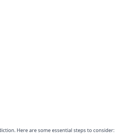
ddiction. Here are some essential steps to consider: