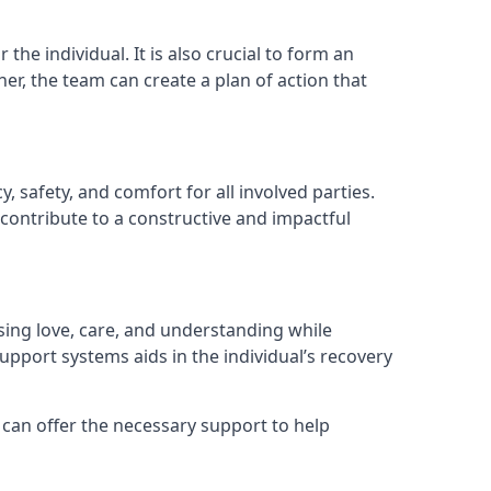
he individual. It is also crucial to form an
er, the team can create a plan of action that
, safety, and comfort for all involved parties.
contribute to a constructive and impactful
ssing love, care, and understanding while
port systems aids in the individual’s recovery
 can offer the necessary support to help