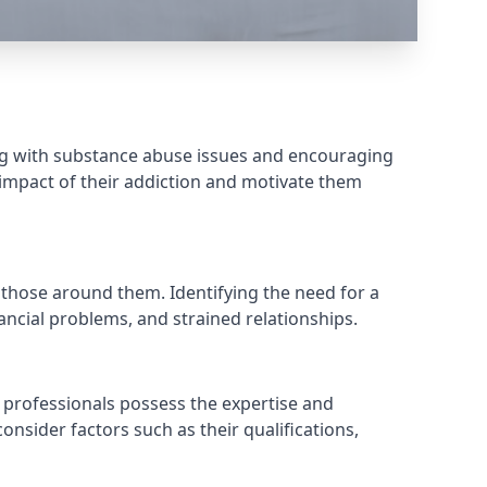
ing with substance abuse issues and encouraging
 impact of their addiction and motivate them
 those around them. Identifying the need for a
ancial problems, and strained relationships.
 professionals possess the expertise and
onsider factors such as their qualifications,