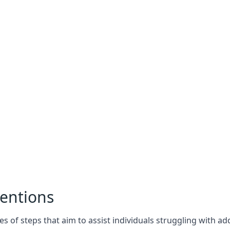
entions
es of steps that aim to assist individuals struggling with a