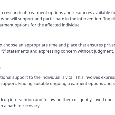
 research of treatment options and resources available for t
who will support and participate in the intervention. Togeth
atment options for the affected individual.
to choose an appropriate time and place that ensures privacy
 “I” statements and expressing concern without judgment, 
n
ional support to the individual is vital. This involves expre
pport. Finding suitable ongoing treatment options and sup
drug intervention and following them diligently, loved ones
n a path to recovery.