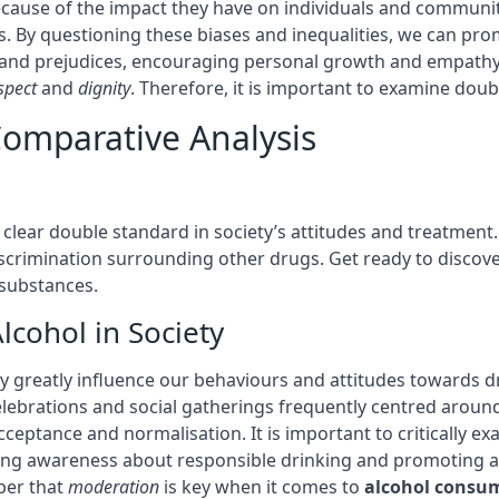
because of the impact they have on individuals and commun
. By questioning these biases and inequalities, we can pr
 and prejudices, encouraging personal growth and empathy.
spect
and
dignity
. Therefore, it is important to examine doubl
Comparative Analysis
clear double standard in society’s attitudes and treatment.
iscrimination surrounding other drugs. Get ready to discove
 substances.
lcohol in Society
 greatly influence our behaviours and attitudes towards dri
ebrations and social gatherings frequently centred around
acceptance and normalisation. It is important to critically 
sing awareness about responsible drinking and promoting a 
ber that
moderation
is key when it comes to
alcohol consu