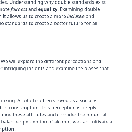
ities. Understanding why double standards exist
omote
fairness
and
equality
. Examining double
 It allows us to create a more
inclusive
and
e standards to create a better future for all.
 We will explore the different perceptions and
r intriguing insights and examine the biases that
nking. Alcohol is often viewed as a socially
 its consumption. This perception is deeply
examine these attitudes and consider the potential
balanced perception of alcohol, we can cultivate a
mption
.