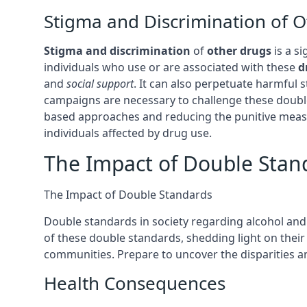
Stigma and Discrimination of 
Stigma and discrimination
of
other drugs
is a si
individuals who use or are associated with these
d
and
social support
. It can also perpetuate harmful
campaigns are necessary to challenge these dou
based approaches and reducing the punitive measur
individuals affected by drug use.
The Impact of Double Stan
The Impact of Double Standards
Double standards in society regarding alcohol and
of these double standards, shedding light on their e
communities. Prepare to uncover the disparities a
Health Consequences