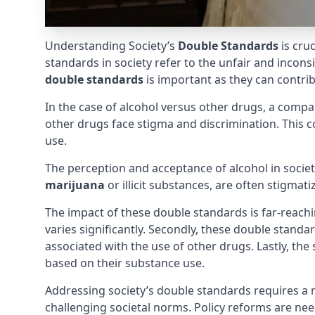
Understanding Society’s
Double Standards
is cru
standards in society refer to the unfair and incon
double standards
is important as they can contribu
In the case of alcohol versus other drugs, a compara
other drugs face stigma and discrimination. This c
use.
The perception and acceptance of alcohol in society 
marijuana
or illicit substances, are often stigmat
The impact of these double standards is far-reachi
varies significantly. Secondly, these double standa
associated with the use of other drugs. Lastly, the
based on their substance use.
Addressing society’s double standards requires a 
challenging societal norms. Policy reforms are n