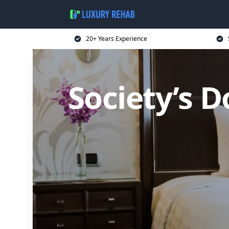
20+ Years Experience
Society’s D