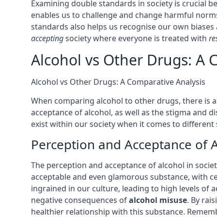
Examining double standards in society is crucial 
enables us to challenge and change harmful norms
standards also helps us recognise our own biases
accepting
society where everyone is treated with
re
Alcohol vs Other Drugs: A 
Alcohol vs Other Drugs: A Comparative Analysis
When comparing alcohol to other drugs, there is a 
acceptance of alcohol, as well as the stigma and d
exist within our society when it comes to different
Perception and Acceptance of A
The perception and acceptance of alcohol in society
acceptable and even glamorous substance, with cel
ingrained in our culture, leading to high levels of 
negative consequences of
alcohol misuse
. By rai
healthier relationship with this substance. Remem