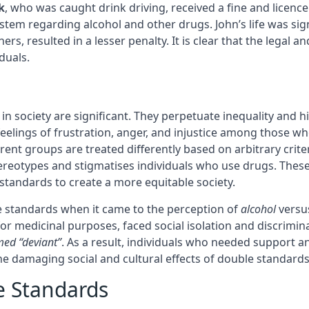
k
, who was caught drink driving, received a fine and licenc
stem regarding alcohol and other drugs. John’s life was sig
s, resulted in a lesser penalty. It is clear that the legal a
duals.
s in society are significant. They perpetuate inequality and
feelings of frustration, anger, and injustice among those w
erent groups are treated differently based on arbitrary crit
ereotypes and stigmatises individuals who use drugs. These s
tandards to create a more equitable society.
e standards when it came to the perception of
alcohol
versu
or medicinal purposes, faced social isolation and discrimin
ed “deviant”
. As a result, individuals who needed support
the damaging social and cultural effects of double standard
e Standards