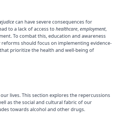
ejudice
can have severe consequences for
ad to a lack of access to
healthcare
,
employment
,
atment. To combat this, education and awareness
cy reforms should focus on implementing evidence-
at prioritize the health and well-being of
ur lives. This section explores the repercussions
ll as the social and cultural fabric of our
tudes towards alcohol and other drugs.