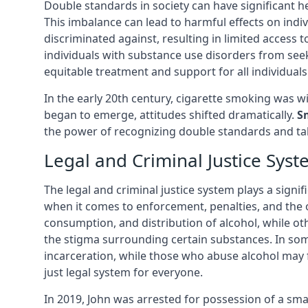
Double standards in society can have significant h
This imbalance can lead to harmful effects on ind
discriminated against, resulting in limited acces
individuals with substance use disorders from see
equitable treatment and support for all individuals
In the early 20th century, cigarette smoking was
began to emerge, attitudes shifted dramatically.
S
the power of recognizing double standards and tak
Legal and Criminal Justice Sys
The legal and criminal justice system plays a signif
when it comes to enforcement, penalties, and the o
consumption, and distribution of alcohol, while ot
the stigma surrounding certain substances. In som
incarceration, while those who abuse alcohol may f
just legal system for everyone.
In 2019, John was arrested for possession of a sma