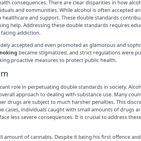
ealth consequences. There are clear disparities in how alco
ividuals and communities. While alcohol is often accepted a
s to healthcare and support. These double standards contri
king help. Addressing these double standards requires edu
 facing addiction.
 widely accepted and even promoted as glamorous and sophi
moking
became stigmatized, and strict regulations were put 
ing proactive measures to protect public health.
tem
icant role in perpetuating double standards in society. Alcoh
verall approach to dealing with substance use. Many countr
her drugs are subject to much harsher penalties. This disc
e cases, individuals caught with small amounts of drugs are
ace less severe consequences. It is crucial to address these
ll amount of cannabis. Despite it being his first offence an