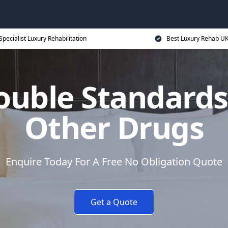
Specialist Luxury Rehabilitation
Best Luxury Rehab U
ouble Standards
Other Drugs
Enquire Today For A Free No Obligation Quote
Get a Quote