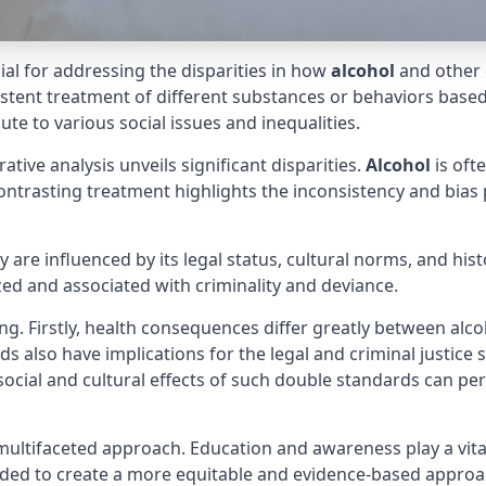
cial for addressing the disparities in how
alcohol
and other 
sistent treatment of different substances or behaviors base
te to various social issues and inequalities.
tive analysis unveils significant disparities.
Alcohol
is oft
ontrasting treatment highlights the inconsistency and bias 
are influenced by its legal status, cultural norms, and hist
ized and associated with criminality and deviance.
ng. Firstly, health consequences differ greatly between alco
rds also have implications for the legal and criminal justic
 social and cultural effects of such double standards can pe
multifaceted approach. Education and awareness play a vita
eeded to create a more equitable and evidence-based appro