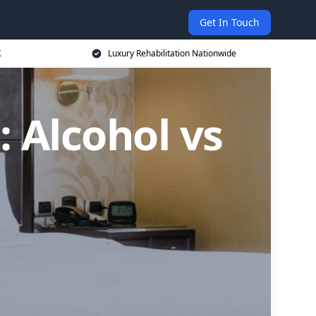
Get In Touch
K
Luxury Rehabilitation Nationwide
: Alcohol vs