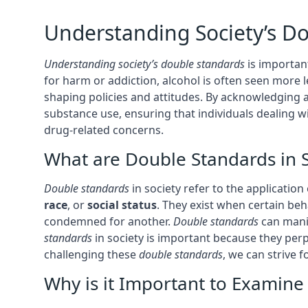
Understanding Society’s D
Understanding society’s double standards
is importan
for harm or addiction, alcohol is often seen more l
shaping policies and attitudes. By acknowledging
substance use, ensuring that individuals dealing 
drug-related concerns.
What are Double Standards in S
Double standards
in society refer to the application
race
, or
social status
. They exist when certain be
condemned for another.
Double standards
can manif
standards
in society is important because they perp
challenging these
double standards
, we can strive f
Why is it Important to Examin