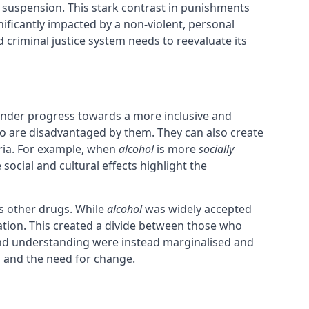
e suspension. This stark contrast in punishments
nificantly impacted by a non-violent, personal
nd criminal justice system needs to reevaluate its
 hinder progress towards a more inclusive and
ho are disadvantaged by them. They can also create
eria. For example, when
alcohol
is more
socially
ocial and cultural effects highlight the
s other drugs. While
alcohol
was widely accepted
ation. This created a divide between those who
 and understanding were instead marginalised and
s and the need for change.