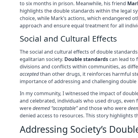
to six months in prison. Meanwhile, his friend
Mar
highlights the double standards within the legal sy
choice, while Mark’s actions, which endangered other
approach and ensure equal treatment for all indivi
Social and Cultural Effects
The social and cultural effects of double standard
egalitarian society.
Double standards
can lead to 
divisions and conflicts within communities, as diff
accepted
than other drugs, it reinforces harmful st
importance of addressing and challenging double s
In my community, I witnessed the impact of doubl
and celebrated, individuals who used drugs, even f
were
deemed “acceptable”
and those who were
deem
denied access to resources. This story highlights 
Addressing Society’s Doubl