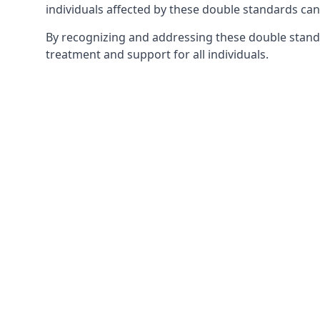
individuals affected by these double standards can
By recognizing and addressing these double stand
treatment and support for all individuals.