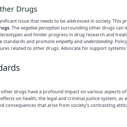
Other Drugs
gnificant issue that needs to be addressed in society. This
pr
rugs
. The
negative perception
surrounding other drugs can le
 stereotypes and hinder progress in drug research and tre
ble standards and promote
empathy
and
understanding
. Poli
es related to other drugs. Advocate for support systems th
dards
 other drugs have a profound impact on various aspects of o
ffects on health, the legal and criminal justice system, as we
nd consequences that arise from society’s contrasting atti