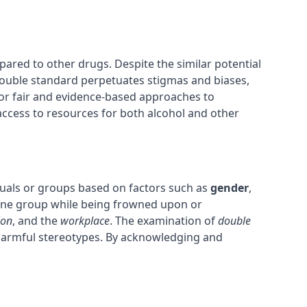
ared to other drugs. Despite the similar potential
s double standard perpetuates stigmas and biases,
or fair and evidence-based approaches to
access to resources for both alcohol and other
viduals or groups based on factors such as
gender
,
 one group while being frowned upon or
ion
, and the
workplace
. The examination of
double
e harmful stereotypes. By acknowledging and