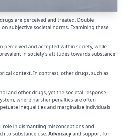
drugs are perceived and treated. Double
d on subjective societal norms. Examining these
en perceived and accepted within society, while
prevalent in society’s attitudes towards substance
orical context. In contrast, other drugs, such as
hol and other drugs, yet the societal response
e system, where harsher penalties are often
rpetuate inequalities and marginalize individuals
l role in dismantling misconceptions and
ach to substance use.
Advocacy
and support for