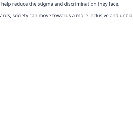
 help reduce the stigma and discrimination they face.
ards, society can move towards a more inclusive and unbia