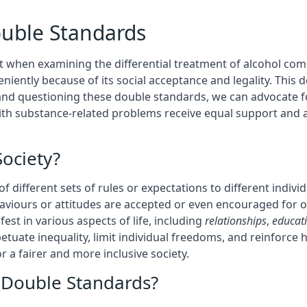
ouble Standards
t when examining the differential treatment of alcohol comp
eniently because of its social acceptance and legality. Thi
 and questioning these double standards, we can advocate f
with substance-related problems receive equal support and 
ociety?
 of different sets of rules or expectations to different indi
haviours or attitudes are accepted or even encouraged for
est in various aspects of life, including
relationships
,
educat
etuate inequality, limit individual freedoms, and reinforc
or a fairer and more inclusive society.
e Double Standards?