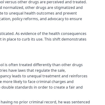
hol versus other drugs are perceived and treated.
nd normalized, other drugs are stigmatized and
bute to unequal health outcomes and prevent
cation, policy reforms, and advocacy to ensure
sticated. As evidence of the health consequences
in place to curb its use. This shift demonstrates
ol is often treated differently than other drugs
ies have laws that regulate the sale,
repancy leads to unequal treatment and reinforces
 more likely to face criminal charges and
 double standards in order to create a fair and
d having no prior criminal record, he was sentenced