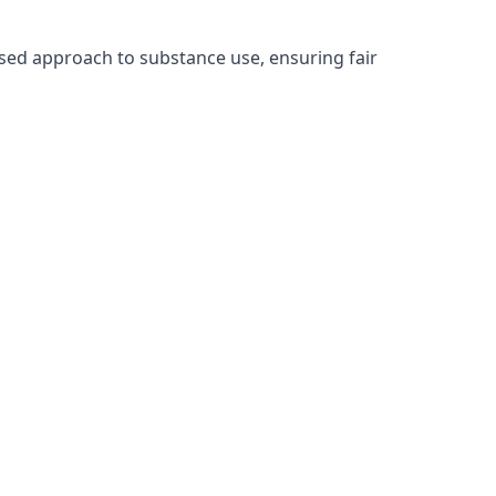
sed approach to substance use, ensuring fair