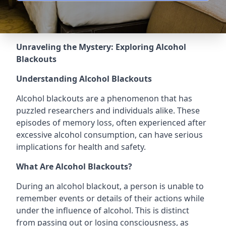
Unraveling the Mystery: Exploring Alcohol
Blackouts
Understanding Alcohol Blackouts
Alcohol blackouts are a phenomenon that has
puzzled researchers and individuals alike. These
episodes of memory loss, often experienced after
excessive alcohol consumption, can have serious
implications for health and safety.
What Are Alcohol Blackouts?
During an alcohol blackout, a person is unable to
remember events or details of their actions while
under the influence of alcohol. This is distinct
from passing out or losing consciousness, as