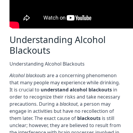
Understanding Alcohol
Blackouts
Understanding Alcohol Blackouts
Alcohol blackouts
are a concerning phenomenon
that many people may experience while drinking.
It is crucial to
understand alcohol blackouts
in
order to recognize their risks and take necessary
precautions. During a
blackout
, a person may
engage in activities but have no recollection of
them later. The exact cause of
blackouts
is still
unclear; however, they are believed to result from
the interference with brain processes involved in