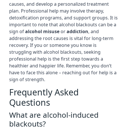
causes, and develop a personalized treatment
plan. Professional help may involve therapy,
detoxification programs, and support groups. It is
important to note that alcohol blackouts can be a
sign of
alcohol misuse
or
addiction
, and
addressing the root causes is vital for long-term
recovery. If you or someone you know is
struggling with alcohol blackouts, seeking
professional help is the first step towards a
healthier and happier life. Remember, you don’t
have to face this alone – reaching out for help is a
sign of strength.
Frequently Asked
Questions
What are alcohol-induced
blackouts?