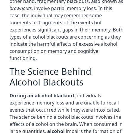
other hand, fragmentary blackouts, also known as
brownouts
, involve partial memory loss. In this
case, the individual may remember some
moments or fragments of the events but
experiences significant gaps in their memory. Both
types of alcohol blackouts are concerning as they
indicate the harmful effects of excessive alcohol
consumption on memory and cognitive
functioning.
The Science Behind
Alcohol Blackouts
During an alcohol blackout,
individuals
experience memory loss and are unable to recall
events that occurred while they were intoxicated.
The science behind alcohol blackouts involves the
effects of alcohol on the brain. When consumed in
large quantities,
alcohol
impairs the formation of