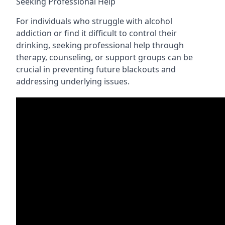
Seeking Professional Help
For individuals who struggle with alcohol
addiction or find it difficult to control their
drinking, seeking professional help through
therapy, counseling, or support groups can be
crucial in preventing future blackouts and
addressing underlying issues.