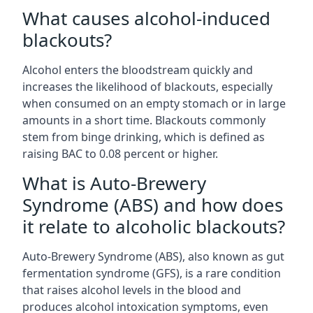
What causes alcohol-induced
blackouts?
Alcohol enters the bloodstream quickly and
increases the likelihood of blackouts, especially
when consumed on an empty stomach or in large
amounts in a short time. Blackouts commonly
stem from binge drinking, which is defined as
raising BAC to 0.08 percent or higher.
What is Auto-Brewery
Syndrome (ABS) and how does
it relate to alcoholic blackouts?
Auto-Brewery Syndrome (ABS), also known as gut
fermentation syndrome (GFS), is a rare condition
that raises alcohol levels in the blood and
produces alcohol intoxication symptoms, even