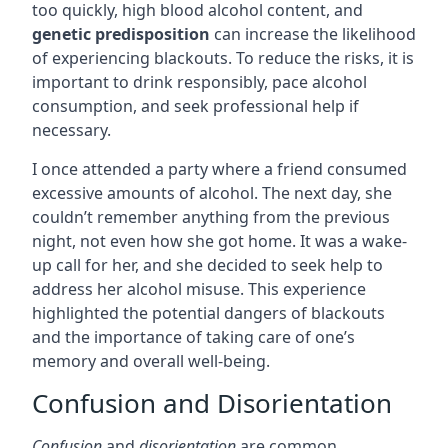
too quickly, high blood alcohol content, and
genetic predisposition
can increase the likelihood
of experiencing blackouts. To reduce the risks, it is
important to drink responsibly, pace alcohol
consumption, and seek professional help if
necessary.
I once attended a party where a friend consumed
excessive amounts of alcohol. The next day, she
couldn’t remember anything from the previous
night, not even how she got home. It was a wake-
up call for her, and she decided to seek help to
address her alcohol misuse. This experience
highlighted the potential dangers of blackouts
and the importance of taking care of one’s
memory and overall well-being.
Confusion and Disorientation
Confusion
and
disorientation
are common