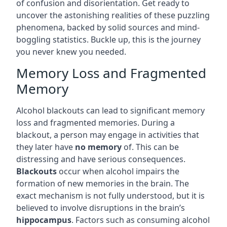
of confusion and disorientation. Get ready to
uncover the astonishing realities of these puzzling
phenomena, backed by solid sources and mind-
boggling statistics. Buckle up, this is the journey
you never knew you needed.
Memory Loss and Fragmented
Memory
Alcohol blackouts can lead to significant memory
loss and fragmented memories. During a
blackout, a person may engage in activities that
they later have
no memory
of. This can be
distressing and have serious consequences.
Blackouts
occur when alcohol impairs the
formation of new memories in the brain. The
exact mechanism is not fully understood, but it is
believed to involve disruptions in the brain’s
hippocampus
. Factors such as consuming alcohol