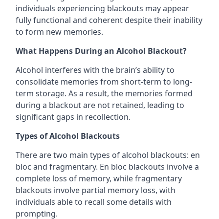
individuals experiencing blackouts may appear
fully functional and coherent despite their inability
to form new memories.
What Happens During an Alcohol Blackout?
Alcohol interferes with the brain’s ability to
consolidate memories from short-term to long-
term storage. As a result, the memories formed
during a blackout are not retained, leading to
significant gaps in recollection.
Types of Alcohol Blackouts
There are two main types of alcohol blackouts: en
bloc and fragmentary. En bloc blackouts involve a
complete loss of memory, while fragmentary
blackouts involve partial memory loss, with
individuals able to recall some details with
prompting.