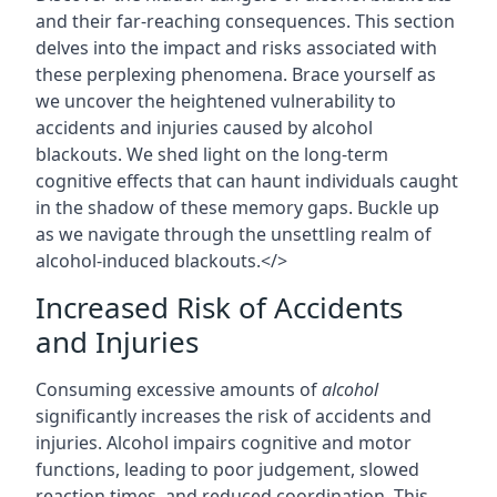
and their far-reaching consequences. This section
delves into the impact and risks associated with
these perplexing phenomena. Brace yourself as
we uncover the heightened vulnerability to
accidents and injuries caused by alcohol
blackouts. We shed light on the long-term
cognitive effects that can haunt individuals caught
in the shadow of these memory gaps. Buckle up
as we navigate through the unsettling realm of
alcohol-induced blackouts.</>
Increased Risk of Accidents
and Injuries
Consuming excessive amounts of
alcohol
significantly increases the risk of accidents and
injuries. Alcohol impairs cognitive and motor
functions, leading to poor judgement, slowed
reaction times, and reduced coordination. This