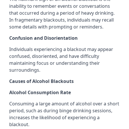
inability to remember events or conversations
that occurred during a period of heavy drinking.
In fragmentary blackouts, individuals may recall
some details with prompting or reminders.
Confusion and Disorientation
Individuals experiencing a blackout may appear
confused, disoriented, and have difficulty
maintaining focus or understanding their
surroundings.
Causes of Alcohol Blackouts
Alcohol Consumption Rate
Consuming a large amount of alcohol over a short
period, such as during binge drinking sessions,
increases the likelihood of experiencing a
blackout.