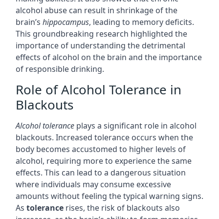
alcohol abuse can result in shrinkage of the
brain’s
hippocampus
, leading to memory deficits.
This groundbreaking research highlighted the
importance of understanding the detrimental
effects of alcohol on the brain and the importance
of responsible drinking.
Role of Alcohol Tolerance in
Blackouts
Alcohol tolerance
plays a significant role in alcohol
blackouts. Increased tolerance occurs when the
body becomes accustomed to higher levels of
alcohol, requiring more to experience the same
effects. This can lead to a dangerous situation
where individuals may consume excessive
amounts without feeling the typical warning signs.
As
tolerance
rises, the risk of blackouts also