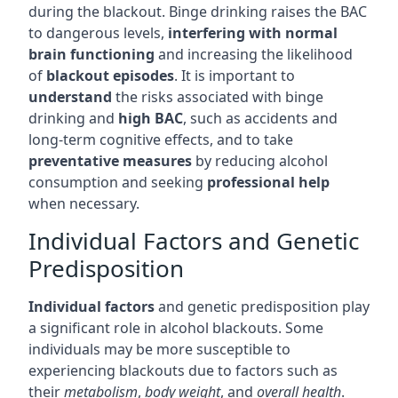
during the blackout. Binge drinking raises the BAC
to dangerous levels,
interfering with normal
brain functioning
and increasing the likelihood
of
blackout episodes
. It is important to
understand
the risks associated with binge
drinking and
high BAC
, such as accidents and
long-term cognitive effects, and to take
preventative measures
by reducing alcohol
consumption and seeking
professional help
when necessary.
Individual Factors and Genetic
Predisposition
Individual factors
and genetic predisposition play
a significant role in alcohol blackouts. Some
individuals may be more susceptible to
experiencing blackouts due to factors such as
their
metabolism
,
body weight
, and
overall health
.