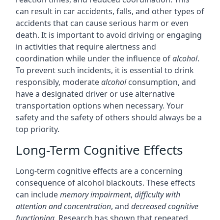
can result in car accidents, falls, and other types of
accidents that can cause serious harm or even
death. It is important to avoid driving or engaging
in activities that require alertness and
coordination while under the influence of
alcohol
.
To prevent such incidents, it is essential to drink
responsibly, moderate
alcohol
consumption, and
have a designated driver or use alternative
transportation options when necessary. Your
safety and the safety of others should always be a
top priority.
Long-Term Cognitive Effects
Long-term cognitive effects are a concerning
consequence of alcohol blackouts. These effects
can include
memory impairment
,
difficulty with
attention and concentration
, and
decreased cognitive
functioning
. Research has shown that repeated