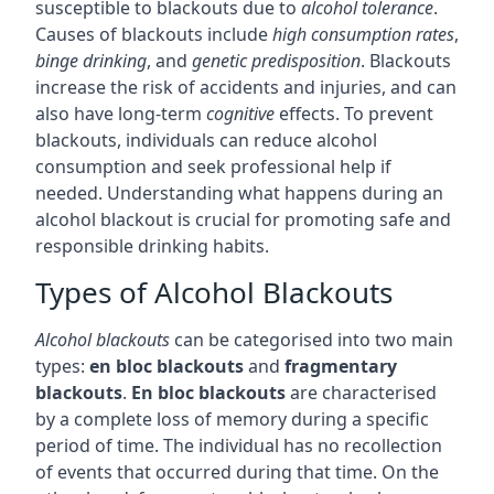
susceptible to blackouts due to
alcohol tolerance
.
Causes of blackouts include
high consumption rates
,
binge drinking
, and
genetic predisposition
. Blackouts
increase the risk of accidents and injuries, and can
also have long-term
cognitive
effects. To prevent
blackouts, individuals can reduce alcohol
consumption and seek professional help if
needed. Understanding what happens during an
alcohol blackout is crucial for promoting safe and
responsible drinking habits.
Types of Alcohol Blackouts
Alcohol blackouts
can be categorised into two main
types:
en bloc blackouts
and
fragmentary
blackouts
.
En bloc blackouts
are characterised
by a complete loss of memory during a specific
period of time. The individual has no recollection
of events that occurred during that time. On the