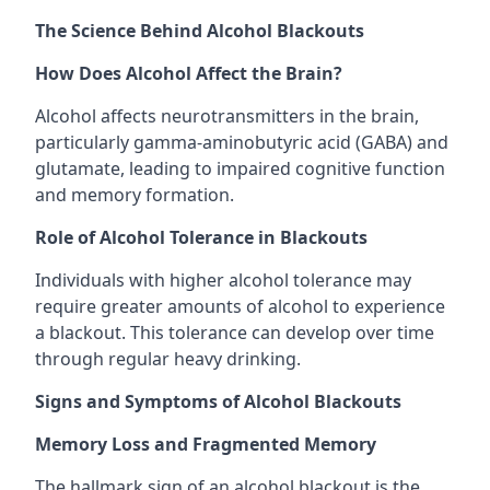
The Science Behind Alcohol Blackouts
How Does Alcohol Affect the Brain?
Alcohol affects neurotransmitters in the brain,
particularly gamma-aminobutyric acid (GABA) and
glutamate, leading to impaired cognitive function
and memory formation.
Role of Alcohol Tolerance in Blackouts
Individuals with higher alcohol tolerance may
require greater amounts of alcohol to experience
a blackout. This tolerance can develop over time
through regular heavy drinking.
Signs and Symptoms of Alcohol Blackouts
Memory Loss and Fragmented Memory
The hallmark sign of an alcohol blackout is the