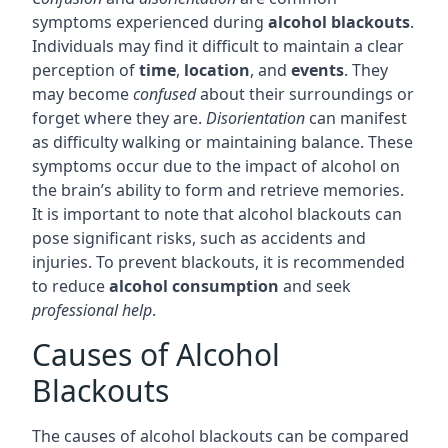
symptoms experienced during
alcohol blackouts
.
Individuals may find it difficult to maintain a clear
perception of
time
,
location
, and
events
. They
may become
confused
about their surroundings or
forget where they are.
Disorientation
can manifest
as difficulty walking or maintaining balance. These
symptoms occur due to the impact of alcohol on
the brain’s ability to form and retrieve memories.
It is important to note that alcohol blackouts can
pose significant risks, such as accidents and
injuries. To prevent blackouts, it is recommended
to reduce
alcohol consumption
and seek
professional help
.
Causes of Alcohol
Blackouts
The causes of alcohol blackouts can be compared