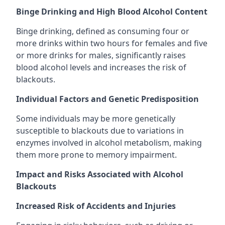
Binge Drinking and High Blood Alcohol Content
Binge drinking, defined as consuming four or
more drinks within two hours for females and five
or more drinks for males, significantly raises
blood alcohol levels and increases the risk of
blackouts.
Individual Factors and Genetic Predisposition
Some individuals may be more genetically
susceptible to blackouts due to variations in
enzymes involved in alcohol metabolism, making
them more prone to memory impairment.
Impact and Risks Associated with Alcohol
Blackouts
Increased Risk of Accidents and Injuries