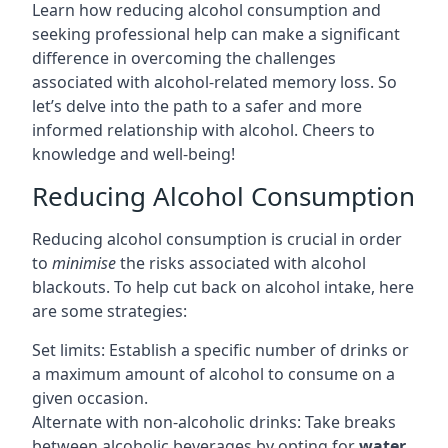
Learn how reducing alcohol consumption and
seeking professional help can make a significant
difference in overcoming the challenges
associated with alcohol-related memory loss. So
let’s delve into the path to a safer and more
informed relationship with alcohol. Cheers to
knowledge and well-being!
Reducing Alcohol Consumption
Reducing alcohol consumption is crucial in order
to
minimise
the risks associated with alcohol
blackouts. To help cut back on alcohol intake, here
are some strategies:
Set limits: Establish a specific number of drinks or
a maximum amount of alcohol to consume on a
given occasion.
Alternate with non-alcoholic drinks: Take breaks
between alcoholic beverages by opting for
water
,