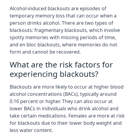
Alcohol-induced blackouts are episodes of
temporary memory loss that can occur when a
person drinks alcohol. There are two types of
blackouts: fragmentary blackouts, which involve
spotty memories with missing periods of time,
and en bloc blackouts, where memories do not
form and cannot be recovered.
What are the risk factors for
experiencing blackouts?
Blackouts are more likely to occur at higher blood
alcohol concentrations (BACs), typically around
0.16 percent or higher. They can also occur at
lower BACs in individuals who drink alcohol and
take certain medications. Females are more at risk
for blackouts due to their lower body weight and
less water content.