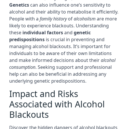
Genetics
can also influence one’s sensitivity to
alcohol and their ability to metabolise it efficiently.
People with a
family history
of
alcoholism
are more
likely to experience blackouts. Understanding
these
individual factors
and
genetic
predispositions
is crucial in preventing and
managing alcohol blackouts. It’s important for
individuals to be aware of their own limitations
and make informed decisions about their
alcohol
consumption
. Seeking support and professional
help can also be beneficial in addressing any
underlying genetic predispositions.
Impact and Risks
Associated with Alcohol
Blackouts
Discover the hidden dangers of alcohol blackouts