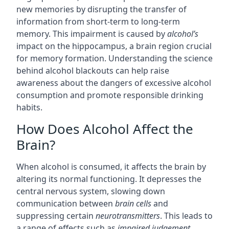
new memories by disrupting the transfer of
information from short-term to long-term
memory. This impairment is caused by
alcohol’s
impact on the hippocampus, a brain region crucial
for memory formation. Understanding the science
behind alcohol blackouts can help raise
awareness about the dangers of excessive alcohol
consumption and promote responsible drinking
habits.
How Does Alcohol Affect the
Brain?
When alcohol is consumed, it affects the brain by
altering its normal functioning. It depresses the
central nervous system, slowing down
communication between
brain cells
and
suppressing certain
neurotransmitters
. This leads to
a range of effects such as
impaired judgement
,