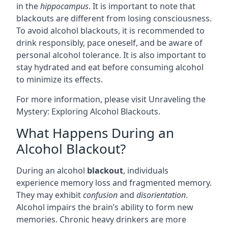
in the
hippocampus
. It is important to note that
blackouts are different from losing consciousness.
To avoid alcohol blackouts, it is recommended to
drink responsibly, pace oneself, and be aware of
personal alcohol tolerance. It is also important to
stay hydrated and eat before consuming alcohol
to minimize its effects.
For more information, please visit
Unraveling the
Mystery: Exploring Alcohol Blackouts
.
What Happens During an
Alcohol Blackout?
During an alcohol
blackout
, individuals
experience memory loss and fragmented memory.
They may exhibit
confusion
and
disorientation
.
Alcohol impairs the brain’s ability to form new
memories. Chronic heavy drinkers are more