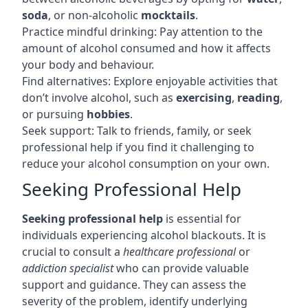
soda
, or non-alcoholic
mocktails
.
Practice mindful drinking: Pay attention to the
amount of alcohol consumed and how it affects
your body and behaviour.
Find alternatives: Explore enjoyable activities that
don’t involve alcohol, such as
exercising
,
reading
,
or pursuing
hobbies
.
Seek support: Talk to friends, family, or seek
professional help if you find it challenging to
reduce your alcohol consumption on your own.
Seeking Professional Help
Seeking professional help
is essential for
individuals experiencing alcohol blackouts. It is
crucial to consult a
healthcare professional
or
addiction specialist
who can provide valuable
support and guidance. They can assess the
severity of the problem, identify underlying