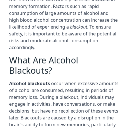
memory formation. Factors such as rapid
consumption of large amounts of alcohol and
high blood alcohol concentration can increase the
likelihood of experiencing a
blackout
. To ensure
safety, it is important to be aware of the potential
risks and moderate alcohol consumption
accordingly.
What Are Alcohol
Blackouts?
Alcohol blackouts
occur when excessive amounts
of alcohol are consumed, resulting in periods of
memory loss. During a blackout, individuals may
engage in activities, have conversations, or make
decisions, but have no recollection of these events
later. Blackouts are caused by a disruption in the
brain’s ability to form new memories, particularly