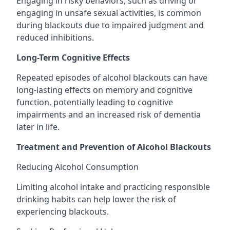
Engaging in risky behaviors, such as driving or
engaging in unsafe sexual activities, is common
during blackouts due to impaired judgment and
reduced inhibitions.
Long-Term Cognitive Effects
Repeated episodes of alcohol blackouts can have
long-lasting effects on memory and cognitive
function, potentially leading to cognitive
impairments and an increased risk of dementia
later in life.
Treatment and Prevention of Alcohol Blackouts
Reducing Alcohol Consumption
Limiting alcohol intake and practicing responsible
drinking habits can help lower the risk of
experiencing blackouts.