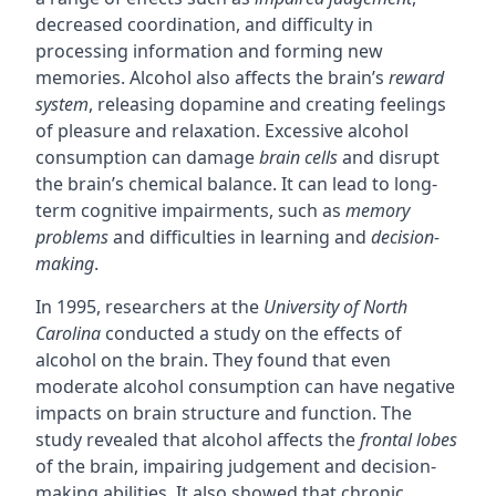
decreased coordination, and difficulty in
processing information and forming new
memories. Alcohol also affects the brain’s
reward
system
, releasing dopamine and creating feelings
of pleasure and relaxation. Excessive alcohol
consumption can damage
brain cells
and disrupt
the brain’s chemical balance. It can lead to long-
term cognitive impairments, such as
memory
problems
and difficulties in learning and
decision-
making
.
In 1995, researchers at the
University of North
Carolina
conducted a study on the effects of
alcohol on the brain. They found that even
moderate alcohol consumption can have negative
impacts on brain structure and function. The
study revealed that alcohol affects the
frontal lobes
of the brain, impairing judgement and decision-
making abilities. It also showed that chronic