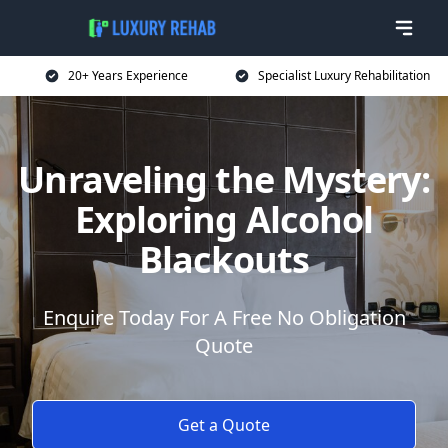
20+ Years Experience
Specialist Luxury Rehabilitation
Unraveling the Mystery:
Exploring Alcohol
Blackouts
Enquire Today For A Free No Obligation
Quote
Get a Quote