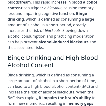
bloodstream. This rapid increase in blood
alcohol
content
can trigger a
blackout
, causing memory
loss and impairing cognitive function.
Binge
drinking
, which is defined as consuming a large
amount of alcohol in a short period, greatly
increases the risk of
blackouts
. Slowing down
alcohol consumption and practicing moderation
can help prevent
alcohol-induced blackouts
and
the associated risks.
Binge Drinking and High Blood
Alcohol Content
Binge drinking, which is defined as consuming a
large amount of alcohol in a short period of time,
can lead to a high blood alcohol content (BAC) and
increase the risk of alcohol blackouts. When the
BAC rises rapidly, it
impairs the brain’s ability
to
form new memories, resulting in
memory gaps