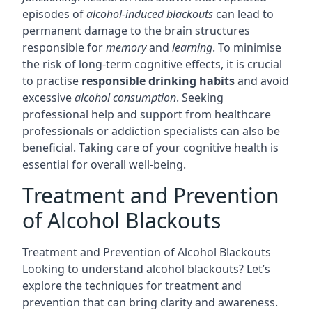
episodes of
alcohol-induced blackouts
can lead to
permanent damage to the brain structures
responsible for
memory
and
learning
. To minimise
the risk of long-term cognitive effects, it is crucial
to practise
responsible drinking habits
and avoid
excessive
alcohol consumption
. Seeking
professional help and support from healthcare
professionals or addiction specialists can also be
beneficial. Taking care of your cognitive health is
essential for overall well-being.
Treatment and Prevention
of Alcohol Blackouts
Treatment and Prevention of Alcohol Blackouts
Looking to understand alcohol blackouts? Let’s
explore the techniques for treatment and
prevention that can bring clarity and awareness.