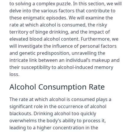
to solving a complex puzzle. In this section, we will
delve into the various factors that contribute to
these enigmatic episodes. We will examine the
rate at which alcohol is consumed, the risky
territory of binge drinking, and the impact of
elevated blood alcohol content. Furthermore, we
will investigate the influence of personal factors
and genetic predisposition, unravelling the
intricate link between an individual’s makeup and
their susceptibility to alcohol-induced memory
loss.
Alcohol Consumption Rate
The rate at which alcohol is consumed plays a
significant role in the occurrence of alcohol
blackouts. Drinking alcohol too quickly
overwhelms the body’s ability to process it,
leading to a higher concentration in the