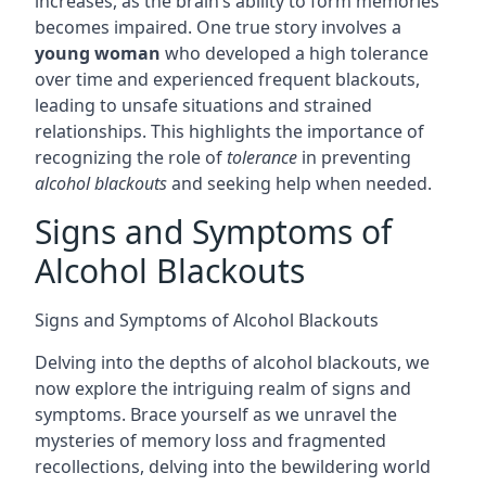
increases, as the brain’s ability to form memories
becomes impaired. One true story involves a
young woman
who developed a high tolerance
over time and experienced frequent blackouts,
leading to unsafe situations and strained
relationships. This highlights the importance of
recognizing the role of
tolerance
in preventing
alcohol blackouts
and seeking help when needed.
Signs and Symptoms of
Alcohol Blackouts
Signs and Symptoms of Alcohol Blackouts
Delving into the depths of alcohol blackouts, we
now explore the intriguing realm of signs and
symptoms. Brace yourself as we unravel the
mysteries of memory loss and fragmented
recollections, delving into the bewildering world