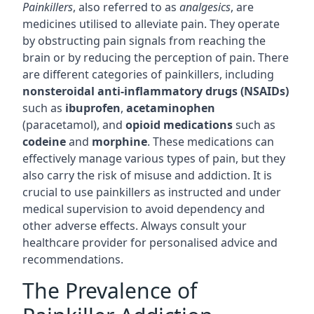
Painkillers
, also referred to as
analgesics
, are
medicines utilised to alleviate pain. They operate
by obstructing pain signals from reaching the
brain or by reducing the perception of pain. There
are different categories of painkillers, including
nonsteroidal anti-inflammatory drugs (NSAIDs)
such as
ibuprofen
,
acetaminophen
(paracetamol), and
opioid medications
such as
codeine
and
morphine
. These medications can
effectively manage various types of pain, but they
also carry the risk of misuse and addiction. It is
crucial to use painkillers as instructed and under
medical supervision to avoid dependency and
other adverse effects. Always consult your
healthcare provider for personalised advice and
recommendations.
The Prevalence of