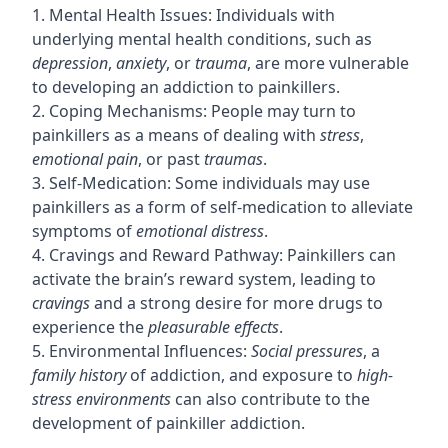
1. Mental Health Issues: Individuals with
underlying mental health conditions, such as
depression
,
anxiety
, or
trauma
, are more vulnerable
to developing an addiction to painkillers.
2. Coping Mechanisms: People may turn to
painkillers as a means of dealing with
stress
,
emotional pain
, or past
traumas
.
3. Self-Medication: Some individuals may use
painkillers as a form of self-medication to alleviate
symptoms of
emotional distress
.
4. Cravings and Reward Pathway: Painkillers can
activate the brain’s reward system, leading to
cravings
and a strong desire for more drugs to
experience the
pleasurable effects
.
5. Environmental Influences:
Social pressures
, a
family history
of addiction, and exposure to
high-
stress environments
can also contribute to the
development of painkiller addiction.