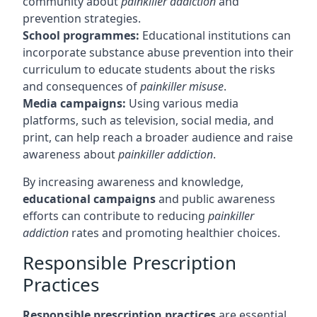
community about
painkiller addiction
and
prevention strategies.
School programmes:
Educational institutions can
incorporate substance abuse prevention into their
curriculum to educate students about the risks
and consequences of
painkiller misuse
.
Media campaigns:
Using various media
platforms, such as television, social media, and
print, can help reach a broader audience and raise
awareness about
painkiller addiction
.
By increasing awareness and knowledge,
educational campaigns
and public awareness
efforts can contribute to reducing
painkiller
addiction
rates and promoting healthier choices.
Responsible Prescription
Practices
Responsible prescription practices
are essential