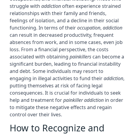
struggle with
addiction
often experience strained
relationships with their family and friends,
feelings of isolation, and a decline in their social
functioning. In terms of their
occupation
,
addiction
can result in decreased productivity, frequent
absences from work, and in some cases, even job
loss. From a financial perspective, the costs
associated with obtaining
painkillers
can become a
significant burden, leading to financial instability
and debt. Some individuals may resort to
engaging in illegal activities to fund their
addiction
,
putting themselves at risk of facing legal
consequences. It is crucial for individuals to seek
help and treatment for
painkiller addiction
in order
to mitigate these negative effects and regain
control over their lives.
How to Recognize and