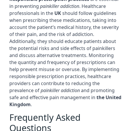
in preventing
painkiller addiction
. Healthcare
professionals in the
UK
should follow guidelines
when prescribing these medications, taking into
account the patient’s medical history, the severity
of their pain, and the risk of addiction.
Additionally, they should educate patients about
the potential risks and side effects of painkillers
and discuss alternative treatments. Monitoring
the quantity and frequency of prescriptions can
help prevent misuse or overuse. By implementing
responsible prescription practices, healthcare
providers can contribute to reducing the
prevalence of
painkiller addiction
and promoting
safe and effective pain management in
the United
Kingdom
.
Frequently Asked
Questions