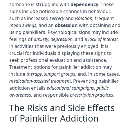
someone is struggling with
dependency
. These
signs include noticeable changes in behaviour,
such as increased
secrecy
and
isolation
, frequent
mood swings
, and an
obsession
with obtaining and
using painkillers. Psychological signs may include
feelings of
anxiety
,
depression
, and a
lack of interest
in activities that were previously enjoyed. It is
crucial for individuals displaying these signs to
seek professional evaluation and assistance.
Treatment options for painkiller addiction may
include
therapy
,
support groups
, and, in some cases,
medication-assisted treatment
. Preventing painkiller
addiction entails
educational campaigns
,
public
awareness
, and responsible
prescription practices
.
The Risks and Side Effects
of Painkiller Addiction