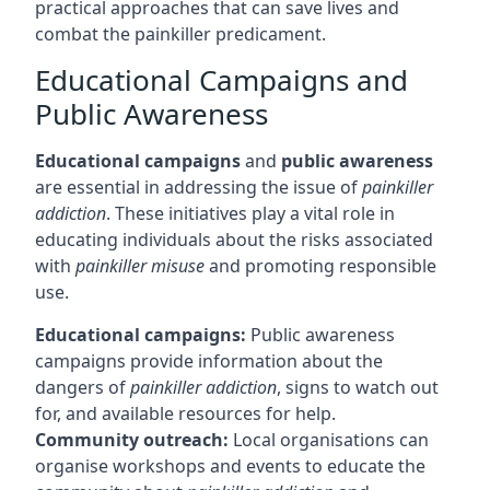
practical approaches that can save lives and
combat the painkiller predicament.
Educational Campaigns and
Public Awareness
Educational campaigns
and
public awareness
are essential in addressing the issue of
painkiller
addiction
. These initiatives play a vital role in
educating individuals about the risks associated
with
painkiller misuse
and promoting responsible
use.
Educational campaigns:
Public awareness
campaigns provide information about the
dangers of
painkiller addiction
, signs to watch out
for, and available resources for help.
Community outreach:
Local organisations can
organise workshops and events to educate the