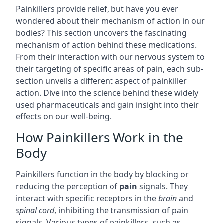
Painkillers provide relief, but have you ever
wondered about their mechanism of action in our
bodies? This section uncovers the fascinating
mechanism of action behind these medications.
From their interaction with our nervous system to
their targeting of specific areas of pain, each sub-
section unveils a different aspect of painkiller
action. Dive into the science behind these widely
used pharmaceuticals and gain insight into their
effects on our well-being.
How Painkillers Work in the
Body
Painkillers function in the body by blocking or
reducing the perception of
pain
signals. They
interact with specific receptors in the
brain
and
spinal cord
, inhibiting the transmission of pain
signals. Various types of painkillers, such as