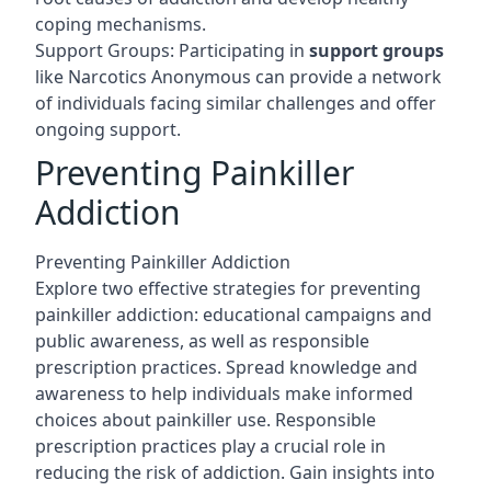
coping mechanisms.
Support Groups: Participating in
support groups
like Narcotics Anonymous can provide a network
of individuals facing similar challenges and offer
ongoing support.
Preventing Painkiller
Addiction
Preventing Painkiller Addiction
Explore two effective strategies for preventing
painkiller addiction: educational campaigns and
public awareness, as well as responsible
prescription practices. Spread knowledge and
awareness to help individuals make informed
choices about painkiller use. Responsible
prescription practices play a crucial role in
reducing the risk of addiction. Gain insights into