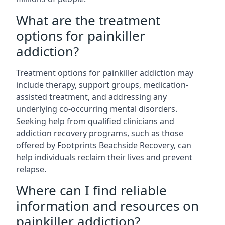
What are the treatment
options for painkiller
addiction?
Treatment options for painkiller addiction may
include therapy, support groups, medication-
assisted treatment, and addressing any
underlying co-occurring mental disorders.
Seeking help from qualified clinicians and
addiction recovery programs, such as those
offered by Footprints Beachside Recovery, can
help individuals reclaim their lives and prevent
relapse.
Where can I find reliable
information and resources on
painkiller addiction?