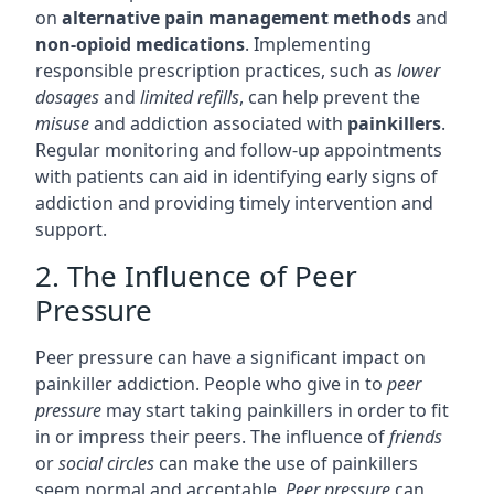
on
alternative pain management methods
and
non-opioid medications
. Implementing
responsible prescription practices, such as
lower
dosages
and
limited refills
, can help prevent the
misuse
and addiction associated with
painkillers
.
Regular monitoring and follow-up appointments
with patients can aid in identifying early signs of
addiction and providing timely intervention and
support.
2. The Influence of Peer
Pressure
Peer pressure can have a significant impact on
painkiller addiction. People who give in to
peer
pressure
may start taking painkillers in order to fit
in or impress their peers. The influence of
friends
or
social circles
can make the use of painkillers
seem normal and acceptable.
Peer pressure
can