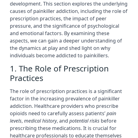
development. This section explores the underlying
causes of painkiller addiction, including the role of
prescription practices, the impact of peer
pressure, and the significance of psychological
and emotional factors. By examining these
aspects, we can gain a deeper understanding of
the dynamics at play and shed light on why
individuals become addicted to painkillers.
1. The Role of Prescription
Practices
The role of prescription practices is a significant
factor in the increasing prevalence of painkiller
addiction. Healthcare providers who prescribe
opioids need to carefully assess patients’
pain
levels
,
medical history
, and
potential risks
before
prescribing these medications. It is crucial for
healthcare professionals to educate themselves