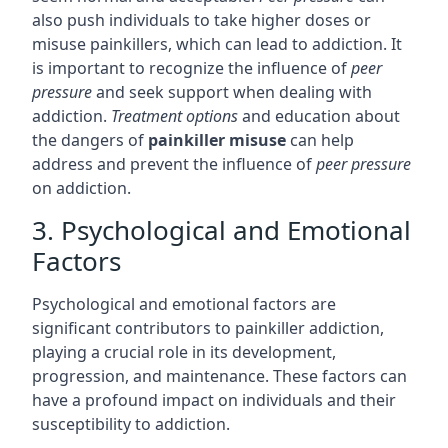
also push individuals to take higher doses or
misuse painkillers, which can lead to addiction. It
is important to recognize the influence of
peer
pressure
and seek support when dealing with
addiction.
Treatment options
and education about
the dangers of
painkiller misuse
can help
address and prevent the influence of
peer pressure
on addiction.
3. Psychological and Emotional
Factors
Psychological and emotional factors are
significant contributors to painkiller addiction,
playing a crucial role in its development,
progression, and maintenance. These factors can
have a profound impact on individuals and their
susceptibility to addiction.