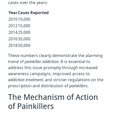
cases over the years:
Year
Cases Reported
2010
10,000
2012
15,000
2014
25,000
2016
35,000
2018
50,000
These numbers clearly demonstrate the alarming
trend of
painkiller addiction
. It is essential to
address this issue promptly through increased
awareness campaigns, improved access to
addiction treatment
, and stricter regulations on the
prescription and distribution of
painkillers
.
The Mechanism of Action
of Painkillers