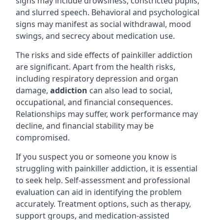
signs may include drowsiness, constricted pupils,
and slurred speech. Behavioral and psychological
signs may manifest as social withdrawal, mood
swings, and secrecy about medication use.
The risks and side effects of painkiller addiction
are significant. Apart from the health risks,
including respiratory depression and organ
damage,
addiction
can also lead to social,
occupational, and financial consequences.
Relationships may suffer, work performance may
decline, and financial stability may be
compromised.
If you suspect you or someone you know is
struggling with painkiller addiction, it is essential
to seek help. Self-assessment and professional
evaluation can aid in identifying the problem
accurately. Treatment options, such as therapy,
support groups, and medication-assisted