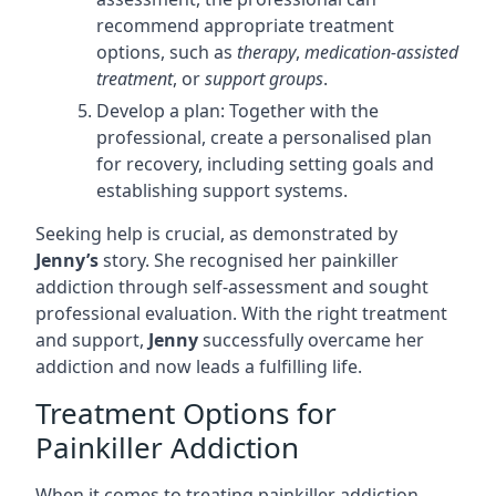
recommend appropriate treatment
options, such as
therapy
,
medication-assisted
treatment
, or
support groups
.
Develop a plan: Together with the
professional, create a personalised plan
for recovery, including setting goals and
establishing support systems.
Seeking help is crucial, as demonstrated by
Jenny’s
story. She recognised her painkiller
addiction through self-assessment and sought
professional evaluation. With the right treatment
and support,
Jenny
successfully overcame her
addiction and now leads a fulfilling life.
Treatment Options for
Painkiller Addiction
When it comes to treating painkiller addiction,