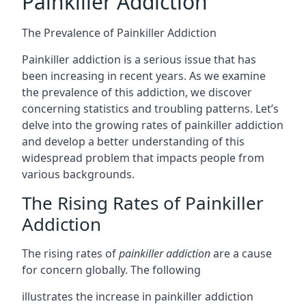
Painkiller Addiction
The Prevalence of Painkiller Addiction
Painkiller addiction is a serious issue that has
been increasing in recent years. As we examine
the prevalence of this addiction, we discover
concerning statistics and troubling patterns. Let’s
delve into the growing rates of painkiller addiction
and develop a better understanding of this
widespread problem that impacts people from
various backgrounds.
The Rising Rates of Painkiller
Addiction
The rising rates of
painkiller addiction
are a cause
for concern globally. The following
illustrates the increase in painkiller addiction