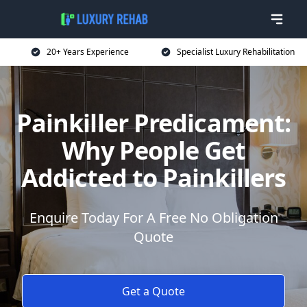
20+ Years Experience
Specialist Luxury Rehabilitation
Painkiller Predicament:
Why People Get
Addicted to Painkillers
Enquire Today For A Free No Obligation
Quote
Get a Quote