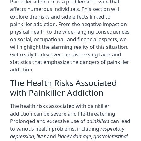
Painkiller addiction is a problematic issue that
affects numerous individuals. This section will
explore the risks and side effects linked to
painkiller addiction. From the negative impact on
physical health to the wide-ranging consequences
on social, occupational, and financial aspects, we
will highlight the alarming reality of this situation.
Get ready to discover the distressing facts and
statistics that emphasize the dangers of painkiller
addiction.
The Health Risks Associated
with Painkiller Addiction
The health risks associated with painkiller
addiction can be severe and life-threatening.
Prolonged and excessive use of
painkillers
can lead
to various health problems, including
respiratory
depression
,
liver
and
kidney damage
,
gastrointestinal