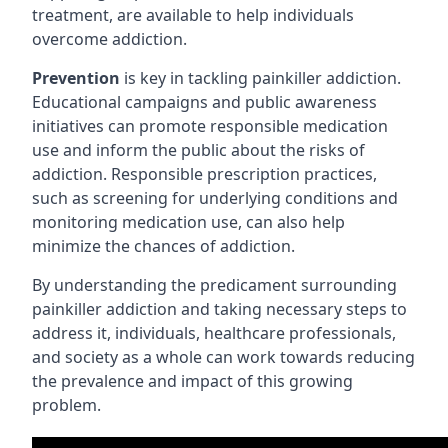
treatment, are available to help individuals
overcome addiction.
Prevention
is key in tackling painkiller addiction.
Educational campaigns and public awareness
initiatives can promote responsible medication
use and inform the public about the risks of
addiction. Responsible prescription practices,
such as screening for underlying conditions and
monitoring medication use, can also help
minimize the chances of addiction.
By understanding the predicament surrounding
painkiller addiction and taking necessary steps to
address it, individuals, healthcare professionals,
and society as a whole can work towards reducing
the prevalence and impact of this growing
problem.