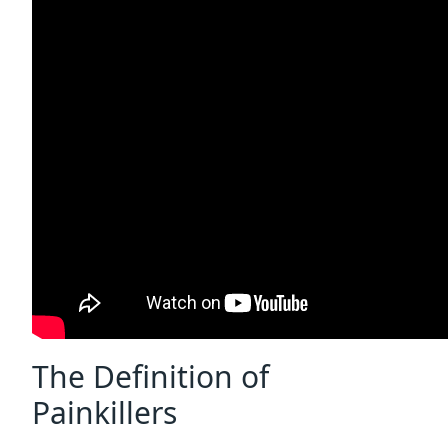
The Definition of
Painkillers