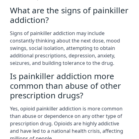
What are the signs of painkiller
addiction?
Signs of painkiller addiction may include
constantly thinking about the next dose, mood
swings, social isolation, attempting to obtain
additional prescriptions, depression, anxiety,
seizures, and building tolerance to the drug.
Is painkiller addiction more
common than abuse of other
prescription drugs?
Yes, opioid painkiller addiction is more common
than abuse or dependence on any other type of
prescription drug. Opioids are highly addictive
and have led to a national health crisis, affecting
millions of people.