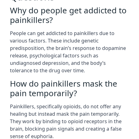
Why do people get addicted to
painkillers?
People can get addicted to painkillers due to
various factors. These include genetic
predisposition, the brain’s response to dopamine
release, psychological factors such as
undiagnosed depression, and the body’s
tolerance to the drug over time.
How do painkillers mask the
pain temporarily?
Painkillers, specifically opioids, do not offer any
healing but instead mask the pain temporarily.
They work by binding to opioid receptors in the
brain, blocking pain signals and creating a false
sense of euphoria.