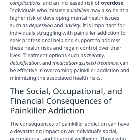
complications
, and an increased risk of
overdose
.
Individuals who misuse
painkillers
may also be at a
higher risk of developing mental health issues
such as
depression
and
anxiety
. It is important for
individuals struggling with painkiller addiction to
seek professional help and support to address
these health risks and regain control over their
lives. Treatment options such as
therapy
,
detoxification
, and
medication-assisted treatment
can
be effective in overcoming painkiller addiction and
minimizing the associated health risks.
The Social, Occupational, and
Financial Consequences of
Painkiller Addiction
The consequences of painkiller addiction can have
a devastating impact on an individual’s social,
occupational, and financial wellbeing. Those who