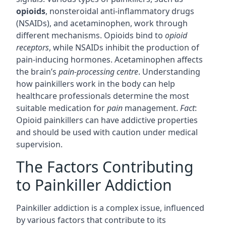
opioids
, nonsteroidal anti-inflammatory drugs
(NSAIDs), and acetaminophen, work through
different mechanisms. Opioids bind to
opioid
receptors
, while NSAIDs inhibit the production of
pain-inducing hormones. Acetaminophen affects
the brain’s
pain-processing centre
. Understanding
how painkillers work in the body can help
healthcare professionals determine the most
suitable medication for
pain
management.
Fact
:
Opioid painkillers can have addictive properties
and should be used with caution under medical
supervision.
The Factors Contributing
to Painkiller Addiction
Painkiller addiction is a complex issue, influenced
by various factors that contribute to its