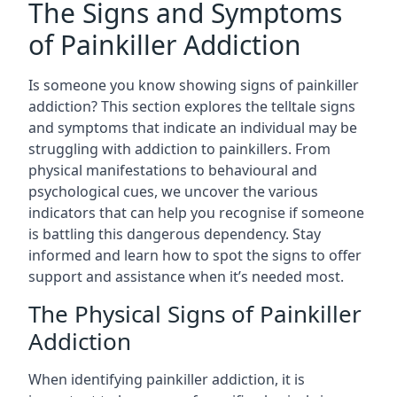
The Signs and Symptoms
of Painkiller Addiction
Is someone you know showing signs of painkiller
addiction? This section explores the telltale signs
and symptoms that indicate an individual may be
struggling with addiction to painkillers. From
physical manifestations to behavioural and
psychological cues, we uncover the various
indicators that can help you recognise if someone
is battling this dangerous dependency. Stay
informed and learn how to spot the signs to offer
support and assistance when it’s needed most.
The Physical Signs of Painkiller
Addiction
When identifying painkiller addiction, it is