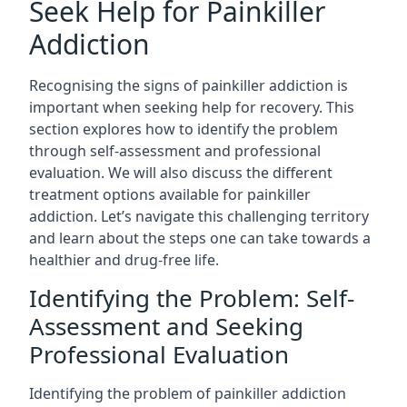
Seek Help for Painkiller
Addiction
Recognising the signs of painkiller addiction is
important when seeking help for recovery. This
section explores how to identify the problem
through self-assessment and professional
evaluation. We will also discuss the different
treatment options available for painkiller
addiction. Let’s navigate this challenging territory
and learn about the steps one can take towards a
healthier and drug-free life.
Identifying the Problem: Self-
Assessment and Seeking
Professional Evaluation
Identifying the problem of painkiller addiction