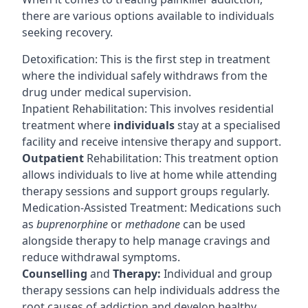
there are various options available to individuals
seeking recovery.
Detoxification: This is the first step in treatment
where the individual safely withdraws from the
drug under medical supervision.
Inpatient Rehabilitation: This involves residential
treatment where
individuals
stay at a specialised
facility and receive intensive therapy and support.
Outpatient
Rehabilitation: This treatment option
allows individuals to live at home while attending
therapy sessions and support groups regularly.
Medication-Assisted Treatment: Medications such
as
buprenorphine
or
methadone
can be used
alongside therapy to help manage cravings and
reduce withdrawal symptoms.
Counselling
and
Therapy:
Individual and group
therapy sessions can help individuals address the
root causes of addiction and develop healthy