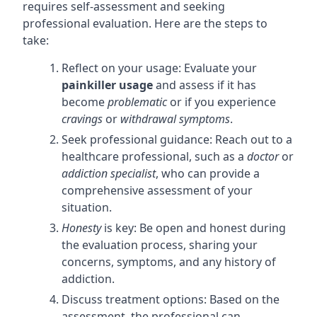
requires self-assessment and seeking
professional evaluation. Here are the steps to
take:
Reflect on your usage: Evaluate your
painkiller usage
and assess if it has
become
problematic
or if you experience
cravings
or
withdrawal symptoms
.
Seek professional guidance: Reach out to a
healthcare professional, such as a
doctor
or
addiction specialist
, who can provide a
comprehensive assessment of your
situation.
Honesty
is key: Be open and honest during
the evaluation process, sharing your
concerns, symptoms, and any history of
addiction.
Discuss treatment options: Based on the
assessment, the professional can