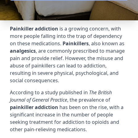
Painkiller addiction
is a growing concern, with
more people falling into the trap of dependency
on these medications.
Painkillers
, also known as
analgesics
, are commonly prescribed to manage
pain and provide relief. However, the misuse and
abuse of painkillers can lead to addiction,
resulting in severe physical, psychological, and
social consequences.
According to a study published in
The British
Journal of General Practice
, the prevalence of
painkiller addiction
has been on the rise, with a
significant increase in the number of people
seeking treatment for addiction to opioids and
other pain-relieving medications.