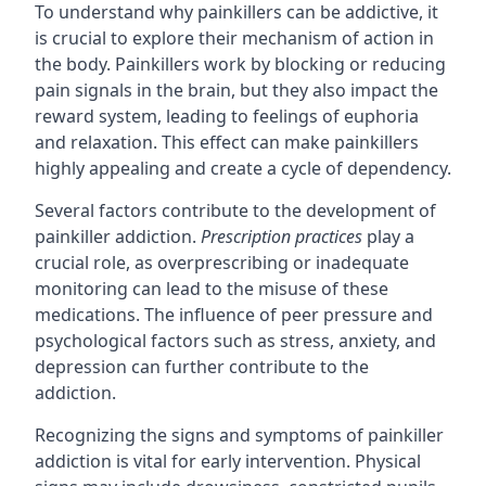
To understand why painkillers can be addictive, it
is crucial to explore their mechanism of action in
the body. Painkillers work by blocking or reducing
pain signals in the brain, but they also impact the
reward system, leading to feelings of euphoria
and relaxation. This effect can make painkillers
highly appealing and create a cycle of dependency.
Several factors contribute to the development of
painkiller addiction.
Prescription practices
play a
crucial role, as overprescribing or inadequate
monitoring can lead to the misuse of these
medications. The influence of peer pressure and
psychological factors such as stress, anxiety, and
depression can further contribute to the
addiction.
Recognizing the signs and symptoms of painkiller
addiction is vital for early intervention. Physical