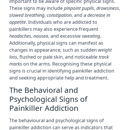
important to be aware of specific physical signs.
These signs may include
pinpoint pupils
,
drowsiness
,
slowed breathing
,
constipation
, and a
decrease in
appetite
. Individuals who are addicted to
painkillers may also experience frequent
headaches
,
nausea
, and excessive
sweating
.
Additionally, physical signs can manifest as
changes in appearance, such as sudden
weight
loss
, flushed or pale skin, and noticeable
track
marks
on the arms. Recognising these physical
signs is crucial in identifying painkiller addiction
and seeking appropriate help and treatment.
The Behavioral and
Psychological Signs of
Painkiller Addiction
The behavioural and psychological signs of
painkiller addiction can serve as indicators that